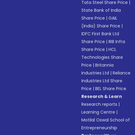
Tata Steel Share Price
|
State Bank of India
Share Price
|
GAIL
(India) Share Price
|
IDFC First Bank Ltd
Share Price
|
IRB Infra
Share Price
|
HCL
Technologies Share
Price
|
Britannia
Industries Ltd
|
Reliance
Industries Ltd Share
Price
|
BEL Share Price
Research & Learn
Research reports
|
Learning Centre
|
Motilal Oswal School of
Entrepreneurship