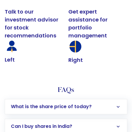
Talk to our
Get expert
investment advisor
assistance for
for stock
portfolio
recommendations
management
Left
Right
FAQs
What is the share price of today?
Can I buy shares in India?