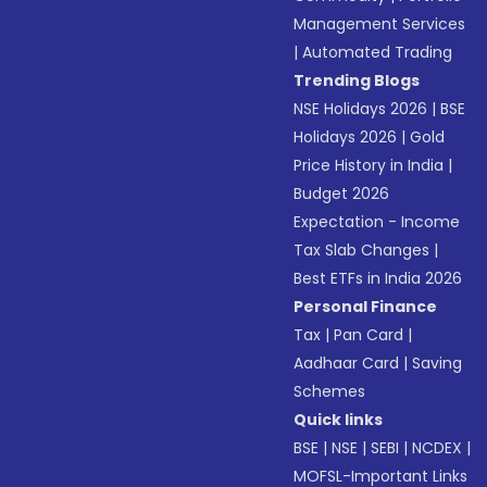
Management Services
|
Automated Trading
Trending Blogs
NSE Holidays 2026
|
BSE
Holidays 2026
|
Gold
Price History in India
|
Budget 2026
Expectation - Income
Tax Slab Changes
|
Best ETFs in India 2026
Personal Finance
Tax
|
Pan Card
|
Aadhaar Card
|
Saving
Schemes
Quick links
BSE
|
NSE
|
SEBI
|
NCDEX
|
MOFSL-Important Links