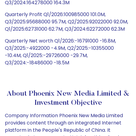
Q3/2024:164278000 164.3M
Quarterly Profit Q1/2026:100985000 101.0M,
Q3/2025:95688000 95.7M, Q2/2025:92022000 92.0M,
Q1/2025:62731000 62.7M, Q3/2024:62272000 62.3M
Quarterly Net worth Q1/2026:-16791000 -16.8M,
Q3/2025:-4922000 -4.9M, Q2/2025:-10355000
-10.4M, Q1/2025:-29726000 -29.7M,
Q3/2024:-18486000 -18.5M
About Phoenix New Media Limited &
Investment Objective
Company Information Phoenix New Media Limited
provides content through an integrated Internet
platform in the People's Republic of China. It