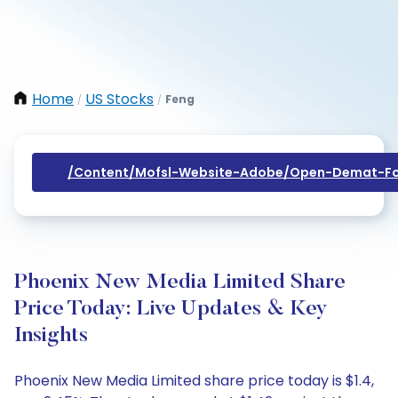
Home
US Stocks
Feng
/
/
/content/mofsl-Website-Adobe/open-Demat-Fo
Phoenix New Media Limited Share
Price Today: Live Updates & Key
Insights
Phoenix New Media Limited share price today is $1.4,