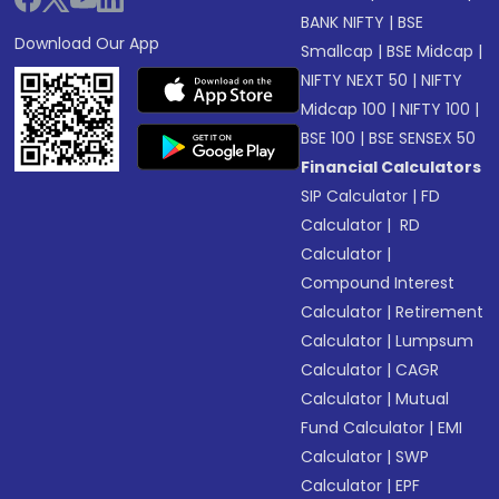
BANK NIFTY
|
BSE
Download Our App
Smallcap
|
BSE Midcap
|
NIFTY NEXT 50
|
NIFTY
Midcap 100
|
NIFTY 100
|
BSE 100
|
BSE SENSEX 50
Financial Calculators
SIP Calculator
|
FD
Calculator
|
RD
Calculator
|
Compound Interest
Calculator
|
Retirement
Calculator
|
Lumpsum
Calculator
|
CAGR
Calculator
|
Mutual
Fund Calculator
|
EMI
Calculator
|
SWP
Calculator
|
EPF