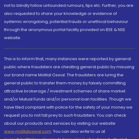
not to blindly follow unfounded rumours, tips etc. Further, you are
also requested to share your knowledge or evidence of
systemic wrongdoing, potential frauds or unethical behaviour
through the anonymous portal facility provided on BSE & NSE
website.
This is to inform that, many instances were reported by general
public where fraudsters are cheating general public by misusing
our brand name Motilal Oswal. The fraudsters are luring the
general public to transfer them money by falsely committing
attractive brokerage / investment schemes of share market
and/or Mutual Funds and/or personal loan facilities. Though we
have filed complaint with police for the safety of your money we
request you to not fall prey to such fraudsters. You can check
about our products and services by visiting our website
www.motilaloswal.com
. You can also write to us at