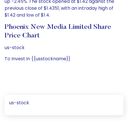
up -2.45%. The stock opened at $1.42 against the
previous close of $1.4351, with an intraday high of
$1.42 and low of $1.4.
Phoenix New Media Limited Share
Price Chart
us-stock
To Invest in {{usstockname}}
us-stock