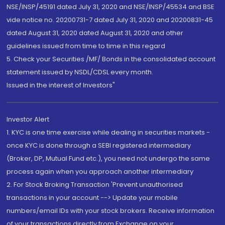
NSE/INSP/45191 dated July 31, 2020 and NSE/INSP/45534 and BSE
vide notice no. 20200731-7 dated July 31, 2020 and 20200831-45
dated August 31, 2020 dated August 31, 2020 and other
guidelines issued from time to time in this regard
5. Check your Securities /MF/ Bonds in the consolidated account
statement issued by NSDL/CDSL every month.
Issued in the interest of Investors"
Investor Alert
1. KYC is one time exercise while dealing in securities markets -
once KYC is done through a SEBI registered intermediary
(Broker, DP, Mutual Fund etc.), you need not undergo the same
process again when you approach another intermediary
2. For Stock Broking Transaction 'Prevent unauthorised
transactions in your account --> Update your mobile
numbers/email IDs with your stock brokers. Receive information
of your transactions directly from Exchange on your