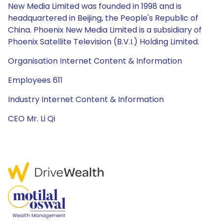
New Media Limited was founded in 1998 and is
headquartered in Beijing, the People's Republic of
China. Phoenix New Media Limited is a subsidiary of
Phoenix Satellite Television (B.V.I.) Holding Limited.
Organisation Internet Content & Information
Employees 611
Industry Internet Content & Information
CEO Mr. Li Qi