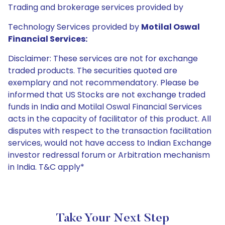
Trading and brokerage services provided by
Technology Services provided by
Motilal Oswal
Financial Services:
Disclaimer: These services are not for exchange
traded products. The securities quoted are
exemplary and not recommendatory. Please be
informed that US Stocks are not exchange traded
funds in India and Motilal Oswal Financial Services
acts in the capacity of facilitator of this product. All
disputes with respect to the transaction facilitation
services, would not have access to Indian Exchange
investor redressal forum or Arbitration mechanism
in India. T&C apply*
Take Your Next Step