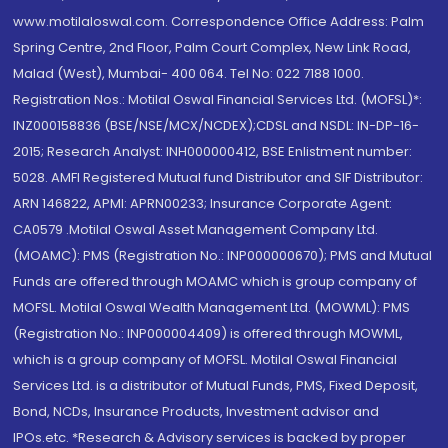
www.motilaloswal.com. Correspondence Office Address: Palm
Spring Centre, 2nd Floor, Palm Court Complex, New Link Road,
Malad (West), Mumbai- 400 064. Tel No: 022 7188 1000.
Registration Nos.: Motilal Oswal Financial Services Ltd. (MOFSL)*:
INZ000158836 (BSE/NSE/MCX/NCDEX);CDSL and NSDL: IN-DP-16-
2015; Research Analyst: INH000000412, BSE Enlistment number:
5028. AMFI Registered Mutual fund Distributor and SIF Distributor:
ARN 146822, APMI: APRN00233; Insurance Corporate Agent:
CA0579 .Motilal Oswal Asset Management Company Ltd.
(MOAMC): PMS (Registration No.: INP000000670); PMS and Mutual
Funds are offered through MOAMC which is group company of
MOFSL. Motilal Oswal Wealth Management Ltd. (MOWML): PMS
(Registration No.: INP000004409) is offered through MOWML,
which is a group company of MOFSL. Motilal Oswal Financial
Services Ltd. is a distributor of Mutual Funds, PMS, Fixed Deposit,
Bond, NCDs, Insurance Products, Investment advisor and
IPOs.etc. *Research & Advisory services is backed by proper