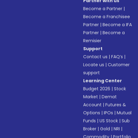
Partner with us
Become a Partner
|
Become a Franchisee
Partner
|
Become a IFA
Partner
|
Become a
Remisier
Support
Contact us
|
FAQ’s
|
Locate us
|
Customer
support
Learning Center
Budget 2026
|
Stock
Market
|
Demat
Account
|
Futures &
Options
|
IPOs
|
Mutual
Funds
|
US Stock
|
Sub
Broker
|
Gold
|
NRI
|
Commodity
|
Portfolio