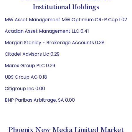
Institutional Holdings
MW Asset Management MW Optimum CR-P Cap 1.02
Acadian Asset Management LLC 0.41
Morgan Stanley - Brokerage Accounts 0.38
Citadel Advisors Llc 0.29
Marex Group PLC 0.29
UBS Group AG 0.18
Citigroup Inc 0.00
BNP Paribas Arbitrage, SA 0.00
Phoenix New Media Limited Market