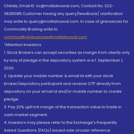
Chitale, Email ID: sc@motilaloswal.com, Contact No.:022-
38281085.Customer having any query/feedback/ clarification
may write to query@motilaloswal.com. In case of grievances for
Commodity Broking write to
commoditygrievances@motilaloswal.com
“Attention Investors
1. Stock Brokers can accept securities as margin from clients only
by way of pledge in the depository system w.e.f. September 1,
2020.
2. Update your mobile number & email Id with your stock
broker/depository participant and receive OTP directly from
depository on your email id and/or mobile number to create
pledge.
3. Pay 20% upfront margin of the transaction value to trade in
cash market segment.
4. Investors may please refer to the Exchange's Frequently
Asked Questions (FAQs) issued vide circular reference