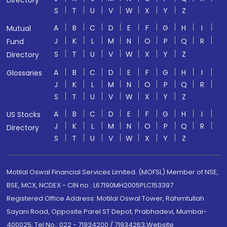
Directory
S
T
U
V
W
X
Y
Z
A
B
C
D
E
F
G
H
I
Mutual
J
K
L
M
N
O
P
Q
R
Fund
S
T
U
V
W
X
Y
Z
Directory
A
B
C
D
E
F
G
H
I
Glossaries
J
K
L
M
N
O
P
Q
R
S
T
U
V
W
X
Y
Z
A
B
C
D
E
F
G
H
I
US Stocks
J
K
L
M
N
O
P
Q
R
Directory
S
T
U
V
W
X
Y
Z
Motilal Oswal Financial Services Limited. (MOFSL) Member of NSE,
BSE, MCX, NCDEX - CIN no.: L67190MH2005PLC153397
Registered Office Address: Motilal Oswal Tower, Rahimtullah
Sayani Road, Opposite Parel ST Depot, Prabhadevi, Mumbai-
400025; Tel No.: 022 - 71934200 / 71934263;Website