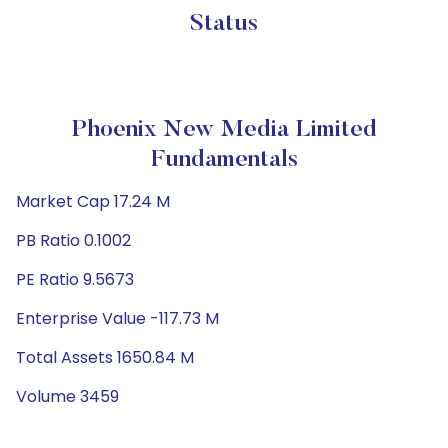
Status
Phoenix New Media Limited
Fundamentals
Market Cap 17.24 M
PB Ratio 0.1002
PE Ratio 9.5673
Enterprise Value -117.73 M
Total Assets 1650.84 M
Volume 3459