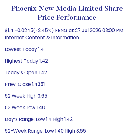
Phoenix New Media Limited Share
Price Performance
$1.4 -0.0245(-2.45%) FENG at 27 Jul 2026 03:00 PM
Internet Content & Information
Lowest Today 1.4
Highest Today 1.42
Today’s Open 1.42
Prev. Close 1.4351
52 Week High 3.65
52 Week Low 1.40
Day’s Range: Low 1.4 High 1.42
52-Week Range: Low 1.40 High 3.65