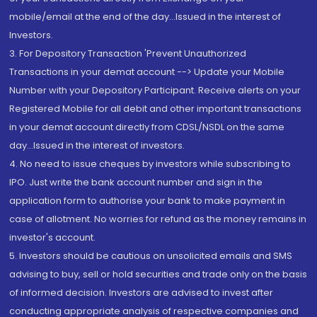
mobile/email at the end of the day...Issued in the interest of
Investors.
3. For Depository Transaction 'Prevent Unauthorized
Transactions in your demat account --> Update your Mobile
Number with your Depository Participant. Receive alerts on your
Registered Mobile for all debit and other important transactions
in your demat account directly from CDSL/NSDL on the same
day...Issued in the interest of investors.
4. No need to issue cheques by investors while subscribing to
IPO. Just write the bank account number and sign in the
application form to authorise your bank to make payment in
case of allotment. No worries for refund as the money remains in
investor's account.
5. Investors should be cautious on unsolicited emails and SMS
advising to buy, sell or hold securities and trade only on the basis
of informed decision. Investors are advised to invest after
conducting appropriate analysis of respective companies and