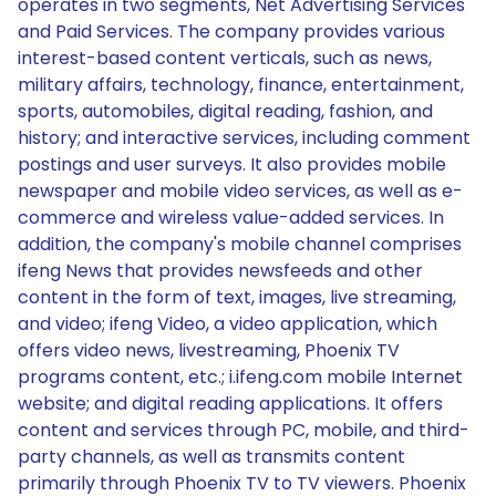
operates in two segments, Net Advertising Services
and Paid Services. The company provides various
interest-based content verticals, such as news,
military affairs, technology, finance, entertainment,
sports, automobiles, digital reading, fashion, and
history; and interactive services, including comment
postings and user surveys. It also provides mobile
newspaper and mobile video services, as well as e-
commerce and wireless value-added services. In
addition, the company's mobile channel comprises
ifeng News that provides newsfeeds and other
content in the form of text, images, live streaming,
and video; ifeng Video, a video application, which
offers video news, livestreaming, Phoenix TV
programs content, etc.; i.ifeng.com mobile Internet
website; and digital reading applications. It offers
content and services through PC, mobile, and third-
party channels, as well as transmits content
primarily through Phoenix TV to TV viewers. Phoenix