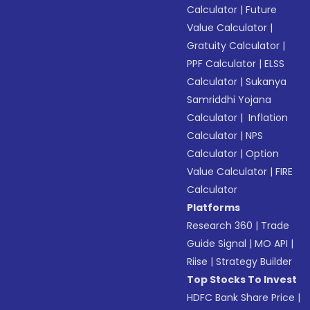
Calculator
|
Future
Value Calculator
|
Gratuity Calculator
|
PPF Calculator
|
ELSS
Calculator
|
Sukanya
Samriddhi Yojana
Calculator
|
Inflation
Calculator
|
NPS
Calculator
|
Option
Value Calculator
|
FIRE
Calculator
Platforms
Research 360
|
Trade
Guide Signal
|
MO API
|
Riise
|
Strategy Builder
Top Stocks To Invest
HDFC Bank Share Price
|