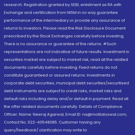
research. Registration granted by SEBI, enlistment as RA with
Exchange and certification from NISM in no way guarantee
performance of the intermediary or provide any assurance of
returns to investors. Please read the Risk Disclosure Document
prescribed by the Stock Exchanges carefully before investing.
There is no assurance or guarantee of the returns. #Such
representations are not indicative of future results. Investment in
securities market are subject to market risk, read all the related
documents carefully before investing. Fixed returns do not
constitute guaranteed or assured returns. Investments in
corporate debt securities, municipal debt securities/securitised
debt instruments are subject to credit risks, market risks and
default risks including delay and/or default in payment. Read all
the offer related documents carefully. Details of Compliance
Officer: Name: Neeraj Agarwal, Email ID: na@motilaloswal.com,
Contact No.:022-40548085. Customer having any
query/feedback/ clarification may write to