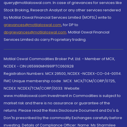
query@motilaloswal.com. In case of grievances for services like
Stock Broking, Research Analyst or any other services rendered
by Motilal Oswal Financial Services Limited (MOFSL) write to
grievances@motilaloswal.com
, for DP to
dpgrievances@motilaloswal.com
,
Motilal Oswal Financial
Services Limited do carry Proprietary trading.
Motilal Oswal Commodities Broker Pvt. Ltd. - Member of MCX,
NCDEX - CIN U65990MH1991PTC060928
Registration Numbers: MCX 29500, NCDEX -NCDEX-CO-04-00114.
FMC Unique membership code : MCX : MCX/TCM/CORP/0725,
NCDEX: NCDEX/TCM/CORP/0033. Website:
www.motilaloswal.com Investment in Commodities is subject to
market risk and there is no assurance or guarantee of the
returns. Please read the Risks Disclosure Document and Do's &
Don'ts prescribed by the commodity Exchanges carefully before
investing. Details of Compliance Officer: Name: Ms Sharmilee