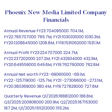
Phoenix New Media Limited Company
Financials
Annual Revenue FY23:704095000 704.1M,
FY22:785707000 785.7M, FY21:1030331000 1030.3M,
FY20:1208845000 1208.8M, FY19:1531062000 1531.1M
Annual Profit FY23:224707000 224.7M,
FY22:237202000 237.2M, FY21:432934000 432.9M,
FY20:649559000 649.6M, FY19:762760000 762.8M
Annual Net worth FY23:-69060000 -69.1M,
FY22:-125719000 -125.7M, FY21:-273066000 -273.1M,
FY20:380369000 380.4M, FY19:727829000 727.8M
Quarterly Revenue Q1/2026:188812000 188.8M,
Q3/2025:200908000 200.9M, Q2/2025:187153000
187.2M, Q1/2025:155212000 155.2M,