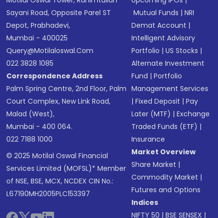
Motilal Oswal Tower, Rahimtullah
Upcoming IPOs
|
Sayani Road, Opposite Parel ST
Mutual Funds
|
NRI
Depot, Prabhadevi,
Demat Account
|
Mumbai - 400025
Intelligent Advisory
Query@motilaloswal.com
Portfolio
|
US Stocks
|
022 3828 1085
Alternate Investment
Correspondence Address
Fund
|
Portfolio
Palm Spring Centre, 2nd Floor, Palm
Management Services
Court Complex, New Link Road,
|
Fixed Deposit
|
Pay
Malad (West),
Later (MTF)
|
Exchange
Mumbai - 400 064.
Traded Funds (ETF)
|
022 7188 1000
Insurance
Market Overview
© 2025 Motilal Oswal Financial
Share Market
|
Services Limited (MOFSL)* Member
Commodity Market
|
of NSE, BSE, MCX, NCDEX CIN No.:
Futures and Options
L67190MH2005PLC153397
Indices
NIFTY 50
|
BSE SENSEX
|