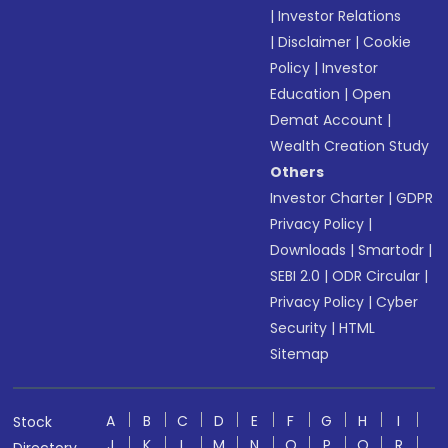
|
Investor Relations
|
Disclaimer
|
Cookie
Policy
|
Investor
Education
|
Open
Demat Account
|
Wealth Creation Study
Others
Investor Charter
|
GDPR
Privacy Policy
|
Downloads
|
Smartodr
|
SEBI 2.0
|
ODR Circular
|
Privacy Policy
|
Cyber
Security
|
HTML
Sitemap
A
B
C
D
E
F
G
H
I
Stock
J
K
L
M
N
O
P
Q
R