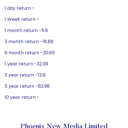
1 day return -
1 Week return -
1 month return -5.8
3 month return -18.88
6 month return -20.65
1 year return -32.09
3 year return -13.6
5 year return -82.98
10 year return -
Phoenix New Media Limited