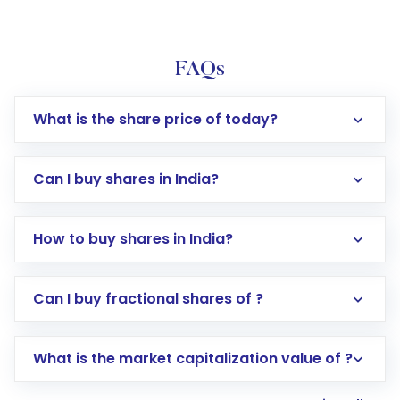
FAQs
What is the share price of today?
Can I buy shares in India?
How to buy shares in India?
Direct Investment:
Opening an international
Can I buy fractional shares of ?
trading account with Motilal Oswal which
includes KYC verification in the US. Your
What is the market capitalization value of ?
account gets activated in a few minutes to a
few hours, after which you can start adding