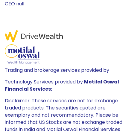
CEO null
Trading and brokerage services provided by
Technology Services provided by
Motilal Oswal
Financial Services:
Disclaimer: These services are not for exchange
traded products. The securities quoted are
exemplary and not recommendatory. Please be
informed that US Stocks are not exchange traded
funds in India and Motilal Oswal Financial Services