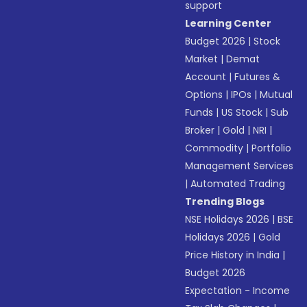
support
Learning Center
Budget 2026
|
Stock
Market
|
Demat
Account
|
Futures &
Options
|
IPOs
|
Mutual
Funds
|
US Stock
|
Sub
Broker
|
Gold
|
NRI
|
Commodity
|
Portfolio
Management Services
|
Automated Trading
Trending Blogs
NSE Holidays 2026
|
BSE
Holidays 2026
|
Gold
Price History in India
|
Budget 2026
Expectation - Income