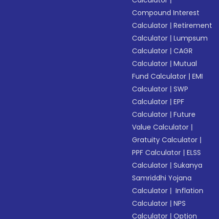
Calculator
|
Compound Interest
Calculator
|
Retirement
Calculator
|
Lumpsum
Calculator
|
CAGR
Calculator
|
Mutual
Fund Calculator
|
EMI
Calculator
|
SWP
Calculator
|
EPF
Calculator
|
Future
Value Calculator
|
Gratuity Calculator
|
PPF Calculator
|
ELSS
Calculator
|
Sukanya
Samriddhi Yojana
Calculator
|
Inflation
Calculator
|
NPS
Calculator
|
Option