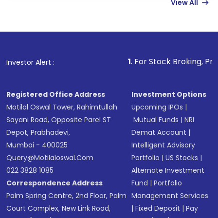
View All
funds in USD balance to buy shares.
Indirect Investment:
Under this form of
investment, you can choose either a
Mutual
Fund
(MF) or an
Exchange-Traded Fund
(ETF)
that invests in global shares and start investing
1
. For Stock Broking, Prevent Unauthor
Investor Alert :
in shares of .
Registered Office Address
Investment Options
Motilal Oswal Tower, Rahimtullah
Upcoming IPOs
|
Sayani Road, Opposite Parel ST
Mutual Funds
|
NRI
Depot, Prabhadevi,
Demat Account
|
Mumbai - 400025
Intelligent Advisory
Query@motilaloswal.com
Portfolio
|
US Stocks
|
022 3828 1085
Alternate Investment
Correspondence Address
Fund
|
Portfolio
Palm Spring Centre, 2nd Floor, Palm
Management Services
Court Complex, New Link Road,
|
Fixed Deposit
|
Pay