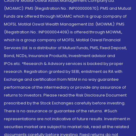
CA0579 .Motilal Oswal Asset Management Company Ltd.
(MOAMC): PMS (Registration No.: INP000000670); PMS and Mutual
Funds are offered through MOAMC which is group company of
MOFSL. Motilal Oswal Wealth Management Ltd. (MOWML): PMS
(Registration No.: INP000004409) is offered through MOWML,
which is a group company of MOFSL. Motilal Oswal Financial
Services Ltd. is a distributor of Mutual Funds, PMS, Fixed Deposit,
Bond, NCDs, Insurance Products, Investment advisor and
IPOs.etc. *Research & Advisory services is backed by proper
research. Registration granted by SEBI, enlistment as RA with
Exchange and certification from NISM in no way guarantee
performance of the intermediary or provide any assurance of
returns to investors. Please read the Risk Disclosure Document
prescribed by the Stock Exchanges carefully before investing.
There is no assurance or guarantee of the returns. #Such
representations are not indicative of future results. Investment in
securities market are subject to market risk, read all the related
documents carefully before investing. Fixed returns do not