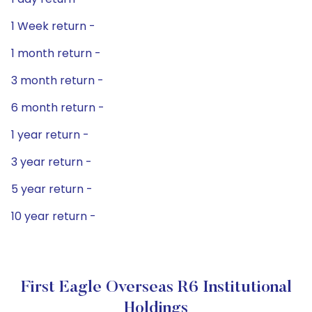
1 Week return -
1 month return -
3 month return -
6 month return -
1 year return -
3 year return -
5 year return -
10 year return -
First Eagle Overseas R6 Institutional
Holdings