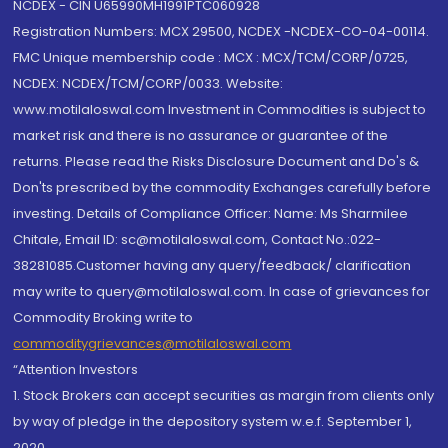
NCDEX - CIN U65990MH1991PTC060928
Registration Numbers: MCX 29500, NCDEX -NCDEX-CO-04-00114.
FMC Unique membership code : MCX : MCX/TCM/CORP/0725,
NCDEX: NCDEX/TCM/CORP/0033. Website:
www.motilaloswal.com Investment in Commodities is subject to
market risk and there is no assurance or guarantee of the
returns. Please read the Risks Disclosure Document and Do's &
Don'ts prescribed by the commodity Exchanges carefully before
investing. Details of Compliance Officer: Name: Ms Sharmilee
Chitale, Email ID: sc@motilaloswal.com, Contact No.:022-
38281085.Customer having any query/feedback/ clarification
may write to query@motilaloswal.com. In case of grievances for
Commodity Broking write to
commoditygrievances@motilaloswal.com
“Attention Investors
1. Stock Brokers can accept securities as margin from clients only
by way of pledge in the depository system w.e.f. September 1,
2020.