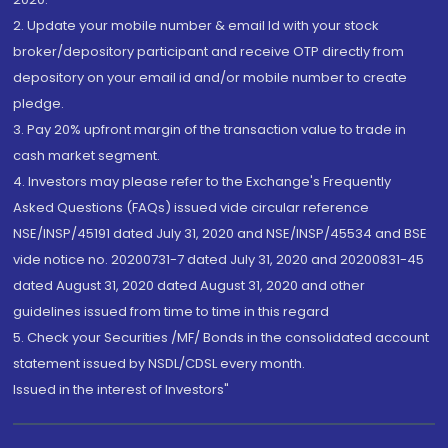
2. Update your mobile number & email Id with your stock
broker/depository participant and receive OTP directly from
depository on your email id and/or mobile number to create
pledge.
3. Pay 20% upfront margin of the transaction value to trade in
cash market segment.
4. Investors may please refer to the Exchange's Frequently
Asked Questions (FAQs) issued vide circular reference
NSE/INSP/45191 dated July 31, 2020 and NSE/INSP/45534 and BSE
vide notice no. 20200731-7 dated July 31, 2020 and 20200831-45
dated August 31, 2020 dated August 31, 2020 and other
guidelines issued from time to time in this regard
5. Check your Securities /MF/ Bonds in the consolidated account
statement issued by NSDL/CDSL every month.
Issued in the interest of Investors"