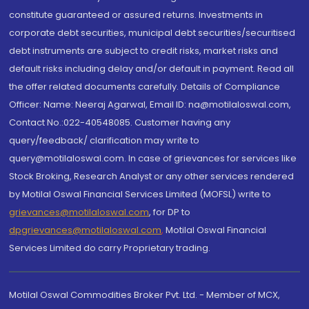
constitute guaranteed or assured returns. Investments in
corporate debt securities, municipal debt securities/securitised
debt instruments are subject to credit risks, market risks and
default risks including delay and/or default in payment. Read all
the offer related documents carefully. Details of Compliance
Officer: Name: Neeraj Agarwal, Email ID: na@motilaloswal.com,
Contact No.:022-40548085. Customer having any
query/feedback/ clarification may write to
query@motilaloswal.com. In case of grievances for services like
Stock Broking, Research Analyst or any other services rendered
by Motilal Oswal Financial Services Limited (MOFSL) write to
grievances@motilaloswal.com
, for DP to
dpgrievances@motilaloswal.com
,
Motilal Oswal Financial
Services Limited do carry Proprietary trading.
Motilal Oswal Commodities Broker Pvt. Ltd. - Member of MCX,