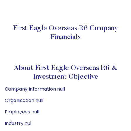
First Eagle Overseas R6 Company
Financials
About First Eagle Overseas R6 &
Investment Objective
Company Information null
Organisation null
Employees null
Industry null