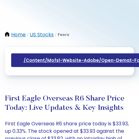
Home
US Stocks
Feorx
/
/
/content/mofsl-Website-Adobe/open-Demat-Fo
First Eagle Overseas R6 Share Price
Today: Live Updates & Key Insights
First Eagle Overseas R6 share price today is $33.93,
up 0.33%. The stock opened at $33.93 against the
previous close of $33.82, with an intraday high of