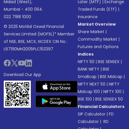
Malad (West),
Later (MTF)
|
Exchange
Mumbai - 400 064.
Traded Funds (ETF)
|
022 7188 1000
Insurance
Market Overview
© 2025 Motilal Oswal Financial
Share Market
|
Services Limited (MOFSL)* Member
Commodity Market
|
of NSE, BSE, MCX, NCDEX CIN No.:
Futures and Options
L67190MH2005PLC153397
Indices
NIFTY 50
|
BSE SENSEX
|
BANK NIFTY
|
BSE
Download Our App
Smallcap
|
BSE Midcap
|
NIFTY NEXT 50
|
NIFTY
Midcap 100
|
NIFTY 100
|
BSE 100
|
BSE SENSEX 50
Financial Calculators
SIP Calculator
|
FD
Calculator
|
RD