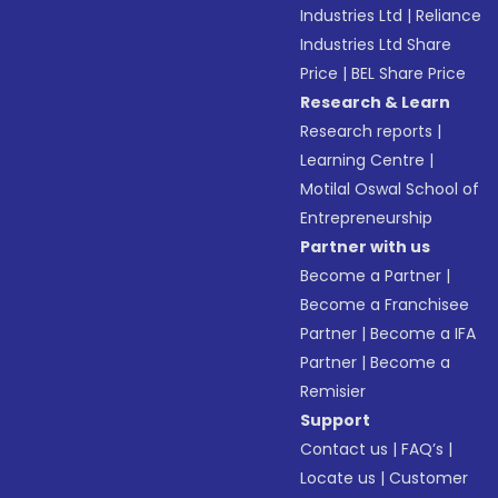
Industries Ltd
|
Reliance
Industries Ltd Share
Price
|
BEL Share Price
Research & Learn
Research reports
|
Learning Centre
|
Motilal Oswal School of
Entrepreneurship
Partner with us
Become a Partner
|
Become a Franchisee
Partner
|
Become a IFA
Partner
|
Become a
Remisier
Support
Contact us
|
FAQ’s
|
Locate us
|
Customer