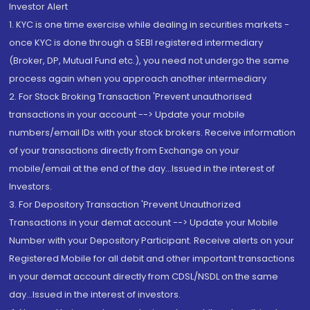
Investor Alert
1. KYC is one time exercise while dealing in securities markets -
once KYC is done through a SEBI registered intermediary
(Broker, DP, Mutual Fund etc.), you need not undergo the same
process again when you approach another intermediary
2. For Stock Broking Transaction 'Prevent unauthorised
transactions in your account --> Update your mobile
numbers/email IDs with your stock brokers. Receive information
of your transactions directly from Exchange on your
mobile/email at the end of the day...Issued in the interest of
Investors.
3. For Depository Transaction 'Prevent Unauthorized
Transactions in your demat account --> Update your Mobile
Number with your Depository Participant. Receive alerts on your
Registered Mobile for all debit and other important transactions
in your demat account directly from CDSL/NSDL on the same
day...Issued in the interest of investors.