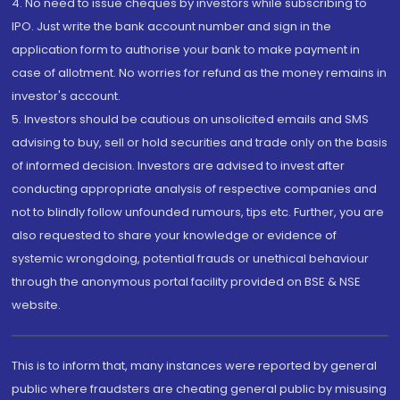
4. No need to issue cheques by investors while subscribing to
IPO. Just write the bank account number and sign in the
application form to authorise your bank to make payment in
case of allotment. No worries for refund as the money remains in
investor's account.
5. Investors should be cautious on unsolicited emails and SMS
advising to buy, sell or hold securities and trade only on the basis
of informed decision. Investors are advised to invest after
conducting appropriate analysis of respective companies and
not to blindly follow unfounded rumours, tips etc. Further, you are
also requested to share your knowledge or evidence of
systemic wrongdoing, potential frauds or unethical behaviour
through the anonymous portal facility provided on BSE & NSE
website.
This is to inform that, many instances were reported by general
public where fraudsters are cheating general public by misusing