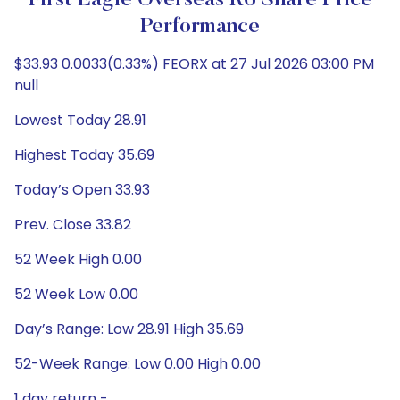
First Eagle Overseas R6 Share Price
Performance
$33.93 0.0033(0.33%) FEORX at 27 Jul 2026 03:00 PM
null
Lowest Today 28.91
Highest Today 35.69
Today’s Open 33.93
Prev. Close 33.82
52 Week High 0.00
52 Week Low 0.00
Day’s Range: Low 28.91 High 35.69
52-Week Range: Low 0.00 High 0.00
1 day return -