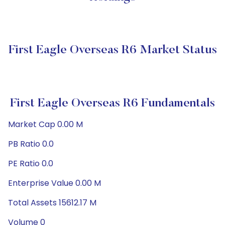
First Eagle Overseas R6 Market Status
First Eagle Overseas R6 Fundamentals
Market Cap 0.00 M
PB Ratio 0.0
PE Ratio 0.0
Enterprise Value 0.00 M
Total Assets 15612.17 M
Volume 0