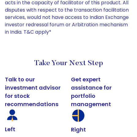
acts in the capacity of facilitator of this product. All
disputes with respect to the transaction facilitation
services, would not have access to Indian Exchange
investor redressal forum or Arbitration mechanism
in India. T&C apply*
Take Your Next Step
Talk to our
Get expert
investment advisor
assistance for
for stock
portfolio
recommendations
management
Left
Right