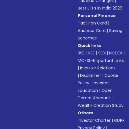
Tax Slab Changes
|
Best ETFs in India 2026
Personal Finance
Tax
|
Pan Card
|
Aadhaar Card
|
Saving
Schemes
Quick links
BSE
|
NSE
|
SEBI
|
NCDEX
|
MOFSL-Important Links
|
Investor Relations
|
Disclaimer
|
Cookie
Policy
|
Investor
Education
|
Open
Demat Account
|
Wealth Creation Study
Others
Investor Charter
|
GDPR
Privacy Policy
|