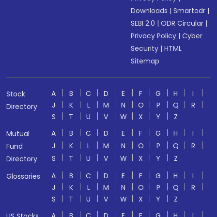
Downloads
|
Smartodr
|
SEBI 2.0
|
ODR Circular
|
Privacy Policy
|
Cyber
Security
|
HTML
Sitemap
A
B
C
D
E
F
G
H
I
Stock
J
K
L
M
N
O
P
Q
R
Directory
S
T
U
V
W
X
Y
Z
A
B
C
D
E
F
G
H
I
Mutual
J
K
L
M
N
O
P
Q
R
Fund
S
T
U
V
W
X
Y
Z
Directory
A
B
C
D
E
F
G
H
I
Glossaries
J
K
L
M
N
O
P
Q
R
S
T
U
V
W
X
Y
Z
A
B
C
D
E
F
G
H
I
US Stocks