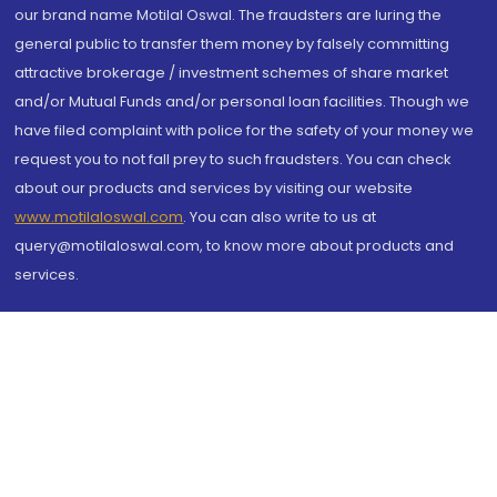
our brand name Motilal Oswal. The fraudsters are luring the
general public to transfer them money by falsely committing
attractive brokerage / investment schemes of share market
and/or Mutual Funds and/or personal loan facilities. Though we
have filed complaint with police for the safety of your money we
request you to not fall prey to such fraudsters. You can check
about our products and services by visiting our website
www.motilaloswal.com
. You can also write to us at
query@motilaloswal.com, to know more about products and
services.