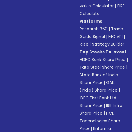
Value Calculator
|
FIRE
Calculator
Platforms
Research 360
|
Trade
Guide Signal
|
MO API
|
Riise
|
Strategy Builder
Top Stocks To Invest
HDFC Bank Share Price
|
Tata Steel Share Price
|
State Bank of India
Share Price
|
GAIL
(India) Share Price
|
IDFC First Bank Ltd
Share Price
|
IRB Infra
Share Price
|
HCL
Technologies Share
Price
|
Britannia