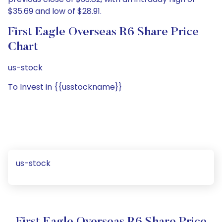
$35.69 and low of $28.91.
First Eagle Overseas R6 Share Price
Chart
us-stock
To Invest in {{usstockname}}
us-stock