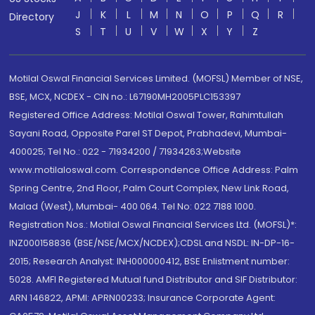
J
K
L
M
N
O
P
Q
R
Directory
S
T
U
V
W
X
Y
Z
Motilal Oswal Financial Services Limited. (MOFSL) Member of NSE,
BSE, MCX, NCDEX - CIN no.: L67190MH2005PLC153397
Registered Office Address: Motilal Oswal Tower, Rahimtullah
Sayani Road, Opposite Parel ST Depot, Prabhadevi, Mumbai-
400025; Tel No.: 022 - 71934200 / 71934263;Website
www.motilaloswal.com. Correspondence Office Address: Palm
Spring Centre, 2nd Floor, Palm Court Complex, New Link Road,
Malad (West), Mumbai- 400 064. Tel No: 022 7188 1000.
Registration Nos.: Motilal Oswal Financial Services Ltd. (MOFSL)*:
INZ000158836 (BSE/NSE/MCX/NCDEX);CDSL and NSDL: IN-DP-16-
2015; Research Analyst: INH000000412, BSE Enlistment number:
5028. AMFI Registered Mutual fund Distributor and SIF Distributor:
ARN 146822, APMI: APRN00233; Insurance Corporate Agent: