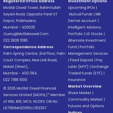
Registered Office Address
Investment Options
Motilal Oswal Tower, Rahimtullah
Upcoming IPOs
|
Sayani Road, Opposite Parel ST
Mutual Funds
|
NRI
Depot, Prabhadevi,
Demat Account
|
Mumbai - 400025
Intelligent Advisory
Query@motilaloswal.com
Portfolio
|
US Stocks
|
022 3828 1085
Alternate Investment
Correspondence Address
Fund
|
Portfolio
Palm Spring Centre, 2nd Floor, Palm
Management Services
Court Complex, New Link Road,
|
Fixed Deposit
|
Pay
Malad (West),
Later (MTF)
|
Exchange
Mumbai - 400 064.
Traded Funds (ETF)
|
022 7188 1000
Insurance
Market Overview
© 2025 Motilal Oswal Financial
Share Market
|
Services Limited (MOFSL)* Member
Commodity Market
|
of NSE, BSE, MCX, NCDEX CIN No.:
Futures and Options
L67190MH2005PLC153397
Indices