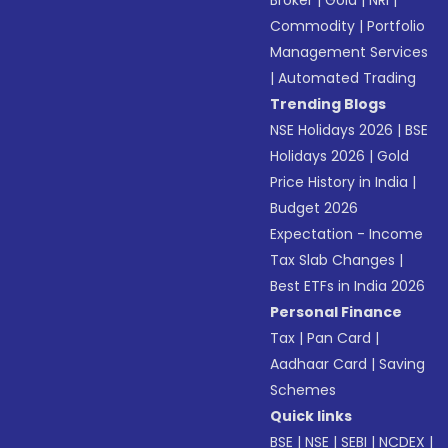
Broker
|
Gold
|
NRI
|
Commodity
|
Portfolio
Management Services
|
Automated Trading
Trending Blogs
NSE Holidays 2026
|
BSE
Holidays 2026
|
Gold
Price History in India
|
Budget 2026
Expectation - Income
Tax Slab Changes
|
Best ETFs in India 2026
Personal Finance
Tax
|
Pan Card
|
Aadhaar Card
|
Saving
Schemes
Quick links
BSE
|
NSE
|
SEBI
|
NCDEX
|