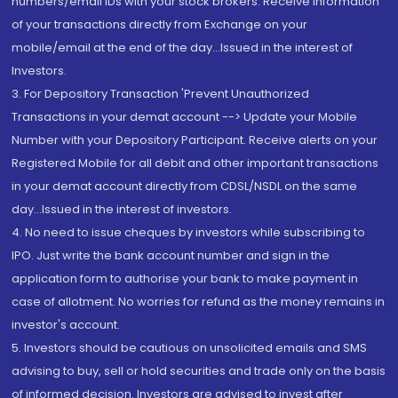
numbers/email IDs with your stock brokers. Receive information
of your transactions directly from Exchange on your
mobile/email at the end of the day...Issued in the interest of
Investors.
3. For Depository Transaction 'Prevent Unauthorized
Transactions in your demat account --> Update your Mobile
Number with your Depository Participant. Receive alerts on your
Registered Mobile for all debit and other important transactions
in your demat account directly from CDSL/NSDL on the same
day...Issued in the interest of investors.
4. No need to issue cheques by investors while subscribing to
IPO. Just write the bank account number and sign in the
application form to authorise your bank to make payment in
case of allotment. No worries for refund as the money remains in
investor's account.
5. Investors should be cautious on unsolicited emails and SMS
advising to buy, sell or hold securities and trade only on the basis
of informed decision. Investors are advised to invest after