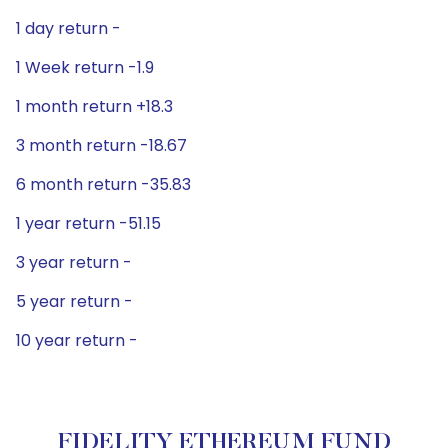
1 day return -
1 Week return -1.9
1 month return +18.3
3 month return -18.67
6 month return -35.83
1 year return -51.15
3 year return -
5 year return -
10 year return -
FIDELITY ETHEREUM FUND