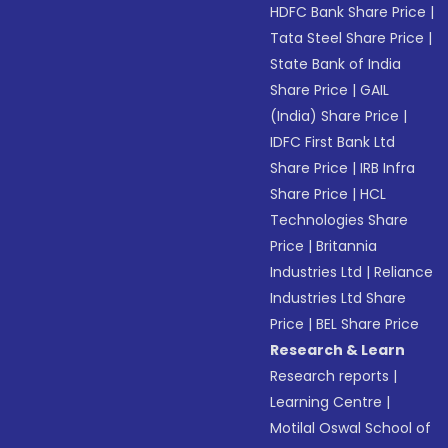
HDFC Bank Share Price
|
Tata Steel Share Price
|
State Bank of India
Share Price
|
GAIL
(India) Share Price
|
IDFC First Bank Ltd
Share Price
|
IRB Infra
Share Price
|
HCL
Technologies Share
Price
|
Britannia
Industries Ltd
|
Reliance
Industries Ltd Share
Price
|
BEL Share Price
Research & Learn
Research reports
|
Learning Centre
|
Motilal Oswal School of