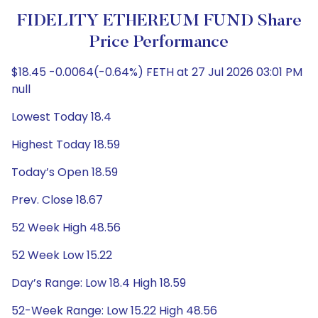
FIDELITY ETHEREUM FUND Share
Price Performance
$18.45 -0.0064(-0.64%) FETH at 27 Jul 2026 03:01 PM
null
Lowest Today 18.4
Highest Today 18.59
Today’s Open 18.59
Prev. Close 18.67
52 Week High 48.56
52 Week Low 15.22
Day’s Range: Low 18.4 High 18.59
52-Week Range: Low 15.22 High 48.56