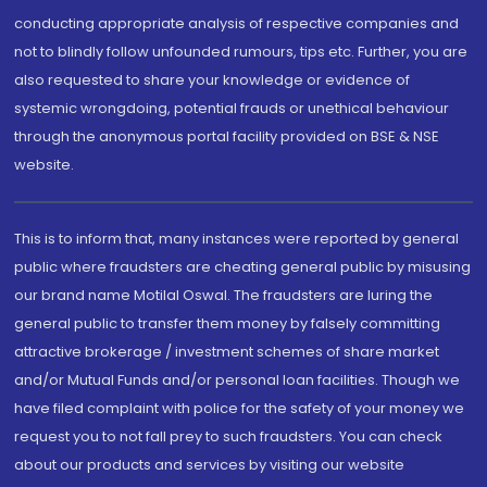
conducting appropriate analysis of respective companies and
not to blindly follow unfounded rumours, tips etc. Further, you are
also requested to share your knowledge or evidence of
systemic wrongdoing, potential frauds or unethical behaviour
through the anonymous portal facility provided on BSE & NSE
website.
This is to inform that, many instances were reported by general
public where fraudsters are cheating general public by misusing
our brand name Motilal Oswal. The fraudsters are luring the
general public to transfer them money by falsely committing
attractive brokerage / investment schemes of share market
and/or Mutual Funds and/or personal loan facilities. Though we
have filed complaint with police for the safety of your money we
request you to not fall prey to such fraudsters. You can check
about our products and services by visiting our website