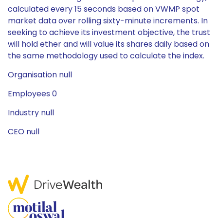
calculated every 15 seconds based on VWMP spot
market data over rolling sixty-minute increments. In
seeking to achieve its investment objective, the trust
will hold ether and will value its shares daily based on
the same methodology used to calculate the index.
Organisation null
Employees 0
Industry null
CEO null