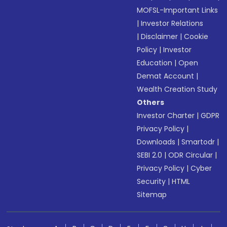
MOFSL-Important Links
|
Investor Relations
|
Disclaimer
|
Cookie
Policy
|
Investor
Education
|
Open
Demat Account
|
Wealth Creation Study
Others
Investor Charter
|
GDPR
Privacy Policy
|
Downloads
|
Smartodr
|
SEBI 2.0
|
ODR Circular
|
Privacy Policy
|
Cyber
Security
|
HTML
Sitemap