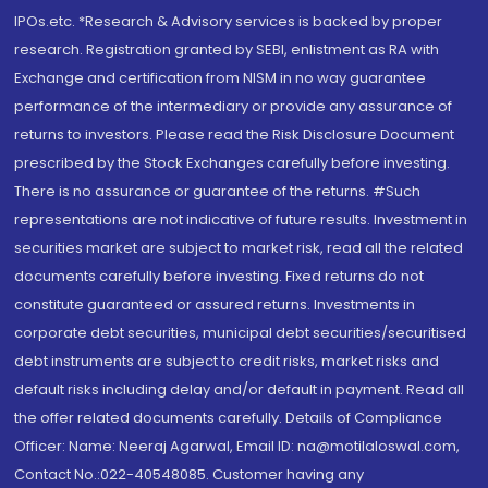
IPOs.etc. *Research & Advisory services is backed by proper
research. Registration granted by SEBI, enlistment as RA with
Exchange and certification from NISM in no way guarantee
performance of the intermediary or provide any assurance of
returns to investors. Please read the Risk Disclosure Document
prescribed by the Stock Exchanges carefully before investing.
There is no assurance or guarantee of the returns. #Such
representations are not indicative of future results. Investment in
securities market are subject to market risk, read all the related
documents carefully before investing. Fixed returns do not
constitute guaranteed or assured returns. Investments in
corporate debt securities, municipal debt securities/securitised
debt instruments are subject to credit risks, market risks and
default risks including delay and/or default in payment. Read all
the offer related documents carefully. Details of Compliance
Officer: Name: Neeraj Agarwal, Email ID: na@motilaloswal.com,
Contact No.:022-40548085. Customer having any