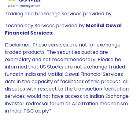
Trading and brokerage services provided by
Technology Services provided by
Motilal Oswal
Financial Services:
Disclaimer: These services are not for exchange
traded products. The securities quoted are
exemplary and not recommendatory. Please be
informed that US Stocks are not exchange traded
funds in India and Motilal Oswal Financial Services
acts in the capacity of facilitator of this product. All
disputes with respect to the transaction facilitation
services, would not have access to Indian Exchange
investor redressal forum or Arbitration mechanism
in India. T&C apply*