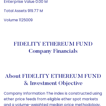
Enterprise Value 0.00 M
Total Assets 919.77 M
Volume 1125009
FIDELITY ETHEREUM FUND
Company Financials
About FIDELITY ETHEREUM FUND
& Investment Objective
Company Information The index is constructed using
ether price feeds from eligible ether spot markets
and a volume-weighted median price methodology,