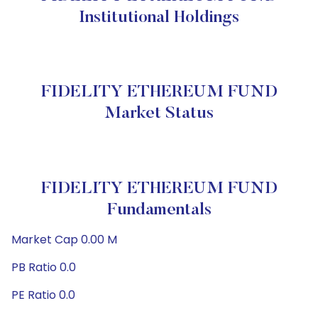
Institutional Holdings
FIDELITY ETHEREUM FUND
Market Status
FIDELITY ETHEREUM FUND
Fundamentals
Market Cap 0.00 M
PB Ratio 0.0
PE Ratio 0.0