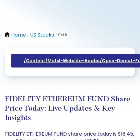
Home
US Stocks
Feth
/
/
/content/mofsl-Website-Adobe/open-Demat-Fo
FIDELITY ETHEREUM FUND Share
Price Today: Live Updates & Key
Insights
FIDELITY ETHEREUM FUND share price today is $18.45,