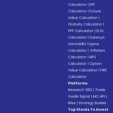
Calculator
|
EPF
Calculator
|
Future
Value Calculator
|
Gratuity Calculator
|
PPF Calculator
|
ELSS
Calculator
|
Sukanya
Samriddhi Yojana
Calculator
|
Inflation
Calculator
|
NPS
Calculator
|
Option
Value Calculator
|
FIRE
Calculator
Platforms
Research 360
|
Trade
Guide Signal
|
MO API
|
Riise
|
Strategy Builder
Top Stocks To Invest