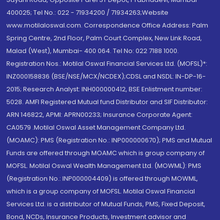
400025; Tel No.: 022 - 71934200 / 71934263;Website
www.motilaloswal.com. Correspondence Office Address: Palm
Spring Centre, 2nd Floor, Palm Court Complex, New Link Road,
Malad (West), Mumbai- 400 064. Tel No: 022 7188 1000.
Registration Nos.: Motilal Oswal Financial Services Ltd. (MOFSL)*:
INZ000158836 (BSE/NSE/MCX/NCDEX);CDSL and NSDL: IN-DP-16-
2015; Research Analyst: INH000000412, BSE Enlistment number:
5028. AMFI Registered Mutual fund Distributor and SIF Distributor:
ARN 146822, APMI: APRN00233; Insurance Corporate Agent:
CA0579 .Motilal Oswal Asset Management Company Ltd.
(MOAMC): PMS (Registration No.: INP000000670); PMS and Mutual
Funds are offered through MOAMC which is group company of
MOFSL. Motilal Oswal Wealth Management Ltd. (MOWML): PMS
(Registration No.: INP000004409) is offered through MOWML,
which is a group company of MOFSL. Motilal Oswal Financial
Services Ltd. is a distributor of Mutual Funds, PMS, Fixed Deposit,
Bond, NCDs, Insurance Products, Investment advisor and