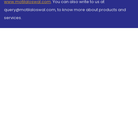
www.motilaloswal.com
. You can also write to us at
query@motilaloswal.com, to know more about products and
services.