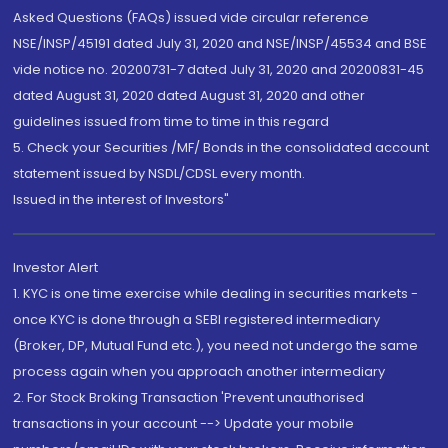
Asked Questions (FAQs) issued vide circular reference
NSE/INSP/45191 dated July 31, 2020 and NSE/INSP/45534 and BSE
vide notice no. 20200731-7 dated July 31, 2020 and 20200831-45
dated August 31, 2020 dated August 31, 2020 and other
guidelines issued from time to time in this regard
5. Check your Securities /MF/ Bonds in the consolidated account
statement issued by NSDL/CDSL every month.
Issued in the interest of Investors"
Investor Alert
1. KYC is one time exercise while dealing in securities markets -
once KYC is done through a SEBI registered intermediary
(Broker, DP, Mutual Fund etc.), you need not undergo the same
process again when you approach another intermediary
2. For Stock Broking Transaction 'Prevent unauthorised
transactions in your account --> Update your mobile