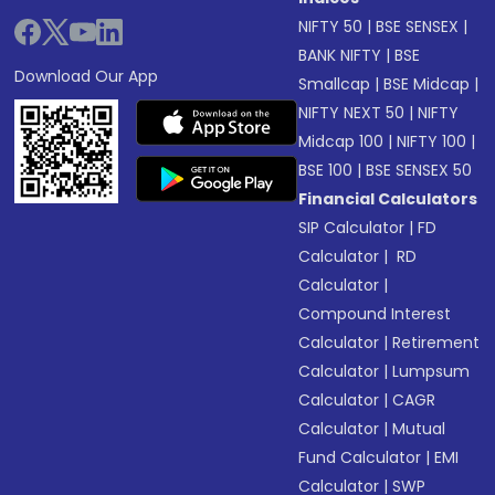
NIFTY 50
|
BSE SENSEX
|
BANK NIFTY
|
BSE
Download Our App
Smallcap
|
BSE Midcap
|
NIFTY NEXT 50
|
NIFTY
Midcap 100
|
NIFTY 100
|
BSE 100
|
BSE SENSEX 50
Financial Calculators
SIP Calculator
|
FD
Calculator
|
RD
Calculator
|
Compound Interest
Calculator
|
Retirement
Calculator
|
Lumpsum
Calculator
|
CAGR
Calculator
|
Mutual
Fund Calculator
|
EMI
Calculator
|
SWP