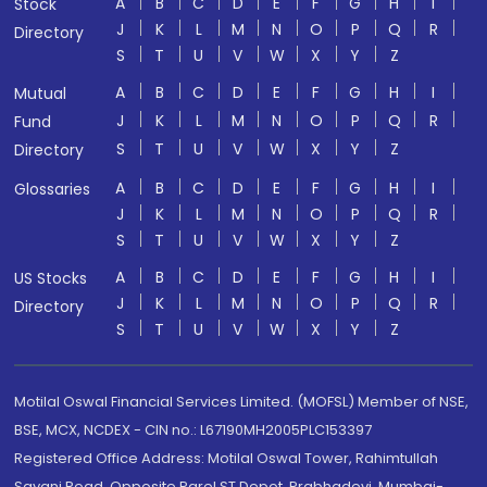
A
B
C
D
E
F
G
H
I
Stock
J
K
L
M
N
O
P
Q
R
Directory
S
T
U
V
W
X
Y
Z
A
B
C
D
E
F
G
H
I
Mutual
J
K
L
M
N
O
P
Q
R
Fund
S
T
U
V
W
X
Y
Z
Directory
A
B
C
D
E
F
G
H
I
Glossaries
J
K
L
M
N
O
P
Q
R
S
T
U
V
W
X
Y
Z
A
B
C
D
E
F
G
H
I
US Stocks
J
K
L
M
N
O
P
Q
R
Directory
S
T
U
V
W
X
Y
Z
Motilal Oswal Financial Services Limited. (MOFSL) Member of NSE,
BSE, MCX, NCDEX - CIN no.: L67190MH2005PLC153397
Registered Office Address: Motilal Oswal Tower, Rahimtullah
Sayani Road, Opposite Parel ST Depot, Prabhadevi, Mumbai-