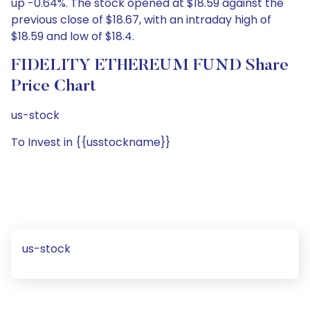
up -0.64%. The stock opened at $18.59 against the
previous close of $18.67, with an intraday high of
$18.59 and low of $18.4.
FIDELITY ETHEREUM FUND Share
Price Chart
us-stock
To Invest in {{usstockname}}
us-stock