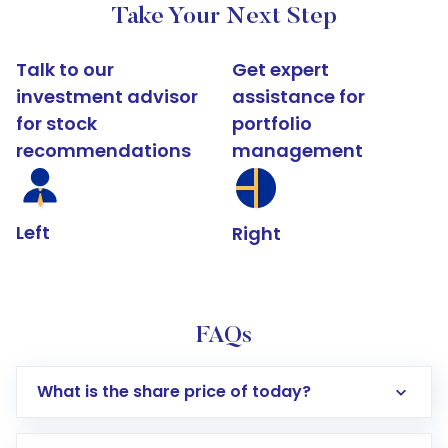
Take Your Next Step
Talk to our
Get expert
investment advisor
assistance for
for stock
portfolio
recommendations
management
Left
Right
FAQs
What is the share price of today?