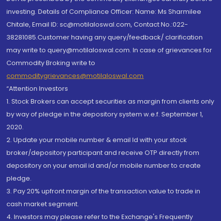
investing. Details of Compliance Officer: Name: Ms Sharmilee
Chitale, Email ID: sc@motilaloswal.com, Contact No.:022-
38281085.Customer having any query/feedback/ clarification
may write to query@motilaloswal.com. In case of grievances for
Commodity Broking write to
commoditygrievances@motilaloswal.com
“Attention Investors
1. Stock Brokers can accept securities as margin from clients only
by way of pledge in the depository system w.e.f. September 1,
2020.
2. Update your mobile number & email Id with your stock
broker/depository participant and receive OTP directly from
depository on your email id and/or mobile number to create
pledge.
3. Pay 20% upfront margin of the transaction value to trade in
cash market segment.
4. Investors may please refer to the Exchange's Frequently