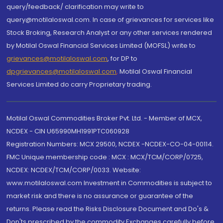
query/feedback/ clarification may write to
query@motilaloswal.com. In case of grievances for services like
Stock Broking, Research Analyst or any other services rendered
by Motilal Oswal Financial Services Limited (MOFSL) write to
grievances@motilaloswal.com
, for DP to
dpgrievances@motilaloswal.com
,
Motilal Oswal Financial
Services Limited do carry Proprietary trading.
Motilal Oswal Commodities Broker Pvt. Ltd. - Member of MCX,
NCDEX - CIN U65990MH1991PTC060928
Registration Numbers: MCX 29500, NCDEX -NCDEX-CO-04-00114.
FMC Unique membership code : MCX : MCX/TCM/CORP/0725,
NCDEX: NCDEX/TCM/CORP/0033. Website:
www.motilaloswal.com Investment in Commodities is subject to
market risk and there is no assurance or guarantee of the
returns. Please read the Risks Disclosure Document and Do's &
Don'ts prescribed by the commodity Exchanges carefully before