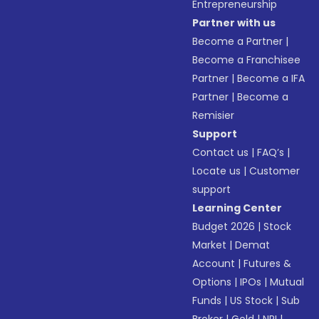
Entrepreneurship
Partner with us
Become a Partner
|
Become a Franchisee
Partner
|
Become a IFA
Partner
|
Become a
Remisier
Support
Contact us
|
FAQ’s
|
Locate us
|
Customer
support
Learning Center
Budget 2026
|
Stock
Market
|
Demat
Account
|
Futures &
Options
|
IPOs
|
Mutual
Funds
|
US Stock
|
Sub