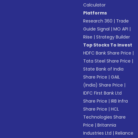
Calculator
Platforms
Research 360
|
Trade
Guide Signal
|
MO API
|
Riise
|
Strategy Builder
Top Stocks To Invest
HDFC Bank Share Price
|
Tata Steel Share Price
|
State Bank of India
Share Price
|
GAIL
(India) Share Price
|
IDFC First Bank Ltd
Share Price
|
IRB Infra
Share Price
|
HCL
Technologies Share
Price
|
Britannia
Industries Ltd
|
Reliance