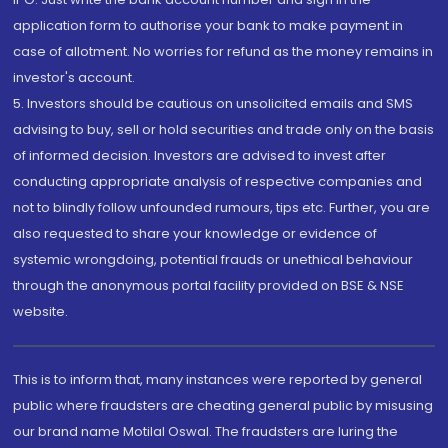
application form to authorise your bank to make payment in
case of allotment. No worries for refund as the money remains in
investor's account.
5. Investors should be cautious on unsolicited emails and SMS
advising to buy, sell or hold securities and trade only on the basis
of informed decision. Investors are advised to invest after
conducting appropriate analysis of respective companies and
not to blindly follow unfounded rumours, tips etc. Further, you are
also requested to share your knowledge or evidence of
systemic wrongdoing, potential frauds or unethical behaviour
through the anonymous portal facility provided on BSE & NSE
website.
This is to inform that, many instances were reported by general
public where fraudsters are cheating general public by misusing
our brand name Motilal Oswal. The fraudsters are luring the