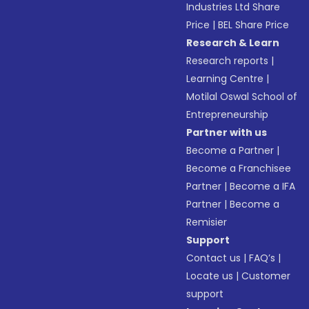
Industries Ltd Share
Price
|
BEL Share Price
Research & Learn
Research reports
|
Learning Centre
|
Motilal Oswal School of
Entrepreneurship
Partner with us
Become a Partner
|
Become a Franchisee
Partner
|
Become a IFA
Partner
|
Become a
Remisier
Support
Contact us
|
FAQ’s
|
Locate us
|
Customer
support