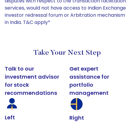
disputes with respect to the transaction facilitation
services, would not have access to Indian Exchange
investor redressal forum or Arbitration mechanism
in India. T&C apply*
Take Your Next Step
Talk to our
Get expert
investment advisor
assistance for
for stock
portfolio
recommendations
management
Left
Right