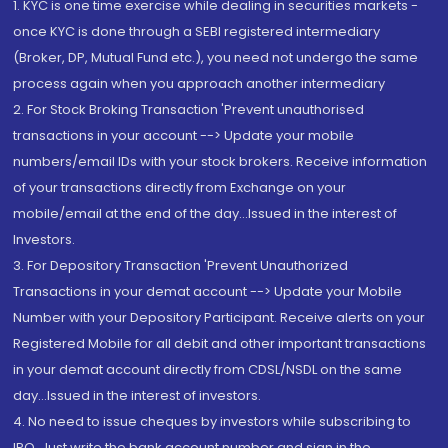
1. KYC is one time exercise while dealing in securities markets -
once KYC is done through a SEBI registered intermediary
(Broker, DP, Mutual Fund etc.), you need not undergo the same
process again when you approach another intermediary
2. For Stock Broking Transaction 'Prevent unauthorised
transactions in your account --> Update your mobile
numbers/email IDs with your stock brokers. Receive information
of your transactions directly from Exchange on your
mobile/email at the end of the day...Issued in the interest of
Investors.
3. For Depository Transaction 'Prevent Unauthorized
Transactions in your demat account --> Update your Mobile
Number with your Depository Participant. Receive alerts on your
Registered Mobile for all debit and other important transactions
in your demat account directly from CDSL/NSDL on the same
day...Issued in the interest of investors.
4. No need to issue cheques by investors while subscribing to
IPO. Just write the bank account number and sign in the