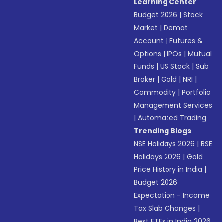
Learning Center
Budget 2026
|
Stock
Market
|
Demat
Account
|
Futures &
Options
|
IPOs
|
Mutual
Funds
|
US Stock
|
Sub
Broker
|
Gold
|
NRI
|
Commodity
|
Portfolio
Management Services
|
Automated Trading
Trending Blogs
NSE Holidays 2026
|
BSE
Holidays 2026
|
Gold
Price History in India
|
Budget 2026
Expectation - Income
Tax Slab Changes
|
Best ETFs in India 2026