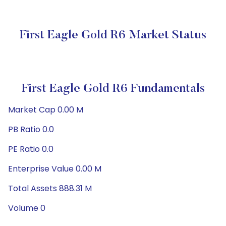
First Eagle Gold R6 Market Status
First Eagle Gold R6 Fundamentals
Market Cap 0.00 M
PB Ratio 0.0
PE Ratio 0.0
Enterprise Value 0.00 M
Total Assets 888.31 M
Volume 0