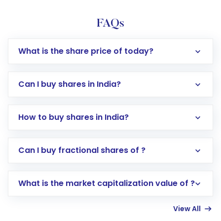
FAQs
What is the share price of today?
Can I buy shares in India?
How to buy shares in India?
Direct Investment:
Opening an international
Can I buy fractional shares of ?
trading account with Motilal Oswal which
includes KYC verification in the US. Your
What is the market capitalization value of ?
account gets activated in a few minutes to a
few hours, after which you can start adding
View All
funds in USD balance to buy shares.