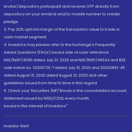
broker/depository participant and receive OTP directly from
depository on your email id and/or mobile number to create
pledge.
3. Pay 20% upfront margin of the transaction value to trade in
cash market segment.
4. Investors may please refer to the Exchange's Frequently
Asked Questions (FAQs) issued vide circular reference
NSE/INSP/45191 dated July 31, 2020 and NSE/INSP/45534 and BSE
vide notice no. 20200731-7 dated July 31, 2020 and 20200831-45
dated August 31, 2020 dated August 31, 2020 and other
guidelines issued from time to time in this regard
5. Check your Securities /MF/ Bonds in the consolidated account
statement issued by NSDL/CDSL every month.
Issued in the interest of Investors"
Investor Alert