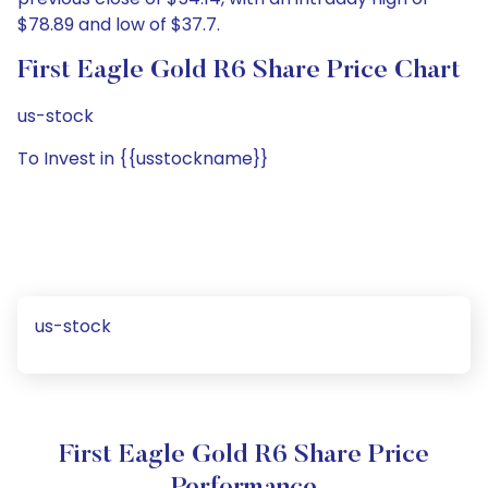
$78.89 and low of $37.7.
First Eagle Gold R6 Share Price Chart
us-stock
To Invest in {{usstockname}}
us-stock
First Eagle Gold R6 Share Price