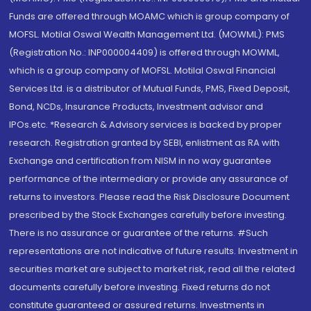
Funds are offered through MOAMC which is group company of
MOFSL. Motilal Oswal Wealth Management Ltd. (MOWML): PMS
(Registration No.: INP000004409) is offered through MOWML,
which is a group company of MOFSL. Motilal Oswal Financial
Services Ltd. is a distributor of Mutual Funds, PMS, Fixed Deposit,
Bond, NCDs, Insurance Products, Investment advisor and
IPOs.etc. *Research & Advisory services is backed by proper
research. Registration granted by SEBI, enlistment as RA with
Exchange and certification from NISM in no way guarantee
performance of the intermediary or provide any assurance of
returns to investors. Please read the Risk Disclosure Document
prescribed by the Stock Exchanges carefully before investing.
There is no assurance or guarantee of the returns. #Such
representations are not indicative of future results. Investment in
securities market are subject to market risk, read all the related
documents carefully before investing. Fixed returns do not
constitute guaranteed or assured returns. Investments in