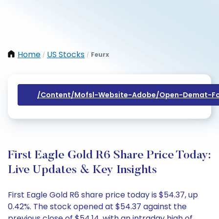
Home
US Stocks
Feurx
/
/
/content/mofsl-Website-Adobe/open-Demat-Fo
First Eagle Gold R6 Share Price Today:
Live Updates & Key Insights
First Eagle Gold R6 share price today is $54.37, up
0.42%. The stock opened at $54.37 against the
previous close of $54.14, with an intraday high of