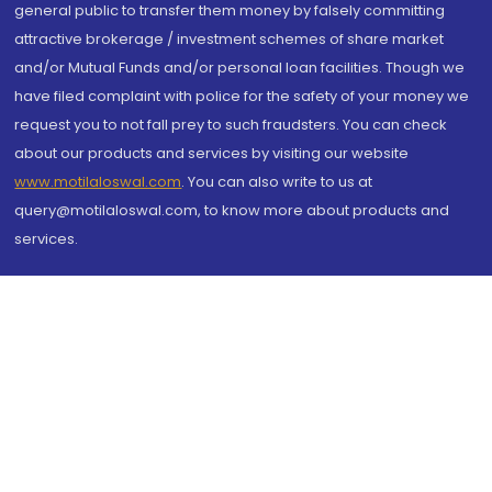
general public to transfer them money by falsely committing
attractive brokerage / investment schemes of share market
and/or Mutual Funds and/or personal loan facilities. Though we
have filed complaint with police for the safety of your money we
request you to not fall prey to such fraudsters. You can check
about our products and services by visiting our website
www.motilaloswal.com
. You can also write to us at
query@motilaloswal.com, to know more about products and
services.