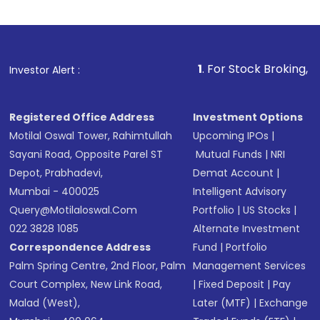
Indirect Investment:
Under this form of
investment, you can choose either a
Mutual
Fund
(MF) or an
Exchange-Traded Fund
(ETF)
that invests in global shares and start investing
1
. For Stock Broking, Prevent Unaut
Investor Alert :
in shares of .
Registered Office Address
Investment Options
Motilal Oswal Tower, Rahimtullah
Upcoming IPOs
|
Sayani Road, Opposite Parel ST
Mutual Funds
|
NRI
Depot, Prabhadevi,
Demat Account
|
Mumbai - 400025
Intelligent Advisory
Query@motilaloswal.com
Portfolio
|
US Stocks
|
022 3828 1085
Alternate Investment
Correspondence Address
Fund
|
Portfolio
Palm Spring Centre, 2nd Floor, Palm
Management Services
Court Complex, New Link Road,
|
Fixed Deposit
|
Pay
Malad (West),
Later (MTF)
|
Exchange