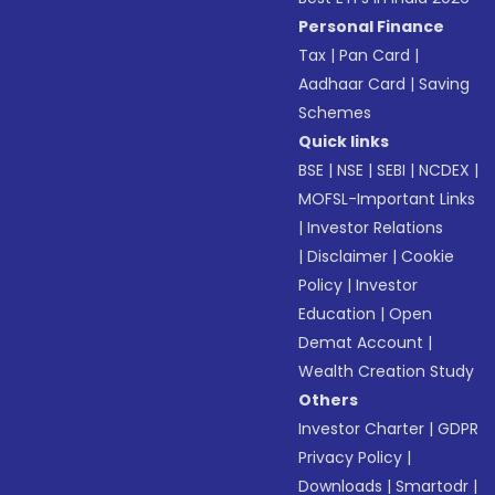
Personal Finance
Tax
|
Pan Card
|
Aadhaar Card
|
Saving
Schemes
Quick links
BSE
|
NSE
|
SEBI
|
NCDEX
|
MOFSL-Important Links
|
Investor Relations
|
Disclaimer
|
Cookie
Policy
|
Investor
Education
|
Open
Demat Account
|
Wealth Creation Study
Others
Investor Charter
|
GDPR
Privacy Policy
|
Downloads
|
Smartodr
|