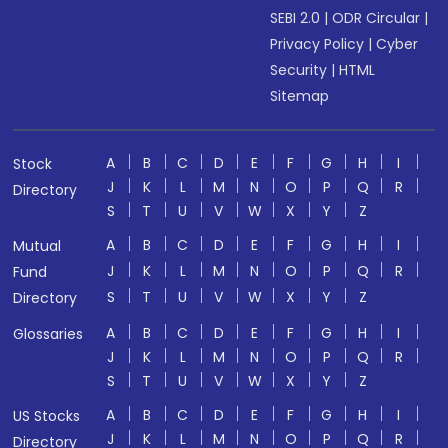
SEBI 2.0
|
ODR Circular
|
Privacy Policy
|
Cyber
Security
|
HTML
Sitemap
A
B
C
D
E
F
G
H
I
Stock
J
K
L
M
N
O
P
Q
R
Directory
S
T
U
V
W
X
Y
Z
A
B
C
D
E
F
G
H
I
Mutual
J
K
L
M
N
O
P
Q
R
Fund
S
T
U
V
W
X
Y
Z
Directory
A
B
C
D
E
F
G
H
I
Glossaries
J
K
L
M
N
O
P
Q
R
S
T
U
V
W
X
Y
Z
A
B
C
D
E
F
G
H
I
US Stocks
J
K
L
M
N
O
P
Q
R
Directory