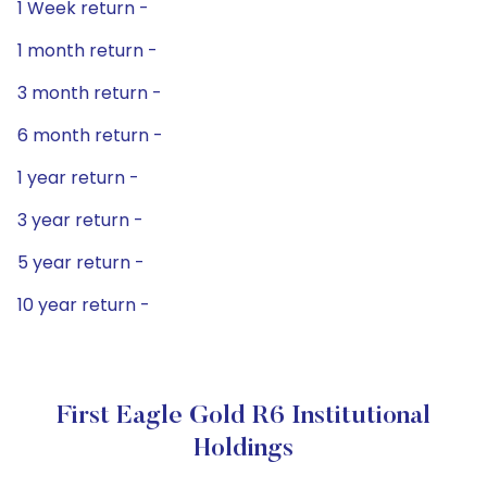
1 Week return -
1 month return -
3 month return -
6 month return -
1 year return -
3 year return -
5 year return -
10 year return -
First Eagle Gold R6 Institutional
Holdings