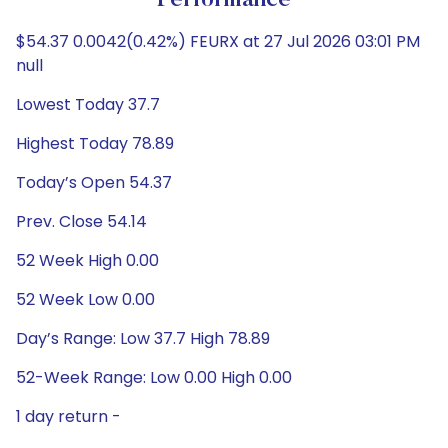
Performance
$54.37 0.0042(0.42%) FEURX at 27 Jul 2026 03:01 PM
null
Lowest Today 37.7
Highest Today 78.89
Today’s Open 54.37
Prev. Close 54.14
52 Week High 0.00
52 Week Low 0.00
Day’s Range: Low 37.7 High 78.89
52-Week Range: Low 0.00 High 0.00
1 day return -