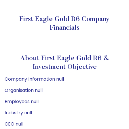
First Eagle Gold R6 Company
Financials
About First Eagle Gold R6 &
Investment Objective
Company Information null
Organisation null
Employees null
Industry null
CEO null