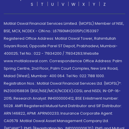
S
T
U
V
W
X
Y
Z
Motilal Oswal Financial Services Limited. (MOFSL) Member of NSE,
BSE, MCX, NCDEX - CIN no.: L67190MH2005PLC153397
Registered Office Address: Motilal Oswal Tower, Rahimtullah
Sayani Road, Opposite Parel ST Depot, Prabhadevi, Mumbai-
400025; Tel No.: 022 - 71934200 / 71934263;Website
www.motilaloswal.com. Correspondence Office Address: Palm
Spring Centre, 2nd Floor, Palm Court Complex, New Link Road,
Malad (West), Mumbai- 400 064. Tel No: 022 7188 1000.
Registration Nos.: Motilal Oswal Financial Services Ltd. (MOFSL)*:
INZ000158836 (BSE/NSE/MCX/NCDEX);CDSL and NSDL: IN-DP-16-
2015; Research Analyst: INH000000412, BSE Enlistment number:
5028. AMFI Registered Mutual fund Distributor and SIF Distributor:
ARN 146822, APMI: APRN00233; Insurance Corporate Agent:
CA0579 .Motilal Oswal Asset Management Company Ltd.
(MOAMC): PMS (Registration No.: INP000000670); PMS and Mutual