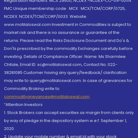
Registration Numbers: MCX 29500, NCDEX -NCDEX-CO-04-00114.
FMC Unique membership code : MCX : MCX/TCM/CORP/0725,
NCDEX: NCDEX/TCM/CORP/0033. Website:
www.motilaloswal.com Investment in Commodities is subject to
market risk and there is no assurance or guarantee of the
returns. Please read the Risks Disclosure Document and Do's &
Don'ts prescribed by the commodity Exchanges carefully before
investing. Details of Compliance Officer: Name: Ms Sharmilee
Chitale, Email ID: sc@motilaloswal.com, Contact No.:022-
38281085.Customer having any query/feedback/ clarification
may write to query@motilaloswal.com. In case of grievances for
Commodity Broking write to
commoditygrievances@motilaloswal.com
“Attention Investors
1. Stock Brokers can accept securities as margin from clients only
by way of pledge in the depository system w.e.f. September 1,
2020.
2. Update your mobile number & email Id with your stock