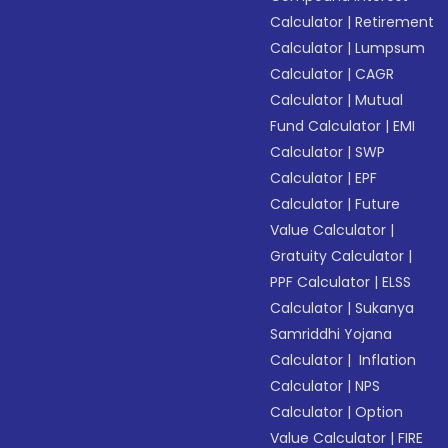
Calculator
|
Retirement
Calculator
|
Lumpsum
Calculator
|
CAGR
Calculator
|
Mutual
Fund Calculator
|
EMI
Calculator
|
SWP
Calculator
|
EPF
Calculator
|
Future
Value Calculator
|
Gratuity Calculator
|
PPF Calculator
|
ELSS
Calculator
|
Sukanya
Samriddhi Yojana
Calculator
|
Inflation
Calculator
|
NPS
Calculator
|
Option
Value Calculator
|
FIRE