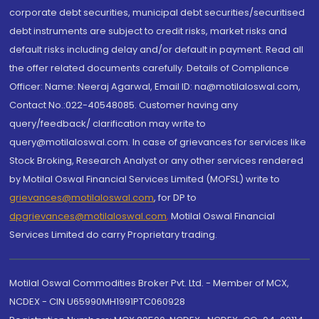
corporate debt securities, municipal debt securities/securitised
debt instruments are subject to credit risks, market risks and
default risks including delay and/or default in payment. Read all
the offer related documents carefully. Details of Compliance
Officer: Name: Neeraj Agarwal, Email ID: na@motilaloswal.com,
Contact No.:022-40548085. Customer having any
query/feedback/ clarification may write to
query@motilaloswal.com. In case of grievances for services like
Stock Broking, Research Analyst or any other services rendered
by Motilal Oswal Financial Services Limited (MOFSL) write to
grievances@motilaloswal.com
, for DP to
dpgrievances@motilaloswal.com
,
Motilal Oswal Financial
Services Limited do carry Proprietary trading.
Motilal Oswal Commodities Broker Pvt. Ltd. - Member of MCX,
NCDEX - CIN U65990MH1991PTC060928