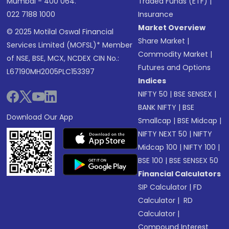
Mumbai - 400 064.
Traded Funds (ETF)
|
022 7188 1000
Insurance
Market Overview
© 2025 Motilal Oswal Financial
Share Market
|
Services Limited (MOFSL)* Member
Commodity Market
|
of NSE, BSE, MCX, NCDEX CIN No.:
Futures and Options
L67190MH2005PLC153397
Indices
NIFTY 50
|
BSE SENSEX
|
BANK NIFTY
|
BSE
Download Our App
Smallcap
|
BSE Midcap
|
NIFTY NEXT 50
|
NIFTY
Midcap 100
|
NIFTY 100
|
BSE 100
|
BSE SENSEX 50
Financial Calculators
SIP Calculator
|
FD
Calculator
|
RD
Calculator
|
Compound Interest