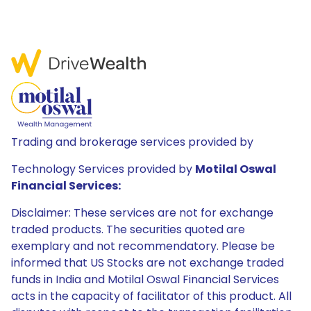
Trading and brokerage services provided by
Technology Services provided by
Motilal Oswal
Financial Services:
Disclaimer: These services are not for exchange
traded products. The securities quoted are
exemplary and not recommendatory. Please be
informed that US Stocks are not exchange traded
funds in India and Motilal Oswal Financial Services
acts in the capacity of facilitator of this product. All