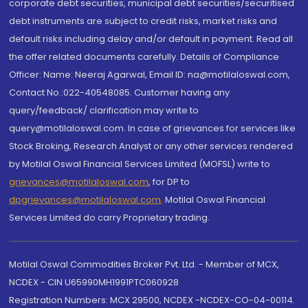
corporate debt securities, municipal debt securities/securitised
debt instruments are subject to credit risks, market risks and
default risks including delay and/or default in payment. Read all
the offer related documents carefully. Details of Compliance
Officer: Name: Neeraj Agarwal, Email ID: na@motilaloswal.com,
Contact No.:022-40548085. Customer having any
query/feedback/ clarification may write to
query@motilaloswal.com. In case of grievances for services like
Stock Broking, Research Analyst or any other services rendered
by Motilal Oswal Financial Services Limited (MOFSL) write to
grievances@motilaloswal.com
, for DP to
dpgrievances@motilaloswal.com
,
Motilal Oswal Financial
Services Limited do carry Proprietary trading.
Motilal Oswal Commodities Broker Pvt. Ltd. - Member of MCX,
NCDEX - CIN U65990MH1991PTC060928
Registration Numbers: MCX 29500, NCDEX -NCDEX-CO-04-00114.