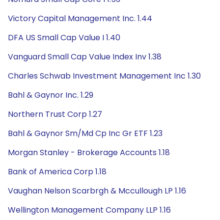
Victory Capital Management Inc. 1.44
DFA US Small Cap Value I 1.40
Vanguard Small Cap Value Index Inv 1.38
Charles Schwab Investment Management Inc 1.30
Bahl & Gaynor Inc. 1.29
Northern Trust Corp 1.27
Bahl & Gaynor Sm/Md Cp Inc Gr ETF 1.23
Morgan Stanley - Brokerage Accounts 1.18
Bank of America Corp 1.18
Vaughan Nelson Scarbrgh & Mccullough LP 1.16
Wellington Management Company LLP 1.16