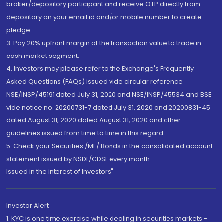
broker/depository participant and receive OTP directly from
depository on your email id and/or mobile number to create
pledge.
3. Pay 20% upfront margin of the transaction value to trade in
cash market segment.
4. Investors may please refer to the Exchange's Frequently
Asked Questions (FAQs) issued vide circular reference
NSE/INSP/45191 dated July 31, 2020 and NSE/INSP/45534 and BSE
vide notice no. 20200731-7 dated July 31, 2020 and 20200831-45
dated August 31, 2020 dated August 31, 2020 and other
guidelines issued from time to time in this regard
5. Check your Securities /MF/ Bonds in the consolidated account
statement issued by NSDL/CDSL every month.
Issued in the interest of Investors"
Investor Alert
1. KYC is one time exercise while dealing in securities markets -