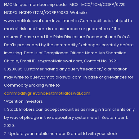
FMC Unique membership code : MCX : MCX/TCM/CORP/0725,
NCDEX: NCDEX/TCM/CORP/0033. Website:
www.motilaloswal.com Investment in Commodities is subject to
market risk and there is no assurance or guarantee of the
returns. Please read the Risks Disclosure Document and Do's &
Don'ts prescribed by the commodity Exchanges carefully before
investing. Details of Compliance Officer: Name: Ms Sharmilee
Chitale, Email ID: sc@motilaloswal.com, Contact No.:022-
38281085.Customer having any query/feedback/ clarification
may write to query@motilaloswal.com. In case of grievances for
Commodity Broking write to
commoditygrievances@motilaloswal.com
“Attention Investors
1. Stock Brokers can accept securities as margin from clients only
by way of pledge in the depository system w.e.f. September 1,
2020.
2. Update your mobile number & email Id with your stock