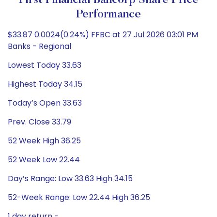
First Financial Bancorp Share Price
Performance
$33.87 0.0024(0.24%) FFBC at 27 Jul 2026 03:01 PM
Banks - Regional
Lowest Today 33.63
Highest Today 34.15
Today’s Open 33.63
Prev. Close 33.79
52 Week High 36.25
52 Week Low 22.44
Day’s Range: Low 33.63 High 34.15
52-Week Range: Low 22.44 High 36.25
1 day return -