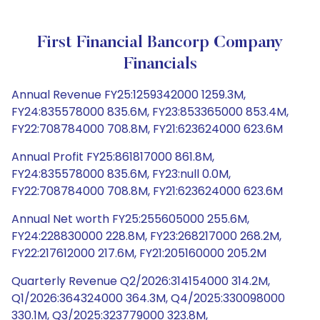
First Financial Bancorp Company
Financials
Annual Revenue FY25:1259342000 1259.3M,
FY24:835578000 835.6M, FY23:853365000 853.4M,
FY22:708784000 708.8M, FY21:623624000 623.6M
Annual Profit FY25:861817000 861.8M,
FY24:835578000 835.6M, FY23:null 0.0M,
FY22:708784000 708.8M, FY21:623624000 623.6M
Annual Net worth FY25:255605000 255.6M,
FY24:228830000 228.8M, FY23:268217000 268.2M,
FY22:217612000 217.6M, FY21:205160000 205.2M
Quarterly Revenue Q2/2026:314154000 314.2M,
Q1/2026:364324000 364.3M, Q4/2025:330098000
330.1M, Q3/2025:323779000 323.8M,