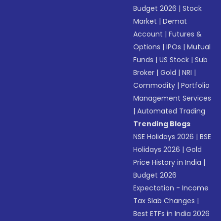
Budget 2026
|
Stock
Market
|
Demat
Account
|
Futures &
Options
|
IPOs
|
Mutual
Funds
|
US Stock
|
Sub
Broker
|
Gold
|
NRI
|
Commodity
|
Portfolio
Management Services
|
Automated Trading
Trending Blogs
NSE Holidays 2026
|
BSE
Holidays 2026
|
Gold
Price History in India
|
Budget 2026
Expectation - Income
Tax Slab Changes
|
Best ETFs in India 2026