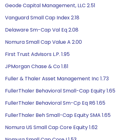
Geode Capital Management, LLC 2.51
Vanguard Small Cap Index 2.18
Delaware Sm-Cap Val Eq 2.08
Nomura Small Cap Value A 2.00
First Trust Advisors L.P. 1.95
JPMorgan Chase & Co 1.81
Fuller & Thaler Asset Management Inc 1.73
FullerThaler Behavioral Small-Cap Equity 1.65
FullerThaler Behavioral Sm-Cp Eq R6 1.65
FullerThaler Beh Small-Cap Equity SMA 1.65
Nomura US Small Cap Core Equity 1.62
Nomura Small Cap Core I 1.53