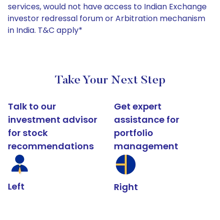
services, would not have access to Indian Exchange
investor redressal forum or Arbitration mechanism
in India. T&C apply*
Take Your Next Step
Talk to our
Get expert
investment advisor
assistance for
for stock
portfolio
recommendations
management
Left
Right