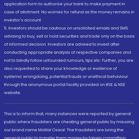
application form to authorise your bank to make payment in
case of allotment. No worries for refund as the money remains in
investor's account.
5. Investors should be cautious on unsolicited emails and SMS
advising to buy, sell or hold securities and trade only on the basis
of informed decision. Investors are advised to invest after
conducting appropriate analysis of respective companies and
not to blindly follow unfounded rumours, tips etc. Further, you are
also requested to share your knowledge or evidence of
systemic wrongdoing, potential frauds or unethical behaviour
through the anonymous portal facility provided on BSE & NSE
website.
This is to inform that, many instances were reported by general
public where fraudsters are cheating general public by misusing
our brand name Motilal Oswal. The fraudsters are luring the
general public to transfer them money by falsely committing