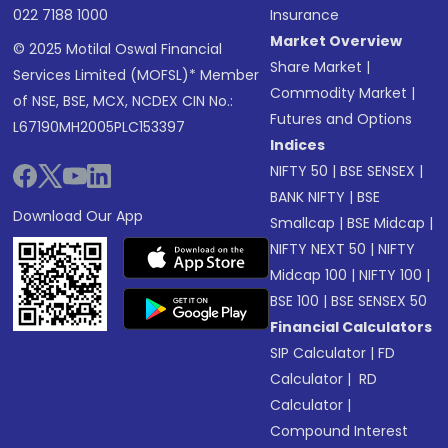
022 7188 1000
Insurance
Market Overview
© 2025 Motilal Oswal Financial
Share Market
|
Services Limited (MOFSL)* Member
Commodity Market
|
of NSE, BSE, MCX, NCDEX CIN No.:
Futures and Options
L67190MH2005PLC153397
Indices
NIFTY 50
|
BSE SENSEX
|
BANK NIFTY
|
BSE
Download Our App
Smallcap
|
BSE Midcap
|
NIFTY NEXT 50
|
NIFTY
Midcap 100
|
NIFTY 100
|
BSE 100
|
BSE SENSEX 50
Financial Calculators
SIP Calculator
|
FD
Calculator
|
RD
Calculator
|
Compound Interest