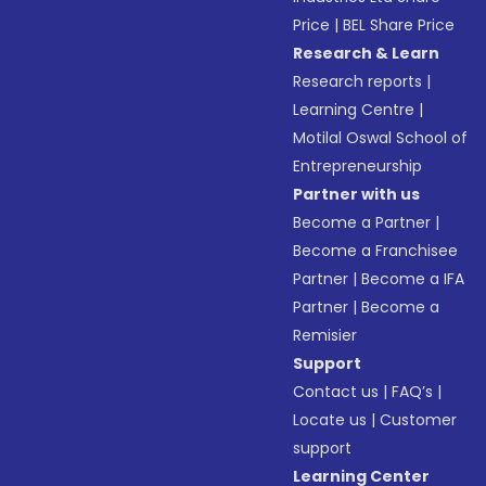
Price
|
BEL Share Price
Research & Learn
Research reports
|
Learning Centre
|
Motilal Oswal School of
Entrepreneurship
Partner with us
Become a Partner
|
Become a Franchisee
Partner
|
Become a IFA
Partner
|
Become a
Remisier
Support
Contact us
|
FAQ’s
|
Locate us
|
Customer
support
Learning Center