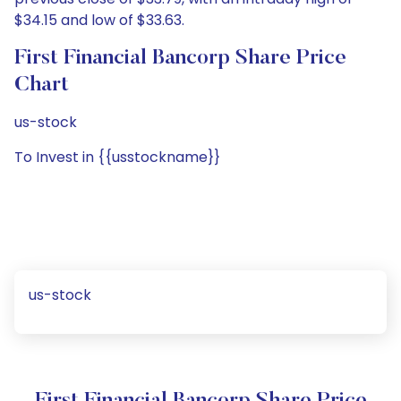
$34.15 and low of $33.63.
First Financial Bancorp Share Price
Chart
us-stock
To Invest in {{usstockname}}
us-stock