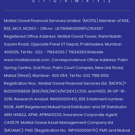
S
T
U
V
W
X
Y
Z
Motilal Oswal Financial Services Limited. (MOFSL) Member of NSE,
BSE, MCX, NCDEX - CIN no.: L67190MH2005PLC153397
Registered Office Address: Motilal Oswal Tower, Rahimtullah
Sayani Road, Opposite Parel ST Depot, Prabhadevi, Mumbai-
400025; Tel No.: 022 - 71934200 / 71934263;Website
www.motilaloswal.com. Correspondence Office Address: Palm
Spring Centre, 2nd Floor, Palm Court Complex, New Link Road,
Malad (West), Mumbai- 400 064. Tel No: 022 7188 1000.
Registration Nos.: Motilal Oswal Financial Services Ltd. (MOFSL)*:
INZ000158836 (BSE/NSE/MCX/NCDEX);CDSL and NSDL: IN-DP-16-
2015; Research Analyst: INH000000412, BSE Enlistment number:
5028. AMFI Registered Mutual fund Distributor and SIF Distributor:
ARN 146822, APMI: APRN00233; Insurance Corporate Agent:
CA0579 .Motilal Oswal Asset Management Company Ltd.
(MOAMC): PMS (Registration No.: INP000000670); PMS and Mutual