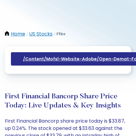
Home
US Stocks
Ffbc
/
/
/content/mofsl-Website-Adobe/open-Demat-Fo
First Financial Bancorp Share Price
Today: Live Updates & Key Insights
First Financial Bancorp share price today is $33.87,
up 0.24%. The stock opened at $33.63 against the
previous close of $33.79, with an intraday high of