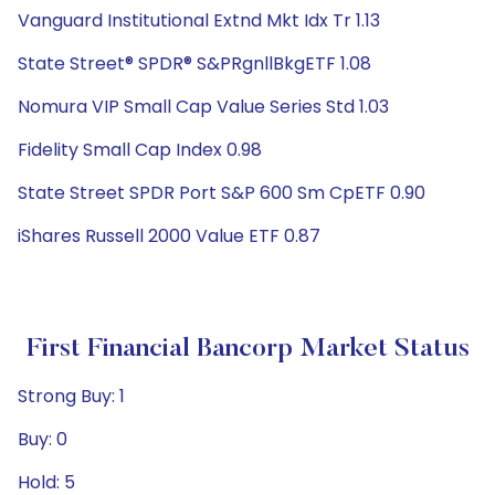
Vanguard Institutional Extnd Mkt Idx Tr 1.13
State Street® SPDR® S&PRgnllBkgETF 1.08
Nomura VIP Small Cap Value Series Std 1.03
Fidelity Small Cap Index 0.98
State Street SPDR Port S&P 600 Sm CpETF 0.90
iShares Russell 2000 Value ETF 0.87
First Financial Bancorp Market Status
Strong Buy: 1
Buy: 0
Hold: 5