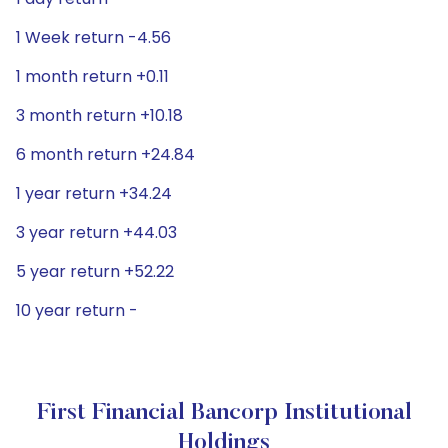
1 Week return -4.56
1 month return +0.11
3 month return +10.18
6 month return +24.84
1 year return +34.24
3 year return +44.03
5 year return +52.22
10 year return -
First Financial Bancorp Institutional
Holdings