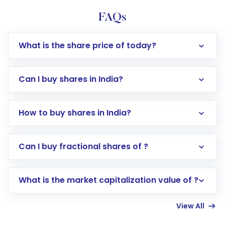
FAQs
What is the share price of today?
Can I buy shares in India?
How to buy shares in India?
Direct Investment:
Opening an international
Can I buy fractional shares of ?
trading account with Motilal Oswal which
includes KYC verification in the US. Your
What is the market capitalization value of ?
account gets activated in a few minutes to a
few hours, after which you can start adding
View All
funds in USD balance to buy shares.
Indirect Investment:
Under this form of