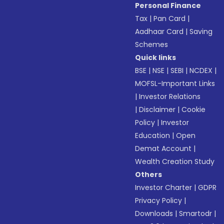
Personal Finance
Tax
|
Pan Card
|
Aadhaar Card
|
Saving
Schemes
Quick links
BSE
|
NSE
|
SEBI
|
NCDEX
|
MOFSL-Important Links
|
Investor Relations
|
Disclaimer
|
Cookie
Policy
|
Investor
Education
|
Open
Demat Account
|
Wealth Creation Study
Others
Investor Charter
|
GDPR
Privacy Policy
|
Downloads
|
Smartodr
|