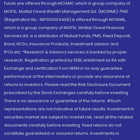
Funds are offered through MOAMC which is group company of
MOFSL. Motilal Oswal Wealth Management Ltd. (MOWML): PMS
(Registration No.: INP000004409) is offered through MOWML,
which is a group company of MOFSL. Motilal Oswal Financial
Services Ltd. is a distributor of Mutual Funds, PMS, Fixed Deposit,
Bond, NCDs, Insurance Products, Investment advisor and
IPOs.etc. *Research & Advisory services is backed by proper
research. Registration granted by SEBI, enlistment as RA with
Exchange and certification from NISM in no way guarantee
performance of the intermediary or provide any assurance of
returns to investors. Please read the Risk Disclosure Document
prescribed by the Stock Exchanges carefully before investing.
There is no assurance or guarantee of the returns. #Such
representations are not indicative of future results. Investment in
securities market are subject to market risk, read all the related
documents carefully before investing. Fixed returns do not
constitute guaranteed or assured returns. Investments in