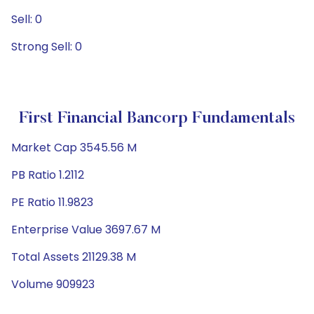
Sell: 0
Strong Sell: 0
First Financial Bancorp Fundamentals
Market Cap 3545.56 M
PB Ratio 1.2112
PE Ratio 11.9823
Enterprise Value 3697.67 M
Total Assets 21129.38 M
Volume 909923