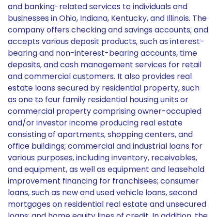
and banking-related services to individuals and
businesses in Ohio, Indiana, Kentucky, and Illinois. The
company offers checking and savings accounts; and
accepts various deposit products, such as interest-
bearing and non-interest-bearing accounts, time
deposits, and cash management services for retail
and commercial customers. It also provides real
estate loans secured by residential property, such
as one to four family residential housing units or
commercial property comprising owner-occupied
and/or investor income producing real estate
consisting of apartments, shopping centers, and
office buildings; commercial and industrial loans for
various purposes, including inventory, receivables,
and equipment, as well as equipment and leasehold
improvement financing for franchisees; consumer
loans, such as new and used vehicle loans, second
mortgages on residential real estate and unsecured
loans; and home equity lines of credit. In addition, the