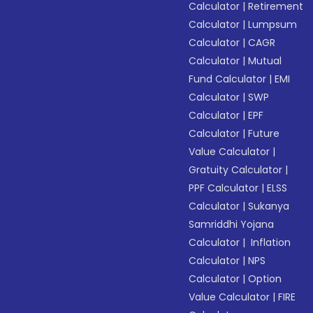
Calculator
|
Retirement
Calculator
|
Lumpsum
Calculator
|
CAGR
Calculator
|
Mutual
Fund Calculator
|
EMI
Calculator
|
SWP
Calculator
|
EPF
Calculator
|
Future
Value Calculator
|
Gratuity Calculator
|
PPF Calculator
|
ELSS
Calculator
|
Sukanya
Samriddhi Yojana
Calculator
|
Inflation
Calculator
|
NPS
Calculator
|
Option
Value Calculator
|
FIRE