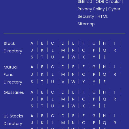
SEBI 2.0
|
ODR Circular
|
Privacy Policy
|
Cyber
Security
|
HTML
Sitemap
A
B
C
D
E
F
G
H
I
Stock
J
K
L
M
N
O
P
Q
R
Directory
S
T
U
V
W
X
Y
Z
A
B
C
D
E
F
G
H
I
Mutual
J
K
L
M
N
O
P
Q
R
Fund
S
T
U
V
W
X
Y
Z
Directory
A
B
C
D
E
F
G
H
I
Glossaries
J
K
L
M
N
O
P
Q
R
S
T
U
V
W
X
Y
Z
A
B
C
D
E
F
G
H
I
US Stocks
J
K
L
M
N
O
P
Q
R
Directory