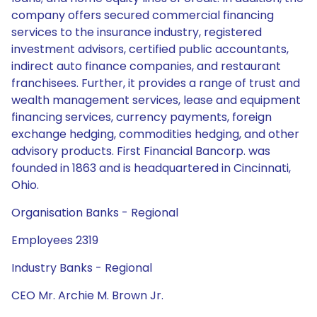
company offers secured commercial financing
services to the insurance industry, registered
investment advisors, certified public accountants,
indirect auto finance companies, and restaurant
franchisees. Further, it provides a range of trust and
wealth management services, lease and equipment
financing services, currency payments, foreign
exchange hedging, commodities hedging, and other
advisory products. First Financial Bancorp. was
founded in 1863 and is headquartered in Cincinnati,
Ohio.
Organisation Banks - Regional
Employees 2319
Industry Banks - Regional
CEO Mr. Archie M. Brown Jr.