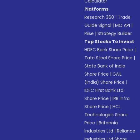
Calculator
Platforms
Research 360
|
Trade
Guide Signal
|
MO API
|
Riise
|
Strategy Builder
Top Stocks To Invest
HDFC Bank Share Price
|
Tata Steel Share Price
|
State Bank of India
Share Price
|
GAIL
(India) Share Price
|
IDFC First Bank Ltd
Share Price
|
IRB Infra
Share Price
|
HCL
Technologies Share
Price
|
Britannia
Industries Ltd
|
Reliance
Industries Ltd Share