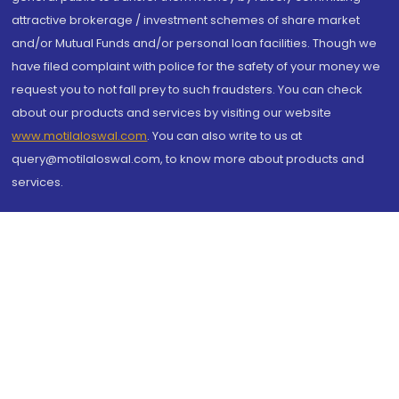
attractive brokerage / investment schemes of share market
and/or Mutual Funds and/or personal loan facilities. Though we
have filed complaint with police for the safety of your money we
request you to not fall prey to such fraudsters. You can check
about our products and services by visiting our website
www.motilaloswal.com
. You can also write to us at
query@motilaloswal.com, to know more about products and
services.