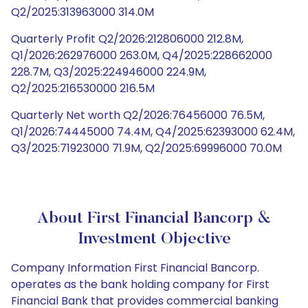
Q2/2025:313963000 314.0M
Quarterly Profit Q2/2026:212806000 212.8M,
Q1/2026:262976000 263.0M, Q4/2025:228662000
228.7M, Q3/2025:224946000 224.9M,
Q2/2025:216530000 216.5M
Quarterly Net worth Q2/2026:76456000 76.5M,
Q1/2026:74445000 74.4M, Q4/2025:62393000 62.4M,
Q3/2025:71923000 71.9M, Q2/2025:69996000 70.0M
About First Financial Bancorp &
Investment Objective
Company Information First Financial Bancorp.
operates as the bank holding company for First
Financial Bank that provides commercial banking