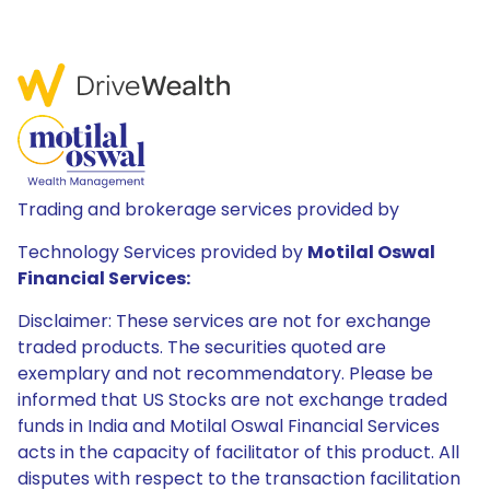
Trading and brokerage services provided by
Technology Services provided by
Motilal Oswal
Financial Services:
Disclaimer: These services are not for exchange
traded products. The securities quoted are
exemplary and not recommendatory. Please be
informed that US Stocks are not exchange traded
funds in India and Motilal Oswal Financial Services
acts in the capacity of facilitator of this product. All
disputes with respect to the transaction facilitation