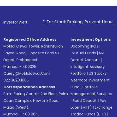
investment, you can choose either a
Mutual
Fund
(MF) or an
Exchange-Traded Fund
(ETF)
that invests in global shares and start investing
1
. For Stock Broking, Prevent Unauthorized Transactions
Investor Alert :
in shares of .
Registered Office Address
Investment Options
Motilal Oswal Tower, Rahimtullah
Upcoming IPOs
|
Sayani Road, Opposite Parel ST
Mutual Funds
|
NRI
Depot, Prabhadevi,
Demat Account
|
Mumbai - 400025
Intelligent Advisory
Query@motilaloswal.com
Portfolio
|
US Stocks
|
022 3828 1085
Alternate Investment
Correspondence Address
Fund
|
Portfolio
Palm Spring Centre, 2nd Floor, Palm
Management Services
Court Complex, New Link Road,
|
Fixed Deposit
|
Pay
Malad (West),
Later (MTF)
|
Exchange
Mumbai - 400 064.
Traded Funds (ETF)
|