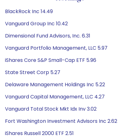
BlackRock Inc 14.49
Vanguard Group Inc 10.42
Dimensional Fund Advisors, Inc. 6.31
Vanguard Portfolio Management, LLC 5.97
iShares Core S&P Small-Cap ETF 5.96
State Street Corp 5.27
Delaware Management Holdings Inc 5.22
Vanguard Capital Management, LLC 4.27
Vanguard Total Stock Mkt Idx Inv 3.02
Fort Washington Investment Advisors Inc 2.62
iShares Russell 2000 ETF 2.51