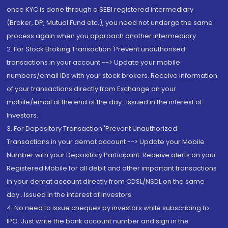
once KYC is done through a SEBI registered intermediary
(Broker, DP, Mutual Fund etc.), you need not undergo the same
process again when you approach another intermediary
2. For Stock Broking Transaction 'Prevent unauthorised
transactions in your account --> Update your mobile
numbers/email IDs with your stock brokers. Receive information
of your transactions directly from Exchange on your
mobile/email at the end of the day...Issued in the interest of
Investors.
3. For Depository Transaction 'Prevent Unauthorized
Transactions in your demat account --> Update your Mobile
Number with your Depository Participant. Receive alerts on your
Registered Mobile for all debit and other important transactions
in your demat account directly from CDSL/NSDL on the same
day...Issued in the interest of investors.
4. No need to issue cheques by investors while subscribing to
IPO. Just write the bank account number and sign in the