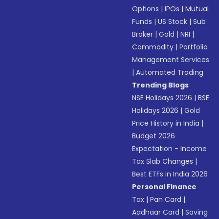
Options
|
IPOs
|
Mutual
Funds
|
US Stock
|
Sub
Broker
|
Gold
|
NRI
|
Commodity
|
Portfolio
Management Services
|
Automated Trading
Trending Blogs
NSE Holidays 2026
|
BSE
Holidays 2026
|
Gold
Price History in India
|
Budget 2026
Expectation - Income
Tax Slab Changes
|
Best ETFs in India 2026
Personal Finance
Tax
|
Pan Card
|
Aadhaar Card
|
Saving