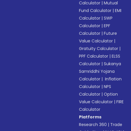
Calculator
|
Mutual
Fund Calculator
|
EMI
Calculator
|
SWP
Calculator
|
EPF
Calculator
|
Future
Value Calculator
|
Gratuity Calculator
|
PPF Calculator
|
ELSS
Calculator
|
Sukanya
Samriddhi Yojana
Calculator
|
Inflation
Calculator
|
NPS
Calculator
|
Option
Value Calculator
|
FIRE
Calculator
Platforms
Research 360
|
Trade