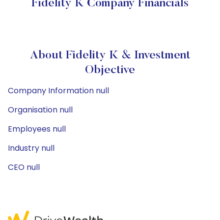
Fidelity K Company Financials
About Fidelity K & Investment
Objective
Company Information null
Organisation null
Employees null
Industry null
CEO null