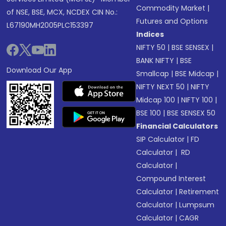
Commodity Market
|
of NSE, BSE, MCX, NCDEX CIN No.:
Futures and Options
L67190MH2005PLC153397
Indices
NIFTY 50
|
BSE SENSEX
|
BANK NIFTY
|
BSE
Download Our App
Smallcap
|
BSE Midcap
|
NIFTY NEXT 50
|
NIFTY
Midcap 100
|
NIFTY 100
|
BSE 100
|
BSE SENSEX 50
Financial Calculators
SIP Calculator
|
FD
Calculator
|
RD
Calculator
|
Compound Interest
Calculator
|
Retirement
Calculator
|
Lumpsum
Calculator
|
CAGR