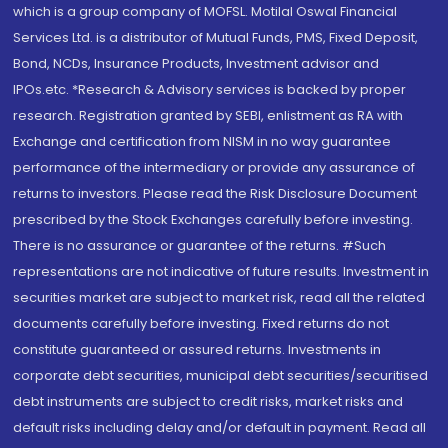
which is a group company of MOFSL. Motilal Oswal Financial
Services Ltd. is a distributor of Mutual Funds, PMS, Fixed Deposit,
Bond, NCDs, Insurance Products, Investment advisor and
IPOs.etc. *Research & Advisory services is backed by proper
research. Registration granted by SEBI, enlistment as RA with
Exchange and certification from NISM in no way guarantee
performance of the intermediary or provide any assurance of
returns to investors. Please read the Risk Disclosure Document
prescribed by the Stock Exchanges carefully before investing.
There is no assurance or guarantee of the returns. #Such
representations are not indicative of future results. Investment in
securities market are subject to market risk, read all the related
documents carefully before investing. Fixed returns do not
constitute guaranteed or assured returns. Investments in
corporate debt securities, municipal debt securities/securitised
debt instruments are subject to credit risks, market risks and
default risks including delay and/or default in payment. Read all