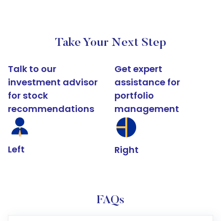
Take Your Next Step
Talk to our
Get expert
investment advisor
assistance for
for stock
portfolio
recommendations
management
Left
Right
FAQs