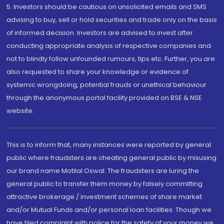
5. Investors should be cautious on unsolicited emails and SMS
advising to buy, sell or hold securities and trade only on the basis
of informed decision. Investors are advised to invest after
conducting appropriate analysis of respective companies and
not to blindly follow unfounded rumours, tips etc. Further, you are
also requested to share your knowledge or evidence of
systemic wrongdoing, potential frauds or unethical behaviour
through the anonymous portal facility provided on BSE & NSE
website.
This is to inform that, many instances were reported by general
public where fraudsters are cheating general public by misusing
our brand name Motilal Oswal. The fraudsters are luring the
general public to transfer them money by falsely committing
attractive brokerage / investment schemes of share market
and/or Mutual Funds and/or personal loan facilities. Though we
have filed complaint with police for the safety of your money we