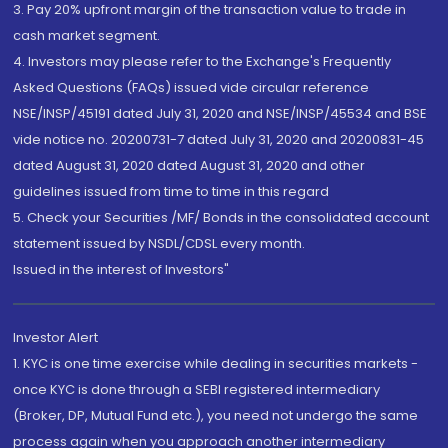
3. Pay 20% upfront margin of the transaction value to trade in
cash market segment.
4. Investors may please refer to the Exchange's Frequently
Asked Questions (FAQs) issued vide circular reference
NSE/INSP/45191 dated July 31, 2020 and NSE/INSP/45534 and BSE
vide notice no. 20200731-7 dated July 31, 2020 and 20200831-45
dated August 31, 2020 dated August 31, 2020 and other
guidelines issued from time to time in this regard
5. Check your Securities /MF/ Bonds in the consolidated account
statement issued by NSDL/CDSL every month.
Issued in the interest of Investors"
Investor Alert
1. KYC is one time exercise while dealing in securities markets -
once KYC is done through a SEBI registered intermediary
(Broker, DP, Mutual Fund etc.), you need not undergo the same
process again when you approach another intermediary