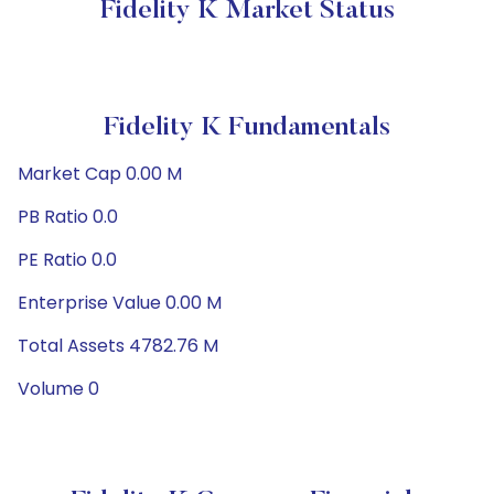
Fidelity K Market Status
Fidelity K Fundamentals
Market Cap 0.00 M
PB Ratio 0.0
PE Ratio 0.0
Enterprise Value 0.00 M
Total Assets 4782.76 M
Volume 0