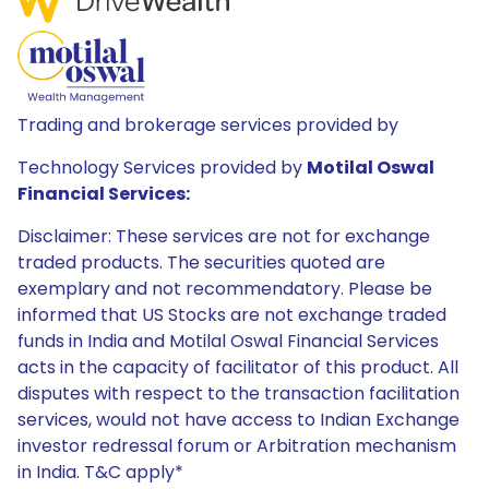
Trading and brokerage services provided by
Technology Services provided by
Motilal Oswal
Financial Services:
Disclaimer: These services are not for exchange
traded products. The securities quoted are
exemplary and not recommendatory. Please be
informed that US Stocks are not exchange traded
funds in India and Motilal Oswal Financial Services
acts in the capacity of facilitator of this product. All
disputes with respect to the transaction facilitation
services, would not have access to Indian Exchange
investor redressal forum or Arbitration mechanism
in India. T&C apply*