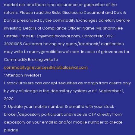
market risk and there is no assurance or guarantee of the
returns. Please read the Risks Disclosure Document and Do's &
Don'ts prescribed by the commodity Exchanges carefully before
investing. Details of Compliance Officer: Name: Ms Sharmilee
Chitale, Email ID: sc@motilaloswal.com, Contact No.:022-
38281085.Customer having any query/feedback/ clarification
may write to query@motilaloswal.com. In case of grievances for
Commodity Broking write to
commoditygrievances@motilaloswal.com
“Attention Investors
1. Stock Brokers can accept securities as margin from clients only
by way of pledge in the depository system w.e.f. September 1,
2020.
2. Update your mobile number & email Id with your stock
broker/depository participant and receive OTP directly from
depository on your email id and/or mobile number to create
pledge.