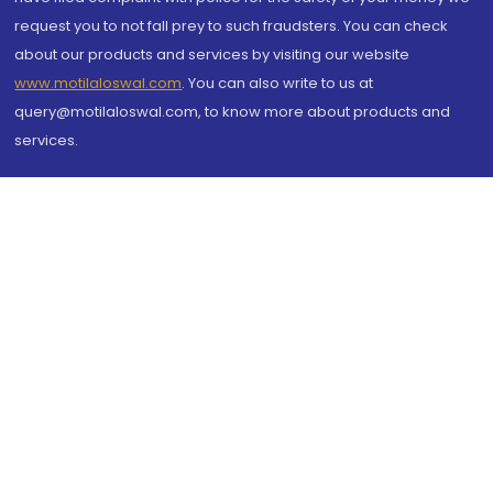
request you to not fall prey to such fraudsters. You can check
about our products and services by visiting our website
www.motilaloswal.com
. You can also write to us at
query@motilaloswal.com, to know more about products and
services.