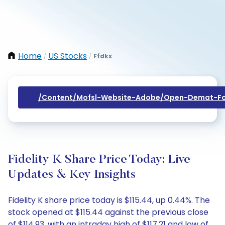
Home
US Stocks
Ffdkx
/
/
/content/mofsl-Website-Adobe/open-Demat-Fo
Fidelity K Share Price Today: Live
Updates & Key Insights
Fidelity K share price today is $115.44, up 0.44%. The
stock opened at $115.44 against the previous close
of $114.93, with an intraday high of $117.21 and low of