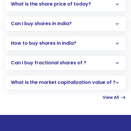
What is the share price of today?
Can I buy shares in India?
How to buy shares in India?
Direct Investment:
Opening an international
Can I buy fractional shares of ?
trading account with Motilal Oswal which
includes KYC verification in the US. Your
What is the market capitalization value of ?
account gets activated in a few minutes to a
few hours, after which you can start adding
View All
funds in USD balance to buy shares.
Indirect Investment:
Under this form of
investment, you can choose either a
Mutual
Fund
(MF) or an
Exchange-Traded Fund
(ETF)
that invests in global shares and start investing