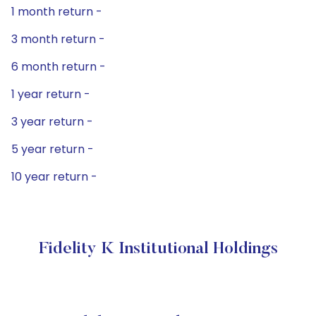
1 month return -
3 month return -
6 month return -
1 year return -
3 year return -
5 year return -
10 year return -
Fidelity K Institutional Holdings