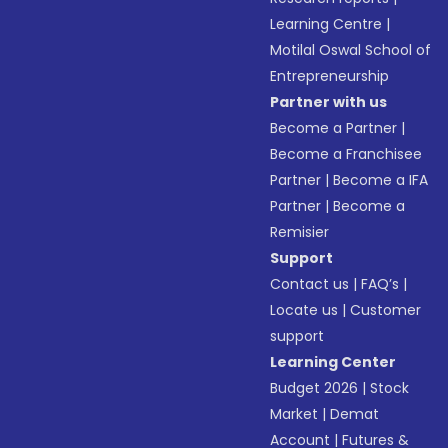
Learning Centre
|
Motilal Oswal School of
Entrepreneurship
Partner with us
Become a Partner
|
Become a Franchisee
Partner
|
Become a IFA
Partner
|
Become a
Remisier
Support
Contact us
|
FAQ’s
|
Locate us
|
Customer
support
Learning Center
Budget 2026
|
Stock
Market
|
Demat
Account
|
Futures &