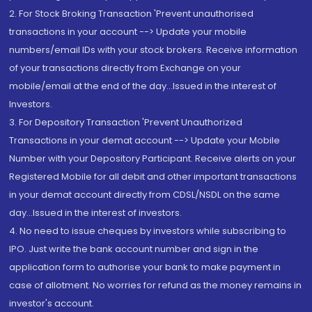
2. For Stock Broking Transaction 'Prevent unauthorised
transactions in your account --> Update your mobile
numbers/email IDs with your stock brokers. Receive information
of your transactions directly from Exchange on your
mobile/email at the end of the day...Issued in the interest of
Investors.
3. For Depository Transaction 'Prevent Unauthorized
Transactions in your demat account --> Update your Mobile
Number with your Depository Participant. Receive alerts on your
Registered Mobile for all debit and other important transactions
in your demat account directly from CDSL/NSDL on the same
day...Issued in the interest of investors.
4. No need to issue cheques by investors while subscribing to
IPO. Just write the bank account number and sign in the
application form to authorise your bank to make payment in
case of allotment. No worries for refund as the money remains in
investor's account.