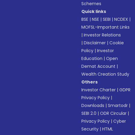
Schemes
Quick links
BSE
|
NSE
|
SEBI
|
NCDEX
|
MOFSL-Important Links
|
Investor Relations
|
Disclaimer
|
Cookie
Policy
|
Investor
Education
|
Open
Demat Account
|
Wealth Creation Study
Others
Investor Charter
|
GDPR
Privacy Policy
|
Downloads
|
Smartodr
|
SEBI 2.0
|
ODR Circular
|
Privacy Policy
|
Cyber
Security
|
HTML