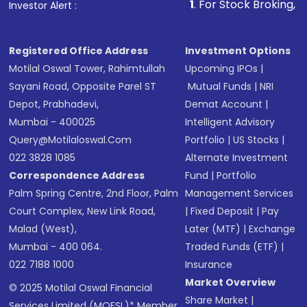
1
. For Stock Broking, Prevent Unauth
Investor Alert :
in shares of .
Registered Office Address
Investment Options
Motilal Oswal Tower, Rahimtullah
Upcoming IPOs
|
Sayani Road, Opposite Parel ST
Mutual Funds
|
NRI
Depot, Prabhadevi,
Demat Account
|
Mumbai - 400025
Intelligent Advisory
Query@motilaloswal.com
Portfolio
|
US Stocks
|
022 3828 1085
Alternate Investment
Correspondence Address
Fund
|
Portfolio
Palm Spring Centre, 2nd Floor, Palm
Management Services
Court Complex, New Link Road,
|
Fixed Deposit
|
Pay
Malad (West),
Later (MTF)
|
Exchange
Mumbai - 400 064.
Traded Funds (ETF)
|
022 7188 1000
Insurance
Market Overview
© 2025 Motilal Oswal Financial
Share Market
|
Services Limited (MOFSL)* Member