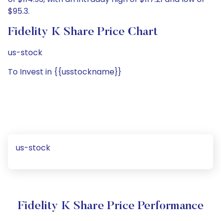
$95.3.
Fidelity K Share Price Chart
us-stock
To Invest in {{usstockname}}
us-stock
Fidelity K Share Price Performance