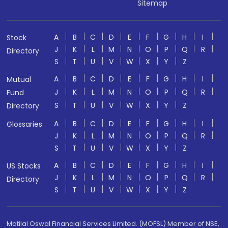
Sitemap
A
B
C
D
E
F
G
H
I
Stock
J
K
L
M
N
O
P
Q
R
Directory
S
T
U
V
W
X
Y
Z
A
B
C
D
E
F
G
H
I
Mutual
J
K
L
M
N
O
P
Q
R
Fund
S
T
U
V
W
X
Y
Z
Directory
A
B
C
D
E
F
G
H
I
Glossaries
J
K
L
M
N
O
P
Q
R
S
T
U
V
W
X
Y
Z
A
B
C
D
E
F
G
H
I
US Stocks
J
K
L
M
N
O
P
Q
R
Directory
S
T
U
V
W
X
Y
Z
Motilal Oswal Financial Services Limited. (MOFSL) Member of NSE,