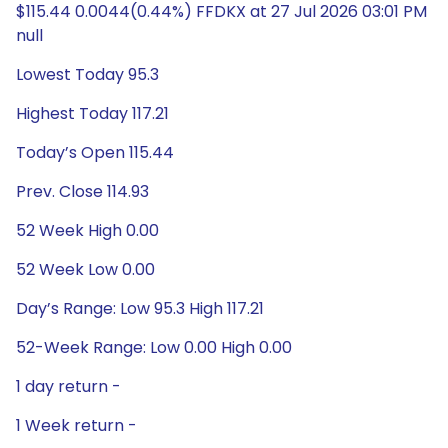
$115.44 0.0044(0.44%) FFDKX at 27 Jul 2026 03:01 PM
null
Lowest Today 95.3
Highest Today 117.21
Today’s Open 115.44
Prev. Close 114.93
52 Week High 0.00
52 Week Low 0.00
Day’s Range: Low 95.3 High 117.21
52-Week Range: Low 0.00 High 0.00
1 day return -
1 Week return -