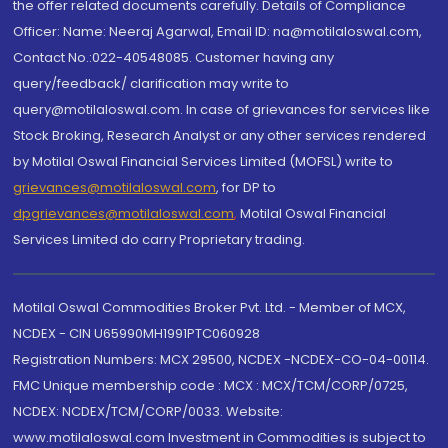
the offer related documents carefully. Details of Compliance
Officer: Name: Neeraj Agarwal, Email ID: na@motilaloswal.com,
Contact No.:022-40548085. Customer having any
query/feedback/ clarification may write to
query@motilaloswal.com. In case of grievances for services like
Stock Broking, Research Analyst or any other services rendered
by Motilal Oswal Financial Services Limited (MOFSL) write to
grievances@motilaloswal.com
, for DP to
dpgrievances@motilaloswal.com
,
Motilal Oswal Financial
Services Limited do carry Proprietary trading.
Motilal Oswal Commodities Broker Pvt. Ltd. - Member of MCX,
NCDEX - CIN U65990MH1991PTC060928
Registration Numbers: MCX 29500, NCDEX -NCDEX-CO-04-00114.
FMC Unique membership code : MCX : MCX/TCM/CORP/0725,
NCDEX: NCDEX/TCM/CORP/0033. Website:
www.motilaloswal.com Investment in Commodities is subject to