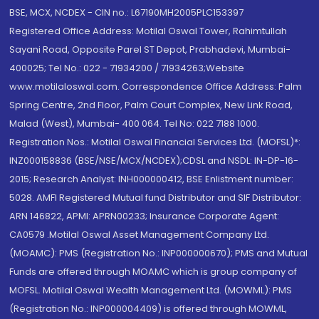
BSE, MCX, NCDEX - CIN no.: L67190MH2005PLC153397
Registered Office Address: Motilal Oswal Tower, Rahimtullah
Sayani Road, Opposite Parel ST Depot, Prabhadevi, Mumbai-
400025; Tel No.: 022 - 71934200 / 71934263;Website
www.motilaloswal.com. Correspondence Office Address: Palm
Spring Centre, 2nd Floor, Palm Court Complex, New Link Road,
Malad (West), Mumbai- 400 064. Tel No: 022 7188 1000.
Registration Nos.: Motilal Oswal Financial Services Ltd. (MOFSL)*:
INZ000158836 (BSE/NSE/MCX/NCDEX);CDSL and NSDL: IN-DP-16-
2015; Research Analyst: INH000000412, BSE Enlistment number:
5028. AMFI Registered Mutual fund Distributor and SIF Distributor:
ARN 146822, APMI: APRN00233; Insurance Corporate Agent:
CA0579 .Motilal Oswal Asset Management Company Ltd.
(MOAMC): PMS (Registration No.: INP000000670); PMS and Mutual
Funds are offered through MOAMC which is group company of
MOFSL. Motilal Oswal Wealth Management Ltd. (MOWML): PMS
(Registration No.: INP000004409) is offered through MOWML,