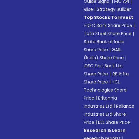
Guide Signal
|
MO API
|
Riise
|
Strategy Builder
Top Stocks To Invest
HDFC Bank Share Price
|
Tata Steel Share Price
|
State Bank of India
Share Price
|
GAIL
(India) Share Price
|
IDFC First Bank Ltd
Share Price
|
IRB Infra
Share Price
|
HCL
Technologies Share
Price
|
Britannia
Industries Ltd
|
Reliance
Industries Ltd Share
Price
|
BEL Share Price
Research & Learn
Research reports
|