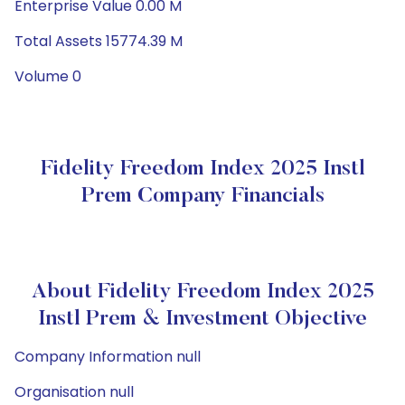
Enterprise Value 0.00 M
Total Assets 15774.39 M
Volume 0
Fidelity Freedom Index 2025 Instl
Prem Company Financials
About Fidelity Freedom Index 2025
Instl Prem & Investment Objective
Company Information null
Organisation null