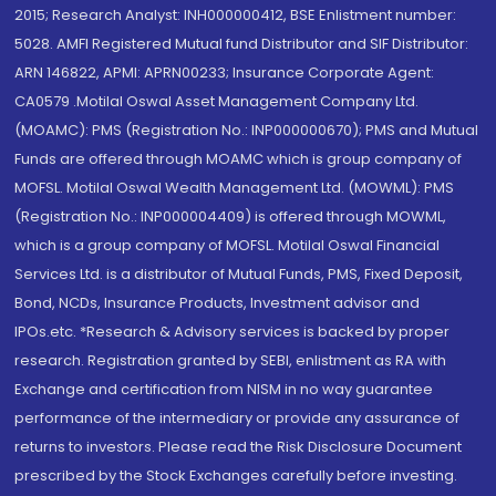
2015; Research Analyst: INH000000412, BSE Enlistment number:
5028. AMFI Registered Mutual fund Distributor and SIF Distributor:
ARN 146822, APMI: APRN00233; Insurance Corporate Agent:
CA0579 .Motilal Oswal Asset Management Company Ltd.
(MOAMC): PMS (Registration No.: INP000000670); PMS and Mutual
Funds are offered through MOAMC which is group company of
MOFSL. Motilal Oswal Wealth Management Ltd. (MOWML): PMS
(Registration No.: INP000004409) is offered through MOWML,
which is a group company of MOFSL. Motilal Oswal Financial
Services Ltd. is a distributor of Mutual Funds, PMS, Fixed Deposit,
Bond, NCDs, Insurance Products, Investment advisor and
IPOs.etc. *Research & Advisory services is backed by proper
research. Registration granted by SEBI, enlistment as RA with
Exchange and certification from NISM in no way guarantee
performance of the intermediary or provide any assurance of
returns to investors. Please read the Risk Disclosure Document
prescribed by the Stock Exchanges carefully before investing.