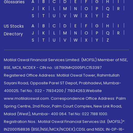
A
B
C
D
E
F
G
H
I
Glossaries
J
K
L
M
N
O
P
Q
R
S
T
U
V
W
X
Y
Z
A
B
C
D
E
F
G
H
I
US Stocks
J
K
L
M
N
O
P
Q
R
Directory
S
T
U
V
W
X
Y
Z
Motilal Oswal Financial Services Limited. (MOFSL) Member of NSE,
BSE, MCX, NCDEX - CIN no.: L67190MH2005PLC153397
Registered Office Address: Motilal Oswal Tower, Rahimtullah
Sayani Road, Opposite Parel ST Depot, Prabhadevi, Mumbai-
400025; Tel No.: 022 - 71934200 / 71934263;Website
www.motilaloswal.com. Correspondence Office Address: Palm
Spring Centre, 2nd Floor, Palm Court Complex, New Link Road,
Malad (West), Mumbai- 400 064. Tel No: 022 7188 1000.
Registration Nos.: Motilal Oswal Financial Services Ltd. (MOFSL)*:
INZ000158836 (BSE/NSE/MCX/NCDEX);CDSL and NSDL: IN-DP-16-