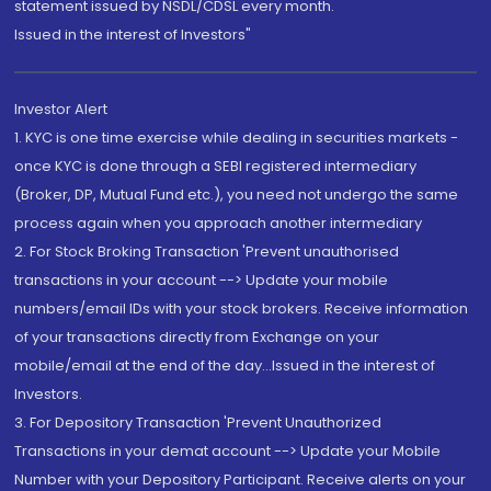
statement issued by NSDL/CDSL every month.
Issued in the interest of Investors"
Investor Alert
1. KYC is one time exercise while dealing in securities markets -
once KYC is done through a SEBI registered intermediary
(Broker, DP, Mutual Fund etc.), you need not undergo the same
process again when you approach another intermediary
2. For Stock Broking Transaction 'Prevent unauthorised
transactions in your account --> Update your mobile
numbers/email IDs with your stock brokers. Receive information
of your transactions directly from Exchange on your
mobile/email at the end of the day...Issued in the interest of
Investors.
3. For Depository Transaction 'Prevent Unauthorized
Transactions in your demat account --> Update your Mobile
Number with your Depository Participant. Receive alerts on your