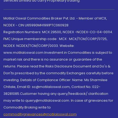
Services Limited do carry Proprietary trading.
Motilal Oswal Commodities Broker Pvt. Ltd. - Member of MCX,
NCDEX - CIN U65990MH1991PTC060928
Registration Numbers: MCX 29500, NCDEX -NCDEX-CO-04-00114.
FMC Unique membership code : MCX : MCX/TCM/CORP/0725,
NCDEX: NCDEX/TCM/CORP/0033. Website:
www.motilaloswal.com Investment in Commodities is subject to
market risk and there is no assurance or guarantee of the
returns. Please read the Risks Disclosure Document and Do's &
Don'ts prescribed by the commodity Exchanges carefully before
investing. Details of Compliance Officer: Name: Ms Sharmilee
Chitale, Email ID: sc@motilaloswal.com, Contact No.:022-
38281085.Customer having any query/feedback/ clarification
may write to query@motilaloswal.com. In case of grievances for
Commodity Broking write to
commoditygrievances@motilaloswal.com