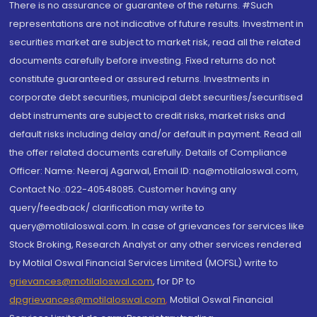
There is no assurance or guarantee of the returns. #Such
representations are not indicative of future results. Investment in
securities market are subject to market risk, read all the related
documents carefully before investing. Fixed returns do not
constitute guaranteed or assured returns. Investments in
corporate debt securities, municipal debt securities/securitised
debt instruments are subject to credit risks, market risks and
default risks including delay and/or default in payment. Read all
the offer related documents carefully. Details of Compliance
Officer: Name: Neeraj Agarwal, Email ID: na@motilaloswal.com,
Contact No.:022-40548085. Customer having any
query/feedback/ clarification may write to
query@motilaloswal.com. In case of grievances for services like
Stock Broking, Research Analyst or any other services rendered
by Motilal Oswal Financial Services Limited (MOFSL) write to
grievances@motilaloswal.com
, for DP to
dpgrievances@motilaloswal.com
,
Motilal Oswal Financial