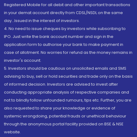
Registered Mobile for all debit and other important transactions
in your demat account directly from CDSL/NSDL on the same
day...Issued in the interest of investors.
4. No need to issue cheques by investors while subscribing to
IPO. Just write the bank account number and sign in the
application form to authorise your bank to make payment in
case of allotment. No worries for refund as the money remains in
investor's account.
5. Investors should be cautious on unsolicited emails and SMS
advising to buy, sell or hold securities and trade only on the basis
of informed decision. Investors are advised to invest after
conducting appropriate analysis of respective companies and
not to blindly follow unfounded rumours, tips etc. Further, you are
also requested to share your knowledge or evidence of
systemic wrongdoing, potential frauds or unethical behaviour
through the anonymous portal facility provided on BSE & NSE
website.