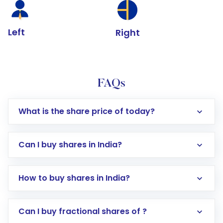
Left
Right
FAQs
What is the share price of today?
Can I buy shares in India?
How to buy shares in India?
Direct Investment:
Opening an international
Can I buy fractional shares of ?
trading account with Motilal Oswal which