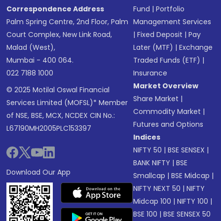
Correspondence Address
Fund
|
Portfolio
Palm Spring Centre, 2nd Floor, Palm
Management Services
Court Complex, New Link Road,
|
Fixed Deposit
|
Pay
Malad (West),
Later (MTF)
|
Exchange
Mumbai - 400 064.
Traded Funds (ETF)
|
022 7188 1000
Insurance
Market Overview
© 2025 Motilal Oswal Financial
Share Market
|
Services Limited (MOFSL)* Member
Commodity Market
|
of NSE, BSE, MCX, NCDEX CIN No.:
Futures and Options
L67190MH2005PLC153397
Indices
NIFTY 50
|
BSE SENSEX
|
BANK NIFTY
|
BSE
Download Our App
Smallcap
|
BSE Midcap
|
NIFTY NEXT 50
|
NIFTY
Midcap 100
|
NIFTY 100
|
BSE 100
|
BSE SENSEX 50