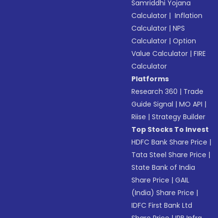
Samriddhi Yojana
Calculator
|
Inflation
Calculator
|
NPS
Calculator
|
Option
Value Calculator
|
FIRE
Calculator
Platforms
Research 360
|
Trade
Guide Signal
|
MO API
|
Riise
|
Strategy Builder
Top Stocks To Invest
HDFC Bank Share Price
|
Tata Steel Share Price
|
State Bank of India
Share Price
|
GAIL
(India) Share Price
|
IDFC First Bank Ltd