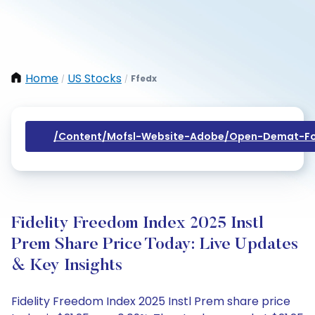
Home
US Stocks
Ffedx
/
/
/content/mofsl-Website-Adobe/open-Demat-Fo
Fidelity Freedom Index 2025 Instl
Prem Share Price Today: Live Updates
& Key Insights
Fidelity Freedom Index 2025 Instl Prem share price