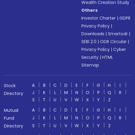
Wealth Creation Study
Others
Investor Charter
|
GDPR
Privacy Policy
|
Downloads
|
Smartodr
|
SEBI 2.0
|
ODR Circular
|
Privacy Policy
|
Cyber
Security
|
HTML
Sitemap
A
B
C
D
E
F
G
H
I
Stock
J
K
L
M
N
O
P
Q
R
Directory
S
T
U
V
W
X
Y
Z
A
B
C
D
E
F
G
H
I
Mutual
J
K
L
M
N
O
P
Q
R
Fund
S
T
U
V
W
X
Y
Z
Directory