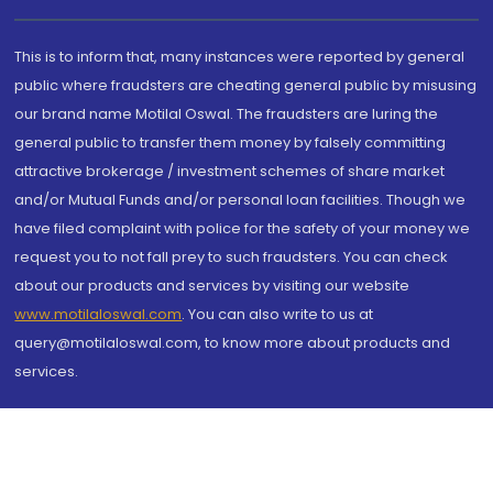
This is to inform that, many instances were reported by general
public where fraudsters are cheating general public by misusing
our brand name Motilal Oswal. The fraudsters are luring the
general public to transfer them money by falsely committing
attractive brokerage / investment schemes of share market
and/or Mutual Funds and/or personal loan facilities. Though we
have filed complaint with police for the safety of your money we
request you to not fall prey to such fraudsters. You can check
about our products and services by visiting our website
www.motilaloswal.com
. You can also write to us at
query@motilaloswal.com, to know more about products and
services.