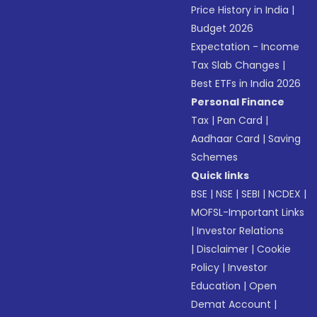
Price History in India
|
Budget 2026
Expectation - Income
Tax Slab Changes
|
Best ETFs in India 2026
Personal Finance
Tax
|
Pan Card
|
Aadhaar Card
|
Saving
Schemes
Quick links
BSE
|
NSE
|
SEBI
|
NCDEX
|
MOFSL-Important Links
|
Investor Relations
|
Disclaimer
|
Cookie
Policy
|
Investor
Education
|
Open
Demat Account
|