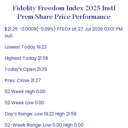
Fidelity Freedom Index 2025 Instl
Prem Share Price Performance
$21.25 -0.0009(-0.09%) FFEDX at 27 Jul 2026 03:01 PM
null
Lowest Today 19.22
Highest Today 21.59
Today’s Open 21.25
Prev. Close 21.27
52 Week High 0.00
52 Week Low 0.00
Day’s Range: Low 19.22 High 21.59
52-Week Range: Low 0.00 High 0.00