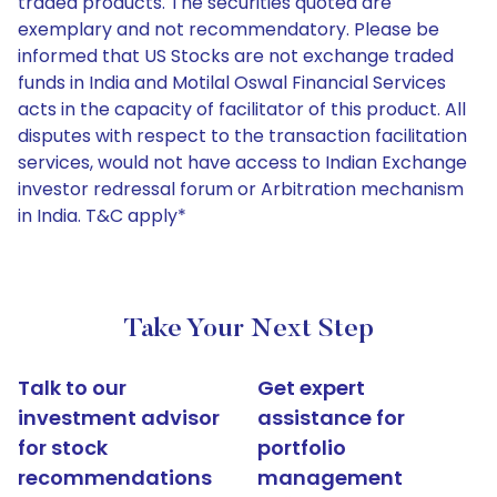
traded products. The securities quoted are
exemplary and not recommendatory. Please be
informed that US Stocks are not exchange traded
funds in India and Motilal Oswal Financial Services
acts in the capacity of facilitator of this product. All
disputes with respect to the transaction facilitation
services, would not have access to Indian Exchange
investor redressal forum or Arbitration mechanism
in India. T&C apply*
Take Your Next Step
Talk to our
Get expert
investment advisor
assistance for
for stock
portfolio
recommendations
management