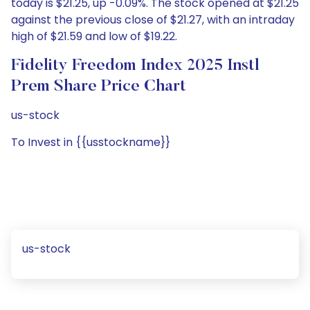
today is $21.25, up -0.09%. The stock opened at $21.25
against the previous close of $21.27, with an intraday
high of $21.59 and low of $19.22.
Fidelity Freedom Index 2025 Instl
Prem Share Price Chart
us-stock
To Invest in {{usstockname}}
us-stock