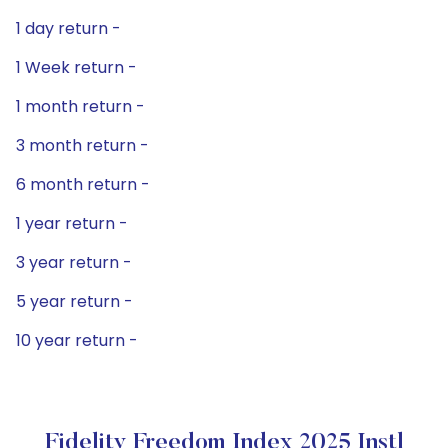
1 day return -
1 Week return -
1 month return -
3 month return -
6 month return -
1 year return -
3 year return -
5 year return -
10 year return -
Fidelity Freedom Index 2025 Instl