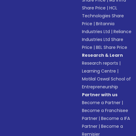
Share Price
|
IRB Infra
Share Price
|
HCL
Technologies Share
Price
|
Britannia
Industries Ltd
|
Reliance
Industries Ltd Share
Price
|
BEL Share Price
Research & Learn
Research reports
|
Learning Centre
|
Motilal Oswal School of
Entrepreneurship
Partner with us
Become a Partner
|
Become a Franchisee
Partner
|
Become a IFA
Partner
|
Become a
Remisier