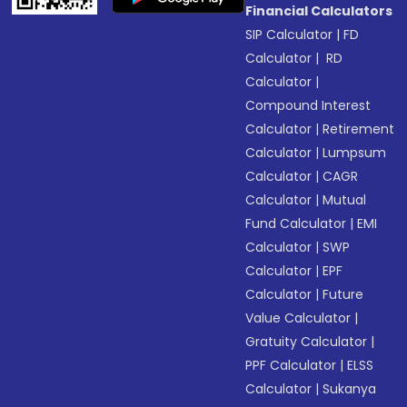
Financial Calculators
SIP Calculator
|
FD
Calculator
|
RD
Calculator
|
Compound Interest
Calculator
|
Retirement
Calculator
|
Lumpsum
Calculator
|
CAGR
Calculator
|
Mutual
Fund Calculator
|
EMI
Calculator
|
SWP
Calculator
|
EPF
Calculator
|
Future
Value Calculator
|
Gratuity Calculator
|
PPF Calculator
|
ELSS
Calculator
|
Sukanya