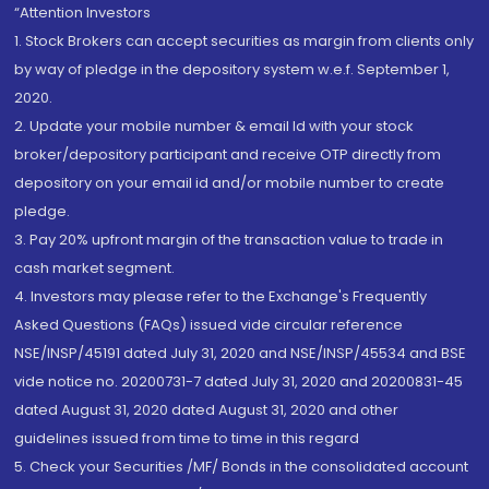
“Attention Investors
1. Stock Brokers can accept securities as margin from clients only
by way of pledge in the depository system w.e.f. September 1,
2020.
2. Update your mobile number & email Id with your stock
broker/depository participant and receive OTP directly from
depository on your email id and/or mobile number to create
pledge.
3. Pay 20% upfront margin of the transaction value to trade in
cash market segment.
4. Investors may please refer to the Exchange's Frequently
Asked Questions (FAQs) issued vide circular reference
NSE/INSP/45191 dated July 31, 2020 and NSE/INSP/45534 and BSE
vide notice no. 20200731-7 dated July 31, 2020 and 20200831-45
dated August 31, 2020 dated August 31, 2020 and other
guidelines issued from time to time in this regard
5. Check your Securities /MF/ Bonds in the consolidated account