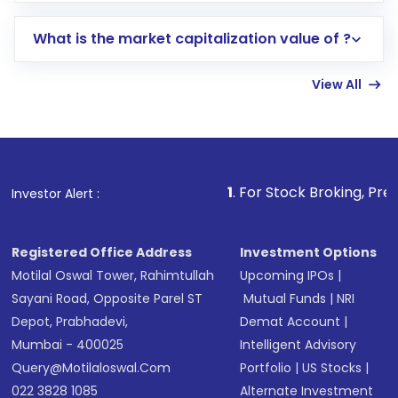
includes KYC verification in the US. Your
What is the market capitalization value of ?
account gets activated in a few minutes to a
few hours, after which you can start adding
View All
funds in USD balance to buy shares.
Indirect Investment:
Under this form of
investment, you can choose either a
Mutual
Fund
(MF) or an
Exchange-Traded Fund
(ETF)
that invests in global shares and start investing
1
. For Stock Broking, Prevent Unauthoriz
Investor Alert :
in shares of .
Registered Office Address
Investment Options
Motilal Oswal Tower, Rahimtullah
Upcoming IPOs
|
Sayani Road, Opposite Parel ST
Mutual Funds
|
NRI
Depot, Prabhadevi,
Demat Account
|
Mumbai - 400025
Intelligent Advisory
Query@motilaloswal.com
Portfolio
|
US Stocks
|
022 3828 1085
Alternate Investment