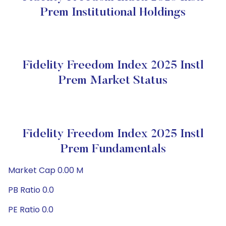
Prem Institutional Holdings
Fidelity Freedom Index 2025 Instl
Prem Market Status
Fidelity Freedom Index 2025 Instl
Prem Fundamentals
Market Cap 0.00 M
PB Ratio 0.0
PE Ratio 0.0