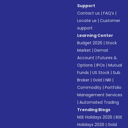
Support
Contact us
|
FAQ’s
|
Locate us
|
Customer
support
Learning Center
Budget 2026
|
Stock
Market
|
Demat
Account
|
Futures &
Options
|
IPOs
|
Mutual
Funds
|
US Stock
|
Sub
Broker
|
Gold
|
NRI
|
Commodity
|
Portfolio
Management Services
|
Automated Trading
Trending Blogs
NSE Holidays 2026
|
BSE
Holidays 2026
|
Gold