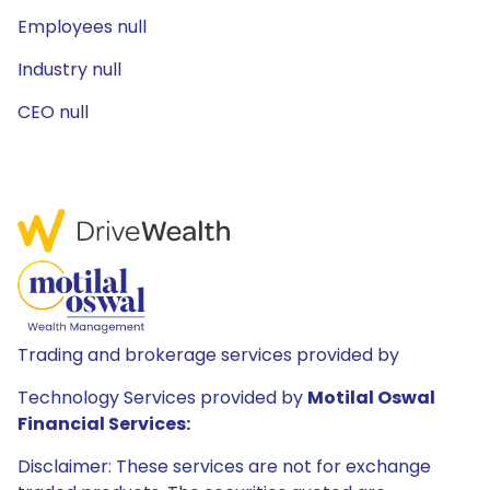
Employees null
Industry null
CEO null
Trading and brokerage services provided by
Technology Services provided by
Motilal Oswal
Financial Services:
Disclaimer: These services are not for exchange