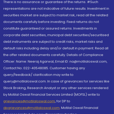
There is no assurance or guarantee of the returns. #Such
representations are not indicative of future results. Investment in
securities market are subject to market risk, read all the related
documents carefully before investing. Fixed returns do not
constitute guaranteed or assured returns. Investments in
corporate debt securities, municipal debt securities/securitised
debt instruments are subject to credit risks, market risks and
default risks including delay and/or default in payment. Read all
the offer related documents carefully. Details of Compliance
Officer: Name: Neeraj Agarwal, Email ID: na@motilaloswal.com,
Contact No.:022-40548085. Customer having any
query/feedback/ clarification may write to
query@motilaloswal.com. In case of grievances for services like
Stock Broking, Research Analyst or any other services rendered
by Motilal Oswal Financial Services Limited (MOFSL) write to
grievances@motilaloswal.com
, for DP to
dpgrievances@motilaloswal.com
,
Motilal Oswal Financial