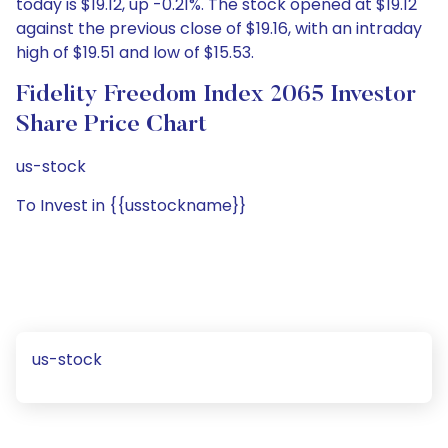
today is $19.12, up -0.21%. The stock opened at $19.12
against the previous close of $19.16, with an intraday
high of $19.51 and low of $15.53.
Fidelity Freedom Index 2065 Investor
Share Price Chart
us-stock
To Invest in {{usstockname}}
us-stock