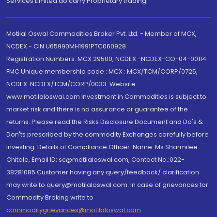
Services Limited do carry Proprietary trading.
Motilal Oswal Commodities Broker Pvt. Ltd. - Member of MCX,
NCDEX - CIN U65990MH1991PTC060928
Registration Numbers: MCX 29500, NCDEX -NCDEX-CO-04-00114.
FMC Unique membership code : MCX : MCX/TCM/CORP/0725,
NCDEX: NCDEX/TCM/CORP/0033. Website:
www.motilaloswal.com Investment in Commodities is subject to
market risk and there is no assurance or guarantee of the
returns. Please read the Risks Disclosure Document and Do's &
Don'ts prescribed by the commodity Exchanges carefully before
investing. Details of Compliance Officer: Name: Ms Sharmilee
Chitale, Email ID: sc@motilaloswal.com, Contact No.:022-
38281085.Customer having any query/feedback/ clarification
may write to query@motilaloswal.com. In case of grievances for
Commodity Broking write to
commoditygrievances@motilaloswal.com