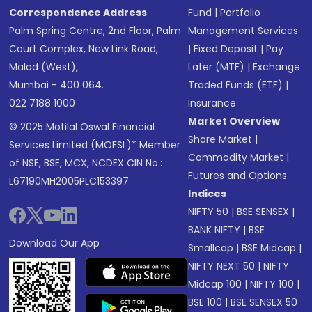
Correspondence Address
Fund
|
Portfolio
Palm Spring Centre, 2nd Floor, Palm
Management Services
Court Complex, New Link Road,
|
Fixed Deposit
|
Pay
Malad (West),
Later (MTF)
|
Exchange
Mumbai - 400 064.
Traded Funds (ETF)
|
022 7188 1000
Insurance
Market Overview
© 2025 Motilal Oswal Financial
Share Market
|
Services Limited (MOFSL)* Member
Commodity Market
|
of NSE, BSE, MCX, NCDEX CIN No.:
Futures and Options
L67190MH2005PLC153397
Indices
NIFTY 50
|
BSE SENSEX
|
BANK NIFTY
|
BSE
Download Our App
Smallcap
|
BSE Midcap
|
NIFTY NEXT 50
|
NIFTY
Midcap 100
|
NIFTY 100
|
BSE 100
|
BSE SENSEX 50