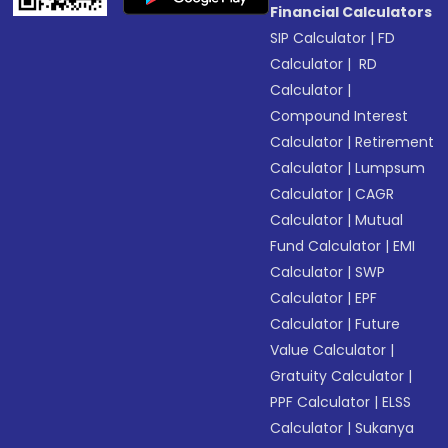
Financial Calculators
SIP Calculator
|
FD
Calculator
|
RD
Calculator
|
Compound Interest
Calculator
|
Retirement
Calculator
|
Lumpsum
Calculator
|
CAGR
Calculator
|
Mutual
Fund Calculator
|
EMI
Calculator
|
SWP
Calculator
|
EPF
Calculator
|
Future
Value Calculator
|
Gratuity Calculator
|
PPF Calculator
|
ELSS
Calculator
|
Sukanya