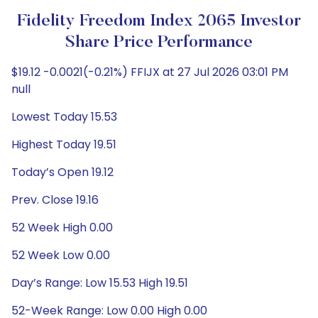
Fidelity Freedom Index 2065 Investor
Share Price Performance
$19.12 -0.0021(-0.21%) FFIJX at 27 Jul 2026 03:01 PM
null
Lowest Today 15.53
Highest Today 19.51
Today’s Open 19.12
Prev. Close 19.16
52 Week High 0.00
52 Week Low 0.00
Day’s Range: Low 15.53 High 19.51
52-Week Range: Low 0.00 High 0.00