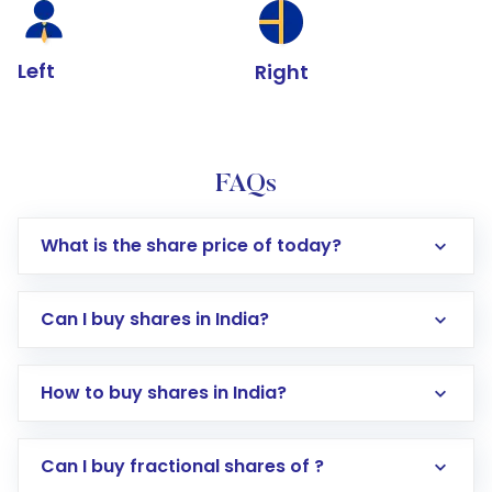
Left
Right
FAQs
What is the share price of today?
Can I buy shares in India?
How to buy shares in India?
Direct Investment:
Opening an international
Can I buy fractional shares of ?
trading account with Motilal Oswal which