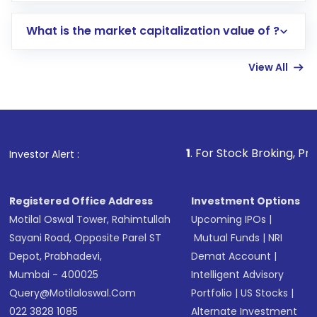
includes KYC verification in the US. Your
What is the market capitalization value of ?
account gets activated in a few minutes to a
few hours, after which you can start adding
View All
funds in USD balance to buy shares.
Indirect Investment:
Under this form of
investment, you can choose either a
Mutual
Fund
(MF) or an
Exchange-Traded Fund
(ETF)
that invests in global shares and start investing
1
. For Stock Broking, Prevent Unauthorize
Investor Alert :
in shares of .
Registered Office Address
Investment Options
Motilal Oswal Tower, Rahimtullah
Upcoming IPOs
|
Sayani Road, Opposite Parel ST
Mutual Funds
|
NRI
Depot, Prabhadevi,
Demat Account
|
Mumbai - 400025
Intelligent Advisory
Query@motilaloswal.com
Portfolio
|
US Stocks
|
022 3828 1085
Alternate Investment