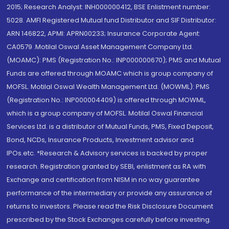
2015; Research Analyst: INH000000412, BSE Enlistment number:
5028. AMFI Registered Mutual fund Distributor and SIF Distributor:
ARN 146822, APMI: APRN00233; Insurance Corporate Agent:
CA0579 .Motilal Oswal Asset Management Company Ltd.
(MOAMC): PMS (Registration No.: INP000000670); PMS and Mutual
Funds are offered through MOAMC which is group company of
MOFSL. Motilal Oswal Wealth Management Ltd. (MOWML): PMS
(Registration No.: INP000004409) is offered through MOWML,
which is a group company of MOFSL. Motilal Oswal Financial
Services Ltd. is a distributor of Mutual Funds, PMS, Fixed Deposit,
Bond, NCDs, Insurance Products, Investment advisor and
IPOs.etc. *Research & Advisory services is backed by proper
research. Registration granted by SEBI, enlistment as RA with
Exchange and certification from NISM in no way guarantee
performance of the intermediary or provide any assurance of
returns to investors. Please read the Risk Disclosure Document
prescribed by the Stock Exchanges carefully before investing.