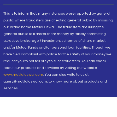
This is to inform that, many instances were reported by general
public where fraudsters are cheating general public by misusing
our brand name Motilal Oswal. The fraudsters are luring the
general public to transfer them money by falsely committing
attractive brokerage / investment schemes of share market
and/or Mutual Funds and/or personal loan facilities. Though we
have filed complaint with police for the safety of your money we
request you to not fall prey to such fraudsters. You can check
about our products and services by visiting our website
www.motilaloswal.com
. You can also write to us at
query@motilaloswal.com, to know more about products and
services.