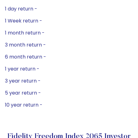
1 day return -
1 Week return -
1 month return -
3 month return -
6 month return -
1 year return -
3 year return -
5 year return -
10 year return -
Fidelity Freedom Index 2065 Investor