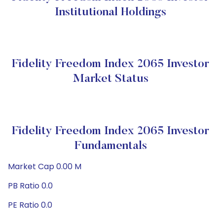
Institutional Holdings
Fidelity Freedom Index 2065 Investor
Market Status
Fidelity Freedom Index 2065 Investor
Fundamentals
Market Cap 0.00 M
PB Ratio 0.0
PE Ratio 0.0