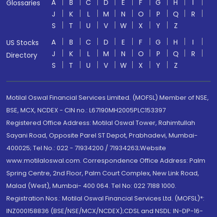
A
B
C
D
E
F
G
H
I
Glossaries
J
K
L
M
N
O
P
Q
R
S
T
U
V
W
X
Y
Z
A
B
C
D
E
F
G
H
I
US Stocks
J
K
L
M
N
O
P
Q
R
Directory
S
T
U
V
W
X
Y
Z
Motilal Oswal Financial Services Limited. (MOFSL) Member of NSE,
BSE, MCX, NCDEX - CIN no.: L67190MH2005PLC153397
Registered Office Address: Motilal Oswal Tower, Rahimtullah
Sayani Road, Opposite Parel ST Depot, Prabhadevi, Mumbai-
400025; Tel No.: 022 - 71934200 / 71934263;Website
www.motilaloswal.com. Correspondence Office Address: Palm
Spring Centre, 2nd Floor, Palm Court Complex, New Link Road,
Malad (West), Mumbai- 400 064. Tel No: 022 7188 1000.
Registration Nos.: Motilal Oswal Financial Services Ltd. (MOFSL)*:
INZ000158836 (BSE/NSE/MCX/NCDEX);CDSL and NSDL: IN-DP-16-