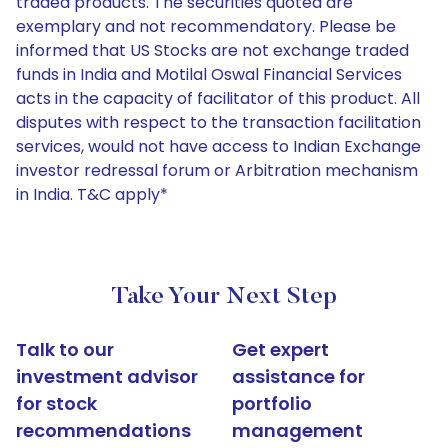
traded products. The securities quoted are
exemplary and not recommendatory. Please be
informed that US Stocks are not exchange traded
funds in India and Motilal Oswal Financial Services
acts in the capacity of facilitator of this product. All
disputes with respect to the transaction facilitation
services, would not have access to Indian Exchange
investor redressal forum or Arbitration mechanism
in India. T&C apply*
Take Your Next Step
Talk to our
Get expert
investment advisor
assistance for
for stock
portfolio
recommendations
management