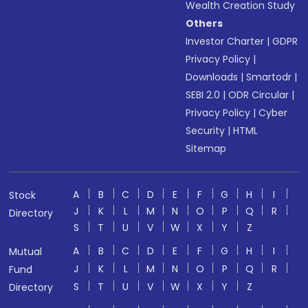
Wealth Creation Study
Others
Investor Charter
|
GDPR
Privacy Policy
|
Downloads
|
Smartodr
|
SEBI 2.0
|
ODR Circular
|
Privacy Policy
|
Cyber
Security
|
HTML
Sitemap
A
B
C
D
E
F
G
H
I
Stock
J
K
L
M
N
O
P
Q
R
Directory
S
T
U
V
W
X
Y
Z
A
B
C
D
E
F
G
H
I
Mutual
J
K
L
M
N
O
P
Q
R
Fund
S
T
U
V
W
X
Y
Z
Directory