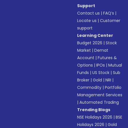
Support
Contact us
|
FAQ’s
|
Locate us
|
Customer
support
Learning Center
Budget 2026
|
Stock
Market
|
Demat
Account
|
Futures &
Options
|
IPOs
|
Mutual
Funds
|
US Stock
|
Sub
Broker
|
Gold
|
NRI
|
Commodity
|
Portfolio
Management Services
|
Automated Trading
Trending Blogs
NSE Holidays 2026
|
BSE
Holidays 2026
|
Gold