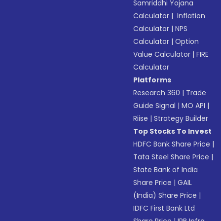
Samriddhi Yojana
Calculator
|
Inflation
Calculator
|
NPS
Calculator
|
Option
Value Calculator
|
FIRE
Calculator
Platforms
Research 360
|
Trade
Guide Signal
|
MO API
|
Riise
|
Strategy Builder
Top Stocks To Invest
HDFC Bank Share Price
|
Tata Steel Share Price
|
State Bank of India
Share Price
|
GAIL
(India) Share Price
|
IDFC First Bank Ltd