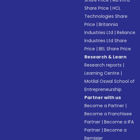
Share Price
|
IRB Infra
Share Price
|
HCL
Technologies Share
Price
|
Britannia
Industries Ltd
|
Reliance
Industries Ltd Share
Price
|
BEL Share Price
Research & Learn
Research reports
|
Learning Centre
|
Motilal Oswal School of
Entrepreneurship
Partner with us
Become a Partner
|
Become a Franchisee
Partner
|
Become a IFA
Partner
|
Become a
Remisier