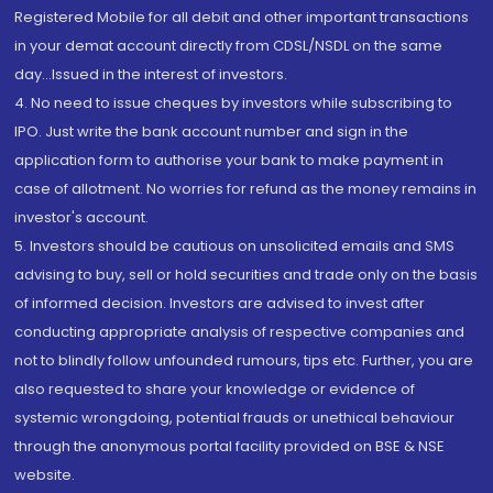
Registered Mobile for all debit and other important transactions
in your demat account directly from CDSL/NSDL on the same
day...Issued in the interest of investors.
4. No need to issue cheques by investors while subscribing to
IPO. Just write the bank account number and sign in the
application form to authorise your bank to make payment in
case of allotment. No worries for refund as the money remains in
investor's account.
5. Investors should be cautious on unsolicited emails and SMS
advising to buy, sell or hold securities and trade only on the basis
of informed decision. Investors are advised to invest after
conducting appropriate analysis of respective companies and
not to blindly follow unfounded rumours, tips etc. Further, you are
also requested to share your knowledge or evidence of
systemic wrongdoing, potential frauds or unethical behaviour
through the anonymous portal facility provided on BSE & NSE
website.