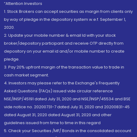
“Attention Investors
1. Stock Brokers can accept securities as margin from clients only
by way of pledge in the depository system w.e.f. September 1,
2020.
2. Update your mobile number & email Id with your stock
broker/depository participant and receive OTP directly from
depository on your email id and/or mobile number to create
pledge.
3. Pay 20% upfront margin of the transaction value to trade in
cash market segment.
4. Investors may please refer to the Exchange's Frequently
Asked Questions (FAQs) issued vide circular reference
NSE/INSP/45191 dated July 31, 2020 and NSE/INSP/45534 and BSE
vide notice no. 20200731-7 dated July 31, 2020 and 20200831-45
dated August 31, 2020 dated August 31, 2020 and other
guidelines issued from time to time in this regard
5. Check your Securities /MF/ Bonds in the consolidated account