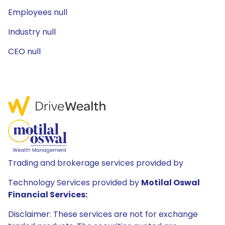
Employees null
Industry null
CEO null
Trading and brokerage services provided by
Technology Services provided by
Motilal Oswal
Financial Services:
Disclaimer: These services are not for exchange