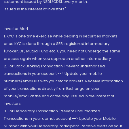
statement issued by NSDL/CDSL every month.
Issued in the interest of Investors"
Investor Alert
1. KYC is one time exercise while dealing in securities markets -
once KYC is done through a SEBI registered intermediary
(Broker, DP, Mutual Fund etc.), you need not undergo the same
process again when you approach another intermediary
2. For Stock Broking Transaction 'Prevent unauthorised
transactions in your account --> Update your mobile
numbers/email IDs with your stock brokers. Receive information
of your transactions directly from Exchange on your
mobile/email at the end of the day...Issued in the interest of
Investors.
3. For Depository Transaction 'Prevent Unauthorized
Transactions in your demat account --> Update your Mobile
Number with your Depository Participant. Receive alerts on your