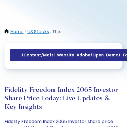
Home
US Stocks
Ffijx
/
/
/content/mofsl-Website-Adobe/open-Demat-Fo
Fidelity Freedom Index 2065 Investor
Share Price Today: Live Updates &
Key Insights
Fidelity Freedom Index 2065 Investor share price