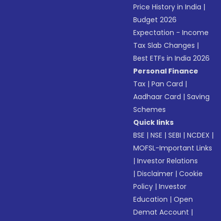
Price History in India
|
Budget 2026
Expectation - Income
Tax Slab Changes
|
Best ETFs in India 2026
Personal Finance
Tax
|
Pan Card
|
Aadhaar Card
|
Saving
Schemes
Quick links
BSE
|
NSE
|
SEBI
|
NCDEX
|
MOFSL-Important Links
|
Investor Relations
|
Disclaimer
|
Cookie
Policy
|
Investor
Education
|
Open
Demat Account
|