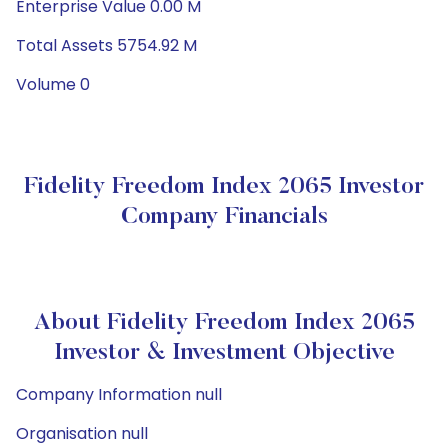
Enterprise Value 0.00 M
Total Assets 5754.92 M
Volume 0
Fidelity Freedom Index 2065 Investor
Company Financials
About Fidelity Freedom Index 2065
Investor & Investment Objective
Company Information null
Organisation null