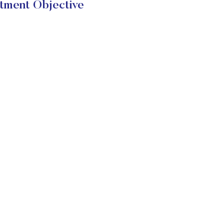
tment Objective