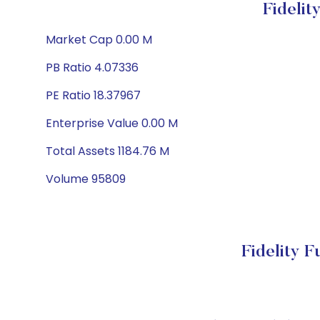
Fideli
Market Cap 0.00 M
PB Ratio 4.07336
PE Ratio 18.37967
Enterprise Value 0.00 M
Total Assets 1184.76 M
Volume 95809
Fidelity 