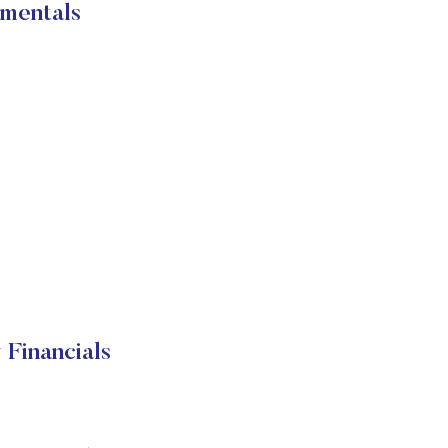
mentals
Financials