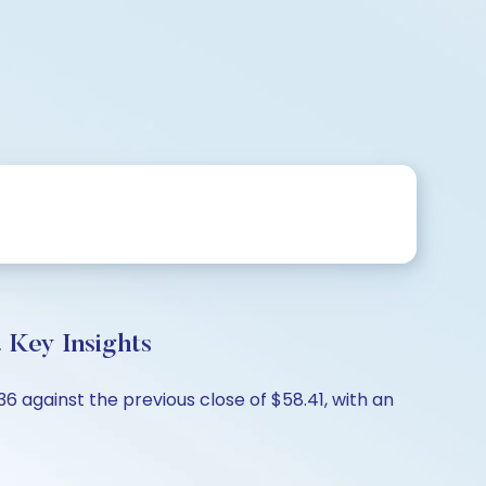
 Key Insights
6 against the previous close of $58.41, with an