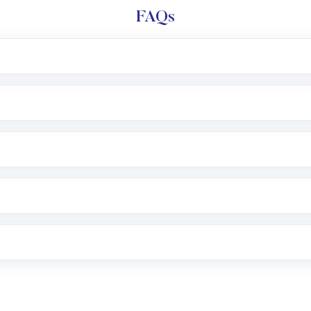
FAQs
l trading account with Motilal Oswal which includes KYC v
after which you can start adding funds in USD balance to b
nvestment, you can choose either a
Mutual Fund
(MF) or 
f .