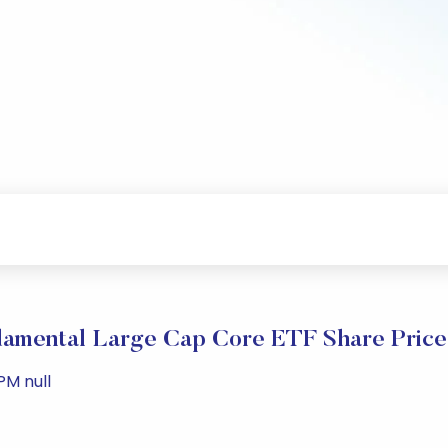
damental Large Cap Core ETF Share Pric
PM null