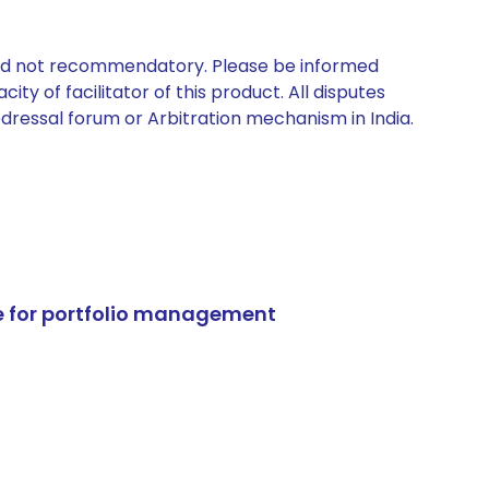
 and not recommendatory. Please be informed
ty of facilitator of this product. All disputes
edressal forum or Arbitration mechanism in India.
e for portfolio management