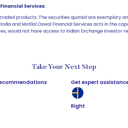
Financial Services:
e traded products. The securities quoted are exemplary
dia and Motilal Oswal Financial Services acts in the capaci
ices, would not have access to Indian Exchange investor r
Take Your Next Step
k recommendations
Get expert assistanc
Right