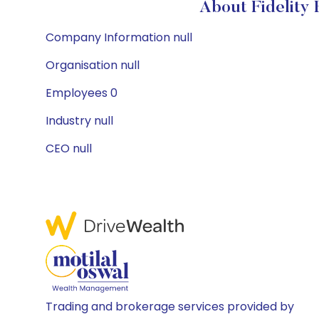
About Fidelity
Company Information null
Organisation null
Employees 0
Industry null
CEO null
Trading and brokerage services provided by