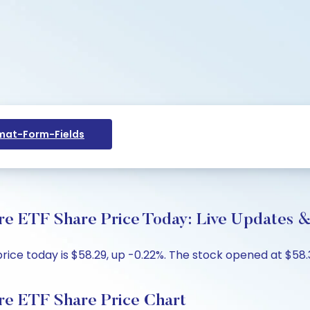
at-Form-Fields
re ETF Share Price Today: Live Updates &
ice today is $58.29, up -0.22%. The stock opened at $58.3
re ETF Share Price Chart