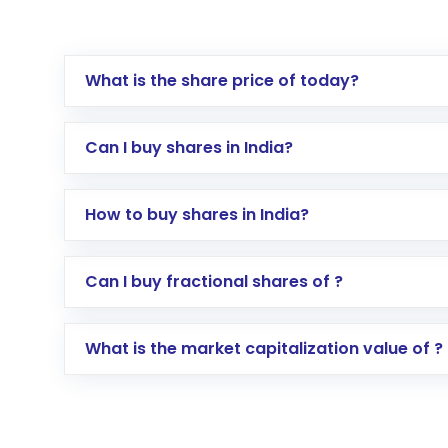
What is the share price of today?
Can I buy shares in India?
How to buy shares in India?
Direct Investment:
Opening an internationa
Can I buy fractional shares of ?
activated in a few minutes to a few hours, 
Indirect Investment:
Under this form of i
What is the market capitalization value of ?
global shares and start investing in shares o