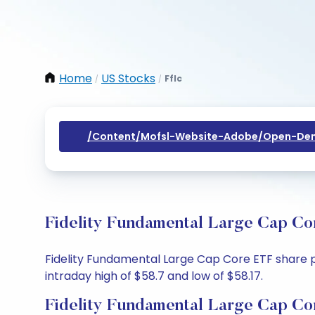
Home
US Stocks
Fflc
/
/
/content/mofsl-Website-Adobe/open-Dem
Fidelity Fundamental Large Cap Co
Fidelity Fundamental Large Cap Core ETF share pr
intraday high of $58.7 and low of $58.17.
Fidelity Fundamental Large Cap Co