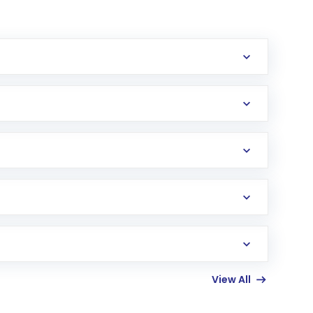
erification in the US. Your account gets
uy shares.
an
Exchange-Traded Fund
(ETF) that invests in
View All