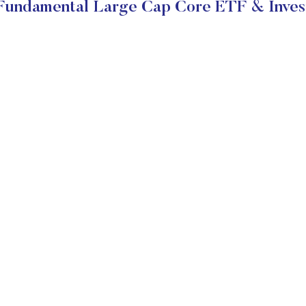
 Fundamental Large Cap Core ETF & Inves