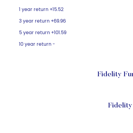
1 year return +15.52
3 year return +69.96
5 year return +101.59
10 year return -
Fidelity F
Fidelit