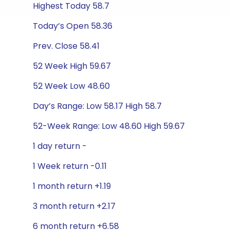
Highest Today 58.7
Today’s Open 58.36
Prev. Close 58.41
52 Week High 59.67
52 Week Low 48.60
Day’s Range: Low 58.17 High 58.7
52-Week Range: Low 48.60 High 59.67
1 day return -
1 Week return -0.11
1 month return +1.19
3 month return +2.17
6 month return +6.58