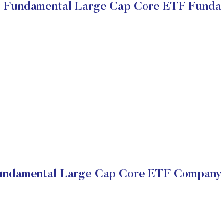
ty Fundamental Large Cap Core ETF Funda
Fundamental Large Cap Core ETF Company 