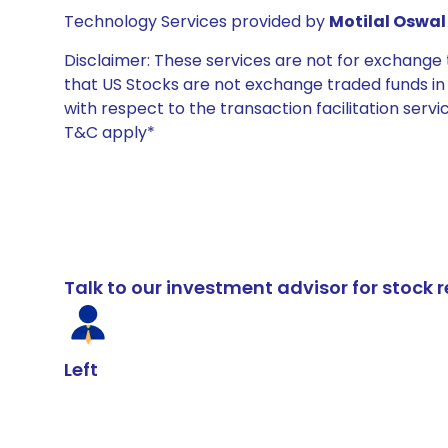
Technology Services provided by
Motilal Oswal 
Disclaimer: These services are not for exchang
that US Stocks are not exchange traded funds in In
with respect to the transaction facilitation serv
T&C apply*
Talk to our investment advisor for stoc
Left