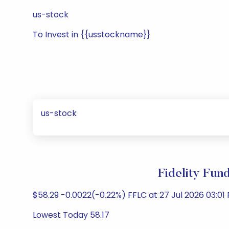
us-stock
To Invest in {{usstockname}}
us-stock
Fidelity Fun
$58.29 -0.0022(-0.22%) FFLC at 27 Jul 2026 03:01 
Lowest Today 58.17