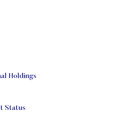
al Holdings
t Status