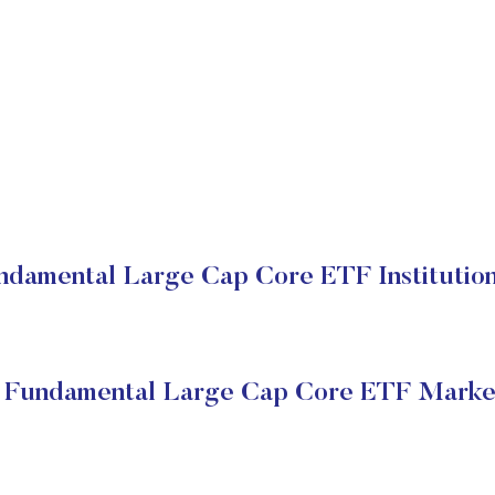
undamental Large Cap Core ETF Institution
y Fundamental Large Cap Core ETF Marke