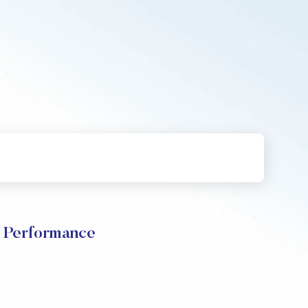
e Performance