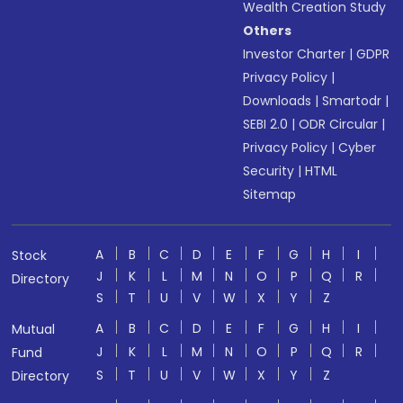
Wealth Creation Study
Others
Investor Charter
|
GDPR
Privacy Policy
|
Downloads
|
Smartodr
|
SEBI 2.0
|
ODR Circular
|
Privacy Policy
|
Cyber
Security
|
HTML
Sitemap
A
B
C
D
E
F
G
H
I
Stock
J
K
L
M
N
O
P
Q
R
Directory
S
T
U
V
W
X
Y
Z
A
B
C
D
E
F
G
H
I
Mutual
J
K
L
M
N
O
P
Q
R
Fund
S
T
U
V
W
X
Y
Z
Directory