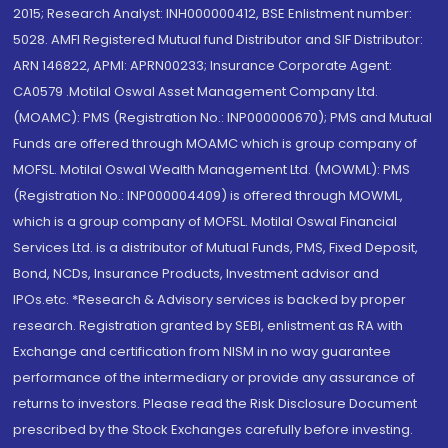
2015; Research Analyst: INH000000412, BSE Enlistment number:
5028. AMFI Registered Mutual fund Distributor and SIF Distributor:
ARN 146822, APMI: APRN00233; Insurance Corporate Agent:
CA0579 .Motilal Oswal Asset Management Company Ltd.
(MOAMC): PMS (Registration No.: INP000000670); PMS and Mutual
Funds are offered through MOAMC which is group company of
MOFSL. Motilal Oswal Wealth Management Ltd. (MOWML): PMS
(Registration No.: INP000004409) is offered through MOWML,
which is a group company of MOFSL. Motilal Oswal Financial
Services Ltd. is a distributor of Mutual Funds, PMS, Fixed Deposit,
Bond, NCDs, Insurance Products, Investment advisor and
IPOs.etc. *Research & Advisory services is backed by proper
research. Registration granted by SEBI, enlistment as RA with
Exchange and certification from NISM in no way guarantee
performance of the intermediary or provide any assurance of
returns to investors. Please read the Risk Disclosure Document
prescribed by the Stock Exchanges carefully before investing.