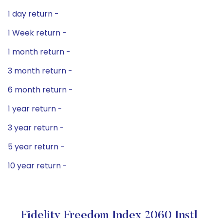
1 day return -
1 Week return -
1 month return -
3 month return -
6 month return -
1 year return -
3 year return -
5 year return -
10 year return -
Fidelity Freedom Index 2060 Instl