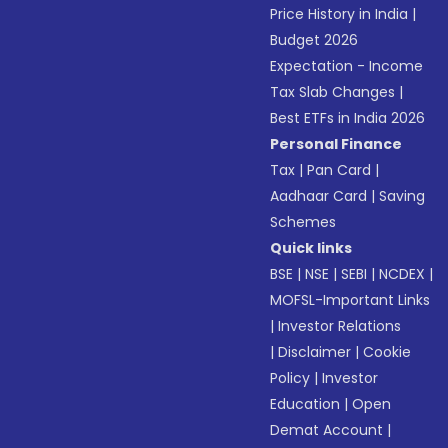
Price History in India
|
Budget 2026
Expectation - Income
Tax Slab Changes
|
Best ETFs in India 2026
Personal Finance
Tax
|
Pan Card
|
Aadhaar Card
|
Saving
Schemes
Quick links
BSE
|
NSE
|
SEBI
|
NCDEX
|
MOFSL-Important Links
|
Investor Relations
|
Disclaimer
|
Cookie
Policy
|
Investor
Education
|
Open
Demat Account
|