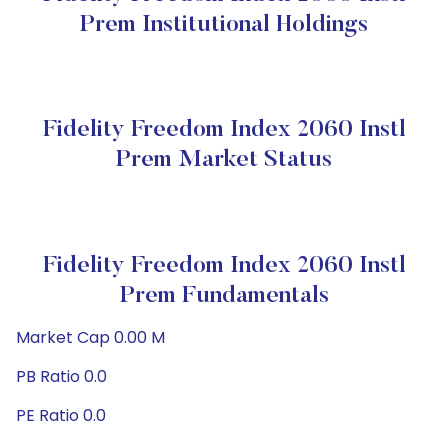
Prem Institutional Holdings
Fidelity Freedom Index 2060 Instl
Prem Market Status
Fidelity Freedom Index 2060 Instl
Prem Fundamentals
Market Cap 0.00 M
PB Ratio 0.0
PE Ratio 0.0