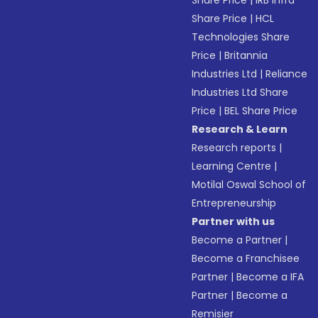
Share Price
|
IRB Infra
Share Price
|
HCL
Technologies Share
Price
|
Britannia
Industries Ltd
|
Reliance
Industries Ltd Share
Price
|
BEL Share Price
Research & Learn
Research reports
|
Learning Centre
|
Motilal Oswal School of
Entrepreneurship
Partner with us
Become a Partner
|
Become a Franchisee
Partner
|
Become a IFA
Partner
|
Become a
Remisier