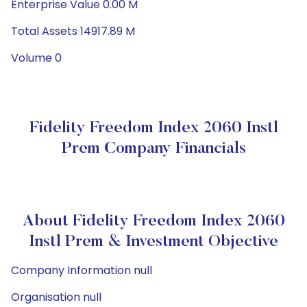
Enterprise Value 0.00 M
Total Assets 14917.89 M
Volume 0
Fidelity Freedom Index 2060 Instl
Prem Company Financials
About Fidelity Freedom Index 2060
Instl Prem & Investment Objective
Company Information null
Organisation null