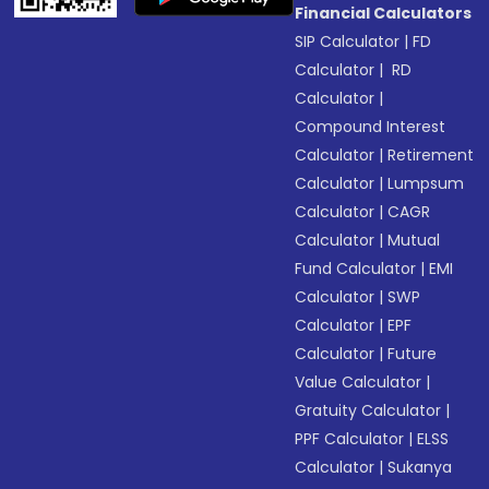
Financial Calculators
SIP Calculator
|
FD
Calculator
|
RD
Calculator
|
Compound Interest
Calculator
|
Retirement
Calculator
|
Lumpsum
Calculator
|
CAGR
Calculator
|
Mutual
Fund Calculator
|
EMI
Calculator
|
SWP
Calculator
|
EPF
Calculator
|
Future
Value Calculator
|
Gratuity Calculator
|
PPF Calculator
|
ELSS
Calculator
|
Sukanya