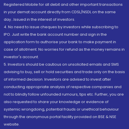
Registered Mobile for all debit and other important transactions
in your demat account directly from CDSL/NSDL on the same
day...Issued in the interest of investors.
4. No need to issue cheques by investors while subscribing to
IPO. Just write the bank account number and sign in the
application form to authorise your bank to make payment in
case of allotment. No worries for refund as the money remains in
investor's account.
5. Investors should be cautious on unsolicited emails and SMS
advising to buy, sell or hold securities and trade only on the basis
of informed decision. Investors are advised to invest after
conducting appropriate analysis of respective companies and
not to blindly follow unfounded rumours, tips etc. Further, you are
also requested to share your knowledge or evidence of
systemic wrongdoing, potential frauds or unethical behaviour
through the anonymous portal facility provided on BSE & NSE
website.