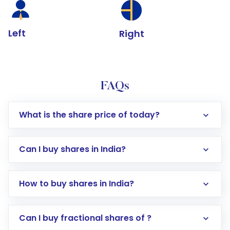
Left
Right
FAQs
What is the share price of today?
Can I buy shares in India?
How to buy shares in India?
Direct Investment:
Opening an international
Can I buy fractional shares of ?
trading account with Motilal Oswal which