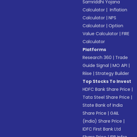
Samriddhi Yojana
Calculator
|
Inflation
Calculator
|
NPS
Calculator
|
Option
Value Calculator
|
FIRE
Calculator
Platforms
Research 360
|
Trade
Guide Signal
|
MO API
|
Riise
|
Strategy Builder
Top Stocks To Invest
HDFC Bank Share Price
|
Tata Steel Share Price
|
State Bank of India
Share Price
|
GAIL
(India) Share Price
|
IDFC First Bank Ltd