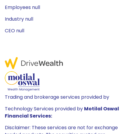
Employees null
Industry null
CEO null
Trading and brokerage services provided by
Technology Services provided by
Motilal Oswal
Financial Services:
Disclaimer: These services are not for exchange