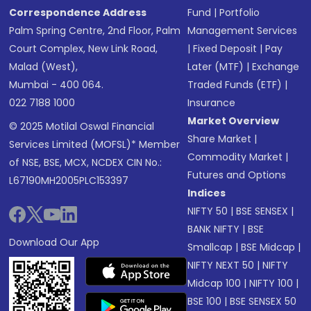
Correspondence Address
Fund
|
Portfolio
Palm Spring Centre, 2nd Floor, Palm
Management Services
Court Complex, New Link Road,
|
Fixed Deposit
|
Pay
Malad (West),
Later (MTF)
|
Exchange
Mumbai - 400 064.
Traded Funds (ETF)
|
022 7188 1000
Insurance
Market Overview
© 2025 Motilal Oswal Financial
Share Market
|
Services Limited (MOFSL)* Member
Commodity Market
|
of NSE, BSE, MCX, NCDEX CIN No.:
Futures and Options
L67190MH2005PLC153397
Indices
NIFTY 50
|
BSE SENSEX
|
BANK NIFTY
|
BSE
Download Our App
Smallcap
|
BSE Midcap
|
NIFTY NEXT 50
|
NIFTY
Midcap 100
|
NIFTY 100
|
BSE 100
|
BSE SENSEX 50