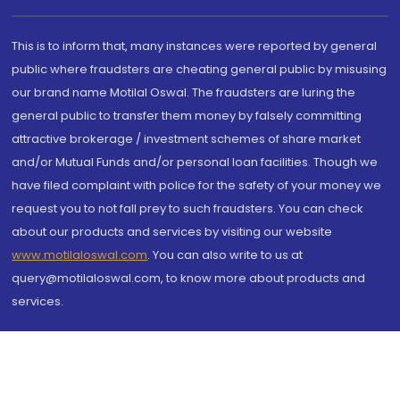
This is to inform that, many instances were reported by general
public where fraudsters are cheating general public by misusing
our brand name Motilal Oswal. The fraudsters are luring the
general public to transfer them money by falsely committing
attractive brokerage / investment schemes of share market
and/or Mutual Funds and/or personal loan facilities. Though we
have filed complaint with police for the safety of your money we
request you to not fall prey to such fraudsters. You can check
about our products and services by visiting our website
www.motilaloswal.com
. You can also write to us at
query@motilaloswal.com, to know more about products and
services.