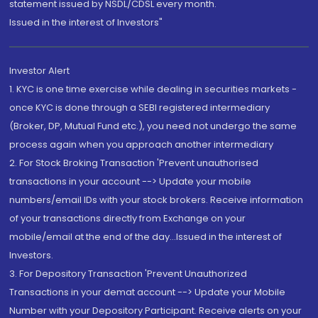
statement issued by NSDL/CDSL every month.
Issued in the interest of Investors"
Investor Alert
1. KYC is one time exercise while dealing in securities markets -
once KYC is done through a SEBI registered intermediary
(Broker, DP, Mutual Fund etc.), you need not undergo the same
process again when you approach another intermediary
2. For Stock Broking Transaction 'Prevent unauthorised
transactions in your account --> Update your mobile
numbers/email IDs with your stock brokers. Receive information
of your transactions directly from Exchange on your
mobile/email at the end of the day...Issued in the interest of
Investors.
3. For Depository Transaction 'Prevent Unauthorized
Transactions in your demat account --> Update your Mobile
Number with your Depository Participant. Receive alerts on your