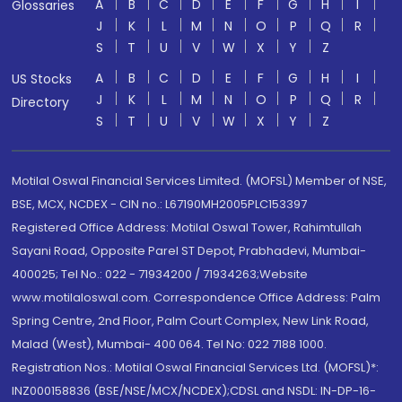
A
B
C
D
E
F
G
H
I
Glossaries
J
K
L
M
N
O
P
Q
R
S
T
U
V
W
X
Y
Z
A
B
C
D
E
F
G
H
I
US Stocks
J
K
L
M
N
O
P
Q
R
Directory
S
T
U
V
W
X
Y
Z
Motilal Oswal Financial Services Limited. (MOFSL) Member of NSE,
BSE, MCX, NCDEX - CIN no.: L67190MH2005PLC153397
Registered Office Address: Motilal Oswal Tower, Rahimtullah
Sayani Road, Opposite Parel ST Depot, Prabhadevi, Mumbai-
400025; Tel No.: 022 - 71934200 / 71934263;Website
www.motilaloswal.com. Correspondence Office Address: Palm
Spring Centre, 2nd Floor, Palm Court Complex, New Link Road,
Malad (West), Mumbai- 400 064. Tel No: 022 7188 1000.
Registration Nos.: Motilal Oswal Financial Services Ltd. (MOFSL)*:
INZ000158836 (BSE/NSE/MCX/NCDEX);CDSL and NSDL: IN-DP-16-