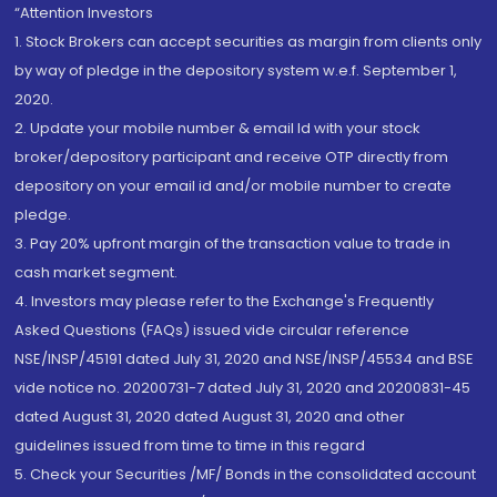
“Attention Investors
1. Stock Brokers can accept securities as margin from clients only
by way of pledge in the depository system w.e.f. September 1,
2020.
2. Update your mobile number & email Id with your stock
broker/depository participant and receive OTP directly from
depository on your email id and/or mobile number to create
pledge.
3. Pay 20% upfront margin of the transaction value to trade in
cash market segment.
4. Investors may please refer to the Exchange's Frequently
Asked Questions (FAQs) issued vide circular reference
NSE/INSP/45191 dated July 31, 2020 and NSE/INSP/45534 and BSE
vide notice no. 20200731-7 dated July 31, 2020 and 20200831-45
dated August 31, 2020 dated August 31, 2020 and other
guidelines issued from time to time in this regard
5. Check your Securities /MF/ Bonds in the consolidated account