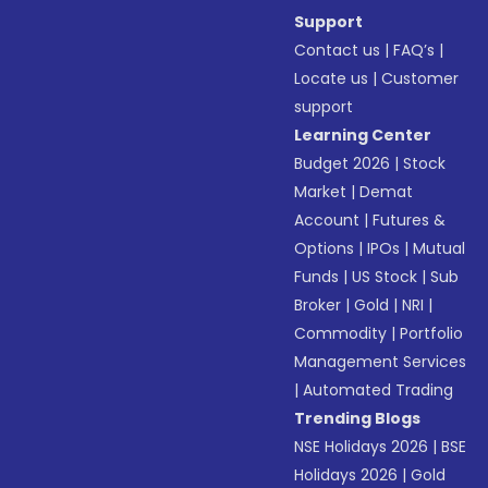
Support
Contact us
|
FAQ’s
|
Locate us
|
Customer
support
Learning Center
Budget 2026
|
Stock
Market
|
Demat
Account
|
Futures &
Options
|
IPOs
|
Mutual
Funds
|
US Stock
|
Sub
Broker
|
Gold
|
NRI
|
Commodity
|
Portfolio
Management Services
|
Automated Trading
Trending Blogs
NSE Holidays 2026
|
BSE
Holidays 2026
|
Gold