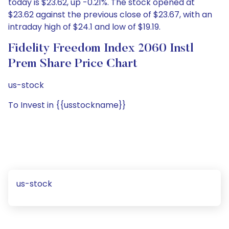
today is $23.62, up -0.21%. The stock opened at
$23.62 against the previous close of $23.67, with an
intraday high of $24.1 and low of $19.19.
Fidelity Freedom Index 2060 Instl
Prem Share Price Chart
us-stock
To Invest in {{usstockname}}
us-stock