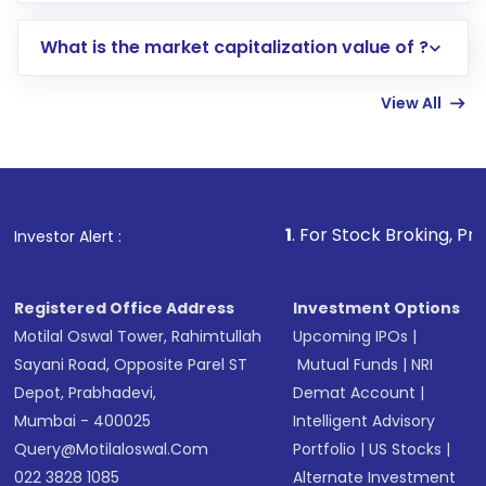
includes KYC verification in the US. Your
What is the market capitalization value of ?
account gets activated in a few minutes to a
few hours, after which you can start adding
View All
funds in USD balance to buy shares.
Indirect Investment:
Under this form of
investment, you can choose either a
Mutual
Fund
(MF) or an
Exchange-Traded Fund
(ETF)
that invests in global shares and start investing
1
. For Stock Broking, Prevent Unauthorize
Investor Alert :
in shares of .
Registered Office Address
Investment Options
Motilal Oswal Tower, Rahimtullah
Upcoming IPOs
|
Sayani Road, Opposite Parel ST
Mutual Funds
|
NRI
Depot, Prabhadevi,
Demat Account
|
Mumbai - 400025
Intelligent Advisory
Query@motilaloswal.com
Portfolio
|
US Stocks
|
022 3828 1085
Alternate Investment