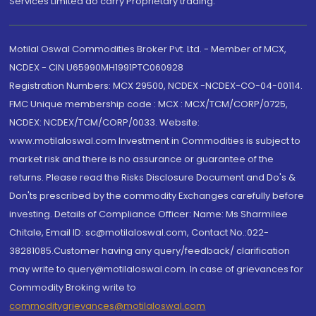
Services Limited do carry Proprietary trading.
Motilal Oswal Commodities Broker Pvt. Ltd. - Member of MCX,
NCDEX - CIN U65990MH1991PTC060928
Registration Numbers: MCX 29500, NCDEX -NCDEX-CO-04-00114.
FMC Unique membership code : MCX : MCX/TCM/CORP/0725,
NCDEX: NCDEX/TCM/CORP/0033. Website:
www.motilaloswal.com Investment in Commodities is subject to
market risk and there is no assurance or guarantee of the
returns. Please read the Risks Disclosure Document and Do's &
Don'ts prescribed by the commodity Exchanges carefully before
investing. Details of Compliance Officer: Name: Ms Sharmilee
Chitale, Email ID: sc@motilaloswal.com, Contact No.:022-
38281085.Customer having any query/feedback/ clarification
may write to query@motilaloswal.com. In case of grievances for
Commodity Broking write to
commoditygrievances@motilaloswal.com