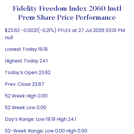
Fidelity Freedom Index 2060 Instl
Prem Share Price Performance
$23.62 -0.0021(-0.21%) FFLEX at 27 Jul 2026 03:01 PM
null
Lowest Today 19.19
Highest Today 24.1
Today’s Open 23.62
Prev. Close 23.67
52 Week High 0.00
52 Week Low 0.00
Day’s Range: Low 19.19 High 24.1
52-Week Range: Low 0.00 High 0.00