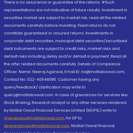
There is no assurance or guarantee of the returns. #Such
representations are not indicative of future results. Investment in
securities market are subject to market risk, read all the related
documents carefully before investing. Fixed returns do not
constitute guaranteed or assured returns. Investments in
corporate debt securities, municipal debt securities/securitised
debt instruments are subject to credit risks, market risks and
default risks including delay and/or default in payment. Read all
the offer related documents carefully. Details of Compliance
Officer: Name: Neeraj Agarwal, Email ID: na@motilaloswal.com,
Contact No.:022-40548085. Customer having any
query/feedback/ clarification may write to
query@motilaloswal.com. In case of grievances for services like
Stock Broking, Research Analyst or any other services rendered
by Motilal Oswal Financial Services Limited (MOFSL) write to
grievances@motilaloswal.com
, for DP to
dpgrievances@motilaloswal.com
,
Motilal Oswal Financial