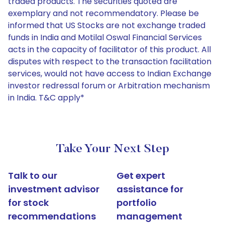
traded products. The securities quoted are
exemplary and not recommendatory. Please be
informed that US Stocks are not exchange traded
funds in India and Motilal Oswal Financial Services
acts in the capacity of facilitator of this product. All
disputes with respect to the transaction facilitation
services, would not have access to Indian Exchange
investor redressal forum or Arbitration mechanism
in India. T&C apply*
Take Your Next Step
Talk to our
Get expert
investment advisor
assistance for
for stock
portfolio
recommendations
management