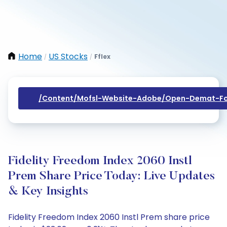
Home
US Stocks
Fflex
/
/
/content/mofsl-Website-Adobe/open-Demat-Fo
Fidelity Freedom Index 2060 Instl
Prem Share Price Today: Live Updates
& Key Insights
Fidelity Freedom Index 2060 Instl Prem share price