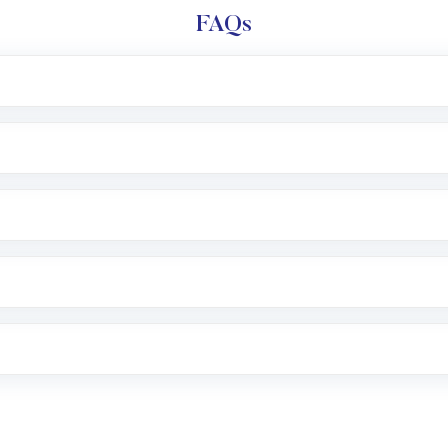
FAQs
l trading account with Motilal Oswal which includes KYC v
after which you can start adding funds in USD balance to b
nvestment, you can choose either a
Mutual Fund
(MF) or 
f .