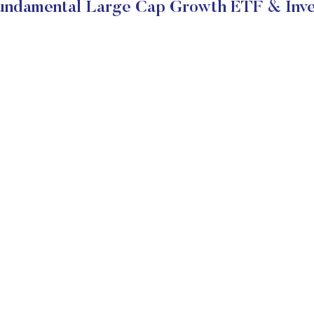
Fundamental Large Cap Growth ETF & Inve