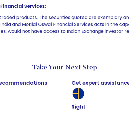
Financial Services:
e traded products. The securities quoted are exemplary
dia and Motilal Oswal Financial Services acts in the capaci
ices, would not have access to Indian Exchange investor r
Take Your Next Step
k recommendations
Get expert assistanc
Right