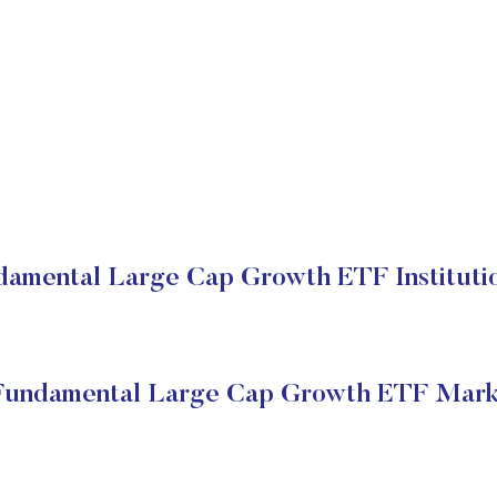
ndamental Large Cap Growth ETF Institutio
 Fundamental Large Cap Growth ETF Mark