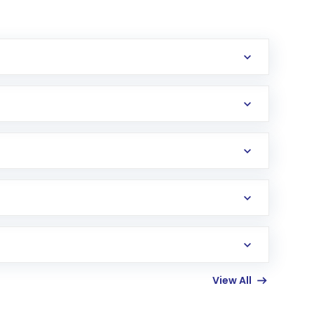
erification in the US. Your account gets
uy shares.
an
Exchange-Traded Fund
(ETF) that invests in
View All