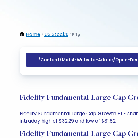
Home
US Stocks
Fflg
/
/
/content/mofsl-Website-Adobe/open-Dem
Fidelity Fundamental Large Cap Gr
Fidelity Fundamental Large Cap Growth ETF share p
intraday high of $32.29 and low of $31.82.
Fidelity Fundamental Large Cap Gr