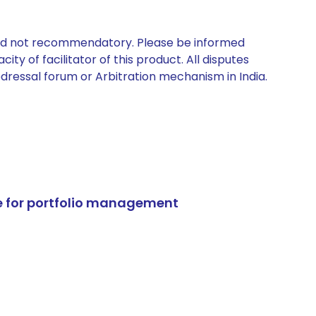
 and not recommendatory. Please be informed
ty of facilitator of this product. All disputes
edressal forum or Arbitration mechanism in India.
e for portfolio management