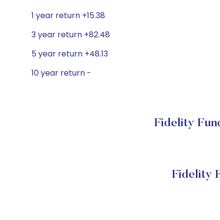
1 year return +15.38
3 year return +82.48
5 year return +48.13
10 year return -
Fidelity Fu
Fidelity