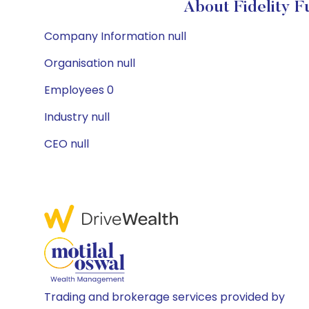
About Fidelity 
Company Information null
Organisation null
Employees 0
Industry null
CEO null
Trading and brokerage services provided by