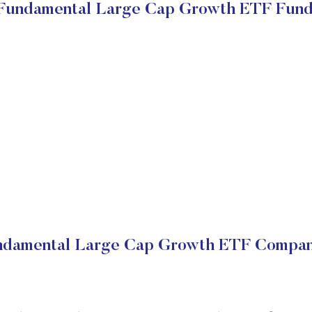
 Fundamental Large Cap Growth ETF Fun
undamental Large Cap Growth ETF Company