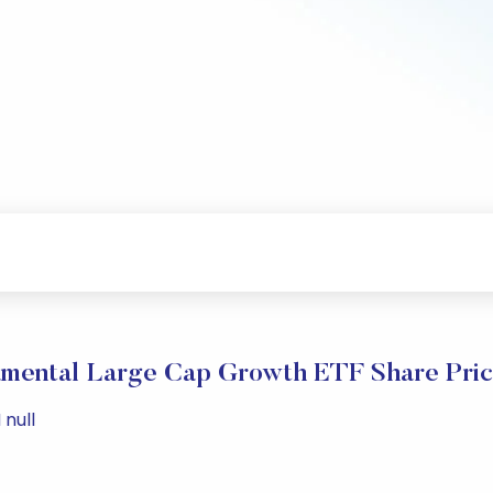
amental Large Cap Growth ETF Share Pri
 null