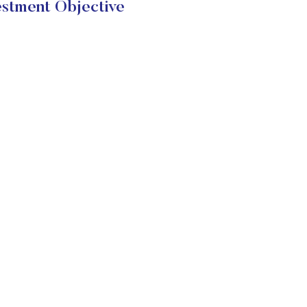
stment Objective