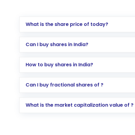
What is the share price of today?
Can I buy shares in India?
How to buy shares in India?
Direct Investment:
Opening an internationa
Can I buy fractional shares of ?
activated in a few minutes to a few hours, 
Indirect Investment:
Under this form of i
What is the market capitalization value of ?
global shares and start investing in shares o