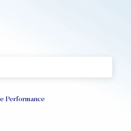
ce Performance