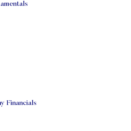
damentals
 Financials