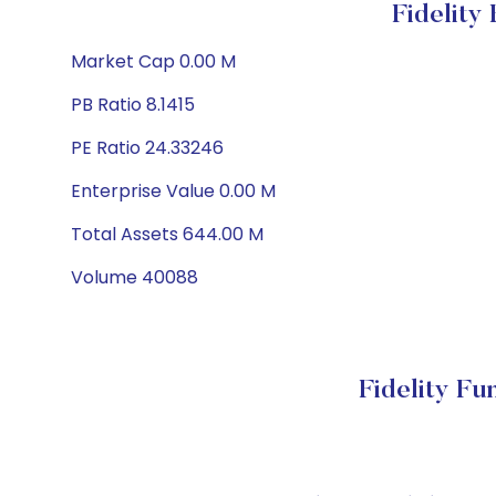
Fidelity
Market Cap 0.00 M
PB Ratio 8.1415
PE Ratio 24.33246
Enterprise Value 0.00 M
Total Assets 644.00 M
Volume 40088
Fidelity F