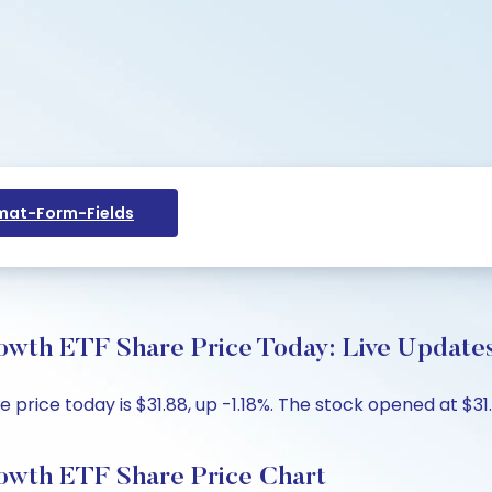
at-Form-Fields
owth ETF Share Price Today: Live Updates
rice today is $31.88, up -1.18%. The stock opened at $31.
owth ETF Share Price Chart