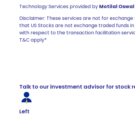
Technology Services provided by
Motilal Oswal 
Disclaimer: These services are not for exchang
that US Stocks are not exchange traded funds in In
with respect to the transaction facilitation serv
T&C apply*
Talk to our investment advisor for stoc
Left