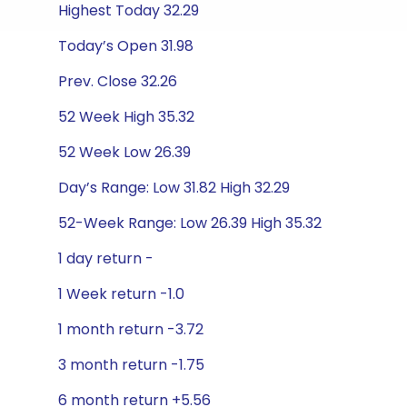
Highest Today 32.29
Today’s Open 31.98
Prev. Close 32.26
52 Week High 35.32
52 Week Low 26.39
Day’s Range: Low 31.82 High 32.29
52-Week Range: Low 26.39 High 35.32
1 day return -
1 Week return -1.0
1 month return -3.72
3 month return -1.75
6 month return +5.56