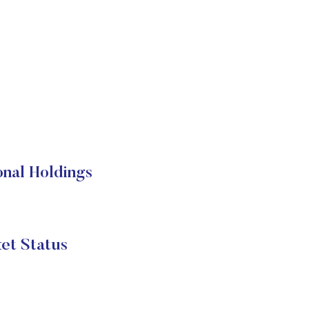
nal Holdings
et Status