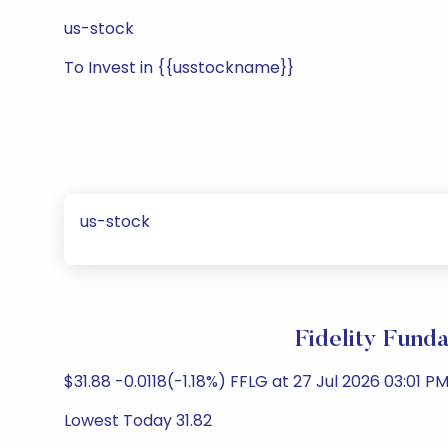
us-stock
To Invest in {{usstockname}}
us-stock
Fidelity Fund
$31.88 -0.0118(-1.18%) FFLG at 27 Jul 2026 03:01 PM
Lowest Today 31.82