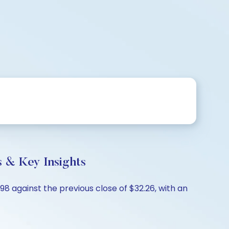
 & Key Insights
98 against the previous close of $32.26, with an