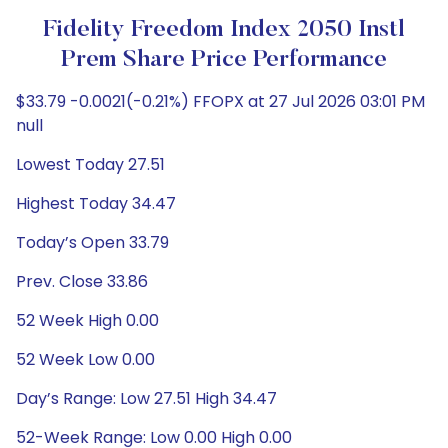
Fidelity Freedom Index 2050 Instl
Prem Share Price Performance
$33.79 -0.0021(-0.21%) FFOPX at 27 Jul 2026 03:01 PM
null
Lowest Today 27.51
Highest Today 34.47
Today’s Open 33.79
Prev. Close 33.86
52 Week High 0.00
52 Week Low 0.00
Day’s Range: Low 27.51 High 34.47
52-Week Range: Low 0.00 High 0.00