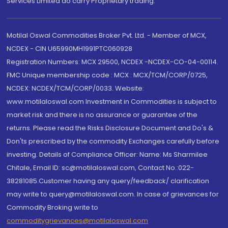
Services Limited do carry Proprietary trading.
Motilal Oswal Commodities Broker Pvt. Ltd. - Member of MCX,
NCDEX - CIN U65990MH1991PTC060928
Registration Numbers: MCX 29500, NCDEX -NCDEX-CO-04-00114.
FMC Unique membership code : MCX : MCX/TCM/CORP/0725,
NCDEX: NCDEX/TCM/CORP/0033. Website:
www.motilaloswal.com Investment in Commodities is subject to
market risk and there is no assurance or guarantee of the
returns. Please read the Risks Disclosure Document and Do's &
Don'ts prescribed by the commodity Exchanges carefully before
investing. Details of Compliance Officer: Name: Ms Sharmilee
Chitale, Email ID: sc@motilaloswal.com, Contact No.:022-
38281085.Customer having any query/feedback/ clarification
may write to query@motilaloswal.com. In case of grievances for
Commodity Broking write to
commoditygrievances@motilaloswal.com