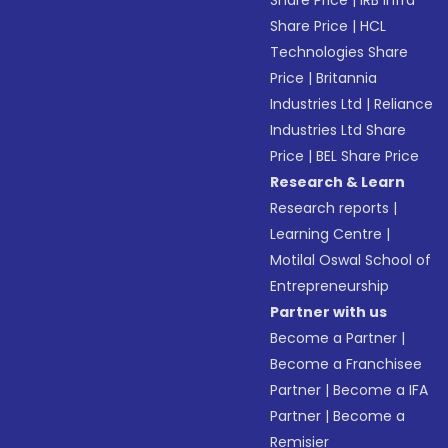
Share Price
|
IRB Infra
Share Price
|
HCL
Technologies Share
Price
|
Britannia
Industries Ltd
|
Reliance
Industries Ltd Share
Price
|
BEL Share Price
Research & Learn
Research reports
|
Learning Centre
|
Motilal Oswal School of
Entrepreneurship
Partner with us
Become a Partner
|
Become a Franchisee
Partner
|
Become a IFA
Partner
|
Become a
Remisier