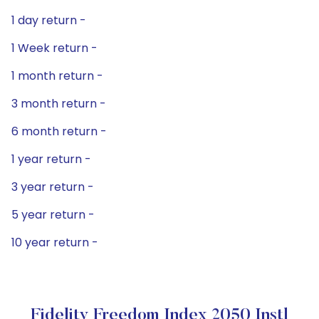
1 day return -
1 Week return -
1 month return -
3 month return -
6 month return -
1 year return -
3 year return -
5 year return -
10 year return -
Fidelity Freedom Index 2050 Instl