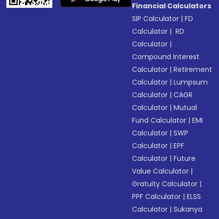
Financial Calculators
SIP Calculator
|
FD
Calculator
|
RD
Calculator
|
Compound Interest
Calculator
|
Retirement
Calculator
|
Lumpsum
Calculator
|
CAGR
Calculator
|
Mutual
Fund Calculator
|
EMI
Calculator
|
SWP
Calculator
|
EPF
Calculator
|
Future
Value Calculator
|
Gratuity Calculator
|
PPF Calculator
|
ELSS
Calculator
|
Sukanya