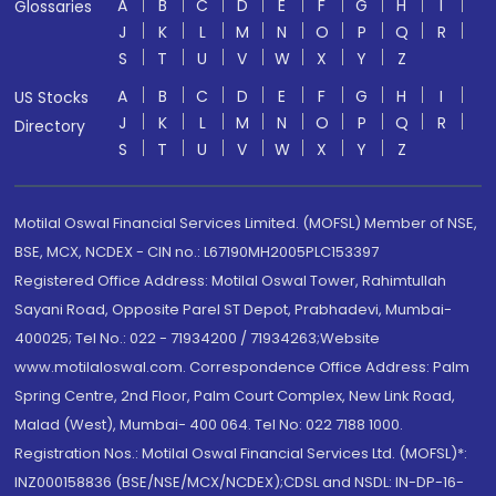
A
B
C
D
E
F
G
H
I
Glossaries
J
K
L
M
N
O
P
Q
R
S
T
U
V
W
X
Y
Z
A
B
C
D
E
F
G
H
I
US Stocks
J
K
L
M
N
O
P
Q
R
Directory
S
T
U
V
W
X
Y
Z
Motilal Oswal Financial Services Limited. (MOFSL) Member of NSE,
BSE, MCX, NCDEX - CIN no.: L67190MH2005PLC153397
Registered Office Address: Motilal Oswal Tower, Rahimtullah
Sayani Road, Opposite Parel ST Depot, Prabhadevi, Mumbai-
400025; Tel No.: 022 - 71934200 / 71934263;Website
www.motilaloswal.com. Correspondence Office Address: Palm
Spring Centre, 2nd Floor, Palm Court Complex, New Link Road,
Malad (West), Mumbai- 400 064. Tel No: 022 7188 1000.
Registration Nos.: Motilal Oswal Financial Services Ltd. (MOFSL)*:
INZ000158836 (BSE/NSE/MCX/NCDEX);CDSL and NSDL: IN-DP-16-