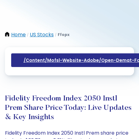
Home
US Stocks
Ffopx
/
/
/content/mofsl-Website-Adobe/open-Demat-Fo
Fidelity Freedom Index 2050 Instl
Prem Share Price Today: Live Updates
& Key Insights
Fidelity Freedom Index 2050 Instl Prem share price