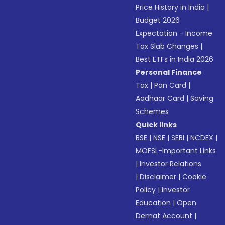
Price History in India
|
Budget 2026
Expectation - Income
Tax Slab Changes
|
Best ETFs in India 2026
Personal Finance
Tax
|
Pan Card
|
Aadhaar Card
|
Saving
Schemes
Quick links
BSE
|
NSE
|
SEBI
|
NCDEX
|
MOFSL-Important Links
|
Investor Relations
|
Disclaimer
|
Cookie
Policy
|
Investor
Education
|
Open
Demat Account
|