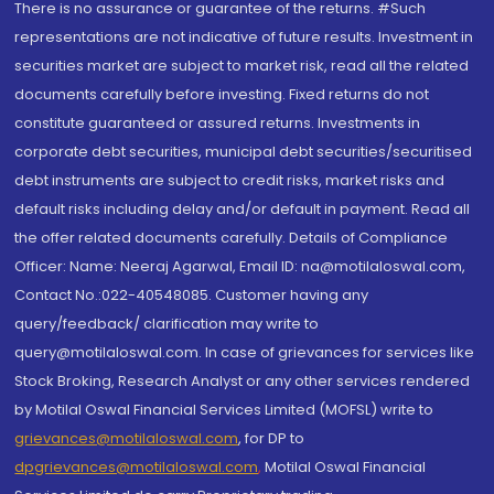
There is no assurance or guarantee of the returns. #Such
representations are not indicative of future results. Investment in
securities market are subject to market risk, read all the related
documents carefully before investing. Fixed returns do not
constitute guaranteed or assured returns. Investments in
corporate debt securities, municipal debt securities/securitised
debt instruments are subject to credit risks, market risks and
default risks including delay and/or default in payment. Read all
the offer related documents carefully. Details of Compliance
Officer: Name: Neeraj Agarwal, Email ID: na@motilaloswal.com,
Contact No.:022-40548085. Customer having any
query/feedback/ clarification may write to
query@motilaloswal.com. In case of grievances for services like
Stock Broking, Research Analyst or any other services rendered
by Motilal Oswal Financial Services Limited (MOFSL) write to
grievances@motilaloswal.com
, for DP to
dpgrievances@motilaloswal.com
,
Motilal Oswal Financial