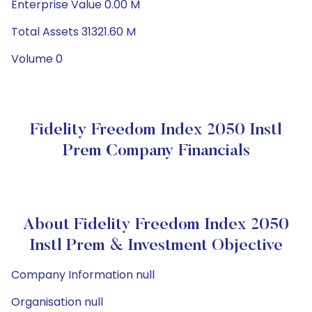
Enterprise Value 0.00 M
Total Assets 31321.60 M
Volume 0
Fidelity Freedom Index 2050 Instl
Prem Company Financials
About Fidelity Freedom Index 2050
Instl Prem & Investment Objective
Company Information null
Organisation null