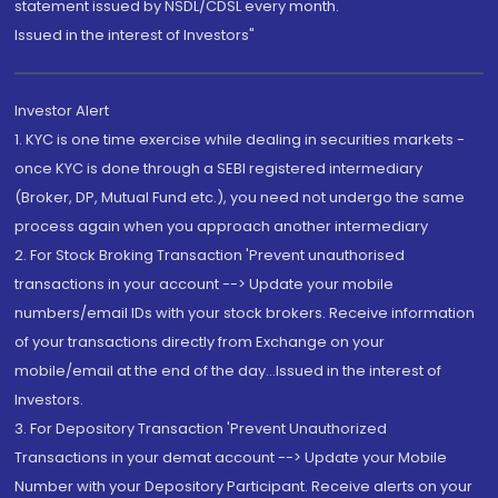
statement issued by NSDL/CDSL every month.
Issued in the interest of Investors"
Investor Alert
1. KYC is one time exercise while dealing in securities markets -
once KYC is done through a SEBI registered intermediary
(Broker, DP, Mutual Fund etc.), you need not undergo the same
process again when you approach another intermediary
2. For Stock Broking Transaction 'Prevent unauthorised
transactions in your account --> Update your mobile
numbers/email IDs with your stock brokers. Receive information
of your transactions directly from Exchange on your
mobile/email at the end of the day...Issued in the interest of
Investors.
3. For Depository Transaction 'Prevent Unauthorized
Transactions in your demat account --> Update your Mobile
Number with your Depository Participant. Receive alerts on your