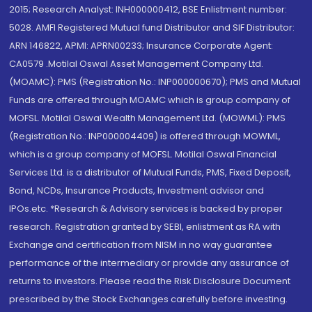
2015; Research Analyst: INH000000412, BSE Enlistment number:
5028. AMFI Registered Mutual fund Distributor and SIF Distributor:
ARN 146822, APMI: APRN00233; Insurance Corporate Agent:
CA0579 .Motilal Oswal Asset Management Company Ltd.
(MOAMC): PMS (Registration No.: INP000000670); PMS and Mutual
Funds are offered through MOAMC which is group company of
MOFSL. Motilal Oswal Wealth Management Ltd. (MOWML): PMS
(Registration No.: INP000004409) is offered through MOWML,
which is a group company of MOFSL. Motilal Oswal Financial
Services Ltd. is a distributor of Mutual Funds, PMS, Fixed Deposit,
Bond, NCDs, Insurance Products, Investment advisor and
IPOs.etc. *Research & Advisory services is backed by proper
research. Registration granted by SEBI, enlistment as RA with
Exchange and certification from NISM in no way guarantee
performance of the intermediary or provide any assurance of
returns to investors. Please read the Risk Disclosure Document
prescribed by the Stock Exchanges carefully before investing.