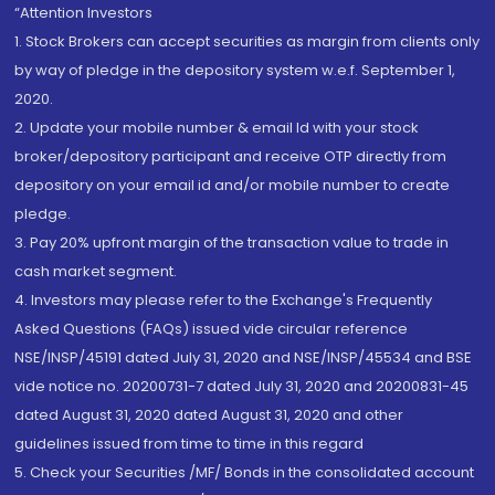
“Attention Investors
1. Stock Brokers can accept securities as margin from clients only
by way of pledge in the depository system w.e.f. September 1,
2020.
2. Update your mobile number & email Id with your stock
broker/depository participant and receive OTP directly from
depository on your email id and/or mobile number to create
pledge.
3. Pay 20% upfront margin of the transaction value to trade in
cash market segment.
4. Investors may please refer to the Exchange's Frequently
Asked Questions (FAQs) issued vide circular reference
NSE/INSP/45191 dated July 31, 2020 and NSE/INSP/45534 and BSE
vide notice no. 20200731-7 dated July 31, 2020 and 20200831-45
dated August 31, 2020 dated August 31, 2020 and other
guidelines issued from time to time in this regard
5. Check your Securities /MF/ Bonds in the consolidated account