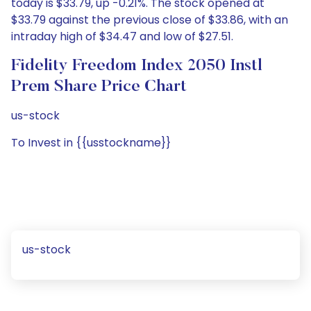
today is $33.79, up -0.21%. The stock opened at
$33.79 against the previous close of $33.86, with an
intraday high of $34.47 and low of $27.51.
Fidelity Freedom Index 2050 Instl
Prem Share Price Chart
us-stock
To Invest in {{usstockname}}
us-stock