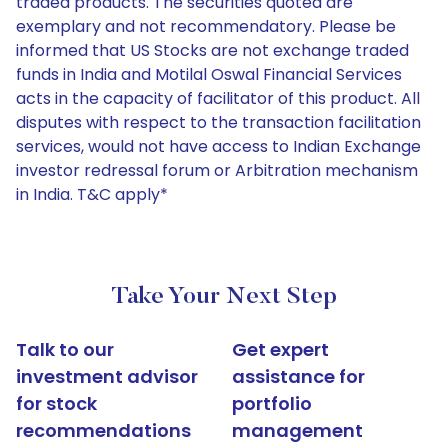
traded products. The securities quoted are
exemplary and not recommendatory. Please be
informed that US Stocks are not exchange traded
funds in India and Motilal Oswal Financial Services
acts in the capacity of facilitator of this product. All
disputes with respect to the transaction facilitation
services, would not have access to Indian Exchange
investor redressal forum or Arbitration mechanism
in India. T&C apply*
Take Your Next Step
Talk to our
Get expert
investment advisor
assistance for
for stock
portfolio
recommendations
management