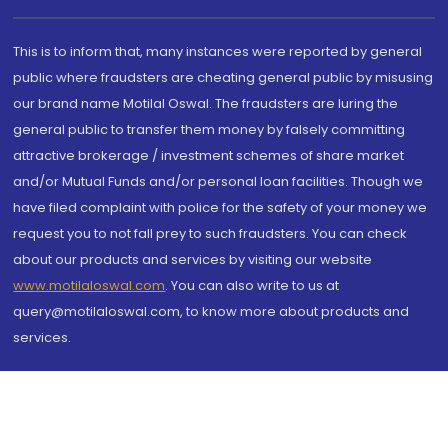
This is to inform that, many instances were reported by general
public where fraudsters are cheating general public by misusing
our brand name Motilal Oswal. The fraudsters are luring the
general public to transfer them money by falsely committing
attractive brokerage / investment schemes of share market
and/or Mutual Funds and/or personal loan facilities. Though we
have filed complaint with police for the safety of your money we
request you to not fall prey to such fraudsters. You can check
about our products and services by visiting our website
www.motilaloswal.com
. You can also write to us at
query@motilaloswal.com, to know more about products and
services.