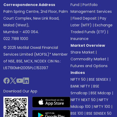
Correspondence Address
Fund
|
Portfolio
Palm Spring Centre, 2nd Floor, Palm
Management Services
Court Complex, New Link Road,
|
Fixed Deposit
|
Pay
Malad (West),
Later (MTF)
|
Exchange
Mumbai - 400 064.
Traded Funds (ETF)
|
022 7188 1000
Insurance
Market Overview
© 2025 Motilal Oswal Financial
Share Market
|
Services Limited (MOFSL)* Member
Commodity Market
|
of NSE, BSE, MCX, NCDEX CIN No.:
Futures and Options
L67190MH2005PLC153397
Indices
NIFTY 50
|
BSE SENSEX
|
BANK NIFTY
|
BSE
Download Our App
Smallcap
|
BSE Midcap
|
NIFTY NEXT 50
|
NIFTY
Midcap 100
|
NIFTY 100
|
BSE 100
|
BSE SENSEX 50