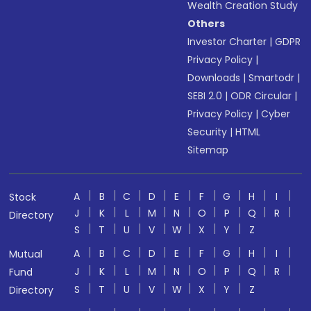
Wealth Creation Study
Others
Investor Charter
|
GDPR
Privacy Policy
|
Downloads
|
Smartodr
|
SEBI 2.0
|
ODR Circular
|
Privacy Policy
|
Cyber
Security
|
HTML
Sitemap
A
B
C
D
E
F
G
H
I
Stock
J
K
L
M
N
O
P
Q
R
Directory
S
T
U
V
W
X
Y
Z
A
B
C
D
E
F
G
H
I
Mutual
J
K
L
M
N
O
P
Q
R
Fund
S
T
U
V
W
X
Y
Z
Directory