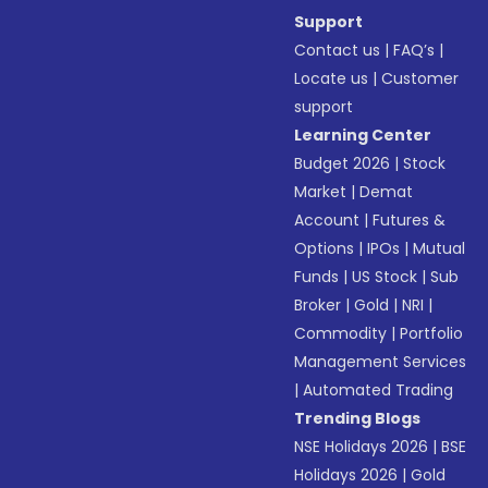
Support
Contact us
|
FAQ’s
|
Locate us
|
Customer
support
Learning Center
Budget 2026
|
Stock
Market
|
Demat
Account
|
Futures &
Options
|
IPOs
|
Mutual
Funds
|
US Stock
|
Sub
Broker
|
Gold
|
NRI
|
Commodity
|
Portfolio
Management Services
|
Automated Trading
Trending Blogs
NSE Holidays 2026
|
BSE
Holidays 2026
|
Gold