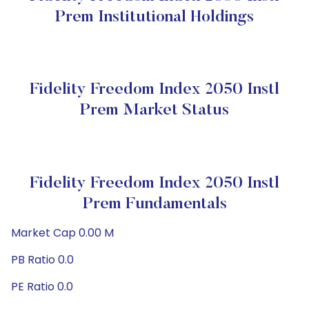
Prem Institutional Holdings
Fidelity Freedom Index 2050 Instl
Prem Market Status
Fidelity Freedom Index 2050 Instl
Prem Fundamentals
Market Cap 0.00 M
PB Ratio 0.0
PE Ratio 0.0