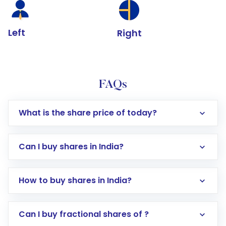
Left
Right
FAQs
What is the share price of today?
Can I buy shares in India?
How to buy shares in India?
Direct Investment:
Opening an international
Can I buy fractional shares of ?
trading account with Motilal Oswal which