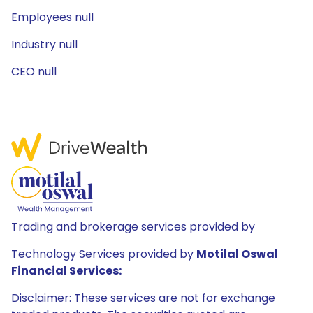
Employees null
Industry null
CEO null
Trading and brokerage services provided by
Technology Services provided by
Motilal Oswal
Financial Services:
Disclaimer: These services are not for exchange