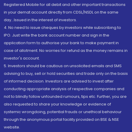
Registered Mobile for all debit and other important transactions
in your demat account directly from CDSL/NSDL on the same
day...Issued in the interest of investors.
4. No need to issue cheques by investors while subscribing to
IPO. Just write the bank account number and sign in the
application form to authorise your bank to make payment in
case of allotment. No worries for refund as the money remains in
investor's account.
5. Investors should be cautious on unsolicited emails and SMS
advising to buy, sell or hold securities and trade only on the basis
of informed decision. Investors are advised to invest after
conducting appropriate analysis of respective companies and
not to blindly follow unfounded rumours, tips etc. Further, you are
also requested to share your knowledge or evidence of
systemic wrongdoing, potential frauds or unethical behaviour
through the anonymous portal facility provided on BSE & NSE
website.