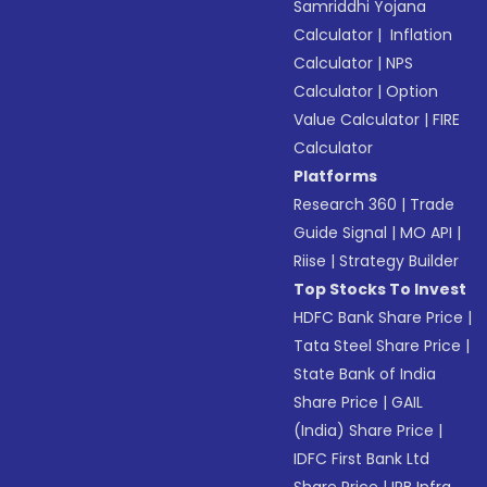
Samriddhi Yojana
Calculator
|
Inflation
Calculator
|
NPS
Calculator
|
Option
Value Calculator
|
FIRE
Calculator
Platforms
Research 360
|
Trade
Guide Signal
|
MO API
|
Riise
|
Strategy Builder
Top Stocks To Invest
HDFC Bank Share Price
|
Tata Steel Share Price
|
State Bank of India
Share Price
|
GAIL
(India) Share Price
|
IDFC First Bank Ltd