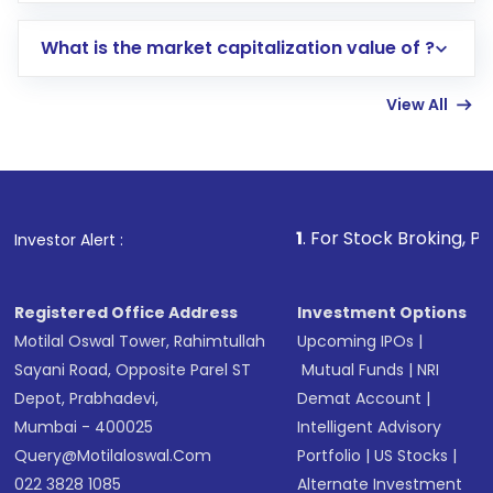
includes KYC verification in the US. Your
What is the market capitalization value of ?
account gets activated in a few minutes to a
few hours, after which you can start adding
View All
funds in USD balance to buy shares.
Indirect Investment:
Under this form of
investment, you can choose either a
Mutual
Fund
(MF) or an
Exchange-Traded Fund
(ETF)
that invests in global shares and start investing
1
. For Stock Broking, Prevent Unauthor
Investor Alert :
in shares of .
Registered Office Address
Investment Options
Motilal Oswal Tower, Rahimtullah
Upcoming IPOs
|
Sayani Road, Opposite Parel ST
Mutual Funds
|
NRI
Depot, Prabhadevi,
Demat Account
|
Mumbai - 400025
Intelligent Advisory
Query@motilaloswal.com
Portfolio
|
US Stocks
|
022 3828 1085
Alternate Investment