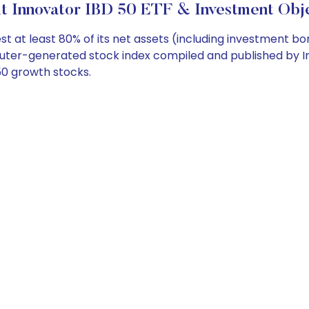
t Innovator IBD 50 ETF & Investment Obje
 at least 80% of its net assets (including investment bor
uter-generated stock index compiled and published by Inv
50 growth stocks.