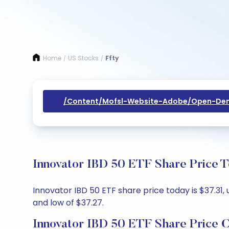
Home
US Stocks
Ffty
/
/
/content/mofsl-Website-Adobe/open-Dem
Innovator IBD 50 ETF Share Price T
Innovator IBD 50 ETF share price today is $37.31,
and low of $37.27.
Innovator IBD 50 ETF Share Price 