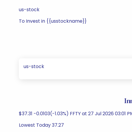
us-stock
To Invest in {{usstockname}}
us-stock
In
$37.31 -0.0103(-1.03%) FFTY at 27 Jul 2026 03:01 P
Lowest Today 37.27