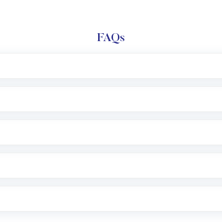
FAQs
l trading account with Motilal Oswal which includes KYC v
after which you can start adding funds in USD balance to b
nvestment, you can choose either a
Mutual Fund
(MF) or 
f .