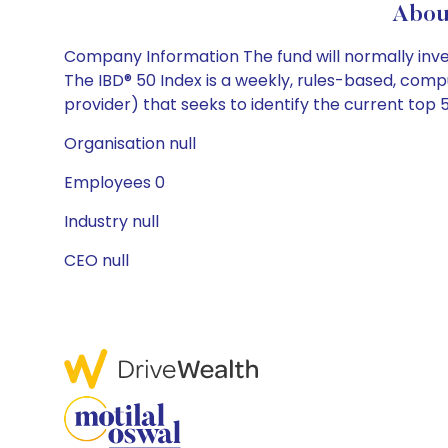
Abou
Company Information The fund will normally invest
The IBD® 50 Index is a weekly, rules-based, comp
provider) that seeks to identify the current top 
Organisation null
Employees 0
Industry null
CEO null