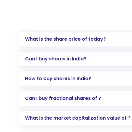
What is the share price of today?
Can I buy shares in India?
How to buy shares in India?
Direct Investment:
Opening an internationa
Can I buy fractional shares of ?
activated in a few minutes to a few hours, 
Indirect Investment:
Under this form of i
What is the market capitalization value of ?
global shares and start investing in shares o