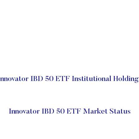
Innovator IBD 50 ETF Institutional Holding
Innovator IBD 50 ETF Market Status