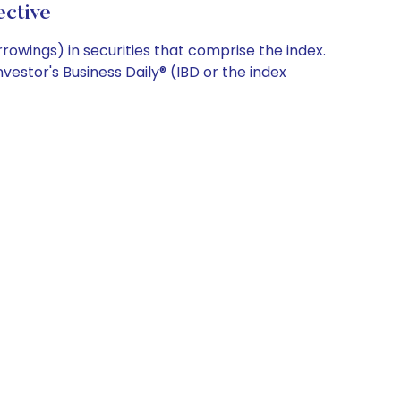
ctive
rowings) in securities that comprise the index.
estor's Business Daily® (IBD or the index