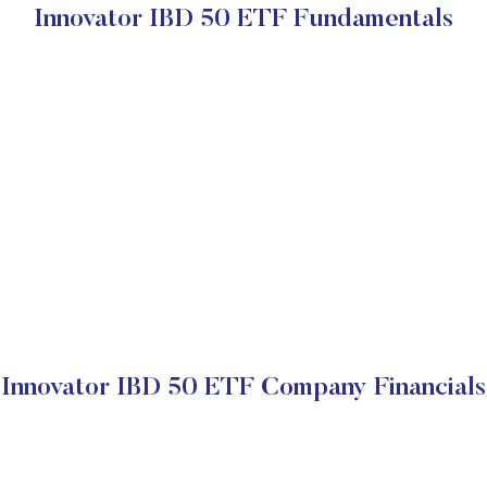
Innovator IBD 50 ETF Fundamentals
Innovator IBD 50 ETF Company Financials