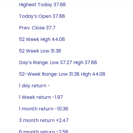
Highest Today 37.88
Today’s Open 37.88
Prev. Close 37.7
52 Week High 44.08
52 Week Low 31.38
Day’s Range: Low 37.27 High 37.88
52-Week Range: Low 31.38 High 44.08
1 day return -
1 Week return -1.97
1 month return -10.36
3 month return +2.47
6 month return -2.58