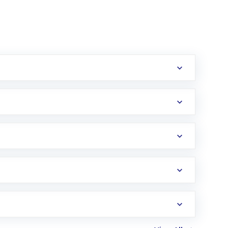
erification in the US. Your account gets
uy shares.
an
Exchange-Traded Fund
(ETF) that invests in