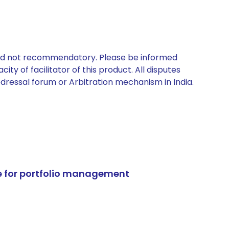
 and not recommendatory. Please be informed
ty of facilitator of this product. All disputes
edressal forum or Arbitration mechanism in India.
e for portfolio management