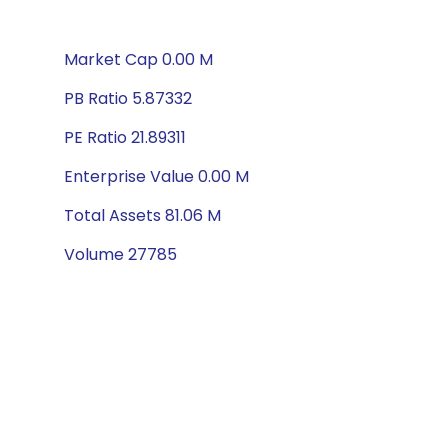
Market Cap 0.00 M
PB Ratio 5.87332
PE Ratio 21.89311
Enterprise Value 0.00 M
Total Assets 81.06 M
Volume 27785