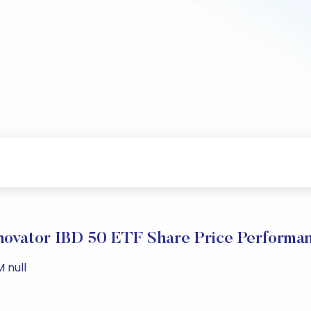
novator IBD 50 ETF Share Price Performa
M null