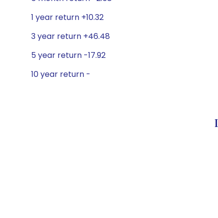
1 year return +10.32
3 year return +46.48
5 year return -17.92
10 year return -