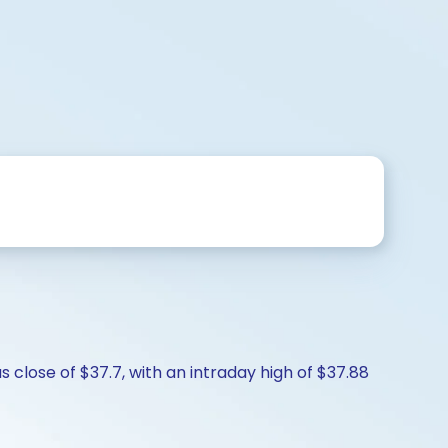
 close of $37.7, with an intraday high of $37.88