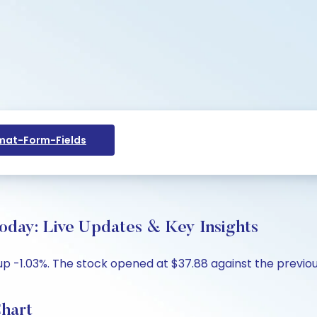
at-Form-Fields
oday: Live Updates & Key Insights
 up -1.03%. The stock opened at $37.88 against the previous
Chart