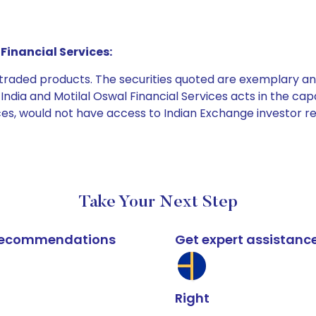
Financial Services:
e traded products. The securities quoted are exemplary
dia and Motilal Oswal Financial Services acts in the capaci
ices, would not have access to Indian Exchange investor r
Take Your Next Step
k recommendations
Get expert assistanc
Right