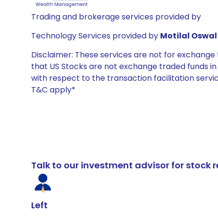
Trading and brokerage services provided by
Technology Services provided by
Motilal Oswal 
Disclaimer: These services are not for exchang
that US Stocks are not exchange traded funds in In
with respect to the transaction facilitation serv
T&C apply*
Talk to our investment advisor for stoc
Left