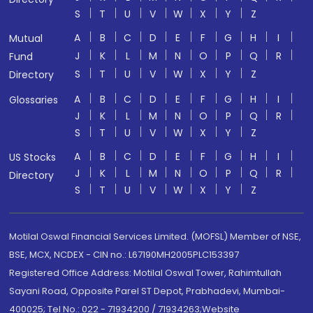
S
T
U
V
W
X
Y
Z
A
B
C
D
E
F
G
H
I
Mutual
J
K
L
M
N
O
P
Q
R
Fund
S
T
U
V
W
X
Y
Z
Directory
A
B
C
D
E
F
G
H
I
Glossaries
J
K
L
M
N
O
P
Q
R
S
T
U
V
W
X
Y
Z
A
B
C
D
E
F
G
H
I
US Stocks
J
K
L
M
N
O
P
Q
R
Directory
S
T
U
V
W
X
Y
Z
Motilal Oswal Financial Services Limited. (MOFSL) Member of NSE,
BSE, MCX, NCDEX - CIN no.: L67190MH2005PLC153397
Registered Office Address: Motilal Oswal Tower, Rahimtullah
Sayani Road, Opposite Parel ST Depot, Prabhadevi, Mumbai-
400025; Tel No.: 022 - 71934200 / 71934263;Website