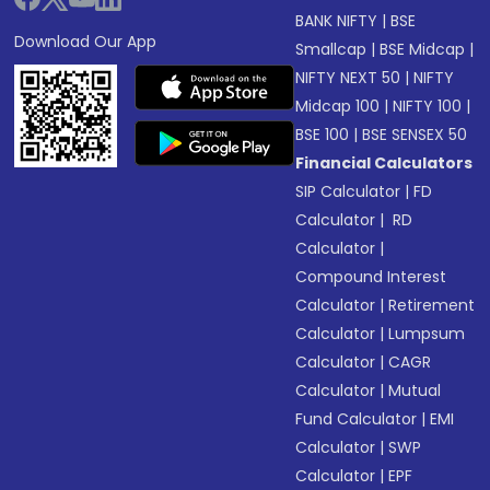
BANK NIFTY
|
BSE
Download Our App
Smallcap
|
BSE Midcap
|
NIFTY NEXT 50
|
NIFTY
Midcap 100
|
NIFTY 100
|
BSE 100
|
BSE SENSEX 50
Financial Calculators
SIP Calculator
|
FD
Calculator
|
RD
Calculator
|
Compound Interest
Calculator
|
Retirement
Calculator
|
Lumpsum
Calculator
|
CAGR
Calculator
|
Mutual
Fund Calculator
|
EMI
Calculator
|
SWP
Calculator
|
EPF