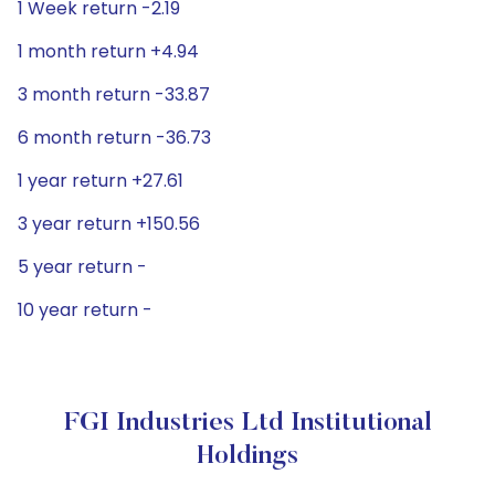
1 Week return -2.19
1 month return +4.94
3 month return -33.87
6 month return -36.73
1 year return +27.61
3 year return +150.56
5 year return -
10 year return -
FGI Industries Ltd Institutional
Holdings