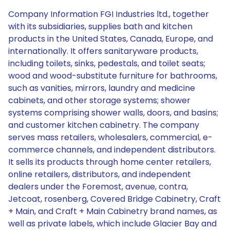
Company Information FGI Industries ltd., together
with its subsidiaries, supplies bath and kitchen
products in the United States, Canada, Europe, and
internationally. It offers sanitaryware products,
including toilets, sinks, pedestals, and toilet seats;
wood and wood-substitute furniture for bathrooms,
such as vanities, mirrors, laundry and medicine
cabinets, and other storage systems; shower
systems comprising shower walls, doors, and basins;
and customer kitchen cabinetry. The company
serves mass retailers, wholesalers, commercial, e-
commerce channels, and independent distributors.
It sells its products through home center retailers,
online retailers, distributors, and independent
dealers under the Foremost, avenue, contra,
Jetcoat, rosenberg, Covered Bridge Cabinetry, Craft
+ Main, and Craft + Main Cabinetry brand names, as
well as private labels, which include Glacier Bay and