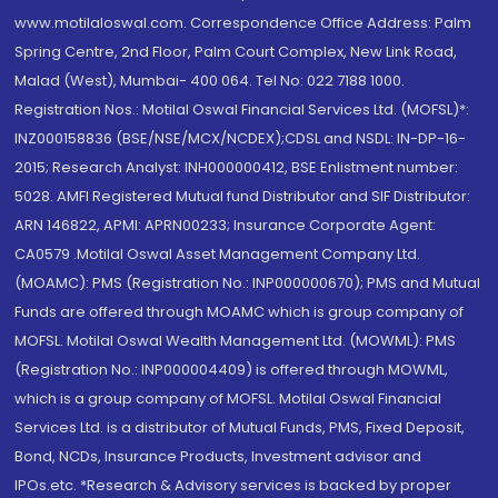
www.motilaloswal.com. Correspondence Office Address: Palm
Spring Centre, 2nd Floor, Palm Court Complex, New Link Road,
Malad (West), Mumbai- 400 064. Tel No: 022 7188 1000.
Registration Nos.: Motilal Oswal Financial Services Ltd. (MOFSL)*:
INZ000158836 (BSE/NSE/MCX/NCDEX);CDSL and NSDL: IN-DP-16-
2015; Research Analyst: INH000000412, BSE Enlistment number:
5028. AMFI Registered Mutual fund Distributor and SIF Distributor:
ARN 146822, APMI: APRN00233; Insurance Corporate Agent:
CA0579 .Motilal Oswal Asset Management Company Ltd.
(MOAMC): PMS (Registration No.: INP000000670); PMS and Mutual
Funds are offered through MOAMC which is group company of
MOFSL. Motilal Oswal Wealth Management Ltd. (MOWML): PMS
(Registration No.: INP000004409) is offered through MOWML,
which is a group company of MOFSL. Motilal Oswal Financial
Services Ltd. is a distributor of Mutual Funds, PMS, Fixed Deposit,
Bond, NCDs, Insurance Products, Investment advisor and
IPOs.etc. *Research & Advisory services is backed by proper