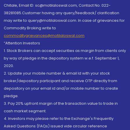
Chitale, Email ID: sc@motilaloswal.com, Contact No.:022-
38281085.Customer having any query/feedback/ clarification
may write to query@motilaloswal.com. In case of grievances for
Commodity Broking write to
commoditygrievances@motilaloswal.com
“Attention Investors
1. Stock Brokers can accept securities as margin from clients only
by way of pledge in the depository system w.e.f. September 1,
2020.
2. Update your mobile number & email Id with your stock
broker/depository participant and receive OTP directly from
depository on your email id and/or mobile number to create
pledge.
3. Pay 20% upfront margin of the transaction value to trade in
cash market segment.
4. Investors may please refer to the Exchange's Frequently
Asked Questions (FAQs) issued vide circular reference