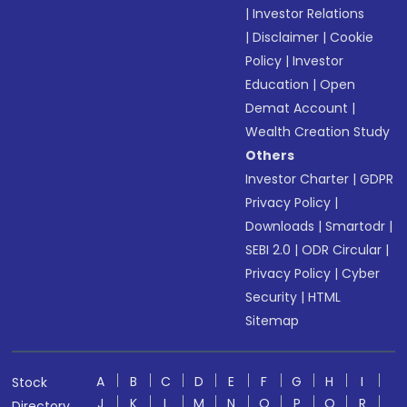
|
Investor Relations
|
Disclaimer
|
Cookie
Policy
|
Investor
Education
|
Open
Demat Account
|
Wealth Creation Study
Others
Investor Charter
|
GDPR
Privacy Policy
|
Downloads
|
Smartodr
|
SEBI 2.0
|
ODR Circular
|
Privacy Policy
|
Cyber
Security
|
HTML
Sitemap
A
B
C
D
E
F
G
H
I
Stock
J
K
L
M
N
O
P
Q
R
Directory