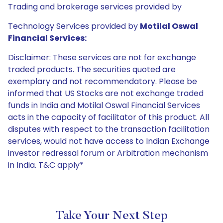
Trading and brokerage services provided by
Technology Services provided by
Motilal Oswal
Financial Services:
Disclaimer: These services are not for exchange
traded products. The securities quoted are
exemplary and not recommendatory. Please be
informed that US Stocks are not exchange traded
funds in India and Motilal Oswal Financial Services
acts in the capacity of facilitator of this product. All
disputes with respect to the transaction facilitation
services, would not have access to Indian Exchange
investor redressal forum or Arbitration mechanism
in India. T&C apply*
Take Your Next Step