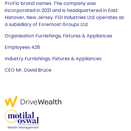
ProFlo brand names. The company was
incorporated in 2021 and is headquartered in East
Hanover, New Jersey. FGI Industries Ltd. operates as
a subsidiary of Foremost Groups Ltd.
Organisation Furnishings, Fixtures & Appliances
Employees 426
Industry Furnishings, Fixtures & Appliances
CEO Mr. David Bruce