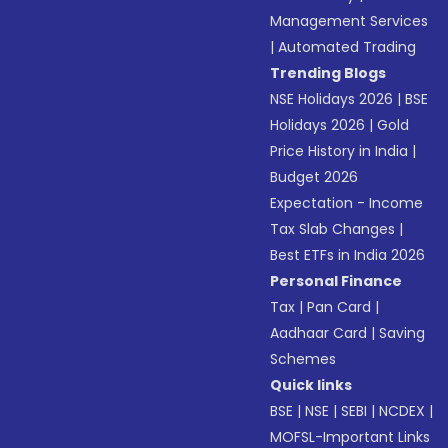
Management Services
|
Automated Trading
Trending Blogs
NSE Holidays 2026
|
BSE
Holidays 2026
|
Gold
Price History in India
|
Budget 2026
Expectation - Income
Tax Slab Changes
|
Best ETFs in India 2026
Personal Finance
Tax
|
Pan Card
|
Aadhaar Card
|
Saving
Schemes
Quick links
BSE
|
NSE
|
SEBI
|
NCDEX
|
MOFSL-Important Links