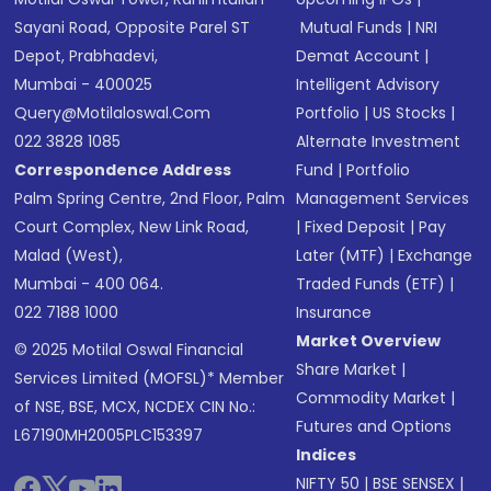
Sayani Road, Opposite Parel ST
Mutual Funds
|
NRI
Depot, Prabhadevi,
Demat Account
|
Mumbai - 400025
Intelligent Advisory
Query@motilaloswal.com
Portfolio
|
US Stocks
|
022 3828 1085
Alternate Investment
Correspondence Address
Fund
|
Portfolio
Palm Spring Centre, 2nd Floor, Palm
Management Services
Court Complex, New Link Road,
|
Fixed Deposit
|
Pay
Malad (West),
Later (MTF)
|
Exchange
Mumbai - 400 064.
Traded Funds (ETF)
|
022 7188 1000
Insurance
Market Overview
© 2025 Motilal Oswal Financial
Share Market
|
Services Limited (MOFSL)* Member
Commodity Market
|
of NSE, BSE, MCX, NCDEX CIN No.:
Futures and Options
L67190MH2005PLC153397
Indices
NIFTY 50
|
BSE SENSEX
|