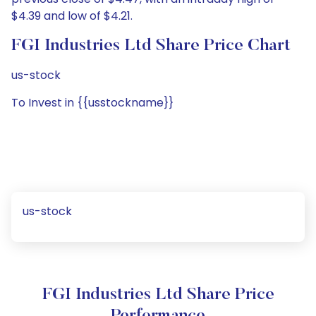
$4.39 and low of $4.21.
FGI Industries Ltd Share Price Chart
us-stock
To Invest in {{usstockname}}
us-stock
FGI Industries Ltd Share Price