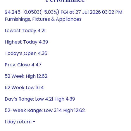
Performance
$4.245 -0.0503(-5.03%) FGI at 27 Jul 2026 03:02 PM
Furnishings, Fixtures & Appliances
Lowest Today 4.21
Highest Today 4.39
Today’s Open 4.36
Prev. Close 4.47
52 Week High 12.62
52 Week Low 3.14
Day’s Range: Low 4.21 High 4.39
52-Week Range: Low 3.14 High 12.62
1 day return -