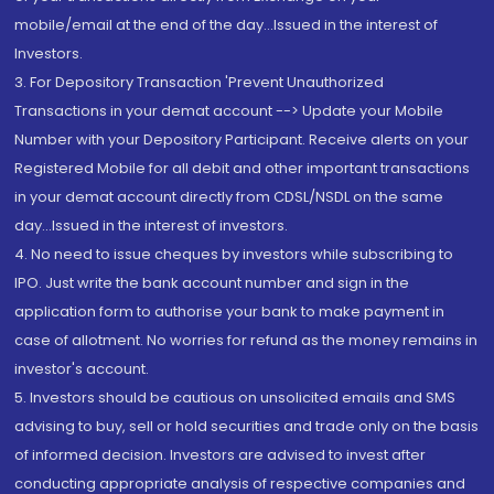
mobile/email at the end of the day...Issued in the interest of
Investors.
3. For Depository Transaction 'Prevent Unauthorized
Transactions in your demat account --> Update your Mobile
Number with your Depository Participant. Receive alerts on your
Registered Mobile for all debit and other important transactions
in your demat account directly from CDSL/NSDL on the same
day...Issued in the interest of investors.
4. No need to issue cheques by investors while subscribing to
IPO. Just write the bank account number and sign in the
application form to authorise your bank to make payment in
case of allotment. No worries for refund as the money remains in
investor's account.
5. Investors should be cautious on unsolicited emails and SMS
advising to buy, sell or hold securities and trade only on the basis
of informed decision. Investors are advised to invest after
conducting appropriate analysis of respective companies and