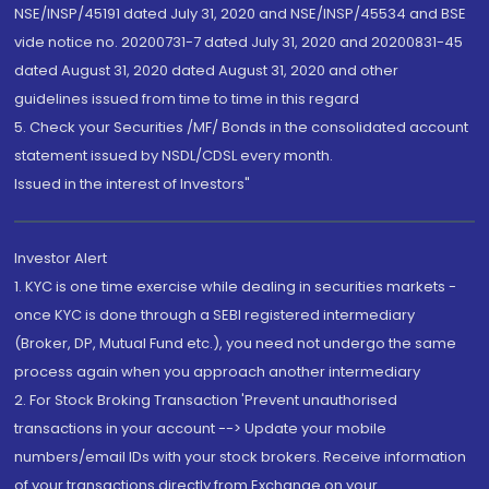
NSE/INSP/45191 dated July 31, 2020 and NSE/INSP/45534 and BSE
vide notice no. 20200731-7 dated July 31, 2020 and 20200831-45
dated August 31, 2020 dated August 31, 2020 and other
guidelines issued from time to time in this regard
5. Check your Securities /MF/ Bonds in the consolidated account
statement issued by NSDL/CDSL every month.
Issued in the interest of Investors"
Investor Alert
1. KYC is one time exercise while dealing in securities markets -
once KYC is done through a SEBI registered intermediary
(Broker, DP, Mutual Fund etc.), you need not undergo the same
process again when you approach another intermediary
2. For Stock Broking Transaction 'Prevent unauthorised
transactions in your account --> Update your mobile
numbers/email IDs with your stock brokers. Receive information
of your transactions directly from Exchange on your