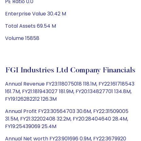
PE Ratio 0.0
Enterprise Value 30.42 M
Total Assets 69.54 M
Volume 15858
FGI Industries Ltd Company Financials
Annual Revenue FY23:118075018 118.1M, FY22:161718543
161.7M, FY21:181943027 181.9M, FY20:134827701 134.8M,
FY19:126282212 126.3M
Annual Profit FY23:30564703 30.6M, FY22:31509005
31.5M, FY21:32202408 32.2M, FY20:28404640 28.4M,
FY19:25439069 25.4M
Annual Net worth FY23:901696 0.9M, FY22:3679920