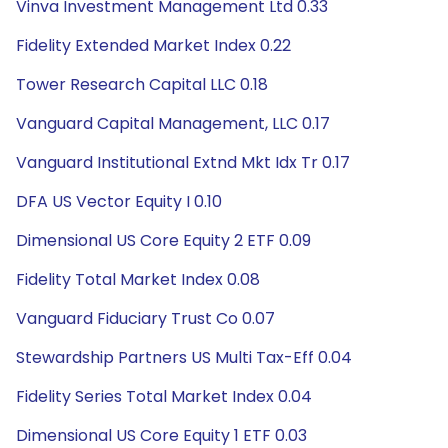
Vinva Investment Management Ltd 0.33
Fidelity Extended Market Index 0.22
Tower Research Capital LLC 0.18
Vanguard Capital Management, LLC 0.17
Vanguard Institutional Extnd Mkt Idx Tr 0.17
DFA US Vector Equity I 0.10
Dimensional US Core Equity 2 ETF 0.09
Fidelity Total Market Index 0.08
Vanguard Fiduciary Trust Co 0.07
Stewardship Partners US Multi Tax-Eff 0.04
Fidelity Series Total Market Index 0.04
Dimensional US Core Equity 1 ETF 0.03