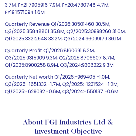
3.7M, FY21:7905916 7.9M, FY20:4730748 4.7M,
FY19:1571094 1.6M
Quarterly Revenue Q1/2026:30501460 30.5M,
Q3/2025:35848861 35.8M, Q2/2025:30998260 31.0M,
Q1/2025:33212548 33.2M, Q3/2024:36099179 36.1M
Quarterly Profit Q1/2026:8160691 8.2M,
Q3/2025:9315909 9.3M, Q2/2025:8706607 8.7M,
Q1/2025:8900258 8.9M, Q3/2024:9308222 9.3M
Quarterly Net worth Q1/2026:-969405 -1.0M,
Q3/2025:-1651332 -1.7M, Q2/2025:-1231524 -1.2M,
Q1/2025:-629092 -0.6M, Q3/2024:-550137 -0.6M
About FGI Industries Ltd &
Investment Objective