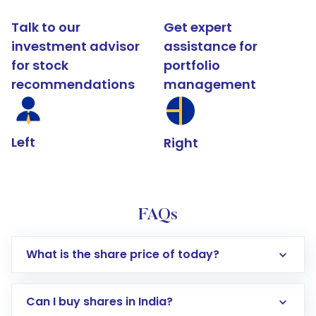
Talk to our
Get expert
investment advisor
assistance for
for stock
portfolio
recommendations
management
Left
Right
FAQs
What is the share price of today?
Can I buy shares in India?