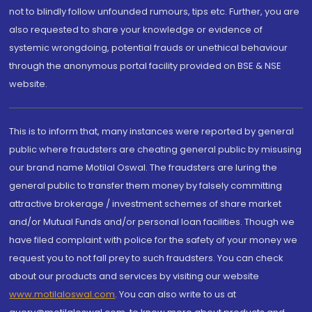
not to blindly follow unfounded rumours, tips etc. Further, you are
also requested to share your knowledge or evidence of
systemic wrongdoing, potential frauds or unethical behaviour
through the anonymous portal facility provided on BSE & NSE
website.
This is to inform that, many instances were reported by general
public where fraudsters are cheating general public by misusing
our brand name Motilal Oswal. The fraudsters are luring the
general public to transfer them money by falsely committing
attractive brokerage / investment schemes of share market
and/or Mutual Funds and/or personal loan facilities. Though we
have filed complaint with police for the safety of your money we
request you to not fall prey to such fraudsters. You can check
about our products and services by visiting our website
www.motilaloswal.com
. You can also write to us at