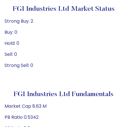
FGI Industries Ltd Market Status
Strong Buy: 2
Buy: 0
Hold: 0
Sell: 0
Strong Sell: 0
FGI Industries Ltd Fundamentals
Market Cap 8.63 M
PB Ratio 0.5342