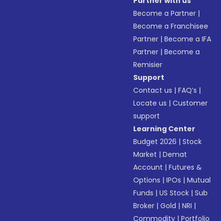
Partner with us
Become a Partner
|
Become a Franchisee
Partner
|
Become a IFA
Partner
|
Become a
Remisier
Support
Contact us
|
FAQ’s
|
Locate us
|
Customer
support
Learning Center
Budget 2026
|
Stock
Market
|
Demat
Account
|
Futures &
Options
|
IPOs
|
Mutual
Funds
|
US Stock
|
Sub
Broker
|
Gold
|
NRI
|
Commodity
|
Portfolio