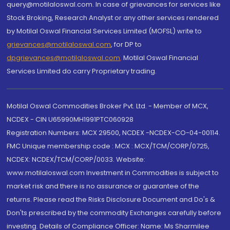
query@motilaloswal.com. In case of grievances for services like
Stock Broking, Research Analyst or any other services rendered
by Motilal Oswal Financial Services Limited (MOFSL) write to
grievances@motilaloswal.com
, for DP to
dpgrievances@motilaloswal.com
,
Motilal Oswal Financial
Services Limited do carry Proprietary trading.
Motilal Oswal Commodities Broker Pvt. Ltd. - Member of MCX,
NCDEX - CIN U65990MH1991PTC060928
Registration Numbers: MCX 29500, NCDEX -NCDEX-CO-04-00114.
FMC Unique membership code : MCX : MCX/TCM/CORP/0725,
NCDEX: NCDEX/TCM/CORP/0033. Website:
www.motilaloswal.com Investment in Commodities is subject to
market risk and there is no assurance or guarantee of the
returns. Please read the Risks Disclosure Document and Do's &
Don'ts prescribed by the commodity Exchanges carefully before
investing. Details of Compliance Officer: Name: Ms Sharmilee