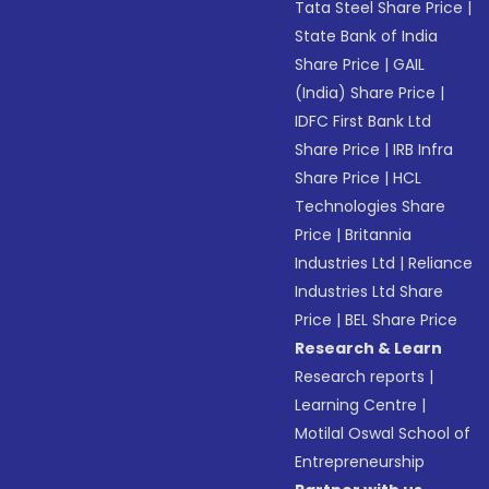
Tata Steel Share Price
|
State Bank of India
Share Price
|
GAIL
(India) Share Price
|
IDFC First Bank Ltd
Share Price
|
IRB Infra
Share Price
|
HCL
Technologies Share
Price
|
Britannia
Industries Ltd
|
Reliance
Industries Ltd Share
Price
|
BEL Share Price
Research & Learn
Research reports
|
Learning Centre
|
Motilal Oswal School of
Entrepreneurship