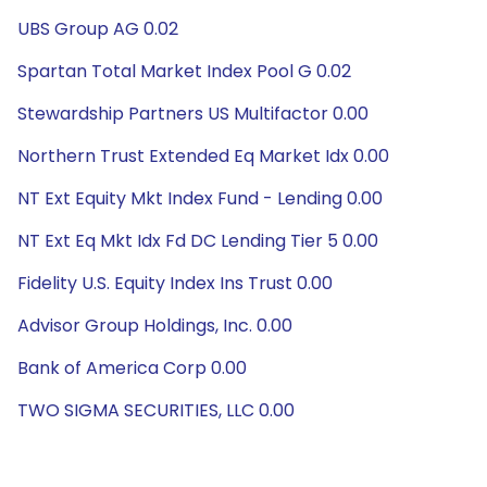
UBS Group AG 0.02
Spartan Total Market Index Pool G 0.02
Stewardship Partners US Multifactor 0.00
Northern Trust Extended Eq Market Idx 0.00
NT Ext Equity Mkt Index Fund - Lending 0.00
NT Ext Eq Mkt Idx Fd DC Lending Tier 5 0.00
Fidelity U.S. Equity Index Ins Trust 0.00
Advisor Group Holdings, Inc. 0.00
Bank of America Corp 0.00
TWO SIGMA SECURITIES, LLC 0.00