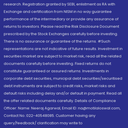
research. Registration granted by SEBI, enlistment as RA with
Exchange and certification from NISM in no way guarantee
performance of the intermediary or provide any assurance of
returns to investors. Please read the Risk Disclosure Document
prescribed by the Stock Exchanges carefully before investing.
There is no assurance or guarantee of the returns. #Such
representations are not indicative of future results. Investment in
securities market are subject to market risk, read all the related
documents carefully before investing. Fixed returns do not
constitute guaranteed or assured returns. Investments in
corporate debt securities, municipal debt securities/securitised
debt instruments are subject to credit risks, market risks and
default risks including delay and/or default in payment. Read all
the offer related documents carefully. Details of Compliance
Officer: Name: Neeraj Agarwal, Email ID: na@motilaloswal.com,
Contact No.:022-40548085. Customer having any
query/feedback/ clarification may write to