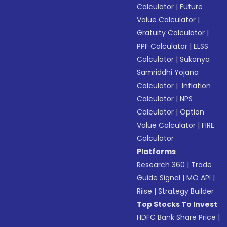
Calculator
|
Future
Value Calculator
|
Gratuity Calculator
|
PPF Calculator
|
ELSS
Calculator
|
Sukanya
Samriddhi Yojana
Calculator
|
Inflation
Calculator
|
NPS
Calculator
|
Option
Value Calculator
|
FIRE
Calculator
Platforms
Research 360
|
Trade
Guide Signal
|
MO API
|
Riise
|
Strategy Builder
Top Stocks To Invest
HDFC Bank Share Price
|