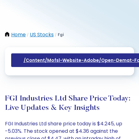
Home
US Stocks
Fgi
/
/
/content/mofsl-Website-Adobe/open-Demat-Fo
FGI Industries Ltd Share Price Today:
Live Updates & Key Insights
FGI Industries Ltd share price today is $4.245, up
-5.03%. The stock opened at $4.36 against the
previous close of $4.47, with an intraday high of