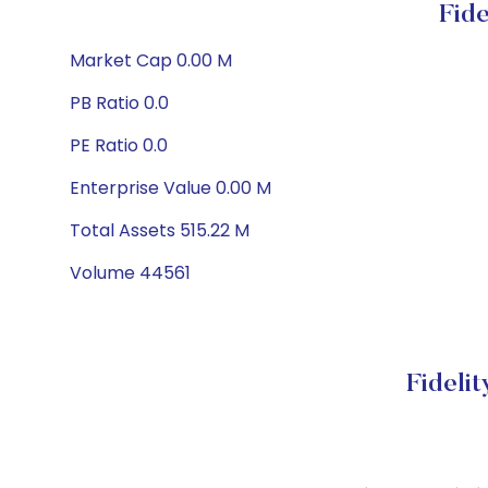
Fid
Market Cap 0.00 M
PB Ratio 0.0
PE Ratio 0.0
Enterprise Value 0.00 M
Total Assets 515.22 M
Volume 44561
Fideli