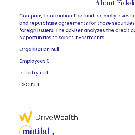
About Fidel
Company Information The fund normally invests at
and repurchase agreements for those securities. 
foreign issuers. The adviser analyzes the credit qu
opportunities to select investments.
Organisation null
Employees 0
Industry null
CEO null