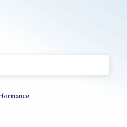
erformance