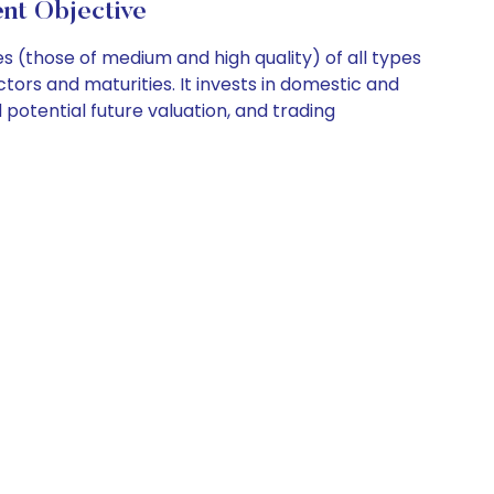
nt Objective
 (those of medium and high quality) of all types
ors and maturities. It invests in domestic and
d potential future valuation, and trading