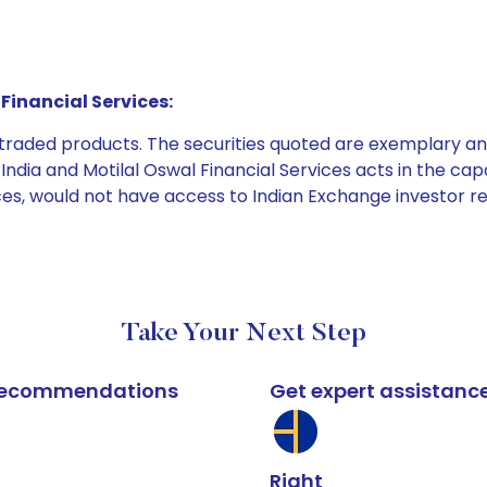
Financial Services:
e traded products. The securities quoted are exemplary
dia and Motilal Oswal Financial Services acts in the capaci
ices, would not have access to Indian Exchange investor r
Take Your Next Step
k recommendations
Get expert assistanc
Right