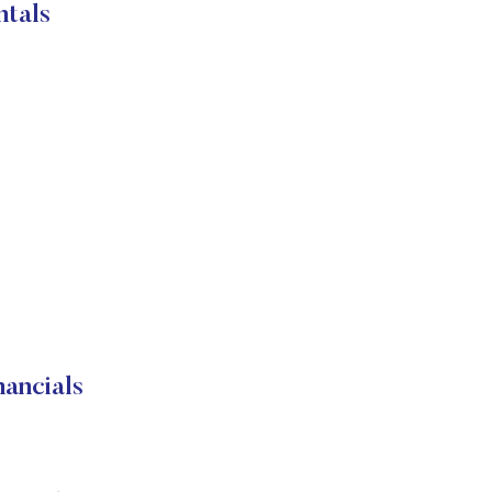
tals
ancials