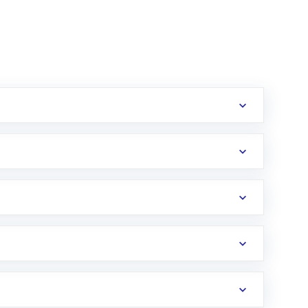
erification in the US. Your account gets
uy shares.
an
Exchange-Traded Fund
(ETF) that invests in