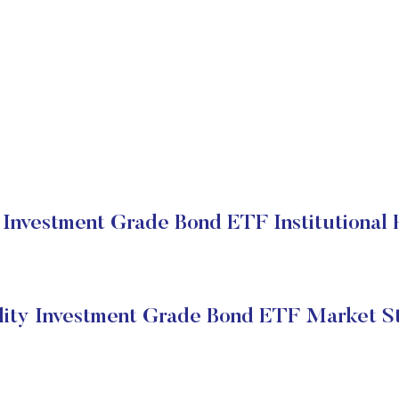
y Investment Grade Bond ETF Institutional 
lity Investment Grade Bond ETF Market S