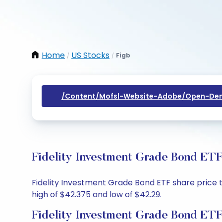
Home
US Stocks
Figb
/
/
/content/mofsl-Website-Adobe/open-Dem
Fidelity Investment Grade Bond ETF
Fidelity Investment Grade Bond ETF share price to
high of $42.375 and low of $42.29.
Fidelity Investment Grade Bond ETF