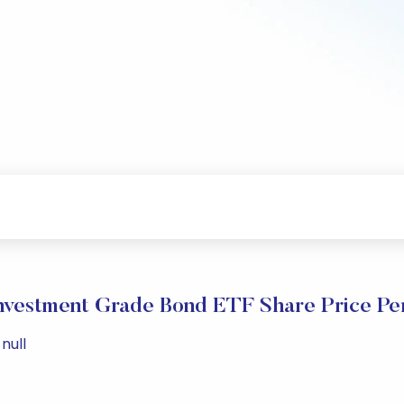
Investment Grade Bond ETF Share Price P
null