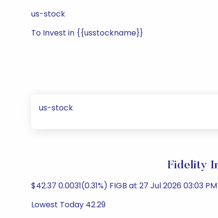
us-stock
To Invest in {{usstockname}}
us-stock
Fidelity 
$42.37 0.0031(0.31%) FIGB at 27 Jul 2026 03:03 PM 
Lowest Today 42.29