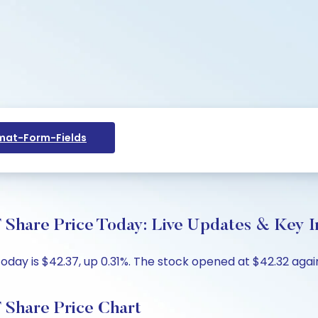
at-Form-Fields
 Share Price Today: Live Updates & Key I
day is $42.37, up 0.31%. The stock opened at $42.32 again
 Share Price Chart