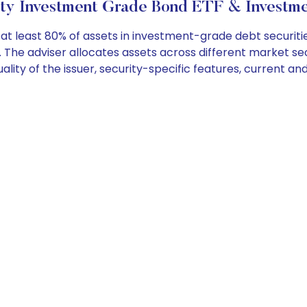
ity Investment Grade Bond ETF & Investme
 least 80% of assets in investment-grade debt securities
The adviser allocates assets across different market sect
ality of the issuer, security-specific features, current an