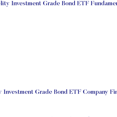
elity Investment Grade Bond ETF Fundamen
ty Investment Grade Bond ETF Company Fin