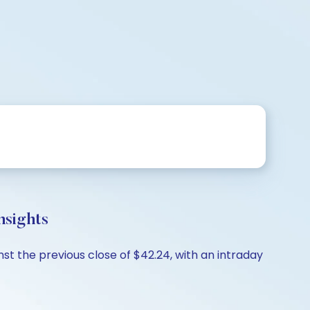
nsights
st the previous close of $42.24, with an intraday