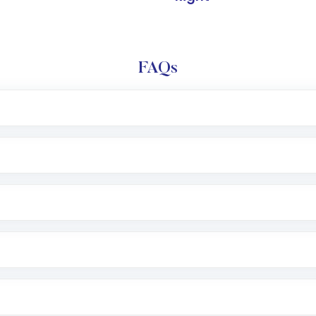
FAQs
l trading account with Motilal Oswal which includes KYC v
after which you can start adding funds in USD balance to b
nvestment, you can choose either a
Mutual Fund
(MF) or 
f .