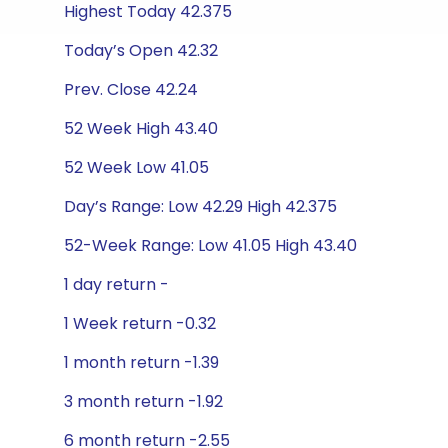
Highest Today 42.375
Today’s Open 42.32
Prev. Close 42.24
52 Week High 43.40
52 Week Low 41.05
Day’s Range: Low 42.29 High 42.375
52-Week Range: Low 41.05 High 43.40
1 day return -
1 Week return -0.32
1 month return -1.39
3 month return -1.92
6 month return -2.55