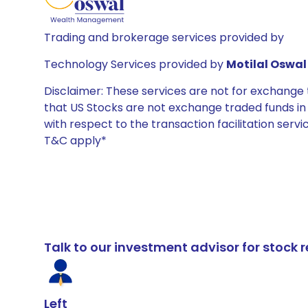
Trading and brokerage services provided by
Technology Services provided by
Motilal Oswal 
Disclaimer: These services are not for exchang
that US Stocks are not exchange traded funds in In
with respect to the transaction facilitation serv
T&C apply*
Talk to our investment advisor for stoc
Left