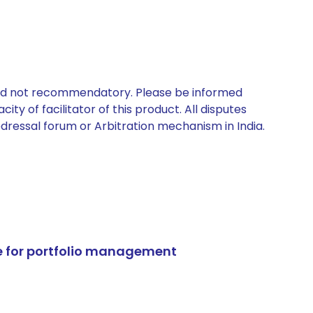
 and not recommendatory. Please be informed
ty of facilitator of this product. All disputes
edressal forum or Arbitration mechanism in India.
e for portfolio management