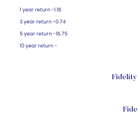
1 year return -1.18
3 year return -0.74
5 year return -16.75
10 year return -
Fidelit
Fide