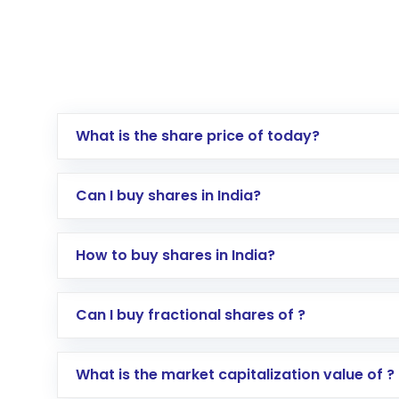
What is the share price of today?
Can I buy shares in India?
How to buy shares in India?
Direct Investment:
Opening an internationa
Can I buy fractional shares of ?
activated in a few minutes to a few hours, 
Indirect Investment:
Under this form of i
What is the market capitalization value of ?
global shares and start investing in shares o