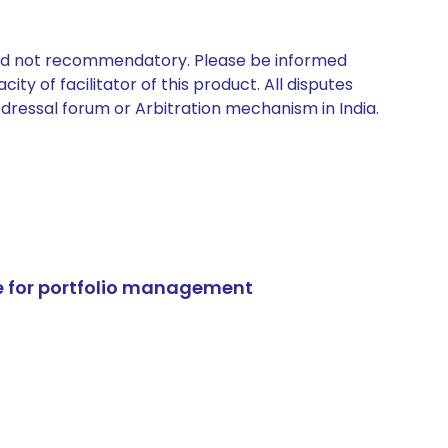
 and not recommendatory. Please be informed
ty of facilitator of this product. All disputes
edressal forum or Arbitration mechanism in India.
e for portfolio management