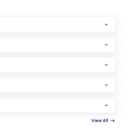
erification in the US. Your account gets
uy shares.
an
Exchange-Traded Fund
(ETF) that invests in
View All