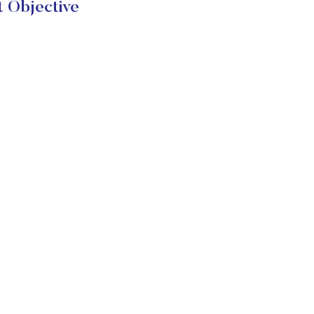
t Objective