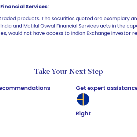
Financial Services:
e traded products. The securities quoted are exemplary
dia and Motilal Oswal Financial Services acts in the capaci
ices, would not have access to Indian Exchange investor r
Take Your Next Step
k recommendations
Get expert assistanc
Right