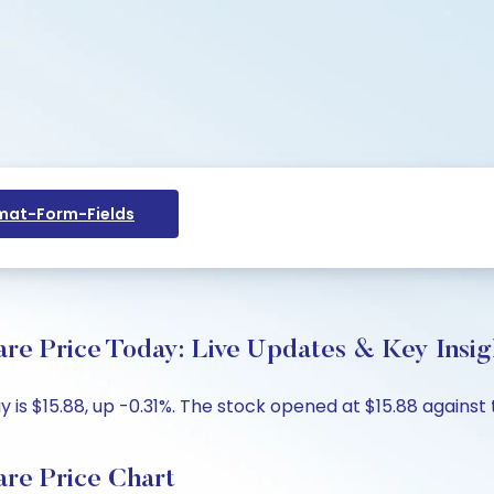
at-Form-Fields
are Price Today: Live Updates & Key Insig
 is $15.88, up -0.31%. The stock opened at $15.88 against t
are Price Chart