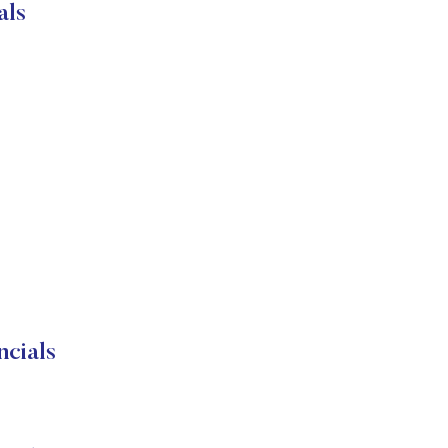
als
cials