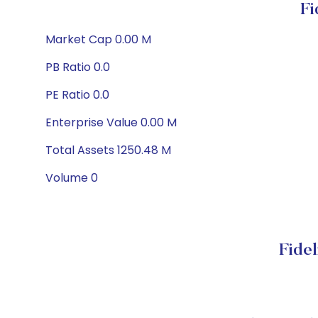
Fi
Market Cap 0.00 M
PB Ratio 0.0
PE Ratio 0.0
Enterprise Value 0.00 M
Total Assets 1250.48 M
Volume 0
Fide