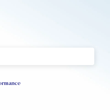
formance