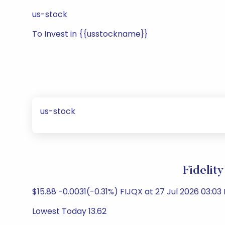
us-stock
To Invest in {{usstockname}}
us-stock
Fidelit
$15.88 -0.0031(-0.31%) FIJQX at 27 Jul 2026 03:03 
Lowest Today 13.62