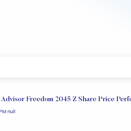
y Advisor Freedom 2045 Z Share Price Per
PM null