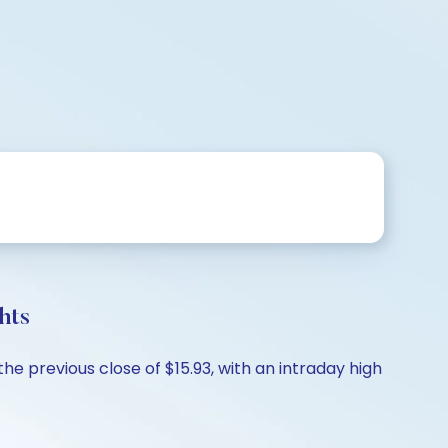
hts
he previous close of $15.93, with an intraday high