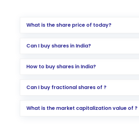
What is the share price of today?
Can I buy shares in India?
How to buy shares in India?
Direct Investment:
Opening an internationa
Can I buy fractional shares of ?
activated in a few minutes to a few hours, 
Indirect Investment:
Under this form of i
What is the market capitalization value of ?
global shares and start investing in shares o