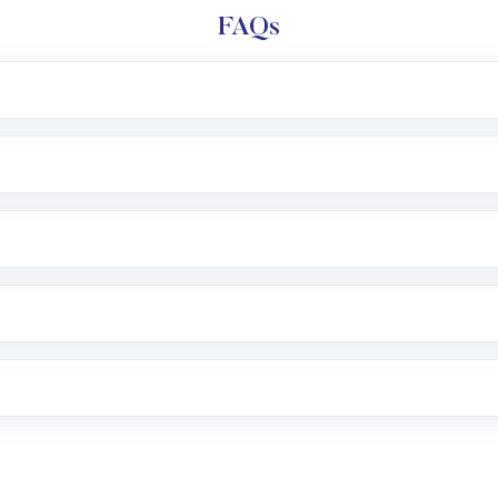
FAQs
l trading account with Motilal Oswal which includes KYC v
after which you can start adding funds in USD balance to b
nvestment, you can choose either a
Mutual Fund
(MF) or 
f .