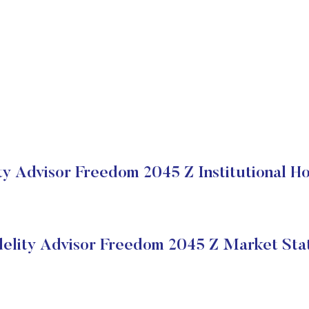
ty Advisor Freedom 2045 Z Institutional H
delity Advisor Freedom 2045 Z Market Sta