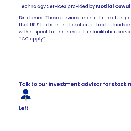
Technology Services provided by
Motilal Oswal 
Disclaimer: These services are not for exchang
that US Stocks are not exchange traded funds in In
with respect to the transaction facilitation serv
T&C apply*
Talk to our investment advisor for stoc
Left