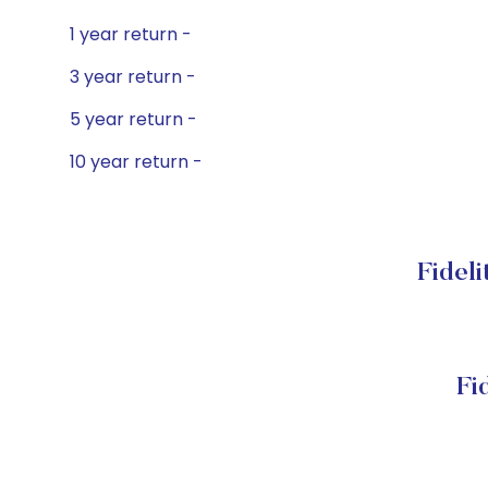
1 year return -
3 year return -
5 year return -
10 year return -
Fideli
Fi