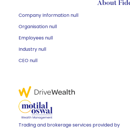
About Fide
Company Information null
Organisation null
Employees null
Industry null
CEO null
Trading and brokerage services provided by