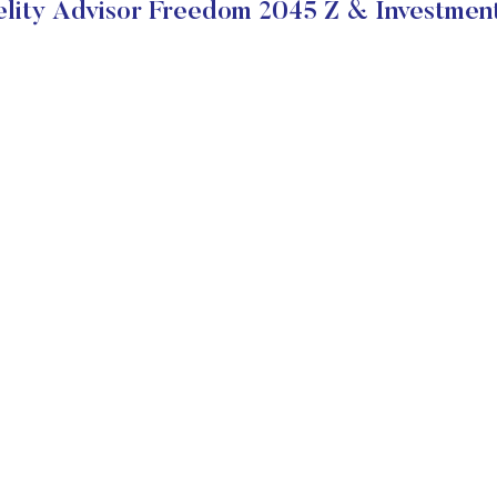
lity Advisor Freedom 2045 Z & Investmen