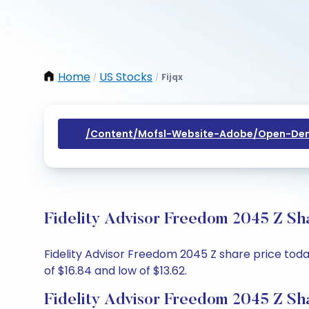
Home
US Stocks
Fijqx
/
/
/content/mofsl-Website-Adobe/open-Dem
Fidelity Advisor Freedom 2045 Z Sh
Fidelity Advisor Freedom 2045 Z share price today
of $16.84 and low of $13.62.
Fidelity Advisor Freedom 2045 Z Sh