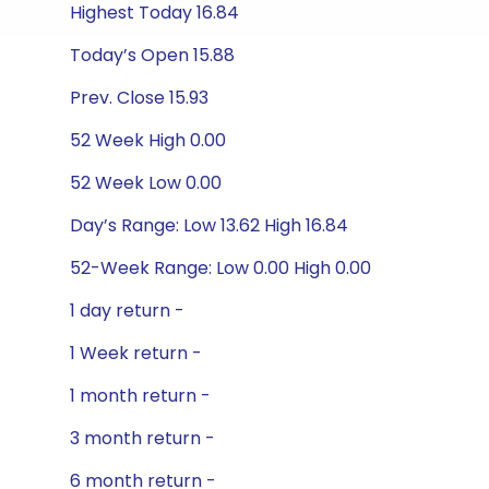
Highest Today 16.84
Today’s Open 15.88
Prev. Close 15.93
52 Week High 0.00
52 Week Low 0.00
Day’s Range: Low 13.62 High 16.84
52-Week Range: Low 0.00 High 0.00
1 day return -
1 Week return -
1 month return -
3 month return -
6 month return -