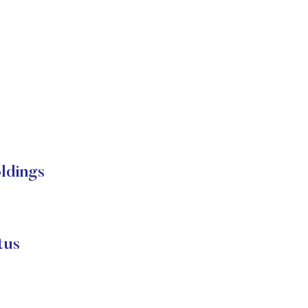
oldings
tus