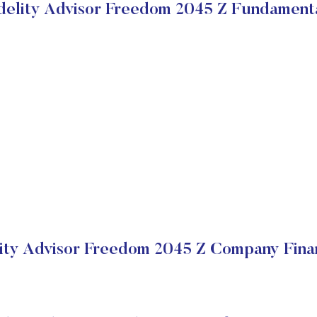
delity Advisor Freedom 2045 Z Fundament
lity Advisor Freedom 2045 Z Company Finan