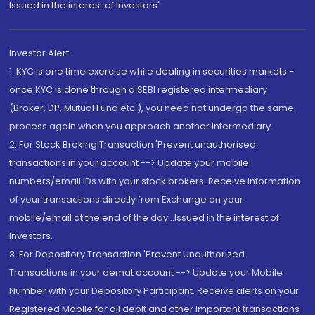
Issued in the interest of Investors"
Investor Alert
1. KYC is one time exercise while dealing in securities markets -
once KYC is done through a SEBI registered intermediary
(Broker, DP, Mutual Fund etc.), you need not undergo the same
process again when you approach another intermediary
2. For Stock Broking Transaction 'Prevent unauthorised
transactions in your account --> Update your mobile
numbers/email IDs with your stock brokers. Receive information
of your transactions directly from Exchange on your
mobile/email at the end of the day...Issued in the interest of
Investors.
3. For Depository Transaction 'Prevent Unauthorized
Transactions in your demat account --> Update your Mobile
Number with your Depository Participant. Receive alerts on your
Registered Mobile for all debit and other important transactions