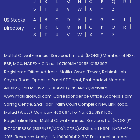
J
K
L
M
N
O
P
Q
R
S
T
U
V
W
X
Y
Z
A
B
C
D
E
F
G
H
I
US Stocks
J
K
L
M
N
O
P
Q
R
Directory
S
T
U
V
W
X
Y
Z
Motilal Oswal Financial Services Limited. (MOFSL) Member of NSE,
BSE, MCX, NCDEX - CIN no.: L67190MH2005PLC153397
Registered Office Address: Motilal Oswal Tower, Rahimtullah
Sayani Road, Opposite Parel ST Depot, Prabhadevi, Mumbai-
400025; Tel No.: 022 - 71934200 / 71934263;Website
www.motilaloswal.com. Correspondence Office Address: Palm
Spring Centre, 2nd Floor, Palm Court Complex, New Link Road,
Malad (West), Mumbai- 400 064. Tel No: 022 7188 1000.
Registration Nos.: Motilal Oswal Financial Services Ltd. (MOFSL)*:
INZ000158836 (BSE/NSE/MCX/NCDEX);CDSL and NSDL: IN-DP-16-
2015; Research Analyst: INH000000412, BSE Enlistment number: