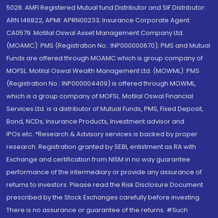
5028. AMFI Registered Mutual fund Distributor and SIF Distributor:
ARN 146822, APMI: APRN00233; Insurance Corporate Agent:
CA0579 .Motilal Oswal Asset Management Company Ltd.
(MOAMC): PMS (Registration No.: INP000000670); PMS and Mutual
Funds are offered through MOAMC which is group company of
MOFSL. Motilal Oswal Wealth Management Ltd. (MOWML): PMS
(Registration No.: INP000004409) is offered through MOWML,
which is a group company of MOFSL. Motilal Oswal Financial
Services Ltd. is a distributor of Mutual Funds, PMS, Fixed Deposit,
Bond, NCDs, Insurance Products, Investment advisor and
IPOs.etc. *Research & Advisory services is backed by proper
research. Registration granted by SEBI, enlistment as RA with
Exchange and certification from NISM in no way guarantee
performance of the intermediary or provide any assurance of
returns to investors. Please read the Risk Disclosure Document
prescribed by the Stock Exchanges carefully before investing.
There is no assurance or guarantee of the returns. #Such