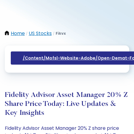
Home
US Stocks
Fikvx
/
/
/content/mofsl-Website-Adobe/open-Demat-Fo
Fidelity Advisor Asset Manager 20% Z
Share Price Today: Live Updates &
Key Insights
Fidelity Advisor Asset Manager 20% Z share price