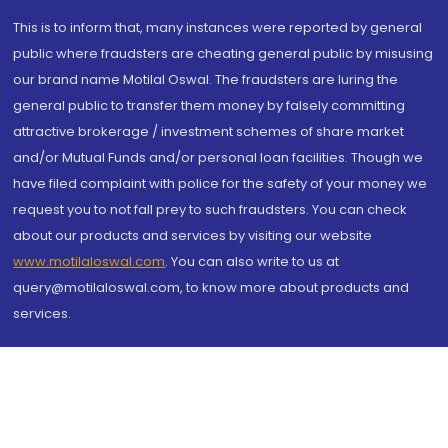
This is to inform that, many instances were reported by general
public where fraudsters are cheating general public by misusing
our brand name Motilal Oswal. The fraudsters are luring the
general public to transfer them money by falsely committing
attractive brokerage / investment schemes of share market
and/or Mutual Funds and/or personal loan facilities. Though we
have filed complaint with police for the safety of your money we
request you to not fall prey to such fraudsters. You can check
about our products and services by visiting our website
www.motilaloswal.com
. You can also write to us at
query@motilaloswal.com, to know more about products and
services.