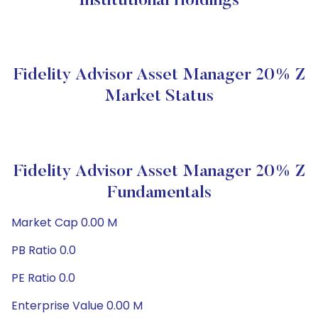
Institutional Holdings
Fidelity Advisor Asset Manager 20% Z
Market Status
Fidelity Advisor Asset Manager 20% Z
Fundamentals
Market Cap 0.00 M
PB Ratio 0.0
PE Ratio 0.0
Enterprise Value 0.00 M