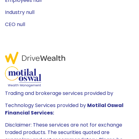
Employees null
Industry null
CEO null
Trading and brokerage services provided by
Technology Services provided by
Motilal Oswal
Financial Services:
Disclaimer: These services are not for exchange
traded products. The securities quoted are