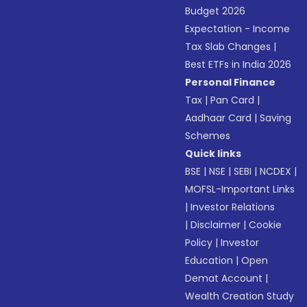
Budget 2026
Expectation - Income
Tax Slab Changes
|
Best ETFs in India 2026
Personal Finance
Tax
|
Pan Card
|
Aadhaar Card
|
Saving
Schemes
Quick links
BSE
|
NSE
|
SEBI
|
NCDEX
|
MOFSL-Important Links
|
Investor Relations
|
Disclaimer
|
Cookie
Policy
|
Investor
Education
|
Open
Demat Account
|
Wealth Creation Study