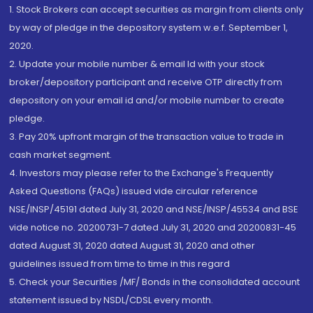
1. Stock Brokers can accept securities as margin from clients only
by way of pledge in the depository system w.e.f. September 1,
2020.
2. Update your mobile number & email Id with your stock
broker/depository participant and receive OTP directly from
depository on your email id and/or mobile number to create
pledge.
3. Pay 20% upfront margin of the transaction value to trade in
cash market segment.
4. Investors may please refer to the Exchange's Frequently
Asked Questions (FAQs) issued vide circular reference
NSE/INSP/45191 dated July 31, 2020 and NSE/INSP/45534 and BSE
vide notice no. 20200731-7 dated July 31, 2020 and 20200831-45
dated August 31, 2020 dated August 31, 2020 and other
guidelines issued from time to time in this regard
5. Check your Securities /MF/ Bonds in the consolidated account
statement issued by NSDL/CDSL every month.