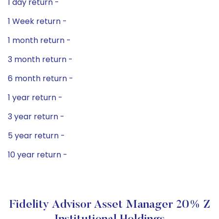
1 day return -
1 Week return -
1 month return -
3 month return -
6 month return -
1 year return -
3 year return -
5 year return -
10 year return -
Fidelity Advisor Asset Manager 20% Z