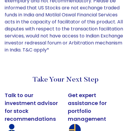
exemplary and not recommendatory. Please be
informed that US Stocks are not exchange traded
funds in India and Motilal Oswal Financial Services
acts in the capacity of facilitator of this product. All
disputes with respect to the transaction facilitation
services, would not have access to Indian Exchange
investor redressal forum or Arbitration mechanism
in India. T&C apply*
Take Your Next Step
Talk to our
Get expert
investment advisor
assistance for
for stock
portfolio
recommendations
management