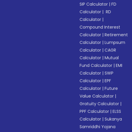
SIP Calculator
|
FD
Calculator
|
RD
Calculator
|
Compound Interest
Calculator
|
Retirement
Calculator
|
Lumpsum
Calculator
|
CAGR
Calculator
|
Mutual
Fund Calculator
|
EMI
Calculator
|
SWP
Calculator
|
EPF
Calculator
|
Future
Value Calculator
|
Gratuity Calculator
|
PPF Calculator
|
ELSS
Calculator
|
Sukanya
Samriddhi Yojana