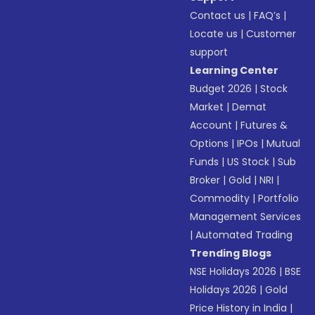
Contact us
|
FAQ’s
|
Locate us
|
Customer
support
Learning Center
Budget 2026
|
Stock
Market
|
Demat
Account
|
Futures &
Options
|
IPOs
|
Mutual
Funds
|
US Stock
|
Sub
Broker
|
Gold
|
NRI
|
Commodity
|
Portfolio
Management Services
|
Automated Trading
Trending Blogs
NSE Holidays 2026
|
BSE
Holidays 2026
|
Gold
Price History in India
|