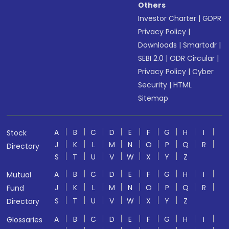
Others
Investor Charter
|
GDPR
Privacy Policy
|
Downloads
|
Smartodr
|
SEBI 2.0
|
ODR Circular
|
Privacy Policy
|
Cyber
Security
|
HTML
Sitemap
A
B
C
D
E
F
G
H
I
Stock
J
K
L
M
N
O
P
Q
R
Directory
S
T
U
V
W
X
Y
Z
A
B
C
D
E
F
G
H
I
Mutual
J
K
L
M
N
O
P
Q
R
Fund
S
T
U
V
W
X
Y
Z
Directory
A
B
C
D
E
F
G
H
I
Glossaries