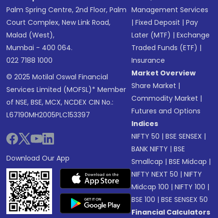
Palm Spring Centre, 2nd Floor, Palm
Management Services
Court Complex, New Link Road,
|
Fixed Deposit
|
Pay
Malad (West),
Later (MTF)
|
Exchange
Mumbai - 400 064.
Traded Funds (ETF)
|
022 7188 1000
Insurance
Market Overview
© 2025 Motilal Oswal Financial
Share Market
|
Services Limited (MOFSL)* Member
Commodity Market
|
of NSE, BSE, MCX, NCDEX CIN No.:
Futures and Options
L67190MH2005PLC153397
Indices
NIFTY 50
|
BSE SENSEX
|
BANK NIFTY
|
BSE
Download Our App
Smallcap
|
BSE Midcap
|
NIFTY NEXT 50
|
NIFTY
Midcap 100
|
NIFTY 100
|
BSE 100
|
BSE SENSEX 50
Financial Calculators