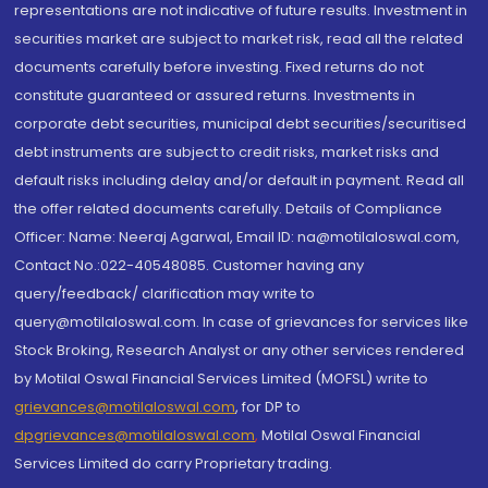
representations are not indicative of future results. Investment in
securities market are subject to market risk, read all the related
documents carefully before investing. Fixed returns do not
constitute guaranteed or assured returns. Investments in
corporate debt securities, municipal debt securities/securitised
debt instruments are subject to credit risks, market risks and
default risks including delay and/or default in payment. Read all
the offer related documents carefully. Details of Compliance
Officer: Name: Neeraj Agarwal, Email ID: na@motilaloswal.com,
Contact No.:022-40548085. Customer having any
query/feedback/ clarification may write to
query@motilaloswal.com. In case of grievances for services like
Stock Broking, Research Analyst or any other services rendered
by Motilal Oswal Financial Services Limited (MOFSL) write to
grievances@motilaloswal.com
, for DP to
dpgrievances@motilaloswal.com
,
Motilal Oswal Financial
Services Limited do carry Proprietary trading.