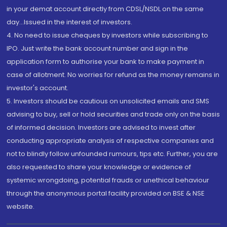
in your demat account directly from CDSL/NSDL on the same
day...Issued in the interest of investors.
4. No need to issue cheques by investors while subscribing to
IPO. Just write the bank account number and sign in the
application form to authorise your bank to make payment in
case of allotment. No worries for refund as the money remains in
investor's account.
5. Investors should be cautious on unsolicited emails and SMS
advising to buy, sell or hold securities and trade only on the basis
of informed decision. Investors are advised to invest after
conducting appropriate analysis of respective companies and
not to blindly follow unfounded rumours, tips etc. Further, you are
also requested to share your knowledge or evidence of
systemic wrongdoing, potential frauds or unethical behaviour
through the anonymous portal facility provided on BSE & NSE
website.