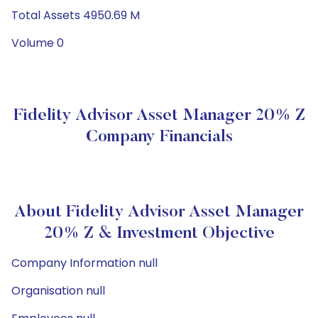
Total Assets 4950.69 M
Volume 0
Fidelity Advisor Asset Manager 20% Z
Company Financials
About Fidelity Advisor Asset Manager
20% Z & Investment Objective
Company Information null
Organisation null