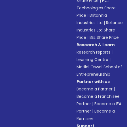
Share Price
|
HCL
Technologies Share
Price
|
Britannia
Industries Ltd
|
Reliance
Industries Ltd Share
Price
|
BEL Share Price
Research & Learn
Research reports
|
Learning Centre
|
Motilal Oswal School of
Entrepreneurship
Partner with us
Become a Partner
|
Become a Franchisee
Partner
|
Become a IFA
Partner
|
Become a
Remisier
Support