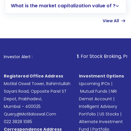
What is the market capitalization value of ?
account gets activated in a few minutes to a
few hours, after which you can start adding
View All
funds in USD balance to buy shares.
Indirect Investment:
Under this form of
investment, you can choose either a
Mutual
Fund
(MF) or an
Exchange-Traded Fund
(ETF)
that invests in global shares and start investing
1
. For Stock Broking, Prevent Unauthorize
Investor Alert :
in shares of .
Registered Office Address
Investment Options
Motilal Oswal Tower, Rahimtullah
Upcoming IPOs
|
Sayani Road, Opposite Parel ST
Mutual Funds
|
NRI
Depot, Prabhadevi,
Demat Account
|
Mumbai - 400025
Intelligent Advisory
Query@motilaloswal.com
Portfolio
|
US Stocks
|
022 3828 1085
Alternate Investment
Correspondence Address
Fund
|
Portfolio