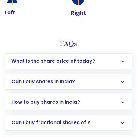
Left
Right
FAQs
What is the share price of today?
Can I buy shares in India?
How to buy shares in India?
Direct Investment:
Opening an international
Can I buy fractional shares of ?
trading account with Motilal Oswal which
includes KYC verification in the US. Your