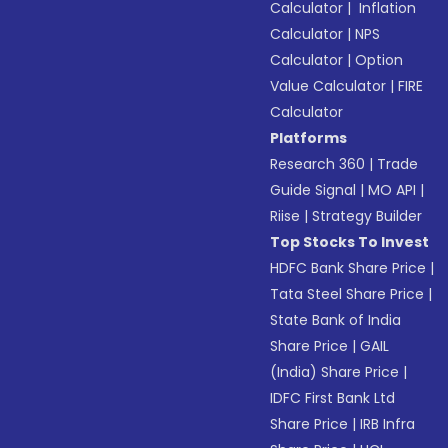
Calculator
|
Inflation
Calculator
|
NPS
Calculator
|
Option
Value Calculator
|
FIRE
Calculator
Platforms
Research 360
|
Trade
Guide Signal
|
MO API
|
Riise
|
Strategy Builder
Top Stocks To Invest
HDFC Bank Share Price
|
Tata Steel Share Price
|
State Bank of India
Share Price
|
GAIL
(India) Share Price
|
IDFC First Bank Ltd
Share Price
|
IRB Infra