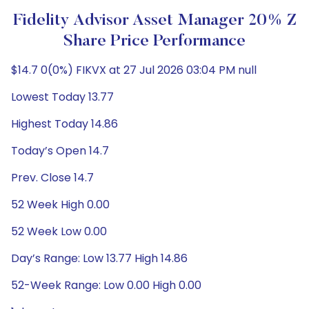
Fidelity Advisor Asset Manager 20% Z
Share Price Performance
$14.7 0(0%) FIKVX at 27 Jul 2026 03:04 PM null
Lowest Today 13.77
Highest Today 14.86
Today’s Open 14.7
Prev. Close 14.7
52 Week High 0.00
52 Week Low 0.00
Day’s Range: Low 13.77 High 14.86
52-Week Range: Low 0.00 High 0.00