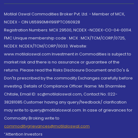
Motilal Oswal Commodities Broker Pvt. Ltd. - Member of MCX,
NCDEX - CIN U65990MH1991PTC060928
Registration Numbers: MCX 29500, NCDEX -NCDEX-CO-04-00114.
FMC Unique membership code : MCX : MCX/TCM/CORP/0725,
NCDEX: NCDEX/TCM/CORP/0033. Website:
www.motilaloswal.com Investment in Commodities is subject to
market risk and there is no assurance or guarantee of the
returns. Please read the Risks Disclosure Document and Do's &
Don'ts prescribed by the commodity Exchanges carefully before
investing. Details of Compliance Officer: Name: Ms Sharmilee
Chitale, Email ID: sc@motilaloswal.com, Contact No.:022-
38281085.Customer having any query/feedback/ clarification
may write to query@motilaloswal.com. In case of grievances for
Commodity Broking write to
commoditygrievances@motilaloswal.com
“Attention Investors