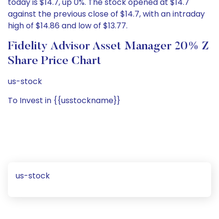
today is $14.7, up 0%. The stock opened at $14.7
against the previous close of $14.7, with an intraday
high of $14.86 and low of $13.77.
Fidelity Advisor Asset Manager 20% Z
Share Price Chart
us-stock
To Invest in {{usstockname}}
us-stock