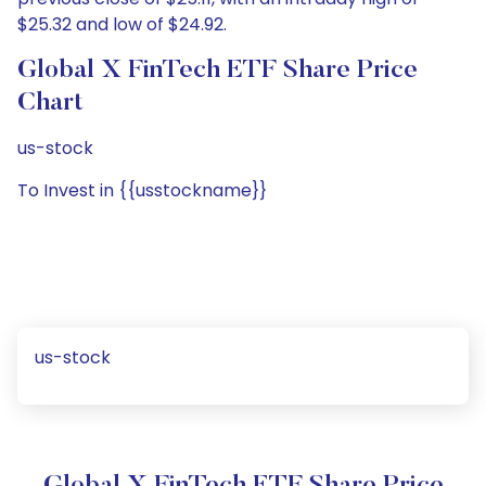
$25.32 and low of $24.92.
Global X FinTech ETF Share Price
Chart
us-stock
To Invest in {{usstockname}}
us-stock