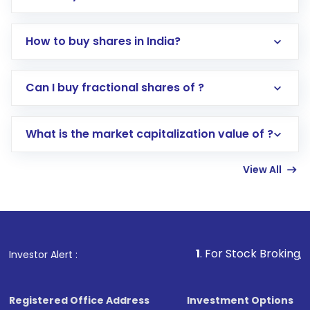
How to buy shares in India?
Direct Investment:
Opening an international
Can I buy fractional shares of ?
trading account with Motilal Oswal which
includes KYC verification in the US. Your
What is the market capitalization value of ?
account gets activated in a few minutes to a
few hours, after which you can start adding
View All
funds in USD balance to buy shares.
Indirect Investment:
Under this form of
investment, you can choose either a
Mutual
Fund
(MF) or an
Exchange-Traded Fund
(ETF)
that invests in global shares and start investing
1
. For Stock Broking, Prevent Unauth
Investor Alert :
in shares of .
Registered Office Address
Investment Options