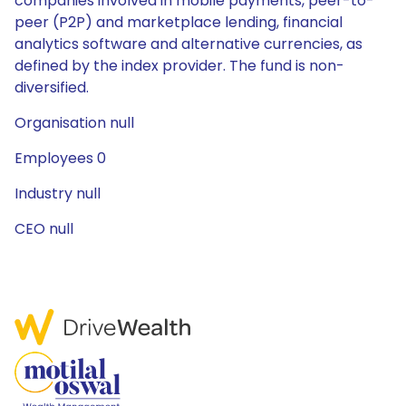
companies involved in mobile payments, peer-to-
peer (P2P) and marketplace lending, financial
analytics software and alternative currencies, as
defined by the index provider. The fund is non-
diversified.
Organisation null
Employees 0
Industry null
CEO null