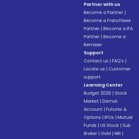
Partner with us
Become a Partner
|
Become a Franchisee
Partner
|
Become a IFA
Partner
|
Become a
Remisier
Support
Contact us
|
FAQ’s
|
Locate us
|
Customer
support
Learning Center
Budget 2026
|
Stock
Market
|
Demat
Account
|
Futures &
Options
|
IPOs
|
Mutual
Funds
|
US Stock
|
Sub
Broker
|
Gold
|
NRI
|