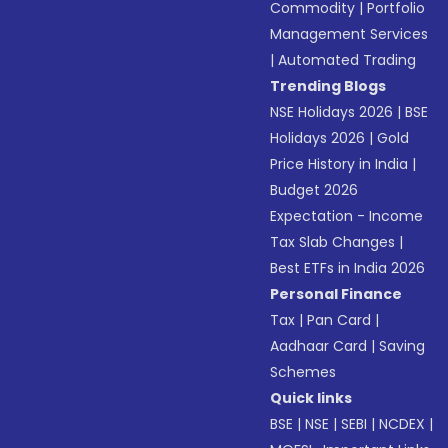
Commodity
|
Portfolio
Management Services
|
Automated Trading
Trending Blogs
NSE Holidays 2026
|
BSE
Holidays 2026
|
Gold
Price History in India
|
Budget 2026
Expectation - Income
Tax Slab Changes
|
Best ETFs in India 2026
Personal Finance
Tax
|
Pan Card
|
Aadhaar Card
|
Saving
Schemes
Quick links
BSE
|
NSE
|
SEBI
|
NCDEX
|