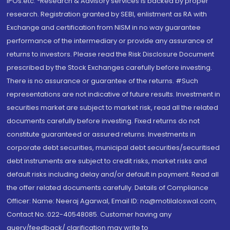
IPOs.etc. *Research & Advisory services is backed by proper
research. Registration granted by SEBI, enlistment as RA with
Exchange and certification from NISM in no way guarantee
performance of the intermediary or provide any assurance of
returns to investors. Please read the Risk Disclosure Document
prescribed by the Stock Exchanges carefully before investing.
There is no assurance or guarantee of the returns. #Such
representations are not indicative of future results. Investment in
securities market are subject to market risk, read all the related
documents carefully before investing. Fixed returns do not
constitute guaranteed or assured returns. Investments in
corporate debt securities, municipal debt securities/securitised
debt instruments are subject to credit risks, market risks and
default risks including delay and/or default in payment. Read all
the offer related documents carefully. Details of Compliance
Officer: Name: Neeraj Agarwal, Email ID: na@motilaloswal.com,
Contact No.:022-40548085. Customer having any
query/feedback/ clarification may write to