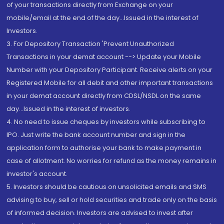
of your transactions directly from Exchange on your
mobile/email at the end of the day...Issued in the interest of
Investors.
3. For Depository Transaction 'Prevent Unauthorized
Transactions in your demat account --> Update your Mobile
Number with your Depository Participant. Receive alerts on your
Registered Mobile for all debit and other important transactions
in your demat account directly from CDSL/NSDL on the same
day...Issued in the interest of investors.
4. No need to issue cheques by investors while subscribing to
IPO. Just write the bank account number and sign in the
application form to authorise your bank to make payment in
case of allotment. No worries for refund as the money remains in
investor's account.
5. Investors should be cautious on unsolicited emails and SMS
advising to buy, sell or hold securities and trade only on the basis
of informed decision. Investors are advised to invest after