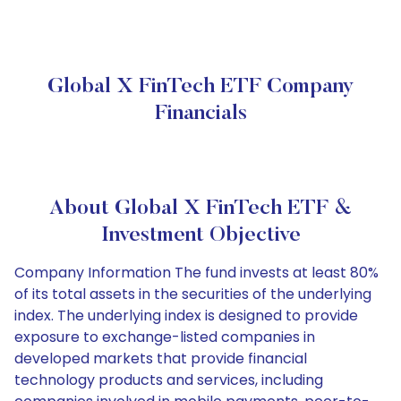
Global X FinTech ETF Company
Financials
About Global X FinTech ETF &
Investment Objective
Company Information The fund invests at least 80%
of its total assets in the securities of the underlying
index. The underlying index is designed to provide
exposure to exchange-listed companies in
developed markets that provide financial
technology products and services, including