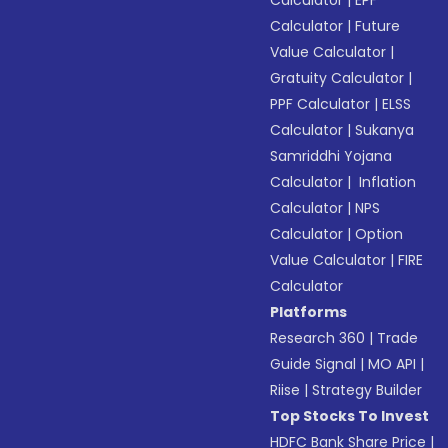
Calculator
|
EPF
Calculator
|
Future
Value Calculator
|
Gratuity Calculator
|
PPF Calculator
|
ELSS
Calculator
|
Sukanya
Samriddhi Yojana
Calculator
|
Inflation
Calculator
|
NPS
Calculator
|
Option
Value Calculator
|
FIRE
Calculator
Platforms
Research 360
|
Trade
Guide Signal
|
MO API
|
Riise
|
Strategy Builder
Top Stocks To Invest
HDFC Bank Share Price
|