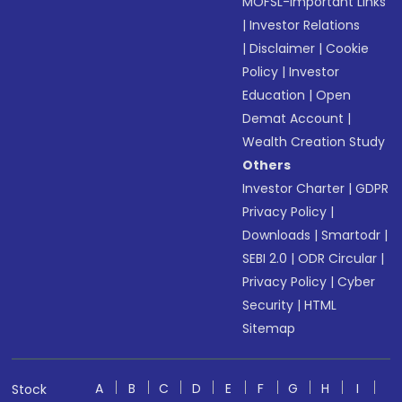
MOFSL-Important Links
|
Investor Relations
|
Disclaimer
|
Cookie
Policy
|
Investor
Education
|
Open
Demat Account
|
Wealth Creation Study
Others
Investor Charter
|
GDPR
Privacy Policy
|
Downloads
|
Smartodr
|
SEBI 2.0
|
ODR Circular
|
Privacy Policy
|
Cyber
Security
|
HTML
Sitemap
A
B
C
D
E
F
G
H
I
Stock