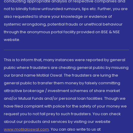
conducting appropriate analysis of respective companies and
not to blindly follow unfounded rumours, tips etc. Further, you are
also requested to share your knowledge or evidence of
systemic wrongdoing, potential frauds or unethical behaviour
through the anonymous portal facility provided on BSE & NSE
website.
This is to inform that, many instances were reported by general
public where fraudsters are cheating general public by misusing
our brand name Motilal Oswal. The fraudsters are luring the
general public to transfer them money by falsely committing
attractive brokerage / investment schemes of share market
and/or Mutual Funds and/or personal loan facilities. Though we
have filed complaint with police for the safety of your money we
request you to not fall prey to such fraudsters. You can check
about our products and services by visiting our website
www.motilaloswal.com
. You can also write to us at