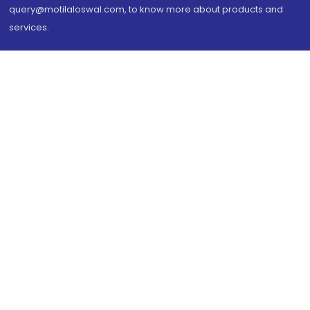
query@motilaloswal.com, to know more about products and
services.