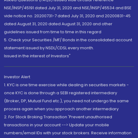
NSE/INSP/45191 dated July 31, 2020 and NSE/INSP/45534 and BSE
vide notice no. 20200731-7 dated July 31, 2020 and 20200831-45
dated August 31, 2020 dated August 31, 2020 and other
guidelines issued from time to time in this regard
5. Check your Securities /MF/ Bonds in the consolidated account
statement issued by NSDL/CDSL every month.
Issued in the interest of Investors"
Investor Alert
1. KYC is one time exercise while dealing in securities markets -
once KYC is done through a SEBI registered intermediary
(Broker, DP, Mutual Fund etc.), you need not undergo the same
process again when you approach another intermediary
2. For Stock Broking Transaction 'Prevent unauthorised
transactions in your account --> Update your mobile
numbers/email IDs with your stock brokers. Receive information