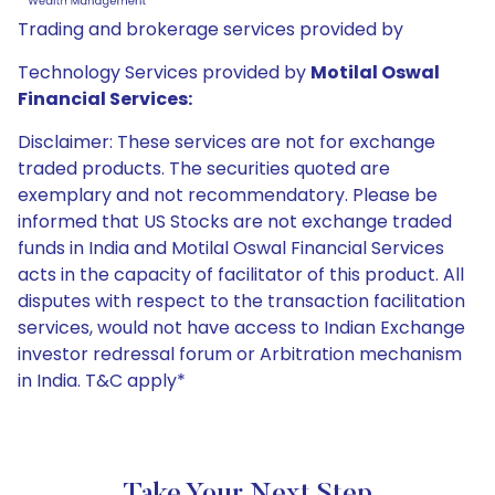
Trading and brokerage services provided by
Technology Services provided by
Motilal Oswal
Financial Services:
Disclaimer: These services are not for exchange
traded products. The securities quoted are
exemplary and not recommendatory. Please be
informed that US Stocks are not exchange traded
funds in India and Motilal Oswal Financial Services
acts in the capacity of facilitator of this product. All
disputes with respect to the transaction facilitation
services, would not have access to Indian Exchange
investor redressal forum or Arbitration mechanism
in India. T&C apply*
Take Your Next Step