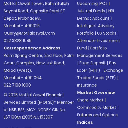
Motilal Oswal Tower, Rahimtullah
Upcoming IPOs
|
Sayani Road, Opposite Parel ST
Mutual Funds
|
NRI
Depot, Prabhadevi,
Demat Account
|
Mumbai - 400025
Intelligent Advisory
Query@motilaloswal.com
Portfolio
|
US Stocks
|
022 3828 1085
Alternate Investment
Correspondence Address
Fund
|
Portfolio
Palm Spring Centre, 2nd Floor, Palm
Management Services
Court Complex, New Link Road,
|
Fixed Deposit
|
Pay
Malad (West),
Later (MTF)
|
Exchange
Mumbai - 400 064.
Traded Funds (ETF)
|
022 7188 1000
Insurance
Market Overview
© 2025 Motilal Oswal Financial
Share Market
|
Services Limited (MOFSL)* Member
Commodity Market
|
of NSE, BSE, MCX, NCDEX CIN No.:
Futures and Options
L67190MH2005PLC153397
Indices