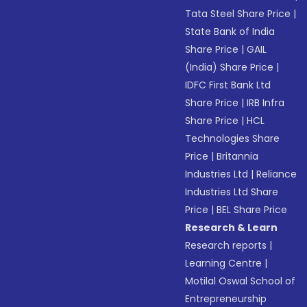
Tata Steel Share Price
|
State Bank of India
Share Price
|
GAIL
(India) Share Price
|
IDFC First Bank Ltd
Share Price
|
IRB Infra
Share Price
|
HCL
Technologies Share
Price
|
Britannia
Industries Ltd
|
Reliance
Industries Ltd Share
Price
|
BEL Share Price
Research & Learn
Research reports
|
Learning Centre
|
Motilal Oswal School of
Entrepreneurship