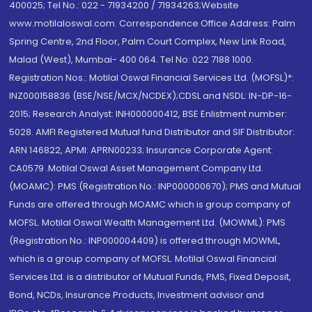
400025; Tel No.: 022 - 71934200 / 71934263;Website
www.motilaloswal.com. Correspondence Office Address: Palm
Spring Centre, 2nd Floor, Palm Court Complex, New Link Road,
Malad (West), Mumbai- 400 064. Tel No: 022 7188 1000.
Registration Nos.: Motilal Oswal Financial Services Ltd. (MOFSL)*:
INZ000158836 (BSE/NSE/MCX/NCDEX);CDSL and NSDL: IN-DP-16-
2015; Research Analyst: INH000000412, BSE Enlistment number:
5028. AMFI Registered Mutual fund Distributor and SIF Distributor:
ARN 146822, APMI: APRN00233; Insurance Corporate Agent:
CA0579 .Motilal Oswal Asset Management Company Ltd.
(MOAMC): PMS (Registration No.: INP000000670); PMS and Mutual
Funds are offered through MOAMC which is group company of
MOFSL. Motilal Oswal Wealth Management Ltd. (MOWML): PMS
(Registration No.: INP000004409) is offered through MOWML,
which is a group company of MOFSL. Motilal Oswal Financial
Services Ltd. is a distributor of Mutual Funds, PMS, Fixed Deposit,
Bond, NCDs, Insurance Products, Investment advisor and