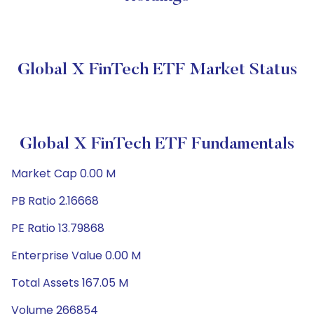
Global X FinTech ETF Market Status
Global X FinTech ETF Fundamentals
Market Cap 0.00 M
PB Ratio 2.16668
PE Ratio 13.79868
Enterprise Value 0.00 M
Total Assets 167.05 M
Volume 266854