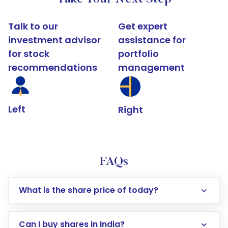
Talk to our
Get expert
investment advisor
assistance for
for stock
portfolio
recommendations
management
Left
Right
FAQs
What is the share price of today?
Can I buy shares in India?