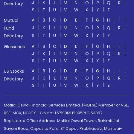
J
K
L
M
N
O
P
Q
R
Directory
S
T
U
V
W
X
Y
Z
A
B
C
D
E
F
G
H
I
Mutual
J
K
L
M
N
O
P
Q
R
Fund
S
T
U
V
W
X
Y
Z
Directory
A
B
C
D
E
F
G
H
I
Glossaries
J
K
L
M
N
O
P
Q
R
S
T
U
V
W
X
Y
Z
A
B
C
D
E
F
G
H
I
US Stocks
J
K
L
M
N
O
P
Q
R
Directory
S
T
U
V
W
X
Y
Z
Motilal Oswal Financial Services Limited. (MOFSL) Member of NSE,
BSE, MCX, NCDEX - CIN no.: L67190MH2005PLC153397
Registered Office Address: Motilal Oswal Tower, Rahimtullah
Sayani Road, Opposite Parel ST Depot, Prabhadevi, Mumbai-