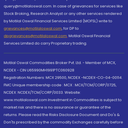
query@motilaloswal.com. In case of grievances for services like
Stock Broking, Research Analyst or any other services rendered
by Motilal Oswal Financial Services Limited (MOFSL) write to
grievances@motilaloswal.com
, for DP to
dpgrievances@motilaloswal.com
,
Motilal Oswal Financial
Services Limited do carry Proprietary trading.
Motilal Oswal Commodities Broker Pvt. Ltd. - Member of MCX,
NCDEX - CIN U65990MH1991PTC060928
Registration Numbers: MCX 29500, NCDEX -NCDEX-CO-04-00114.
FMC Unique membership code : MCX : MCX/TCM/CORP/0725,
NCDEX: NCDEX/TCM/CORP/0033. Website:
www.motilaloswal.com Investment in Commodities is subject to
market risk and there is no assurance or guarantee of the
returns. Please read the Risks Disclosure Document and Do's &
Don'ts prescribed by the commodity Exchanges carefully before