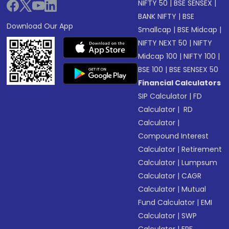
NIFTY 50
|
BSE SENSEX
|
BANK NIFTY
|
BSE
Download Our App
Smallcap
|
BSE Midcap
|
NIFTY NEXT 50
|
NIFTY
Midcap 100
|
NIFTY 100
|
BSE 100
|
BSE SENSEX 50
Financial Calculators
SIP Calculator
|
FD
Calculator
|
RD
Calculator
|
Compound Interest
Calculator
|
Retirement
Calculator
|
Lumpsum
Calculator
|
CAGR
Calculator
|
Mutual
Fund Calculator
|
EMI
Calculator
|
SWP