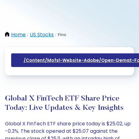
Home
US Stocks
Finx
/
/
/content/mofsl-Website-Adobe/open-Demat-Fo
Global X FinTech ETF Share Price
Today: Live Updates & Key Insights
Global X FinTech ETF share price today is $25.02, up
-0.3%. The stock opened at $25.07 against the
previous close of $25.11, with an intraday high of