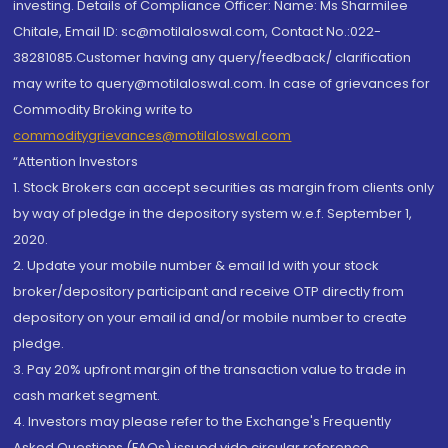
investing. Details of Compliance Officer: Name: Ms Sharmilee
Chitale, Email ID: sc@motilaloswal.com, Contact No.:022-
38281085.Customer having any query/feedback/ clarification
may write to query@motilaloswal.com. In case of grievances for
Commodity Broking write to
commoditygrievances@motilaloswal.com
“Attention Investors
1. Stock Brokers can accept securities as margin from clients only
by way of pledge in the depository system w.e.f. September 1,
2020.
2. Update your mobile number & email Id with your stock
broker/depository participant and receive OTP directly from
depository on your email id and/or mobile number to create
pledge.
3. Pay 20% upfront margin of the transaction value to trade in
cash market segment.
4. Investors may please refer to the Exchange's Frequently
Asked Questions (FAQs) issued vide circular reference