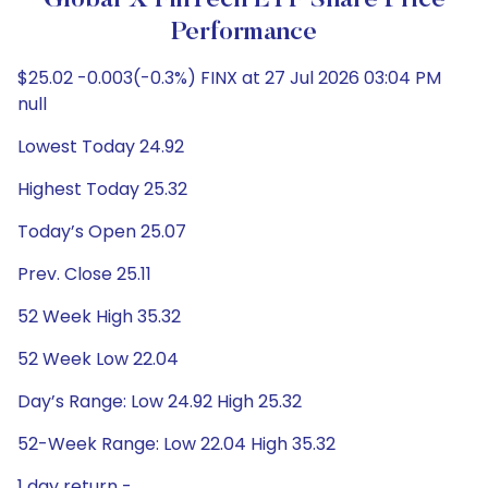
Global X FinTech ETF Share Price
Performance
$25.02 -0.003(-0.3%) FINX at 27 Jul 2026 03:04 PM
null
Lowest Today 24.92
Highest Today 25.32
Today’s Open 25.07
Prev. Close 25.11
52 Week High 35.32
52 Week Low 22.04
Day’s Range: Low 24.92 High 25.32
52-Week Range: Low 22.04 High 35.32
1 day return -