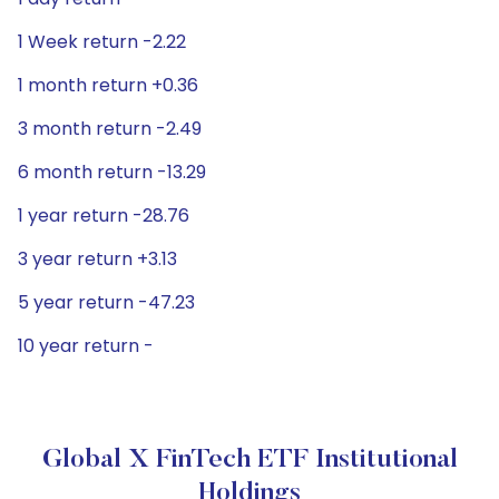
1 Week return -2.22
1 month return +0.36
3 month return -2.49
6 month return -13.29
1 year return -28.76
3 year return +3.13
5 year return -47.23
10 year return -
Global X FinTech ETF Institutional
Holdings