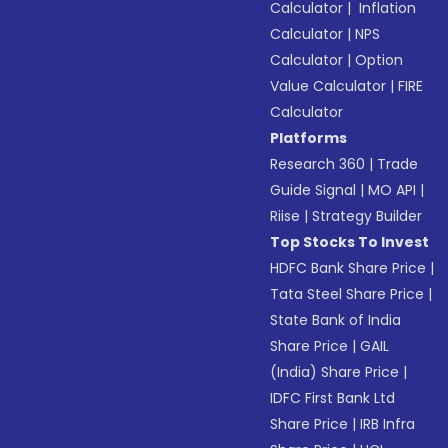
Calculator
|
Inflation
Calculator
|
NPS
Calculator
|
Option
Value Calculator
|
FIRE
Calculator
Platforms
Research 360
|
Trade
Guide Signal
|
MO API
|
Riise
|
Strategy Builder
Top Stocks To Invest
HDFC Bank Share Price
|
Tata Steel Share Price
|
State Bank of India
Share Price
|
GAIL
(India) Share Price
|
IDFC First Bank Ltd
Share Price
|
IRB Infra