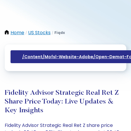
Home
US Stocks
Fiqdx
/
/
/content/mofsl-Website-Adobe/open-Demat-Fo
Fidelity Advisor Strategic Real Ret Z
Share Price Today: Live Updates &
Key Insights
Fidelity Advisor Strategic Real Ret Z share price