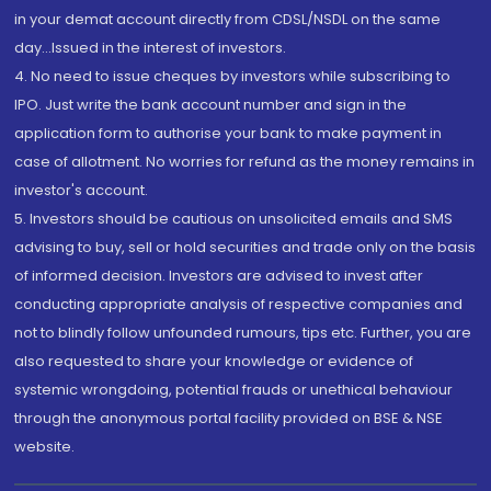
in your demat account directly from CDSL/NSDL on the same
day...Issued in the interest of investors.
4. No need to issue cheques by investors while subscribing to
IPO. Just write the bank account number and sign in the
application form to authorise your bank to make payment in
case of allotment. No worries for refund as the money remains in
investor's account.
5. Investors should be cautious on unsolicited emails and SMS
advising to buy, sell or hold securities and trade only on the basis
of informed decision. Investors are advised to invest after
conducting appropriate analysis of respective companies and
not to blindly follow unfounded rumours, tips etc. Further, you are
also requested to share your knowledge or evidence of
systemic wrongdoing, potential frauds or unethical behaviour
through the anonymous portal facility provided on BSE & NSE
website.