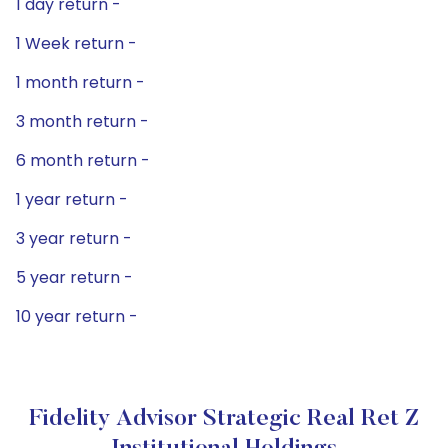
1 day return -
1 Week return -
1 month return -
3 month return -
6 month return -
1 year return -
3 year return -
5 year return -
10 year return -
Fidelity Advisor Strategic Real Ret Z