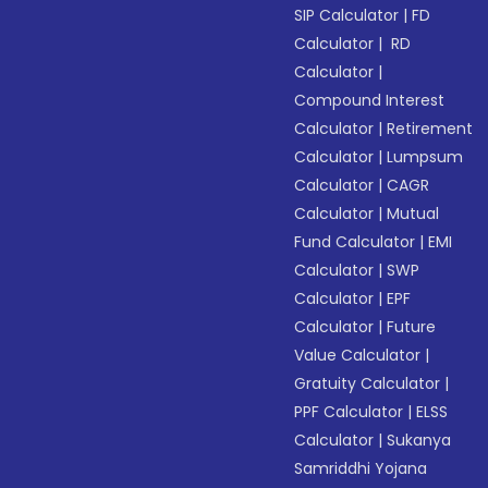
SIP Calculator
|
FD
Calculator
|
RD
Calculator
|
Compound Interest
Calculator
|
Retirement
Calculator
|
Lumpsum
Calculator
|
CAGR
Calculator
|
Mutual
Fund Calculator
|
EMI
Calculator
|
SWP
Calculator
|
EPF
Calculator
|
Future
Value Calculator
|
Gratuity Calculator
|
PPF Calculator
|
ELSS
Calculator
|
Sukanya
Samriddhi Yojana