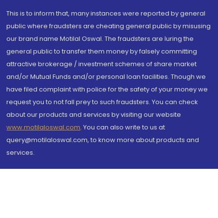
This is to inform that, many instances were reported by general
public where fraudsters are cheating general public by misusing
our brand name Motilal Oswal. The fraudsters are luring the
general public to transfer them money by falsely committing
attractive brokerage / investment schemes of share market
and/or Mutual Funds and/or personal loan facilities. Though we
have filed complaint with police for the safety of your money we
request you to not fall prey to such fraudsters. You can check
about our products and services by visiting our website
www.motilaloswal.com
. You can also write to us at
query@motilaloswal.com, to know more about products and
services.