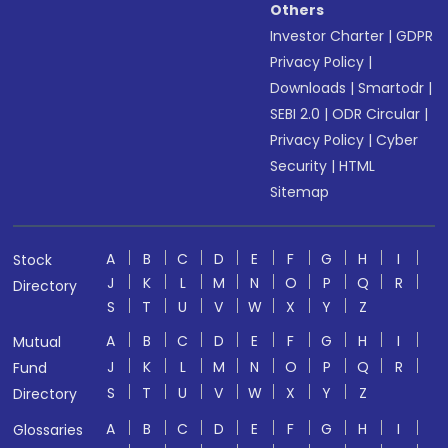
Others
Investor Charter
|
GDPR
Privacy Policy
|
Downloads
|
Smartodr
|
SEBI 2.0
|
ODR Circular
|
Privacy Policy
|
Cyber
Security
|
HTML
Sitemap
A
B
C
D
E
F
G
H
I
Stock
J
K
L
M
N
O
P
Q
R
Directory
S
T
U
V
W
X
Y
Z
A
B
C
D
E
F
G
H
I
Mutual
J
K
L
M
N
O
P
Q
R
Fund
S
T
U
V
W
X
Y
Z
Directory
A
B
C
D
E
F
G
H
I
Glossaries