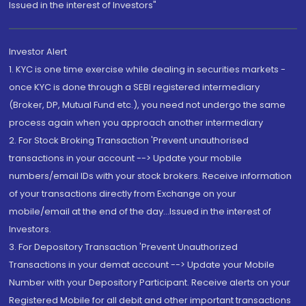
Issued in the interest of Investors"
Investor Alert
1. KYC is one time exercise while dealing in securities markets -
once KYC is done through a SEBI registered intermediary
(Broker, DP, Mutual Fund etc.), you need not undergo the same
process again when you approach another intermediary
2. For Stock Broking Transaction 'Prevent unauthorised
transactions in your account --> Update your mobile
numbers/email IDs with your stock brokers. Receive information
of your transactions directly from Exchange on your
mobile/email at the end of the day...Issued in the interest of
Investors.
3. For Depository Transaction 'Prevent Unauthorized
Transactions in your demat account --> Update your Mobile
Number with your Depository Participant. Receive alerts on your
Registered Mobile for all debit and other important transactions