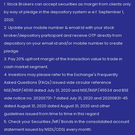
1. Stock Brokers can accept securities as margin from clients only
by way of pledge in the depository system w.e.f. September 1,
2020.
2. Update your mobile number & email Id with your stock
broker/depository participant and receive OTP directly from
depository on your email id and/or mobile number to create
pledge.
3. Pay 20% upfront margin of the transaction value to trade in
cash market segment.
4. Investors may please refer to the Exchange's Frequently
Asked Questions (FAQs) issued vide circular reference
NSE/INSP/45191 dated July 31, 2020 and NSE/INSP/45534 and BSE
vide notice no. 20200731-7 dated July 31, 2020 and 20200831-45
dated August 31, 2020 dated August 31, 2020 and other
guidelines issued from time to time in this regard
5. Check your Securities /MF/ Bonds in the consolidated account
statement issued by NSDL/CDSL every month.