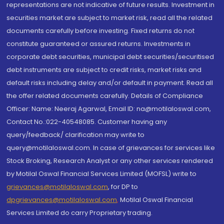
representations are not indicative of future results. Investment in
securities market are subject to market risk, read all the related
documents carefully before investing. Fixed returns do not
constitute guaranteed or assured returns. Investments in
corporate debt securities, municipal debt securities/securitised
debt instruments are subject to credit risks, market risks and
default risks including delay and/or default in payment. Read all
the offer related documents carefully. Details of Compliance
Officer: Name: Neeraj Agarwal, Email ID: na@motilaloswal.com,
Contact No.:022-40548085. Customer having any
query/feedback/ clarification may write to
query@motilaloswal.com. In case of grievances for services like
Stock Broking, Research Analyst or any other services rendered
by Motilal Oswal Financial Services Limited (MOFSL) write to
grievances@motilaloswal.com
, for DP to
dpgrievances@motilaloswal.com
,
Motilal Oswal Financial
Services Limited do carry Proprietary trading.