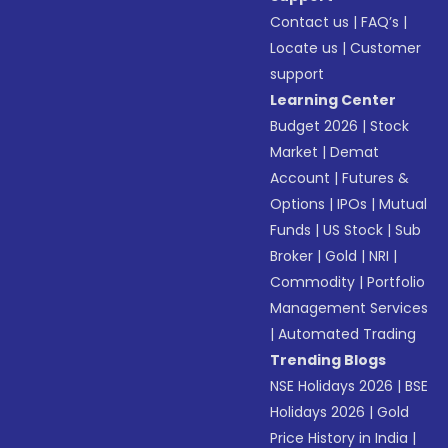
Contact us
|
FAQ’s
|
Locate us
|
Customer
support
Learning Center
Budget 2026
|
Stock
Market
|
Demat
Account
|
Futures &
Options
|
IPOs
|
Mutual
Funds
|
US Stock
|
Sub
Broker
|
Gold
|
NRI
|
Commodity
|
Portfolio
Management Services
|
Automated Trading
Trending Blogs
NSE Holidays 2026
|
BSE
Holidays 2026
|
Gold
Price History in India
|