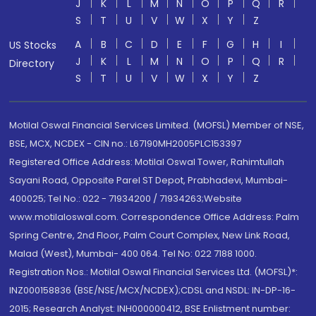
J
K
L
M
N
O
P
Q
R
S
T
U
V
W
X
Y
Z
A
B
C
D
E
F
G
H
I
US Stocks
J
K
L
M
N
O
P
Q
R
Directory
S
T
U
V
W
X
Y
Z
Motilal Oswal Financial Services Limited. (MOFSL) Member of NSE,
BSE, MCX, NCDEX - CIN no.: L67190MH2005PLC153397
Registered Office Address: Motilal Oswal Tower, Rahimtullah
Sayani Road, Opposite Parel ST Depot, Prabhadevi, Mumbai-
400025; Tel No.: 022 - 71934200 / 71934263;Website
www.motilaloswal.com. Correspondence Office Address: Palm
Spring Centre, 2nd Floor, Palm Court Complex, New Link Road,
Malad (West), Mumbai- 400 064. Tel No: 022 7188 1000.
Registration Nos.: Motilal Oswal Financial Services Ltd. (MOFSL)*:
INZ000158836 (BSE/NSE/MCX/NCDEX);CDSL and NSDL: IN-DP-16-
2015; Research Analyst: INH000000412, BSE Enlistment number: