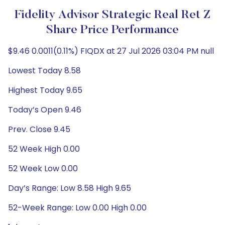
Fidelity Advisor Strategic Real Ret Z
Share Price Performance
$9.46 0.0011(0.11%) FIQDX at 27 Jul 2026 03:04 PM null
Lowest Today 8.58
Highest Today 9.65
Today’s Open 9.46
Prev. Close 9.45
52 Week High 0.00
52 Week Low 0.00
Day’s Range: Low 8.58 High 9.65
52-Week Range: Low 0.00 High 0.00