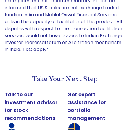
exemplary and not recommendatory. Please be
informed that US Stocks are not exchange traded
funds in India and Motilal Oswal Financial Services
acts in the capacity of facilitator of this product. All
disputes with respect to the transaction facilitation
services, would not have access to Indian Exchange
investor redressal forum or Arbitration mechanism
in India. T&C apply*
Take Your Next Step
Talk to our
Get expert
investment advisor
assistance for
for stock
portfolio
recommendations
management