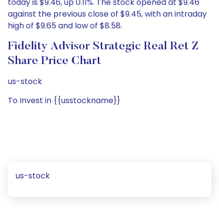
today is $9.46, up 0.11%. The stock opened at $9.46
against the previous close of $9.45, with an intraday
high of $9.65 and low of $8.58.
Fidelity Advisor Strategic Real Ret Z
Share Price Chart
us-stock
To Invest in {{usstockname}}
us-stock