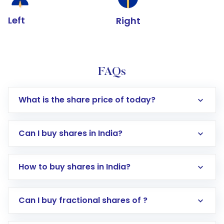
Left
Right
FAQs
What is the share price of today?
Can I buy shares in India?
How to buy shares in India?
Direct Investment:
Opening an international
Can I buy fractional shares of ?
trading account with Motilal Oswal which
includes KYC verification in the US. Your