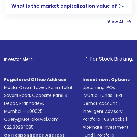
What is the market capitalization value of ?
account gets activated in a few minutes to a
few hours, after which you can start adding
View All
funds in USD balance to buy shares.
Indirect Investment:
Under this form of
investment, you can choose either a
Mutual
Fund
(MF) or an
Exchange-Traded Fund
(ETF)
that invests in global shares and start investing
1
. For Stock Broking, Prevent Unauth
Investor Alert :
in shares of .
Registered Office Address
Investment Options
Motilal Oswal Tower, Rahimtullah
Upcoming IPOs
|
Sayani Road, Opposite Parel ST
Mutual Funds
|
NRI
Depot, Prabhadevi,
Demat Account
|
Mumbai - 400025
Intelligent Advisory
Query@motilaloswal.com
Portfolio
|
US Stocks
|
022 3828 1085
Alternate Investment
Correspondence Address
Fund
|
Portfolio