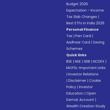
Budget 2026
Expectation - Income
Tax Slab Changes
|
Best ETFs in India 2026
Personal Finance
Tax
|
Pan Card
|
Aadhaar Card
|
Saving
Schemes
Quick links
BSE
|
NSE
|
SEBI
|
NCDEX
|
MOFSL-Important Links
|
Investor Relations
|
Disclaimer
|
Cookie
Policy
|
Investor
Education
|
Open
Demat Account
|
Wealth Creation Study