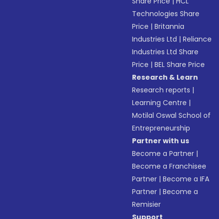
Share Price
|
HCL
Technologies Share
Price
|
Britannia
Industries Ltd
|
Reliance
Industries Ltd Share
Price
|
BEL Share Price
Research & Learn
Research reports
|
Learning Centre
|
Motilal Oswal School of
Entrepreneurship
Partner with us
Become a Partner
|
Become a Franchisee
Partner
|
Become a IFA
Partner
|
Become a
Remisier
Support