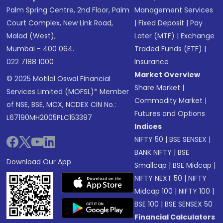
Palm Spring Centre, 2nd Floor, Palm
Management Services
Court Complex, New Link Road,
|
Fixed Deposit
|
Pay
Malad (West),
Later (MTF)
|
Exchange
Mumbai - 400 064.
Traded Funds (ETF)
|
022 7188 1000
Insurance
Market Overview
© 2025 Motilal Oswal Financial
Share Market
|
Services Limited (MOFSL)* Member
Commodity Market
|
of NSE, BSE, MCX, NCDEX CIN No.:
Futures and Options
L67190MH2005PLC153397
Indices
NIFTY 50
|
BSE SENSEX
|
BANK NIFTY
|
BSE
Download Our App
Smallcap
|
BSE Midcap
|
NIFTY NEXT 50
|
NIFTY
Midcap 100
|
NIFTY 100
|
BSE 100
|
BSE SENSEX 50
Financial Calculators