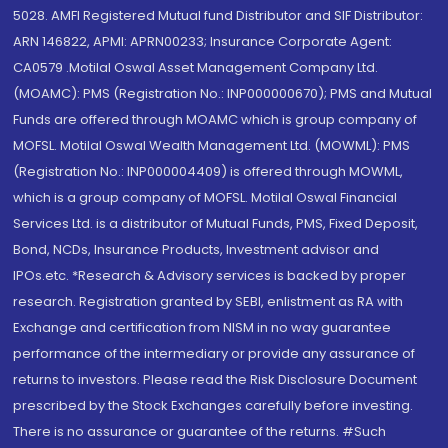
5028. AMFI Registered Mutual fund Distributor and SIF Distributor:
ARN 146822, APMI: APRN00233; Insurance Corporate Agent:
CA0579 .Motilal Oswal Asset Management Company Ltd.
(MOAMC): PMS (Registration No.: INP000000670); PMS and Mutual
Funds are offered through MOAMC which is group company of
MOFSL. Motilal Oswal Wealth Management Ltd. (MOWML): PMS
(Registration No.: INP000004409) is offered through MOWML,
which is a group company of MOFSL. Motilal Oswal Financial
Services Ltd. is a distributor of Mutual Funds, PMS, Fixed Deposit,
Bond, NCDs, Insurance Products, Investment advisor and
IPOs.etc. *Research & Advisory services is backed by proper
research. Registration granted by SEBI, enlistment as RA with
Exchange and certification from NISM in no way guarantee
performance of the intermediary or provide any assurance of
returns to investors. Please read the Risk Disclosure Document
prescribed by the Stock Exchanges carefully before investing.
There is no assurance or guarantee of the returns. #Such