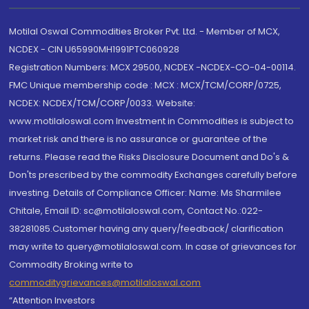
Motilal Oswal Commodities Broker Pvt. Ltd. - Member of MCX,
NCDEX - CIN U65990MH1991PTC060928
Registration Numbers: MCX 29500, NCDEX -NCDEX-CO-04-00114.
FMC Unique membership code : MCX : MCX/TCM/CORP/0725,
NCDEX: NCDEX/TCM/CORP/0033. Website:
www.motilaloswal.com Investment in Commodities is subject to
market risk and there is no assurance or guarantee of the
returns. Please read the Risks Disclosure Document and Do's &
Don'ts prescribed by the commodity Exchanges carefully before
investing. Details of Compliance Officer: Name: Ms Sharmilee
Chitale, Email ID: sc@motilaloswal.com, Contact No.:022-
38281085.Customer having any query/feedback/ clarification
may write to query@motilaloswal.com. In case of grievances for
Commodity Broking write to
commoditygrievances@motilaloswal.com
“Attention Investors