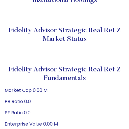
Institutional Holdings
Fidelity Advisor Strategic Real Ret Z
Market Status
Fidelity Advisor Strategic Real Ret Z
Fundamentals
Market Cap 0.00 M
PB Ratio 0.0
PE Ratio 0.0
Enterprise Value 0.00 M