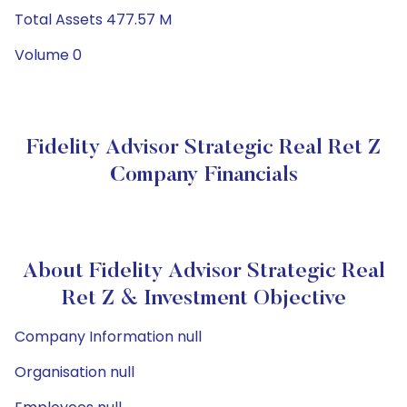
Total Assets 477.57 M
Volume 0
Fidelity Advisor Strategic Real Ret Z
Company Financials
About Fidelity Advisor Strategic Real
Ret Z & Investment Objective
Company Information null
Organisation null