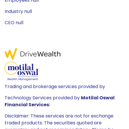
Employees null
Industry null
CEO null
Trading and brokerage services provided by
Technology Services provided by
Motilal Oswal
Financial Services:
Disclaimer: These services are not for exchange
traded products. The securities quoted are