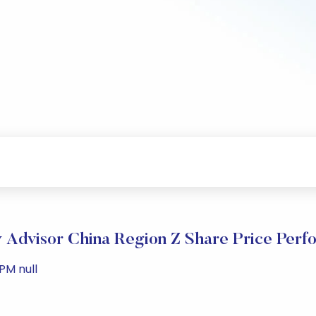
y Advisor China Region Z Share Price Per
PM null