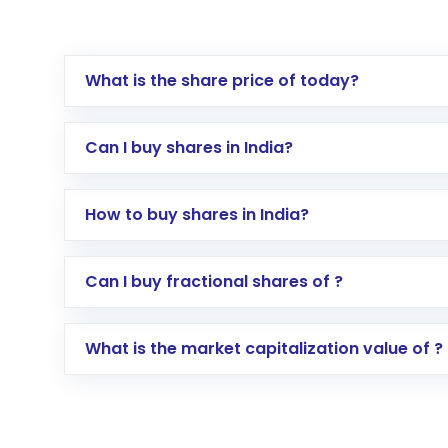
What is the share price of today?
Can I buy shares in India?
How to buy shares in India?
Direct Investment:
Opening an internationa
Can I buy fractional shares of ?
activated in a few minutes to a few hours, 
Indirect Investment:
Under this form of i
What is the market capitalization value of ?
global shares and start investing in shares o