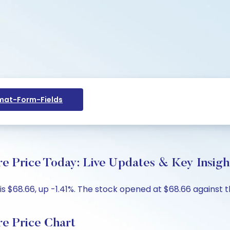
at-Form-Fields
re Price Today: Live Updates & Key Insigh
 is $68.66, up -1.41%. The stock opened at $68.66 against t
re Price Chart