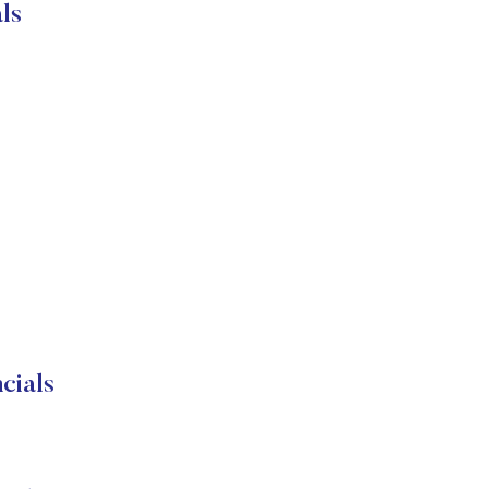
ls
cials