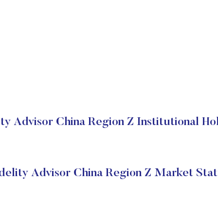
ity Advisor China Region Z Institutional Ho
delity Advisor China Region Z Market Sta