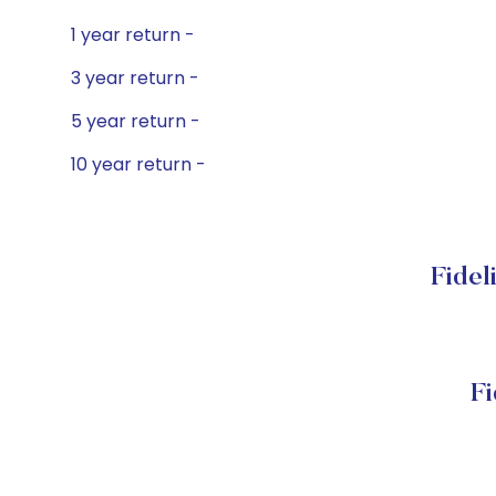
1 year return -
3 year return -
5 year return -
10 year return -
Fidel
Fi