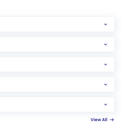
erification in the US. Your account gets
uy shares.
an
Exchange-Traded Fund
(ETF) that invests in
View All