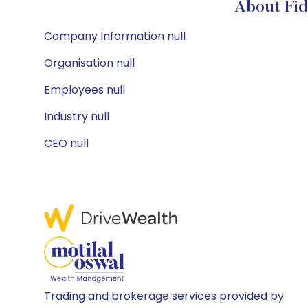
About Fid
Company Information null
Organisation null
Employees null
Industry null
CEO null
Trading and brokerage services provided by