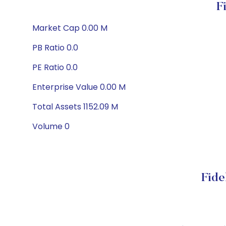
F
Market Cap 0.00 M
PB Ratio 0.0
PE Ratio 0.0
Enterprise Value 0.00 M
Total Assets 1152.09 M
Volume 0
Fide