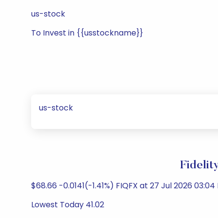
us-stock
To Invest in {{usstockname}}
us-stock
Fidelit
$68.66 -0.0141(-1.41%) FIQFX at 27 Jul 2026 03:04 
Lowest Today 41.02