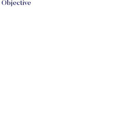
 Objective