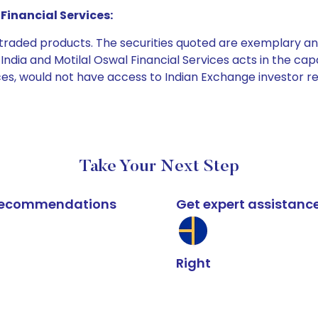
Financial Services:
e traded products. The securities quoted are exemplary
dia and Motilal Oswal Financial Services acts in the capaci
ices, would not have access to Indian Exchange investor r
Take Your Next Step
k recommendations
Get expert assistanc
Right