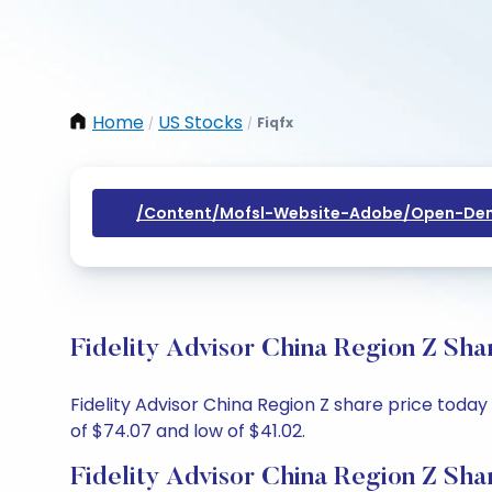
Home
US Stocks
Fiqfx
/
/
/content/mofsl-Website-Adobe/open-Dem
Fidelity Advisor China Region Z Sha
Fidelity Advisor China Region Z share price today
of $74.07 and low of $41.02.
Fidelity Advisor China Region Z Sha