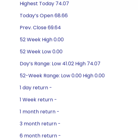
Highest Today 74.07
Today’s Open 68.66
Prev. Close 69.64
52 Week High 0.00
52 Week Low 0.00
Day’s Range: Low 41.02 High 74.07
52-Week Range: Low 0.00 High 0.00
1 day return -
1 Week return -
1 month return -
3 month return -
6 month return -