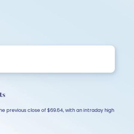
ts
he previous close of $69.64, with an intraday high