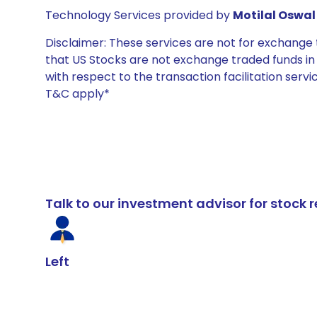
Technology Services provided by
Motilal Oswal 
Disclaimer: These services are not for exchang
that US Stocks are not exchange traded funds in In
with respect to the transaction facilitation serv
T&C apply*
Talk to our investment advisor for stoc
Left