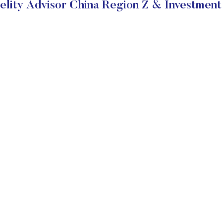
elity Advisor China Region Z & Investment