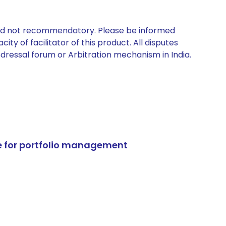
 and not recommendatory. Please be informed
ty of facilitator of this product. All disputes
edressal forum or Arbitration mechanism in India.
e for portfolio management