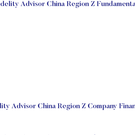
idelity Advisor China Region Z Fundamenta
lity Advisor China Region Z Company Finan