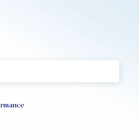
formance