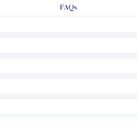
FAQs
l trading account with Motilal Oswal which includes KYC v
after which you can start adding funds in USD balance to b
nvestment, you can choose either a
Mutual Fund
(MF) or 
f .