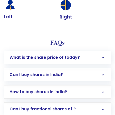
Left
Right
FAQs
What is the share price of today?
Can I buy shares in India?
How to buy shares in India?
Direct Investment:
Opening an international
Can I buy fractional shares of ?
trading account with Motilal Oswal which