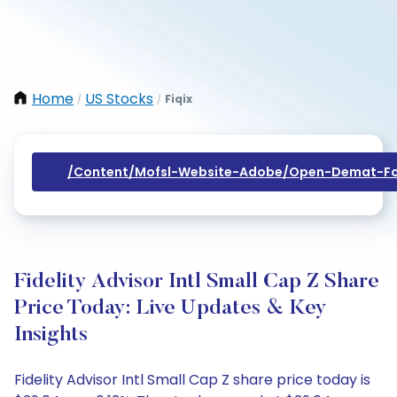
Home
US Stocks
Fiqix
/
/
/content/mofsl-Website-Adobe/open-Demat-Fo
Fidelity Advisor Intl Small Cap Z Share
Price Today: Live Updates & Key
Insights
Fidelity Advisor Intl Small Cap Z share price today is