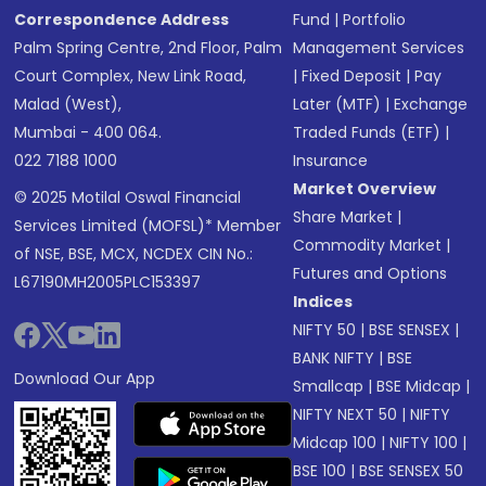
Correspondence Address
Fund
|
Portfolio
Palm Spring Centre, 2nd Floor, Palm
Management Services
Court Complex, New Link Road,
|
Fixed Deposit
|
Pay
Malad (West),
Later (MTF)
|
Exchange
Mumbai - 400 064.
Traded Funds (ETF)
|
022 7188 1000
Insurance
Market Overview
© 2025 Motilal Oswal Financial
Share Market
|
Services Limited (MOFSL)* Member
Commodity Market
|
of NSE, BSE, MCX, NCDEX CIN No.:
Futures and Options
L67190MH2005PLC153397
Indices
NIFTY 50
|
BSE SENSEX
|
BANK NIFTY
|
BSE
Download Our App
Smallcap
|
BSE Midcap
|
NIFTY NEXT 50
|
NIFTY
Midcap 100
|
NIFTY 100
|
BSE 100
|
BSE SENSEX 50