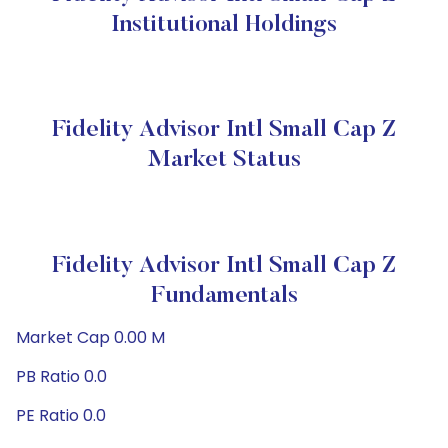
Institutional Holdings
Fidelity Advisor Intl Small Cap Z
Market Status
Fidelity Advisor Intl Small Cap Z
Fundamentals
Market Cap 0.00 M
PB Ratio 0.0
PE Ratio 0.0