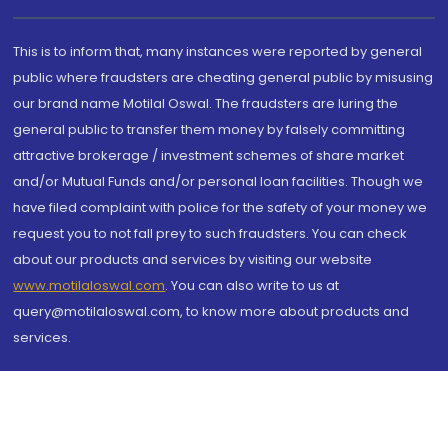
This is to inform that, many instances were reported by general
public where fraudsters are cheating general public by misusing
our brand name Motilal Oswal. The fraudsters are luring the
general public to transfer them money by falsely committing
attractive brokerage / investment schemes of share market
and/or Mutual Funds and/or personal loan facilities. Though we
have filed complaint with police for the safety of your money we
request you to not fall prey to such fraudsters. You can check
about our products and services by visiting our website
www.motilaloswal.com
. You can also write to us at
query@motilaloswal.com, to know more about products and
services.