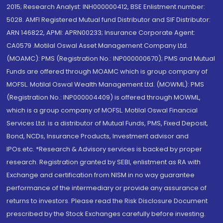
2015; Research Analyst: INH000000412, BSE Enlistment number:
5028. AMFI Registered Mutual fund Distributor and SIF Distributor:
ARN 146822, APMI: APRN00233; Insurance Corporate Agent:
CA0579 .Motilal Oswal Asset Management Company Ltd.
(MOAMC): PMS (Registration No.: INP000000670); PMS and Mutual
Funds are offered through MOAMC which is group company of
MOFSL. Motilal Oswal Wealth Management Ltd. (MOWML): PMS
(Registration No.: INP000004409) is offered through MOWML,
which is a group company of MOFSL. Motilal Oswal Financial
Services Ltd. is a distributor of Mutual Funds, PMS, Fixed Deposit,
Bond, NCDs, Insurance Products, Investment advisor and
IPOs.etc. *Research & Advisory services is backed by proper
research. Registration granted by SEBI, enlistment as RA with
Exchange and certification from NISM in no way guarantee
performance of the intermediary or provide any assurance of
returns to investors. Please read the Risk Disclosure Document
prescribed by the Stock Exchanges carefully before investing.