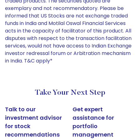
traded products. The securities quoted are
exemplary and not recommendatory. Please be
informed that US Stocks are not exchange traded
funds in India and Motilal Oswal Financial Services
acts in the capacity of facilitator of this product. All
disputes with respect to the transaction facilitation
services, would not have access to Indian Exchange
investor redressal forum or Arbitration mechanism
in India. T&C apply*
Take Your Next Step
Talk to our
Get expert
investment advisor
assistance for
for stock
portfolio
recommendations
management