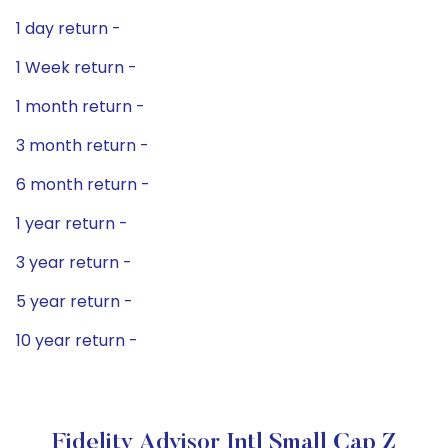
1 day return -
1 Week return -
1 month return -
3 month return -
6 month return -
1 year return -
3 year return -
5 year return -
10 year return -
Fidelity Advisor Intl Small Cap Z