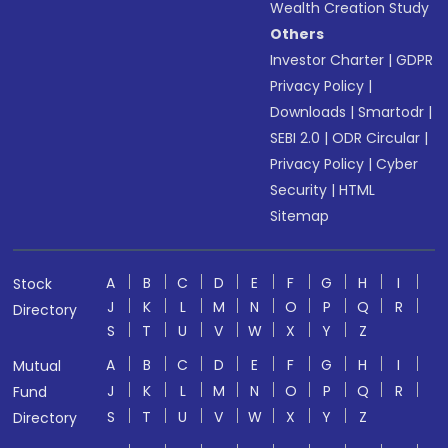
Wealth Creation Study
Others
Investor Charter
|
GDPR
Privacy Policy
|
Downloads
|
Smartodr
|
SEBI 2.0
|
ODR Circular
|
Privacy Policy
|
Cyber
Security
|
HTML
Sitemap
A
B
C
D
E
F
G
H
I
Stock
J
K
L
M
N
O
P
Q
R
Directory
S
T
U
V
W
X
Y
Z
A
B
C
D
E
F
G
H
I
Mutual
J
K
L
M
N
O
P
Q
R
Fund
S
T
U
V
W
X
Y
Z
Directory