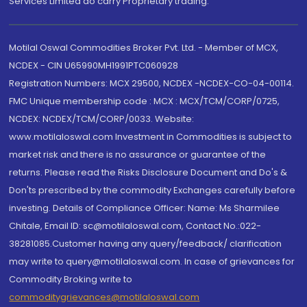
Services Limited do carry Proprietary trading.
Motilal Oswal Commodities Broker Pvt. Ltd. - Member of MCX,
NCDEX - CIN U65990MH1991PTC060928
Registration Numbers: MCX 29500, NCDEX -NCDEX-CO-04-00114.
FMC Unique membership code : MCX : MCX/TCM/CORP/0725,
NCDEX: NCDEX/TCM/CORP/0033. Website:
www.motilaloswal.com Investment in Commodities is subject to
market risk and there is no assurance or guarantee of the
returns. Please read the Risks Disclosure Document and Do's &
Don'ts prescribed by the commodity Exchanges carefully before
investing. Details of Compliance Officer: Name: Ms Sharmilee
Chitale, Email ID: sc@motilaloswal.com, Contact No.:022-
38281085.Customer having any query/feedback/ clarification
may write to query@motilaloswal.com. In case of grievances for
Commodity Broking write to
commoditygrievances@motilaloswal.com