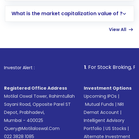
includes KYC verification in the US. Your
What is the market capitalization value of ?
account gets activated in a few minutes to a
few hours, after which you can start adding
View All
funds in USD balance to buy shares.
Indirect Investment:
Under this form of
investment, you can choose either a
Mutual
Fund
(MF) or an
Exchange-Traded Fund
(ETF)
that invests in global shares and start investing
1
. For Stock Broking, Prevent Unautho
Investor Alert :
in shares of .
Registered Office Address
Investment Options
Motilal Oswal Tower, Rahimtullah
Upcoming IPOs
|
Sayani Road, Opposite Parel ST
Mutual Funds
|
NRI
Depot, Prabhadevi,
Demat Account
|
Mumbai - 400025
Intelligent Advisory
Query@motilaloswal.com
Portfolio
|
US Stocks
|
022 3828 1085
Alternate Investment