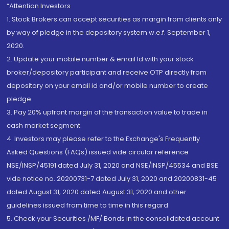
“Attention Investors
1. Stock Brokers can accept securities as margin from clients only
by way of pledge in the depository system w.e.f. September 1,
2020.
2. Update your mobile number & email Id with your stock
broker/depository participant and receive OTP directly from
depository on your email id and/or mobile number to create
pledge.
3. Pay 20% upfront margin of the transaction value to trade in
cash market segment.
4. Investors may please refer to the Exchange's Frequently
Asked Questions (FAQs) issued vide circular reference
NSE/INSP/45191 dated July 31, 2020 and NSE/INSP/45534 and BSE
vide notice no. 20200731-7 dated July 31, 2020 and 20200831-45
dated August 31, 2020 dated August 31, 2020 and other
guidelines issued from time to time in this regard
5. Check your Securities /MF/ Bonds in the consolidated account