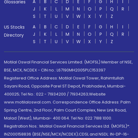
A
B
C
D
E
F
G
H
I
Glossaries
J
K
L
M
N
O
P
Q
R
S
T
U
V
W
X
Y
Z
A
B
C
D
E
F
G
H
I
US Stocks
J
K
L
M
N
O
P
Q
R
Directory
S
T
U
V
W
X
Y
Z
Motilal Oswal Financial Services Limited. (MOFSL) Member of NSE,
BSE, MCX, NCDEX - CIN no.: L67190MH2005PLC153397
Registered Office Address: Motilal Oswal Tower, Rahimtullah
Sayani Road, Opposite Parel ST Depot, Prabhadevi, Mumbai-
400025; Tel No.: 022 - 71934200 / 71934263;Website
www.motilaloswal.com. Correspondence Office Address: Palm
Spring Centre, 2nd Floor, Palm Court Complex, New Link Road,
Malad (West), Mumbai- 400 064. Tel No: 022 7188 1000.
Registration Nos.: Motilal Oswal Financial Services Ltd. (MOFSL)*:
INZ000158836 (BSE/NSE/MCX/NCDEX);CDSL and NSDL: IN-DP-16-