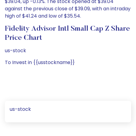
$39.04, up -0.13%. The stock opened at $39.04
against the previous close of $39.09, with an intraday
high of $41.24 and low of $35.54.
Fidelity Advisor Intl Small Cap Z Share
Price Chart
us-stock
To Invest in {{usstockname}}
us-stock