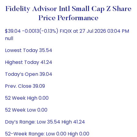
Fidelity Advisor Intl Small Cap Z Share
Price Performance
$39.04 -0.0013(-0.13%) FIQIX at 27 Jul 2026 03:04 PM
null
Lowest Today 35.54
Highest Today 41.24
Today’s Open 39.04
Prev. Close 39.09
52 Week High 0.00
52 Week Low 0.00
Day’s Range: Low 35.54 High 41.24
52-Week Range: Low 0.00 High 0.00