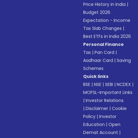
Price History in India
|
Budget 2026
Expectation - Income
Tax Slab Changes
|
Best ETFs in India 2026
Personal Finance
Tax
|
Pan Card
|
Aadhaar Card
|
Saving
Schemes
Quick links
BSE
|
NSE
|
SEBI
|
NCDEX
|
MOFSL-Important Links
|
Investor Relations
|
Disclaimer
|
Cookie
Policy
|
Investor
Education
|
Open
Demat Account
|