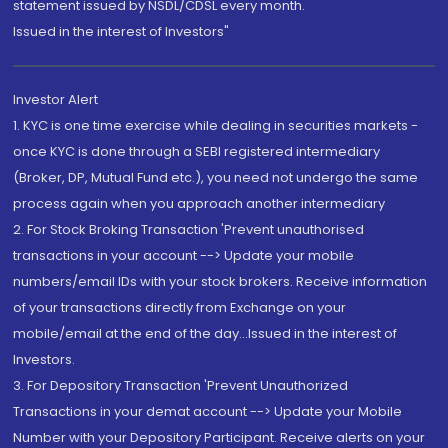
statement issued by NSDL/CDSL every month.
Issued in the interest of Investors"
Investor Alert
1. KYC is one time exercise while dealing in securities markets -
once KYC is done through a SEBI registered intermediary
(Broker, DP, Mutual Fund etc.), you need not undergo the same
process again when you approach another intermediary
2. For Stock Broking Transaction 'Prevent unauthorised
transactions in your account --> Update your mobile
numbers/email IDs with your stock brokers. Receive information
of your transactions directly from Exchange on your
mobile/email at the end of the day...Issued in the interest of
Investors.
3. For Depository Transaction 'Prevent Unauthorized
Transactions in your demat account --> Update your Mobile
Number with your Depository Participant. Receive alerts on your