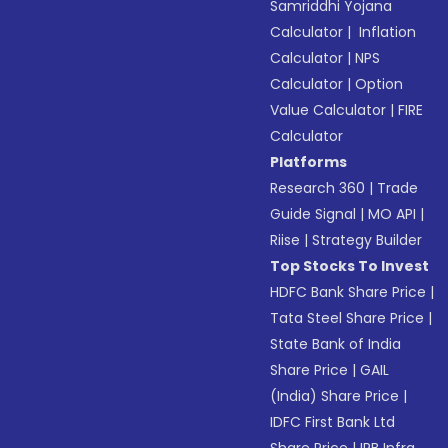
Samriddhi Yojana
Calculator
|
Inflation
Calculator
|
NPS
Calculator
|
Option
Value Calculator
|
FIRE
Calculator
Platforms
Research 360
|
Trade
Guide Signal
|
MO API
|
Riise
|
Strategy Builder
Top Stocks To Invest
HDFC Bank Share Price
|
Tata Steel Share Price
|
State Bank of India
Share Price
|
GAIL
(India) Share Price
|
IDFC First Bank Ltd