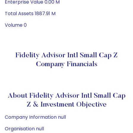
Enterprise Value 0.00 M
Total Assets 1887.91 M
Volume 0
Fidelity Advisor Intl Small Cap Z
Company Financials
About Fidelity Advisor Intl Small Cap
Z & Investment Objective
Company Information null
Organisation null