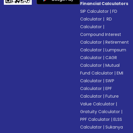
Financial Calculators
SIP Calculator
|
FD
Calculator
|
RD
Calculator
|
Compound Interest
Calculator
|
Retirement
Calculator
|
Lumpsum
Calculator
|
CAGR
Calculator
|
Mutual
Fund Calculator
|
EMI
Calculator
|
SWP
Calculator
|
EPF
Calculator
|
Future
Value Calculator
|
Gratuity Calculator
|
PPF Calculator
|
ELSS
Calculator
|
Sukanya