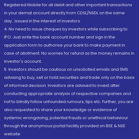
Registered Mobile for all debit and other important transactions
in your demat account directly from CDSL/NSDL on the same
day...Issued in the interest of investors.
4. No need to issue cheques by investors while subscribing to
IPO. Just write the bank account number and sign in the
application form to authorise your bank to make payment in
case of allotment. No worries for refund as the money remains in
investor's account.
5. Investors should be cautious on unsolicited emails and SMS
advising to buy, sell or hold securities and trade only on the basis
of informed decision. Investors are advised to invest after
conducting appropriate analysis of respective companies and
not to blindly follow unfounded rumours, tips etc. Further, you are
also requested to share your knowledge or evidence of
systemic wrongdoing, potential frauds or unethical behaviour
through the anonymous portal facility provided on BSE & NSE
website.