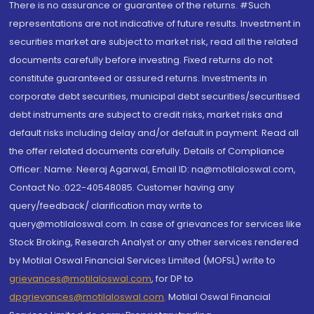
There is no assurance or guarantee of the returns. #Such
representations are not indicative of future results. Investment in
securities market are subject to market risk, read all the related
documents carefully before investing. Fixed returns do not
constitute guaranteed or assured returns. Investments in
corporate debt securities, municipal debt securities/securitised
debt instruments are subject to credit risks, market risks and
default risks including delay and/or default in payment. Read all
the offer related documents carefully. Details of Compliance
Officer: Name: Neeraj Agarwal, Email ID: na@motilaloswal.com,
Contact No.:022-40548085. Customer having any
query/feedback/ clarification may write to
query@motilaloswal.com. In case of grievances for services like
Stock Broking, Research Analyst or any other services rendered
by Motilal Oswal Financial Services Limited (MOFSL) write to
grievances@motilaloswal.com
, for DP to
dpgrievances@motilaloswal.com
,
Motilal Oswal Financial