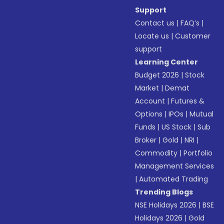
Support
Contact us
|
FAQ’s
|
Locate us
|
Customer
support
Learning Center
Budget 2026
|
Stock
Market
|
Demat
Account
|
Futures &
Options
|
IPOs
|
Mutual
Funds
|
US Stock
|
Sub
Broker
|
Gold
|
NRI
|
Commodity
|
Portfolio
Management Services
|
Automated Trading
Trending Blogs
NSE Holidays 2026
|
BSE
Holidays 2026
|
Gold