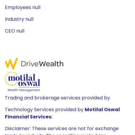
Employees null
Industry null
CEO null
Trading and brokerage services provided by
Technology Services provided by
Motilal Oswal
Financial Services:
Disclaimer: These services are not for exchange