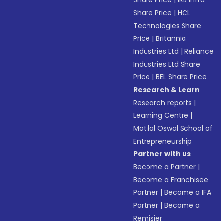
Share Price
|
IRB Infra
Share Price
|
HCL
Technologies Share
Price
|
Britannia
Industries Ltd
|
Reliance
Industries Ltd Share
Price
|
BEL Share Price
Research & Learn
Research reports
|
Learning Centre
|
Motilal Oswal School of
Entrepreneurship
Partner with us
Become a Partner
|
Become a Franchisee
Partner
|
Become a IFA
Partner
|
Become a
Remisier