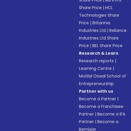
Share Price
|
IRB Infra
Share Price
|
HCL
Technologies Share
Price
|
Britannia
Industries Ltd
|
Reliance
Industries Ltd Share
Price
|
BEL Share Price
Research & Learn
Research reports
|
Learning Centre
|
Motilal Oswal School of
Entrepreneurship
Partner with us
Become a Partner
|
Become a Franchisee
Partner
|
Become a IFA
Partner
|
Become a
Remisier