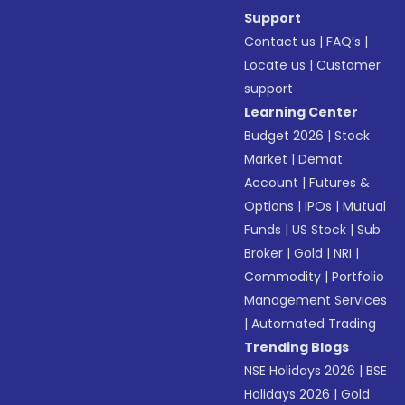
Support
Contact us
|
FAQ’s
|
Locate us
|
Customer
support
Learning Center
Budget 2026
|
Stock
Market
|
Demat
Account
|
Futures &
Options
|
IPOs
|
Mutual
Funds
|
US Stock
|
Sub
Broker
|
Gold
|
NRI
|
Commodity
|
Portfolio
Management Services
|
Automated Trading
Trending Blogs
NSE Holidays 2026
|
BSE
Holidays 2026
|
Gold