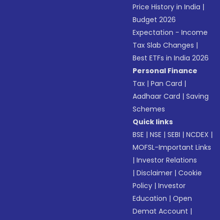
Price History in India
|
Budget 2026
Expectation - Income
Tax Slab Changes
|
Best ETFs in India 2026
Personal Finance
Tax
|
Pan Card
|
Aadhaar Card
|
Saving
Schemes
Quick links
BSE
|
NSE
|
SEBI
|
NCDEX
|
MOFSL-Important Links
|
Investor Relations
|
Disclaimer
|
Cookie
Policy
|
Investor
Education
|
Open
Demat Account
|