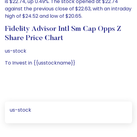
is $22.74, up 0.49%. The stock opened at $22.74
against the previous close of $22.63, with an intraday
high of $24.52 and low of $20.65.
Fidelity Advisor Intl Sm Cap Opps Z
Share Price Chart
us-stock
To Invest in {{usstockname}}
us-stock