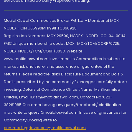
Services Limited do carry Proprietary trading.
Motilal Oswal Commodities Broker Pvt. Ltd. - Member of MCX,
NCDEX - CIN U65990MH1991PTC060928
Registration Numbers: MCX 29500, NCDEX -NCDEX-CO-04-00114.
FMC Unique membership code : MCX : MCX/TCM/CORP/0725,
NCDEX: NCDEX/TCM/CORP/0033. Website:
www.motilaloswal.com Investment in Commodities is subject to
market risk and there is no assurance or guarantee of the
returns. Please read the Risks Disclosure Document and Do's &
Don'ts prescribed by the commodity Exchanges carefully before
investing. Details of Compliance Officer: Name: Ms Sharmilee
Chitale, Email ID: sc@motilaloswal.com, Contact No.:022-
38281085.Customer having any query/feedback/ clarification
may write to query@motilaloswal.com. In case of grievances for
Commodity Broking write to
commoditygrievances@motilaloswal.com