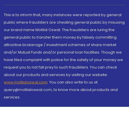
This is to inform that, many instances were reported by general
public where fraudsters are cheating general public by misusing
our brand name Motilal Oswal. The fraudsters are luring the
general public to transfer them money by falsely committing
attractive brokerage / investment schemes of share market
and/or Mutual Funds and/or personal loan facilities. Though we
have filed complaint with police for the safety of your money we
request you to not fall prey to such fraudsters. You can check
about our products and services by visiting our website
www.motilaloswal.com
. You can also write to us at
query@motilaloswal.com, to know more about products and
services.