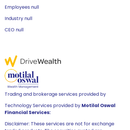
Employees null
Industry null
CEO null
Trading and brokerage services provided by
Technology Services provided by
Motilal Oswal
Financial Services:
Disclaimer: These services are not for exchange