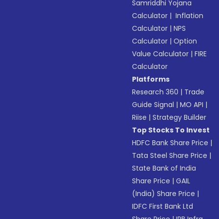
Samriddhi Yojana
Calculator
|
Inflation
Calculator
|
NPS
Calculator
|
Option
Value Calculator
|
FIRE
Calculator
Platforms
Research 360
|
Trade
Guide Signal
|
MO API
|
Riise
|
Strategy Builder
Top Stocks To Invest
HDFC Bank Share Price
|
Tata Steel Share Price
|
State Bank of India
Share Price
|
GAIL
(India) Share Price
|
IDFC First Bank Ltd