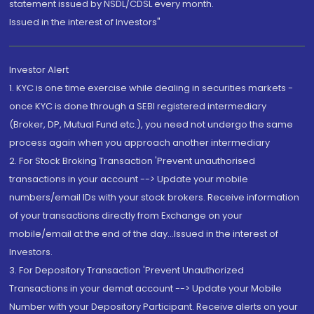
statement issued by NSDL/CDSL every month.
Issued in the interest of Investors"
Investor Alert
1. KYC is one time exercise while dealing in securities markets -
once KYC is done through a SEBI registered intermediary
(Broker, DP, Mutual Fund etc.), you need not undergo the same
process again when you approach another intermediary
2. For Stock Broking Transaction 'Prevent unauthorised
transactions in your account --> Update your mobile
numbers/email IDs with your stock brokers. Receive information
of your transactions directly from Exchange on your
mobile/email at the end of the day...Issued in the interest of
Investors.
3. For Depository Transaction 'Prevent Unauthorized
Transactions in your demat account --> Update your Mobile
Number with your Depository Participant. Receive alerts on your