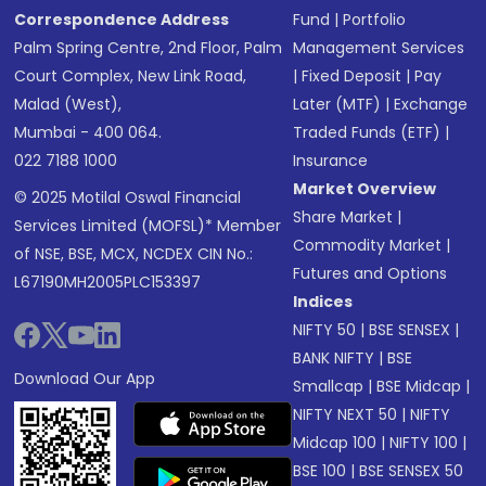
Correspondence Address
Fund
|
Portfolio
Palm Spring Centre, 2nd Floor, Palm
Management Services
Court Complex, New Link Road,
|
Fixed Deposit
|
Pay
Malad (West),
Later (MTF)
|
Exchange
Mumbai - 400 064.
Traded Funds (ETF)
|
022 7188 1000
Insurance
Market Overview
© 2025 Motilal Oswal Financial
Share Market
|
Services Limited (MOFSL)* Member
Commodity Market
|
of NSE, BSE, MCX, NCDEX CIN No.:
Futures and Options
L67190MH2005PLC153397
Indices
NIFTY 50
|
BSE SENSEX
|
BANK NIFTY
|
BSE
Download Our App
Smallcap
|
BSE Midcap
|
NIFTY NEXT 50
|
NIFTY
Midcap 100
|
NIFTY 100
|
BSE 100
|
BSE SENSEX 50