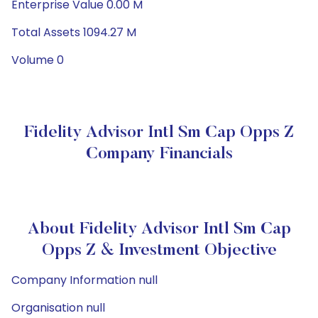
Enterprise Value 0.00 M
Total Assets 1094.27 M
Volume 0
Fidelity Advisor Intl Sm Cap Opps Z
Company Financials
About Fidelity Advisor Intl Sm Cap
Opps Z & Investment Objective
Company Information null
Organisation null