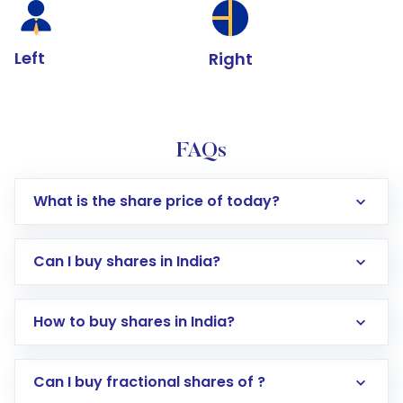
Left
Right
FAQs
What is the share price of today?
Can I buy shares in India?
How to buy shares in India?
Direct Investment:
Opening an international
Can I buy fractional shares of ?
trading account with Motilal Oswal which