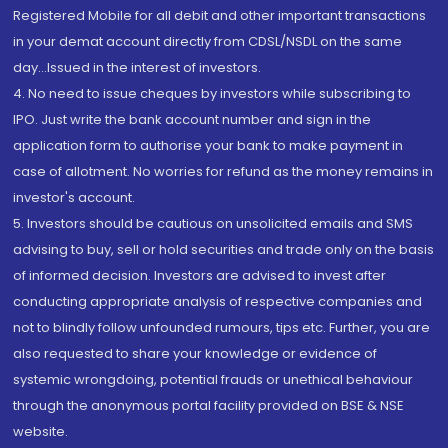
Registered Mobile for all debit and other important transactions
in your demat account directly from CDSL/NSDL on the same
day...Issued in the interest of investors.
4. No need to issue cheques by investors while subscribing to
IPO. Just write the bank account number and sign in the
application form to authorise your bank to make payment in
case of allotment. No worries for refund as the money remains in
investor's account.
5. Investors should be cautious on unsolicited emails and SMS
advising to buy, sell or hold securities and trade only on the basis
of informed decision. Investors are advised to invest after
conducting appropriate analysis of respective companies and
not to blindly follow unfounded rumours, tips etc. Further, you are
also requested to share your knowledge or evidence of
systemic wrongdoing, potential frauds or unethical behaviour
through the anonymous portal facility provided on BSE & NSE
website.