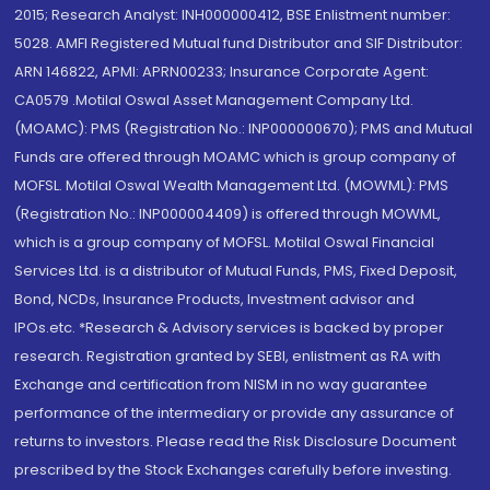
2015; Research Analyst: INH000000412, BSE Enlistment number:
5028. AMFI Registered Mutual fund Distributor and SIF Distributor:
ARN 146822, APMI: APRN00233; Insurance Corporate Agent:
CA0579 .Motilal Oswal Asset Management Company Ltd.
(MOAMC): PMS (Registration No.: INP000000670); PMS and Mutual
Funds are offered through MOAMC which is group company of
MOFSL. Motilal Oswal Wealth Management Ltd. (MOWML): PMS
(Registration No.: INP000004409) is offered through MOWML,
which is a group company of MOFSL. Motilal Oswal Financial
Services Ltd. is a distributor of Mutual Funds, PMS, Fixed Deposit,
Bond, NCDs, Insurance Products, Investment advisor and
IPOs.etc. *Research & Advisory services is backed by proper
research. Registration granted by SEBI, enlistment as RA with
Exchange and certification from NISM in no way guarantee
performance of the intermediary or provide any assurance of
returns to investors. Please read the Risk Disclosure Document
prescribed by the Stock Exchanges carefully before investing.