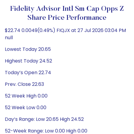
Fidelity Advisor Intl Sm Cap Opps Z
Share Price Performance
$22.74 0.0049(0.49%) FIQJX at 27 Jul 2026 03:04 PM
null
Lowest Today 20.65
Highest Today 24.52
Today’s Open 22.74
Prev. Close 22.63
52 Week High 0.00
52 Week Low 0.00
Day’s Range: Low 20.65 High 24.52
52-Week Range: Low 0.00 High 0.00