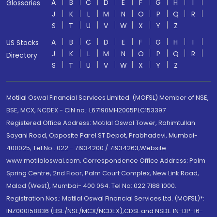
A
B
C
D
E
F
G
H
I
Glossaries
J
K
L
M
N
O
P
Q
R
S
T
U
V
W
X
Y
Z
A
B
C
D
E
F
G
H
I
US Stocks
J
K
L
M
N
O
P
Q
R
Directory
S
T
U
V
W
X
Y
Z
Motilal Oswal Financial Services Limited. (MOFSL) Member of NSE,
BSE, MCX, NCDEX - CIN no.: L67190MH2005PLC153397
Registered Office Address: Motilal Oswal Tower, Rahimtullah
Sayani Road, Opposite Parel ST Depot, Prabhadevi, Mumbai-
400025; Tel No.: 022 - 71934200 / 71934263;Website
www.motilaloswal.com. Correspondence Office Address: Palm
Spring Centre, 2nd Floor, Palm Court Complex, New Link Road,
Malad (West), Mumbai- 400 064. Tel No: 022 7188 1000.
Registration Nos.: Motilal Oswal Financial Services Ltd. (MOFSL)*:
INZ000158836 (BSE/NSE/MCX/NCDEX);CDSL and NSDL: IN-DP-16-