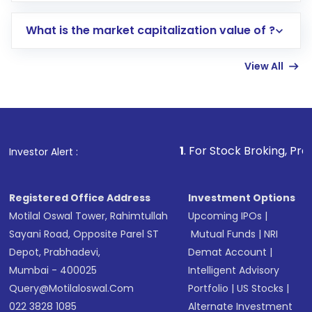
includes KYC verification in the US. Your
What is the market capitalization value of ?
account gets activated in a few minutes to a
few hours, after which you can start adding
View All
funds in USD balance to buy shares.
Indirect Investment:
Under this form of
investment, you can choose either a
Mutual
Fund
(MF) or an
Exchange-Traded Fund
(ETF)
that invests in global shares and start investing
1
. For Stock Broking, Prevent Unauthori
Investor Alert :
in shares of .
Registered Office Address
Investment Options
Motilal Oswal Tower, Rahimtullah
Upcoming IPOs
|
Sayani Road, Opposite Parel ST
Mutual Funds
|
NRI
Depot, Prabhadevi,
Demat Account
|
Mumbai - 400025
Intelligent Advisory
Query@motilaloswal.com
Portfolio
|
US Stocks
|
022 3828 1085
Alternate Investment