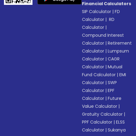
Financial Calculators
SIP Calculator
|
FD
Calculator
|
RD
Calculator
|
Compound Interest
Calculator
|
Retirement
Calculator
|
Lumpsum
Calculator
|
CAGR
Calculator
|
Mutual
Fund Calculator
|
EMI
Calculator
|
SWP
Calculator
|
EPF
Calculator
|
Future
Value Calculator
|
Gratuity Calculator
|
PPF Calculator
|
ELSS
Calculator
|
Sukanya