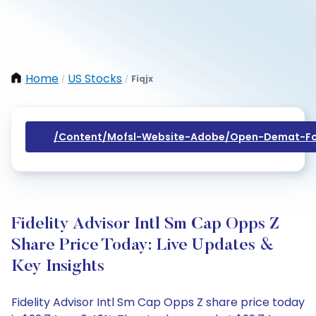
Home
US Stocks
Fiqjx
/
/
/content/mofsl-Website-Adobe/open-Demat-Fo
Fidelity Advisor Intl Sm Cap Opps Z
Share Price Today: Live Updates &
Key Insights
Fidelity Advisor Intl Sm Cap Opps Z share price today