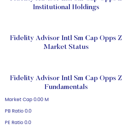
Institutional Holdings
Fidelity Advisor Intl Sm Cap Opps Z
Market Status
Fidelity Advisor Intl Sm Cap Opps Z
Fundamentals
Market Cap 0.00 M
PB Ratio 0.0
PE Ratio 0.0