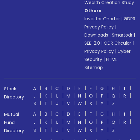
Wealth Creation Study
Others
Investor Charter
|
GDPR
Privacy Policy
|
Downloads
|
Smartodr
|
SEBI 2.0
|
ODR Circular
|
Privacy Policy
|
Cyber
Security
|
HTML
Sitemap
A
B
C
D
E
F
G
H
I
Stock
J
K
L
M
N
O
P
Q
R
Directory
S
T
U
V
W
X
Y
Z
A
B
C
D
E
F
G
H
I
Mutual
J
K
L
M
N
O
P
Q
R
Fund
S
T
U
V
W
X
Y
Z
Directory