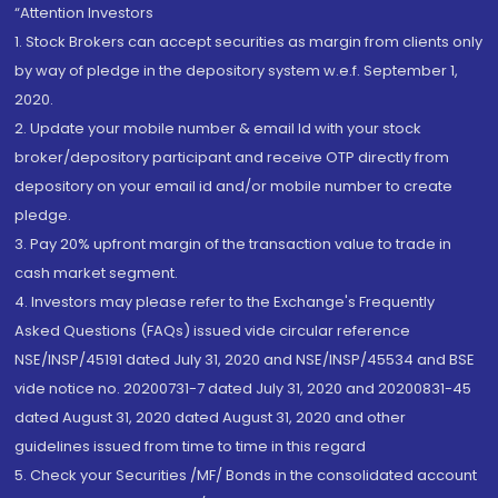
“Attention Investors
1. Stock Brokers can accept securities as margin from clients only
by way of pledge in the depository system w.e.f. September 1,
2020.
2. Update your mobile number & email Id with your stock
broker/depository participant and receive OTP directly from
depository on your email id and/or mobile number to create
pledge.
3. Pay 20% upfront margin of the transaction value to trade in
cash market segment.
4. Investors may please refer to the Exchange's Frequently
Asked Questions (FAQs) issued vide circular reference
NSE/INSP/45191 dated July 31, 2020 and NSE/INSP/45534 and BSE
vide notice no. 20200731-7 dated July 31, 2020 and 20200831-45
dated August 31, 2020 dated August 31, 2020 and other
guidelines issued from time to time in this regard
5. Check your Securities /MF/ Bonds in the consolidated account