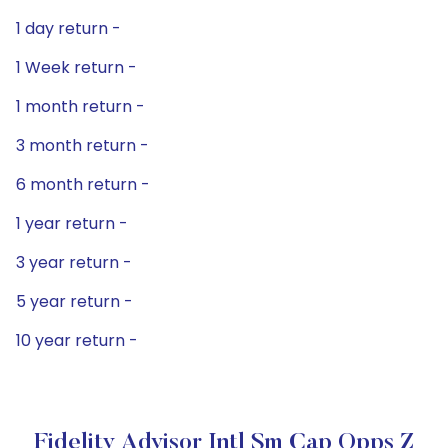
1 day return -
1 Week return -
1 month return -
3 month return -
6 month return -
1 year return -
3 year return -
5 year return -
10 year return -
Fidelity Advisor Intl Sm Cap Opps Z