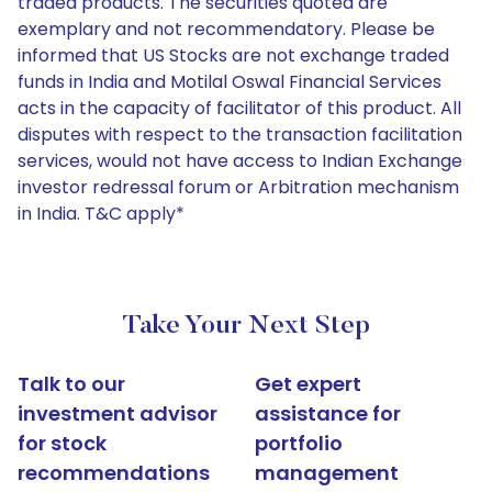
traded products. The securities quoted are
exemplary and not recommendatory. Please be
informed that US Stocks are not exchange traded
funds in India and Motilal Oswal Financial Services
acts in the capacity of facilitator of this product. All
disputes with respect to the transaction facilitation
services, would not have access to Indian Exchange
investor redressal forum or Arbitration mechanism
in India. T&C apply*
Take Your Next Step
Talk to our
Get expert
investment advisor
assistance for
for stock
portfolio
recommendations
management