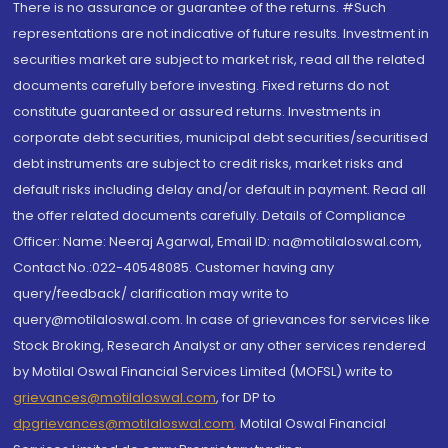
There is no assurance or guarantee of the returns. #Such
representations are not indicative of future results. Investment in
securities market are subject to market risk, read all the related
documents carefully before investing. Fixed returns do not
constitute guaranteed or assured returns. Investments in
corporate debt securities, municipal debt securities/securitised
debt instruments are subject to credit risks, market risks and
default risks including delay and/or default in payment. Read all
the offer related documents carefully. Details of Compliance
Officer: Name: Neeraj Agarwal, Email ID: na@motilaloswal.com,
Contact No.:022-40548085. Customer having any
query/feedback/ clarification may write to
query@motilaloswal.com. In case of grievances for services like
Stock Broking, Research Analyst or any other services rendered
by Motilal Oswal Financial Services Limited (MOFSL) write to
grievances@motilaloswal.com
, for DP to
dpgrievances@motilaloswal.com
,
Motilal Oswal Financial