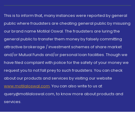
This is to inform that, many instances were reported by general
public where fraudsters are cheating general public by misusing
our brand name Motilal Oswal. The fraudsters are luring the
general public to transfer them money by falsely committing
attractive brokerage / investment schemes of share market
and/or Mutual Funds and/or personal loan facilities. Though we
have filed complaint with police for the safety of your money we
request you to not fall prey to such fraudsters. You can check
about our products and services by visiting our website
www.motilaloswal.com
. You can also write to us at
query@motilaloswal.com, to know more about products and
services.