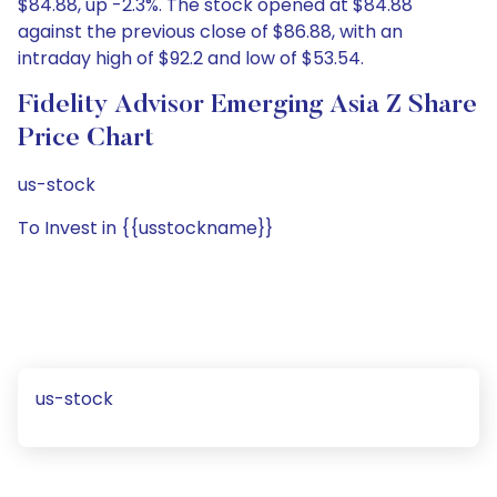
$84.88, up -2.3%. The stock opened at $84.88
against the previous close of $86.88, with an
intraday high of $92.2 and low of $53.54.
Fidelity Advisor Emerging Asia Z Share
Price Chart
us-stock
To Invest in {{usstockname}}
us-stock