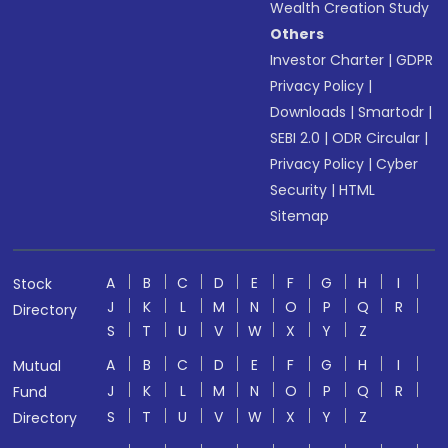
Wealth Creation Study
Others
Investor Charter
|
GDPR
Privacy Policy
|
Downloads
|
Smartodr
|
SEBI 2.0
|
ODR Circular
|
Privacy Policy
|
Cyber
Security
|
HTML
Sitemap
A
B
C
D
E
F
G
H
I
Stock
J
K
L
M
N
O
P
Q
R
Directory
S
T
U
V
W
X
Y
Z
A
B
C
D
E
F
G
H
I
Mutual
J
K
L
M
N
O
P
Q
R
Fund
S
T
U
V
W
X
Y
Z
Directory