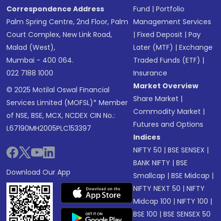
Correspondence Address
Fund
|
Portfolio
Palm Spring Centre, 2nd Floor, Palm
Management Services
Court Complex, New Link Road,
|
Fixed Deposit
|
Pay
Malad (West),
Later (MTF)
|
Exchange
Mumbai - 400 064.
Traded Funds (ETF)
|
022 7188 1000
Insurance
Market Overview
© 2025 Motilal Oswal Financial
Share Market
|
Services Limited (MOFSL)* Member
Commodity Market
|
of NSE, BSE, MCX, NCDEX CIN No.:
Futures and Options
L67190MH2005PLC153397
Indices
NIFTY 50
|
BSE SENSEX
|
BANK NIFTY
|
BSE
Download Our App
Smallcap
|
BSE Midcap
|
NIFTY NEXT 50
|
NIFTY
Midcap 100
|
NIFTY 100
|
BSE 100
|
BSE SENSEX 50