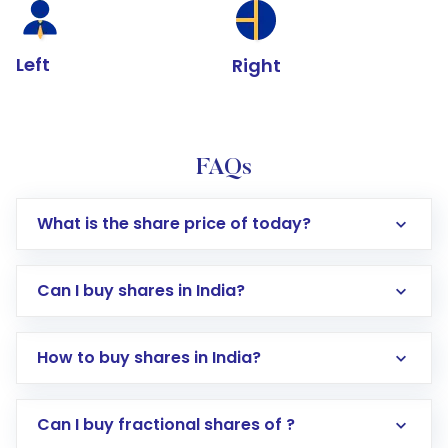
Left
Right
FAQs
What is the share price of today?
Can I buy shares in India?
How to buy shares in India?
Direct Investment:
Opening an international
Can I buy fractional shares of ?
trading account with Motilal Oswal which