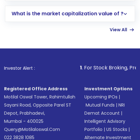
includes KYC verification in the US. Your
What is the market capitalization value of ?
account gets activated in a few minutes to a
few hours, after which you can start adding
View All
funds in USD balance to buy shares.
Indirect Investment:
Under this form of
investment, you can choose either a
Mutual
Fund
(MF) or an
Exchange-Traded Fund
(ETF)
that invests in global shares and start investing
1
. For Stock Broking, Prevent Unauthorized 
Investor Alert :
in shares of .
Registered Office Address
Investment Options
Motilal Oswal Tower, Rahimtullah
Upcoming IPOs
|
Sayani Road, Opposite Parel ST
Mutual Funds
|
NRI
Depot, Prabhadevi,
Demat Account
|
Mumbai - 400025
Intelligent Advisory
Query@motilaloswal.com
Portfolio
|
US Stocks
|
022 3828 1085
Alternate Investment