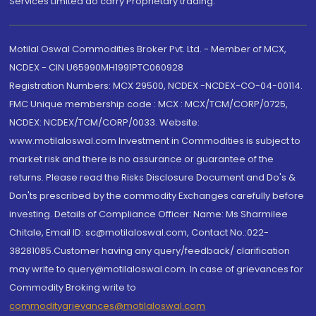
Services Limited do carry Proprietary trading.
Motilal Oswal Commodities Broker Pvt. Ltd. - Member of MCX,
NCDEX - CIN U65990MH1991PTC060928
Registration Numbers: MCX 29500, NCDEX -NCDEX-CO-04-00114.
FMC Unique membership code : MCX : MCX/TCM/CORP/0725,
NCDEX: NCDEX/TCM/CORP/0033. Website:
www.motilaloswal.com Investment in Commodities is subject to
market risk and there is no assurance or guarantee of the
returns. Please read the Risks Disclosure Document and Do's &
Don'ts prescribed by the commodity Exchanges carefully before
investing. Details of Compliance Officer: Name: Ms Sharmilee
Chitale, Email ID: sc@motilaloswal.com, Contact No.:022-
38281085.Customer having any query/feedback/ clarification
may write to query@motilaloswal.com. In case of grievances for
Commodity Broking write to
commoditygrievances@motilaloswal.com