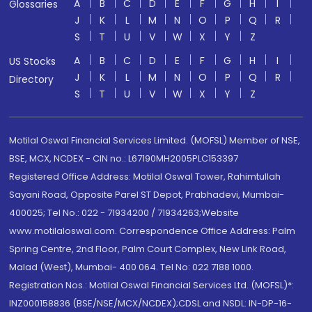
A
B
C
D
E
F
G
H
I
Glossaries
J
K
L
M
N
O
P
Q
R
S
T
U
V
W
X
Y
Z
A
B
C
D
E
F
G
H
I
US Stocks
J
K
L
M
N
O
P
Q
R
Directory
S
T
U
V
W
X
Y
Z
Motilal Oswal Financial Services Limited. (MOFSL) Member of NSE,
BSE, MCX, NCDEX - CIN no.: L67190MH2005PLC153397
Registered Office Address: Motilal Oswal Tower, Rahimtullah
Sayani Road, Opposite Parel ST Depot, Prabhadevi, Mumbai-
400025; Tel No.: 022 - 71934200 / 71934263;Website
www.motilaloswal.com. Correspondence Office Address: Palm
Spring Centre, 2nd Floor, Palm Court Complex, New Link Road,
Malad (West), Mumbai- 400 064. Tel No: 022 7188 1000.
Registration Nos.: Motilal Oswal Financial Services Ltd. (MOFSL)*:
INZ000158836 (BSE/NSE/MCX/NCDEX);CDSL and NSDL: IN-DP-16-