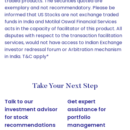
traded products. The securities quoted are
exemplary and not recommendatory. Please be
informed that US Stocks are not exchange traded
funds in India and Motilal Oswal Financial Services
acts in the capacity of facilitator of this product. All
disputes with respect to the transaction facilitation
services, would not have access to Indian Exchange
investor redressal forum or Arbitration mechanism
in India. T&C apply*
Take Your Next Step
Talk to our
Get expert
investment advisor
assistance for
for stock
portfolio
recommendations
management