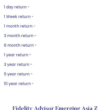
1 day return -
1 Week return -
1 month return -
3 month return -
6 month return -
1 year return -
3 year return -
5 year return -
10 year return -
Fidelity Advisor Emerging Asia Z