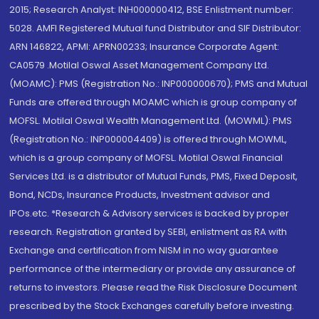
2015; Research Analyst: INH000000412, BSE Enlistment number:
5028. AMFI Registered Mutual fund Distributor and SIF Distributor:
ARN 146822, APMI: APRN00233; Insurance Corporate Agent:
CA0579 .Motilal Oswal Asset Management Company Ltd.
(MOAMC): PMS (Registration No.: INP000000670); PMS and Mutual
Funds are offered through MOAMC which is group company of
MOFSL. Motilal Oswal Wealth Management Ltd. (MOWML): PMS
(Registration No.: INP000004409) is offered through MOWML,
which is a group company of MOFSL. Motilal Oswal Financial
Services Ltd. is a distributor of Mutual Funds, PMS, Fixed Deposit,
Bond, NCDs, Insurance Products, Investment advisor and
IPOs.etc. *Research & Advisory services is backed by proper
research. Registration granted by SEBI, enlistment as RA with
Exchange and certification from NISM in no way guarantee
performance of the intermediary or provide any assurance of
returns to investors. Please read the Risk Disclosure Document
prescribed by the Stock Exchanges carefully before investing.