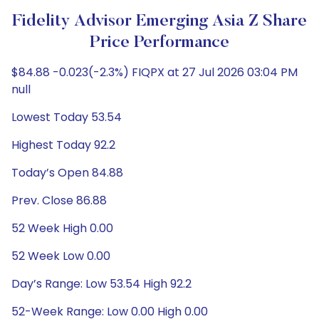
Fidelity Advisor Emerging Asia Z Share
Price Performance
$84.88 -0.023(-2.3%) FIQPX at 27 Jul 2026 03:04 PM
null
Lowest Today 53.54
Highest Today 92.2
Today’s Open 84.88
Prev. Close 86.88
52 Week High 0.00
52 Week Low 0.00
Day’s Range: Low 53.54 High 92.2
52-Week Range: Low 0.00 High 0.00