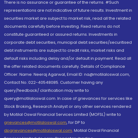
There is no assurance or guarantee of the returns. #Such
representations are not indicative of future results. Investment in
securities market are subject to market risk, read all the related
documents carefully before investing. Fixed returns do not
constitute guaranteed or assured returns. Investments in
corporate debt securities, municipal debt securities/securitised
debt instruments are subject to credit risks, market risks and
default risks including delay and/or default in payment. Read all
the offer related documents carefully. Details of Compliance
Officer: Name: Neeraj Agarwal, Email ID: na@motilaloswal.com,
Contact No.:022-40548085. Customer having any
query/feedback/ clarification may write to
query@motilaloswal.com. In case of grievances for services like
Stock Broking, Research Analyst or any other services rendered
by Motilal Oswal Financial Services Limited (MOFSL) write to
grievances@motilaloswal.com
, for DP to
dpgrievances@motilaloswal.com
,
Motilal Oswal Financial