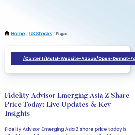
Home
US Stocks
Fiqpx
/
/
/content/mofsl-Website-Adobe/open-Demat-Fo
Fidelity Advisor Emerging Asia Z Share
Price Today: Live Updates & Key
Insights
Fidelity Advisor Emerging Asia Z share price today is