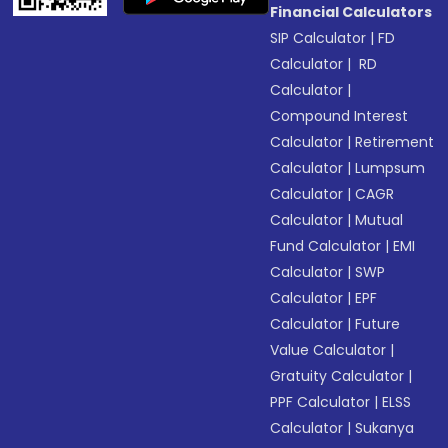
Financial Calculators
SIP Calculator
|
FD
Calculator
|
RD
Calculator
|
Compound Interest
Calculator
|
Retirement
Calculator
|
Lumpsum
Calculator
|
CAGR
Calculator
|
Mutual
Fund Calculator
|
EMI
Calculator
|
SWP
Calculator
|
EPF
Calculator
|
Future
Value Calculator
|
Gratuity Calculator
|
PPF Calculator
|
ELSS
Calculator
|
Sukanya