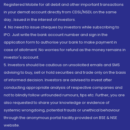
Registered Mobile for all debit and other important transactions
in your demat account directly from CDSL/NSDL on the same
day...Issued in the interest of investors.
4. No need to issue cheques by investors while subscribing to
IPO. Just write the bank account number and sign in the
application form to authorise your bank to make payment in
case of allotment. No worries for refund as the money remains in
investor's account.
5. Investors should be cautious on unsolicited emails and SMS
advising to buy, sell or hold securities and trade only on the basis
of informed decision. Investors are advised to invest after
conducting appropriate analysis of respective companies and
not to blindly follow unfounded rumours, tips etc. Further, you are
also requested to share your knowledge or evidence of
systemic wrongdoing, potential frauds or unethical behaviour
through the anonymous portal facility provided on BSE & NSE
website.