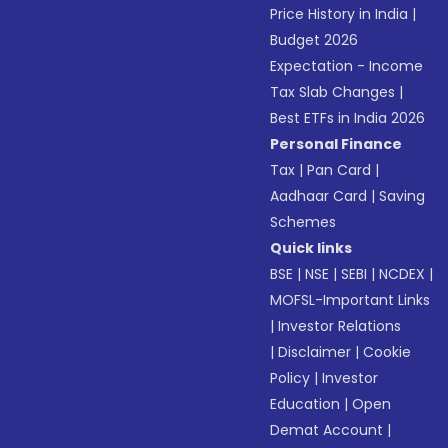
Price History in India
|
Budget 2026
Expectation - Income
Tax Slab Changes
|
Best ETFs in India 2026
Personal Finance
Tax
|
Pan Card
|
Aadhaar Card
|
Saving
Schemes
Quick links
BSE
|
NSE
|
SEBI
|
NCDEX
|
MOFSL-Important Links
|
Investor Relations
|
Disclaimer
|
Cookie
Policy
|
Investor
Education
|
Open
Demat Account
|