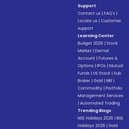
Support
Contact us
|
FAQ’s
|
Locate us
|
Customer
support
Learning Center
Budget 2026
|
Stock
Market
|
Demat
Account
|
Futures &
Options
|
IPOs
|
Mutual
Funds
|
US Stock
|
Sub
Broker
|
Gold
|
NRI
|
Commodity
|
Portfolio
Management Services
|
Automated Trading
Trending Blogs
NSE Holidays 2026
|
BSE
Holidays 2026
|
Gold