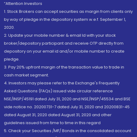
“Attention Investors
1. Stock Brokers can accept securities as margin from clients only
by way of pledge in the depository system w.e.f. September 1,
2020.
2. Update your mobile number & email Id with your stock
broker/depository participant and receive OTP directly from
depository on your email id and/or mobile number to create
pledge.
3. Pay 20% upfront margin of the transaction value to trade in
cash market segment.
4. Investors may please refer to the Exchange's Frequently
Asked Questions (FAQs) issued vide circular reference
NSE/INSP/45191 dated July 31, 2020 and NSE/INSP/45534 and BSE
vide notice no. 20200731-7 dated July 31, 2020 and 20200831-45
dated August 31, 2020 dated August 31, 2020 and other
guidelines issued from time to time in this regard
5. Check your Securities /MF/ Bonds in the consolidated account