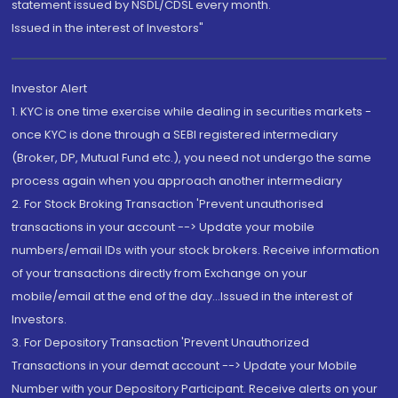
statement issued by NSDL/CDSL every month.
Issued in the interest of Investors"
Investor Alert
1. KYC is one time exercise while dealing in securities markets -
once KYC is done through a SEBI registered intermediary
(Broker, DP, Mutual Fund etc.), you need not undergo the same
process again when you approach another intermediary
2. For Stock Broking Transaction 'Prevent unauthorised
transactions in your account --> Update your mobile
numbers/email IDs with your stock brokers. Receive information
of your transactions directly from Exchange on your
mobile/email at the end of the day...Issued in the interest of
Investors.
3. For Depository Transaction 'Prevent Unauthorized
Transactions in your demat account --> Update your Mobile
Number with your Depository Participant. Receive alerts on your