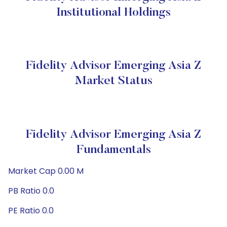
Institutional Holdings
Fidelity Advisor Emerging Asia Z
Market Status
Fidelity Advisor Emerging Asia Z
Fundamentals
Market Cap 0.00 M
PB Ratio 0.0
PE Ratio 0.0