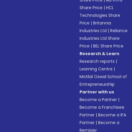
Share Price
|
IRB Infra
Share Price
|
HCL
Technologies Share
Price
|
Britannia
Industries Ltd
|
Reliance
Industries Ltd Share
Price
|
BEL Share Price
Research & Learn
Research reports
|
Learning Centre
|
Motilal Oswal School of
Entrepreneurship
Partner with us
Become a Partner
|
Become a Franchisee
Partner
|
Become a IFA
Partner
|
Become a
Remisier