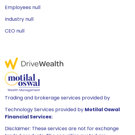
Employees null
Industry null
CEO null
Trading and brokerage services provided by
Technology Services provided by
Motilal Oswal
Financial Services:
Disclaimer: These services are not for exchange