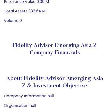
Enterprise Value 0.00 M
Total Assets 336.64 M
Volume 0
Fidelity Advisor Emerging Asia Z
Company Financials
About Fidelity Advisor Emerging Asia
Z & Investment Objective
Company Information null
Organisation null