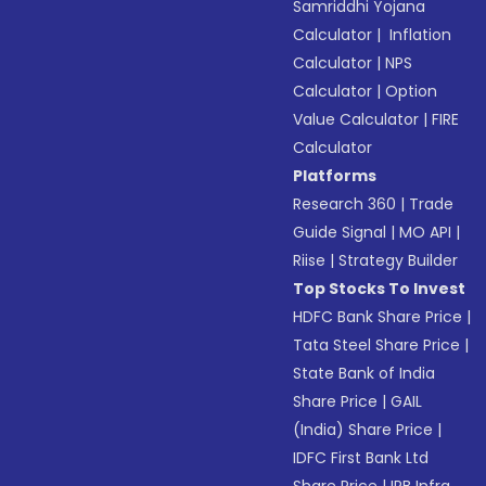
Samriddhi Yojana
Calculator
|
Inflation
Calculator
|
NPS
Calculator
|
Option
Value Calculator
|
FIRE
Calculator
Platforms
Research 360
|
Trade
Guide Signal
|
MO API
|
Riise
|
Strategy Builder
Top Stocks To Invest
HDFC Bank Share Price
|
Tata Steel Share Price
|
State Bank of India
Share Price
|
GAIL
(India) Share Price
|
IDFC First Bank Ltd