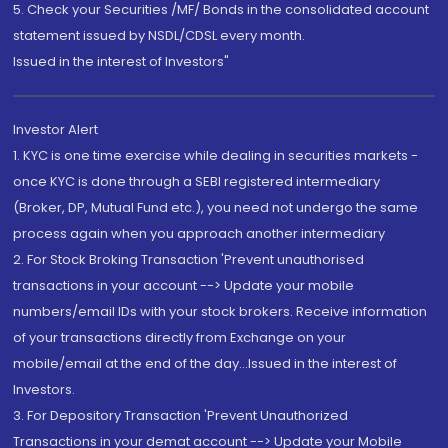
5. Check your Securities /MF/ Bonds in the consolidated account
statement issued by NSDL/CDSL every month.
Issued in the interest of Investors"
Investor Alert
1. KYC is one time exercise while dealing in securities markets -
once KYC is done through a SEBI registered intermediary
(Broker, DP, Mutual Fund etc.), you need not undergo the same
process again when you approach another intermediary
2. For Stock Broking Transaction 'Prevent unauthorised
transactions in your account --> Update your mobile
numbers/email IDs with your stock brokers. Receive information
of your transactions directly from Exchange on your
mobile/email at the end of the day...Issued in the interest of
Investors.
3. For Depository Transaction 'Prevent Unauthorized
Transactions in your demat account --> Update your Mobile