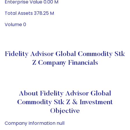
Enterprise Value 0.00 M
Total Assets 378.25 M
Volume 0
Fidelity Advisor Global Commodity Stk
Z Company Financials
About Fidelity Advisor Global
Commodity Stk Z & Investment
Objective
Company Information null