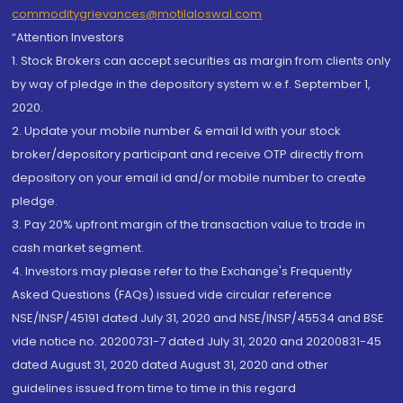
commoditygrievances@motilaloswal.com
“Attention Investors
1. Stock Brokers can accept securities as margin from clients only
by way of pledge in the depository system w.e.f. September 1,
2020.
2. Update your mobile number & email Id with your stock
broker/depository participant and receive OTP directly from
depository on your email id and/or mobile number to create
pledge.
3. Pay 20% upfront margin of the transaction value to trade in
cash market segment.
4. Investors may please refer to the Exchange's Frequently
Asked Questions (FAQs) issued vide circular reference
NSE/INSP/45191 dated July 31, 2020 and NSE/INSP/45534 and BSE
vide notice no. 20200731-7 dated July 31, 2020 and 20200831-45
dated August 31, 2020 dated August 31, 2020 and other
guidelines issued from time to time in this regard