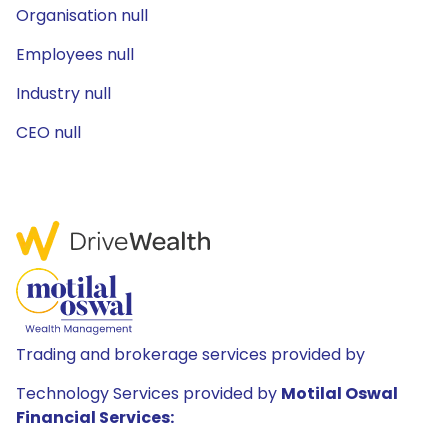
Organisation null
Employees null
Industry null
CEO null
Trading and brokerage services provided by
Technology Services provided by
Motilal Oswal
Financial Services: