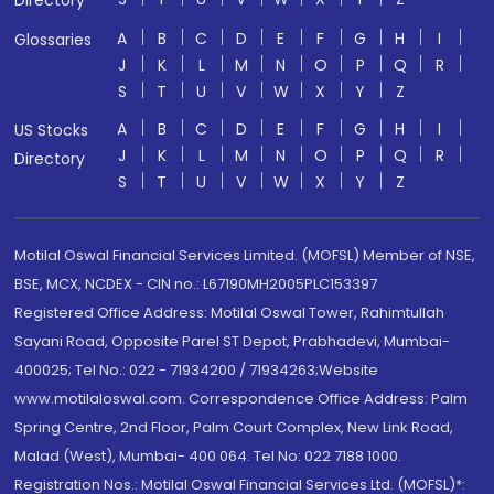
Directory
A
B
C
D
E
F
G
H
I
Glossaries
J
K
L
M
N
O
P
Q
R
S
T
U
V
W
X
Y
Z
A
B
C
D
E
F
G
H
I
US Stocks
J
K
L
M
N
O
P
Q
R
Directory
S
T
U
V
W
X
Y
Z
Motilal Oswal Financial Services Limited. (MOFSL) Member of NSE,
BSE, MCX, NCDEX - CIN no.: L67190MH2005PLC153397
Registered Office Address: Motilal Oswal Tower, Rahimtullah
Sayani Road, Opposite Parel ST Depot, Prabhadevi, Mumbai-
400025; Tel No.: 022 - 71934200 / 71934263;Website
www.motilaloswal.com. Correspondence Office Address: Palm
Spring Centre, 2nd Floor, Palm Court Complex, New Link Road,
Malad (West), Mumbai- 400 064. Tel No: 022 7188 1000.
Registration Nos.: Motilal Oswal Financial Services Ltd. (MOFSL)*: