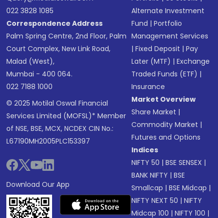
022 3828 1085
Alternate Investment
Correspondence Address
Fund
|
Portfolio
Palm Spring Centre, 2nd Floor, Palm
Management Services
Court Complex, New Link Road,
|
Fixed Deposit
|
Pay
Malad (West),
Later (MTF)
|
Exchange
Mumbai - 400 064.
Traded Funds (ETF)
|
022 7188 1000
Insurance
Market Overview
© 2025 Motilal Oswal Financial
Share Market
|
Services Limited (MOFSL)* Member
Commodity Market
|
of NSE, BSE, MCX, NCDEX CIN No.:
Futures and Options
L67190MH2005PLC153397
Indices
NIFTY 50
|
BSE SENSEX
|
BANK NIFTY
|
BSE
Download Our App
Smallcap
|
BSE Midcap
|
NIFTY NEXT 50
|
NIFTY
Midcap 100
|
NIFTY 100
|