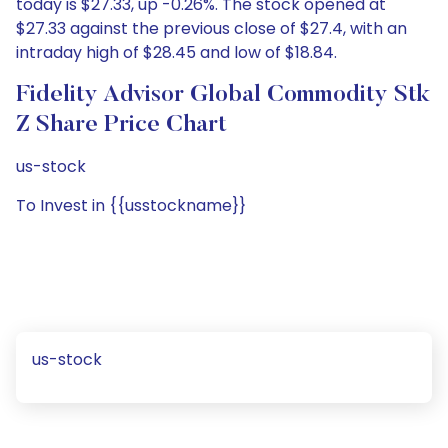
today is $27.33, up -0.26%. The stock opened at
$27.33 against the previous close of $27.4, with an
intraday high of $28.45 and low of $18.84.
Fidelity Advisor Global Commodity Stk
Z Share Price Chart
us-stock
To Invest in {{usstockname}}
us-stock