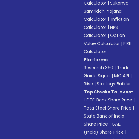
Calculator
|
Sukanya
Samriddhi Yojana
Calculator
|
Inflation
Calculator
|
NPS
Calculator
|
Option
Value Calculator
|
FIRE
Calculator
Platforms
Research 360
|
Trade
Guide Signal
|
MO API
|
Riise
|
Strategy Builder
Top Stocks To Invest
HDFC Bank Share Price
|
Tata Steel Share Price
|
State Bank of India
Share Price
|
GAIL
(India) Share Price
|