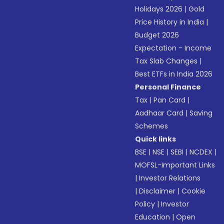
Holidays 2026
|
Gold
Price History in India
|
Budget 2026
Expectation - Income
Tax Slab Changes
|
Best ETFs in India 2026
Personal Finance
Tax
|
Pan Card
|
Aadhaar Card
|
Saving
Schemes
Quick links
BSE
|
NSE
|
SEBI
|
NCDEX
|
MOFSL-Important Links
|
Investor Relations
|
Disclaimer
|
Cookie
Policy
|
Investor
Education
|
Open