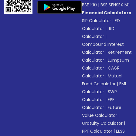
BSE 100
|
BSE SENSEX 50
Financial Calculators
SIP Calculator
|
FD
Calculator
|
RD
Calculator
|
Compound Interest
Calculator
|
Retirement
Calculator
|
Lumpsum
Calculator
|
CAGR
Calculator
|
Mutual
Fund Calculator
|
EMI
Calculator
|
SWP
Calculator
|
EPF
Calculator
|
Future
Value Calculator
|
Gratuity Calculator
|
PPF Calculator
|
ELSS