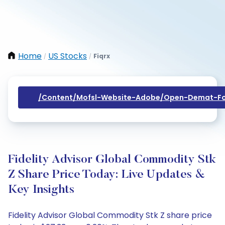
Home
US Stocks
Fiqrx
/
/
/content/mofsl-Website-Adobe/open-Demat-Fo
Fidelity Advisor Global Commodity Stk
Z Share Price Today: Live Updates &
Key Insights
Fidelity Advisor Global Commodity Stk Z share price