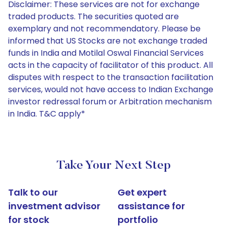
Disclaimer: These services are not for exchange
traded products. The securities quoted are
exemplary and not recommendatory. Please be
informed that US Stocks are not exchange traded
funds in India and Motilal Oswal Financial Services
acts in the capacity of facilitator of this product. All
disputes with respect to the transaction facilitation
services, would not have access to Indian Exchange
investor redressal forum or Arbitration mechanism
in India. T&C apply*
Take Your Next Step
Talk to our
Get expert
investment advisor
assistance for
for stock
portfolio