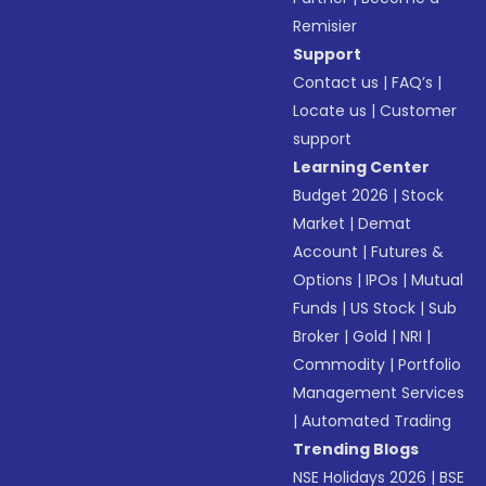
Remisier
Support
Contact us
|
FAQ’s
|
Locate us
|
Customer
support
Learning Center
Budget 2026
|
Stock
Market
|
Demat
Account
|
Futures &
Options
|
IPOs
|
Mutual
Funds
|
US Stock
|
Sub
Broker
|
Gold
|
NRI
|
Commodity
|
Portfolio
Management Services
|
Automated Trading
Trending Blogs
NSE Holidays 2026
|
BSE