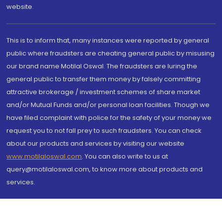
website.
This is to inform that, many instances were reported by general
public where fraudsters are cheating general public by misusing
our brand name Motilal Oswal. The fraudsters are luring the
general public to transfer them money by falsely committing
attractive brokerage / investment schemes of share market
and/or Mutual Funds and/or personal loan facilities. Though we
have filed complaint with police for the safety of your money we
request you to not fall prey to such fraudsters. You can check
about our products and services by visiting our website
www.motilaloswal.com
. You can also write to us at
query@motilaloswal.com, to know more about products and
services.