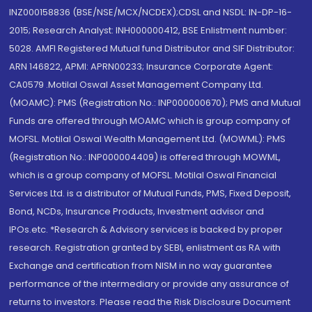
INZ000158836 (BSE/NSE/MCX/NCDEX);CDSL and NSDL: IN-DP-16-
2015; Research Analyst: INH000000412, BSE Enlistment number:
5028. AMFI Registered Mutual fund Distributor and SIF Distributor:
ARN 146822, APMI: APRN00233; Insurance Corporate Agent:
CA0579 .Motilal Oswal Asset Management Company Ltd.
(MOAMC): PMS (Registration No.: INP000000670); PMS and Mutual
Funds are offered through MOAMC which is group company of
MOFSL. Motilal Oswal Wealth Management Ltd. (MOWML): PMS
(Registration No.: INP000004409) is offered through MOWML,
which is a group company of MOFSL. Motilal Oswal Financial
Services Ltd. is a distributor of Mutual Funds, PMS, Fixed Deposit,
Bond, NCDs, Insurance Products, Investment advisor and
IPOs.etc. *Research & Advisory services is backed by proper
research. Registration granted by SEBI, enlistment as RA with
Exchange and certification from NISM in no way guarantee
performance of the intermediary or provide any assurance of
returns to investors. Please read the Risk Disclosure Document