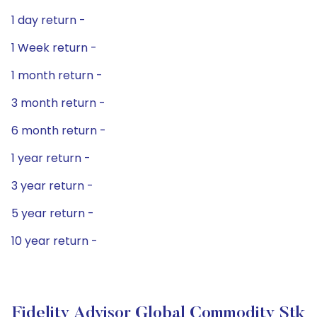
1 day return -
1 Week return -
1 month return -
3 month return -
6 month return -
1 year return -
3 year return -
5 year return -
10 year return -
Fidelity Advisor Global Commodity Stk