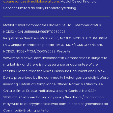
dpgrievances@motilaloswal.com
,
Motilal Oswal Financial
Services Limited do carry Proprietary trading.
Motilal Oswal Commodities Broker Pvt. Ltd. - Member of MCX,
NCDEX - CIN U65990MH1991PTC060928
Registration Numbers: MCX 29500, NCDEX -NCDEX-CO-04-00114.
FMC Unique membership code : MCX : MCX/TCM/CORP/0725,
NCDEX: NCDEX/TCM/CORP/0033. Website:
www.motilaloswal.com Investment in Commodities is subject to
market risk and there is no assurance or guarantee of the
returns. Please read the Risks Disclosure Document and Do's &
Don'ts prescribed by the commodity Exchanges carefully before
investing. Details of Compliance Officer: Name: Ms Sharmilee
Chitale, Email ID: sc@motilaloswal.com, Contact No.:022-
38281085.Customer having any query/feedback/ clarification
may write to query@motilaloswal.com. In case of grievances for
Commodity Broking write to