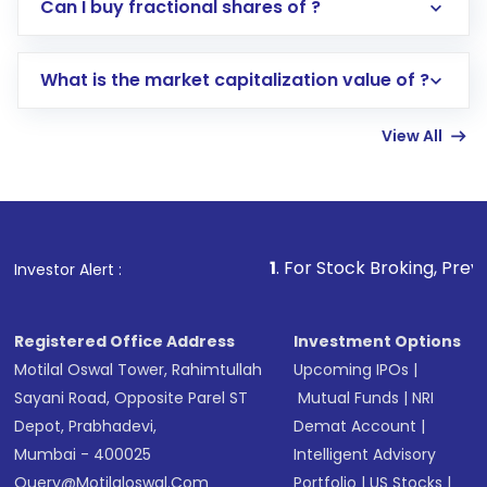
Direct Investment:
Opening an international
Can I buy fractional shares of ?
trading account with Motilal Oswal which
includes KYC verification in the US. Your
What is the market capitalization value of ?
account gets activated in a few minutes to a
few hours, after which you can start adding
View All
funds in USD balance to buy shares.
Indirect Investment:
Under this form of
investment, you can choose either a
Mutual
Fund
(MF) or an
Exchange-Traded Fund
(ETF)
that invests in global shares and start investing
1
. For Stock Broking, Prevent Unauthorized
Investor Alert :
in shares of .
Registered Office Address
Investment Options
Motilal Oswal Tower, Rahimtullah
Upcoming IPOs
|
Sayani Road, Opposite Parel ST
Mutual Funds
|
NRI
Depot, Prabhadevi,
Demat Account
|
Mumbai - 400025
Intelligent Advisory
Query@motilaloswal.com
Portfolio
|
US Stocks
|