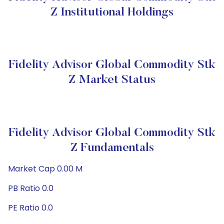
Z Institutional Holdings
Fidelity Advisor Global Commodity Stk
Z Market Status
Fidelity Advisor Global Commodity Stk
Z Fundamentals
Market Cap 0.00 M
PB Ratio 0.0
PE Ratio 0.0