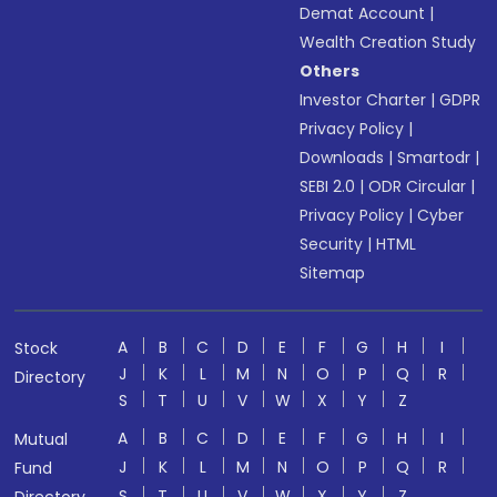
Demat Account
|
Wealth Creation Study
Others
Investor Charter
|
GDPR
Privacy Policy
|
Downloads
|
Smartodr
|
SEBI 2.0
|
ODR Circular
|
Privacy Policy
|
Cyber
Security
|
HTML
Sitemap
A
B
C
D
E
F
G
H
I
Stock
J
K
L
M
N
O
P
Q
R
Directory
S
T
U
V
W
X
Y
Z
A
B
C
D
E
F
G
H
I
Mutual
J
K
L
M
N
O
P
Q
R
Fund
S
T
U
V
W
X
Y
Z