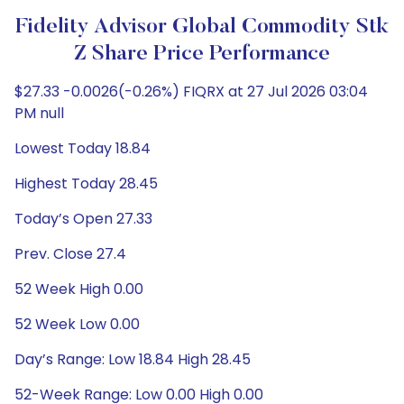
Fidelity Advisor Global Commodity Stk
Z Share Price Performance
$27.33 -0.0026(-0.26%) FIQRX at 27 Jul 2026 03:04
PM null
Lowest Today 18.84
Highest Today 28.45
Today’s Open 27.33
Prev. Close 27.4
52 Week High 0.00
52 Week Low 0.00
Day’s Range: Low 18.84 High 28.45
52-Week Range: Low 0.00 High 0.00