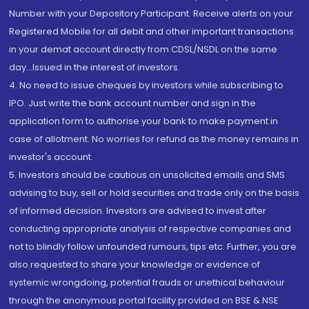
Number with your Depository Participant. Receive alerts on your
Registered Mobile for all debit and other important transactions
in your demat account directly from CDSL/NSDL on the same
day...Issued in the interest of investors.
4. No need to issue cheques by investors while subscribing to
IPO. Just write the bank account number and sign in the
application form to authorise your bank to make payment in
case of allotment. No worries for refund as the money remains in
investor's account.
5. Investors should be cautious on unsolicited emails and SMS
advising to buy, sell or hold securities and trade only on the basis
of informed decision. Investors are advised to invest after
conducting appropriate analysis of respective companies and
not to blindly follow unfounded rumours, tips etc. Further, you are
also requested to share your knowledge or evidence of
systemic wrongdoing, potential frauds or unethical behaviour
through the anonymous portal facility provided on BSE & NSE