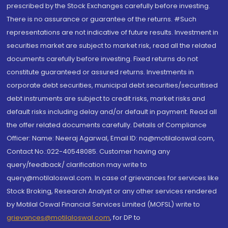
prescribed by the Stock Exchanges carefully before investing.
There is no assurance or guarantee of the returns. #Such
representations are not indicative of future results. Investment in
securities market are subject to market risk, read all the related
documents carefully before investing. Fixed returns do not
constitute guaranteed or assured returns. Investments in
corporate debt securities, municipal debt securities/securitised
debt instruments are subject to credit risks, market risks and
default risks including delay and/or default in payment. Read all
the offer related documents carefully. Details of Compliance
Officer: Name: Neeraj Agarwal, Email ID: na@motilaloswal.com,
Contact No.:022-40548085. Customer having any
query/feedback/ clarification may write to
query@motilaloswal.com. In case of grievances for services like
Stock Broking, Research Analyst or any other services rendered
by Motilal Oswal Financial Services Limited (MOFSL) write to
grievances@motilaloswal.com
, for DP to