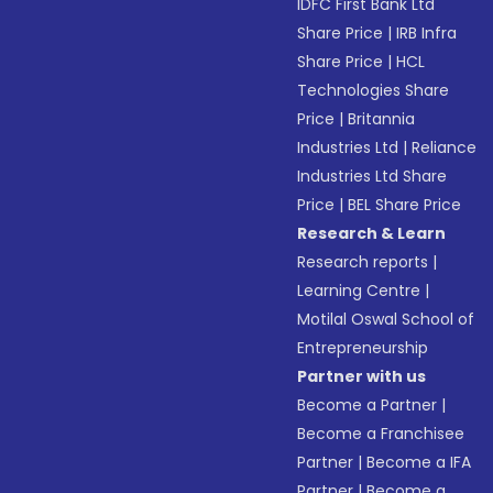
IDFC First Bank Ltd
Share Price
|
IRB Infra
Share Price
|
HCL
Technologies Share
Price
|
Britannia
Industries Ltd
|
Reliance
Industries Ltd Share
Price
|
BEL Share Price
Research & Learn
Research reports
|
Learning Centre
|
Motilal Oswal School of
Entrepreneurship
Partner with us
Become a Partner
|
Become a Franchisee
Partner
|
Become a IFA
Partner
|
Become a