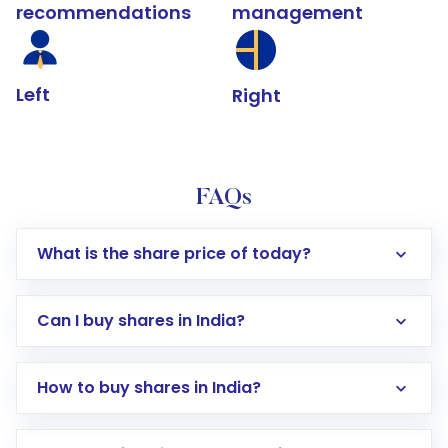
recommendations
management
Left
Right
FAQs
What is the share price of today?
Can I buy shares in India?
How to buy shares in India?