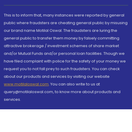
This is to inform that, many instances were reported by general
public where fraudsters are cheating general public by misusing
our brand name Motilal Oswal. The fraudsters are luring the
general public to transfer them money by falsely committing
attractive brokerage / investment schemes of share market
and/or Mutual Funds and/or personal loan facilities. Though we
have filed complaint with police for the safety of your money we
request you to not fall prey to such fraudsters. You can check
about our products and services by visiting our website
www.motilaloswal.com
. You can also write to us at
query@motilaloswal.com, to know more about products and
services.