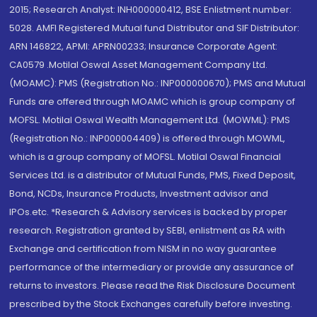
2015; Research Analyst: INH000000412, BSE Enlistment number:
5028. AMFI Registered Mutual fund Distributor and SIF Distributor:
ARN 146822, APMI: APRN00233; Insurance Corporate Agent:
CA0579 .Motilal Oswal Asset Management Company Ltd.
(MOAMC): PMS (Registration No.: INP000000670); PMS and Mutual
Funds are offered through MOAMC which is group company of
MOFSL. Motilal Oswal Wealth Management Ltd. (MOWML): PMS
(Registration No.: INP000004409) is offered through MOWML,
which is a group company of MOFSL. Motilal Oswal Financial
Services Ltd. is a distributor of Mutual Funds, PMS, Fixed Deposit,
Bond, NCDs, Insurance Products, Investment advisor and
IPOs.etc. *Research & Advisory services is backed by proper
research. Registration granted by SEBI, enlistment as RA with
Exchange and certification from NISM in no way guarantee
performance of the intermediary or provide any assurance of
returns to investors. Please read the Risk Disclosure Document
prescribed by the Stock Exchanges carefully before investing.