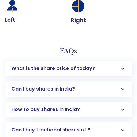
Left
Right
FAQs
What is the share price of today?
Can I buy shares in India?
How to buy shares in India?
Direct Investment:
Opening an international
Can I buy fractional shares of ?
trading account with Motilal Oswal which