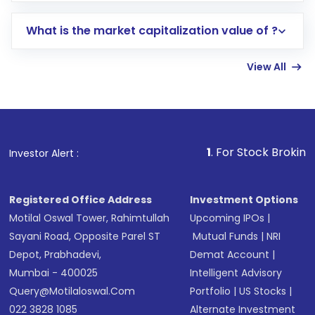
includes KYC verification in the US. Your
What is the market capitalization value of ?
account gets activated in a few minutes to a
few hours, after which you can start adding
View All
funds in USD balance to buy shares.
Indirect Investment:
Under this form of
investment, you can choose either a
Mutual
Fund
(MF) or an
Exchange-Traded Fund
(ETF)
that invests in global shares and start investing
1
. For Stock Broking, Prevent Unaut
Investor Alert :
in shares of .
Registered Office Address
Investment Options
Motilal Oswal Tower, Rahimtullah
Upcoming IPOs
|
Sayani Road, Opposite Parel ST
Mutual Funds
|
NRI
Depot, Prabhadevi,
Demat Account
|
Mumbai - 400025
Intelligent Advisory
Query@motilaloswal.com
Portfolio
|
US Stocks
|
022 3828 1085
Alternate Investment