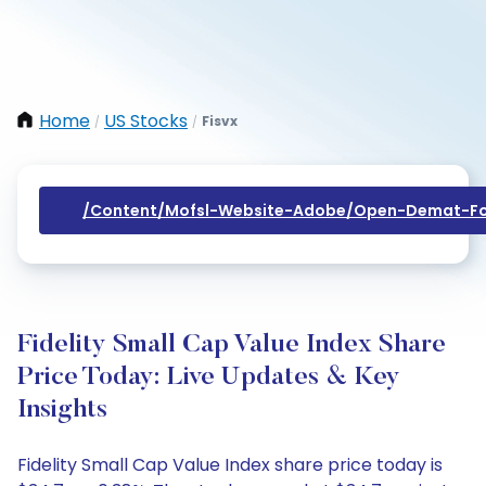
Home
US Stocks
Fisvx
/
/
/content/mofsl-Website-Adobe/open-Demat-Fo
Fidelity Small Cap Value Index Share
Price Today: Live Updates & Key
Insights
Fidelity Small Cap Value Index share price today is