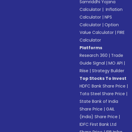
Samriddhi Yojana
Calculator
|
Inflation
Calculator
|
NPS
Calculator
|
Option
Value Calculator
|
FIRE
Calculator
Platforms
Research 360
|
Trade
Guide Signal
|
MO API
|
Riise
|
Strategy Builder
Top Stocks To Invest
HDFC Bank Share Price
|
Tata Steel Share Price
|
State Bank of India
Share Price
|
GAIL
(India) Share Price
|
IDFC First Bank Ltd