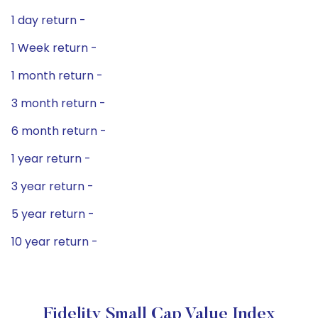
1 day return -
1 Week return -
1 month return -
3 month return -
6 month return -
1 year return -
3 year return -
5 year return -
10 year return -
Fidelity Small Cap Value Index