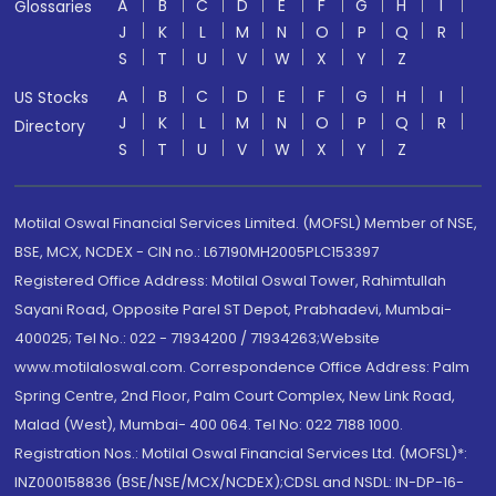
A
B
C
D
E
F
G
H
I
Glossaries
J
K
L
M
N
O
P
Q
R
S
T
U
V
W
X
Y
Z
A
B
C
D
E
F
G
H
I
US Stocks
J
K
L
M
N
O
P
Q
R
Directory
S
T
U
V
W
X
Y
Z
Motilal Oswal Financial Services Limited. (MOFSL) Member of NSE,
BSE, MCX, NCDEX - CIN no.: L67190MH2005PLC153397
Registered Office Address: Motilal Oswal Tower, Rahimtullah
Sayani Road, Opposite Parel ST Depot, Prabhadevi, Mumbai-
400025; Tel No.: 022 - 71934200 / 71934263;Website
www.motilaloswal.com. Correspondence Office Address: Palm
Spring Centre, 2nd Floor, Palm Court Complex, New Link Road,
Malad (West), Mumbai- 400 064. Tel No: 022 7188 1000.
Registration Nos.: Motilal Oswal Financial Services Ltd. (MOFSL)*:
INZ000158836 (BSE/NSE/MCX/NCDEX);CDSL and NSDL: IN-DP-16-