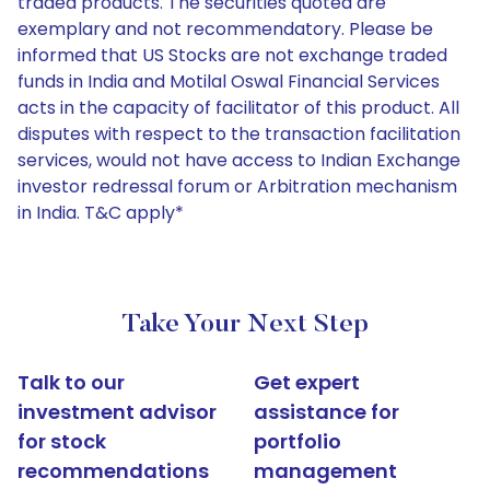
traded products. The securities quoted are
exemplary and not recommendatory. Please be
informed that US Stocks are not exchange traded
funds in India and Motilal Oswal Financial Services
acts in the capacity of facilitator of this product. All
disputes with respect to the transaction facilitation
services, would not have access to Indian Exchange
investor redressal forum or Arbitration mechanism
in India. T&C apply*
Take Your Next Step
Talk to our
Get expert
investment advisor
assistance for
for stock
portfolio
recommendations
management