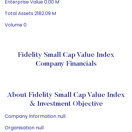
Enterprise Value 0.00 M
Total Assets 2182.09 M
Volume 0
Fidelity Small Cap Value Index
Company Financials
About Fidelity Small Cap Value Index
& Investment Objective
Company Information null
Organisation null