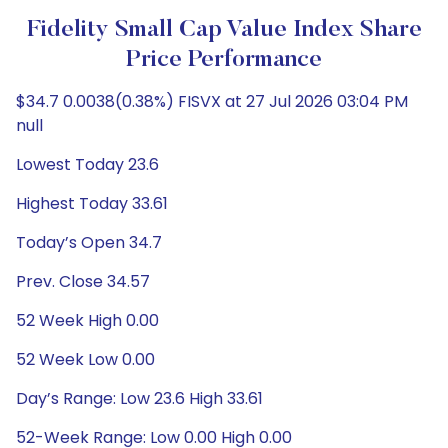
Fidelity Small Cap Value Index Share
Price Performance
$34.7 0.0038(0.38%) FISVX at 27 Jul 2026 03:04 PM
null
Lowest Today 23.6
Highest Today 33.61
Today’s Open 34.7
Prev. Close 34.57
52 Week High 0.00
52 Week Low 0.00
Day’s Range: Low 23.6 High 33.61
52-Week Range: Low 0.00 High 0.00