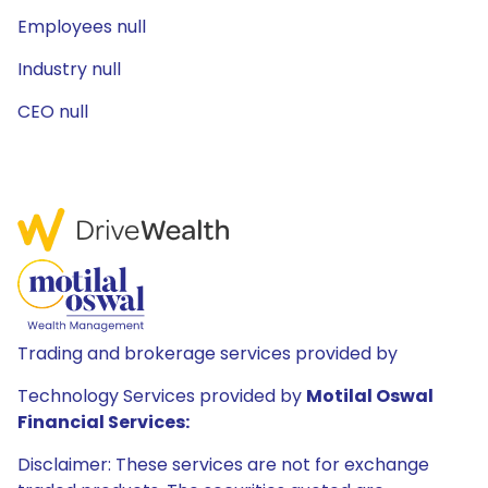
Employees null
Industry null
CEO null
Trading and brokerage services provided by
Technology Services provided by
Motilal Oswal
Financial Services:
Disclaimer: These services are not for exchange