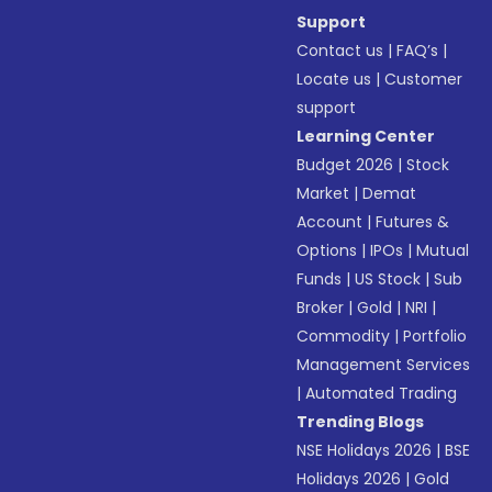
Support
Contact us
|
FAQ’s
|
Locate us
|
Customer
support
Learning Center
Budget 2026
|
Stock
Market
|
Demat
Account
|
Futures &
Options
|
IPOs
|
Mutual
Funds
|
US Stock
|
Sub
Broker
|
Gold
|
NRI
|
Commodity
|
Portfolio
Management Services
|
Automated Trading
Trending Blogs
NSE Holidays 2026
|
BSE
Holidays 2026
|
Gold