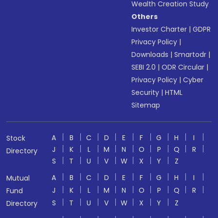
Wealth Creation Study
Others
Investor Charter
|
GDPR
Privacy Policy
|
Downloads
|
Smartodr
|
SEBI 2.0
|
ODR Circular
|
Privacy Policy
|
Cyber
Security
|
HTML
Sitemap
A
B
C
D
E
F
G
H
I
Stock
J
K
L
M
N
O
P
Q
R
Directory
S
T
U
V
W
X
Y
Z
A
B
C
D
E
F
G
H
I
Mutual
J
K
L
M
N
O
P
Q
R
Fund
S
T
U
V
W
X
Y
Z
Directory