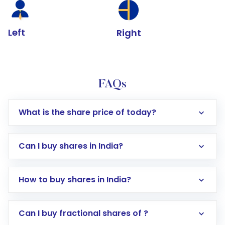
Left
Right
FAQs
What is the share price of today?
Can I buy shares in India?
How to buy shares in India?
Direct Investment:
Opening an international
Can I buy fractional shares of ?
trading account with Motilal Oswal which