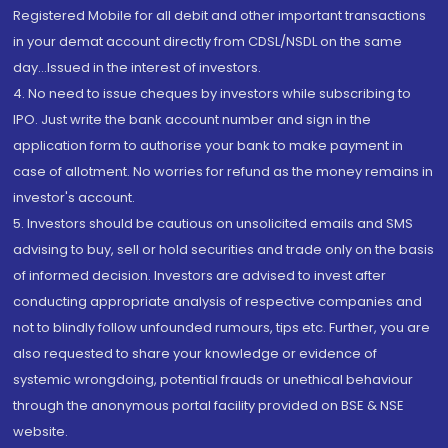
Registered Mobile for all debit and other important transactions
in your demat account directly from CDSL/NSDL on the same
day...Issued in the interest of investors.
4. No need to issue cheques by investors while subscribing to
IPO. Just write the bank account number and sign in the
application form to authorise your bank to make payment in
case of allotment. No worries for refund as the money remains in
investor's account.
5. Investors should be cautious on unsolicited emails and SMS
advising to buy, sell or hold securities and trade only on the basis
of informed decision. Investors are advised to invest after
conducting appropriate analysis of respective companies and
not to blindly follow unfounded rumours, tips etc. Further, you are
also requested to share your knowledge or evidence of
systemic wrongdoing, potential frauds or unethical behaviour
through the anonymous portal facility provided on BSE & NSE
website.