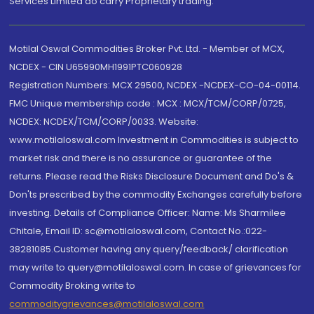
Services Limited do carry Proprietary trading.
Motilal Oswal Commodities Broker Pvt. Ltd. - Member of MCX,
NCDEX - CIN U65990MH1991PTC060928
Registration Numbers: MCX 29500, NCDEX -NCDEX-CO-04-00114.
FMC Unique membership code : MCX : MCX/TCM/CORP/0725,
NCDEX: NCDEX/TCM/CORP/0033. Website:
www.motilaloswal.com Investment in Commodities is subject to
market risk and there is no assurance or guarantee of the
returns. Please read the Risks Disclosure Document and Do's &
Don'ts prescribed by the commodity Exchanges carefully before
investing. Details of Compliance Officer: Name: Ms Sharmilee
Chitale, Email ID: sc@motilaloswal.com, Contact No.:022-
38281085.Customer having any query/feedback/ clarification
may write to query@motilaloswal.com. In case of grievances for
Commodity Broking write to
commoditygrievances@motilaloswal.com