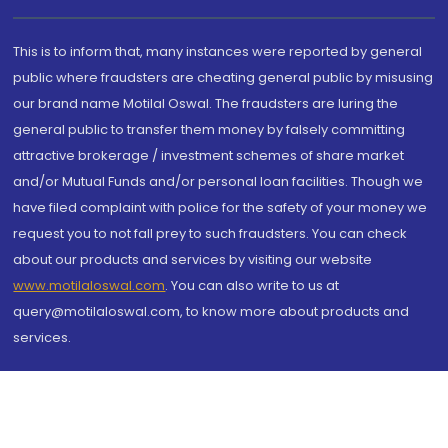
This is to inform that, many instances were reported by general
public where fraudsters are cheating general public by misusing
our brand name Motilal Oswal. The fraudsters are luring the
general public to transfer them money by falsely committing
attractive brokerage / investment schemes of share market
and/or Mutual Funds and/or personal loan facilities. Though we
have filed complaint with police for the safety of your money we
request you to not fall prey to such fraudsters. You can check
about our products and services by visiting our website
www.motilaloswal.com
. You can also write to us at
query@motilaloswal.com, to know more about products and
services.