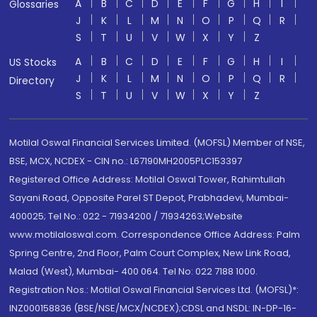
A
B
C
D
E
F
G
H
I
Glossaries
J
K
L
M
N
O
P
Q
R
S
T
U
V
W
X
Y
Z
A
B
C
D
E
F
G
H
I
US Stocks
J
K
L
M
N
O
P
Q
R
Directory
S
T
U
V
W
X
Y
Z
Motilal Oswal Financial Services Limited. (MOFSL) Member of NSE,
BSE, MCX, NCDEX - CIN no.: L67190MH2005PLC153397
Registered Office Address: Motilal Oswal Tower, Rahimtullah
Sayani Road, Opposite Parel ST Depot, Prabhadevi, Mumbai-
400025; Tel No.: 022 - 71934200 / 71934263;Website
www.motilaloswal.com. Correspondence Office Address: Palm
Spring Centre, 2nd Floor, Palm Court Complex, New Link Road,
Malad (West), Mumbai- 400 064. Tel No: 022 7188 1000.
Registration Nos.: Motilal Oswal Financial Services Ltd. (MOFSL)*:
INZ000158836 (BSE/NSE/MCX/NCDEX);CDSL and NSDL: IN-DP-16-