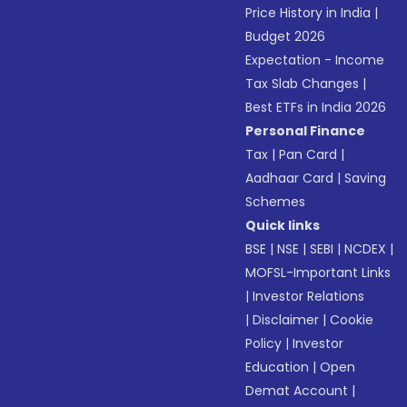
Price History in India
|
Budget 2026
Expectation - Income
Tax Slab Changes
|
Best ETFs in India 2026
Personal Finance
Tax
|
Pan Card
|
Aadhaar Card
|
Saving
Schemes
Quick links
BSE
|
NSE
|
SEBI
|
NCDEX
|
MOFSL-Important Links
|
Investor Relations
|
Disclaimer
|
Cookie
Policy
|
Investor
Education
|
Open
Demat Account
|