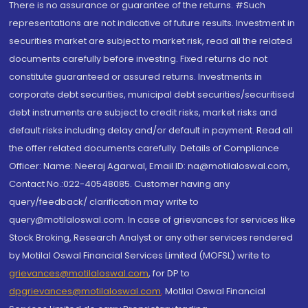
There is no assurance or guarantee of the returns. #Such
representations are not indicative of future results. Investment in
securities market are subject to market risk, read all the related
documents carefully before investing. Fixed returns do not
constitute guaranteed or assured returns. Investments in
corporate debt securities, municipal debt securities/securitised
debt instruments are subject to credit risks, market risks and
default risks including delay and/or default in payment. Read all
the offer related documents carefully. Details of Compliance
Officer: Name: Neeraj Agarwal, Email ID: na@motilaloswal.com,
Contact No.:022-40548085. Customer having any
query/feedback/ clarification may write to
query@motilaloswal.com. In case of grievances for services like
Stock Broking, Research Analyst or any other services rendered
by Motilal Oswal Financial Services Limited (MOFSL) write to
grievances@motilaloswal.com
, for DP to
dpgrievances@motilaloswal.com
,
Motilal Oswal Financial