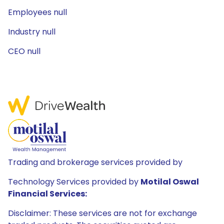
Employees null
Industry null
CEO null
Trading and brokerage services provided by
Technology Services provided by
Motilal Oswal
Financial Services:
Disclaimer: These services are not for exchange