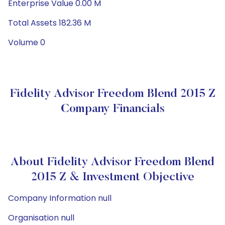
Enterprise Value 0.00 M
Total Assets 182.36 M
Volume 0
Fidelity Advisor Freedom Blend 2015 Z
Company Financials
About Fidelity Advisor Freedom Blend
2015 Z & Investment Objective
Company Information null
Organisation null