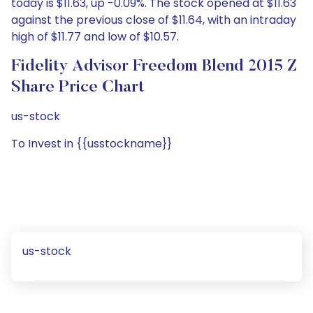
today is $11.63, up -0.09%. The stock opened at $11.63
against the previous close of $11.64, with an intraday
high of $11.77 and low of $10.57.
Fidelity Advisor Freedom Blend 2015 Z
Share Price Chart
us-stock
To Invest in {{usstockname}}
us-stock