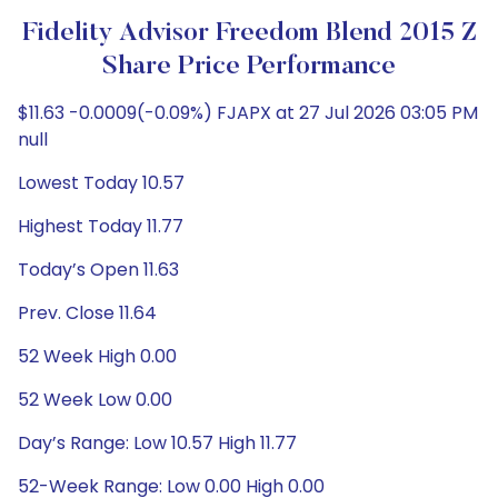
Fidelity Advisor Freedom Blend 2015 Z
Share Price Performance
$11.63 -0.0009(-0.09%) FJAPX at 27 Jul 2026 03:05 PM
null
Lowest Today 10.57
Highest Today 11.77
Today’s Open 11.63
Prev. Close 11.64
52 Week High 0.00
52 Week Low 0.00
Day’s Range: Low 10.57 High 11.77
52-Week Range: Low 0.00 High 0.00