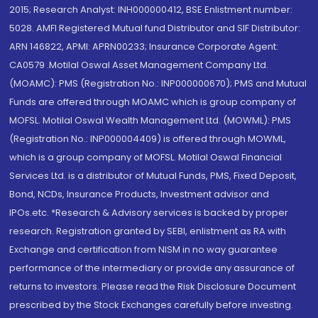
2015; Research Analyst: INH000000412, BSE Enlistment number:
5028. AMFI Registered Mutual fund Distributor and SIF Distributor:
ARN 146822, APMI: APRN00233; Insurance Corporate Agent:
CA0579 .Motilal Oswal Asset Management Company Ltd.
(MOAMC): PMS (Registration No.: INP000000670); PMS and Mutual
Funds are offered through MOAMC which is group company of
MOFSL. Motilal Oswal Wealth Management Ltd. (MOWML): PMS
(Registration No.: INP000004409) is offered through MOWML,
which is a group company of MOFSL. Motilal Oswal Financial
Services Ltd. is a distributor of Mutual Funds, PMS, Fixed Deposit,
Bond, NCDs, Insurance Products, Investment advisor and
IPOs.etc. *Research & Advisory services is backed by proper
research. Registration granted by SEBI, enlistment as RA with
Exchange and certification from NISM in no way guarantee
performance of the intermediary or provide any assurance of
returns to investors. Please read the Risk Disclosure Document
prescribed by the Stock Exchanges carefully before investing.