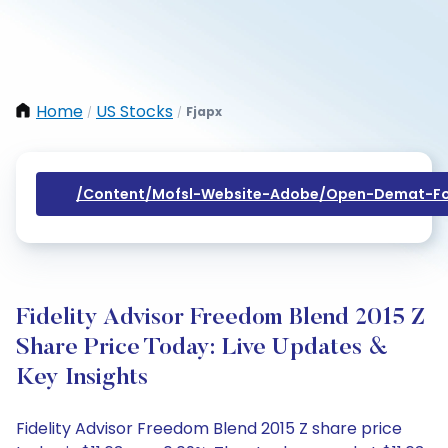
Home
US Stocks
Fjapx
/
/
/content/mofsl-Website-Adobe/open-Demat-Fo
Fidelity Advisor Freedom Blend 2015 Z
Share Price Today: Live Updates &
Key Insights
Fidelity Advisor Freedom Blend 2015 Z share price