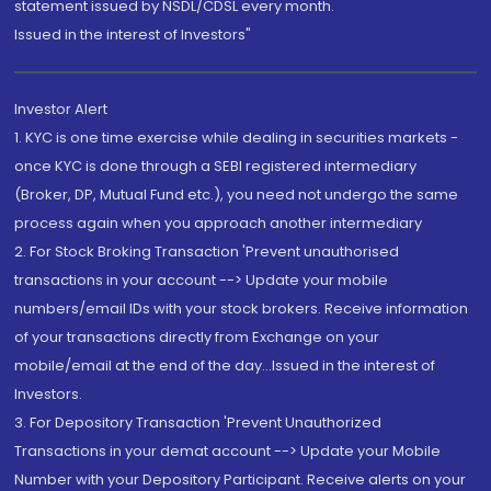
statement issued by NSDL/CDSL every month.
Issued in the interest of Investors"
Investor Alert
1. KYC is one time exercise while dealing in securities markets -
once KYC is done through a SEBI registered intermediary
(Broker, DP, Mutual Fund etc.), you need not undergo the same
process again when you approach another intermediary
2. For Stock Broking Transaction 'Prevent unauthorised
transactions in your account --> Update your mobile
numbers/email IDs with your stock brokers. Receive information
of your transactions directly from Exchange on your
mobile/email at the end of the day...Issued in the interest of
Investors.
3. For Depository Transaction 'Prevent Unauthorized
Transactions in your demat account --> Update your Mobile
Number with your Depository Participant. Receive alerts on your