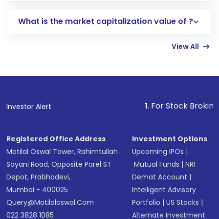
includes KYC verification in the US. Your
What is the market capitalization value of ?
account gets activated in a few minutes to a
few hours, after which you can start adding
View All
funds in USD balance to buy shares.
Indirect Investment:
Under this form of
investment, you can choose either a
Mutual
Fund
(MF) or an
Exchange-Traded Fund
(ETF)
that invests in global shares and start investing
1
. For Stock Broking, Prevent Unau
Investor Alert :
in shares of .
Registered Office Address
Investment Options
Motilal Oswal Tower, Rahimtullah
Upcoming IPOs
|
Sayani Road, Opposite Parel ST
Mutual Funds
|
NRI
Depot, Prabhadevi,
Demat Account
|
Mumbai - 400025
Intelligent Advisory
Query@motilaloswal.com
Portfolio
|
US Stocks
|
022 3828 1085
Alternate Investment