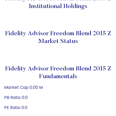
Institutional Holdings
Fidelity Advisor Freedom Blend 2015 Z
Market Status
Fidelity Advisor Freedom Blend 2015 Z
Fundamentals
Market Cap 0.00 M
PB Ratio 0.0
PE Ratio 0.0