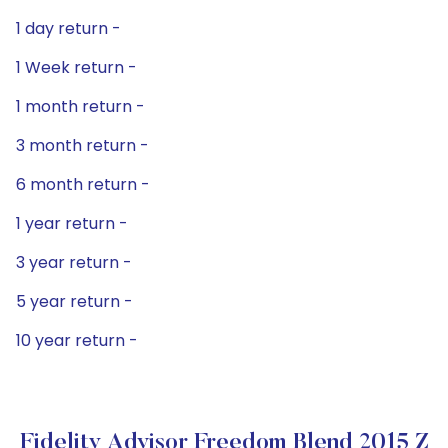
1 day return -
1 Week return -
1 month return -
3 month return -
6 month return -
1 year return -
3 year return -
5 year return -
10 year return -
Fidelity Advisor Freedom Blend 2015 Z