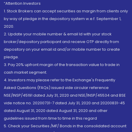
“Attention Investors
1. Stock Brokers can accept securities as margin from clients only
by way of pledge in the depository system w.e.f. September 1,
2020.
2. Update your mobile number & email Id with your stock
broker/depository participant and receive OTP directly from
depository on your email id and/or mobile number to create
pledge.
3. Pay 20% upfront margin of the transaction value to trade in
cash market segment.
4. Investors may please refer to the Exchange's Frequently
Asked Questions (FAQs) issued vide circular reference
NSE/INSP/45191 dated July 31, 2020 and NSE/INSP/45534 and BSE
vide notice no. 20200731-7 dated July 31, 2020 and 20200831-45
dated August 31, 2020 dated August 31, 2020 and other
guidelines issued from time to time in this regard
5. Check your Securities /MF/ Bonds in the consolidated account