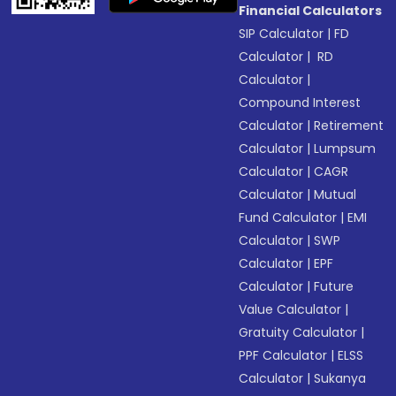
Financial Calculators
SIP Calculator
|
FD
Calculator
|
RD
Calculator
|
Compound Interest
Calculator
|
Retirement
Calculator
|
Lumpsum
Calculator
|
CAGR
Calculator
|
Mutual
Fund Calculator
|
EMI
Calculator
|
SWP
Calculator
|
EPF
Calculator
|
Future
Value Calculator
|
Gratuity Calculator
|
PPF Calculator
|
ELSS
Calculator
|
Sukanya