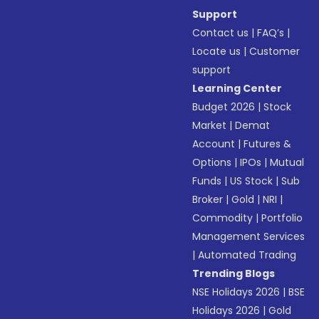
Support
Contact us
|
FAQ’s
|
Locate us
|
Customer
support
Learning Center
Budget 2026
|
Stock
Market
|
Demat
Account
|
Futures &
Options
|
IPOs
|
Mutual
Funds
|
US Stock
|
Sub
Broker
|
Gold
|
NRI
|
Commodity
|
Portfolio
Management Services
|
Automated Trading
Trending Blogs
NSE Holidays 2026
|
BSE
Holidays 2026
|
Gold