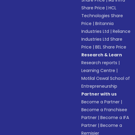
Share Price
|
IRB Infra
Share Price
|
HCL
Technologies Share
Price
|
Britannia
Industries Ltd
|
Reliance
Industries Ltd Share
Price
|
BEL Share Price
Research & Learn
Research reports
|
Learning Centre
|
Motilal Oswal School of
Entrepreneurship
Partner with us
Become a Partner
|
Become a Franchisee
Partner
|
Become a IFA
Partner
|
Become a
Remisier