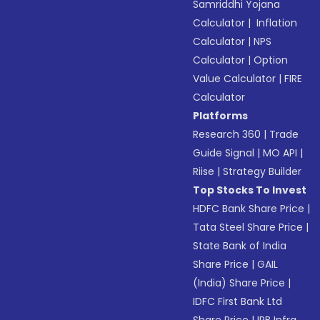
Samriddhi Yojana
Calculator
|
Inflation
Calculator
|
NPS
Calculator
|
Option
Value Calculator
|
FIRE
Calculator
Platforms
Research 360
|
Trade
Guide Signal
|
MO API
|
Riise
|
Strategy Builder
Top Stocks To Invest
HDFC Bank Share Price
|
Tata Steel Share Price
|
State Bank of India
Share Price
|
GAIL
(India) Share Price
|
IDFC First Bank Ltd