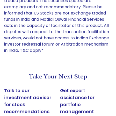
traded products. The securities quoted are
exemplary and not recommendatory. Please be
informed that US Stocks are not exchange traded
funds in India and Motilal Oswal Financial Services
acts in the capacity of facilitator of this product. All
disputes with respect to the transaction facilitation
services, would not have access to Indian Exchange
investor redressal forum or Arbitration mechanism
in India. T&C apply*
Take Your Next Step
Talk to our
Get expert
investment advisor
assistance for
for stock
portfolio
recommendations
management