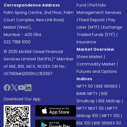
Correspondence Address
Fund
|
Portfolio
Palm Spring Centre, 2nd Floor, Palm
Management Services
Court Complex, New Link Road,
|
Fixed Deposit
|
Pay
Malad (West),
Later (MTF)
|
Exchange
Mumbai - 400 064.
Traded Funds (ETF)
|
022 7188 1000
Insurance
Market Overview
© 2025 Motilal Oswal Financial
Share Market
|
Services Limited (MOFSL)* Member
Commodity Market
|
of NSE, BSE, MCX, NCDEX CIN No.:
Futures and Options
L67190MH2005PLC153397
Indices
NIFTY 50
|
BSE SENSEX
|
BANK NIFTY
|
BSE
Download Our App
Smallcap
|
BSE Midcap
|
NIFTY NEXT 50
|
NIFTY
Midcap 100
|
NIFTY 100
|
BSE 100
|
BSE SENSEX 50