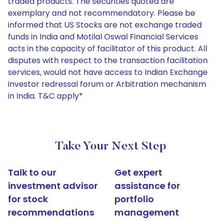
traded products. The securities quoted are
exemplary and not recommendatory. Please be
informed that US Stocks are not exchange traded
funds in India and Motilal Oswal Financial Services
acts in the capacity of facilitator of this product. All
disputes with respect to the transaction facilitation
services, would not have access to Indian Exchange
investor redressal forum or Arbitration mechanism
in India. T&C apply*
Take Your Next Step
Talk to our
Get expert
investment advisor
assistance for
for stock
portfolio
recommendations
management