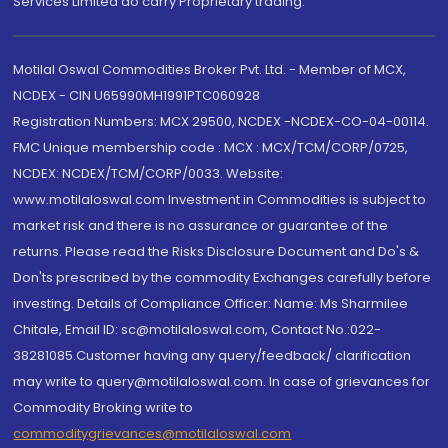
Services Limited do carry Proprietary trading.
Motilal Oswal Commodities Broker Pvt. Ltd. - Member of MCX,
NCDEX - CIN U65990MH1991PTC060928
Registration Numbers: MCX 29500, NCDEX -NCDEX-CO-04-00114.
FMC Unique membership code : MCX : MCX/TCM/CORP/0725,
NCDEX: NCDEX/TCM/CORP/0033. Website:
www.motilaloswal.com Investment in Commodities is subject to
market risk and there is no assurance or guarantee of the
returns. Please read the Risks Disclosure Document and Do's &
Don'ts prescribed by the commodity Exchanges carefully before
investing. Details of Compliance Officer: Name: Ms Sharmilee
Chitale, Email ID: sc@motilaloswal.com, Contact No.:022-
38281085.Customer having any query/feedback/ clarification
may write to query@motilaloswal.com. In case of grievances for
Commodity Broking write to
commoditygrievances@motilaloswal.com