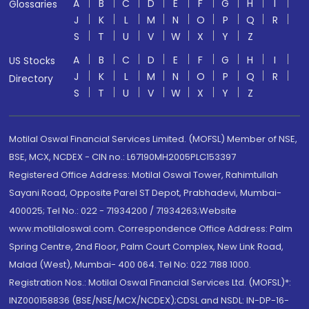
A
B
C
D
E
F
G
H
I
Glossaries
J
K
L
M
N
O
P
Q
R
S
T
U
V
W
X
Y
Z
A
B
C
D
E
F
G
H
I
US Stocks
J
K
L
M
N
O
P
Q
R
Directory
S
T
U
V
W
X
Y
Z
Motilal Oswal Financial Services Limited. (MOFSL) Member of NSE,
BSE, MCX, NCDEX - CIN no.: L67190MH2005PLC153397
Registered Office Address: Motilal Oswal Tower, Rahimtullah
Sayani Road, Opposite Parel ST Depot, Prabhadevi, Mumbai-
400025; Tel No.: 022 - 71934200 / 71934263;Website
www.motilaloswal.com. Correspondence Office Address: Palm
Spring Centre, 2nd Floor, Palm Court Complex, New Link Road,
Malad (West), Mumbai- 400 064. Tel No: 022 7188 1000.
Registration Nos.: Motilal Oswal Financial Services Ltd. (MOFSL)*:
INZ000158836 (BSE/NSE/MCX/NCDEX);CDSL and NSDL: IN-DP-16-