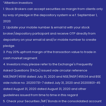
“Attention Investors
1. Stock Brokers can accept securities as margin from clients only
by way of pledge in the depository system w.e.f. September 1,
2020.
2. Update your mobile number & email Id with your stock
broker/depository participant and receive OTP directly from
depository on your email id and/or mobile number to create
pledge.
3. Pay 20% upfront margin of the transaction value to trade in
cash market segment.
4. Investors may please refer to the Exchange's Frequently
Asked Questions (FAQs) issued vide circular reference
NSE/INSP/45191 dated July 31, 2020 and NSE/INSP/45534 and BSE
vide notice no. 20200731-7 dated July 31, 2020 and 20200831-45
dated August 31, 2020 dated August 31, 2020 and other
guidelines issued from time to time in this regard
5. Check your Securities /MF/ Bonds in the consolidated account