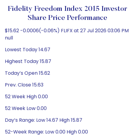
Fidelity Freedom Index 2015 Investor
Share Price Performance
$15.62 -0.0006(-0.06%) FLIFX at 27 Jul 2026 03:06 PM
null
Lowest Today 14.67
Highest Today 15.87
Today’s Open 15.62
Prev. Close 15.63
52 Week High 0.00
52 Week Low 0.00
Day’s Range: Low 14.67 High 15.87
52-Week Range: Low 0.00 High 0.00