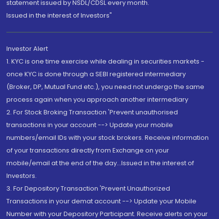
statement issued by NSDL/CDSL every month.
Issued in the interest of Investors"
Investor Alert
1. KYC is one time exercise while dealing in securities markets -
once KYC is done through a SEBI registered intermediary
(Broker, DP, Mutual Fund etc.), you need not undergo the same
process again when you approach another intermediary
2. For Stock Broking Transaction 'Prevent unauthorised
transactions in your account --> Update your mobile
numbers/email IDs with your stock brokers. Receive information
of your transactions directly from Exchange on your
mobile/email at the end of the day...Issued in the interest of
Investors.
3. For Depository Transaction 'Prevent Unauthorized
Transactions in your demat account --> Update your Mobile
Number with your Depository Participant. Receive alerts on your