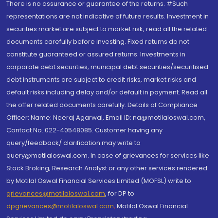
There is no assurance or guarantee of the returns. #Such
representations are not indicative of future results. Investment in
securities market are subject to market risk, read all the related
documents carefully before investing. Fixed returns do not
constitute guaranteed or assured returns. Investments in
corporate debt securities, municipal debt securities/securitised
debt instruments are subject to credit risks, market risks and
default risks including delay and/or default in payment. Read all
the offer related documents carefully. Details of Compliance
Officer: Name: Neeraj Agarwal, Email ID: na@motilaloswal.com,
Contact No.:022-40548085. Customer having any
query/feedback/ clarification may write to
query@motilaloswal.com. In case of grievances for services like
Stock Broking, Research Analyst or any other services rendered
by Motilal Oswal Financial Services Limited (MOFSL) write to
grievances@motilaloswal.com
, for DP to
dpgrievances@motilaloswal.com
,
Motilal Oswal Financial