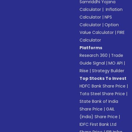
Samriddhi Yojana
Calculator
|
Inflation
Calculator
|
NPS
Calculator
|
Option
Value Calculator
|
FIRE
Calculator
Platforms
Research 360
|
Trade
Guide Signal
|
MO API
|
Riise
|
Strategy Builder
Top Stocks To Invest
HDFC Bank Share Price
|
Tata Steel Share Price
|
State Bank of India
Share Price
|
GAIL
(India) Share Price
|
IDFC First Bank Ltd