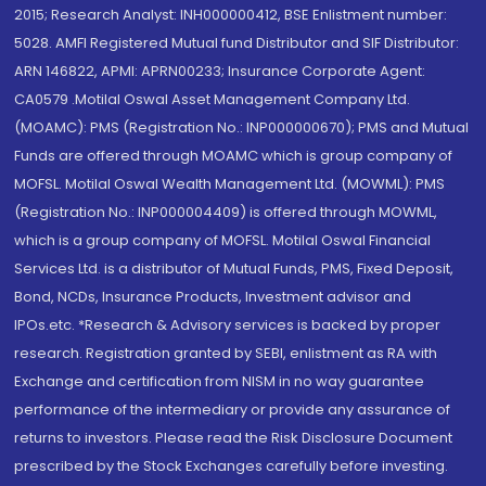
2015; Research Analyst: INH000000412, BSE Enlistment number:
5028. AMFI Registered Mutual fund Distributor and SIF Distributor:
ARN 146822, APMI: APRN00233; Insurance Corporate Agent:
CA0579 .Motilal Oswal Asset Management Company Ltd.
(MOAMC): PMS (Registration No.: INP000000670); PMS and Mutual
Funds are offered through MOAMC which is group company of
MOFSL. Motilal Oswal Wealth Management Ltd. (MOWML): PMS
(Registration No.: INP000004409) is offered through MOWML,
which is a group company of MOFSL. Motilal Oswal Financial
Services Ltd. is a distributor of Mutual Funds, PMS, Fixed Deposit,
Bond, NCDs, Insurance Products, Investment advisor and
IPOs.etc. *Research & Advisory services is backed by proper
research. Registration granted by SEBI, enlistment as RA with
Exchange and certification from NISM in no way guarantee
performance of the intermediary or provide any assurance of
returns to investors. Please read the Risk Disclosure Document
prescribed by the Stock Exchanges carefully before investing.