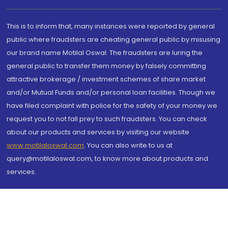
This is to inform that, many instances were reported by general
public where fraudsters are cheating general public by misusing
our brand name Motilal Oswal. The fraudsters are luring the
general public to transfer them money by falsely committing
attractive brokerage / investment schemes of share market
and/or Mutual Funds and/or personal loan facilities. Though we
have filed complaint with police for the safety of your money we
request you to not fall prey to such fraudsters. You can check
about our products and services by visiting our website
www.motilaloswal.com
. You can also write to us at
query@motilaloswal.com, to know more about products and
services.