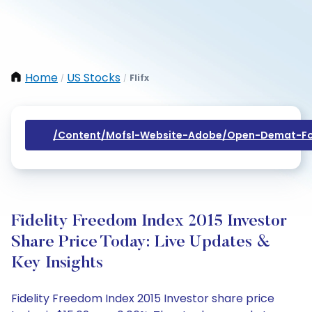
Home
US Stocks
Flifx
/
/
/content/mofsl-Website-Adobe/open-Demat-Fo
Fidelity Freedom Index 2015 Investor
Share Price Today: Live Updates &
Key Insights
Fidelity Freedom Index 2015 Investor share price