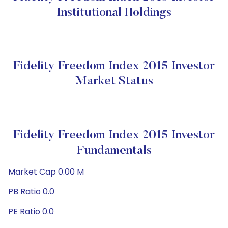
Institutional Holdings
Fidelity Freedom Index 2015 Investor
Market Status
Fidelity Freedom Index 2015 Investor
Fundamentals
Market Cap 0.00 M
PB Ratio 0.0
PE Ratio 0.0