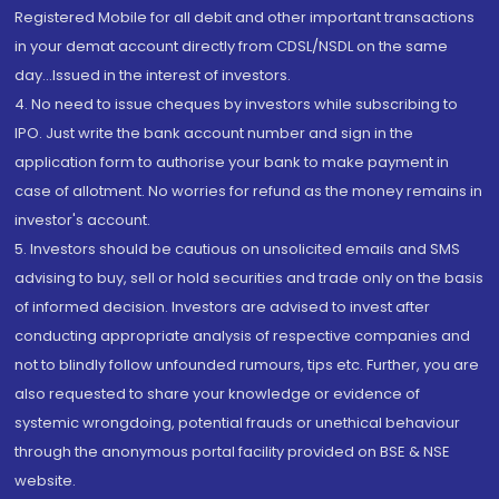
Registered Mobile for all debit and other important transactions
in your demat account directly from CDSL/NSDL on the same
day...Issued in the interest of investors.
4. No need to issue cheques by investors while subscribing to
IPO. Just write the bank account number and sign in the
application form to authorise your bank to make payment in
case of allotment. No worries for refund as the money remains in
investor's account.
5. Investors should be cautious on unsolicited emails and SMS
advising to buy, sell or hold securities and trade only on the basis
of informed decision. Investors are advised to invest after
conducting appropriate analysis of respective companies and
not to blindly follow unfounded rumours, tips etc. Further, you are
also requested to share your knowledge or evidence of
systemic wrongdoing, potential frauds or unethical behaviour
through the anonymous portal facility provided on BSE & NSE
website.