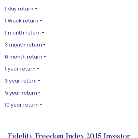
1 day return -
1 Week return -
1 month return -
3 month return -
6 month return -
1 year return -
3 year return -
5 year return -
10 year return -
Fidelity Freedom Index 2015 Investor