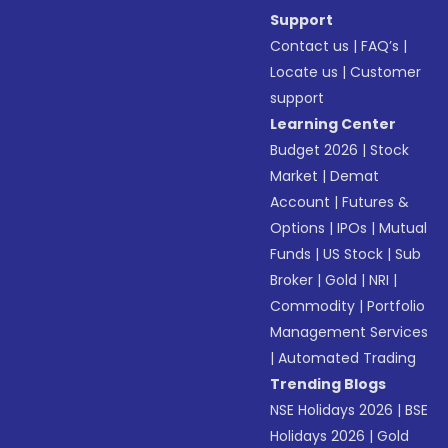
Support
Contact us
|
FAQ’s
|
Locate us
|
Customer
support
Learning Center
Budget 2026
|
Stock
Market
|
Demat
Account
|
Futures &
Options
|
IPOs
|
Mutual
Funds
|
US Stock
|
Sub
Broker
|
Gold
|
NRI
|
Commodity
|
Portfolio
Management Services
|
Automated Trading
Trending Blogs
NSE Holidays 2026
|
BSE
Holidays 2026
|
Gold