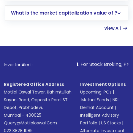
includes KYC verification in the US. Your
What is the market capitalization value of ?
account gets activated in a few minutes to a
few hours, after which you can start adding
View All
funds in USD balance to buy shares.
Indirect Investment:
Under this form of
investment, you can choose either a
Mutual
Fund
(MF) or an
Exchange-Traded Fund
(ETF)
that invests in global shares and start investing
1
. For Stock Broking, Prevent Unauthorize
Investor Alert :
in shares of .
Registered Office Address
Investment Options
Motilal Oswal Tower, Rahimtullah
Upcoming IPOs
|
Sayani Road, Opposite Parel ST
Mutual Funds
|
NRI
Depot, Prabhadevi,
Demat Account
|
Mumbai - 400025
Intelligent Advisory
Query@motilaloswal.com
Portfolio
|
US Stocks
|
022 3828 1085
Alternate Investment