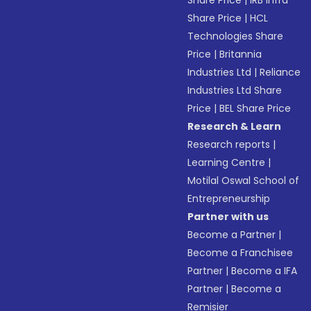
Share Price
|
IRB Infra
Share Price
|
HCL
Technologies Share
Price
|
Britannia
Industries Ltd
|
Reliance
Industries Ltd Share
Price
|
BEL Share Price
Research & Learn
Research reports
|
Learning Centre
|
Motilal Oswal School of
Entrepreneurship
Partner with us
Become a Partner
|
Become a Franchisee
Partner
|
Become a IFA
Partner
|
Become a
Remisier