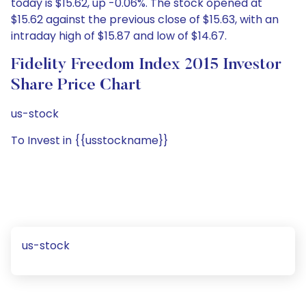
today is $15.62, up -0.06%. The stock opened at
$15.62 against the previous close of $15.63, with an
intraday high of $15.87 and low of $14.67.
Fidelity Freedom Index 2015 Investor
Share Price Chart
us-stock
To Invest in {{usstockname}}
us-stock