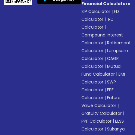
Financial Calculators
SIP Calculator
|
FD
Calculator
|
RD
Calculator
|
Compound Interest
Calculator
|
Retirement
Calculator
|
Lumpsum
Calculator
|
CAGR
Calculator
|
Mutual
Fund Calculator
|
EMI
Calculator
|
SWP
Calculator
|
EPF
Calculator
|
Future
Value Calculator
|
Gratuity Calculator
|
PPF Calculator
|
ELSS
Calculator
|
Sukanya