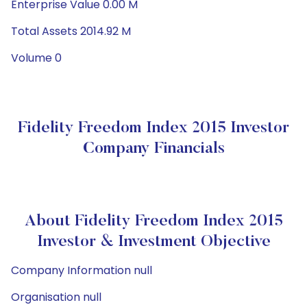
Enterprise Value 0.00 M
Total Assets 2014.92 M
Volume 0
Fidelity Freedom Index 2015 Investor
Company Financials
About Fidelity Freedom Index 2015
Investor & Investment Objective
Company Information null
Organisation null