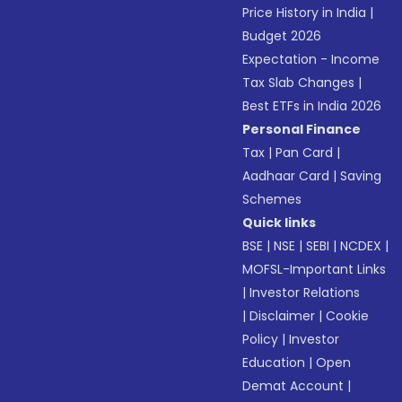
Price History in India
|
Budget 2026
Expectation - Income
Tax Slab Changes
|
Best ETFs in India 2026
Personal Finance
Tax
|
Pan Card
|
Aadhaar Card
|
Saving
Schemes
Quick links
BSE
|
NSE
|
SEBI
|
NCDEX
|
MOFSL-Important Links
|
Investor Relations
|
Disclaimer
|
Cookie
Policy
|
Investor
Education
|
Open
Demat Account
|