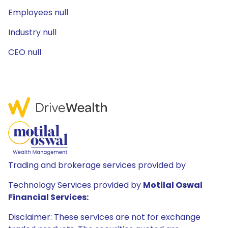
Employees null
Industry null
CEO null
Trading and brokerage services provided by
Technology Services provided by
Motilal Oswal
Financial Services:
Disclaimer: These services are not for exchange