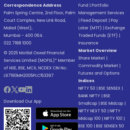
Correspondence Address
Fund
|
Portfolio
Palm Spring Centre, 2nd Floor, Palm
Management Services
Court Complex, New Link Road,
|
Fixed Deposit
|
Pay
Malad (West),
Later (MTF)
|
Exchange
Mumbai - 400 064.
Traded Funds (ETF)
|
022 7188 1000
Insurance
Market Overview
© 2025 Motilal Oswal Financial
Share Market
|
Services Limited (MOFSL)* Member
Commodity Market
|
of NSE, BSE, MCX, NCDEX CIN No.:
Futures and Options
L67190MH2005PLC153397
Indices
NIFTY 50
|
BSE SENSEX
|
BANK NIFTY
|
BSE
Download Our App
Smallcap
|
BSE Midcap
|
NIFTY NEXT 50
|
NIFTY
Midcap 100
|
NIFTY 100
|
BSE 100
|
BSE SENSEX 50