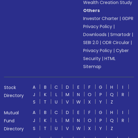
Wealth Creation Study
Others
Investor Charter
|
GDPR
Privacy Policy
|
Downloads
|
Smartodr
|
SEBI 2.0
|
ODR Circular
|
Privacy Policy
|
Cyber
Security
|
HTML
Sitemap
A
B
C
D
E
F
G
H
I
Stock
J
K
L
M
N
O
P
Q
R
Directory
S
T
U
V
W
X
Y
Z
A
B
C
D
E
F
G
H
I
Mutual
J
K
L
M
N
O
P
Q
R
Fund
S
T
U
V
W
X
Y
Z
Directory