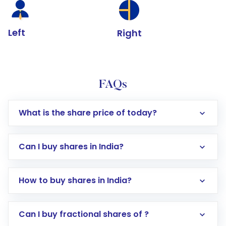
Left
Right
FAQs
What is the share price of today?
Can I buy shares in India?
How to buy shares in India?
Direct Investment:
Opening an international
Can I buy fractional shares of ?
trading account with Motilal Oswal which