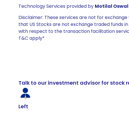
Technology Services provided by
Motilal Oswal 
Disclaimer: These services are not for exchang
that US Stocks are not exchange traded funds in In
with respect to the transaction facilitation serv
T&C apply*
Talk to our investment advisor for stoc
Left