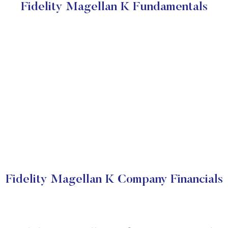
Fidelity Magellan K Fundamentals
Fidelity Magellan K Company Financials