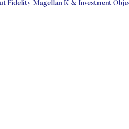
t Fidelity Magellan K & Investment Obje