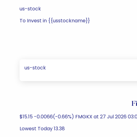
us-stock
To Invest in {{usstockname}}
us-stock
F
$15.15 -0.0066(-0.66%) FMGKX at 27 Jul 2026 03:0
Lowest Today 13.38