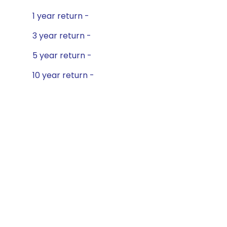
1 year return -
3 year return -
5 year return -
10 year return -