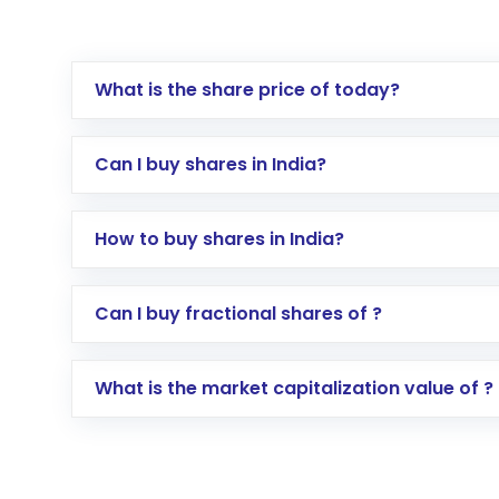
What is the share price of today?
Can I buy shares in India?
How to buy shares in India?
Direct Investment:
Opening an internationa
Can I buy fractional shares of ?
activated in a few minutes to a few hours, 
Indirect Investment:
Under this form of i
What is the market capitalization value of ?
global shares and start investing in shares o