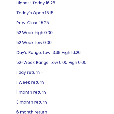
Highest Today 16.26
Today’s Open 15.15
Prev. Close 15.25
52 Week High 0.00
52 Week Low 0.00
Day’s Range: Low 13.38 High 16.26
52-Week Range: Low 0.00 High 0.00
1 day return -
1 Week return -
1 month return -
3 month return -
6 month return -