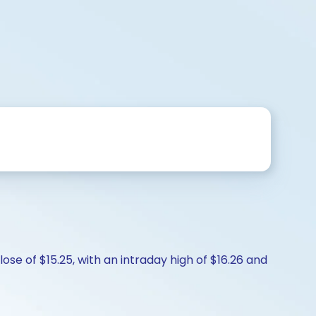
lose of $15.25, with an intraday high of $16.26 and