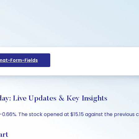
at-Form-Fields
day: Live Updates & Key Insights
p -0.66%. The stock opened at $15.15 against the previous c
art