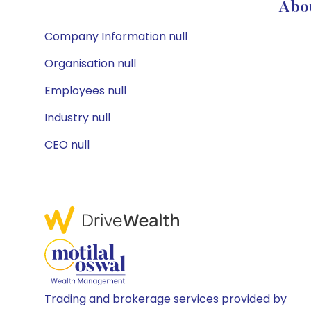
Abou
Company Information null
Organisation null
Employees null
Industry null
CEO null
Trading and brokerage services provided by