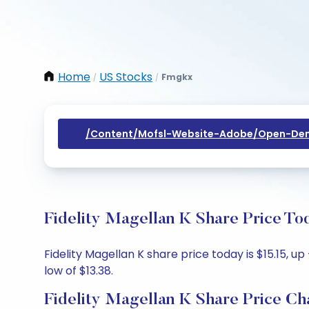
Home
US Stocks
Fmgkx
/
/
/content/mofsl-Website-Adobe/open-Dem
Fidelity Magellan K Share Price To
Fidelity Magellan K share price today is $15.15, u
low of $13.38.
Fidelity Magellan K Share Price Ch