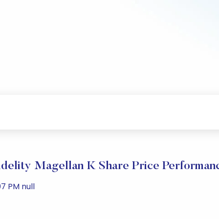
idelity Magellan K Share Price Performan
7 PM null