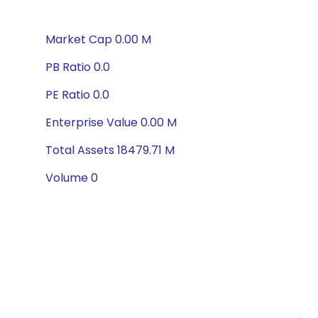
Market Cap 0.00 M
PB Ratio 0.0
PE Ratio 0.0
Enterprise Value 0.00 M
Total Assets 18479.71 M
Volume 0