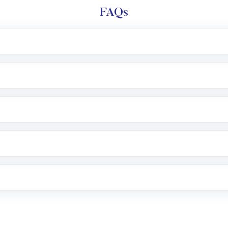
FAQs
l trading account with Motilal Oswal which includes KYC v
after which you can start adding funds in USD balance to b
nvestment, you can choose either a
Mutual Fund
(MF) or 
f .