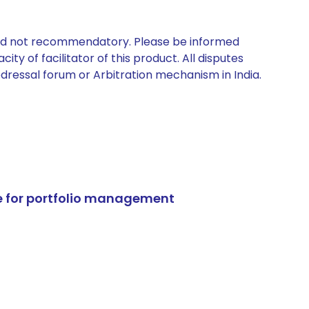
 and not recommendatory. Please be informed
ty of facilitator of this product. All disputes
edressal forum or Arbitration mechanism in India.
e for portfolio management