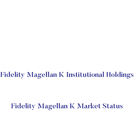
Fidelity Magellan K Institutional Holdings
Fidelity Magellan K Market Status