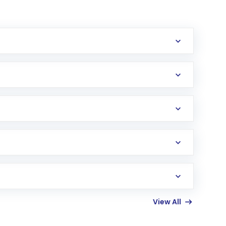
erification in the US. Your account gets
uy shares.
an
Exchange-Traded Fund
(ETF) that invests in
View All