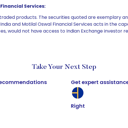
Financial Services:
e traded products. The securities quoted are exemplary
dia and Motilal Oswal Financial Services acts in the capaci
ices, would not have access to Indian Exchange investor r
Take Your Next Step
k recommendations
Get expert assistanc
Right