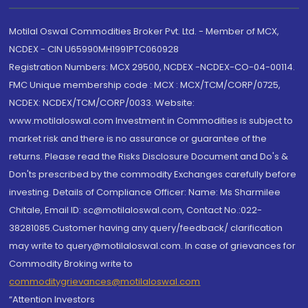
Motilal Oswal Commodities Broker Pvt. Ltd. - Member of MCX,
NCDEX - CIN U65990MH1991PTC060928
Registration Numbers: MCX 29500, NCDEX -NCDEX-CO-04-00114.
FMC Unique membership code : MCX : MCX/TCM/CORP/0725,
NCDEX: NCDEX/TCM/CORP/0033. Website:
www.motilaloswal.com Investment in Commodities is subject to
market risk and there is no assurance or guarantee of the
returns. Please read the Risks Disclosure Document and Do's &
Don'ts prescribed by the commodity Exchanges carefully before
investing. Details of Compliance Officer: Name: Ms Sharmilee
Chitale, Email ID: sc@motilaloswal.com, Contact No.:022-
38281085.Customer having any query/feedback/ clarification
may write to query@motilaloswal.com. In case of grievances for
Commodity Broking write to
commoditygrievances@motilaloswal.com
“Attention Investors