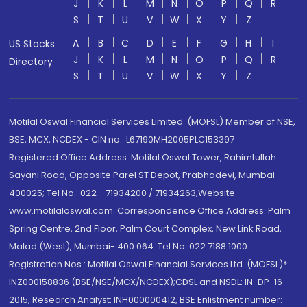
J
K
L
M
N
O
P
Q
R
S
T
U
V
W
X
Y
Z
A
B
C
D
E
F
G
H
I
US Stocks
J
K
L
M
N
O
P
Q
R
Directory
S
T
U
V
W
X
Y
Z
Motilal Oswal Financial Services Limited. (MOFSL) Member of NSE,
BSE, MCX, NCDEX - CIN no.: L67190MH2005PLC153397
Registered Office Address: Motilal Oswal Tower, Rahimtullah
Sayani Road, Opposite Parel ST Depot, Prabhadevi, Mumbai-
400025; Tel No.: 022 - 71934200 / 71934263;Website
www.motilaloswal.com. Correspondence Office Address: Palm
Spring Centre, 2nd Floor, Palm Court Complex, New Link Road,
Malad (West), Mumbai- 400 064. Tel No: 022 7188 1000.
Registration Nos.: Motilal Oswal Financial Services Ltd. (MOFSL)*:
INZ000158836 (BSE/NSE/MCX/NCDEX);CDSL and NSDL: IN-DP-16-
2015; Research Analyst: INH000000412, BSE Enlistment number: