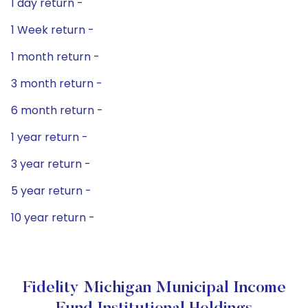
1 day return -
1 Week return -
1 month return -
3 month return -
6 month return -
1 year return -
3 year return -
5 year return -
10 year return -
Fidelity Michigan Municipal Income