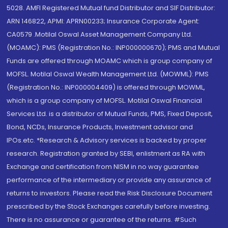
5028. AMFI Registered Mutual fund Distributor and SIF Distributor:
ARN 146822, APMI: APRN00233; Insurance Corporate Agent:
CA0579 .Motilal Oswal Asset Management Company Ltd.
(MOAMC): PMS (Registration No.: INP000000670); PMS and Mutual
Funds are offered through MOAMC which is group company of
MOFSL. Motilal Oswal Wealth Management Ltd. (MOWML): PMS
(Registration No.: INP000004409) is offered through MOWML,
which is a group company of MOFSL. Motilal Oswal Financial
Services Ltd. is a distributor of Mutual Funds, PMS, Fixed Deposit,
Bond, NCDs, Insurance Products, Investment advisor and
IPOs.etc. *Research & Advisory services is backed by proper
research. Registration granted by SEBI, enlistment as RA with
Exchange and certification from NISM in no way guarantee
performance of the intermediary or provide any assurance of
returns to investors. Please read the Risk Disclosure Document
prescribed by the Stock Exchanges carefully before investing.
There is no assurance or guarantee of the returns. #Such