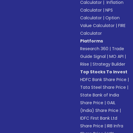
Calculator
|
Inflation
Calculator
|
NPS
Calculator
|
Option
Value Calculator
|
FIRE
Calculator
Platforms
Research 360
|
Trade
Guide Signal
|
MO API
|
Riise
|
Strategy Builder
Top Stocks To Invest
HDFC Bank Share Price
|
Tata Steel Share Price
|
State Bank of India
Share Price
|
GAIL
(India) Share Price
|
IDFC First Bank Ltd
Share Price
|
IRB Infra