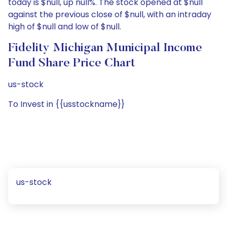
today is $null, up null%. The stock opened at $null
against the previous close of $null, with an intraday
high of $null and low of $null.
Fidelity Michigan Municipal Income
Fund Share Price Chart
us-stock
To Invest in {{usstockname}}
us-stock