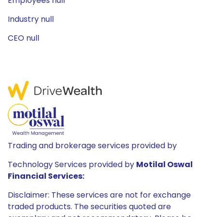
Employees null
Industry null
CEO null
Trading and brokerage services provided by
Technology Services provided by
Motilal Oswal
Financial Services:
Disclaimer: These services are not for exchange
traded products. The securities quoted are