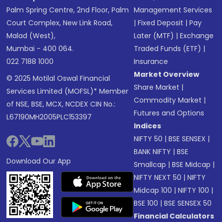
Palm Spring Centre, 2nd Floor, Palm
Management Services
Court Complex, New Link Road,
|
Fixed Deposit
|
Pay
Malad (West),
Later (MTF)
|
Exchange
Mumbai - 400 064.
Traded Funds (ETF)
|
022 7188 1000
Insurance
Market Overview
© 2025 Motilal Oswal Financial
Share Market
|
Services Limited (MOFSL)* Member
Commodity Market
|
of NSE, BSE, MCX, NCDEX CIN No.:
Futures and Options
L67190MH2005PLC153397
Indices
NIFTY 50
|
BSE SENSEX
|
BANK NIFTY
|
BSE
Download Our App
Smallcap
|
BSE Midcap
|
NIFTY NEXT 50
|
NIFTY
Midcap 100
|
NIFTY 100
|
BSE 100
|
BSE SENSEX 50
Financial Calculators