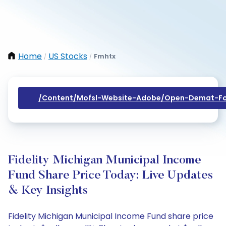
Home
US Stocks
Fmhtx
/
/
/content/mofsl-Website-Adobe/open-Demat-Fo
Fidelity Michigan Municipal Income
Fund Share Price Today: Live Updates
& Key Insights
Fidelity Michigan Municipal Income Fund share price