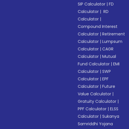
SIP Calculator
|
FD
Calculator
|
RD
Calculator
|
Compound Interest
Calculator
|
Retirement
Calculator
|
Lumpsum
Calculator
|
CAGR
Calculator
|
Mutual
Fund Calculator
|
EMI
Calculator
|
SWP
Calculator
|
EPF
Calculator
|
Future
Value Calculator
|
Gratuity Calculator
|
PPF Calculator
|
ELSS
Calculator
|
Sukanya
Samriddhi Yojana