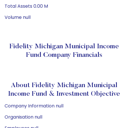
Total Assets 0.00 M
Volume null
Fidelity Michigan Municipal Income
Fund Company Financials
About Fidelity Michigan Municipal
Income Fund & Investment Objective
Company Information null
Organisation null