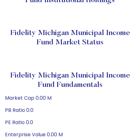
Fund Institutional Holdings
Fidelity Michigan Municipal Income
Fund Market Status
Fidelity Michigan Municipal Income
Fund Fundamentals
Market Cap 0.00 M
PB Ratio 0.0
PE Ratio 0.0
Enterprise Value 0.00 M