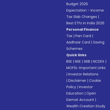
Budget 2026
Expectation - Income
Tax Slab Changes
|
Best ETFs in India 2026
Personal Finance
Tax
|
Pan Card
|
Aadhaar Card
|
Saving
Schemes
Quick links
BSE
|
NSE
|
SEBI
|
NCDEX
|
MOFSL-Important Links
|
Investor Relations
|
Disclaimer
|
Cookie
Policy
|
Investor
Education
|
Open
Demat Account
|
Wealth Creation Study