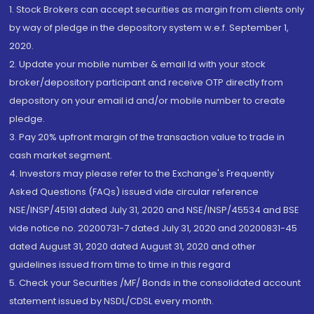
1. Stock Brokers can accept securities as margin from clients only
by way of pledge in the depository system w.e.f. September 1,
2020.
2. Update your mobile number & email Id with your stock
broker/depository participant and receive OTP directly from
depository on your email id and/or mobile number to create
pledge.
3. Pay 20% upfront margin of the transaction value to trade in
cash market segment.
4. Investors may please refer to the Exchange's Frequently
Asked Questions (FAQs) issued vide circular reference
NSE/INSP/45191 dated July 31, 2020 and NSE/INSP/45534 and BSE
vide notice no. 20200731-7 dated July 31, 2020 and 20200831-45
dated August 31, 2020 dated August 31, 2020 and other
guidelines issued from time to time in this regard
5. Check your Securities /MF/ Bonds in the consolidated account
statement issued by NSDL/CDSL every month.