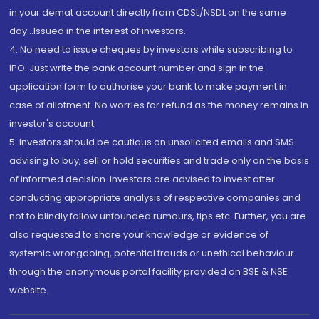
in your demat account directly from CDSL/NSDL on the same
day...Issued in the interest of investors.
4. No need to issue cheques by investors while subscribing to
IPO. Just write the bank account number and sign in the
application form to authorise your bank to make payment in
case of allotment. No worries for refund as the money remains in
investor's account.
5. Investors should be cautious on unsolicited emails and SMS
advising to buy, sell or hold securities and trade only on the basis
of informed decision. Investors are advised to invest after
conducting appropriate analysis of respective companies and
not to blindly follow unfounded rumours, tips etc. Further, you are
also requested to share your knowledge or evidence of
systemic wrongdoing, potential frauds or unethical behaviour
through the anonymous portal facility provided on BSE & NSE
website.