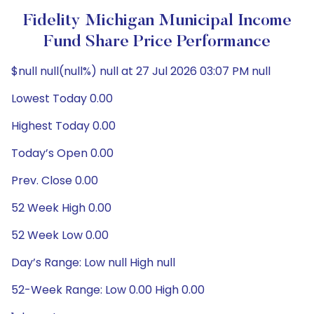
Fidelity Michigan Municipal Income
Fund Share Price Performance
$null null(null%) null at 27 Jul 2026 03:07 PM null
Lowest Today 0.00
Highest Today 0.00
Today’s Open 0.00
Prev. Close 0.00
52 Week High 0.00
52 Week Low 0.00
Day’s Range: Low null High null
52-Week Range: Low 0.00 High 0.00