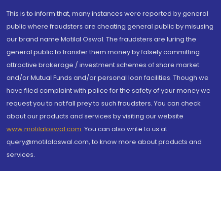
This is to inform that, many instances were reported by general
public where fraudsters are cheating general public by misusing
our brand name Motilal Oswal. The fraudsters are luring the
general public to transfer them money by falsely committing
attractive brokerage / investment schemes of share market
and/or Mutual Funds and/or personal loan facilities. Though we
have filed complaint with police for the safety of your money we
request you to not fall prey to such fraudsters. You can check
about our products and services by visiting our website
www.motilaloswal.com
. You can also write to us at
query@motilaloswal.com, to know more about products and
services.