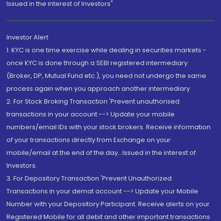
Issued in the interest of Investors"
Investor Alert
1. KYC is one time exercise while dealing in securities markets -
once KYC is done through a SEBI registered intermediary
(Broker, DP, Mutual Fund etc.), you need not undergo the same
process again when you approach another intermediary
2. For Stock Broking Transaction 'Prevent unauthorised
transactions in your account --> Update your mobile
numbers/email IDs with your stock brokers. Receive information
of your transactions directly from Exchange on your
mobile/email at the end of the day...Issued in the interest of
Investors.
3. For Depository Transaction 'Prevent Unauthorized
Transactions in your demat account --> Update your Mobile
Number with your Depository Participant. Receive alerts on your
Registered Mobile for all debit and other important transactions