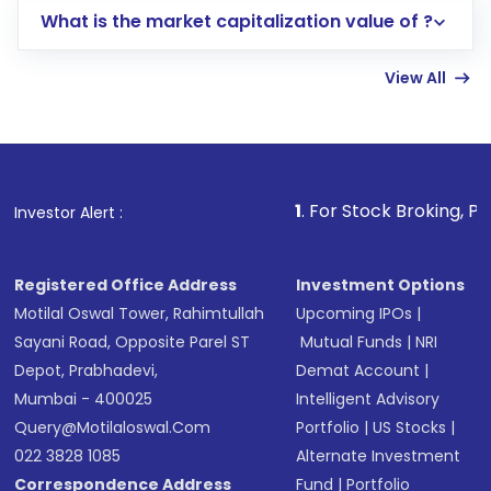
What is the market capitalization value of ?
account gets activated in a few minutes to a
few hours, after which you can start adding
View All
funds in USD balance to buy shares.
Indirect Investment:
Under this form of
investment, you can choose either a
Mutual
Fund
(MF) or an
Exchange-Traded Fund
(ETF)
that invests in global shares and start investing
1
. For Stock Broking, Prevent Unautho
Investor Alert :
in shares of .
Registered Office Address
Investment Options
Motilal Oswal Tower, Rahimtullah
Upcoming IPOs
|
Sayani Road, Opposite Parel ST
Mutual Funds
|
NRI
Depot, Prabhadevi,
Demat Account
|
Mumbai - 400025
Intelligent Advisory
Query@motilaloswal.com
Portfolio
|
US Stocks
|
022 3828 1085
Alternate Investment
Correspondence Address
Fund
|
Portfolio