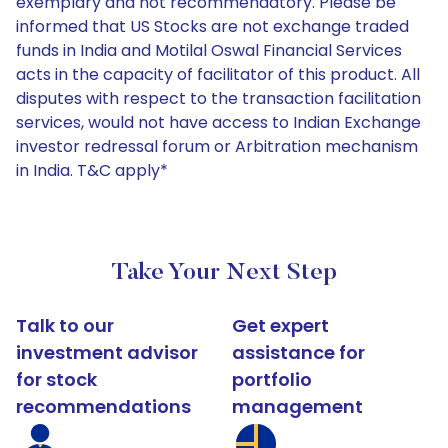
exemplary and not recommendatory. Please be
informed that US Stocks are not exchange traded
funds in India and Motilal Oswal Financial Services
acts in the capacity of facilitator of this product. All
disputes with respect to the transaction facilitation
services, would not have access to Indian Exchange
investor redressal forum or Arbitration mechanism
in India. T&C apply*
Take Your Next Step
Talk to our
Get expert
investment advisor
assistance for
for stock
portfolio
recommendations
management