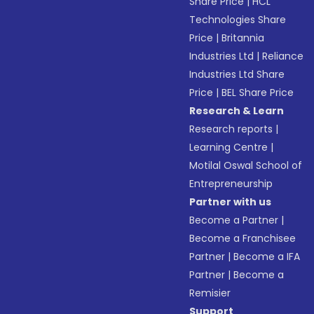
Share Price
|
HCL
Technologies Share
Price
|
Britannia
Industries Ltd
|
Reliance
Industries Ltd Share
Price
|
BEL Share Price
Research & Learn
Research reports
|
Learning Centre
|
Motilal Oswal School of
Entrepreneurship
Partner with us
Become a Partner
|
Become a Franchisee
Partner
|
Become a IFA
Partner
|
Become a
Remisier
Support