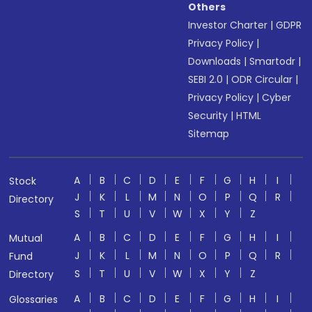
Others
Investor Charter
|
GDPR
Privacy Policy
|
Downloads
|
Smartodr
|
SEBI 2.0
|
ODR Circular
|
Privacy Policy
|
Cyber
Security
|
HTML
Sitemap
A
B
C
D
E
F
G
H
I
Stock
J
K
L
M
N
O
P
Q
R
Directory
S
T
U
V
W
X
Y
Z
A
B
C
D
E
F
G
H
I
Mutual
J
K
L
M
N
O
P
Q
R
Fund
S
T
U
V
W
X
Y
Z
Directory
A
B
C
D
E
F
G
H
I
Glossaries