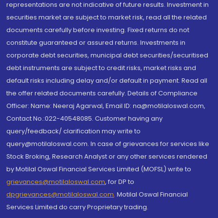
representations are not indicative of future results. Investment in
securities market are subject to market risk, read all the related
documents carefully before investing. Fixed returns do not
constitute guaranteed or assured returns. Investments in
corporate debt securities, municipal debt securities/securitised
debt instruments are subject to credit risks, market risks and
default risks including delay and/or default in payment. Read all
the offer related documents carefully. Details of Compliance
Officer: Name: Neeraj Agarwal, Email ID: na@motilaloswal.com,
Contact No.:022-40548085. Customer having any
query/feedback/ clarification may write to
query@motilaloswal.com. In case of grievances for services like
Stock Broking, Research Analyst or any other services rendered
by Motilal Oswal Financial Services Limited (MOFSL) write to
grievances@motilaloswal.com
, for DP to
dpgrievances@motilaloswal.com
,
Motilal Oswal Financial
Services Limited do carry Proprietary trading.