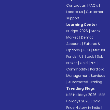
Contact us
|
FAQ’s
|
Locate us
|
Customer
support
Learning Center
Budget 2026
|
Stock
Market
|
Demat
Account
|
Futures &
Options
|
IPOs
|
Mutual
Funds
|
US Stock
|
Sub
Broker
|
Gold
|
NRI
|
Commodity
|
Portfolio
Management Services
|
Automated Trading
Trending Blogs
NSE Holidays 2026
|
BSE
Holidays 2026
|
Gold
Price History in India
|