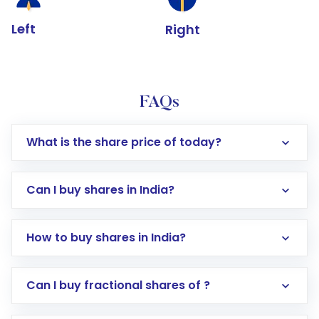
Left
Right
FAQs
What is the share price of today?
Can I buy shares in India?
How to buy shares in India?
Direct Investment:
Opening an international
Can I buy fractional shares of ?
trading account with Motilal Oswal which
includes KYC verification in the US. Your