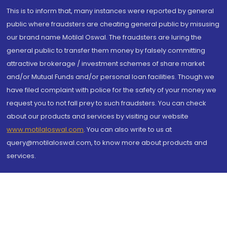
This is to inform that, many instances were reported by general
public where fraudsters are cheating general public by misusing
our brand name Motilal Oswal. The fraudsters are luring the
general public to transfer them money by falsely committing
attractive brokerage / investment schemes of share market
and/or Mutual Funds and/or personal loan facilities. Though we
have filed complaint with police for the safety of your money we
request you to not fall prey to such fraudsters. You can check
about our products and services by visiting our website
www.motilaloswal.com
. You can also write to us at
query@motilaloswal.com, to know more about products and
services.