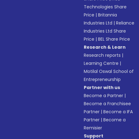
Technologies Share
Price
|
Britannia
Industries Ltd
|
Reliance
Industries Ltd Share
Price
|
BEL Share Price
Research & Learn
Research reports
|
Learning Centre
|
Motilal Oswal School of
Entrepreneurship
Partner with us
Become a Partner
|
Become a Franchisee
Partner
|
Become a IFA
Partner
|
Become a
Remisier
Support