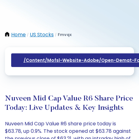
Home
US Stocks
Fmvqx
/
/
/content/mofsl-Website-Adobe/open-Demat-Fo
Nuveen Mid Cap Value R6 Share Price
Today: Live Updates & Key Insights
Nuveen Mid Cap Value R6 share price today is
$63.78, up 0.9%. The stock opened at $63.78 against
the previous close of $63.21, with an intraday high of