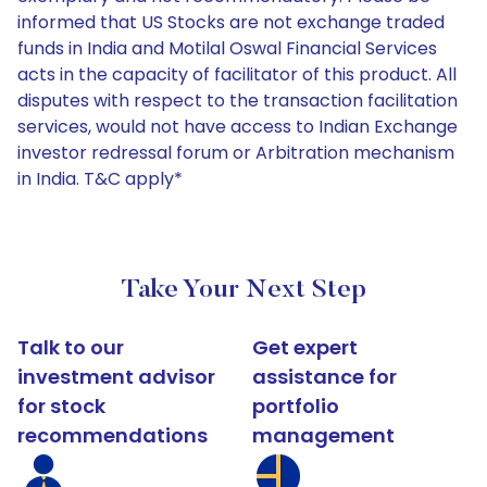
informed that US Stocks are not exchange traded
funds in India and Motilal Oswal Financial Services
acts in the capacity of facilitator of this product. All
disputes with respect to the transaction facilitation
services, would not have access to Indian Exchange
investor redressal forum or Arbitration mechanism
in India. T&C apply*
Take Your Next Step
Talk to our
Get expert
investment advisor
assistance for
for stock
portfolio
recommendations
management