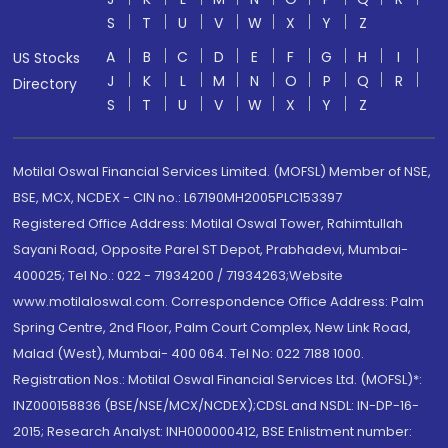
S
T
U
V
W
X
Y
Z
A
B
C
D
E
F
G
H
I
US Stocks
J
K
L
M
N
O
P
Q
R
Directory
S
T
U
V
W
X
Y
Z
Motilal Oswal Financial Services Limited. (MOFSL) Member of NSE,
BSE, MCX, NCDEX - CIN no.: L67190MH2005PLC153397
Registered Office Address: Motilal Oswal Tower, Rahimtullah
Sayani Road, Opposite Parel ST Depot, Prabhadevi, Mumbai-
400025; Tel No.: 022 - 71934200 / 71934263;Website
www.motilaloswal.com. Correspondence Office Address: Palm
Spring Centre, 2nd Floor, Palm Court Complex, New Link Road,
Malad (West), Mumbai- 400 064. Tel No: 022 7188 1000.
Registration Nos.: Motilal Oswal Financial Services Ltd. (MOFSL)*:
INZ000158836 (BSE/NSE/MCX/NCDEX);CDSL and NSDL: IN-DP-16-
2015; Research Analyst: INH000000412, BSE Enlistment number: