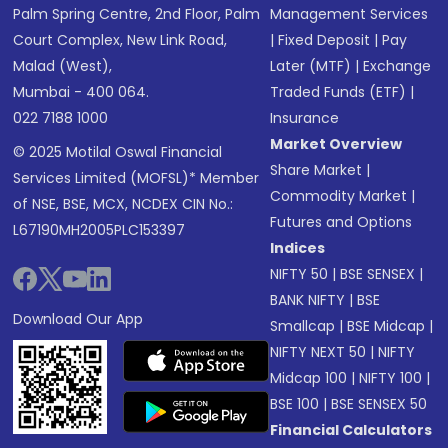
Palm Spring Centre, 2nd Floor, Palm
Management Services
Court Complex, New Link Road,
|
Fixed Deposit
|
Pay
Malad (West),
Later (MTF)
|
Exchange
Mumbai - 400 064.
Traded Funds (ETF)
|
022 7188 1000
Insurance
Market Overview
© 2025 Motilal Oswal Financial
Share Market
|
Services Limited (MOFSL)* Member
Commodity Market
|
of NSE, BSE, MCX, NCDEX CIN No.:
Futures and Options
L67190MH2005PLC153397
Indices
NIFTY 50
|
BSE SENSEX
|
BANK NIFTY
|
BSE
Download Our App
Smallcap
|
BSE Midcap
|
NIFTY NEXT 50
|
NIFTY
Midcap 100
|
NIFTY 100
|
BSE 100
|
BSE SENSEX 50
Financial Calculators