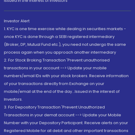
Issued in the interest of Investors"
Investor Alert
1. KYC is one time exercise while dealing in securities markets -
once KYC is done through a SEBI registered intermediary
(Broker, DP, Mutual Fund etc.), you need not undergo the same
process again when you approach another intermediary
2. For Stock Broking Transaction 'Prevent unauthorised
transactions in your account --> Update your mobile
numbers/email IDs with your stock brokers. Receive information
of your transactions directly from Exchange on your
mobile/email at the end of the day...Issued in the interest of
Investors.
3. For Depository Transaction 'Prevent Unauthorized
Transactions in your demat account --> Update your Mobile
Number with your Depository Participant. Receive alerts on your
Registered Mobile for all debit and other important transactions