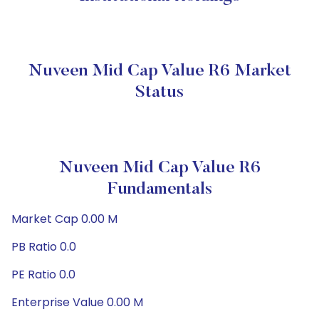
Nuveen Mid Cap Value R6 Market
Status
Nuveen Mid Cap Value R6
Fundamentals
Market Cap 0.00 M
PB Ratio 0.0
PE Ratio 0.0
Enterprise Value 0.00 M