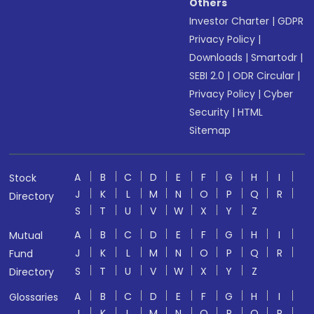
Others
Investor Charter
|
GDPR
Privacy Policy
|
Downloads
|
Smartodr
|
SEBI 2.0
|
ODR Circular
|
Privacy Policy
|
Cyber
Security
|
HTML
Sitemap
A
B
C
D
E
F
G
H
I
Stock
J
K
L
M
N
O
P
Q
R
Directory
S
T
U
V
W
X
Y
Z
A
B
C
D
E
F
G
H
I
Mutual
J
K
L
M
N
O
P
Q
R
Fund
S
T
U
V
W
X
Y
Z
Directory
A
B
C
D
E
F
G
H
I
Glossaries
J
K
L
M
N
O
P
Q
R