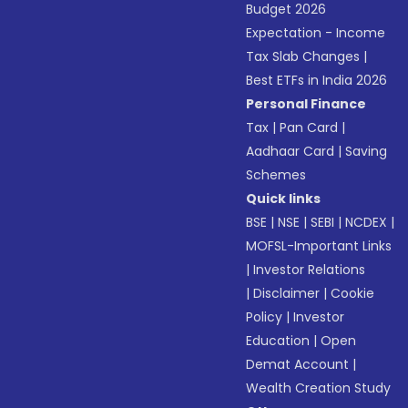
Budget 2026
Expectation - Income
Tax Slab Changes
|
Best ETFs in India 2026
Personal Finance
Tax
|
Pan Card
|
Aadhaar Card
|
Saving
Schemes
Quick links
BSE
|
NSE
|
SEBI
|
NCDEX
|
MOFSL-Important Links
|
Investor Relations
|
Disclaimer
|
Cookie
Policy
|
Investor
Education
|
Open
Demat Account
|
Wealth Creation Study