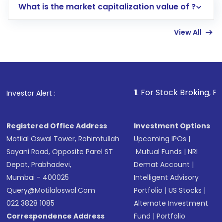
What is the market capitalization value of ?
account gets activated in a few minutes to a
few hours, after which you can start adding
View All
funds in USD balance to buy shares.
Indirect Investment:
Under this form of
investment, you can choose either a
Mutual
Fund
(MF) or an
Exchange-Traded Fund
(ETF)
that invests in global shares and start investing
1
. For Stock Broking, Prevent Unautho
Investor Alert :
in shares of .
Registered Office Address
Investment Options
Motilal Oswal Tower, Rahimtullah
Upcoming IPOs
|
Sayani Road, Opposite Parel ST
Mutual Funds
|
NRI
Depot, Prabhadevi,
Demat Account
|
Mumbai - 400025
Intelligent Advisory
Query@motilaloswal.com
Portfolio
|
US Stocks
|
022 3828 1085
Alternate Investment
Correspondence Address
Fund
|
Portfolio