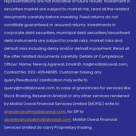
representations are not indicative of future results. Investment in
securities market are subject to market risk, read all the related
documents carefully before investing. Fixed returns do not
constitute guaranteed or assured returns. Investments in
corporate debt securities, municipal debt securities/securitised
debt instruments are subject to credit risks, market risks and
default risks including delay and/or default in payment. Read all
the offer related documents carefully. Details of Compliance
Officer: Name: Neeraj Agarwal, Email ID: na@motilaloswal.com,
Contact No.:022-40548085. Customer having any
query/feedback/ clarification may write to
query@motilaloswal.com. In case of grievances for services like
Stock Broking, Research Analyst or any other services rendered
by Motilal Oswal Financial Services Limited (MOFSL) write to
grievances@motilaloswal.com
, for DP to
dpgrievances@motilaloswal.com
,
Motilal Oswal Financial
Services Limited do carry Proprietary trading.