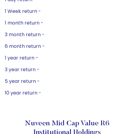
1 Week return -
1 month return -
3 month return -
6 month return -
1 year return -
3 year return -
5 year return -
10 year return -
Nuveen Mid Cap Value R6
Institutional Holdings