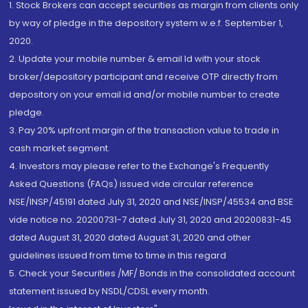
1. Stock Brokers can accept securities as margin from clients only
by way of pledge in the depository system w.e.f. September 1,
2020.
2. Update your mobile number & email Id with your stock
broker/depository participant and receive OTP directly from
depository on your email id and/or mobile number to create
pledge.
3. Pay 20% upfront margin of the transaction value to trade in
cash market segment.
4. Investors may please refer to the Exchange's Frequently
Asked Questions (FAQs) issued vide circular reference
NSE/INSP/45191 dated July 31, 2020 and NSE/INSP/45534 and BSE
vide notice no. 20200731-7 dated July 31, 2020 and 20200831-45
dated August 31, 2020 dated August 31, 2020 and other
guidelines issued from time to time in this regard
5. Check your Securities /MF/ Bonds in the consolidated account
statement issued by NSDL/CDSL every month.