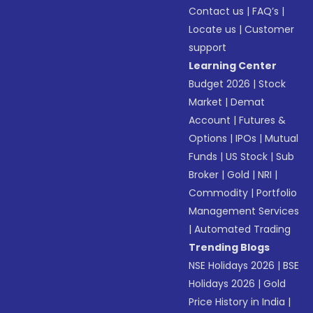
Contact us
|
FAQ’s
|
Locate us
|
Customer
support
Learning Center
Budget 2026
|
Stock
Market
|
Demat
Account
|
Futures &
Options
|
IPOs
|
Mutual
Funds
|
US Stock
|
Sub
Broker
|
Gold
|
NRI
|
Commodity
|
Portfolio
Management Services
|
Automated Trading
Trending Blogs
NSE Holidays 2026
|
BSE
Holidays 2026
|
Gold
Price History in India
|