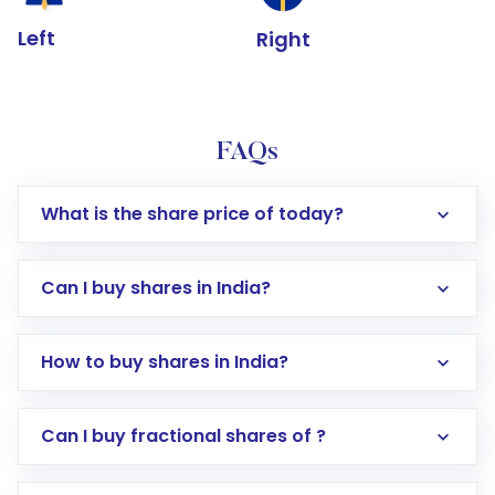
Left
Right
FAQs
What is the share price of today?
Can I buy shares in India?
How to buy shares in India?
Direct Investment:
Opening an international
Can I buy fractional shares of ?
trading account with Motilal Oswal which
includes KYC verification in the US. Your