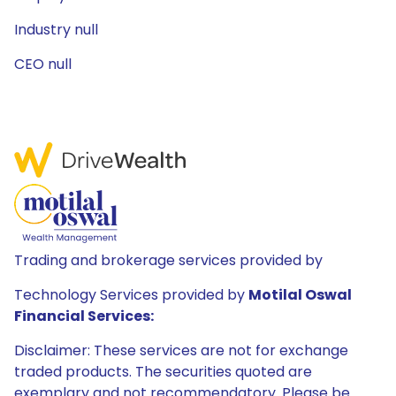
Industry null
CEO null
Trading and brokerage services provided by
Technology Services provided by
Motilal Oswal
Financial Services:
Disclaimer: These services are not for exchange
traded products. The securities quoted are
exemplary and not recommendatory. Please be