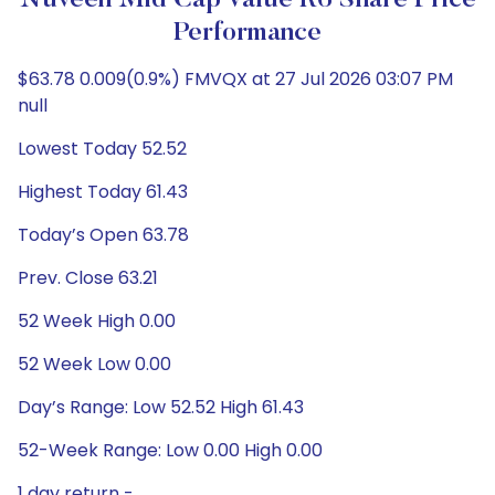
Nuveen Mid Cap Value R6 Share Price
Performance
$63.78 0.009(0.9%) FMVQX at 27 Jul 2026 03:07 PM
null
Lowest Today 52.52
Highest Today 61.43
Today’s Open 63.78
Prev. Close 63.21
52 Week High 0.00
52 Week Low 0.00
Day’s Range: Low 52.52 High 61.43
52-Week Range: Low 0.00 High 0.00
1 day return -