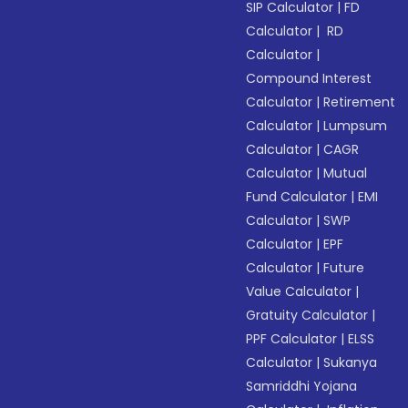
SIP Calculator
|
FD
Calculator
|
RD
Calculator
|
Compound Interest
Calculator
|
Retirement
Calculator
|
Lumpsum
Calculator
|
CAGR
Calculator
|
Mutual
Fund Calculator
|
EMI
Calculator
|
SWP
Calculator
|
EPF
Calculator
|
Future
Value Calculator
|
Gratuity Calculator
|
PPF Calculator
|
ELSS
Calculator
|
Sukanya
Samriddhi Yojana