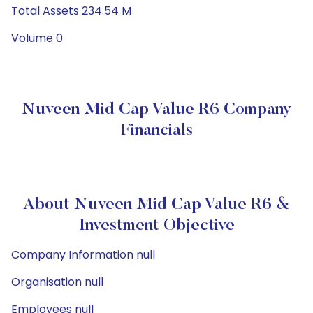
Total Assets 234.54 M
Volume 0
Nuveen Mid Cap Value R6 Company
Financials
About Nuveen Mid Cap Value R6 &
Investment Objective
Company Information null
Organisation null
Employees null