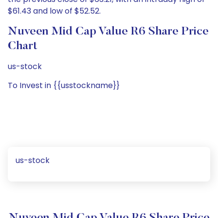
$61.43 and low of $52.52.
Nuveen Mid Cap Value R6 Share Price
Chart
us-stock
To Invest in {{usstockname}}
us-stock