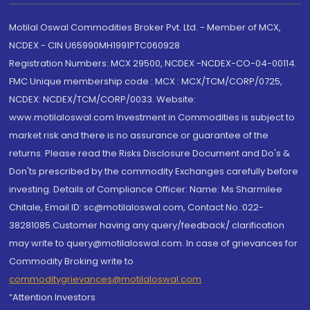
Motilal Oswal Commodities Broker Pvt. Ltd. - Member of MCX,
NCDEX - CIN U65990MH1991PTC060928
Registration Numbers: MCX 29500, NCDEX -NCDEX-CO-04-00114.
FMC Unique membership code : MCX : MCX/TCM/CORP/0725,
NCDEX: NCDEX/TCM/CORP/0033. Website:
www.motilaloswal.com Investment in Commodities is subject to
market risk and there is no assurance or guarantee of the
returns. Please read the Risks Disclosure Document and Do's &
Don'ts prescribed by the commodity Exchanges carefully before
investing. Details of Compliance Officer: Name: Ms Sharmilee
Chitale, Email ID: sc@motilaloswal.com, Contact No.:022-
38281085.Customer having any query/feedback/ clarification
may write to query@motilaloswal.com. In case of grievances for
Commodity Broking write to
commoditygrievances@motilaloswal.com
“Attention Investors