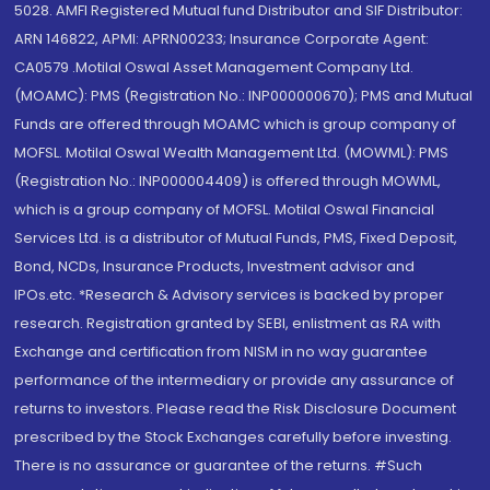
5028. AMFI Registered Mutual fund Distributor and SIF Distributor:
ARN 146822, APMI: APRN00233; Insurance Corporate Agent:
CA0579 .Motilal Oswal Asset Management Company Ltd.
(MOAMC): PMS (Registration No.: INP000000670); PMS and Mutual
Funds are offered through MOAMC which is group company of
MOFSL. Motilal Oswal Wealth Management Ltd. (MOWML): PMS
(Registration No.: INP000004409) is offered through MOWML,
which is a group company of MOFSL. Motilal Oswal Financial
Services Ltd. is a distributor of Mutual Funds, PMS, Fixed Deposit,
Bond, NCDs, Insurance Products, Investment advisor and
IPOs.etc. *Research & Advisory services is backed by proper
research. Registration granted by SEBI, enlistment as RA with
Exchange and certification from NISM in no way guarantee
performance of the intermediary or provide any assurance of
returns to investors. Please read the Risk Disclosure Document
prescribed by the Stock Exchanges carefully before investing.
There is no assurance or guarantee of the returns. #Such