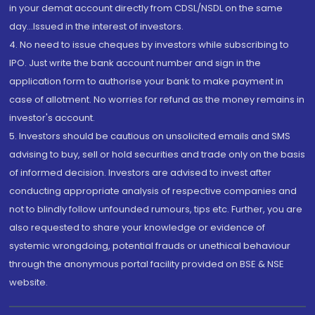
in your demat account directly from CDSL/NSDL on the same
day...Issued in the interest of investors.
4. No need to issue cheques by investors while subscribing to
IPO. Just write the bank account number and sign in the
application form to authorise your bank to make payment in
case of allotment. No worries for refund as the money remains in
investor's account.
5. Investors should be cautious on unsolicited emails and SMS
advising to buy, sell or hold securities and trade only on the basis
of informed decision. Investors are advised to invest after
conducting appropriate analysis of respective companies and
not to blindly follow unfounded rumours, tips etc. Further, you are
also requested to share your knowledge or evidence of
systemic wrongdoing, potential frauds or unethical behaviour
through the anonymous portal facility provided on BSE & NSE
website.