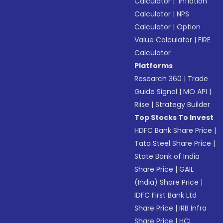
Calculator
|
Inflation
Calculator
|
NPS
Calculator
|
Option
Value Calculator
|
FIRE
Calculator
Platforms
Research 360
|
Trade
Guide Signal
|
MO API
|
Riise
|
Strategy Builder
Top Stocks To Invest
HDFC Bank Share Price
|
Tata Steel Share Price
|
State Bank of India
Share Price
|
GAIL
(India) Share Price
|
IDFC First Bank Ltd
Share Price
|
IRB Infra
Share Price
|
HCL