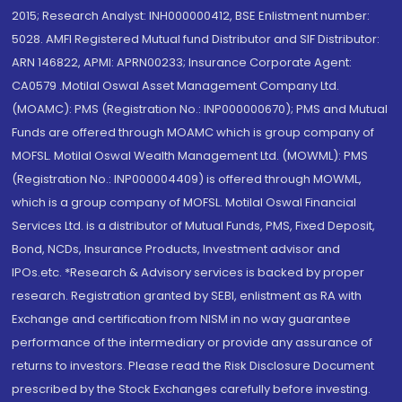
2015; Research Analyst: INH000000412, BSE Enlistment number:
5028. AMFI Registered Mutual fund Distributor and SIF Distributor:
ARN 146822, APMI: APRN00233; Insurance Corporate Agent:
CA0579 .Motilal Oswal Asset Management Company Ltd.
(MOAMC): PMS (Registration No.: INP000000670); PMS and Mutual
Funds are offered through MOAMC which is group company of
MOFSL. Motilal Oswal Wealth Management Ltd. (MOWML): PMS
(Registration No.: INP000004409) is offered through MOWML,
which is a group company of MOFSL. Motilal Oswal Financial
Services Ltd. is a distributor of Mutual Funds, PMS, Fixed Deposit,
Bond, NCDs, Insurance Products, Investment advisor and
IPOs.etc. *Research & Advisory services is backed by proper
research. Registration granted by SEBI, enlistment as RA with
Exchange and certification from NISM in no way guarantee
performance of the intermediary or provide any assurance of
returns to investors. Please read the Risk Disclosure Document
prescribed by the Stock Exchanges carefully before investing.