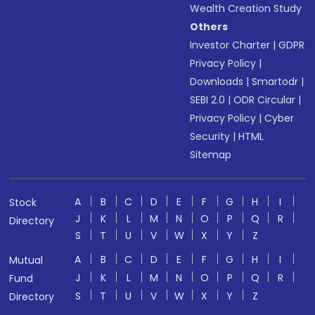
Wealth Creation Study
Others
Investor Charter
|
GDPR
Privacy Policy
|
Downloads
|
Smartodr
|
SEBI 2.0
|
ODR Circular
|
Privacy Policy
|
Cyber
Security
|
HTML
Sitemap
A
B
C
D
E
F
G
H
I
Stock
J
K
L
M
N
O
P
Q
R
Directory
S
T
U
V
W
X
Y
Z
A
B
C
D
E
F
G
H
I
Mutual
J
K
L
M
N
O
P
Q
R
Fund
S
T
U
V
W
X
Y
Z
Directory