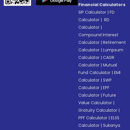
Financial Calculators
SIP Calculator
|
FD
Calculator
|
RD
Calculator
|
Compound Interest
Calculator
|
Retirement
Calculator
|
Lumpsum
Calculator
|
CAGR
Calculator
|
Mutual
Fund Calculator
|
EMI
Calculator
|
SWP
Calculator
|
EPF
Calculator
|
Future
Value Calculator
|
Gratuity Calculator
|
PPF Calculator
|
ELSS
Calculator
|
Sukanya