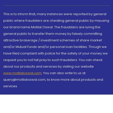
This is to inform that, many instances were reported by general
public where fraudsters are cheating general public by misusing
our brand name Motilal Oswal. The fraudsters are luring the
general public to transfer them money by falsely committing
attractive brokerage / investment schemes of share market
and/or Mutual Funds and/or personal loan facilities. Though we
have filed complaint with police for the safety of your money we
request you to not fall prey to such fraudsters. You can check
about our products and services by visiting our website
www.motilaloswal.com
. You can also write to us at
query@motilaloswal.com, to know more about products and
services.