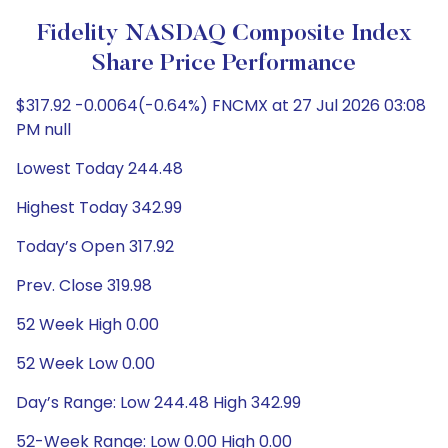
Fidelity NASDAQ Composite Index
Share Price Performance
$317.92 -0.0064(-0.64%) FNCMX at 27 Jul 2026 03:08
PM null
Lowest Today 244.48
Highest Today 342.99
Today’s Open 317.92
Prev. Close 319.98
52 Week High 0.00
52 Week Low 0.00
Day’s Range: Low 244.48 High 342.99
52-Week Range: Low 0.00 High 0.00