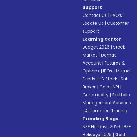
Support
Contact us
|
FAQ’s
|
Locate us
|
Customer
support
Learning Center
Budget 2026
|
Stock
Market
|
Demat
Account
|
Futures &
Options
|
IPOs
|
Mutual
Funds
|
US Stock
|
Sub
Broker
|
Gold
|
NRI
|
Commodity
|
Portfolio
Management Services
|
Automated Trading
Trending Blogs
NSE Holidays 2026
|
BSE
Holidays 2026
|
Gold