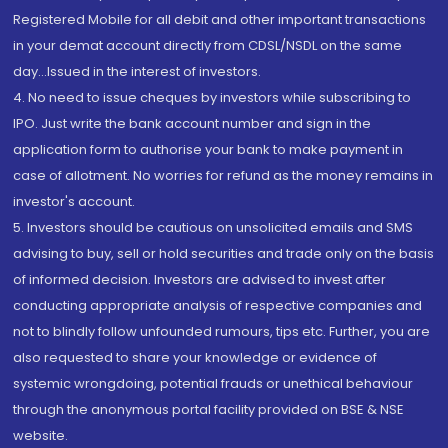
Registered Mobile for all debit and other important transactions
in your demat account directly from CDSL/NSDL on the same
day...Issued in the interest of investors.
4. No need to issue cheques by investors while subscribing to
IPO. Just write the bank account number and sign in the
application form to authorise your bank to make payment in
case of allotment. No worries for refund as the money remains in
investor's account.
5. Investors should be cautious on unsolicited emails and SMS
advising to buy, sell or hold securities and trade only on the basis
of informed decision. Investors are advised to invest after
conducting appropriate analysis of respective companies and
not to blindly follow unfounded rumours, tips etc. Further, you are
also requested to share your knowledge or evidence of
systemic wrongdoing, potential frauds or unethical behaviour
through the anonymous portal facility provided on BSE & NSE
website.