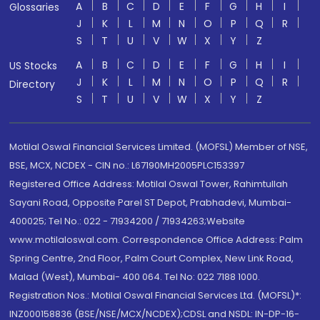
A
B
C
D
E
F
G
H
I
Glossaries
J
K
L
M
N
O
P
Q
R
S
T
U
V
W
X
Y
Z
A
B
C
D
E
F
G
H
I
US Stocks
J
K
L
M
N
O
P
Q
R
Directory
S
T
U
V
W
X
Y
Z
Motilal Oswal Financial Services Limited. (MOFSL) Member of NSE,
BSE, MCX, NCDEX - CIN no.: L67190MH2005PLC153397
Registered Office Address: Motilal Oswal Tower, Rahimtullah
Sayani Road, Opposite Parel ST Depot, Prabhadevi, Mumbai-
400025; Tel No.: 022 - 71934200 / 71934263;Website
www.motilaloswal.com. Correspondence Office Address: Palm
Spring Centre, 2nd Floor, Palm Court Complex, New Link Road,
Malad (West), Mumbai- 400 064. Tel No: 022 7188 1000.
Registration Nos.: Motilal Oswal Financial Services Ltd. (MOFSL)*:
INZ000158836 (BSE/NSE/MCX/NCDEX);CDSL and NSDL: IN-DP-16-