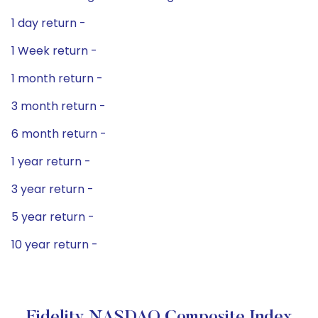
1 day return -
1 Week return -
1 month return -
3 month return -
6 month return -
1 year return -
3 year return -
5 year return -
10 year return -
Fidelity NASDAQ Composite Index