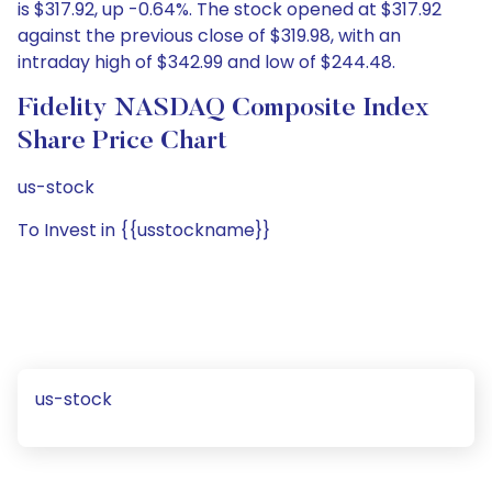
is $317.92, up -0.64%. The stock opened at $317.92
against the previous close of $319.98, with an
intraday high of $342.99 and low of $244.48.
Fidelity NASDAQ Composite Index
Share Price Chart
us-stock
To Invest in {{usstockname}}
us-stock