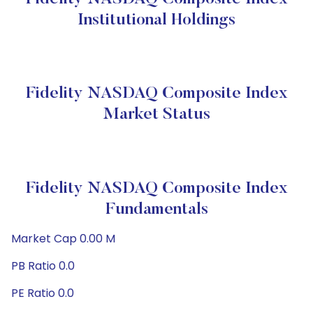
Institutional Holdings
Fidelity NASDAQ Composite Index
Market Status
Fidelity NASDAQ Composite Index
Fundamentals
Market Cap 0.00 M
PB Ratio 0.0
PE Ratio 0.0