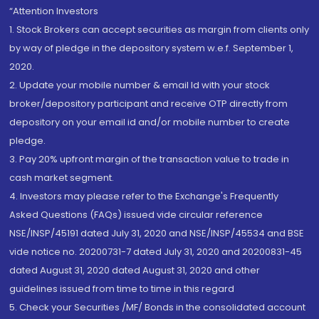
“Attention Investors
1. Stock Brokers can accept securities as margin from clients only
by way of pledge in the depository system w.e.f. September 1,
2020.
2. Update your mobile number & email Id with your stock
broker/depository participant and receive OTP directly from
depository on your email id and/or mobile number to create
pledge.
3. Pay 20% upfront margin of the transaction value to trade in
cash market segment.
4. Investors may please refer to the Exchange's Frequently
Asked Questions (FAQs) issued vide circular reference
NSE/INSP/45191 dated July 31, 2020 and NSE/INSP/45534 and BSE
vide notice no. 20200731-7 dated July 31, 2020 and 20200831-45
dated August 31, 2020 dated August 31, 2020 and other
guidelines issued from time to time in this regard
5. Check your Securities /MF/ Bonds in the consolidated account