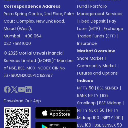
Correspondence Address
Fund
|
Portfolio
Palm Spring Centre, 2nd Floor, Palm
Management Services
Court Complex, New Link Road,
|
Fixed Deposit
|
Pay
Malad (West),
Later (MTF)
|
Exchange
Mumbai - 400 064.
Traded Funds (ETF)
|
022 7188 1000
Insurance
Market Overview
© 2025 Motilal Oswal Financial
Share Market
|
Services Limited (MOFSL)* Member
Commodity Market
|
of NSE, BSE, MCX, NCDEX CIN No.:
Futures and Options
L67190MH2005PLC153397
Indices
NIFTY 50
|
BSE SENSEX
|
BANK NIFTY
|
BSE
Download Our App
Smallcap
|
BSE Midcap
|
NIFTY NEXT 50
|
NIFTY
Midcap 100
|
NIFTY 100
|
BSE 100
|
BSE SENSEX 50