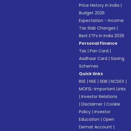
Price History in India
|
Budget 2026
Expectation - Income
Tax Slab Changes
|
Best ETFs in India 2026
Personal Finance
Tax
|
Pan Card
|
Aadhaar Card
|
Saving
Schemes
Quick links
BSE
|
NSE
|
SEBI
|
NCDEX
|
MOFSL-Important Links
|
Investor Relations
|
Disclaimer
|
Cookie
Policy
|
Investor
Education
|
Open
Demat Account
|