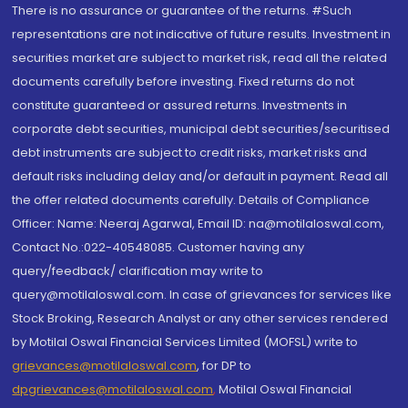
There is no assurance or guarantee of the returns. #Such
representations are not indicative of future results. Investment in
securities market are subject to market risk, read all the related
documents carefully before investing. Fixed returns do not
constitute guaranteed or assured returns. Investments in
corporate debt securities, municipal debt securities/securitised
debt instruments are subject to credit risks, market risks and
default risks including delay and/or default in payment. Read all
the offer related documents carefully. Details of Compliance
Officer: Name: Neeraj Agarwal, Email ID: na@motilaloswal.com,
Contact No.:022-40548085. Customer having any
query/feedback/ clarification may write to
query@motilaloswal.com. In case of grievances for services like
Stock Broking, Research Analyst or any other services rendered
by Motilal Oswal Financial Services Limited (MOFSL) write to
grievances@motilaloswal.com
, for DP to
dpgrievances@motilaloswal.com
,
Motilal Oswal Financial