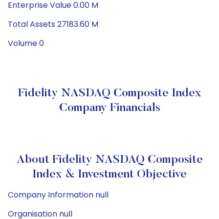
Enterprise Value 0.00 M
Total Assets 27183.60 M
Volume 0
Fidelity NASDAQ Composite Index
Company Financials
About Fidelity NASDAQ Composite
Index & Investment Objective
Company Information null
Organisation null