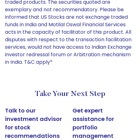
traded products. The securities quoted are
exemplary and not recommendatory. Please be
informed that US Stocks are not exchange traded
funds in India and Motilal Oswal Financial Services
acts in the capacity of facilitator of this product. All
disputes with respect to the transaction facilitation
services, would not have access to Indian Exchange
investor redressal forum or Arbitration mechanism
in India. T&C apply*
Take Your Next Step
Talk to our
Get expert
investment advisor
assistance for
for stock
portfolio
recommendations
management