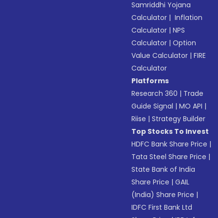
Samriddhi Yojana
Calculator
|
Inflation
Calculator
|
NPS
Calculator
|
Option
Value Calculator
|
FIRE
Calculator
Platforms
Research 360
|
Trade
Guide Signal
|
MO API
|
Riise
|
Strategy Builder
Top Stocks To Invest
HDFC Bank Share Price
|
Tata Steel Share Price
|
State Bank of India
Share Price
|
GAIL
(India) Share Price
|
IDFC First Bank Ltd