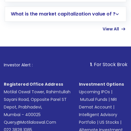
trading account with Motilal Oswal which
includes KYC verification in the US. Your
What is the market capitalization value of ?
account gets activated in a few minutes to a
few hours, after which you can start adding
View All
funds in USD balance to buy shares.
Indirect Investment:
Under this form of
investment, you can choose either a
Mutual
Fund
(MF) or an
Exchange-Traded Fund
(ETF)
that invests in global shares and start investing
1
. For Stock Broking, Prevent Un
Investor Alert :
in shares of .
Registered Office Address
Investment Options
Motilal Oswal Tower, Rahimtullah
Upcoming IPOs
|
Sayani Road, Opposite Parel ST
Mutual Funds
|
NRI
Depot, Prabhadevi,
Demat Account
|
Mumbai - 400025
Intelligent Advisory
Query@motilaloswal.com
Portfolio
|
US Stocks
|
022 3828 1085
Alternate Investment