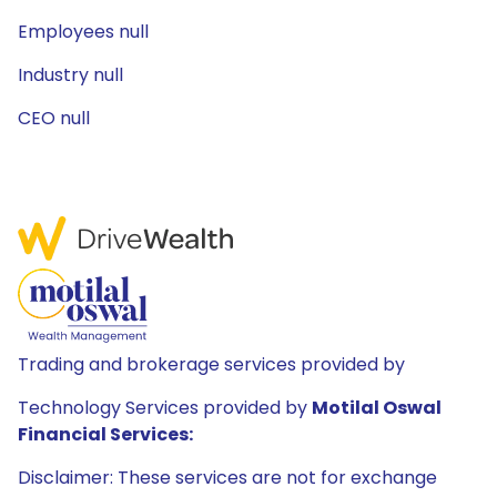
Employees null
Industry null
CEO null
Trading and brokerage services provided by
Technology Services provided by
Motilal Oswal
Financial Services:
Disclaimer: These services are not for exchange