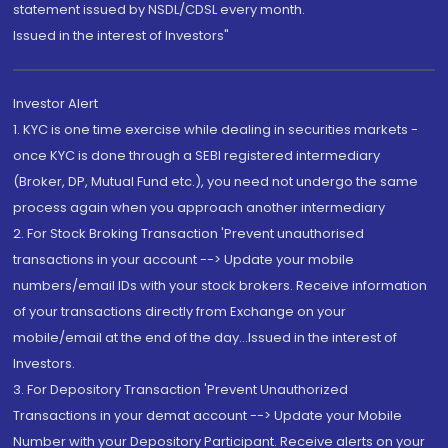
statement issued by NSDL/CDSL every month.
Issued in the interest of Investors"
Investor Alert
1. KYC is one time exercise while dealing in securities markets -
once KYC is done through a SEBI registered intermediary
(Broker, DP, Mutual Fund etc.), you need not undergo the same
process again when you approach another intermediary
2. For Stock Broking Transaction 'Prevent unauthorised
transactions in your account --> Update your mobile
numbers/email IDs with your stock brokers. Receive information
of your transactions directly from Exchange on your
mobile/email at the end of the day...Issued in the interest of
Investors.
3. For Depository Transaction 'Prevent Unauthorized
Transactions in your demat account --> Update your Mobile
Number with your Depository Participant. Receive alerts on your