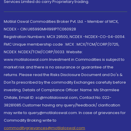
Services Limited do carry Proprietary trading.
Motilal Oswal Commodities Broker Pvt. Ltd. - Member of MCX,
NCDEX - CIN U65990MH1991PTC060928
Registration Numbers: MCX 29500, NCDEX -NCDEX-CO-04-00114.
FMC Unique membership code : MCX : MCX/TCM/CORP/0725,
NCDEX: NCDEX/TCM/CORP/0033. Website:
www.motilaloswal.com Investment in Commodities is subject to
market risk and there is no assurance or guarantee of the
returns. Please read the Risks Disclosure Document and Do's &
Don'ts prescribed by the commodity Exchanges carefully before
investing. Details of Compliance Officer: Name: Ms Sharmilee
Chitale, Email ID: sc@motilaloswal.com, Contact No.:022-
38281085.Customer having any query/feedback/ clarification
may write to query@motilaloswal.com. In case of grievances for
Commodity Broking write to
commoditygrievances@motilaloswal.com