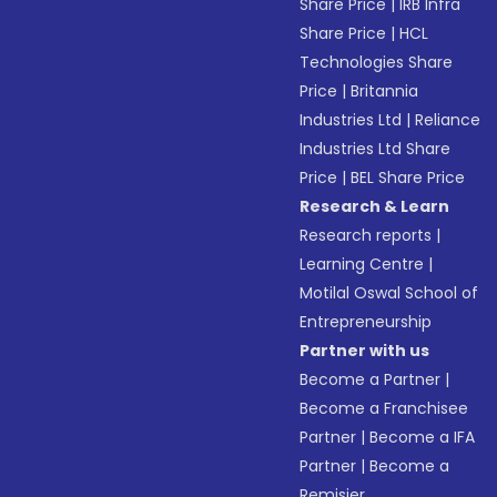
Share Price
|
IRB Infra
Share Price
|
HCL
Technologies Share
Price
|
Britannia
Industries Ltd
|
Reliance
Industries Ltd Share
Price
|
BEL Share Price
Research & Learn
Research reports
|
Learning Centre
|
Motilal Oswal School of
Entrepreneurship
Partner with us
Become a Partner
|
Become a Franchisee
Partner
|
Become a IFA
Partner
|
Become a
Remisier