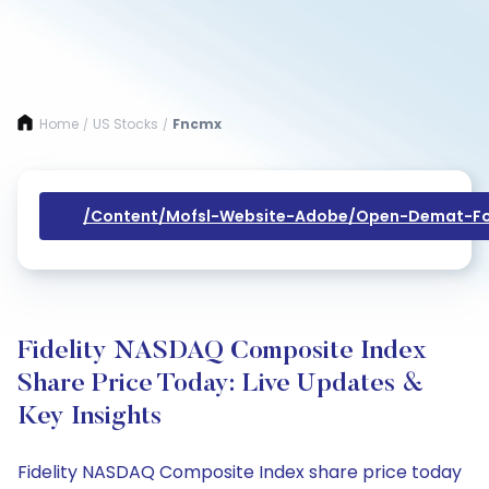
Home
US Stocks
Fncmx
/
/
/content/mofsl-Website-Adobe/open-Demat-Fo
Fidelity NASDAQ Composite Index
Share Price Today: Live Updates &
Key Insights
Fidelity NASDAQ Composite Index share price today