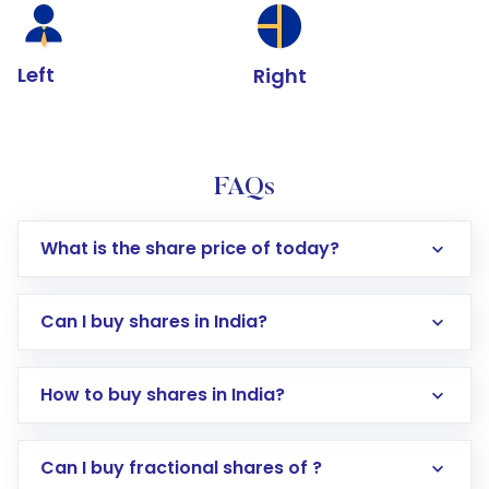
Left
Right
FAQs
What is the share price of today?
Can I buy shares in India?
How to buy shares in India?
Direct Investment:
Opening an international
Can I buy fractional shares of ?