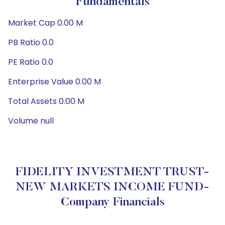
Fundamentals
Market Cap 0.00 M
PB Ratio 0.0
PE Ratio 0.0
Enterprise Value 0.00 M
Total Assets 0.00 M
Volume null
FIDELITY INVESTMENT TRUST-
NEW MARKETS INCOME FUND-
Company Financials