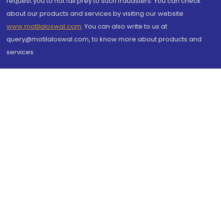
request you to not fall prey to such fraudsters. You can check
about our products and services by visiting our website
www.motilaloswal.com
. You can also write to us at
query@motilaloswal.com, to know more about products and
services.