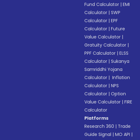
Fund Calculator
|
EMI
Calculator
|
SWP
Calculator
|
EPF
Calculator
|
Future
Value Calculator
|
Gratuity Calculator
|
PPF Calculator
|
ELSS
Calculator
|
Sukanya
Samriddhi Yojana
Calculator
|
Inflation
Calculator
|
NPS
Calculator
|
Option
Value Calculator
|
FIRE
Calculator
Platforms
Research 360
|
Trade
Guide Signal
|
MO API
|