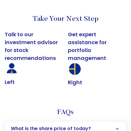
Take Your Next Step
Talk to our
Get expert
investment advisor
assistance for
for stock
portfolio
recommendations
management
Left
Right
FAQs
What is the share price of today?