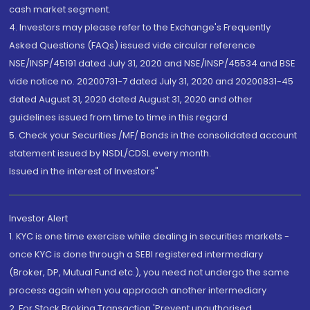
cash market segment.
4. Investors may please refer to the Exchange's Frequently
Asked Questions (FAQs) issued vide circular reference
NSE/INSP/45191 dated July 31, 2020 and NSE/INSP/45534 and BSE
vide notice no. 20200731-7 dated July 31, 2020 and 20200831-45
dated August 31, 2020 dated August 31, 2020 and other
guidelines issued from time to time in this regard
5. Check your Securities /MF/ Bonds in the consolidated account
statement issued by NSDL/CDSL every month.
Issued in the interest of Investors"
Investor Alert
1. KYC is one time exercise while dealing in securities markets -
once KYC is done through a SEBI registered intermediary
(Broker, DP, Mutual Fund etc.), you need not undergo the same
process again when you approach another intermediary
2. For Stock Broking Transaction 'Prevent unauthorised