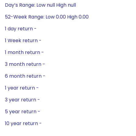
Day’s Range: Low null High null
52-Week Range: Low 0.00 High 0.00
1 day return -
1 Week return -
1 month return -
3 month return -
6 month return -
1 year return -
3 year return -
5 year return -
10 year return -