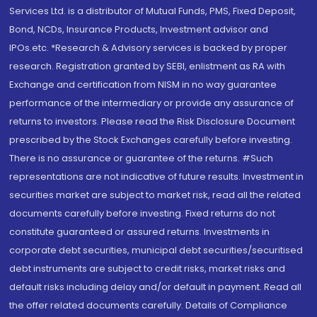
Services Ltd. is a distributor of Mutual Funds, PMS, Fixed Deposit,
Bond, NCDs, Insurance Products, Investment advisor and
IPOs.etc. *Research & Advisory services is backed by proper
research. Registration granted by SEBI, enlistment as RA with
Exchange and certification from NISM in no way guarantee
performance of the intermediary or provide any assurance of
returns to investors. Please read the Risk Disclosure Document
prescribed by the Stock Exchanges carefully before investing.
There is no assurance or guarantee of the returns. #Such
representations are not indicative of future results. Investment in
securities market are subject to market risk, read all the related
documents carefully before investing. Fixed returns do not
constitute guaranteed or assured returns. Investments in
corporate debt securities, municipal debt securities/securitised
debt instruments are subject to credit risks, market risks and
default risks including delay and/or default in payment. Read all
the offer related documents carefully. Details of Compliance