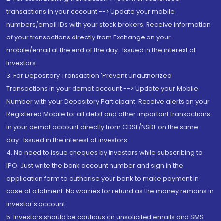
transactions in your account --> Update your mobile
numbers/email IDs with your stock brokers. Receive information
of your transactions directly from Exchange on your
mobile/email at the end of the day...Issued in the interest of
Investors.
3. For Depository Transaction 'Prevent Unauthorized
Transactions in your demat account --> Update your Mobile
Number with your Depository Participant. Receive alerts on your
Registered Mobile for all debit and other important transactions
in your demat account directly from CDSL/NSDL on the same
day...Issued in the interest of investors.
4. No need to issue cheques by investors while subscribing to
IPO. Just write the bank account number and sign in the
application form to authorise your bank to make payment in
case of allotment. No worries for refund as the money remains in
investor's account.
5. Investors should be cautious on unsolicited emails and SMS