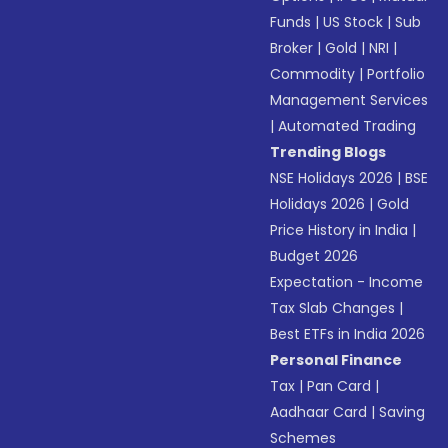
Funds
|
US Stock
|
Sub
Broker
|
Gold
|
NRI
|
Commodity
|
Portfolio
Management Services
|
Automated Trading
Trending Blogs
NSE Holidays 2026
|
BSE
Holidays 2026
|
Gold
Price History in India
|
Budget 2026
Expectation - Income
Tax Slab Changes
|
Best ETFs in India 2026
Personal Finance
Tax
|
Pan Card
|
Aadhaar Card
|
Saving
Schemes