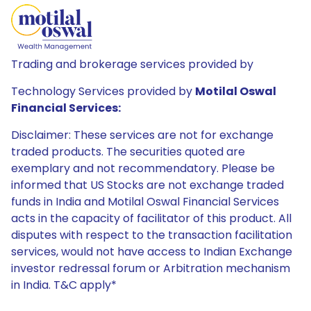
Trading and brokerage services provided by
Technology Services provided by
Motilal Oswal
Financial Services:
Disclaimer: These services are not for exchange
traded products. The securities quoted are
exemplary and not recommendatory. Please be
informed that US Stocks are not exchange traded
funds in India and Motilal Oswal Financial Services
acts in the capacity of facilitator of this product. All
disputes with respect to the transaction facilitation
services, would not have access to Indian Exchange
investor redressal forum or Arbitration mechanism
in India. T&C apply*