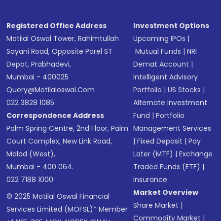
Registered Office Address
Investment Options
Motilal Oswal Tower, Rahimtullah
Upcoming IPOs
|
Sayani Road, Opposite Parel ST
Mutual Funds
|
NRI
Depot, Prabhadevi,
Demat Account
|
Mumbai - 400025
Intelligent Advisory
Query@motilaloswal.com
Portfolio
|
US Stocks
|
022 3828 1085
Alternate Investment
Correspondence Address
Fund
|
Portfolio
Palm Spring Centre, 2nd Floor, Palm
Management Services
Court Complex, New Link Road,
|
Fixed Deposit
|
Pay
Malad (West),
Later (MTF)
|
Exchange
Mumbai - 400 064.
Traded Funds (ETF)
|
022 7188 1000
Insurance
Market Overview
© 2025 Motilal Oswal Financial
Share Market
|
Services Limited (MOFSL)* Member
Commodity Market
|