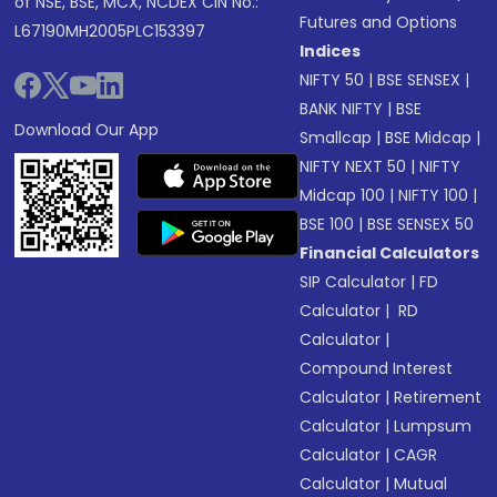
of NSE, BSE, MCX, NCDEX CIN No.:
Futures and Options
L67190MH2005PLC153397
Indices
NIFTY 50
|
BSE SENSEX
|
BANK NIFTY
|
BSE
Download Our App
Smallcap
|
BSE Midcap
|
NIFTY NEXT 50
|
NIFTY
Midcap 100
|
NIFTY 100
|
BSE 100
|
BSE SENSEX 50
Financial Calculators
SIP Calculator
|
FD
Calculator
|
RD
Calculator
|
Compound Interest
Calculator
|
Retirement
Calculator
|
Lumpsum
Calculator
|
CAGR
Calculator
|
Mutual