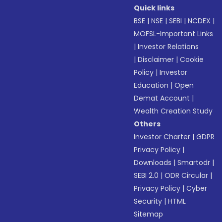
Quick links
BSE
|
NSE
|
SEBI
|
NCDEX
|
MOFSL-Important Links
|
Investor Relations
|
Disclaimer
|
Cookie
Policy
|
Investor
Education
|
Open
Demat Account
|
Wealth Creation Study
Others
Investor Charter
|
GDPR
Privacy Policy
|
Downloads
|
Smartodr
|
SEBI 2.0
|
ODR Circular
|
Privacy Policy
|
Cyber
Security
|
HTML
Sitemap