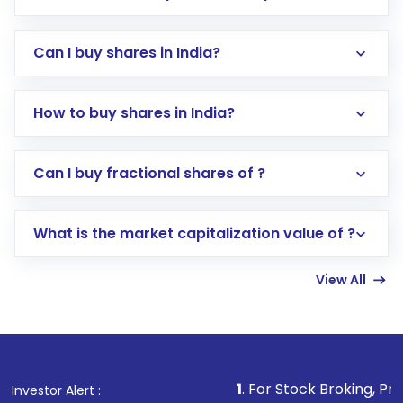
Can I buy shares in India?
How to buy shares in India?
Direct Investment:
Opening an international
Can I buy fractional shares of ?
trading account with Motilal Oswal which
includes KYC verification in the US. Your
What is the market capitalization value of ?
account gets activated in a few minutes to a
few hours, after which you can start adding
View All
funds in USD balance to buy shares.
Indirect Investment:
Under this form of
investment, you can choose either a
Mutual
Fund
(MF) or an
Exchange-Traded Fund
(ETF)
that invests in global shares and start investing
1
. For Stock Broking, Prevent Unauthorized
Investor Alert :
in shares of .