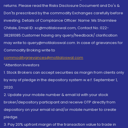
returns. Please read the Risks Disclosure Document and Do's &
Don'ts prescribed by the commodity Exchanges carefully before
investing. Details of Compliance Officer: Name: Ms Sharmilee
Chitale, Email ID: sc@motilaloswal.com, Contact No.:022-
38281085.Customer having any query/feedback/ clarification
may write to query@motilaloswal.com. In case of grievances for
Commodity Broking write to
commoditygrievances@motilaloswal.com
“Attention Investors
1. Stock Brokers can accept securities as margin from clients only
by way of pledge in the depository system w.e.f. September 1,
2020.
2. Update your mobile number & email Id with your stock
broker/depository participant and receive OTP directly from
depository on your email id and/or mobile number to create
pledge.
3. Pay 20% upfront margin of the transaction value to trade in