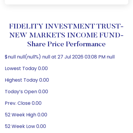
FIDELITY INVESTMENT TRUST-
NEW MARKETS INCOME FUND-
Share Price Performance
$null null(null%) null at 27 Jul 2026 03:08 PM null
Lowest Today 0.00
Highest Today 0.00
Today’s Open 0.00
Prev. Close 0.00
52 Week High 0.00
52 Week Low 0.00