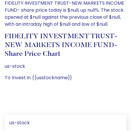
FIDELITY INVESTMENT TRUST-NEW MARKETS INCOME
FUND- share price today is $null, up null%. The stock
opened at $null against the previous close of $null,
with an intraday high of $null and low of $null.
FIDELITY INVESTMENT TRUST-
NEW MARKETS INCOME FUND-
Share Price Chart
us-stock
To Invest in {{usstockname}}
us-stock