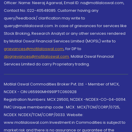
Officer: Name: Neeraj Agarwal, Email ID: na@motilaloswal.com,
Contact No.:022-40548085. Customer having any
query/feedback/ clarification may write to
query@motilaloswal.com. In case of grievances for services like
Stock Broking, Research Analyst or any other services rendered
by Motilal Oswal Financial Services Limited (MOFSL) write to
grievances@motilaloswal.com
, for DP to
dpgrievances@motilaloswal.com
,
Motilal Oswal Financial
Services Limited do carry Proprietary trading.
Motilal Oswal Commodities Broker Pvt. Ltd. - Member of MCX,
NCDEX - CIN U65990MH1991PTC060928
Registration Numbers: MCX 29500, NCDEX -NCDEX-CO-04-00114.
FMC Unique membership code : MCX : MCX/TCM/CORP/0725,
NCDEX: NCDEX/TCM/CORP/0033. Website:
www.motilaloswal.com Investment in Commodities is subject to
market risk and there is no assurance or guarantee of the