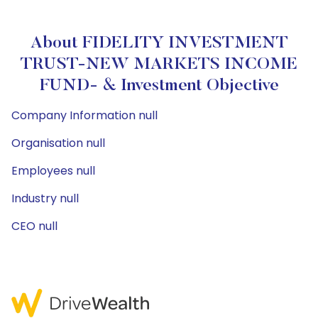
About FIDELITY INVESTMENT
TRUST-NEW MARKETS INCOME
FUND- & Investment Objective
Company Information null
Organisation null
Employees null
Industry null
CEO null