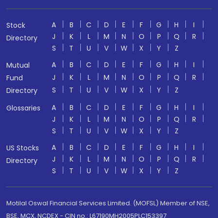
A
B
C
D
E
F
G
H
I
Stock
J
K
L
M
N
O
P
Q
R
Directory
S
T
U
V
W
X
Y
Z
A
B
C
D
E
F
G
H
I
Mutual
J
K
L
M
N
O
P
Q
R
Fund
S
T
U
V
W
X
Y
Z
Directory
A
B
C
D
E
F
G
H
I
Glossaries
J
K
L
M
N
O
P
Q
R
S
T
U
V
W
X
Y
Z
A
B
C
D
E
F
G
H
I
US Stocks
J
K
L
M
N
O
P
Q
R
Directory
S
T
U
V
W
X
Y
Z
Motilal Oswal Financial Services Limited. (MOFSL) Member of NSE,
BSE, MCX, NCDEX - CIN no.: L67190MH2005PLC153397