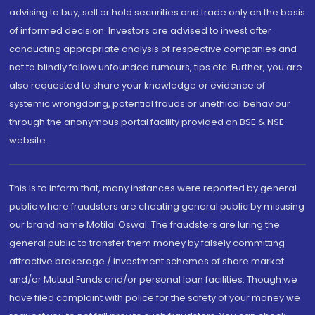
advising to buy, sell or hold securities and trade only on the basis
of informed decision. Investors are advised to invest after
conducting appropriate analysis of respective companies and
not to blindly follow unfounded rumours, tips etc. Further, you are
also requested to share your knowledge or evidence of
systemic wrongdoing, potential frauds or unethical behaviour
through the anonymous portal facility provided on BSE & NSE
website.
This is to inform that, many instances were reported by general
public where fraudsters are cheating general public by misusing
our brand name Motilal Oswal. The fraudsters are luring the
general public to transfer them money by falsely committing
attractive brokerage / investment schemes of share market
and/or Mutual Funds and/or personal loan facilities. Though we
have filed complaint with police for the safety of your money we