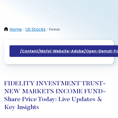
Home
US Stocks
Fnmix
/
/
/content/mofsl-Website-Adobe/open-Demat-Fo
FIDELITY INVESTMENT TRUST-
NEW MARKETS INCOME FUND-
Share Price Today: Live Updates &
Key Insights