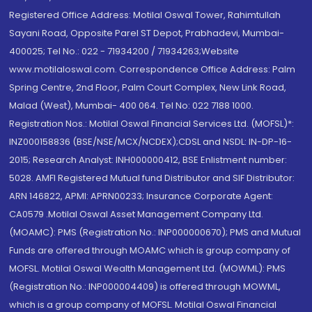
Registered Office Address: Motilal Oswal Tower, Rahimtullah
Sayani Road, Opposite Parel ST Depot, Prabhadevi, Mumbai-
400025; Tel No.: 022 - 71934200 / 71934263;Website
www.motilaloswal.com. Correspondence Office Address: Palm
Spring Centre, 2nd Floor, Palm Court Complex, New Link Road,
Malad (West), Mumbai- 400 064. Tel No: 022 7188 1000.
Registration Nos.: Motilal Oswal Financial Services Ltd. (MOFSL)*:
INZ000158836 (BSE/NSE/MCX/NCDEX);CDSL and NSDL: IN-DP-16-
2015; Research Analyst: INH000000412, BSE Enlistment number:
5028. AMFI Registered Mutual fund Distributor and SIF Distributor:
ARN 146822, APMI: APRN00233; Insurance Corporate Agent:
CA0579 .Motilal Oswal Asset Management Company Ltd.
(MOAMC): PMS (Registration No.: INP000000670); PMS and Mutual
Funds are offered through MOAMC which is group company of
MOFSL. Motilal Oswal Wealth Management Ltd. (MOWML): PMS
(Registration No.: INP000004409) is offered through MOWML,
which is a group company of MOFSL. Motilal Oswal Financial