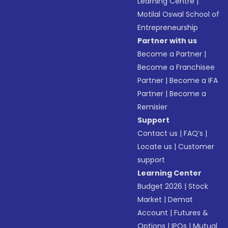
Learning Centre
|
Motilal Oswal School of
Entrepreneurship
Partner with us
Become a Partner
|
Become a Franchisee
Partner
|
Become a IFA
Partner
|
Become a
Remisier
Support
Contact us
|
FAQ’s
|
Locate us
|
Customer
support
Learning Center
Budget 2026
|
Stock
Market
|
Demat
Account
|
Futures &
Options
|
IPOs
|
Mutual