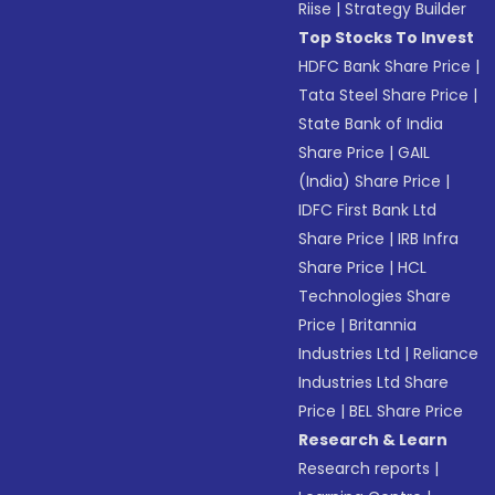
Riise
|
Strategy Builder
Top Stocks To Invest
HDFC Bank Share Price
|
Tata Steel Share Price
|
State Bank of India
Share Price
|
GAIL
(India) Share Price
|
IDFC First Bank Ltd
Share Price
|
IRB Infra
Share Price
|
HCL
Technologies Share
Price
|
Britannia
Industries Ltd
|
Reliance
Industries Ltd Share
Price
|
BEL Share Price
Research & Learn
Research reports
|