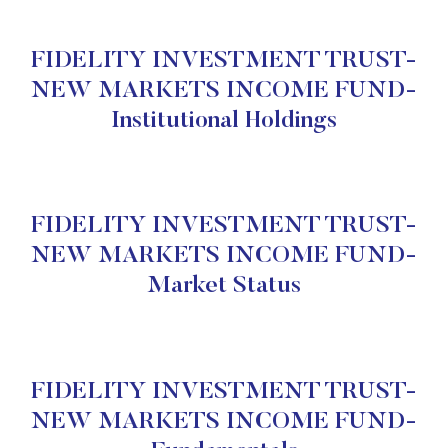
FIDELITY INVESTMENT TRUST-
NEW MARKETS INCOME FUND-
Institutional Holdings
FIDELITY INVESTMENT TRUST-
NEW MARKETS INCOME FUND-
Market Status
FIDELITY INVESTMENT TRUST-
NEW MARKETS INCOME FUND-