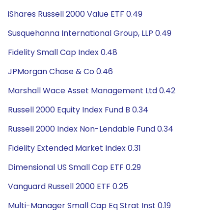
iShares Russell 2000 Value ETF 0.49
Susquehanna International Group, LLP 0.49
Fidelity Small Cap Index 0.48
JPMorgan Chase & Co 0.46
Marshall Wace Asset Management Ltd 0.42
Russell 2000 Equity Index Fund B 0.34
Russell 2000 Index Non-Lendable Fund 0.34
Fidelity Extended Market Index 0.31
Dimensional US Small Cap ETF 0.29
Vanguard Russell 2000 ETF 0.25
Multi-Manager Small Cap Eq Strat Inst 0.19