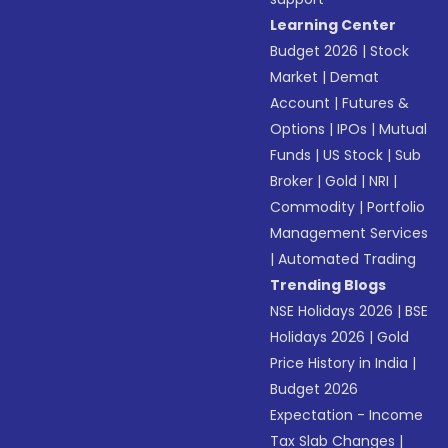
Learning Center
Budget 2026
|
Stock
Market
|
Demat
Account
|
Futures &
Options
|
IPOs
|
Mutual
Funds
|
US Stock
|
Sub
Broker
|
Gold
|
NRI
|
Commodity
|
Portfolio
Management Services
|
Automated Trading
Trending Blogs
NSE Holidays 2026
|
BSE
Holidays 2026
|
Gold
Price History in India
|
Budget 2026
Expectation - Income
Tax Slab Changes
|