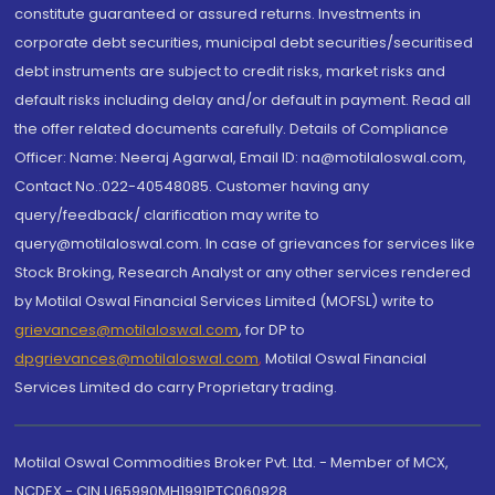
constitute guaranteed or assured returns. Investments in
corporate debt securities, municipal debt securities/securitised
debt instruments are subject to credit risks, market risks and
default risks including delay and/or default in payment. Read all
the offer related documents carefully. Details of Compliance
Officer: Name: Neeraj Agarwal, Email ID: na@motilaloswal.com,
Contact No.:022-40548085. Customer having any
query/feedback/ clarification may write to
query@motilaloswal.com. In case of grievances for services like
Stock Broking, Research Analyst or any other services rendered
by Motilal Oswal Financial Services Limited (MOFSL) write to
grievances@motilaloswal.com
, for DP to
dpgrievances@motilaloswal.com
,
Motilal Oswal Financial
Services Limited do carry Proprietary trading.
Motilal Oswal Commodities Broker Pvt. Ltd. - Member of MCX,
NCDEX - CIN U65990MH1991PTC060928