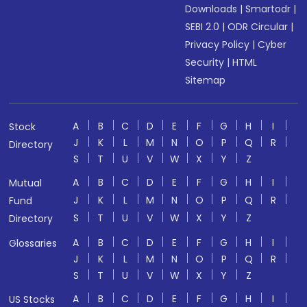
Downloads
|
Smartodr
|
SEBI 2.0
|
ODR Circular
|
Privacy Policy
|
Cyber
Security
|
HTML
Sitemap
A
B
C
D
E
F
G
H
I
Stock
J
K
L
M
N
O
P
Q
R
Directory
S
T
U
V
W
X
Y
Z
A
B
C
D
E
F
G
H
I
Mutual
J
K
L
M
N
O
P
Q
R
Fund
S
T
U
V
W
X
Y
Z
Directory
A
B
C
D
E
F
G
H
I
Glossaries
J
K
L
M
N
O
P
Q
R
S
T
U
V
W
X
Y
Z
A
B
C
D
E
F
G
H
I
US Stocks