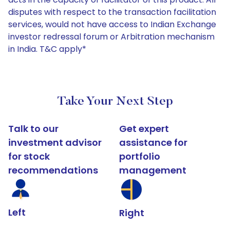
disputes with respect to the transaction facilitation
services, would not have access to Indian Exchange
investor redressal forum or Arbitration mechanism
in India. T&C apply*
Take Your Next Step
Talk to our
Get expert
investment advisor
assistance for
for stock
portfolio
recommendations
management
Left
Right