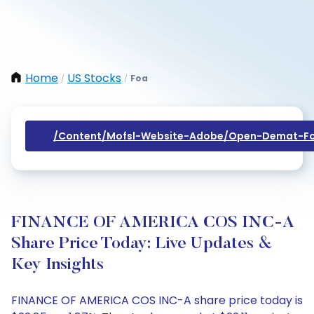
Home
US Stocks
Foa
/
/
/content/mofsl-Website-Adobe/open-Demat-Fo
FINANCE OF AMERICA COS INC-A
Share Price Today: Live Updates &
Key Insights
FINANCE OF AMERICA COS INC-A share price today is