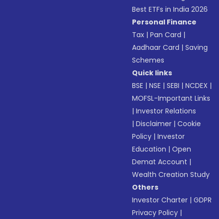
Best ETFs in India 2026
Personal Finance
Tax
|
Pan Card
|
Aadhaar Card
|
Saving
Schemes
Quick links
BSE
|
NSE
|
SEBI
|
NCDEX
|
MOFSL-Important Links
|
Investor Relations
|
Disclaimer
|
Cookie
Policy
|
Investor
Education
|
Open
Demat Account
|
Wealth Creation Study
Others
Investor Charter
|
GDPR
Privacy Policy
|