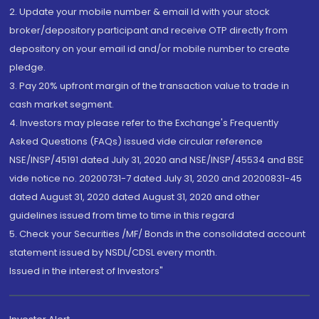
2. Update your mobile number & email Id with your stock
broker/depository participant and receive OTP directly from
depository on your email id and/or mobile number to create
pledge.
3. Pay 20% upfront margin of the transaction value to trade in
cash market segment.
4. Investors may please refer to the Exchange's Frequently
Asked Questions (FAQs) issued vide circular reference
NSE/INSP/45191 dated July 31, 2020 and NSE/INSP/45534 and BSE
vide notice no. 20200731-7 dated July 31, 2020 and 20200831-45
dated August 31, 2020 dated August 31, 2020 and other
guidelines issued from time to time in this regard
5. Check your Securities /MF/ Bonds in the consolidated account
statement issued by NSDL/CDSL every month.
Issued in the interest of Investors"