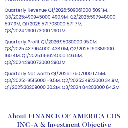
Quarterly Revenue Q1/2026:509061000 509.1M,
Q3/2025:490945000 490.9M, Q2/2025:597948000
597.9M, Q1/2025:571703000 571.7M,
Q3/2024:290073000 290.1M
Quarterly Profit Q1/2026:95030000 95.0M,
Q3/2025:437964000 438.0M, Q2/2025:160389000
160.4M, Q1/2025:146624000 146.6M,
Q3/2024:290073000 290.1M
Quarterly Net worth Q1/2026:17507000 17.5M,
Q3/2025:-9515000 -9.5M, Q2/2025:34923000 34.9M,
Q1/2025:30209000 30.2M, Q3/2024:84203000 84.2M
About FINANCE OF AMERICA COS
INC-A & Investment Objective