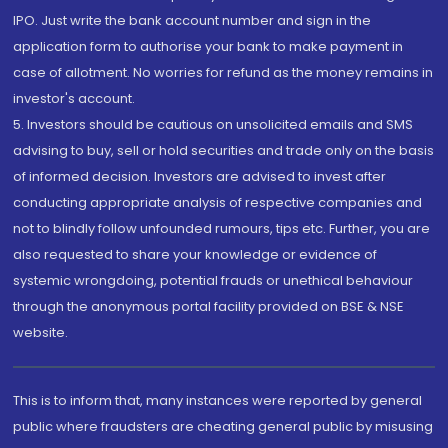
IPO. Just write the bank account number and sign in the
application form to authorise your bank to make payment in
case of allotment. No worries for refund as the money remains in
investor's account.
5. Investors should be cautious on unsolicited emails and SMS
advising to buy, sell or hold securities and trade only on the basis
of informed decision. Investors are advised to invest after
conducting appropriate analysis of respective companies and
not to blindly follow unfounded rumours, tips etc. Further, you are
also requested to share your knowledge or evidence of
systemic wrongdoing, potential frauds or unethical behaviour
through the anonymous portal facility provided on BSE & NSE
website.
This is to inform that, many instances were reported by general
public where fraudsters are cheating general public by misusing