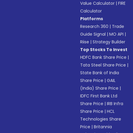
Value Calculator
|
FIRE
Calculator
Platforms
Research 360
|
Trade
Guide Signal
|
MO API
|
Riise
|
Strategy Builder
Top Stocks To Invest
HDFC Bank Share Price
|
Tata Steel Share Price
|
State Bank of India
Share Price
|
GAIL
(India) Share Price
|
IDFC First Bank Ltd
Share Price
|
IRB Infra
Share Price
|
HCL
Technologies Share
Price
|
Britannia