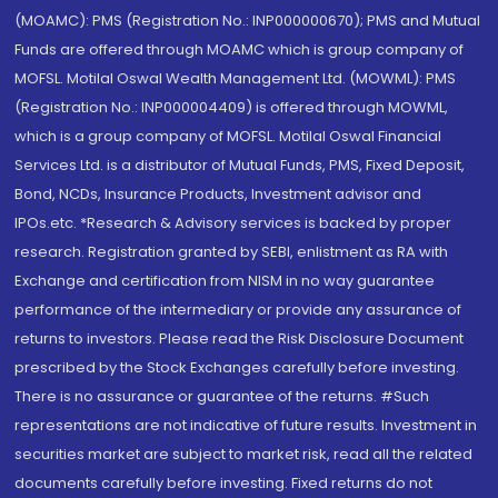
(MOAMC): PMS (Registration No.: INP000000670); PMS and Mutual
Funds are offered through MOAMC which is group company of
MOFSL. Motilal Oswal Wealth Management Ltd. (MOWML): PMS
(Registration No.: INP000004409) is offered through MOWML,
which is a group company of MOFSL. Motilal Oswal Financial
Services Ltd. is a distributor of Mutual Funds, PMS, Fixed Deposit,
Bond, NCDs, Insurance Products, Investment advisor and
IPOs.etc. *Research & Advisory services is backed by proper
research. Registration granted by SEBI, enlistment as RA with
Exchange and certification from NISM in no way guarantee
performance of the intermediary or provide any assurance of
returns to investors. Please read the Risk Disclosure Document
prescribed by the Stock Exchanges carefully before investing.
There is no assurance or guarantee of the returns. #Such
representations are not indicative of future results. Investment in
securities market are subject to market risk, read all the related
documents carefully before investing. Fixed returns do not