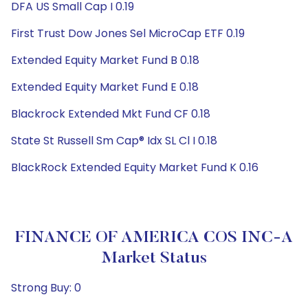
DFA US Small Cap I 0.19
First Trust Dow Jones Sel MicroCap ETF 0.19
Extended Equity Market Fund B 0.18
Extended Equity Market Fund E 0.18
Blackrock Extended Mkt Fund CF 0.18
State St Russell Sm Cap® Idx SL Cl I 0.18
BlackRock Extended Equity Market Fund K 0.16
FINANCE OF AMERICA COS INC-A
Market Status
Strong Buy: 0