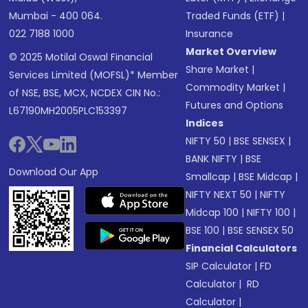
Mumbai - 400 064.
Traded Funds (ETF)
|
022 7188 1000
Insurance
Market Overview
© 2025 Motilal Oswal Financial
Share Market
|
Services Limited (MOFSL)* Member
Commodity Market
|
of NSE, BSE, MCX, NCDEX CIN No.:
Futures and Options
L67190MH2005PLC153397
Indices
NIFTY 50
|
BSE SENSEX
|
BANK NIFTY
|
BSE
Download Our App
Smallcap
|
BSE Midcap
|
NIFTY NEXT 50
|
NIFTY
Midcap 100
|
NIFTY 100
|
BSE 100
|
BSE SENSEX 50
Financial Calculators
SIP Calculator
|
FD
Calculator
|
RD
Calculator
|