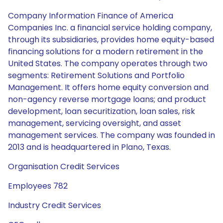
Company Information Finance of America
Companies Inc. a financial service holding company,
through its subsidiaries, provides home equity-based
financing solutions for a modern retirement in the
United States. The company operates through two
segments: Retirement Solutions and Portfolio
Management. It offers home equity conversion and
non-agency reverse mortgage loans; and product
development, loan securitization, loan sales, risk
management, servicing oversight, and asset
management services. The company was founded in
2013 and is headquartered in Plano, Texas.
Organisation Credit Services
Employees 782
Industry Credit Services