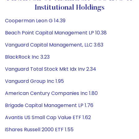
Institutional Holdings
Cooperman Leon G 14.39
Beach Point Capital Management LP 10.38
Vanguard Capital Management, LLC 3.63
BlackRock Inc 3.23
Vanguard Total Stock Mkt Idx Inv 2.34
Vanguard Group Inc 1.95
American Century Companies Inc 1.80
Brigade Capital Management LP 1.76
Avantis US Small Cap Value ETF 1.62
iShares Russell 2000 ETF 1.55