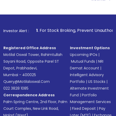
Indirect Investment:
Under this form of
investment, you can choose either a
Mutual
Fund
(MF) or an
Exchange-Traded Fund
(ETF)
that invests in global shares and start investing
1
. For Stock Broking, Prevent Unauthorized Transactions i
Investor Alert :
in shares of .
Registered Office Address
Investment Options
Motilal Oswal Tower, Rahimtullah
Upcoming IPOs
|
Sayani Road, Opposite Parel ST
Mutual Funds
|
NRI
Depot, Prabhadevi,
Demat Account
|
Mumbai - 400025
Intelligent Advisory
Query@motilaloswal.com
Portfolio
|
US Stocks
|
022 3828 1085
Alternate Investment
Correspondence Address
Fund
|
Portfolio
Palm Spring Centre, 2nd Floor, Palm
Management Services
Court Complex, New Link Road,
|
Fixed Deposit
|
Pay
Malad (West),
Later (MTF)
|
Exchange