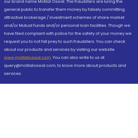
our brand name Motilal Oswal. The fraudsters are luring the
general public to transfer them money by falsely committing
attractive brokerage / investment schemes of share market
and/or Mutual Funds and/or personal loan facilities. Though we
have filed complaint with police for the safety of your money we
request you to not fall prey to such fraudsters. You can check
about our products and services by visiting our website
www.motilaloswal.com
. You can also write to us at
query@motilaloswal.com, to know more about products and
services.