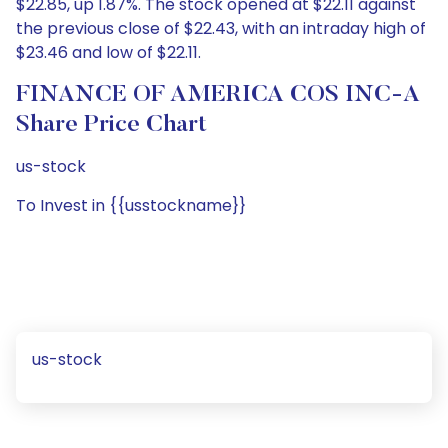
$22.85, up 1.87%. The stock opened at $22.11 against
the previous close of $22.43, with an intraday high of
$23.46 and low of $22.11.
FINANCE OF AMERICA COS INC-A
Share Price Chart
us-stock
To Invest in {{usstockname}}
us-stock