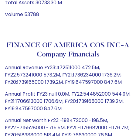
Total Assets 30733.30 M
Volume 53788
FINANCE OF AMERICA COS INC-A
Company Financials
Annual Revenue FY23:472511000 472.5M,
FY22:573241000 573.2M, FY21:1736234000 1736.2M,
FY20:1739165000 1739.2M, FY19:847597000 847.6M
Annual Profit FY23:null 0.0M, FY22:544852000 544.9M,
FY21:1706613000 1706.6M, FY20:1739165000 1739.2M,
FY19:847597000 847.6M
Annual Net worth FY23:-198472000 -198.5M,
FY22:-715528000 -715.5M, FY21:-1176682000 -1176.7M,
FY20:518388000 518.4M, FY19:76630000 76.6M