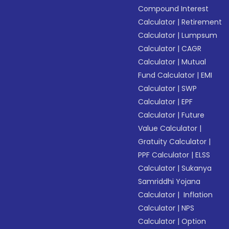
Compound Interest
Calculator
|
Retirement
Calculator
|
Lumpsum
Calculator
|
CAGR
Calculator
|
Mutual
Fund Calculator
|
EMI
Calculator
|
SWP
Calculator
|
EPF
Calculator
|
Future
Value Calculator
|
Gratuity Calculator
|
PPF Calculator
|
ELSS
Calculator
|
Sukanya
Samriddhi Yojana
Calculator
|
Inflation
Calculator
|
NPS
Calculator
|
Option