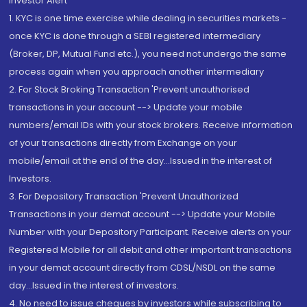
Investor Alert
1. KYC is one time exercise while dealing in securities markets -
once KYC is done through a SEBI registered intermediary
(Broker, DP, Mutual Fund etc.), you need not undergo the same
process again when you approach another intermediary
2. For Stock Broking Transaction 'Prevent unauthorised
transactions in your account --> Update your mobile
numbers/email IDs with your stock brokers. Receive information
of your transactions directly from Exchange on your
mobile/email at the end of the day...Issued in the interest of
Investors.
3. For Depository Transaction 'Prevent Unauthorized
Transactions in your demat account --> Update your Mobile
Number with your Depository Participant. Receive alerts on your
Registered Mobile for all debit and other important transactions
in your demat account directly from CDSL/NSDL on the same
day...Issued in the interest of investors.
4. No need to issue cheques by investors while subscribing to