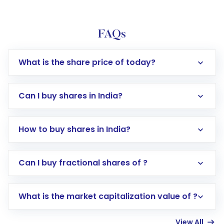
FAQs
What is the share price of today?
Can I buy shares in India?
How to buy shares in India?
Direct Investment:
Opening an international
Can I buy fractional shares of ?
trading account with Motilal Oswal which
includes KYC verification in the US. Your
What is the market capitalization value of ?
account gets activated in a few minutes to a
few hours, after which you can start adding
View All
funds in USD balance to buy shares.