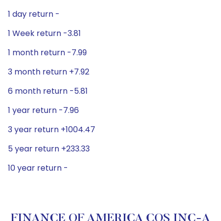
1 day return -
1 Week return -3.81
1 month return -7.99
3 month return +7.92
6 month return -5.81
1 year return -7.96
3 year return +1004.47
5 year return +233.33
10 year return -
FINANCE OF AMERICA COS INC-A