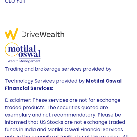
CEO null
Trading and brokerage services provided by
Technology Services provided by
Motilal Oswal
Financial Services:
Disclaimer: These services are not for exchange
traded products. The securities quoted are
exemplary and not recommendatory. Please be
informed that US Stocks are not exchange traded
funds in India and Motilal Oswal Financial Services
acts in the capacity of facilitator of this product. All