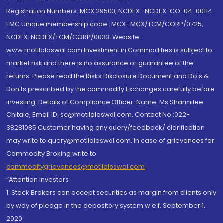
Registration Numbers: MCX 29500, NCDEX -NCDEX-CO-04-00114.
FMC Unique membership code : MCX : MCX/TCM/CORP/0725,
NCDEX: NCDEX/TCM/CORP/0033. Website:
www.motilaloswal.com Investment in Commodities is subject to
market risk and there is no assurance or guarantee of the
returns. Please read the Risks Disclosure Document and Do's &
Don'ts prescribed by the commodity Exchanges carefully before
investing. Details of Compliance Officer: Name: Ms Sharmilee
Chitale, Email ID: sc@motilaloswal.com, Contact No.:022-
38281085.Customer having any query/feedback/ clarification
may write to query@motilaloswal.com. In case of grievances for
Commodity Broking write to
commoditygrievances@motilaloswal.com
“Attention Investors
1. Stock Brokers can accept securities as margin from clients only
by way of pledge in the depository system w.e.f. September 1,
2020.