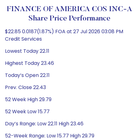
FINANCE OF AMERICA COS INC-A
Share Price Performance
$22.85 0.0187(1.87%) FOA at 27 Jul 2026 03:08 PM
Credit Services
Lowest Today 22.11
Highest Today 23.46
Today’s Open 22.11
Prev. Close 22.43
52 Week High 29.79
52 Week Low 15.77
Day’s Range: Low 22.11 High 23.46
52-Week Range: Low 15.77 High 29.79