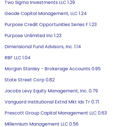
Two Sigma Investments LLC 1.29
Geode Capital Management, LLC 1.24
Purpose Credit Opportunities Series F 1.23
Purpose Unlimited Inc 1.23
Dimensional Fund Advisors, Inc. 1.14
RBF LLC 1.04
Morgan Stanley - Brokerage Accounts 0.95
State Street Corp 0.82
Jacobs Levy Equity Management, Inc. 0.79
Vanguard Institutional Extnd Mkt Idx Tr 0.71
Prescott Group Capital Management LLC 0.63
Millennium Management LLC 0.56