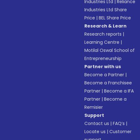
Industries Ltd
|
Reliance
Industries Ltd Share
Price
|
BEL Share Price
Research & Learn
Research reports
|
Learning Centre
|
Motilal Oswal School of
Entrepreneurship
Partner with us
Become a Partner
|
Become a Franchisee
Partner
|
Become a IFA
Partner
|
Become a
Remisier
Support
Contact us
|
FAQ’s
|
Locate us
|
Customer
support