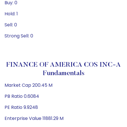
Buy: 0
Hold: 1
Sell: 0
Strong Sell: 0
FINANCE OF AMERICA COS INC-A
Fundamentals
Market Cap 200.45 M
PB Ratio 0.6084
PE Ratio 9.9248
Enterprise Value 11881.29 M