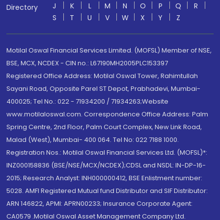
J
K
L
M
N
O
P
Q
R
Directory
S
T
U
V
W
X
Y
Z
Motilal Oswal Financial Services Limited. (MOFSL) Member of NSE,
BSE, MCX, NCDEX - CIN no.: L67190MH2005PLC153397
Registered Office Address: Motilal Oswal Tower, Rahimtullah
Sayani Road, Opposite Parel ST Depot, Prabhadevi, Mumbai-
400025; Tel No.: 022 - 71934200 / 71934263;Website
www.motilaloswal.com. Correspondence Office Address: Palm
Spring Centre, 2nd Floor, Palm Court Complex, New Link Road,
Malad (West), Mumbai- 400 064. Tel No: 022 7188 1000.
Registration Nos.: Motilal Oswal Financial Services Ltd. (MOFSL)*:
INZ000158836 (BSE/NSE/MCX/NCDEX);CDSL and NSDL: IN-DP-16-
2015; Research Analyst: INH000000412, BSE Enlistment number:
5028. AMFI Registered Mutual fund Distributor and SIF Distributor:
ARN 146822, APMI: APRN00233; Insurance Corporate Agent:
CA0579 .Motilal Oswal Asset Management Company Ltd.