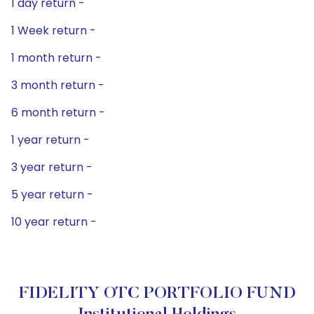
1 day return -
1 Week return -
1 month return -
3 month return -
6 month return -
1 year return -
3 year return -
5 year return -
10 year return -
FIDELITY OTC PORTFOLIO FUND