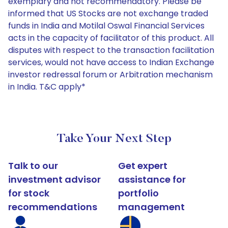
exemplary and not recommendatory. Please be
informed that US Stocks are not exchange traded
funds in India and Motilal Oswal Financial Services
acts in the capacity of facilitator of this product. All
disputes with respect to the transaction facilitation
services, would not have access to Indian Exchange
investor redressal forum or Arbitration mechanism
in India. T&C apply*
Take Your Next Step
Talk to our
Get expert
investment advisor
assistance for
for stock
portfolio
recommendations
management