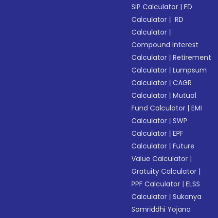
SIP Calculator
|
FD
Calculator
|
RD
Calculator
|
Compound Interest
Calculator
|
Retirement
Calculator
|
Lumpsum
Calculator
|
CAGR
Calculator
|
Mutual
Fund Calculator
|
EMI
Calculator
|
SWP
Calculator
|
EPF
Calculator
|
Future
Value Calculator
|
Gratuity Calculator
|
PPF Calculator
|
ELSS
Calculator
|
Sukanya
Samriddhi Yojana