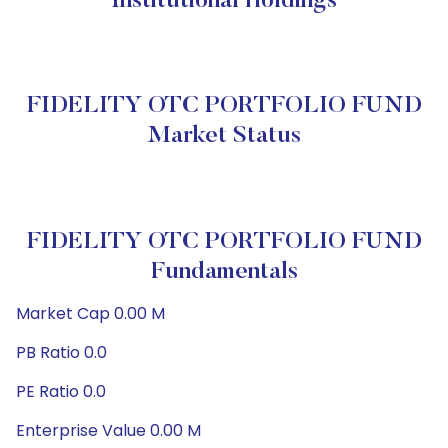
Institutional Holdings
FIDELITY OTC PORTFOLIO FUND
Market Status
FIDELITY OTC PORTFOLIO FUND
Fundamentals
Market Cap 0.00 M
PB Ratio 0.0
PE Ratio 0.0
Enterprise Value 0.00 M