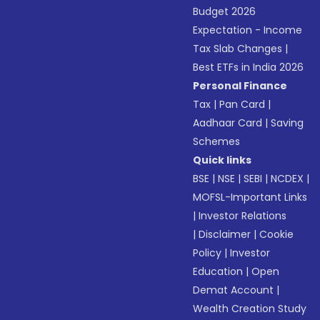
Budget 2026
Expectation - Income
Tax Slab Changes
|
Best ETFs in India 2026
Personal Finance
Tax
|
Pan Card
|
Aadhaar Card
|
Saving
Schemes
Quick links
BSE
|
NSE
|
SEBI
|
NCDEX
|
MOFSL-Important Links
|
Investor Relations
|
Disclaimer
|
Cookie
Policy
|
Investor
Education
|
Open
Demat Account
|
Wealth Creation Study