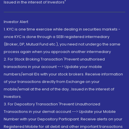
Issued in the interest of Investors"
Investor Alert
1. KYC is one time exercise while dealing in securities markets -
once KYC is done through a SEBI registered intermediary
(Broker, DP, Mutual Fund etc.), you need not undergo the same
process again when you approach another intermediary
2. For Stock Broking Transaction 'Prevent unauthorised
transactions in your account --> Update your mobile
numbers/email IDs with your stock brokers. Receive information
of your transactions directly from Exchange on your
mobile/email at the end of the day...Issued in the interest of
Investors.
3. For Depository Transaction 'Prevent Unauthorized
Transactions in your demat account --> Update your Mobile
Number with your Depository Participant. Receive alerts on your
Registered Mobile for all debit and other important transactions