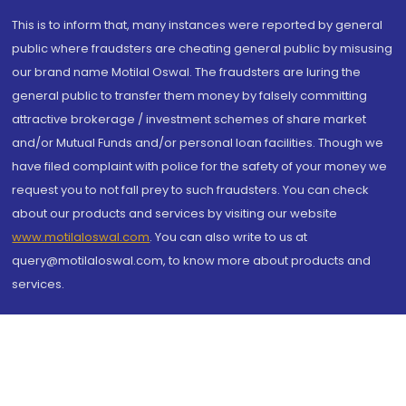
This is to inform that, many instances were reported by general
public where fraudsters are cheating general public by misusing
our brand name Motilal Oswal. The fraudsters are luring the
general public to transfer them money by falsely committing
attractive brokerage / investment schemes of share market
and/or Mutual Funds and/or personal loan facilities. Though we
have filed complaint with police for the safety of your money we
request you to not fall prey to such fraudsters. You can check
about our products and services by visiting our website
www.motilaloswal.com
. You can also write to us at
query@motilaloswal.com, to know more about products and
services.