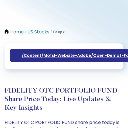
Home
US Stocks
Focpx
/
/
/content/mofsl-Website-Adobe/open-Demat-Fo
FIDELITY OTC PORTFOLIO FUND
Share Price Today: Live Updates &
Key Insights
FIDELITY OTC PORTFOLIO FUND share price today is