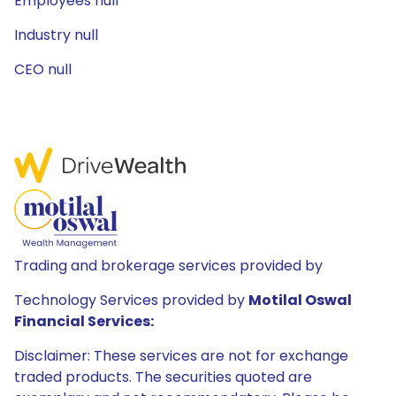
Employees null
Industry null
CEO null
Trading and brokerage services provided by
Technology Services provided by
Motilal Oswal
Financial Services:
Disclaimer: These services are not for exchange
traded products. The securities quoted are