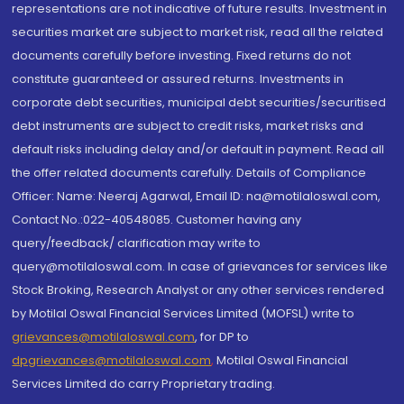
representations are not indicative of future results. Investment in
securities market are subject to market risk, read all the related
documents carefully before investing. Fixed returns do not
constitute guaranteed or assured returns. Investments in
corporate debt securities, municipal debt securities/securitised
debt instruments are subject to credit risks, market risks and
default risks including delay and/or default in payment. Read all
the offer related documents carefully. Details of Compliance
Officer: Name: Neeraj Agarwal, Email ID: na@motilaloswal.com,
Contact No.:022-40548085. Customer having any
query/feedback/ clarification may write to
query@motilaloswal.com. In case of grievances for services like
Stock Broking, Research Analyst or any other services rendered
by Motilal Oswal Financial Services Limited (MOFSL) write to
grievances@motilaloswal.com
, for DP to
dpgrievances@motilaloswal.com
,
Motilal Oswal Financial
Services Limited do carry Proprietary trading.