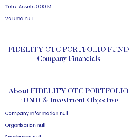
Total Assets 0.00 M
Volume null
FIDELITY OTC PORTFOLIO FUND
Company Financials
About FIDELITY OTC PORTFOLIO
FUND & Investment Objective
Company Information null
Organisation null