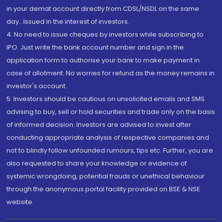
in your demat account directly from CDSL/NSDL on the same
day...Issued in the interest of investors.
4. No need to issue cheques by investors while subscribing to
IPO. Just write the bank account number and sign in the
application form to authorise your bank to make payment in
case of allotment. No worries for refund as the money remains in
investor's account.
5. Investors should be cautious on unsolicited emails and SMS
advising to buy, sell or hold securities and trade only on the basis
of informed decision. Investors are advised to invest after
conducting appropriate analysis of respective companies and
not to blindly follow unfounded rumours, tips etc. Further, you are
also requested to share your knowledge or evidence of
systemic wrongdoing, potential frauds or unethical behaviour
through the anonymous portal facility provided on BSE & NSE
website.