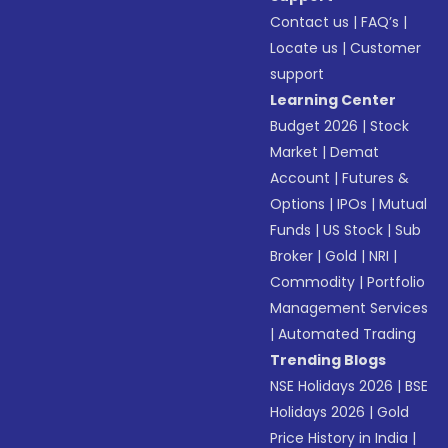
Contact us
|
FAQ’s
|
Locate us
|
Customer
support
Learning Center
Budget 2026
|
Stock
Market
|
Demat
Account
|
Futures &
Options
|
IPOs
|
Mutual
Funds
|
US Stock
|
Sub
Broker
|
Gold
|
NRI
|
Commodity
|
Portfolio
Management Services
|
Automated Trading
Trending Blogs
NSE Holidays 2026
|
BSE
Holidays 2026
|
Gold
Price History in India
|