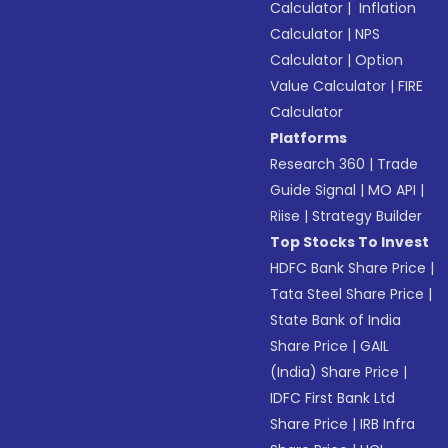
Calculator
|
Inflation
Calculator
|
NPS
Calculator
|
Option
Value Calculator
|
FIRE
Calculator
Platforms
Research 360
|
Trade
Guide Signal
|
MO API
|
Riise
|
Strategy Builder
Top Stocks To Invest
HDFC Bank Share Price
|
Tata Steel Share Price
|
State Bank of India
Share Price
|
GAIL
(India) Share Price
|
IDFC First Bank Ltd
Share Price
|
IRB Infra