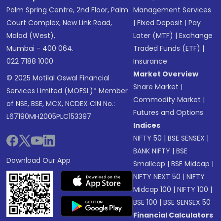
Palm Spring Centre, 2nd Floor, Palm
Management Services
Court Complex, New Link Road,
|
Fixed Deposit
|
Pay
Malad (West),
Later (MTF)
|
Exchange
Mumbai - 400 064.
Traded Funds (ETF)
|
022 7188 1000
Insurance
Market Overview
© 2025 Motilal Oswal Financial
Share Market
|
Services Limited (MOFSL)* Member
Commodity Market
|
of NSE, BSE, MCX, NCDEX CIN No.:
Futures and Options
L67190MH2005PLC153397
Indices
NIFTY 50
|
BSE SENSEX
|
BANK NIFTY
|
BSE
Download Our App
Smallcap
|
BSE Midcap
|
NIFTY NEXT 50
|
NIFTY
Midcap 100
|
NIFTY 100
|
BSE 100
|
BSE SENSEX 50
Financial Calculators