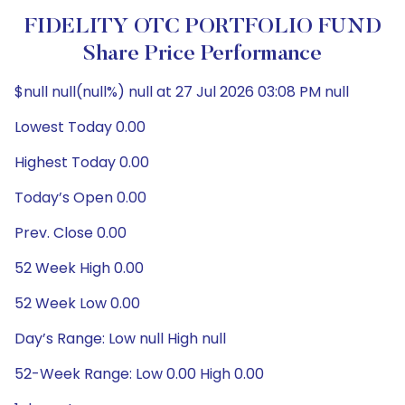
FIDELITY OTC PORTFOLIO FUND
Share Price Performance
$null null(null%) null at 27 Jul 2026 03:08 PM null
Lowest Today 0.00
Highest Today 0.00
Today’s Open 0.00
Prev. Close 0.00
52 Week High 0.00
52 Week Low 0.00
Day’s Range: Low null High null
52-Week Range: Low 0.00 High 0.00