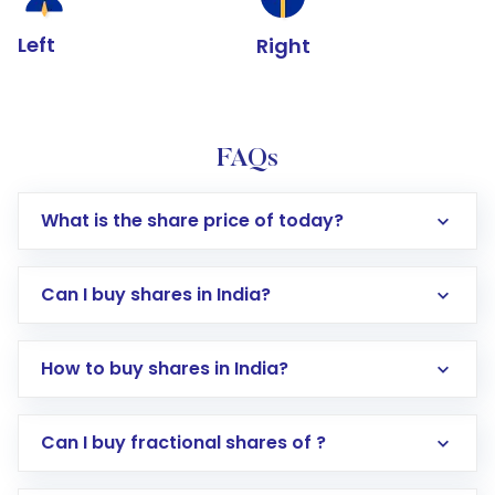
Left
Right
FAQs
What is the share price of today?
Can I buy shares in India?
How to buy shares in India?
Direct Investment:
Opening an international
Can I buy fractional shares of ?
trading account with Motilal Oswal which
includes KYC verification in the US. Your