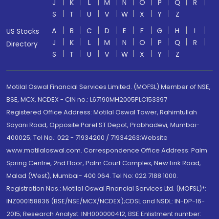
J
K
L
M
N
O
P
Q
R
S
T
U
V
W
X
Y
Z
A
B
C
D
E
F
G
H
I
US Stocks
J
K
L
M
N
O
P
Q
R
Directory
S
T
U
V
W
X
Y
Z
Motilal Oswal Financial Services Limited. (MOFSL) Member of NSE,
BSE, MCX, NCDEX - CIN no.: L67190MH2005PLC153397
Registered Office Address: Motilal Oswal Tower, Rahimtullah
Sayani Road, Opposite Parel ST Depot, Prabhadevi, Mumbai-
400025; Tel No.: 022 - 71934200 / 71934263;Website
www.motilaloswal.com. Correspondence Office Address: Palm
Spring Centre, 2nd Floor, Palm Court Complex, New Link Road,
Malad (West), Mumbai- 400 064. Tel No: 022 7188 1000.
Registration Nos.: Motilal Oswal Financial Services Ltd. (MOFSL)*:
INZ000158836 (BSE/NSE/MCX/NCDEX);CDSL and NSDL: IN-DP-16-
2015; Research Analyst: INH000000412, BSE Enlistment number: