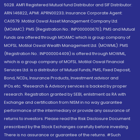
5028. AMFI Registered Mutual fund Distributor and SIF Distributor:
ARN 146822, APMI: APRN00233; Insurance Corporate Agent:
CA0579 .Motilal Oswal Asset Management Company Ltd.
(MOAMC): PMS (Registration No.: INP000000670); PMS and Mutual
Funds are offered through MOAMC which is group company of
MOFSL. Motilal Oswal Wealth Management Ltd. (MOWML): PMS
(Registration No.: INP000004409) is offered through MOWML,
which is a group company of MOFSL. Motilal Oswal Financial
Services Ltd. is a distributor of Mutual Funds, PMS, Fixed Deposit,
Bond, NCDs, Insurance Products, Investment advisor and
IPOs.etc. *Research & Advisory services is backed by proper
research. Registration granted by SEBI, enlistment as RA with
Exchange and certification from NISM in no way guarantee
performance of the intermediary or provide any assurance of
returns to investors. Please read the Risk Disclosure Document
prescribed by the Stock Exchanges carefully before investing.
There is no assurance or guarantee of the returns. #Such