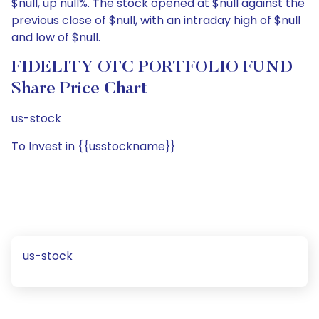
$null, up null%. The stock opened at $null against the
previous close of $null, with an intraday high of $null
and low of $null.
FIDELITY OTC PORTFOLIO FUND
Share Price Chart
us-stock
To Invest in {{usstockname}}
us-stock