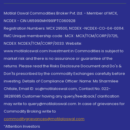
Motilal Oswal Commodities Broker Pvt. Ltd. - Member of MCX,
NCDEX - CIN U65990MH1991PTC060928
Registration Numbers: MCX 29500, NCDEX -NCDEX-CO-04-00114.
FMC Unique membership code : MCX : MCX/TCM/CORP/0725,
NCDEX: NCDEX/TCM/CORP/0033. Website:
www.motilaloswal.com Investment in Commodities is subject to
market risk and there is no assurance or guarantee of the
returns. Please read the Risks Disclosure Document and Do's &
Don'ts prescribed by the commodity Exchanges carefully before
investing. Details of Compliance Officer: Name: Ms Sharmilee
Chitale, Email ID: sc@motilaloswal.com, Contact No.:022-
38281085.Customer having any query/feedback/ clarification
may write to query@motilaloswal.com. In case of grievances for
Commodity Broking write to
commoditygrievances@motilaloswal.com
“Attention Investors