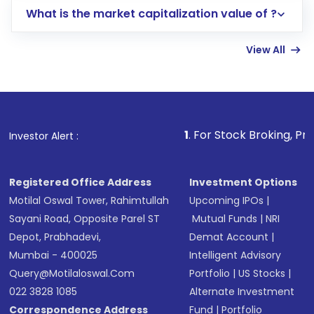
What is the market capitalization value of ?
account gets activated in a few minutes to a
few hours, after which you can start adding
View All
funds in USD balance to buy shares.
Indirect Investment:
Under this form of
investment, you can choose either a
Mutual
Fund
(MF) or an
Exchange-Traded Fund
(ETF)
that invests in global shares and start investing
1
. For Stock Broking, Prevent Unauthor
Investor Alert :
in shares of .
Registered Office Address
Investment Options
Motilal Oswal Tower, Rahimtullah
Upcoming IPOs
|
Sayani Road, Opposite Parel ST
Mutual Funds
|
NRI
Depot, Prabhadevi,
Demat Account
|
Mumbai - 400025
Intelligent Advisory
Query@motilaloswal.com
Portfolio
|
US Stocks
|
022 3828 1085
Alternate Investment
Correspondence Address
Fund
|
Portfolio