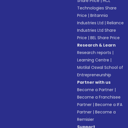
Share Price
|
HCL
Technologies Share
Price
|
Britannia
Industries Ltd
|
Reliance
Industries Ltd Share
Price
|
BEL Share Price
Research & Learn
Research reports
|
Learning Centre
|
Motilal Oswal School of
Entrepreneurship
Partner with us
Become a Partner
|
Become a Franchisee
Partner
|
Become a IFA
Partner
|
Become a
Remisier
Support