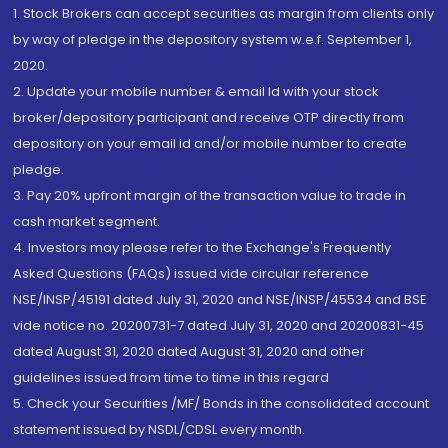
1. Stock Brokers can accept securities as margin from clients only
by way of pledge in the depository system w.e.f. September 1,
2020.
2. Update your mobile number & email Id with your stock
broker/depository participant and receive OTP directly from
depository on your email id and/or mobile number to create
pledge.
3. Pay 20% upfront margin of the transaction value to trade in
cash market segment.
4. Investors may please refer to the Exchange's Frequently
Asked Questions (FAQs) issued vide circular reference
NSE/INSP/45191 dated July 31, 2020 and NSE/INSP/45534 and BSE
vide notice no. 20200731-7 dated July 31, 2020 and 20200831-45
dated August 31, 2020 dated August 31, 2020 and other
guidelines issued from time to time in this regard
5. Check your Securities /MF/ Bonds in the consolidated account
statement issued by NSDL/CDSL every month.