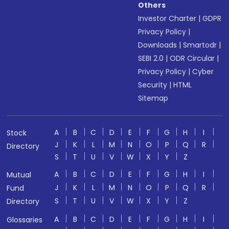
Others
Investor Charter
|
GDPR
Privacy Policy
|
Downloads
|
Smartodr
|
SEBI 2.0
|
ODR Circular
|
Privacy Policy
|
Cyber
Security
|
HTML
Sitemap
A
B
C
D
E
F
G
H
I
Stock
J
K
L
M
N
O
P
Q
R
Directory
S
T
U
V
W
X
Y
Z
A
B
C
D
E
F
G
H
I
Mutual
J
K
L
M
N
O
P
Q
R
Fund
S
T
U
V
W
X
Y
Z
Directory
A
B
C
D
E
F
G
H
I
Glossaries