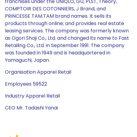
franchises under the UNIQLO, GU, PLST, Theory,
COMPTOIR DES COTONNIERS, J Brand, and
PRINCESSE TAM.TAM brand names. It sells its
products through online; and provides real estate
leasing services. The company was formerly known
as Ogori Shoji Co., Ltd. and changed its name to Fast
Retailing Co., Ltd. in September 1991. The company
was founded in 1949 and is headquartered in
Yamaguchi, Japan.
Organisation Apparel Retail
Employees 59522
Industry Apparel Retail
CEO Mr. Tadashi Yanai