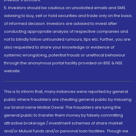
5. Investors should be cautious on unsolicited emails and SMS
advising to buy, sell or hold securities and trade only on the basis
of informed decision. Investors are advised to invest after
conducting appropriate analysis of respective companies and
not to blindly follow unfounded rumours, tips etc. Further, you are
also requested to share your knowledge or evidence of
systemic wrongdoing, potential frauds or unethical behaviour
through the anonymous portal facility provided on BSE & NSE
website.
This is to inform that, many instances were reported by general
public where fraudsters are cheating general public by misusing
our brand name Motilal Oswal. The fraudsters are luring the
general public to transfer them money by falsely committing
attractive brokerage / investment schemes of share market
and/or Mutual Funds and/or personal loan facilities. Though we