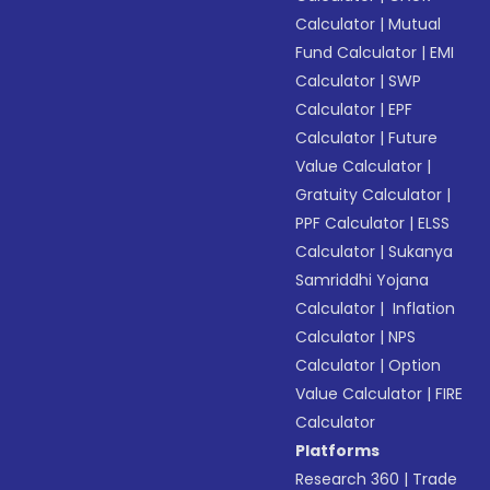
Calculator
|
Mutual
Fund Calculator
|
EMI
Calculator
|
SWP
Calculator
|
EPF
Calculator
|
Future
Value Calculator
|
Gratuity Calculator
|
PPF Calculator
|
ELSS
Calculator
|
Sukanya
Samriddhi Yojana
Calculator
|
Inflation
Calculator
|
NPS
Calculator
|
Option
Value Calculator
|
FIRE
Calculator
Platforms
Research 360
|
Trade