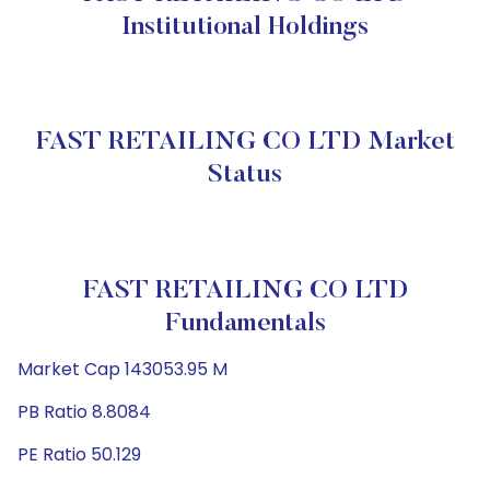
Institutional Holdings
FAST RETAILING CO LTD Market
Status
FAST RETAILING CO LTD
Fundamentals
Market Cap 143053.95 M
PB Ratio 8.8084
PE Ratio 50.129