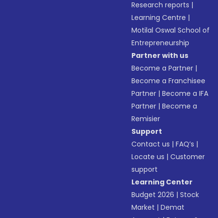
Research reports
|
Learning Centre
|
Motilal Oswal School of
Entrepreneurship
Partner with us
Become a Partner
|
Become a Franchisee
Partner
|
Become a IFA
Partner
|
Become a
Remisier
Support
Contact us
|
FAQ’s
|
Locate us
|
Customer
support
Learning Center
Budget 2026
|
Stock
Market
|
Demat