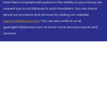
have filed complaint with police for the safety of your money we
request you to not fall prey to such fraudsters. You can check
about our products and services by visiting our website
www.motilaloswal.com
. You can also write to us at
query@motilaloswal.com, to know more about products and
services.