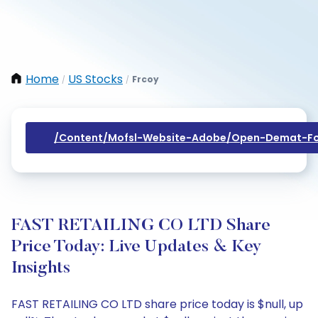
Home
US Stocks
Frcoy
/
/
/content/mofsl-Website-Adobe/open-Demat-Fo
FAST RETAILING CO LTD Share
Price Today: Live Updates & Key
Insights
FAST RETAILING CO LTD share price today is $null, up