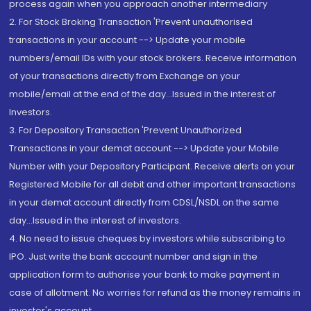
process again when you approach another intermediary
2. For Stock Broking Transaction 'Prevent unauthorised
transactions in your account --> Update your mobile
numbers/email IDs with your stock brokers. Receive information
of your transactions directly from Exchange on your
mobile/email at the end of the day...Issued in the interest of
Investors.
3. For Depository Transaction 'Prevent Unauthorized
Transactions in your demat account --> Update your Mobile
Number with your Depository Participant. Receive alerts on your
Registered Mobile for all debit and other important transactions
in your demat account directly from CDSL/NSDL on the same
day...Issued in the interest of investors.
4. No need to issue cheques by investors while subscribing to
IPO. Just write the bank account number and sign in the
application form to authorise your bank to make payment in
case of allotment. No worries for refund as the money remains in
investor's account.