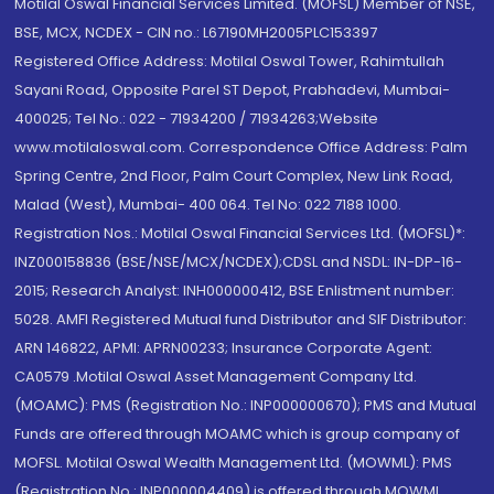
Motilal Oswal Financial Services Limited. (MOFSL) Member of NSE,
BSE, MCX, NCDEX - CIN no.: L67190MH2005PLC153397
Registered Office Address: Motilal Oswal Tower, Rahimtullah
Sayani Road, Opposite Parel ST Depot, Prabhadevi, Mumbai-
400025; Tel No.: 022 - 71934200 / 71934263;Website
www.motilaloswal.com. Correspondence Office Address: Palm
Spring Centre, 2nd Floor, Palm Court Complex, New Link Road,
Malad (West), Mumbai- 400 064. Tel No: 022 7188 1000.
Registration Nos.: Motilal Oswal Financial Services Ltd. (MOFSL)*:
INZ000158836 (BSE/NSE/MCX/NCDEX);CDSL and NSDL: IN-DP-16-
2015; Research Analyst: INH000000412, BSE Enlistment number:
5028. AMFI Registered Mutual fund Distributor and SIF Distributor:
ARN 146822, APMI: APRN00233; Insurance Corporate Agent:
CA0579 .Motilal Oswal Asset Management Company Ltd.
(MOAMC): PMS (Registration No.: INP000000670); PMS and Mutual
Funds are offered through MOAMC which is group company of
MOFSL. Motilal Oswal Wealth Management Ltd. (MOWML): PMS
(Registration No.: INP000004409) is offered through MOWML,