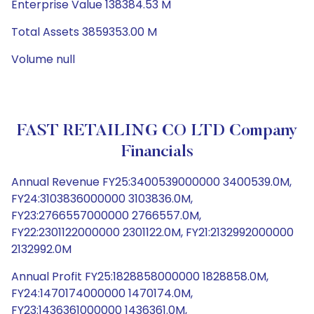
Enterprise Value 138384.53 M
Total Assets 3859353.00 M
Volume null
FAST RETAILING CO LTD Company
Financials
Annual Revenue FY25:3400539000000 3400539.0M,
FY24:3103836000000 3103836.0M,
FY23:2766557000000 2766557.0M,
FY22:2301122000000 2301122.0M, FY21:2132992000000
2132992.0M
Annual Profit FY25:1828858000000 1828858.0M,
FY24:1470174000000 1470174.0M,
FY23:1436361000000 1436361.0M,