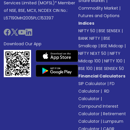
Share Market
|
Services Limited (MOFSL)* Member
Commodity Market
|
of NSE, BSE, MCX, NCDEX CIN No.:
Futures and Options
L67190MH2005PLC153397
Indices
NIFTY 50
|
BSE SENSEX
|
BANK NIFTY
|
BSE
Download Our App
Smallcap
|
BSE Midcap
|
NIFTY NEXT 50
|
NIFTY
Midcap 100
|
NIFTY 100
|
BSE 100
|
BSE SENSEX 50
Financial Calculators
SIP Calculator
|
FD
Calculator
|
RD
Calculator
|
Compound Interest
Calculator
|
Retirement
Calculator
|
Lumpsum
Calculator
|
CAGR