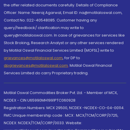
the offer related documents carefully. Details of Compliance
Officer: Name: Neeraj Agarwal, Email ID: na@motilaloswal.com,
Contact No.:022-40548085. Customer having any
query/feedback/ clarification may write to
query@motilaloswal.com. In case of grievances for services like
Stock Broking, Research Analyst or any other services rendered
by Motilal Oswal Financial Services Limited (MOFSL) write to
grievances@motilaloswal.com
, for DP to
dpgrievances@motilaloswal.com
,
Motilal Oswal Financial
Services Limited do carry Proprietary trading.
Motilal Oswal Commodities Broker Pvt. Ltd. - Member of MCX,
NCDEX - CIN U65990MH1991PTC060928
Registration Numbers: MCX 29500, NCDEX -NCDEX-CO-04-00114.
FMC Unique membership code : MCX : MCX/TCM/CORP/0725,
NCDEX: NCDEX/TCM/CORP/0033. Website: