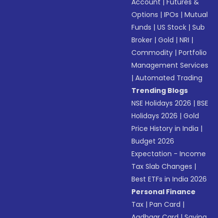
Account
|
Futures &
Options
|
IPOs
|
Mutual
Funds
|
US Stock
|
Sub
Broker
|
Gold
|
NRI
|
Commodity
|
Portfolio
Management Services
|
Automated Trading
Trending Blogs
NSE Holidays 2026
|
BSE
Holidays 2026
|
Gold
Price History in India
|
Budget 2026
Expectation - Income
Tax Slab Changes
|
Best ETFs in India 2026
Personal Finance
Tax
|
Pan Card
|
Aadhaar Card
|
Saving