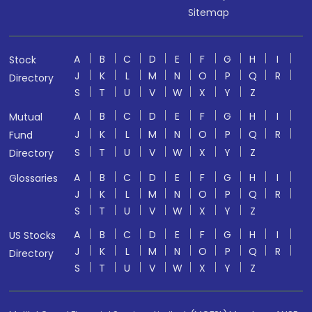
Sitemap
A
B
C
D
E
F
G
H
I
Stock
J
K
L
M
N
O
P
Q
R
Directory
S
T
U
V
W
X
Y
Z
A
B
C
D
E
F
G
H
I
Mutual
J
K
L
M
N
O
P
Q
R
Fund
S
T
U
V
W
X
Y
Z
Directory
A
B
C
D
E
F
G
H
I
Glossaries
J
K
L
M
N
O
P
Q
R
S
T
U
V
W
X
Y
Z
A
B
C
D
E
F
G
H
I
US Stocks
J
K
L
M
N
O
P
Q
R
Directory
S
T
U
V
W
X
Y
Z