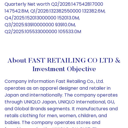
Quarterly Net worth Q2/2026:147542817000
147542.8M, Q1/2026:132382550000 132382.6M,
Q4/2025:152013000000 152013.0M,
Q3/2025:93910000000 93910.0M,
Q2/2025:105533000000 105533.0M
About FAST RETAILING CO LTD &
Investment Objective
Company Information Fast Retailing Co., Ltd.
operates as an apparel designer and retailer in
Japan and internationally. The company operates
through UNIQLO Japan, UNIQLO International, GU,
and Global Brands segments. It manufactures and
retails clothing for men, women, children, and
babies. The company operates stores and