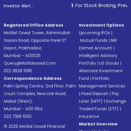
1
. For Stock Broking, Prevent Unauthorized
Investor Alert :
in shares of .
Registered Office Address
Investment Options
Motilal Oswal Tower, Rahimtullah
Upcoming IPOs
|
Sayani Road, Opposite Parel ST
Mutual Funds
|
NRI
Depot, Prabhadevi,
Demat Account
|
Mumbai - 400025
Intelligent Advisory
Query@motilaloswal.com
Portfolio
|
US Stocks
|
022 3828 1085
Alternate Investment
Correspondence Address
Fund
|
Portfolio
Palm Spring Centre, 2nd Floor, Palm
Management Services
Court Complex, New Link Road,
|
Fixed Deposit
|
Pay
Malad (West),
Later (MTF)
|
Exchange
Mumbai - 400 064.
Traded Funds (ETF)
|
022 7188 1000
Insurance
Market Overview
© 2025 Motilal Oswal Financial