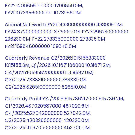
FY22:1206859000000 1206859.0M,
FY21:1073956000000 1073956.0M
Annual Net worth FY25:433009000000 433009.0M,
FY24:372000000000 372000.0M, FY23:296230000000
296230.0M, FY22:273335000000 273335.0M,
FY21:169848000000 169848.0M
Quarterly Revenue Q2/2026:1015155333000
1015155.3M, Q1/2026:1031671186000 1031671.2M,
Q4/2025:1059582000000 1059582.0M,
Q3/2025:783831000000 783831.0M,
Q2/2025:826510000000 826510.0M
Quarterly Profit Q2/2026:515786217000 515786.2M,
Q1/2026:487020587000 487020.6M,
Q4/2025:527042000000 527042.0M,
Q3/2025:420326000000 420326.0M,
Q2/2025:453705000000 453705.0M