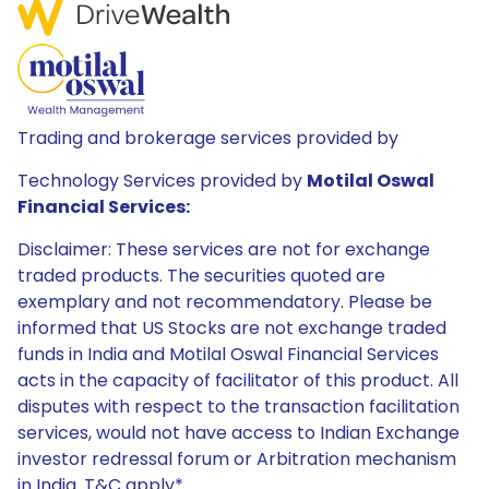
Trading and brokerage services provided by
Technology Services provided by
Motilal Oswal
Financial Services:
Disclaimer: These services are not for exchange
traded products. The securities quoted are
exemplary and not recommendatory. Please be
informed that US Stocks are not exchange traded
funds in India and Motilal Oswal Financial Services
acts in the capacity of facilitator of this product. All
disputes with respect to the transaction facilitation
services, would not have access to Indian Exchange
investor redressal forum or Arbitration mechanism
in India. T&C apply*