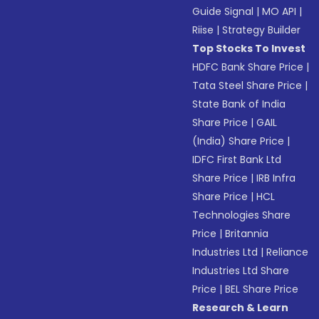
Guide Signal
|
MO API
|
Riise
|
Strategy Builder
Top Stocks To Invest
HDFC Bank Share Price
|
Tata Steel Share Price
|
State Bank of India
Share Price
|
GAIL
(India) Share Price
|
IDFC First Bank Ltd
Share Price
|
IRB Infra
Share Price
|
HCL
Technologies Share
Price
|
Britannia
Industries Ltd
|
Reliance
Industries Ltd Share
Price
|
BEL Share Price
Research & Learn