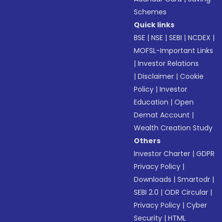
Schemes
Quick links
BSE
|
NSE
|
SEBI
|
NCDEX
|
MOFSL-Important Links
|
Investor Relations
|
Disclaimer
|
Cookie
Policy
|
Investor
Education
|
Open
Demat Account
|
Wealth Creation Study
Others
Investor Charter
|
GDPR
Privacy Policy
|
Downloads
|
Smartodr
|
SEBI 2.0
|
ODR Circular
|
Privacy Policy
|
Cyber
Security
|
HTML