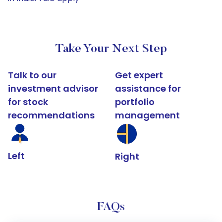
Take Your Next Step
Talk to our
Get expert
investment advisor
assistance for
for stock
portfolio
recommendations
management
Left
Right
FAQs