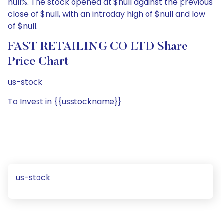
null%. The stock opened at $null against the previous
close of $null, with an intraday high of $null and low
of $null.
FAST RETAILING CO LTD Share
Price Chart
us-stock
To Invest in {{usstockname}}
us-stock