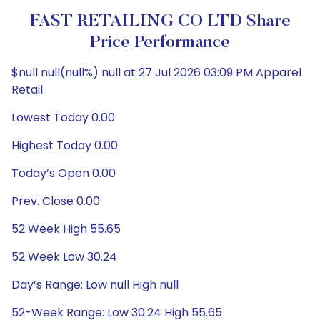
FAST RETAILING CO LTD Share
Price Performance
$null null(null%) null at 27 Jul 2026 03:09 PM Apparel
Retail
Lowest Today 0.00
Highest Today 0.00
Today’s Open 0.00
Prev. Close 0.00
52 Week High 55.65
52 Week Low 30.24
Day’s Range: Low null High null
52-Week Range: Low 30.24 High 55.65