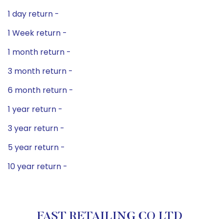
1 day return -
1 Week return -
1 month return -
3 month return -
6 month return -
1 year return -
3 year return -
5 year return -
10 year return -
FAST RETAILING CO LTD