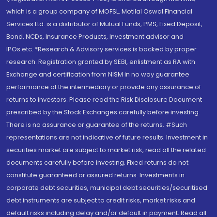
which is a group company of MOFSL. Motilal Oswal Financial
Services Ltd. is a distributor of Mutual Funds, PMS, Fixed Deposit,
Bond, NCDs, Insurance Products, Investment advisor and
IPOs.etc. *Research & Advisory services is backed by proper
research. Registration granted by SEBI, enlistment as RA with
Exchange and certification from NISM in no way guarantee
performance of the intermediary or provide any assurance of
returns to investors. Please read the Risk Disclosure Document
prescribed by the Stock Exchanges carefully before investing.
There is no assurance or guarantee of the returns. #Such
representations are not indicative of future results. Investment in
securities market are subject to market risk, read all the related
documents carefully before investing. Fixed returns do not
constitute guaranteed or assured returns. Investments in
corporate debt securities, municipal debt securities/securitised
debt instruments are subject to credit risks, market risks and
default risks including delay and/or default in payment. Read all