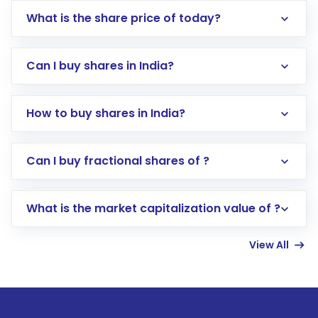
What is the share price of today?
Can I buy shares in India?
How to buy shares in India?
Direct Investment:
Opening an international
Can I buy fractional shares of ?
trading account with Motilal Oswal which
includes KYC verification in the US. Your
What is the market capitalization value of ?
account gets activated in a few minutes to a
few hours, after which you can start adding
View All
funds in USD balance to buy shares.
Indirect Investment:
Under this form of
investment, you can choose either a
Mutual
Fund
(MF) or an
Exchange-Traded Fund
(ETF)
that invests in global shares and start investing