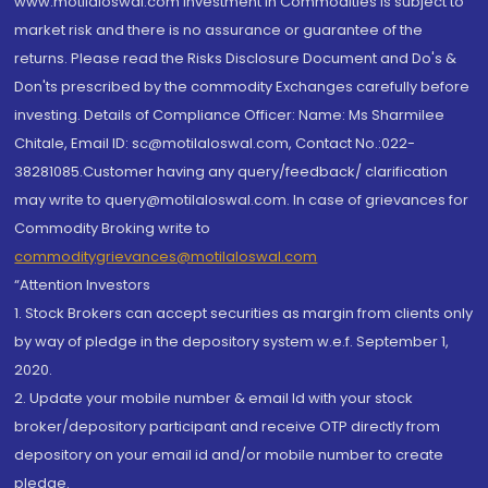
www.motilaloswal.com Investment in Commodities is subject to
market risk and there is no assurance or guarantee of the
returns. Please read the Risks Disclosure Document and Do's &
Don'ts prescribed by the commodity Exchanges carefully before
investing. Details of Compliance Officer: Name: Ms Sharmilee
Chitale, Email ID: sc@motilaloswal.com, Contact No.:022-
38281085.Customer having any query/feedback/ clarification
may write to query@motilaloswal.com. In case of grievances for
Commodity Broking write to
commoditygrievances@motilaloswal.com
“Attention Investors
1. Stock Brokers can accept securities as margin from clients only
by way of pledge in the depository system w.e.f. September 1,
2020.
2. Update your mobile number & email Id with your stock
broker/depository participant and receive OTP directly from
depository on your email id and/or mobile number to create
pledge.