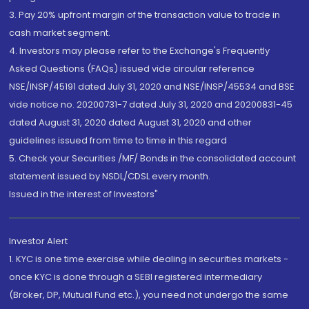
3. Pay 20% upfront margin of the transaction value to trade in
cash market segment.
4. Investors may please refer to the Exchange's Frequently
Asked Questions (FAQs) issued vide circular reference
NSE/INSP/45191 dated July 31, 2020 and NSE/INSP/45534 and BSE
vide notice no. 20200731-7 dated July 31, 2020 and 20200831-45
dated August 31, 2020 dated August 31, 2020 and other
guidelines issued from time to time in this regard
5. Check your Securities /MF/ Bonds in the consolidated account
statement issued by NSDL/CDSL every month.
Issued in the interest of Investors"
Investor Alert
1. KYC is one time exercise while dealing in securities markets -
once KYC is done through a SEBI registered intermediary
(Broker, DP, Mutual Fund etc.), you need not undergo the same