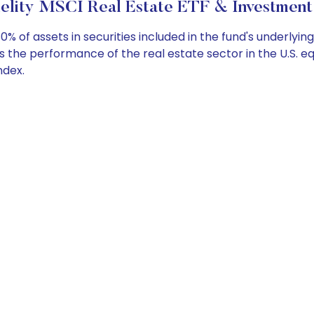
elity MSCI Real Estate ETF & Investment
 of assets in securities included in the fund's underlying 
 the performance of the real estate sector in the U.S. eq
ndex.