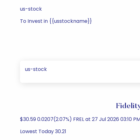
us-stock
To Invest in {{usstockname}}
us-stock
Fideli
$30.59 0.0207(2.07%) FREL at 27 Jul 2026 03:10 PM
Lowest Today 30.21