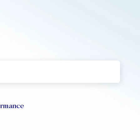
ormance