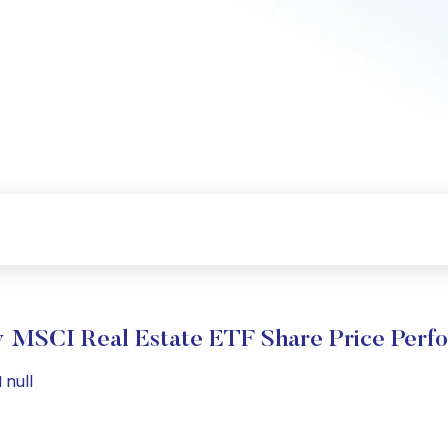
ty MSCI Real Estate ETF Share Price Perf
 null