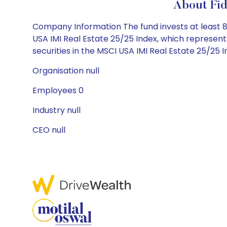
About Fid
Company Information The fund invests at least 80%
USA IMI Real Estate 25/25 Index, which represents
securities in the MSCI USA IMI Real Estate 25/25 I
Organisation null
Employees 0
Industry null
CEO null