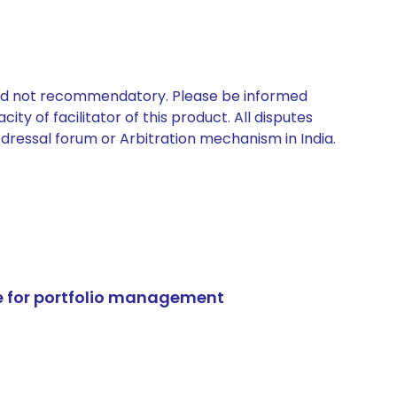
 and not recommendatory. Please be informed
ty of facilitator of this product. All disputes
edressal forum or Arbitration mechanism in India.
e for portfolio management