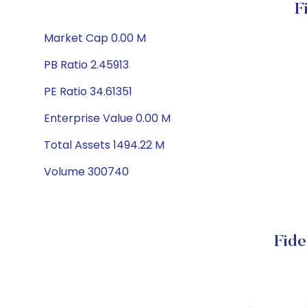
F
Market Cap 0.00 M
PB Ratio 2.45913
PE Ratio 34.61351
Enterprise Value 0.00 M
Total Assets 1494.22 M
Volume 300740
Fide