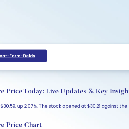
at-Form-Fields
e Price Today: Live Updates & Key Insigh
 $30.59, up 2.07%. The stock opened at $30.21 against the 
e Price Chart