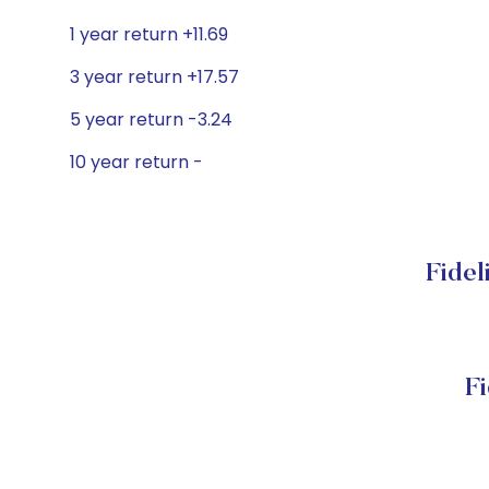
1 year return +11.69
3 year return +17.57
5 year return -3.24
10 year return -
Fidel
F