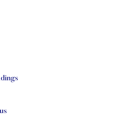
ldings
us