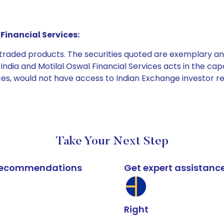
Financial Services:
e traded products. The securities quoted are exemplary
dia and Motilal Oswal Financial Services acts in the capaci
ices, would not have access to Indian Exchange investor r
Take Your Next Step
k recommendations
Get expert assistanc
Right