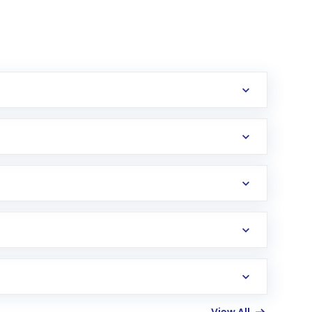
erification in the US. Your account gets
uy shares.
an
Exchange-Traded Fund
(ETF) that invests in