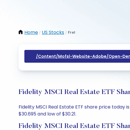
Home
US Stocks
Frel
/
/
/content/mofsl-Website-Adobe/open-Dem
Fidelity MSCI Real Estate ETF Shar
Fidelity MSCI Real Estate ETF share price today is
$30.695 and low of $30.21.
Fidelity MSCI Real Estate ETF Shar