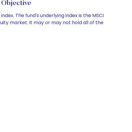
 Objective
index. The fund's underlying index is the MSCI
uity market. It may or may not hold all of the