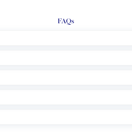
FAQs
l trading account with Motilal Oswal which includes KYC v
after which you can start adding funds in USD balance to b
nvestment, you can choose either a
Mutual Fund
(MF) or 
f .