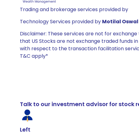
Trading and brokerage services provided by
Technology Services provided by
Motilal Oswal 
Disclaimer: These services are not for exchang
that US Stocks are not exchange traded funds in In
with respect to the transaction facilitation serv
T&C apply*
Talk to our investment advisor for stoc
Left