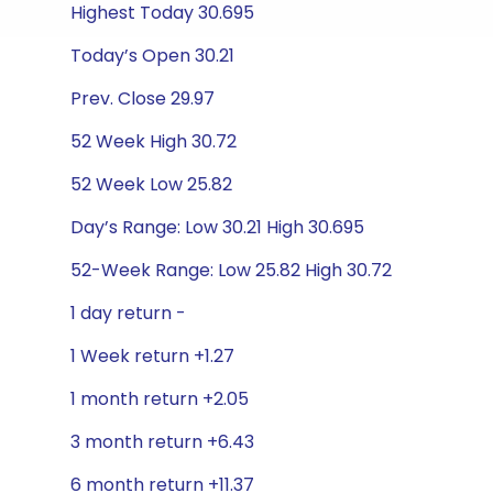
Highest Today 30.695
Today’s Open 30.21
Prev. Close 29.97
52 Week High 30.72
52 Week Low 25.82
Day’s Range: Low 30.21 High 30.695
52-Week Range: Low 25.82 High 30.72
1 day return -
1 Week return +1.27
1 month return +2.05
3 month return +6.43
6 month return +11.37