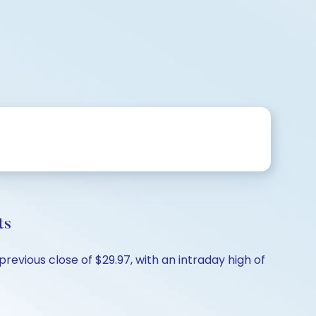
ts
previous close of $29.97, with an intraday high of