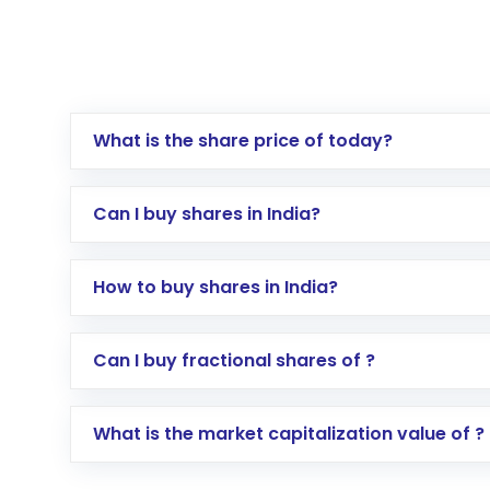
What is the share price of today?
Can I buy shares in India?
How to buy shares in India?
Direct Investment:
Opening an internationa
Can I buy fractional shares of ?
activated in a few minutes to a few hours, 
Indirect Investment:
Under this form of i
What is the market capitalization value of ?
global shares and start investing in shares o