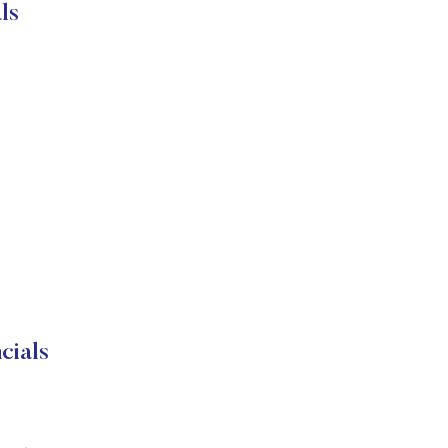
ls
cials