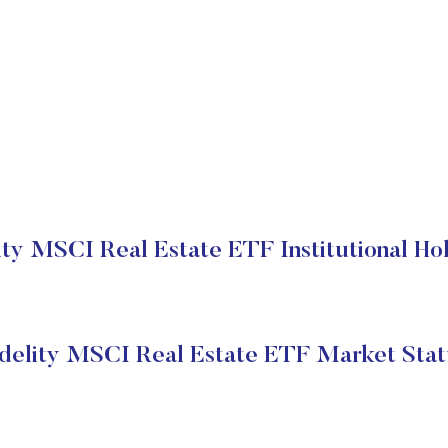
ity MSCI Real Estate ETF Institutional Ho
idelity MSCI Real Estate ETF Market Stat