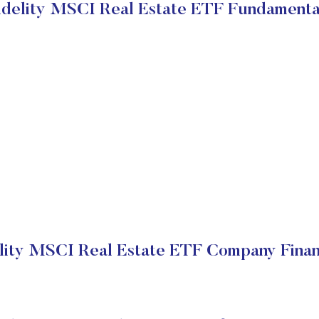
idelity MSCI Real Estate ETF Fundamenta
lity MSCI Real Estate ETF Company Finan