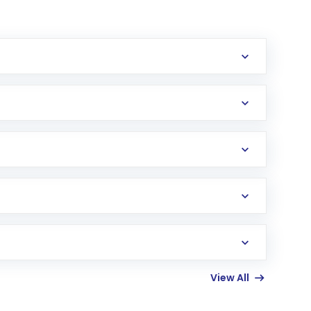
erification in the US. Your account gets
uy shares.
an
Exchange-Traded Fund
(ETF) that invests in
View All