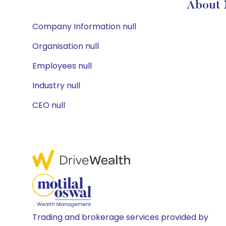
About 
Company Information null
Organisation null
Employees null
Industry null
CEO null
Trading and brokerage services provided by