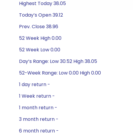
Highest Today 38.05
Today’s Open 39.12
Prev. Close 38.96
52 Week High 0.00
52 Week Low 0.00
Day’s Range: Low 30.52 High 38.05
52-Week Range: Low 0.00 High 0.00
1 day return -
1 Week return -
1 month return -
3 month return -
6 month return -