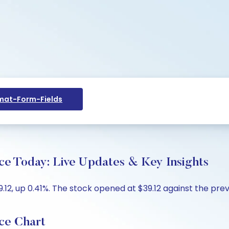
at-Form-Fields
ce Today: Live Updates & Key Insights
12, up 0.41%. The stock opened at $39.12 against the previ
ce Chart