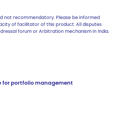
 and not recommendatory. Please be informed
ty of facilitator of this product. All disputes
edressal forum or Arbitration mechanism in India.
e for portfolio management