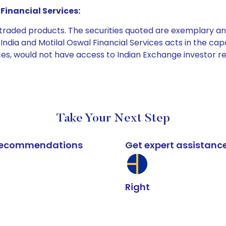
Financial Services:
e traded products. The securities quoted are exemplary
dia and Motilal Oswal Financial Services acts in the capaci
ices, would not have access to Indian Exchange investor r
Take Your Next Step
k recommendations
Get expert assistanc
Right