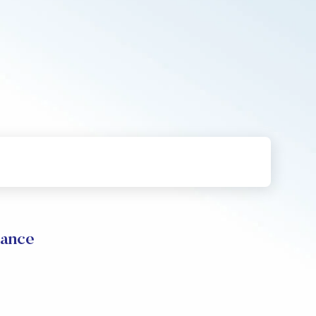
mance