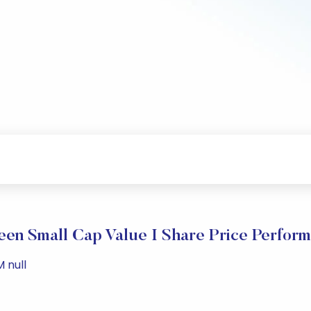
en Small Cap Value I Share Price Perfor
 null