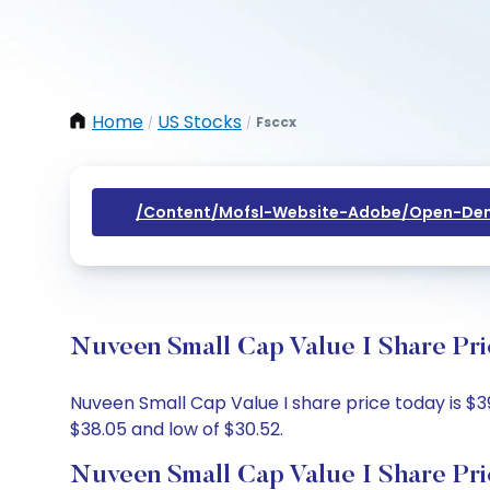
Home
US Stocks
Fsccx
/
/
/content/mofsl-Website-Adobe/open-Dem
Nuveen Small Cap Value I Share Pri
Nuveen Small Cap Value I share price today is $39.
$38.05 and low of $30.52.
Nuveen Small Cap Value I Share Pri