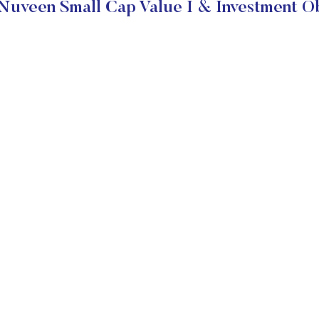
Nuveen Small Cap Value I & Investment Ob