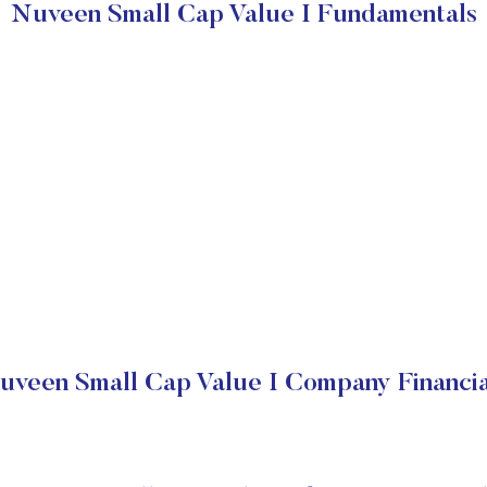
Nuveen Small Cap Value I Fundamentals
uveen Small Cap Value I Company Financia