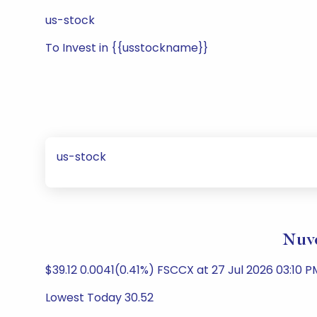
us-stock
To Invest in {{usstockname}}
us-stock
Nuve
$39.12 0.0041(0.41%) FSCCX at 27 Jul 2026 03:10 PM
Lowest Today 30.52