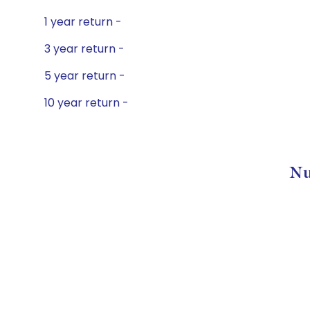
1 year return -
3 year return -
5 year return -
10 year return -
Nu