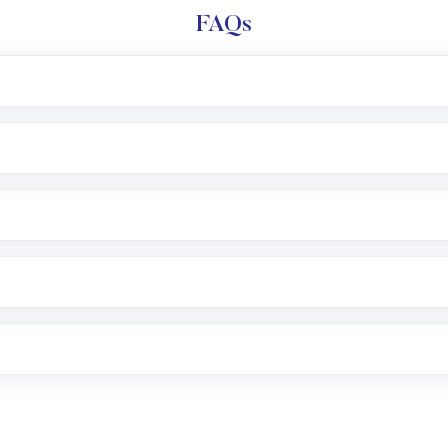
FAQs
l trading account with Motilal Oswal which includes KYC v
after which you can start adding funds in USD balance to b
nvestment, you can choose either a
Mutual Fund
(MF) or 
f .