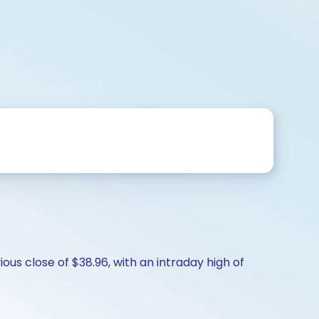
ous close of $38.96, with an intraday high of