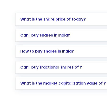
What is the share price of today?
Can I buy shares in India?
How to buy shares in India?
Direct Investment:
Opening an internationa
Can I buy fractional shares of ?
activated in a few minutes to a few hours, 
Indirect Investment:
Under this form of i
What is the market capitalization value of ?
global shares and start investing in shares o