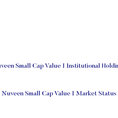
veen Small Cap Value I Institutional Holdi
Nuveen Small Cap Value I Market Status