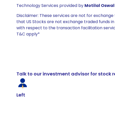
Technology Services provided by
Motilal Oswal 
Disclaimer: These services are not for exchang
that US Stocks are not exchange traded funds in In
with respect to the transaction facilitation serv
T&C apply*
Talk to our investment advisor for stoc
Left