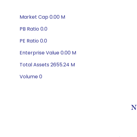
Market Cap 0.00 M
PB Ratio 0.0
PE Ratio 0.0
Enterprise Value 0.00 M
Total Assets 2655.24 M
Volume 0
N