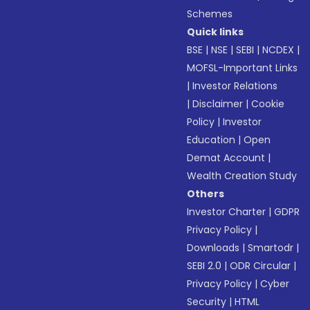
Schemes
Quick links
BSE
|
NSE
|
SEBI
|
NCDEX
|
MOFSL-Important Links
|
Investor Relations
|
Disclaimer
|
Cookie
Policy
|
Investor
Education
|
Open
Demat Account
|
Wealth Creation Study
Others
Investor Charter
|
GDPR
Privacy Policy
|
Downloads
|
Smartodr
|
SEBI 2.0
|
ODR Circular
|
Privacy Policy
|
Cyber
Security
|
HTML