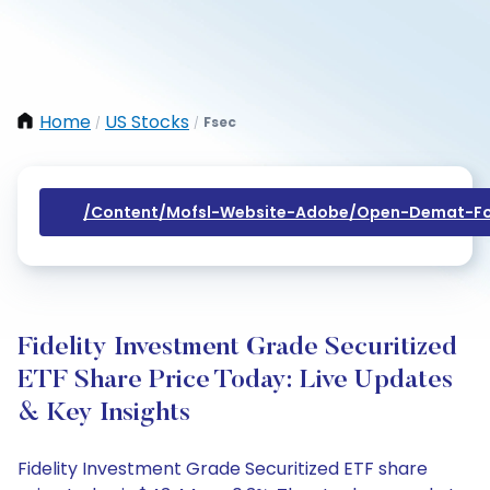
Home
US Stocks
Fsec
/
/
/content/mofsl-Website-Adobe/open-Demat-Fo
Fidelity Investment Grade Securitized
ETF Share Price Today: Live Updates
& Key Insights
Fidelity Investment Grade Securitized ETF share