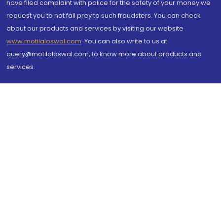
have filed complaint with police for the safety of your money we
request you to not fall prey to such fraudsters. You can check
about our products and services by visiting our website
www.motilaloswal.com
. You can also write to us at
query@motilaloswal.com, to know more about products and
services.