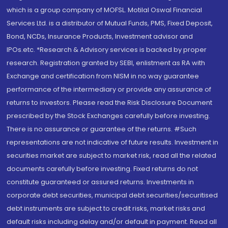
which is a group company of MOFSL. Motilal Oswal Financial
Services Ltd. is a distributor of Mutual Funds, PMS, Fixed Deposit,
Bond, NCDs, Insurance Products, Investment advisor and
IPOs.etc. *Research & Advisory services is backed by proper
research. Registration granted by SEBI, enlistment as RA with
Exchange and certification from NISM in no way guarantee
performance of the intermediary or provide any assurance of
returns to investors. Please read the Risk Disclosure Document
prescribed by the Stock Exchanges carefully before investing.
There is no assurance or guarantee of the returns. #Such
representations are not indicative of future results. Investment in
securities market are subject to market risk, read all the related
documents carefully before investing. Fixed returns do not
constitute guaranteed or assured returns. Investments in
corporate debt securities, municipal debt securities/securitised
debt instruments are subject to credit risks, market risks and
default risks including delay and/or default in payment. Read all