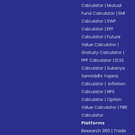
Calculator
|
Mutual
Fund Calculator
|
EMI
Calculator
|
SWP
Calculator
|
EPF
Calculator
|
Future
Value Calculator
|
Gratuity Calculator
|
PPF Calculator
|
ELSS
Calculator
|
Sukanya
Samriddhi Yojana
Calculator
|
Inflation
Calculator
|
NPS
Calculator
|
Option
Value Calculator
|
FIRE
Calculator
Platforms
Research 360
|
Trade