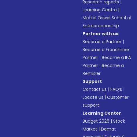
Research reports
|
Learning Centre
|
Motilal Oswal School of
Entrepreneurship
Partner with us
Become a Partner
|
Become a Franchisee
Partner
|
Become a IFA
Partner
|
Become a
Remisier
Support
Contact us
|
FAQ’s
|
Locate us
|
Customer
support
Learning Center
Budget 2026
|
Stock
Market
|
Demat