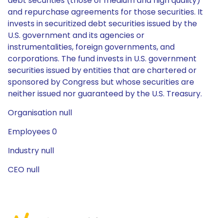
debt securities (those of medium and high quality)
and repurchase agreements for those securities. It
invests in securitized debt securities issued by the
U.S. government and its agencies or
instrumentalities, foreign governments, and
corporations. The fund invests in U.S. government
securities issued by entities that are chartered or
sponsored by Congress but whose securities are
neither issued nor guaranteed by the U.S. Treasury.
Organisation null
Employees 0
Industry null
CEO null