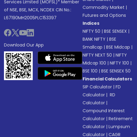
Services Limited (MOFSL)* Member
Commodity Market
|
of NSE, BSE, MCX, NCDEX CIN No.:
Futures and Options
L67190MH2005PLC153397
Indices
NIFTY 50
|
BSE SENSEX
|
BANK NIFTY
|
BSE
Download Our App
Smallcap
|
BSE Midcap
|
NIFTY NEXT 50
|
NIFTY
Midcap 100
|
NIFTY 100
|
BSE 100
|
BSE SENSEX 50
Financial Calculators
SIP Calculator
|
FD
Calculator
|
RD
Calculator
|
Compound Interest
Calculator
|
Retirement
Calculator
|
Lumpsum
Calculator
|
CAGR