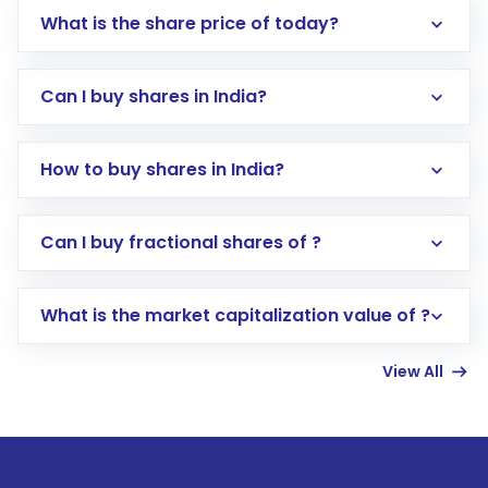
What is the share price of today?
Can I buy shares in India?
How to buy shares in India?
Direct Investment:
Opening an international
Can I buy fractional shares of ?
trading account with Motilal Oswal which
includes KYC verification in the US. Your
What is the market capitalization value of ?
account gets activated in a few minutes to a
few hours, after which you can start adding
View All
funds in USD balance to buy shares.
Indirect Investment:
Under this form of
investment, you can choose either a
Mutual
Fund
(MF) or an
Exchange-Traded Fund
(ETF)
that invests in global shares and start investing