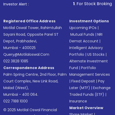
1
. For Stock Broking, Prevent Una
Investor Alert :
in shares of .
Registered Office Address
Investment Options
Motilal Oswal Tower, Rahimtullah
Upcoming IPOs
|
Sayani Road, Opposite Parel ST
Mutual Funds
|
NRI
Depot, Prabhadevi,
Demat Account
|
Mumbai - 400025
Intelligent Advisory
Query@motilaloswal.com
Portfolio
|
US Stocks
|
022 3828 1085
Alternate Investment
Correspondence Address
Fund
|
Portfolio
Palm Spring Centre, 2nd Floor, Palm
Management Services
Court Complex, New Link Road,
|
Fixed Deposit
|
Pay
Malad (West),
Later (MTF)
|
Exchange
Mumbai - 400 064.
Traded Funds (ETF)
|
022 7188 1000
Insurance
Market Overview
© 2025 Motilal Oswal Financial
Share Market
|