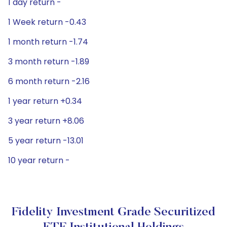
1 day return -
1 Week return -0.43
1 month return -1.74
3 month return -1.89
6 month return -2.16
1 year return +0.34
3 year return +8.06
5 year return -13.01
10 year return -
Fidelity Investment Grade Securitized