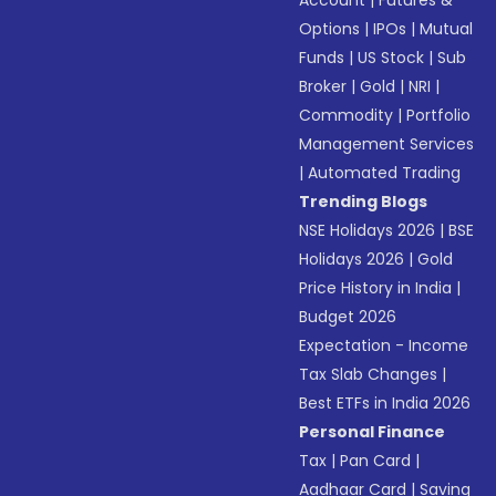
Account
|
Futures &
Options
|
IPOs
|
Mutual
Funds
|
US Stock
|
Sub
Broker
|
Gold
|
NRI
|
Commodity
|
Portfolio
Management Services
|
Automated Trading
Trending Blogs
NSE Holidays 2026
|
BSE
Holidays 2026
|
Gold
Price History in India
|
Budget 2026
Expectation - Income
Tax Slab Changes
|
Best ETFs in India 2026
Personal Finance
Tax
|
Pan Card
|
Aadhaar Card
|
Saving