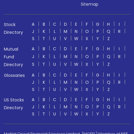
Sitemap
A
B
C
D
E
F
G
H
I
Stock
J
K
L
M
N
O
P
Q
R
Directory
S
T
U
V
W
X
Y
Z
A
B
C
D
E
F
G
H
I
Mutual
J
K
L
M
N
O
P
Q
R
Fund
S
T
U
V
W
X
Y
Z
Directory
A
B
C
D
E
F
G
H
I
Glossaries
J
K
L
M
N
O
P
Q
R
S
T
U
V
W
X
Y
Z
A
B
C
D
E
F
G
H
I
US Stocks
J
K
L
M
N
O
P
Q
R
Directory
S
T
U
V
W
X
Y
Z
Motilal Oswal Financial Services Limited. (MOFSL) Member of NSE,