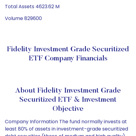
Total Assets 4623.62 M
Volume 829600
Fidelity Investment Grade Securitized
ETF Company Financials
About Fidelity Investment Grade
Securitized ETF & Investment
Objective
Company Information The fund normally invests at
least 80% of assets in investment-grade securitized