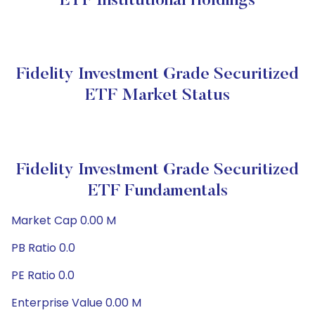
ETF Institutional Holdings
Fidelity Investment Grade Securitized
ETF Market Status
Fidelity Investment Grade Securitized
ETF Fundamentals
Market Cap 0.00 M
PB Ratio 0.0
PE Ratio 0.0
Enterprise Value 0.00 M