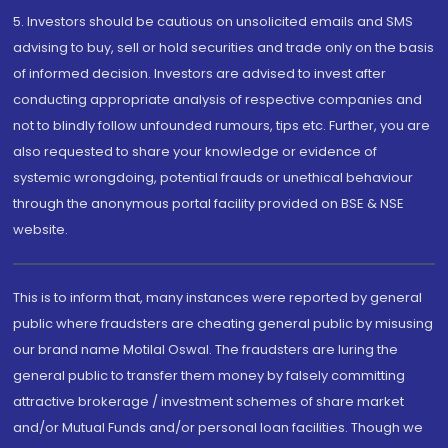
5. Investors should be cautious on unsolicited emails and SMS
advising to buy, sell or hold securities and trade only on the basis
of informed decision. Investors are advised to invest after
conducting appropriate analysis of respective companies and
not to blindly follow unfounded rumours, tips etc. Further, you are
also requested to share your knowledge or evidence of
systemic wrongdoing, potential frauds or unethical behaviour
through the anonymous portal facility provided on BSE & NSE
website.
This is to inform that, many instances were reported by general
public where fraudsters are cheating general public by misusing
our brand name Motilal Oswal. The fraudsters are luring the
general public to transfer them money by falsely committing
attractive brokerage / investment schemes of share market
and/or Mutual Funds and/or personal loan facilities. Though we