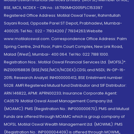
BSE, MCX, NCDEX - CIN no.: L67190MH2005PLC153397
Registered Office Address: Motilal Oswal Tower, Rahimtullah
Sayani Road, Opposite Parel ST Depot, Prabhadevi, Mumbai-
400025; Tel No.: 022 - 71934200 / 71934263;Website
www.motilaloswal.com. Correspondence Office Address: Palm
Spring Centre, 2nd Floor, Palm Court Complex, New Link Road,
Malad (West), Mumbai- 400 064. Tel No: 022 7188 1000.
Registration Nos.: Motilal Oswal Financial Services Ltd. (MOFSL)*:
INZ000158836 (BSE/NSE/MCX/NCDEX);CDSL and NSDL: IN-DP-16-
2015; Research Analyst: INH000000412, BSE Enlistment number:
5028. AMFI Registered Mutual fund Distributor and SIF Distributor:
ARN 146822, APMI: APRN00233; Insurance Corporate Agent:
CA0579 .Motilal Oswal Asset Management Company Ltd.
(MOAMC): PMS (Registration No.: INP000000670); PMS and Mutual
Funds are offered through MOAMC which is group company of
MOFSL. Motilal Oswal Wealth Management Ltd. (MOWML): PMS
(Registration No.: INP000004409) is offered through MOWML,