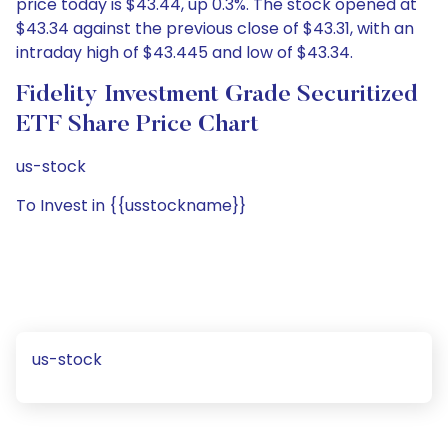
price today is $43.44, up 0.3%. The stock opened at
$43.34 against the previous close of $43.31, with an
intraday high of $43.445 and low of $43.34.
Fidelity Investment Grade Securitized
ETF Share Price Chart
us-stock
To Invest in {{usstockname}}
us-stock