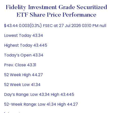
Fidelity Investment Grade Securitized
ETF Share Price Performance
$43.44 0.003(0.3%) FSEC at 27 Jul 2026 03:10 PM null
Lowest Today 43.34
Highest Today 43.445
Today’s Open 43.34
Prev. Close 43.31
52 Week High 44.27
52 Week Low 41.34
Day’s Range: Low 43.34 High 43.445
52-Week Range: Low 41.34 High 44.27