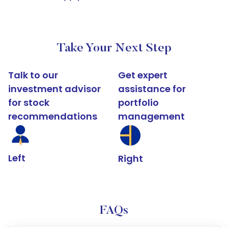
Take Your Next Step
Talk to our
Get expert
investment advisor
assistance for
for stock
portfolio
recommendations
management
Left
Right
FAQs