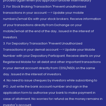
process again when you approach another intermediary
2. For Stock Broking Transaction 'Prevent unauthorised
transactions in your account --> Update your mobile
numbers/email IDs with your stock brokers. Receive information
of your transactions directly from Exchange on your
mobile/email at the end of the day...Issued in the interest of
Investors.
3. For Depository Transaction 'Prevent Unauthorized
Transactions in your demat account --> Update your Mobile
Number with your Depository Participant. Receive alerts on your
Registered Mobile for all debit and other important transactions
in your demat account directly from CDSL/NSDL on the same
day...Issued in the interest of investors.
4. No need to issue cheques by investors while subscribing to
IPO. Just write the bank account number and sign in the
application form to authorise your bank to make payment in
case of allotment. No worries for refund as the money remains in
investor's account.