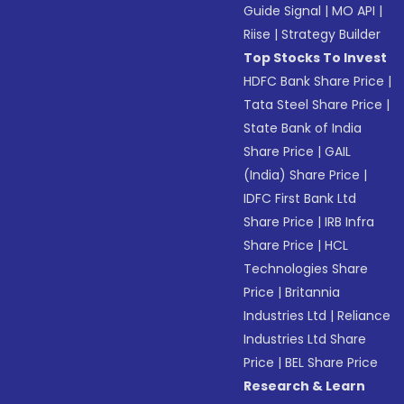
Guide Signal
|
MO API
|
Riise
|
Strategy Builder
Top Stocks To Invest
HDFC Bank Share Price
|
Tata Steel Share Price
|
State Bank of India
Share Price
|
GAIL
(India) Share Price
|
IDFC First Bank Ltd
Share Price
|
IRB Infra
Share Price
|
HCL
Technologies Share
Price
|
Britannia
Industries Ltd
|
Reliance
Industries Ltd Share
Price
|
BEL Share Price
Research & Learn