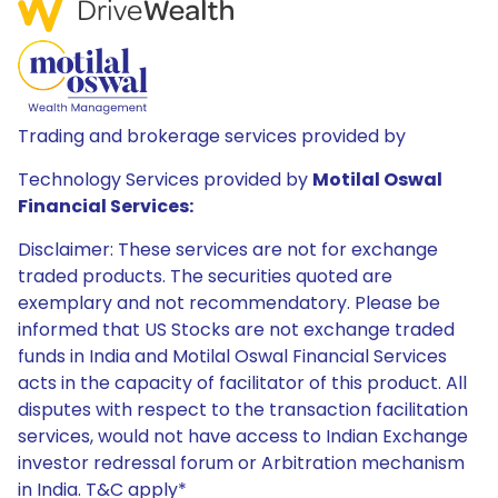
Trading and brokerage services provided by
Technology Services provided by
Motilal Oswal
Financial Services:
Disclaimer: These services are not for exchange
traded products. The securities quoted are
exemplary and not recommendatory. Please be
informed that US Stocks are not exchange traded
funds in India and Motilal Oswal Financial Services
acts in the capacity of facilitator of this product. All
disputes with respect to the transaction facilitation
services, would not have access to Indian Exchange
investor redressal forum or Arbitration mechanism
in India. T&C apply*