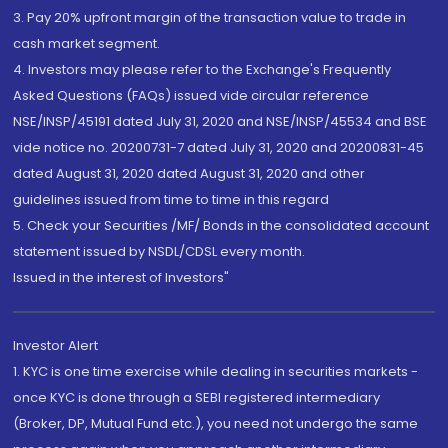
3. Pay 20% upfront margin of the transaction value to trade in
cash market segment.
4. Investors may please refer to the Exchange's Frequently
Asked Questions (FAQs) issued vide circular reference
NSE/INSP/45191 dated July 31, 2020 and NSE/INSP/45534 and BSE
vide notice no. 20200731-7 dated July 31, 2020 and 20200831-45
dated August 31, 2020 dated August 31, 2020 and other
guidelines issued from time to time in this regard
5. Check your Securities /MF/ Bonds in the consolidated account
statement issued by NSDL/CDSL every month.
Issued in the interest of Investors"
Investor Alert
1. KYC is one time exercise while dealing in securities markets -
once KYC is done through a SEBI registered intermediary
(Broker, DP, Mutual Fund etc.), you need not undergo the same