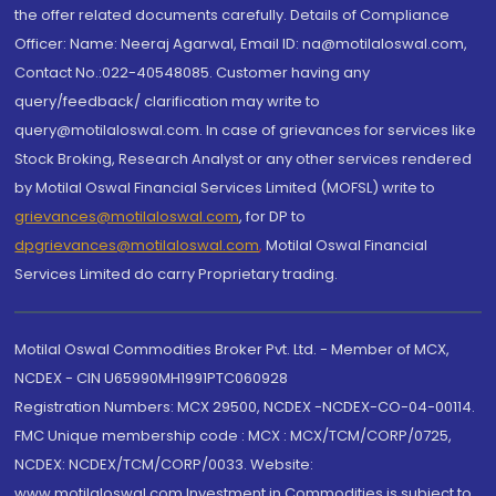
the offer related documents carefully. Details of Compliance
Officer: Name: Neeraj Agarwal, Email ID: na@motilaloswal.com,
Contact No.:022-40548085. Customer having any
query/feedback/ clarification may write to
query@motilaloswal.com. In case of grievances for services like
Stock Broking, Research Analyst or any other services rendered
by Motilal Oswal Financial Services Limited (MOFSL) write to
grievances@motilaloswal.com
, for DP to
dpgrievances@motilaloswal.com
,
Motilal Oswal Financial
Services Limited do carry Proprietary trading.
Motilal Oswal Commodities Broker Pvt. Ltd. - Member of MCX,
NCDEX - CIN U65990MH1991PTC060928
Registration Numbers: MCX 29500, NCDEX -NCDEX-CO-04-00114.
FMC Unique membership code : MCX : MCX/TCM/CORP/0725,
NCDEX: NCDEX/TCM/CORP/0033. Website:
www.motilaloswal.com Investment in Commodities is subject to