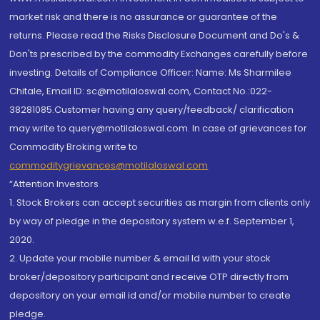
market risk and there is no assurance or guarantee of the
returns. Please read the Risks Disclosure Document and Do's &
Don'ts prescribed by the commodity Exchanges carefully before
investing. Details of Compliance Officer: Name: Ms Sharmilee
Chitale, Email ID: sc@motilaloswal.com, Contact No.:022-
38281085.Customer having any query/feedback/ clarification
may write to query@motilaloswal.com. In case of grievances for
Commodity Broking write to
commoditygrievances@motilaloswal.com
“Attention Investors
1. Stock Brokers can accept securities as margin from clients only
by way of pledge in the depository system w.e.f. September 1,
2020.
2. Update your mobile number & email Id with your stock
broker/depository participant and receive OTP directly from
depository on your email id and/or mobile number to create
pledge.