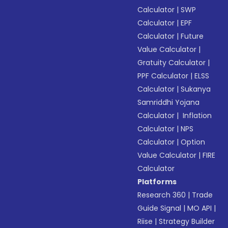
Calculator
|
SWP
Calculator
|
EPF
Calculator
|
Future
Value Calculator
|
Gratuity Calculator
|
PPF Calculator
|
ELSS
Calculator
|
Sukanya
Samriddhi Yojana
Calculator
|
Inflation
Calculator
|
NPS
Calculator
|
Option
Value Calculator
|
FIRE
Calculator
Platforms
Research 360
|
Trade
Guide Signal
|
MO API
|
Riise
|
Strategy Builder