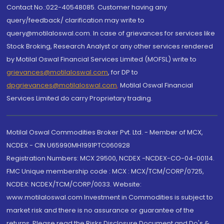
Contact No.:022-40548085. Customer having any
query/feedback/ clarification may write to
query@motilaloswal.com. In case of grievances for services like
Stock Broking, Research Analyst or any other services rendered
by Motilal Oswal Financial Services Limited (MOFSL) write to
grievances@motilaloswal.com
, for DP to
dpgrievances@motilaloswal.com
,
Motilal Oswal Financial
Services Limited do carry Proprietary trading.
Motilal Oswal Commodities Broker Pvt. Ltd. - Member of MCX,
NCDEX - CIN U65990MH1991PTC060928
Registration Numbers: MCX 29500, NCDEX -NCDEX-CO-04-00114.
FMC Unique membership code : MCX : MCX/TCM/CORP/0725,
NCDEX: NCDEX/TCM/CORP/0033. Website:
www.motilaloswal.com Investment in Commodities is subject to
market risk and there is no assurance or guarantee of the
returns. Please read the Risks Disclosure Document and Do's &