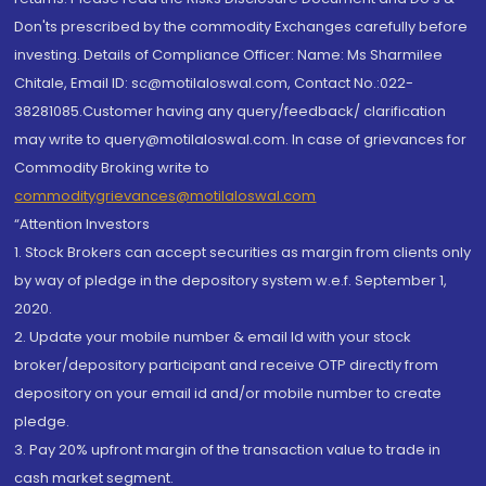
Don'ts prescribed by the commodity Exchanges carefully before
investing. Details of Compliance Officer: Name: Ms Sharmilee
Chitale, Email ID: sc@motilaloswal.com, Contact No.:022-
38281085.Customer having any query/feedback/ clarification
may write to query@motilaloswal.com. In case of grievances for
Commodity Broking write to
commoditygrievances@motilaloswal.com
“Attention Investors
1. Stock Brokers can accept securities as margin from clients only
by way of pledge in the depository system w.e.f. September 1,
2020.
2. Update your mobile number & email Id with your stock
broker/depository participant and receive OTP directly from
depository on your email id and/or mobile number to create
pledge.
3. Pay 20% upfront margin of the transaction value to trade in
cash market segment.