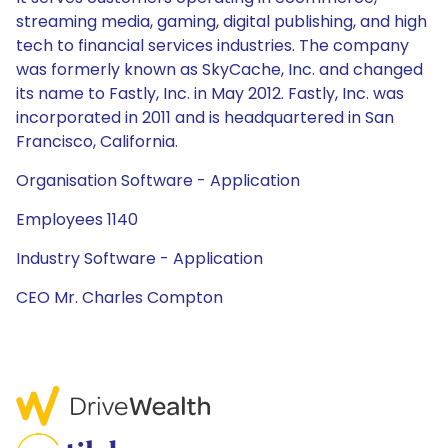
streaming media, gaming, digital publishing, and high
tech to financial services industries. The company
was formerly known as SkyCache, Inc. and changed
its name to Fastly, Inc. in May 2012. Fastly, Inc. was
incorporated in 2011 and is headquartered in San
Francisco, California.
Organisation Software - Application
Employees 1140
Industry Software - Application
CEO Mr. Charles Compton