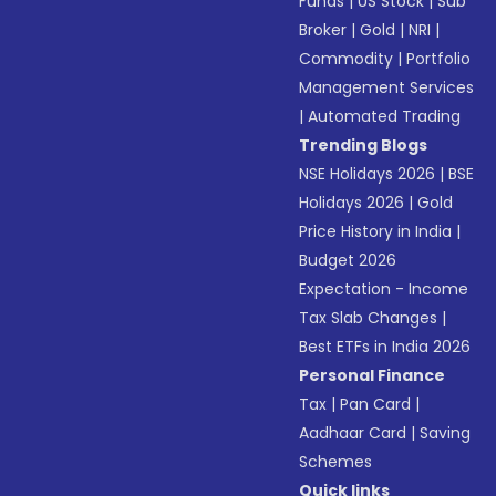
Funds
|
US Stock
|
Sub
Broker
|
Gold
|
NRI
|
Commodity
|
Portfolio
Management Services
|
Automated Trading
Trending Blogs
NSE Holidays 2026
|
BSE
Holidays 2026
|
Gold
Price History in India
|
Budget 2026
Expectation - Income
Tax Slab Changes
|
Best ETFs in India 2026
Personal Finance
Tax
|
Pan Card
|
Aadhaar Card
|
Saving
Schemes
Quick links