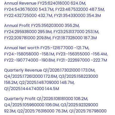
Annual Revenue FY25:624018000 624.0M,
FY24:543676000 543.7M, FY23:487532000 487.5M,
FY22:432725000 432.7M, FY21:354330000 354.3M
Annual Profit FY25:356203000 356.2M,
FY24:295938000 295.9M, FY23:253137000 253.1M,
FY22:209781000 209.8M, FY21:187328000 187.3M
Annual Net worth FY25:-121677000 -121.7M,
FY24:-158058000 -158.1M, FY23:-156355000 -156.4M,
FY22:-190774000 -190.8M, FY21:-222697000 -222.7M
Quarterly Revenue Q1/2026:173021000 173.0M,
Q4/2025:172612000 172.6M, Q3/2025:158223000
158.2M, Q2/2025:148709000 148.7M,
Q1/2025:144474000 144.5M
Quarterly Profit Q1/2026:108181000 108.2M,
Q4/2025:105960000 106.0M, Q3/2025:92329000
92.3M, Q2/2025:76316000 76.3M, Q1/2025:76798000