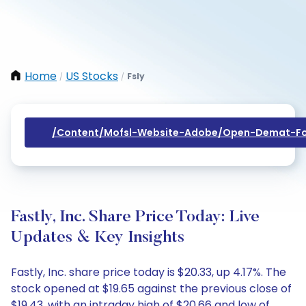
Home
US Stocks
Fsly
/
/
/content/mofsl-Website-Adobe/open-Demat-Fo
Fastly, Inc. Share Price Today: Live
Updates & Key Insights
Fastly, Inc. share price today is $20.33, up 4.17%. The
stock opened at $19.65 against the previous close of
$19.43, with an intraday high of $20.66 and low of