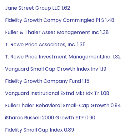
Jane Street Group LLC 1.62
Fidelity Growth Compy Commingled Pl S 1.48
Fuller & Thaler Asset Management Inc 1.38
T. Rowe Price Associates, Inc. 1.35
T. Rowe Price Investment Management,Inc. 1.32
Vanguard Small Cap Growth Index Inv 1.19
Fidelity Growth Company Fund 1.15
Vanguard Institutional Extnd Mkt Idx Tr 1.08
FullerThaler Behavioral Small-Cap Growth 0.94
iShares Russell 2000 Growth ETF 0.90
Fidelity Small Cap Index 0.89