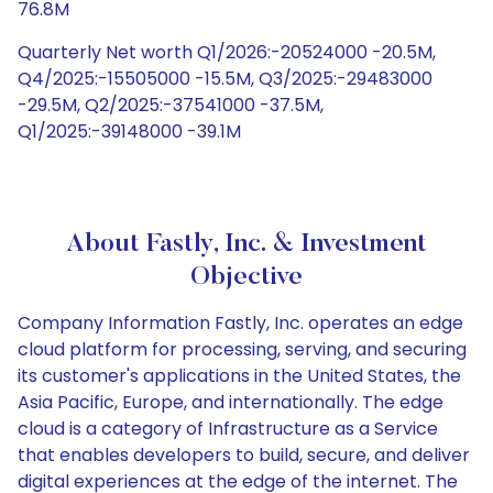
76.8M
Quarterly Net worth Q1/2026:-20524000 -20.5M,
Q4/2025:-15505000 -15.5M, Q3/2025:-29483000
-29.5M, Q2/2025:-37541000 -37.5M,
Q1/2025:-39148000 -39.1M
About Fastly, Inc. & Investment
Objective
Company Information Fastly, Inc. operates an edge
cloud platform for processing, serving, and securing
its customer's applications in the United States, the
Asia Pacific, Europe, and internationally. The edge
cloud is a category of Infrastructure as a Service
that enables developers to build, secure, and deliver
digital experiences at the edge of the internet. The