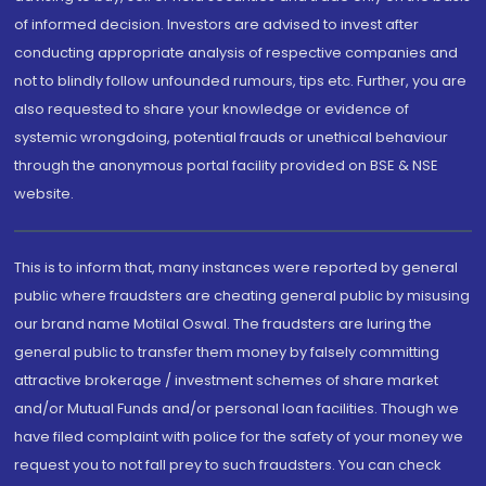
of informed decision. Investors are advised to invest after
conducting appropriate analysis of respective companies and
not to blindly follow unfounded rumours, tips etc. Further, you are
also requested to share your knowledge or evidence of
systemic wrongdoing, potential frauds or unethical behaviour
through the anonymous portal facility provided on BSE & NSE
website.
This is to inform that, many instances were reported by general
public where fraudsters are cheating general public by misusing
our brand name Motilal Oswal. The fraudsters are luring the
general public to transfer them money by falsely committing
attractive brokerage / investment schemes of share market
and/or Mutual Funds and/or personal loan facilities. Though we
have filed complaint with police for the safety of your money we
request you to not fall prey to such fraudsters. You can check