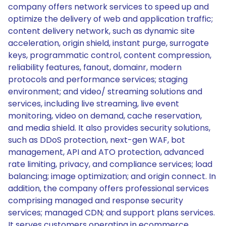
company offers network services to speed up and
optimize the delivery of web and application traffic;
content delivery network, such as dynamic site
acceleration, origin shield, instant purge, surrogate
keys, programmatic control, content compression,
reliability features, fanout, domainr, modern
protocols and performance services; staging
environment; and video/ streaming solutions and
services, including live streaming, live event
monitoring, video on demand, cache reservation,
and media shield. It also provides security solutions,
such as DDoS protection, next-gen WAF, bot
management, API and ATO protection, advanced
rate limiting, privacy, and compliance services; load
balancing; image optimization; and origin connect. In
addition, the company offers professional services
comprising managed and response security
services; managed CDN; and support plans services.
It serves customers operating in ecommerce,