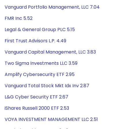
Vanguard Portfolio Management, LLC 7.04
FMR Inc 5.52
Legal & General Group PLC 5.15
First Trust Advisors L.P. 4.49
Vanguard Capital Management, LLC 3.83
Two Sigma Investments LLC 3.59
Amplify Cybersecurity ETF 2.95
Vanguard Total Stock Mkt Idx Inv 2.87
L&G Cyber Security ETF 2.67
iShares Russell 2000 ETF 2.53
VOYA INVESTMENT MANAGEMENT LLC 2.51