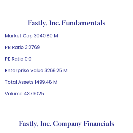
Fastly, Inc. Fundamentals
Market Cap 3040.80 M
PB Ratio 3.2769
PE Ratio 0.0
Enterprise Value 3269.25 M
Total Assets 1499.48 M
Volume 4373025
Fastly, Inc. Company Financials