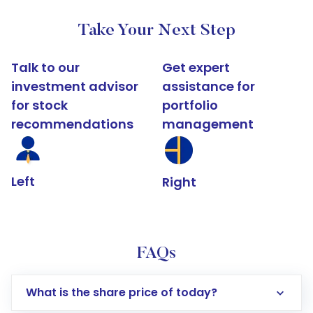
Take Your Next Step
Talk to our
Get expert
investment advisor
assistance for
for stock
portfolio
recommendations
management
Left
Right
FAQs
What is the share price of today?