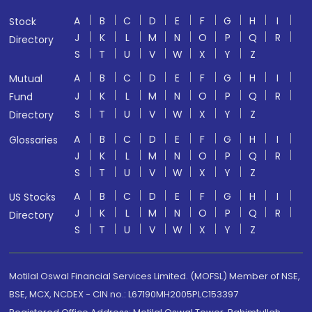
A
B
C
D
E
F
G
H
I
Stock
J
K
L
M
N
O
P
Q
R
Directory
S
T
U
V
W
X
Y
Z
A
B
C
D
E
F
G
H
I
Mutual
J
K
L
M
N
O
P
Q
R
Fund
S
T
U
V
W
X
Y
Z
Directory
A
B
C
D
E
F
G
H
I
Glossaries
J
K
L
M
N
O
P
Q
R
S
T
U
V
W
X
Y
Z
A
B
C
D
E
F
G
H
I
US Stocks
J
K
L
M
N
O
P
Q
R
Directory
S
T
U
V
W
X
Y
Z
Motilal Oswal Financial Services Limited. (MOFSL) Member of NSE,
BSE, MCX, NCDEX - CIN no.: L67190MH2005PLC153397