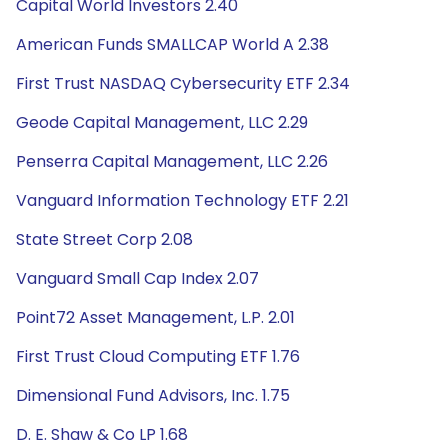
Capital World Investors 2.40
American Funds SMALLCAP World A 2.38
First Trust NASDAQ Cybersecurity ETF 2.34
Geode Capital Management, LLC 2.29
Penserra Capital Management, LLC 2.26
Vanguard Information Technology ETF 2.21
State Street Corp 2.08
Vanguard Small Cap Index 2.07
Point72 Asset Management, L.P. 2.01
First Trust Cloud Computing ETF 1.76
Dimensional Fund Advisors, Inc. 1.75
D. E. Shaw & Co LP 1.68