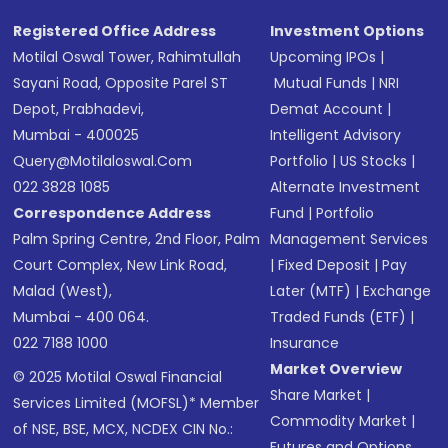
Registered Office Address
Investment Options
Motilal Oswal Tower, Rahimtullah
Upcoming IPOs
|
Sayani Road, Opposite Parel ST
Mutual Funds
|
NRI
Depot, Prabhadevi,
Demat Account
|
Mumbai - 400025
Intelligent Advisory
Query@motilaloswal.com
Portfolio
|
US Stocks
|
022 3828 1085
Alternate Investment
Correspondence Address
Fund
|
Portfolio
Palm Spring Centre, 2nd Floor, Palm
Management Services
Court Complex, New Link Road,
|
Fixed Deposit
|
Pay
Malad (West),
Later (MTF)
|
Exchange
Mumbai - 400 064.
Traded Funds (ETF)
|
022 7188 1000
Insurance
Market Overview
© 2025 Motilal Oswal Financial
Share Market
|
Services Limited (MOFSL)* Member
Commodity Market
|
of NSE, BSE, MCX, NCDEX CIN No.:
Futures and Options