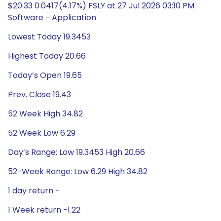
$20.33 0.0417(4.17%) FSLY at 27 Jul 2026 03:10 PM
Software - Application
Lowest Today 19.3453
Highest Today 20.66
Today’s Open 19.65
Prev. Close 19.43
52 Week High 34.82
52 Week Low 6.29
Day’s Range: Low 19.3453 High 20.66
52-Week Range: Low 6.29 High 34.82
1 day return -
1 Week return -1.22