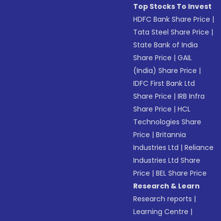
Top Stocks To Invest
HDFC Bank Share Price
|
Tata Steel Share Price
|
State Bank of India
Share Price
|
GAIL
(India) Share Price
|
IDFC First Bank Ltd
Share Price
|
IRB Infra
Share Price
|
HCL
Technologies Share
Price
|
Britannia
Industries Ltd
|
Reliance
Industries Ltd Share
Price
|
BEL Share Price
Research & Learn
Research reports
|
Learning Centre
|