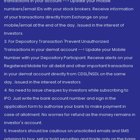
transactions in your account --> Update your mobile
numbers/email IDs with your stock brokers. Receive information
of your transactions directly from Exchange on your
mobile/email at the end of the day...Issued in the interest of
Investors.
3. For Depository Transaction 'Prevent Unauthorized
Transactions in your demat account --> Update your Mobile
Number with your Depository Participant. Receive alerts on your
Registered Mobile for all debit and other important transactions
in your demat account directly from CDSL/NSDL on the same
day...Issued in the interest of investors.
4. No need to issue cheques by investors while subscribing to
IPO. Just write the bank account number and sign in the
application form to authorise your bank to make payment in
case of allotment. No worries for refund as the money remains in
investor's account.
5. Investors should be cautious on unsolicited emails and SMS
advising to buy, sell or hold securities and trade only on the basis