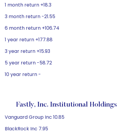
1 month return +18.3
3 month return -21.55
6 month return +106.74
1 year return +177.88
3 year return +15.93
5 year return -58.72
10 year return -
Fastly, Inc. Institutional Holdings
Vanguard Group Inc 10.85
BlackRock Inc 7.95