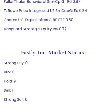
FullerThaler Behavioral Sm-Cp Gr R6 0.87
T. Rowe Price Integrated US SmCapGrEq 0.84
iShares U.S. Digital Infras & RE ETF 0.80
Vanguard Strategic Equity Inv 0.72
Fastly, Inc. Market Status
Strong Buy: 0
Buy: 0
Hold: 9
Sell: 1
Strong Sell: 0