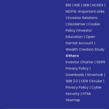
BSE
|
NSE
|
SEBI
|
NCDEX
|
MOFSL-Important Links
|
Investor Relations
|
Disclaimer
|
Cookie
Policy
|
Investor
Education
|
Open
Demat Account
|
Wealth Creation Study
Others
Investor Charter
|
GDPR
Privacy Policy
|
Downloads
|
Smartodr
|
SEBI 2.0
|
ODR Circular
|
Privacy Policy
|
Cyber
Security
|
HTML
Sitemap