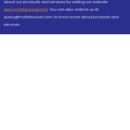
about our products and services by visiting our website
www.motilaloswal.com
. You can also write to us at
query@motilaloswal.com, to know more about products and
services.