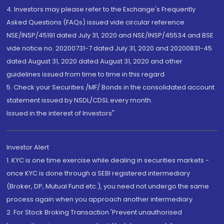
4. Investors may please refer to the Exchange's Frequently
Asked Questions (FAQs) issued vide circular reference
NSE/INSP/45191 dated July 31, 2020 and NSE/INSP/45534 and BSE
vide notice no. 20200731-7 dated July 31, 2020 and 20200831-45
dated August 31, 2020 dated August 31, 2020 and other
guidelines issued from time to time in this regard
5. Check your Securities /MF/ Bonds in the consolidated account
statement issued by NSDL/CDSL every month.
Issued in the interest of Investors"
Investor Alert
1. KYC is one time exercise while dealing in securities markets -
once KYC is done through a SEBI registered intermediary
(Broker, DP, Mutual Fund etc.), you need not undergo the same
process again when you approach another intermediary
2. For Stock Broking Transaction 'Prevent unauthorised