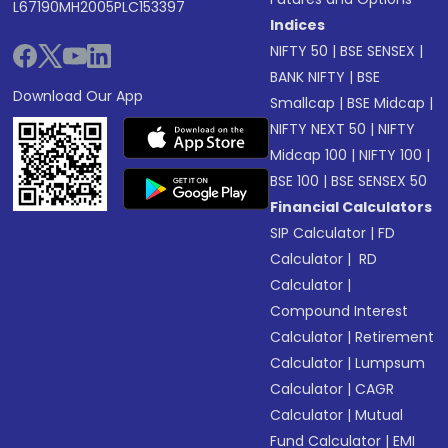
L67190MH2005PLC153397
Indices
NIFTY 50
|
BSE SENSEX
|
BANK NIFTY
|
BSE
Download Our App
Smallcap
|
BSE Midcap
|
NIFTY NEXT 50
|
NIFTY
Midcap 100
|
NIFTY 100
|
BSE 100
|
BSE SENSEX 50
Financial Calculators
SIP Calculator
|
FD
Calculator
|
RD
Calculator
|
Compound Interest
Calculator
|
Retirement
Calculator
|
Lumpsum
Calculator
|
CAGR
Calculator
|
Mutual
Fund Calculator
|
EMI