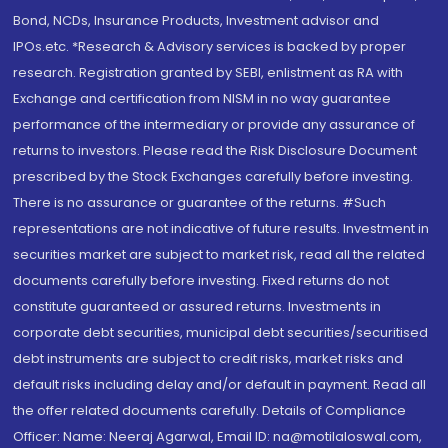
Bond, NCDs, Insurance Products, Investment advisor and
IPOs.etc. *Research & Advisory services is backed by proper
research. Registration granted by SEBI, enlistment as RA with
Exchange and certification from NISM in no way guarantee
performance of the intermediary or provide any assurance of
returns to investors. Please read the Risk Disclosure Document
prescribed by the Stock Exchanges carefully before investing.
There is no assurance or guarantee of the returns. #Such
representations are not indicative of future results. Investment in
securities market are subject to market risk, read all the related
documents carefully before investing. Fixed returns do not
constitute guaranteed or assured returns. Investments in
corporate debt securities, municipal debt securities/securitised
debt instruments are subject to credit risks, market risks and
default risks including delay and/or default in payment. Read all
the offer related documents carefully. Details of Compliance
Officer: Name: Neeraj Agarwal, Email ID: na@motilaloswal.com,