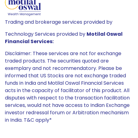
Trading and brokerage services provided by
Technology Services provided by
Motilal Oswal
Financial Services:
Disclaimer: These services are not for exchange
traded products. The securities quoted are
exemplary and not recommendatory. Please be
informed that US Stocks are not exchange traded
funds in India and Motilal Oswal Financial Services
acts in the capacity of facilitator of this product. All
disputes with respect to the transaction facilitation
services, would not have access to Indian Exchange
investor redressal forum or Arbitration mechanism
in India. T&C apply*