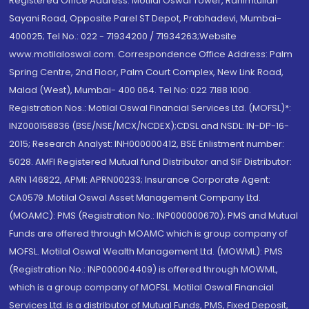
Registered Office Address: Motilal Oswal Tower, Rahimtullah
Sayani Road, Opposite Parel ST Depot, Prabhadevi, Mumbai-
400025; Tel No.: 022 - 71934200 / 71934263;Website
www.motilaloswal.com. Correspondence Office Address: Palm
Spring Centre, 2nd Floor, Palm Court Complex, New Link Road,
Malad (West), Mumbai- 400 064. Tel No: 022 7188 1000.
Registration Nos.: Motilal Oswal Financial Services Ltd. (MOFSL)*:
INZ000158836 (BSE/NSE/MCX/NCDEX);CDSL and NSDL: IN-DP-16-
2015; Research Analyst: INH000000412, BSE Enlistment number:
5028. AMFI Registered Mutual fund Distributor and SIF Distributor:
ARN 146822, APMI: APRN00233; Insurance Corporate Agent:
CA0579 .Motilal Oswal Asset Management Company Ltd.
(MOAMC): PMS (Registration No.: INP000000670); PMS and Mutual
Funds are offered through MOAMC which is group company of
MOFSL. Motilal Oswal Wealth Management Ltd. (MOWML): PMS
(Registration No.: INP000004409) is offered through MOWML,
which is a group company of MOFSL. Motilal Oswal Financial
Services Ltd. is a distributor of Mutual Funds, PMS, Fixed Deposit,