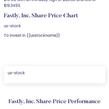
$19.3453.
Fastly, Inc. Share Price Chart
us-stock
To Invest in {{usstockname}}
us-stock
Fastly, Inc. Share Price Performance