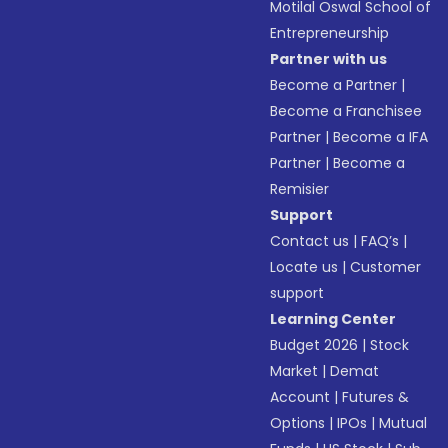
Motilal Oswal School of
Entrepreneurship
Partner with us
Become a Partner
|
Become a Franchisee
Partner
|
Become a IFA
Partner
|
Become a
Remisier
Support
Contact us
|
FAQ’s
|
Locate us
|
Customer
support
Learning Center
Budget 2026
|
Stock
Market
|
Demat
Account
|
Futures &
Options
|
IPOs
|
Mutual