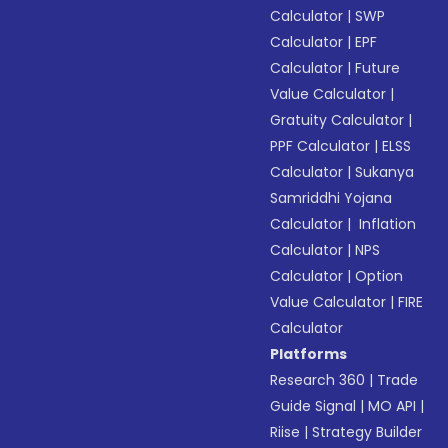
Calculator
|
SWP
Calculator
|
EPF
Calculator
|
Future
Value Calculator
|
Gratuity Calculator
|
PPF Calculator
|
ELSS
Calculator
|
Sukanya
Samriddhi Yojana
Calculator
|
Inflation
Calculator
|
NPS
Calculator
|
Option
Value Calculator
|
FIRE
Calculator
Platforms
Research 360
|
Trade
Guide Signal
|
MO API
|
Riise
|
Strategy Builder