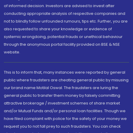
of informed decision. Investors are advised to invest after
conducting appropriate analysis of respective companies and
not to blindly follow unfounded rumours, tips etc. Further, you are
also requested to share your knowledge or evidence of
systemic wrongdoing, potential frauds or unethical behaviour
through the anonymous portal facility provided on BSE & NSE
website.
This is to inform that, many instances were reported by general
public where fraudsters are cheating general public by misusing
our brand name Motilal Oswal. The fraudsters are luring the
general public to transfer them money by falsely committing
attractive brokerage / investment schemes of share market
and/or Mutual Funds and/or personal loan facilities. Though we
have filed complaint with police for the safety of your money we
request you to not fall prey to such fraudsters. You can check