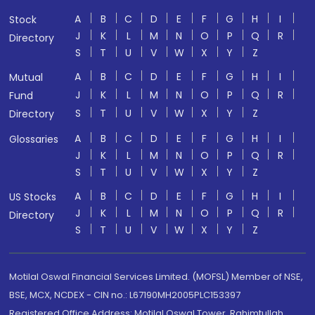
A
B
C
D
E
F
G
H
I
Stock
J
K
L
M
N
O
P
Q
R
Directory
S
T
U
V
W
X
Y
Z
A
B
C
D
E
F
G
H
I
Mutual
J
K
L
M
N
O
P
Q
R
Fund
S
T
U
V
W
X
Y
Z
Directory
A
B
C
D
E
F
G
H
I
Glossaries
J
K
L
M
N
O
P
Q
R
S
T
U
V
W
X
Y
Z
A
B
C
D
E
F
G
H
I
US Stocks
J
K
L
M
N
O
P
Q
R
Directory
S
T
U
V
W
X
Y
Z
Motilal Oswal Financial Services Limited. (MOFSL) Member of NSE,
BSE, MCX, NCDEX - CIN no.: L67190MH2005PLC153397
Registered Office Address: Motilal Oswal Tower, Rahimtullah