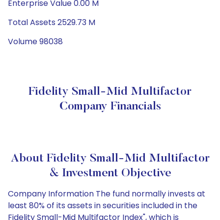
Enterprise Value 0.00 M
Total Assets 2529.73 M
Volume 98038
Fidelity Small-Mid Multifactor
Company Financials
About Fidelity Small-Mid Multifactor
& Investment Objective
Company Information The fund normally invests at
least 80% of its assets in securities included in the
Fidelity Small-Mid Multifactor Index", which is