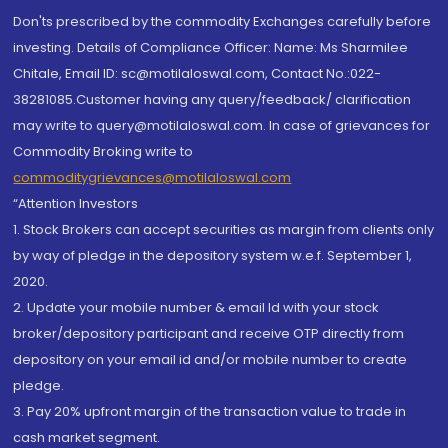
Don'ts prescribed by the commodity Exchanges carefully before
investing. Details of Compliance Officer: Name: Ms Sharmilee
Chitale, Email ID: sc@motilaloswal.com, Contact No.:022-
38281085.Customer having any query/feedback/ clarification
may write to query@motilaloswal.com. In case of grievances for
Commodity Broking write to
commoditygrievances@motilaloswal.com
“Attention Investors
1. Stock Brokers can accept securities as margin from clients only
by way of pledge in the depository system w.e.f. September 1,
2020.
2. Update your mobile number & email Id with your stock
broker/depository participant and receive OTP directly from
depository on your email id and/or mobile number to create
pledge.
3. Pay 20% upfront margin of the transaction value to trade in
cash market segment.