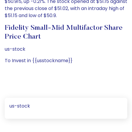
$50.915, up -0.21%. The stock opened at $51.15 against
the previous close of $51.02, with an intraday high of
$51.15 and low of $50.9.
Fidelity Small-Mid Multifactor Share
Price Chart
us-stock
To Invest in {{usstockname}}
us-stock