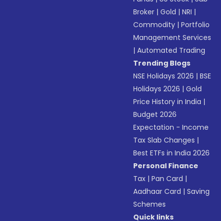
Broker
|
Gold
|
NRI
|
Commodity
|
Portfolio
Management Services
|
Automated Trading
Trending Blogs
NSE Holidays 2026
|
BSE
Holidays 2026
|
Gold
Price History in India
|
Budget 2026
Expectation - Income
Tax Slab Changes
|
Best ETFs in India 2026
Personal Finance
Tax
|
Pan Card
|
Aadhaar Card
|
Saving
Schemes
Quick links