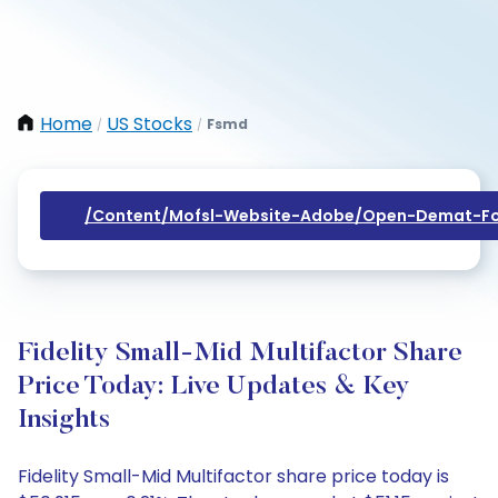
Home
US Stocks
Fsmd
/
/
/content/mofsl-Website-Adobe/open-Demat-Fo
Fidelity Small-Mid Multifactor Share
Price Today: Live Updates & Key
Insights
Fidelity Small-Mid Multifactor share price today is