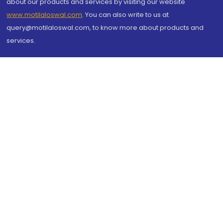
about our products and services by visiting our website
www.motilaloswal.com
. You can also write to us at
query@motilaloswal.com, to know more about products and
services.