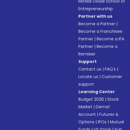
Motilal Oswal School of
Entrepreneurship
Partner with us
Become a Partner
|
Become a Franchisee
Partner
|
Become a IFA
Partner
|
Become a
Remisier
Support
Contact us
|
FAQ’s
|
Locate us
|
Customer
support
Learning Center
Budget 2026
|
Stock
Market
|
Demat
Account
|
Futures &
Options
|
IPOs
|
Mutual
Funds
|
US Stock
|
Sub