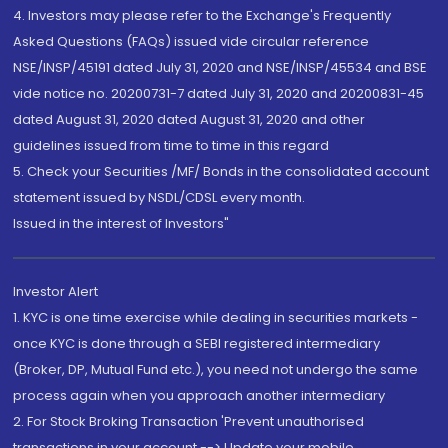
4. Investors may please refer to the Exchange's Frequently
Asked Questions (FAQs) issued vide circular reference
NSE/INSP/45191 dated July 31, 2020 and NSE/INSP/45534 and BSE
vide notice no. 20200731-7 dated July 31, 2020 and 20200831-45
dated August 31, 2020 dated August 31, 2020 and other
guidelines issued from time to time in this regard
5. Check your Securities /MF/ Bonds in the consolidated account
statement issued by NSDL/CDSL every month.
Issued in the interest of Investors"
Investor Alert
1. KYC is one time exercise while dealing in securities markets -
once KYC is done through a SEBI registered intermediary
(Broker, DP, Mutual Fund etc.), you need not undergo the same
process again when you approach another intermediary
2. For Stock Broking Transaction 'Prevent unauthorised
transactions in your account --> Update your mobile