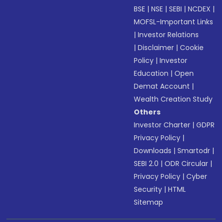
BSE
|
NSE
|
SEBI
|
NCDEX
|
MOFSL-Important Links
|
Investor Relations
|
Disclaimer
|
Cookie
Policy
|
Investor
Education
|
Open
Demat Account
|
Wealth Creation Study
Others
Investor Charter
|
GDPR
Privacy Policy
|
Downloads
|
Smartodr
|
SEBI 2.0
|
ODR Circular
|
Privacy Policy
|
Cyber
Security
|
HTML
Sitemap