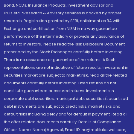
Bond, NCDs, Insurance Products, Investment advisor and
IPOs.etc. *Research & Advisory services is backed by proper
research. Registration granted by SEBI, enlistment as RA with
Exchange and certification from NISM in no way guarantee
performance of the intermediary or provide any assurance of
returns to investors. Please read the Risk Disclosure Document
prescribed by the Stock Exchanges carefully before investing.
There is no assurance or guarantee of the returns. #Such
representations are not indicative of future results. Investment in
securities market are subject to market risk, read all the related
documents carefully before investing. Fixed returns do not
constitute guaranteed or assured returns. Investments in
corporate debt securities, municipal debt securities/securitised
debt instruments are subject to credit risks, market risks and
default risks including delay and/or default in payment. Read all
the offer related documents carefully. Details of Compliance
Officer: Name: Neeraj Agarwal, Email ID: na@motilaloswal.com,