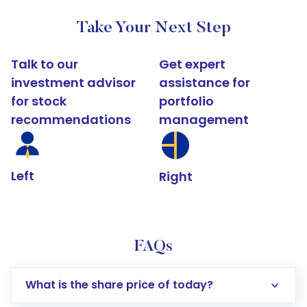
Take Your Next Step
Talk to our
Get expert
investment advisor
assistance for
for stock
portfolio
recommendations
management
Left
Right
FAQs
What is the share price of today?