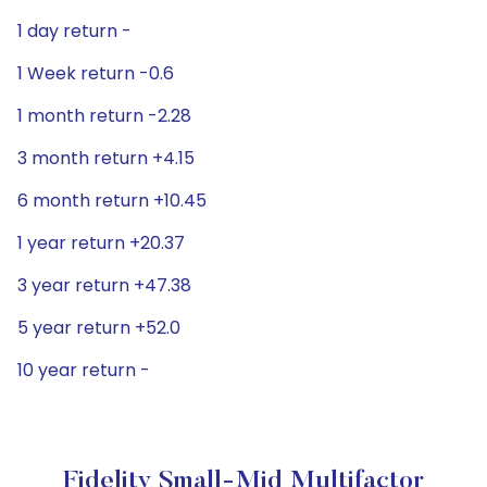
1 day return -
1 Week return -0.6
1 month return -2.28
3 month return +4.15
6 month return +10.45
1 year return +20.37
3 year return +47.38
5 year return +52.0
10 year return -
Fidelity Small-Mid Multifactor