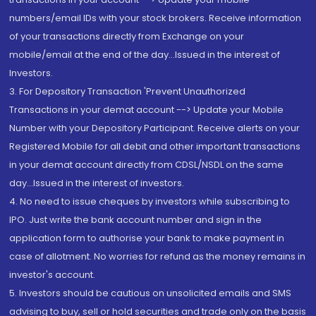
numbers/email IDs with your stock brokers. Receive information
of your transactions directly from Exchange on your
mobile/email at the end of the day...Issued in the interest of
Investors.
3. For Depository Transaction 'Prevent Unauthorized
Transactions in your demat account --> Update your Mobile
Number with your Depository Participant. Receive alerts on your
Registered Mobile for all debit and other important transactions
in your demat account directly from CDSL/NSDL on the same
day...Issued in the interest of investors.
4. No need to issue cheques by investors while subscribing to
IPO. Just write the bank account number and sign in the
application form to authorise your bank to make payment in
case of allotment. No worries for refund as the money remains in
investor's account.
5. Investors should be cautious on unsolicited emails and SMS
advising to buy, sell or hold securities and trade only on the basis