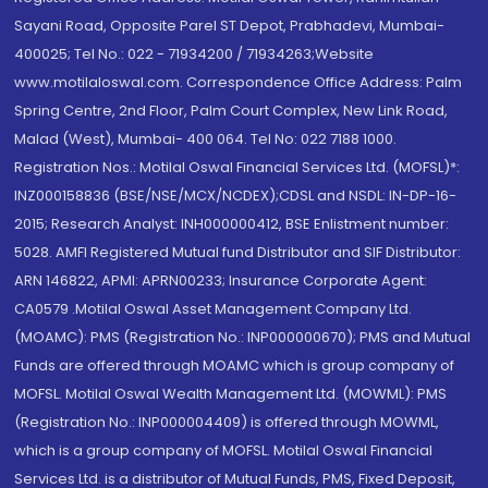
Sayani Road, Opposite Parel ST Depot, Prabhadevi, Mumbai-
400025; Tel No.: 022 - 71934200 / 71934263;Website
www.motilaloswal.com. Correspondence Office Address: Palm
Spring Centre, 2nd Floor, Palm Court Complex, New Link Road,
Malad (West), Mumbai- 400 064. Tel No: 022 7188 1000.
Registration Nos.: Motilal Oswal Financial Services Ltd. (MOFSL)*:
INZ000158836 (BSE/NSE/MCX/NCDEX);CDSL and NSDL: IN-DP-16-
2015; Research Analyst: INH000000412, BSE Enlistment number:
5028. AMFI Registered Mutual fund Distributor and SIF Distributor:
ARN 146822, APMI: APRN00233; Insurance Corporate Agent:
CA0579 .Motilal Oswal Asset Management Company Ltd.
(MOAMC): PMS (Registration No.: INP000000670); PMS and Mutual
Funds are offered through MOAMC which is group company of
MOFSL. Motilal Oswal Wealth Management Ltd. (MOWML): PMS
(Registration No.: INP000004409) is offered through MOWML,
which is a group company of MOFSL. Motilal Oswal Financial
Services Ltd. is a distributor of Mutual Funds, PMS, Fixed Deposit,