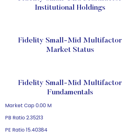
Institutional Holdings
Fidelity Small-Mid Multifactor
Market Status
Fidelity Small-Mid Multifactor
Fundamentals
Market Cap 0.00 M
PB Ratio 2.35213
PE Ratio 15.40384