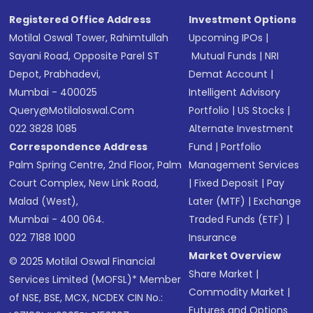
Registered Office Address
Investment Options
Motilal Oswal Tower, Rahimtullah
Upcoming IPOs
|
Sayani Road, Opposite Parel ST
Mutual Funds
|
NRI
Depot, Prabhadevi,
Demat Account
|
Mumbai - 400025
Intelligent Advisory
Query@motilaloswal.com
Portfolio
|
US Stocks
|
022 3828 1085
Alternate Investment
Correspondence Address
Fund
|
Portfolio
Palm Spring Centre, 2nd Floor, Palm
Management Services
Court Complex, New Link Road,
|
Fixed Deposit
|
Pay
Malad (West),
Later (MTF)
|
Exchange
Mumbai - 400 064.
Traded Funds (ETF)
|
022 7188 1000
Insurance
Market Overview
© 2025 Motilal Oswal Financial
Share Market
|
Services Limited (MOFSL)* Member
Commodity Market
|
of NSE, BSE, MCX, NCDEX CIN No.:
Futures and Options