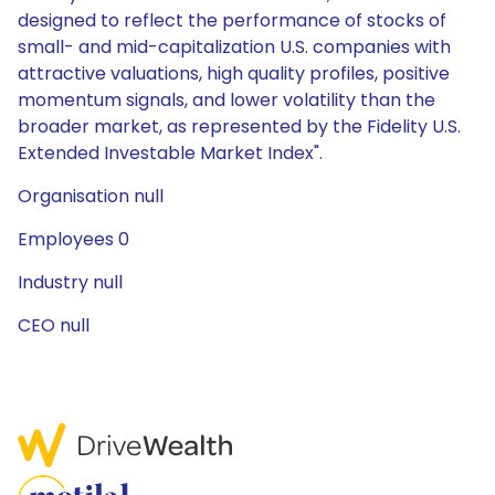
designed to reflect the performance of stocks of
small- and mid-capitalization U.S. companies with
attractive valuations, high quality profiles, positive
momentum signals, and lower volatility than the
broader market, as represented by the Fidelity U.S.
Extended Investable Market Index".
Organisation null
Employees 0
Industry null
CEO null