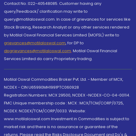
Contact No.:022-40548085. Customer having any
query/feedback/ clarification may write to
query@motilaloswal.com. In case of grievances for services like
Stock Broking, Research Analyst or any other services rendered
by Motilal Oswal Financial Services Limited (MOFSL) write to
grievances@motilaloswal.com
, for DP to
dpgrievances@motilaloswal.com
,
Motilal Oswal Financial
Services Limited do carry Proprietary trading.
Motilal Oswal Commodities Broker Pvt. Ltd. - Member of MCX,
NCDEX - CIN U65990MH1991PTC060928
Registration Numbers: MCX 29500, NCDEX -NCDEX-CO-04-00114.
FMC Unique membership code : MCX : MCX/TCM/CORP/0725,
NCDEX: NCDEX/TCM/CORP/0033. Website:
www.motilaloswal.com Investment in Commodities is subject to
market risk and there is no assurance or guarantee of the
returns. Please read the Risks Disclosure Document and Do's &