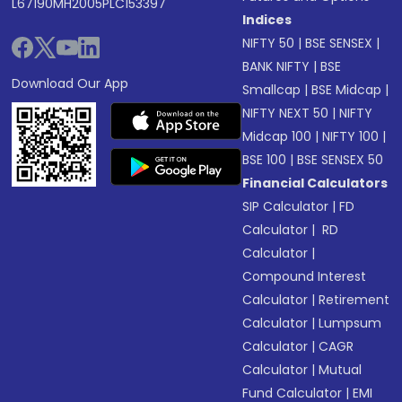
L67190MH2005PLC153397
Indices
NIFTY 50
|
BSE SENSEX
|
BANK NIFTY
|
BSE
Download Our App
Smallcap
|
BSE Midcap
|
NIFTY NEXT 50
|
NIFTY
Midcap 100
|
NIFTY 100
|
BSE 100
|
BSE SENSEX 50
Financial Calculators
SIP Calculator
|
FD
Calculator
|
RD
Calculator
|
Compound Interest
Calculator
|
Retirement
Calculator
|
Lumpsum
Calculator
|
CAGR
Calculator
|
Mutual
Fund Calculator
|
EMI