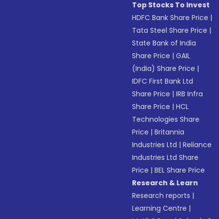
Top Stocks To Invest
HDFC Bank Share Price
|
Tata Steel Share Price
|
State Bank of India
Share Price
|
GAIL
(India) Share Price
|
IDFC First Bank Ltd
Share Price
|
IRB Infra
Share Price
|
HCL
Technologies Share
Price
|
Britannia
Industries Ltd
|
Reliance
Industries Ltd Share
Price
|
BEL Share Price
Research & Learn
Research reports
|
Learning Centre
|