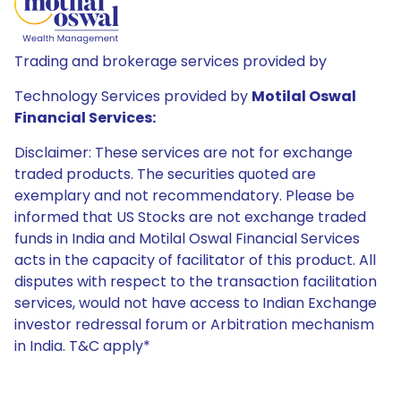
Trading and brokerage services provided by
Technology Services provided by
Motilal Oswal
Financial Services:
Disclaimer: These services are not for exchange
traded products. The securities quoted are
exemplary and not recommendatory. Please be
informed that US Stocks are not exchange traded
funds in India and Motilal Oswal Financial Services
acts in the capacity of facilitator of this product. All
disputes with respect to the transaction facilitation
services, would not have access to Indian Exchange
investor redressal forum or Arbitration mechanism
in India. T&C apply*