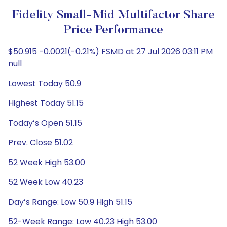
Fidelity Small-Mid Multifactor Share
Price Performance
$50.915 -0.0021(-0.21%) FSMD at 27 Jul 2026 03:11 PM
null
Lowest Today 50.9
Highest Today 51.15
Today’s Open 51.15
Prev. Close 51.02
52 Week High 53.00
52 Week Low 40.23
Day’s Range: Low 50.9 High 51.15
52-Week Range: Low 40.23 High 53.00