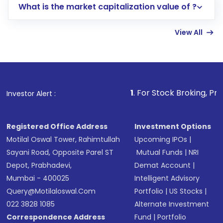
What is the market capitalization value of ?
account gets activated in a few minutes to a
few hours, after which you can start adding
View All
funds in USD balance to buy shares.
Indirect Investment:
Under this form of
investment, you can choose either a
Mutual
Fund
(MF) or an
Exchange-Traded Fund
(ETF)
that invests in global shares and start investing
1
. For Stock Broking, Prevent Unauthorized 
Investor Alert :
in shares of .
Registered Office Address
Investment Options
Motilal Oswal Tower, Rahimtullah
Upcoming IPOs
|
Sayani Road, Opposite Parel ST
Mutual Funds
|
NRI
Depot, Prabhadevi,
Demat Account
|
Mumbai - 400025
Intelligent Advisory
Query@motilaloswal.com
Portfolio
|
US Stocks
|
022 3828 1085
Alternate Investment
Correspondence Address
Fund
|
Portfolio