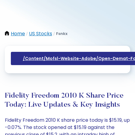
Home
US Stocks
Fsnkx
/
/
/content/mofsl-Website-Adobe/open-Demat-Fo
Fidelity Freedom 2010 K Share Price
Today: Live Updates & Key Insights
Fidelity Freedom 2010 K share price today is $15.19, up
-0.07%. The stock opened at $15.19 against the
previous close of $15.2, with an intraday high of