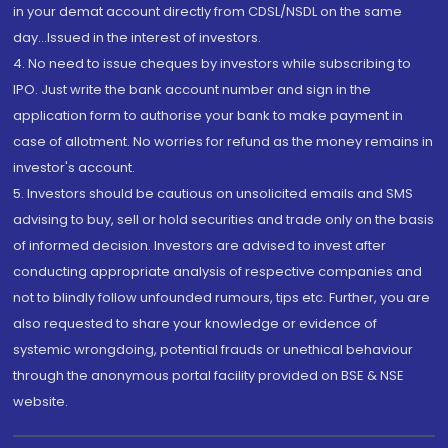
in your demat account directly from CDSL/NSDL on the same
day...Issued in the interest of investors.
4. No need to issue cheques by investors while subscribing to
IPO. Just write the bank account number and sign in the
application form to authorise your bank to make payment in
case of allotment. No worries for refund as the money remains in
investor's account.
5. Investors should be cautious on unsolicited emails and SMS
advising to buy, sell or hold securities and trade only on the basis
of informed decision. Investors are advised to invest after
conducting appropriate analysis of respective companies and
not to blindly follow unfounded rumours, tips etc. Further, you are
also requested to share your knowledge or evidence of
systemic wrongdoing, potential frauds or unethical behaviour
through the anonymous portal facility provided on BSE & NSE
website.