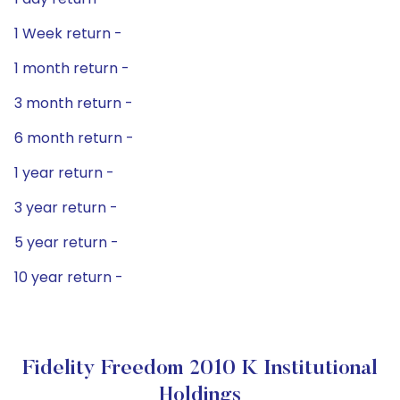
1 Week return -
1 month return -
3 month return -
6 month return -
1 year return -
3 year return -
5 year return -
10 year return -
Fidelity Freedom 2010 K Institutional
Holdings