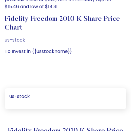
$15.46 and low of $14.31.
Fidelity Freedom 2010 K Share Price
Chart
us-stock
To Invest in {{usstockname}}
us-stock