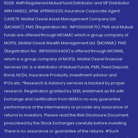
5028. AMFI Registered Mutual fund Distributor and SIF Distributor:
ARN 146822, APMI: APRN00233; Insurance Corporate Agent:
CA0579 .Motilal Oswal Asset Management Company Ltd.
(MOAMC): PMS (Registration No.: INP000000670); PMS and Mutual
Funds are offered through MOAMC which is group company of
MOFSL. Motilal Oswal Wealth Management Ltd. (MOWML): PMS
(Registration No.: INP000004409) is offered through MOWML,
which is a group company of MOFSL. Motilal Oswal Financial
Services Ltd. is a distributor of Mutual Funds, PMS, Fixed Deposit,
Bond, NCDs, Insurance Products, Investment advisor and
IPOs.etc. *Research & Advisory services is backed by proper
research. Registration granted by SEBI, enlistment as RA with
Exchange and certification from NISM in no way guarantee
performance of the intermediary or provide any assurance of
returns to investors. Please read the Risk Disclosure Document
prescribed by the Stock Exchanges carefully before investing.
There is no assurance or guarantee of the returns. #Such