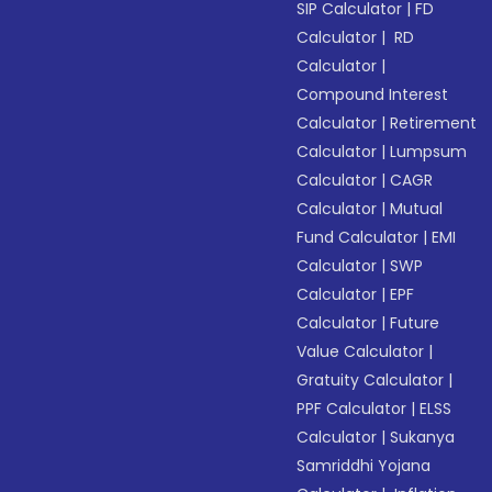
SIP Calculator
|
FD
Calculator
|
RD
Calculator
|
Compound Interest
Calculator
|
Retirement
Calculator
|
Lumpsum
Calculator
|
CAGR
Calculator
|
Mutual
Fund Calculator
|
EMI
Calculator
|
SWP
Calculator
|
EPF
Calculator
|
Future
Value Calculator
|
Gratuity Calculator
|
PPF Calculator
|
ELSS
Calculator
|
Sukanya
Samriddhi Yojana