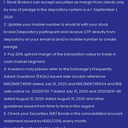
1. Stock Brokers can accept securities as margin from clients only
by way of pledge in the depository system w.e.f. September 1,
2020.
2. Update your mobile number & email Id with your stock
broker/depository participant and receive OTP directly from
depository on your email id and/or mobile number to create
pledge.
3. Pay 20% upfront margin of the transaction value to trade in
cash market segment.
4. Investors may please refer to the Exchange's Frequently
Asked Questions (FAQs) issued vide circular reference
NSE/INSP/45191 dated July 31, 2020 and NSE/INSP/45534 and BSE
vide notice no. 20200731-7 dated July 31, 2020 and 20200831-45
dated August 31, 2020 dated August 31, 2020 and other
guidelines issued from time to time in this regard
5. Check your Securities /MF/ Bonds in the consolidated account
statement issued by NSDL/CDSL every month.