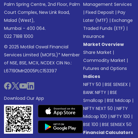
Palm Spring Centre, 2nd Floor, Palm
Management Services
Court Complex, New Link Road,
|
Fixed Deposit
|
Pay
Malad (West),
Later (MTF)
|
Exchange
Mumbai - 400 064.
Traded Funds (ETF)
|
022 7188 1000
Insurance
Market Overview
© 2025 Motilal Oswal Financial
Share Market
|
Services Limited (MOFSL)* Member
Commodity Market
|
of NSE, BSE, MCX, NCDEX CIN No.:
Futures and Options
L67190MH2005PLC153397
Indices
NIFTY 50
|
BSE SENSEX
|
BANK NIFTY
|
BSE
Download Our App
Smallcap
|
BSE Midcap
|
NIFTY NEXT 50
|
NIFTY
Midcap 100
|
NIFTY 100
|
BSE 100
|
BSE SENSEX 50
Financial Calculators