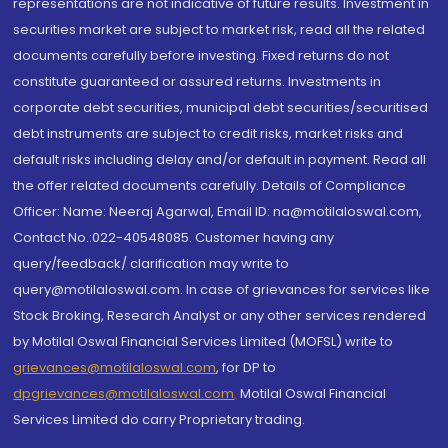
representations are not indicative of future results. Investment in
securities market are subject to market risk, read all the related
documents carefully before investing. Fixed returns do not
constitute guaranteed or assured returns. Investments in
corporate debt securities, municipal debt securities/securitised
debt instruments are subject to credit risks, market risks and
default risks including delay and/or default in payment. Read all
the offer related documents carefully. Details of Compliance
Officer: Name: Neeraj Agarwal, Email ID: na@motilaloswal.com,
Contact No.:022-40548085. Customer having any
query/feedback/ clarification may write to
query@motilaloswal.com. In case of grievances for services like
Stock Broking, Research Analyst or any other services rendered
by Motilal Oswal Financial Services Limited (MOFSL) write to
grievances@motilaloswal.com
, for DP to
dpgrievances@motilaloswal.com
,
Motilal Oswal Financial
Services Limited do carry Proprietary trading.