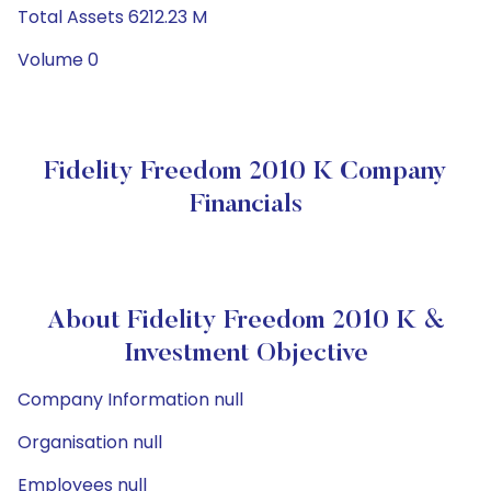
Total Assets 6212.23 M
Volume 0
Fidelity Freedom 2010 K Company
Financials
About Fidelity Freedom 2010 K &
Investment Objective
Company Information null
Organisation null
Employees null