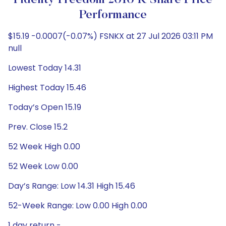
Fidelity Freedom 2010 K Share Price
Performance
$15.19 -0.0007(-0.07%) FSNKX at 27 Jul 2026 03:11 PM
null
Lowest Today 14.31
Highest Today 15.46
Today’s Open 15.19
Prev. Close 15.2
52 Week High 0.00
52 Week Low 0.00
Day’s Range: Low 14.31 High 15.46
52-Week Range: Low 0.00 High 0.00
1 day return -