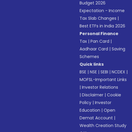
Budget 2026
Expectation - Income
Tax Slab Changes
|
Best ETFs in India 2026
Personal Finance
Tax
|
Pan Card
|
Aadhaar Card
|
Saving
Schemes
Quick links
BSE
|
NSE
|
SEBI
|
NCDEX
|
MOFSL-Important Links
|
Investor Relations
|
Disclaimer
|
Cookie
Policy
|
Investor
Education
|
Open
Demat Account
|
Wealth Creation Study