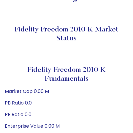
Fidelity Freedom 2010 K Market
Status
Fidelity Freedom 2010 K
Fundamentals
Market Cap 0.00 M
PB Ratio 0.0
PE Ratio 0.0
Enterprise Value 0.00 M