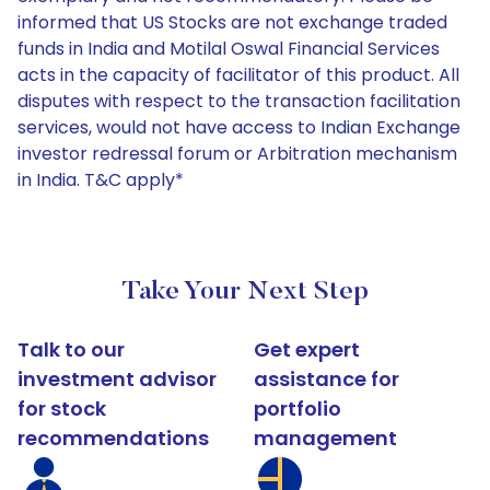
informed that US Stocks are not exchange traded
funds in India and Motilal Oswal Financial Services
acts in the capacity of facilitator of this product. All
disputes with respect to the transaction facilitation
services, would not have access to Indian Exchange
investor redressal forum or Arbitration mechanism
in India. T&C apply*
Take Your Next Step
Talk to our
Get expert
investment advisor
assistance for
for stock
portfolio
recommendations
management