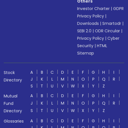
Others
Investor Charter
|
GDPR
Privacy Policy
|
Downloads
|
Smartodr
|
SEBI 2.0
|
ODR Circular
|
Privacy Policy
|
Cyber
Security
|
HTML
Sitemap
A
B
C
D
E
F
G
H
I
Stock
J
K
L
M
N
O
P
Q
R
Directory
S
T
U
V
W
X
Y
Z
A
B
C
D
E
F
G
H
I
Mutual
J
K
L
M
N
O
P
Q
R
Fund
S
T
U
V
W
X
Y
Z
Directory
A
B
C
D
E
F
G
H
I
Glossaries
J
K
L
M
N
O
P
Q
R