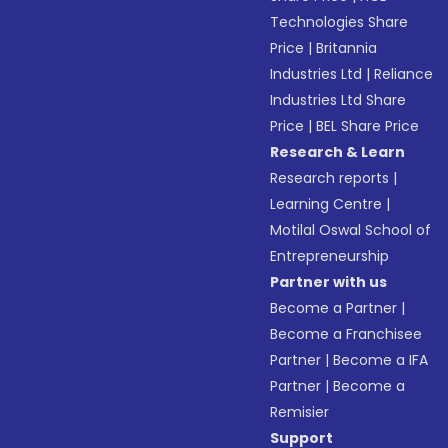
Technologies Share
Price
|
Britannia
Industries Ltd
|
Reliance
Industries Ltd Share
Price
|
BEL Share Price
Research & Learn
Research reports
|
Learning Centre
|
Motilal Oswal School of
Entrepreneurship
Partner with us
Become a Partner
|
Become a Franchisee
Partner
|
Become a IFA
Partner
|
Become a
Remisier
Support