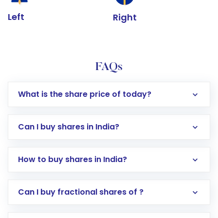
Left
Right
FAQs
What is the share price of today?
Can I buy shares in India?
How to buy shares in India?
Direct Investment:
Opening an international
Can I buy fractional shares of ?
trading account with Motilal Oswal which
includes KYC verification in the US. Your