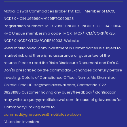
Motilal Oswal Commodities Broker Pvt. Ltd. - Member of MCX,
NCDEX - CIN U65990MH1991PTC060928
Registration Numbers: MCX 29500, NCDEX -NCDEX-CO-04-00114.
FMC Unique membership code : MCX : MCX/TCM/CORP/0725,
NCDEX: NCDEX/TCM/CORP/0033. Website:
www.motilaloswal.com Investment in Commodities is subject to
market risk and there is no assurance or guarantee of the
returns. Please read the Risks Disclosure Document and Do's &
Don'ts prescribed by the commodity Exchanges carefully before
investing. Details of Compliance Officer: Name: Ms Sharmilee
Chitale, Email ID: sc@motilaloswal.com, Contact No.:022-
38281085.Customer having any query/feedback/ clarification
may write to query@motilaloswal.com. In case of grievances for
Commodity Broking write to
commoditygrievances@motilaloswal.com
“Attention Investors