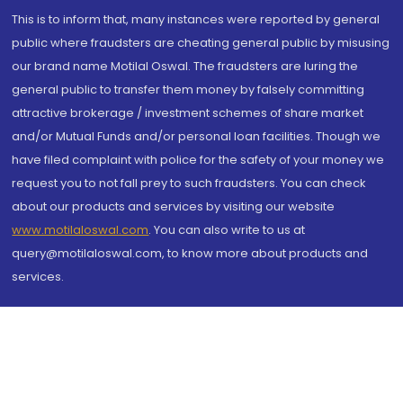
This is to inform that, many instances were reported by general
public where fraudsters are cheating general public by misusing
our brand name Motilal Oswal. The fraudsters are luring the
general public to transfer them money by falsely committing
attractive brokerage / investment schemes of share market
and/or Mutual Funds and/or personal loan facilities. Though we
have filed complaint with police for the safety of your money we
request you to not fall prey to such fraudsters. You can check
about our products and services by visiting our website
www.motilaloswal.com
. You can also write to us at
query@motilaloswal.com, to know more about products and
services.