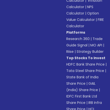
Calculator
|
Inflation
Calculator
|
NPS
Calculator
|
Option
Value Calculator
|
FIRE
Calculator
Platforms
Research 360
|
Trade
Guide Signal
|
MO API
|
Riise
|
Strategy Builder
Top Stocks To Invest
HDFC Bank Share Price
|
Tata Steel Share Price
|
State Bank of India
Share Price
|
GAIL
(India) Share Price
|
IDFC First Bank Ltd
Share Price
|
IRB Infra
Share Price
|
HCL