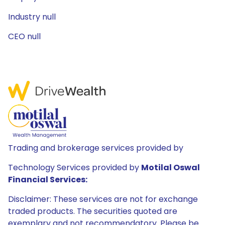
Industry null
CEO null
Trading and brokerage services provided by
Technology Services provided by
Motilal Oswal
Financial Services:
Disclaimer: These services are not for exchange
traded products. The securities quoted are
exemplary and not recommendatory. Please be