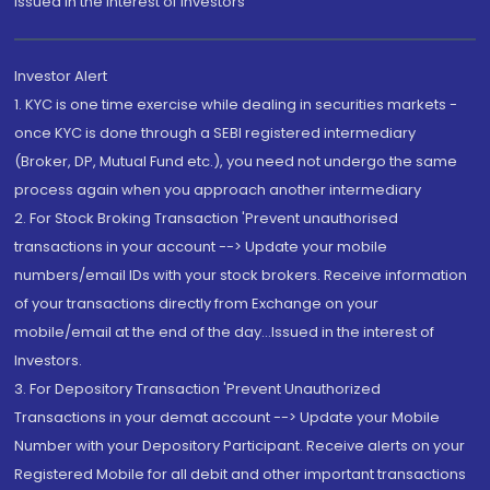
Issued in the interest of Investors"
Investor Alert
1. KYC is one time exercise while dealing in securities markets -
once KYC is done through a SEBI registered intermediary
(Broker, DP, Mutual Fund etc.), you need not undergo the same
process again when you approach another intermediary
2. For Stock Broking Transaction 'Prevent unauthorised
transactions in your account --> Update your mobile
numbers/email IDs with your stock brokers. Receive information
of your transactions directly from Exchange on your
mobile/email at the end of the day...Issued in the interest of
Investors.
3. For Depository Transaction 'Prevent Unauthorized
Transactions in your demat account --> Update your Mobile
Number with your Depository Participant. Receive alerts on your
Registered Mobile for all debit and other important transactions