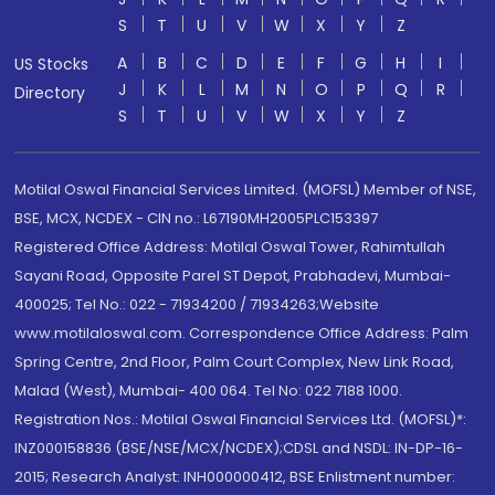
S
T
U
V
W
X
Y
Z
A
B
C
D
E
F
G
H
I
US Stocks
J
K
L
M
N
O
P
Q
R
Directory
S
T
U
V
W
X
Y
Z
Motilal Oswal Financial Services Limited. (MOFSL) Member of NSE,
BSE, MCX, NCDEX - CIN no.: L67190MH2005PLC153397
Registered Office Address: Motilal Oswal Tower, Rahimtullah
Sayani Road, Opposite Parel ST Depot, Prabhadevi, Mumbai-
400025; Tel No.: 022 - 71934200 / 71934263;Website
www.motilaloswal.com. Correspondence Office Address: Palm
Spring Centre, 2nd Floor, Palm Court Complex, New Link Road,
Malad (West), Mumbai- 400 064. Tel No: 022 7188 1000.
Registration Nos.: Motilal Oswal Financial Services Ltd. (MOFSL)*:
INZ000158836 (BSE/NSE/MCX/NCDEX);CDSL and NSDL: IN-DP-16-
2015; Research Analyst: INH000000412, BSE Enlistment number: