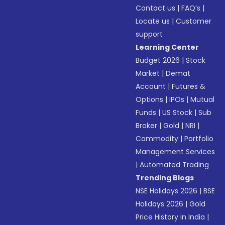
Contact us
|
FAQ’s
|
Locate us
|
Customer
support
Learning Center
Budget 2026
|
Stock
Market
|
Demat
Account
|
Futures &
Options
|
IPOs
|
Mutual
Funds
|
US Stock
|
Sub
Broker
|
Gold
|
NRI
|
Commodity
|
Portfolio
Management Services
|
Automated Trading
Trending Blogs
NSE Holidays 2026
|
BSE
Holidays 2026
|
Gold
Price History in India
|