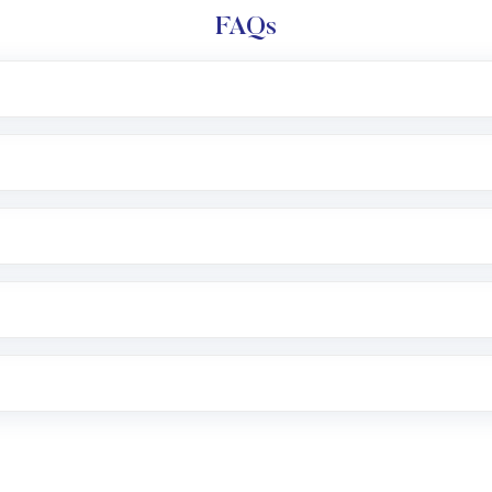
FAQs
l trading account with Motilal Oswal which includes KYC v
after which you can start adding funds in USD balance to b
nvestment, you can choose either a
Mutual Fund
(MF) or 
f .