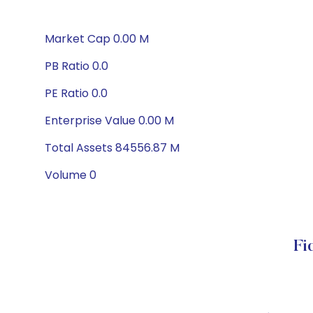
Market Cap 0.00 M
PB Ratio 0.0
PE Ratio 0.0
Enterprise Value 0.00 M
Total Assets 84556.87 M
Volume 0
Fi