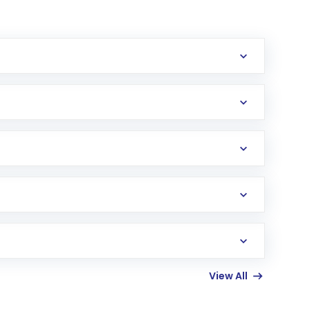
erification in the US. Your account gets
uy shares.
an
Exchange-Traded Fund
(ETF) that invests in
View All