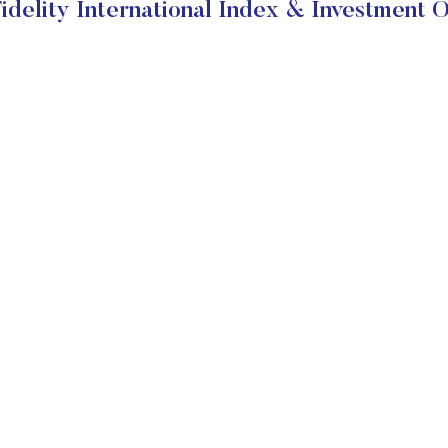
idelity International Index & Investment O