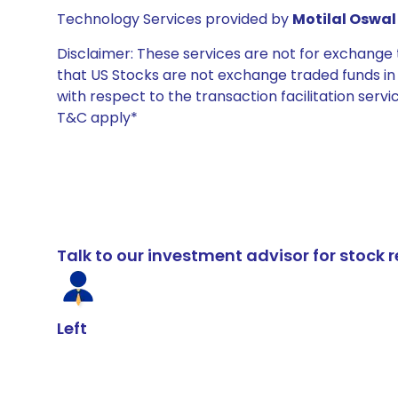
Technology Services provided by
Motilal Oswal 
Disclaimer: These services are not for exchang
that US Stocks are not exchange traded funds in In
with respect to the transaction facilitation serv
T&C apply*
Talk to our investment advisor for stoc
Left