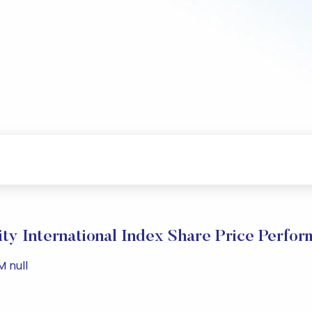
ity International Index Share Price Perfo
M null