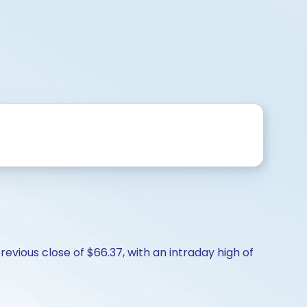
revious close of $66.37, with an intraday high of