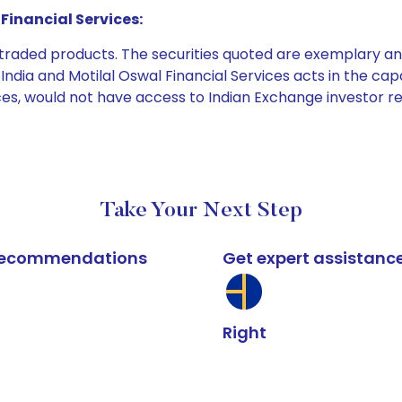
Financial Services:
e traded products. The securities quoted are exemplary
dia and Motilal Oswal Financial Services acts in the capaci
ices, would not have access to Indian Exchange investor r
Take Your Next Step
k recommendations
Get expert assistanc
Right