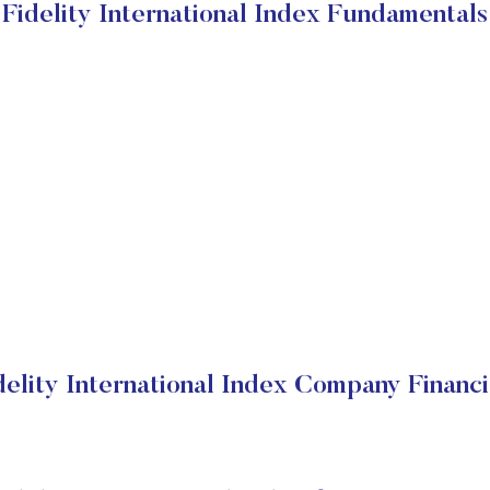
Fidelity International Index Fundamentals
delity International Index Company Financi