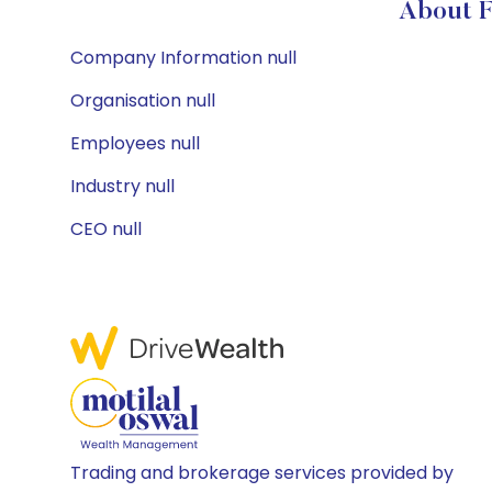
About F
Company Information null
Organisation null
Employees null
Industry null
CEO null
Trading and brokerage services provided by