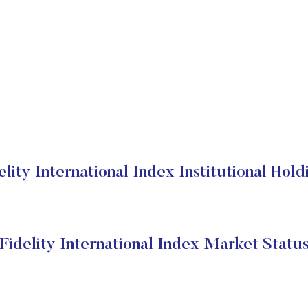
elity International Index Institutional Hold
Fidelity International Index Market Statu