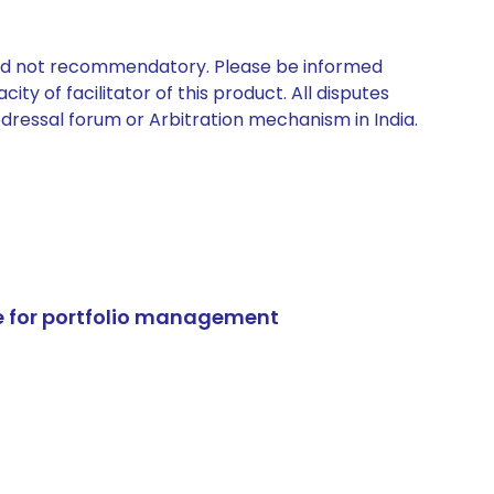
 and not recommendatory. Please be informed
ty of facilitator of this product. All disputes
edressal forum or Arbitration mechanism in India.
e for portfolio management