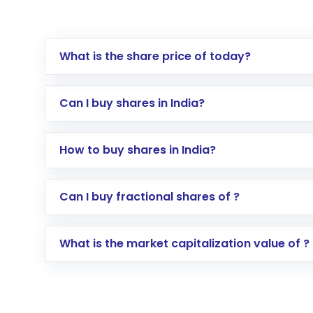
What is the share price of today?
Can I buy shares in India?
How to buy shares in India?
Direct Investment:
Opening an internationa
Can I buy fractional shares of ?
activated in a few minutes to a few hours, 
Indirect Investment:
Under this form of i
What is the market capitalization value of ?
global shares and start investing in shares o