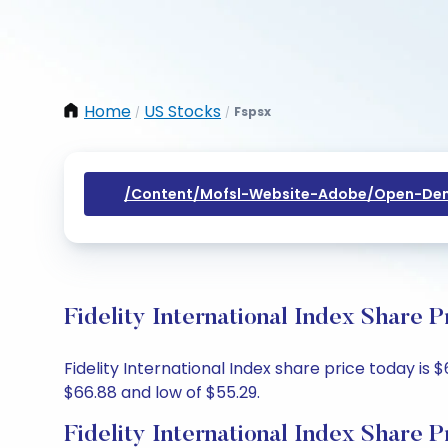
Home
US Stocks
Fspsx
/
/
/content/mofsl-Website-Adobe/open-Dem
Fidelity International Index Share 
Fidelity International Index share price today is 
$66.88 and low of $55.29.
Fidelity International Index Share P