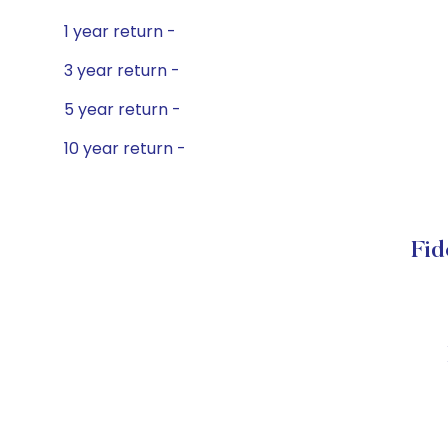
1 year return -
3 year return -
5 year return -
10 year return -
Fid