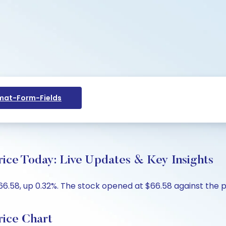
at-Form-Fields
Price Today: Live Updates & Key Insights
$66.58, up 0.32%. The stock opened at $66.58 against the p
rice Chart