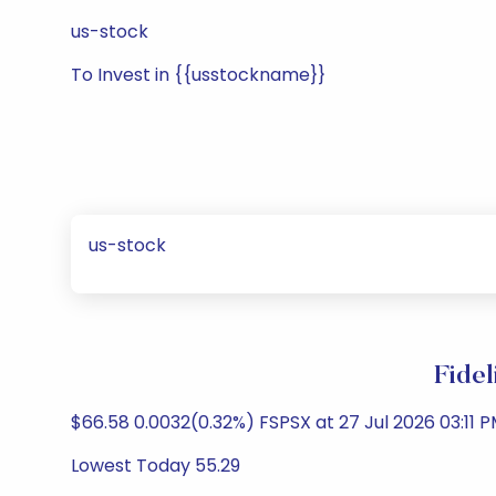
us-stock
To Invest in {{usstockname}}
us-stock
Fidel
$66.58 0.0032(0.32%) FSPSX at 27 Jul 2026 03:11 P
Lowest Today 55.29