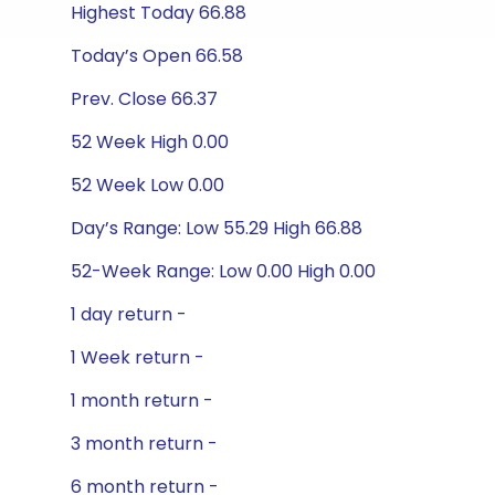
Highest Today 66.88
Today’s Open 66.58
Prev. Close 66.37
52 Week High 0.00
52 Week Low 0.00
Day’s Range: Low 55.29 High 66.88
52-Week Range: Low 0.00 High 0.00
1 day return -
1 Week return -
1 month return -
3 month return -
6 month return -