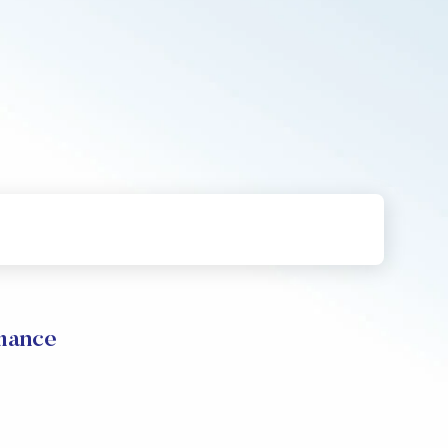
rmance