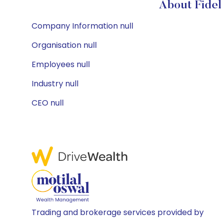
About Fidel
Company Information null
Organisation null
Employees null
Industry null
CEO null
Trading and brokerage services provided by