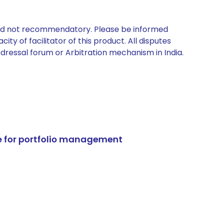
 and not recommendatory. Please be informed
ty of facilitator of this product. All disputes
edressal forum or Arbitration mechanism in India.
e for portfolio management