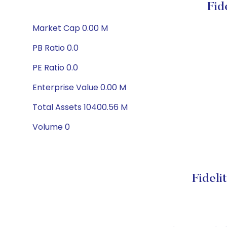
Fid
Market Cap 0.00 M
PB Ratio 0.0
PE Ratio 0.0
Enterprise Value 0.00 M
Total Assets 10400.56 M
Volume 0
Fideli