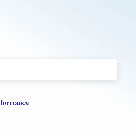
rformance