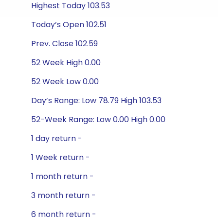
Highest Today 103.53
Today’s Open 102.51
Prev. Close 102.59
52 Week High 0.00
52 Week Low 0.00
Day’s Range: Low 78.79 High 103.53
52-Week Range: Low 0.00 High 0.00
1 day return -
1 Week return -
1 month return -
3 month return -
6 month return -