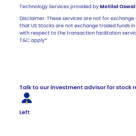
Technology Services provided by
Motilal Oswal 
Disclaimer: These services are not for exchang
that US Stocks are not exchange traded funds in In
with respect to the transaction facilitation serv
T&C apply*
Talk to our investment advisor for stoc
Left