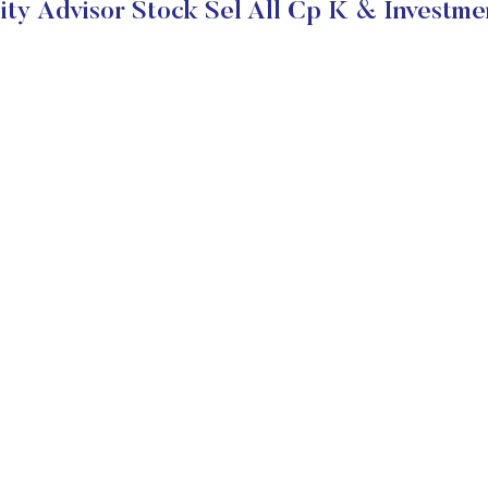
ity Advisor Stock Sel All Cp K & Investme