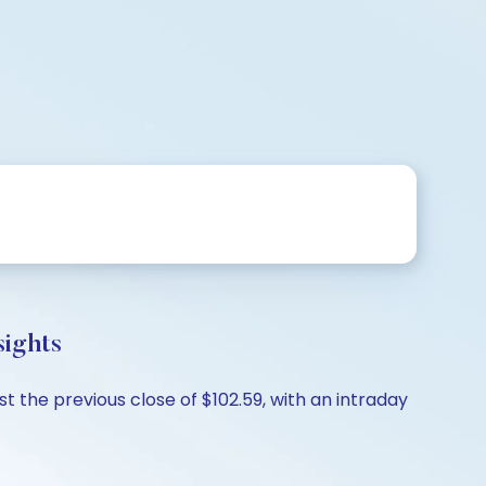
sights
st the previous close of $102.59, with an intraday