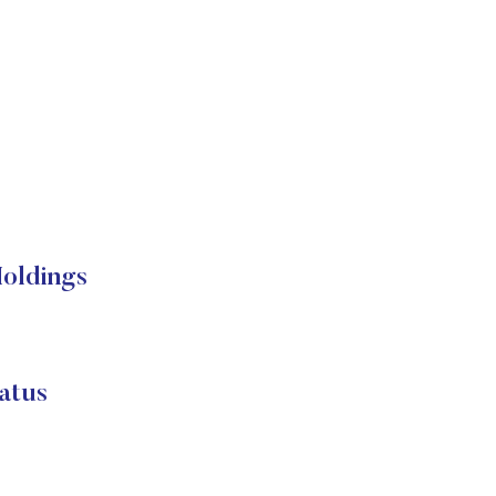
Holdings
atus