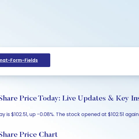
at-Form-Fields
 Share Price Today: Live Updates & Key In
day is $102.51, up -0.08%. The stock opened at $102.51 again
 Share Price Chart