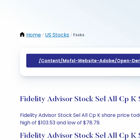
Home
US Stocks
Fsskx
/
/
/content/mofsl-Website-Adobe/open-Dem
Fidelity Advisor Stock Sel All Cp K
Fidelity Advisor Stock Sel All Cp K share price to
high of $103.53 and low of $78.79.
Fidelity Advisor Stock Sel All Cp K