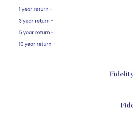
1 year return -
3 year return -
5 year return -
10 year return -
Fidelit
Fid