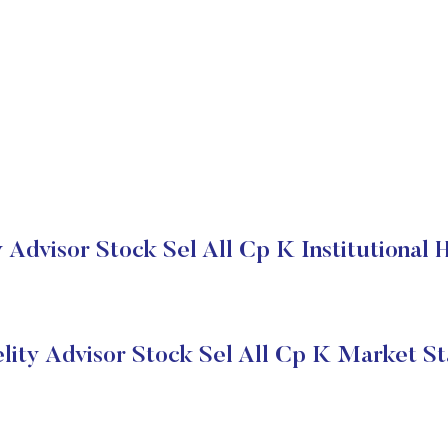
y Advisor Stock Sel All Cp K Institutional 
elity Advisor Stock Sel All Cp K Market St