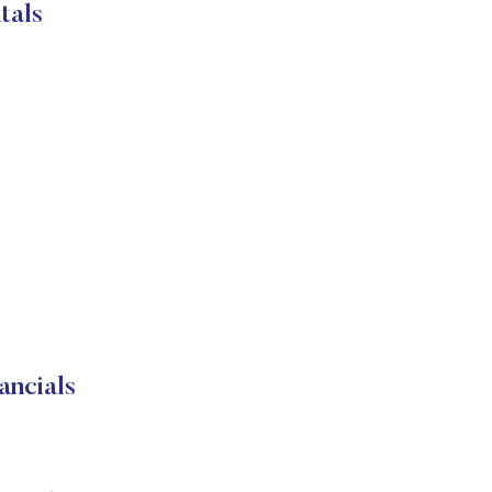
tals
ancials