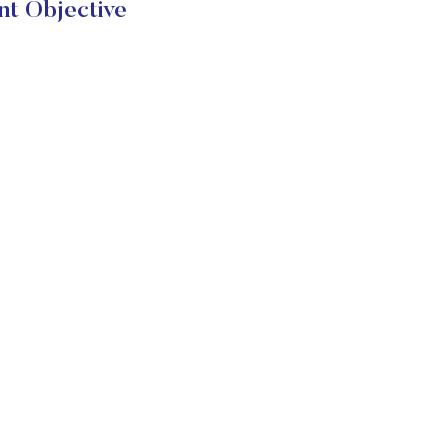
nt Objective