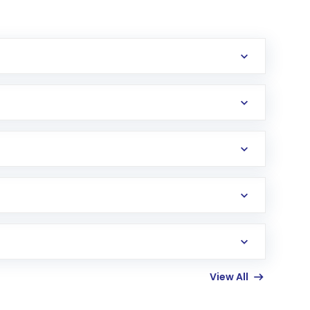
erification in the US. Your account gets
uy shares.
an
Exchange-Traded Fund
(ETF) that invests in
View All