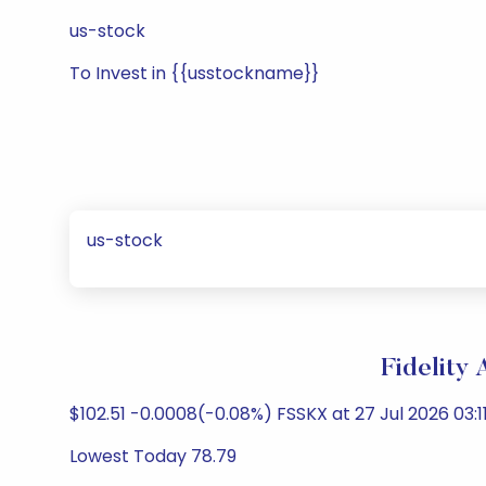
us-stock
To Invest in {{usstockname}}
us-stock
Fidelity
$102.51 -0.0008(-0.08%) FSSKX at 27 Jul 2026 03:11
Lowest Today 78.79