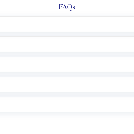
FAQs
l trading account with Motilal Oswal which includes KYC v
after which you can start adding funds in USD balance to b
nvestment, you can choose either a
Mutual Fund
(MF) or 
f .