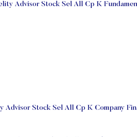
elity Advisor Stock Sel All Cp K Fundamen
ty Advisor Stock Sel All Cp K Company Fin