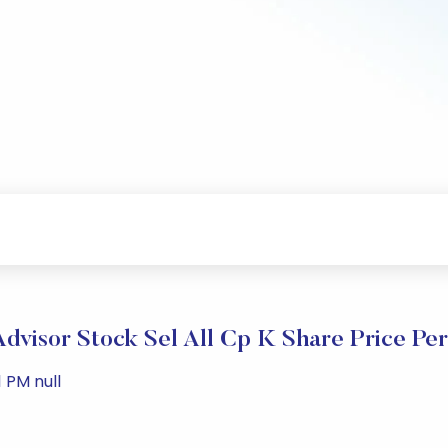
 Advisor Stock Sel All Cp K Share Price Pe
 PM null