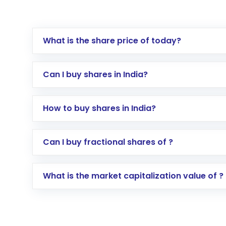
What is the share price of today?
Can I buy shares in India?
How to buy shares in India?
Direct Investment:
Opening an internationa
Can I buy fractional shares of ?
activated in a few minutes to a few hours, 
Indirect Investment:
Under this form of i
What is the market capitalization value of ?
global shares and start investing in shares o