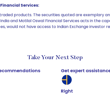
Financial Services:
e traded products. The securities quoted are exemplary
dia and Motilal Oswal Financial Services acts in the capaci
ices, would not have access to Indian Exchange investor r
Take Your Next Step
k recommendations
Get expert assistanc
Right