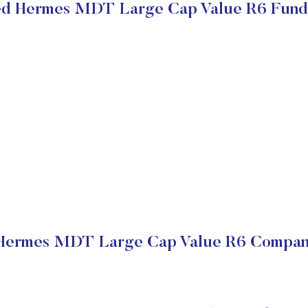
ed Hermes MDT Large Cap Value R6 Fund
Hermes MDT Large Cap Value R6 Company