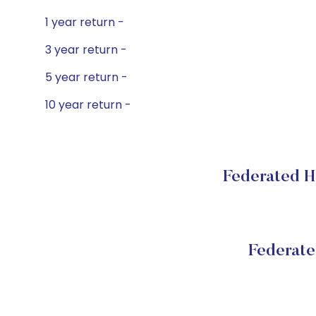
1 year return -
3 year return -
5 year return -
10 year return -
Federated H
Federat