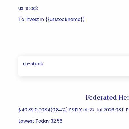
us-stock
To Invest in {{usstockname}}
us-stock
Federated He
$40.89 0.0084(0.84%) FSTLX at 27 Jul 2026 03:11 P
Lowest Today 32.56