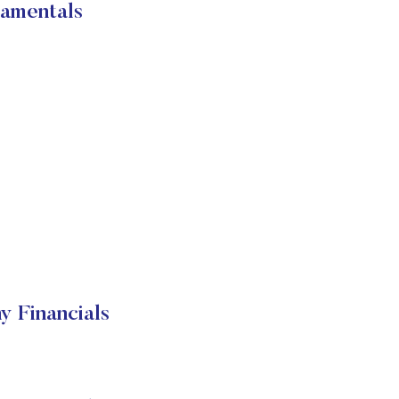
amentals
 Financials