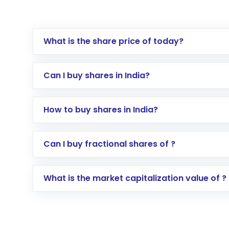
What is the share price of today?
Can I buy shares in India?
How to buy shares in India?
Direct Investment:
Opening an internationa
Can I buy fractional shares of ?
activated in a few minutes to a few hours, 
Indirect Investment:
Under this form of i
What is the market capitalization value of ?
global shares and start investing in shares o