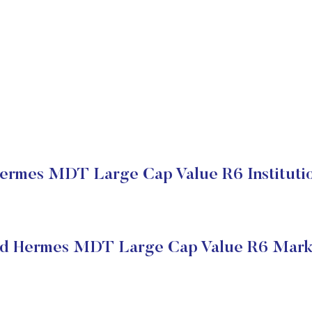
ermes MDT Large Cap Value R6 Institutio
ed Hermes MDT Large Cap Value R6 Marke