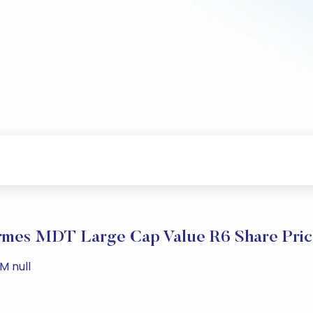
rmes MDT Large Cap Value R6 Share Pric
M null