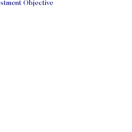
stment Objective