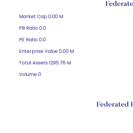
Federat
Market Cap 0.00 M
PB Ratio 0.0
PE Ratio 0.0
Enterprise Value 0.00 M
Total Assets 1295.76 M
Volume 0
Federated 