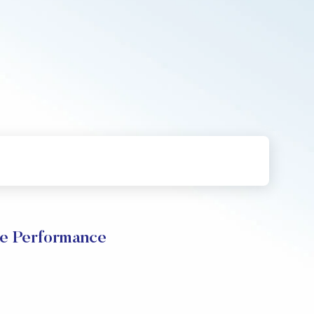
e Performance