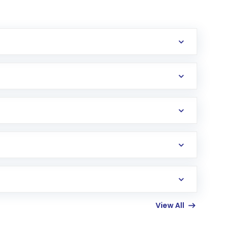
erification in the US. Your account gets
uy shares.
an
Exchange-Traded Fund
(ETF) that invests in
View All