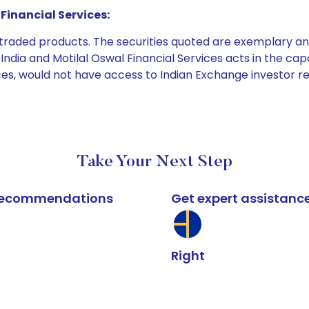
Financial Services:
e traded products. The securities quoted are exemplary
dia and Motilal Oswal Financial Services acts in the capaci
ices, would not have access to Indian Exchange investor r
Take Your Next Step
k recommendations
Get expert assistanc
Right