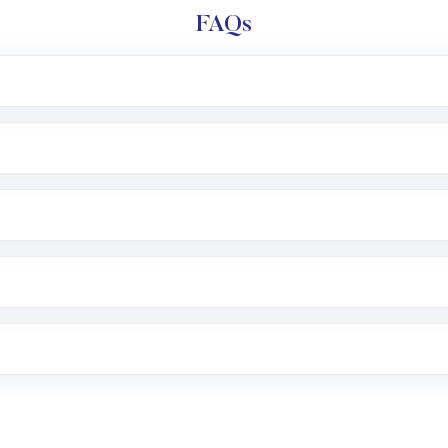
FAQs
l trading account with Motilal Oswal which includes KYC v
after which you can start adding funds in USD balance to b
nvestment, you can choose either a
Mutual Fund
(MF) or 
f .