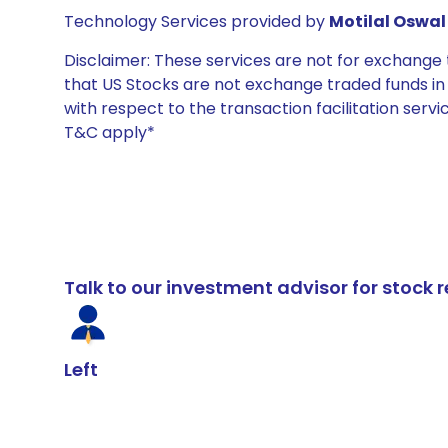
Technology Services provided by
Motilal Oswal 
Disclaimer: These services are not for exchang
that US Stocks are not exchange traded funds in In
with respect to the transaction facilitation serv
T&C apply*
Talk to our investment advisor for stoc
Left