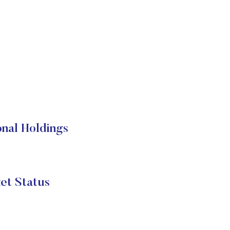
nal Holdings
t Status