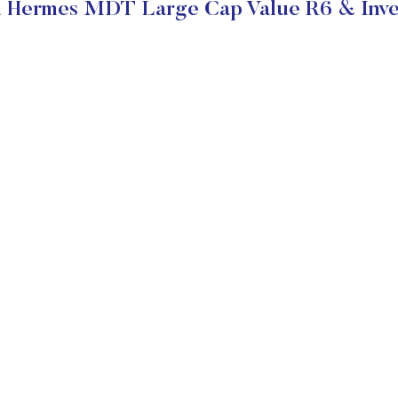
 Hermes MDT Large Cap Value R6 & Inve