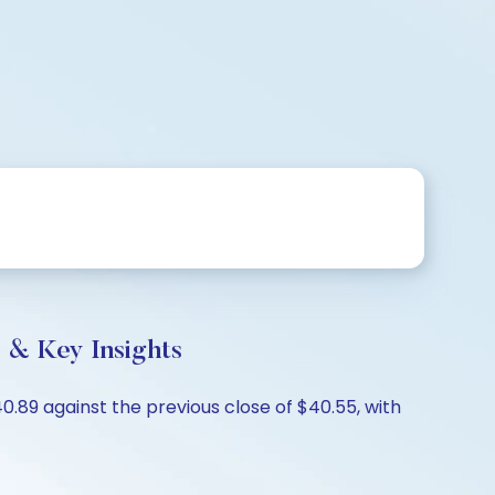
 & Key Insights
89 against the previous close of $40.55, with