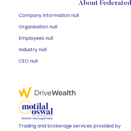
About Federated
Company Information null
Organisation null
Employees null
Industry null
CEO null
Trading and brokerage services provided by