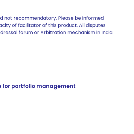
 and not recommendatory. Please be informed
ty of facilitator of this product. All disputes
edressal forum or Arbitration mechanism in India.
e for portfolio management