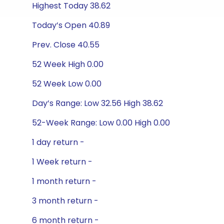
Highest Today 38.62
Today’s Open 40.89
Prev. Close 40.55
52 Week High 0.00
52 Week Low 0.00
Day’s Range: Low 32.56 High 38.62
52-Week Range: Low 0.00 High 0.00
1 day return -
1 Week return -
1 month return -
3 month return -
6 month return -