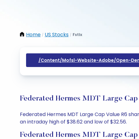
Home
US Stocks
Fstlx
/
/
/content/mofsl-Website-Adobe/open-Dem
Federated Hermes MDT Large Cap Va
Federated Hermes MDT Large Cap Value R6 share p
an intraday high of $38.62 and low of $32.56.
Federated Hermes MDT Large Cap V