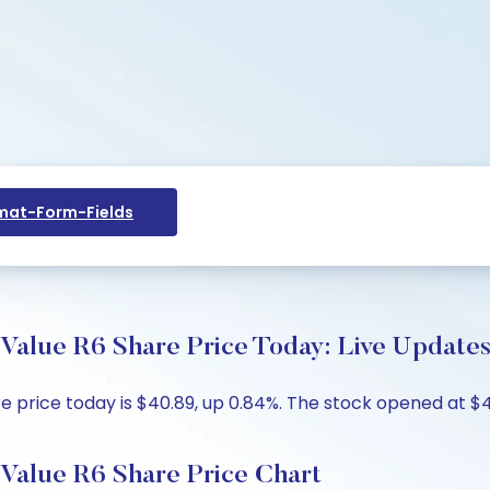
at-Form-Fields
lue R6 Share Price Today: Live Updates
rice today is $40.89, up 0.84%. The stock opened at $40.
alue R6 Share Price Chart