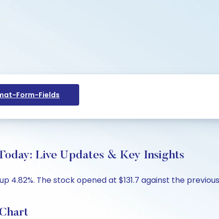
at-Form-Fields
day: Live Updates & Key Insights
 4.82%. The stock opened at $131.7 against the previous cl
Chart