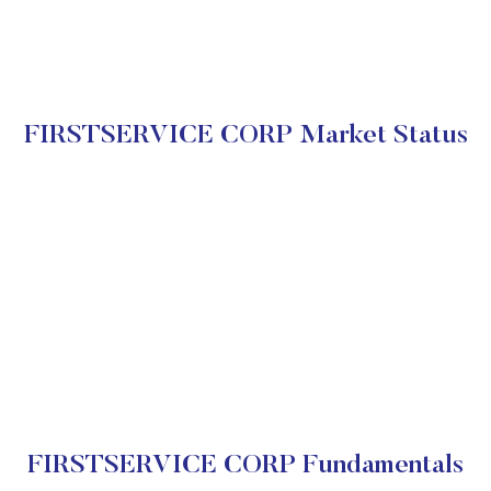
FIRSTSERVICE CORP Market Status
FIRSTSERVICE CORP Fundamentals