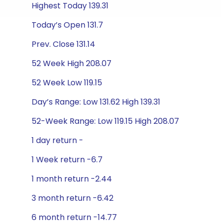
Highest Today 139.31
Today’s Open 131.7
Prev. Close 131.14
52 Week High 208.07
52 Week Low 119.15
Day’s Range: Low 131.62 High 139.31
52-Week Range: Low 119.15 High 208.07
1 day return -
1 Week return -6.7
1 month return -2.44
3 month return -6.42
6 month return -14.77