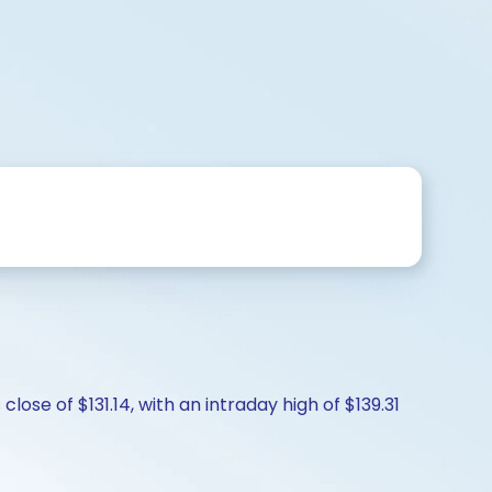
ose of $131.14, with an intraday high of $139.31