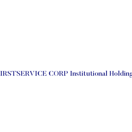
IRSTSERVICE CORP Institutional Holdin