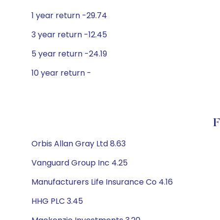
1 year return -29.74
3 year return -12.45
5 year return -24.19
10 year return -
F
Orbis Allan Gray Ltd 8.63
Vanguard Group Inc 4.25
Manufacturers Life Insurance Co 4.16
HHG PLC 3.45