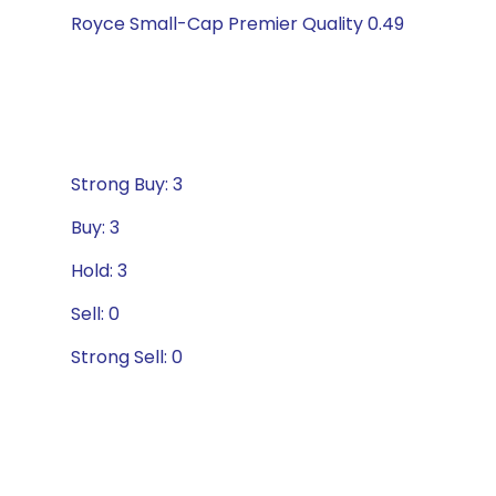
Royce Small-Cap Premier Quality 0.49
Strong Buy: 3
Buy: 3
Hold: 3
Sell: 0
Strong Sell: 0