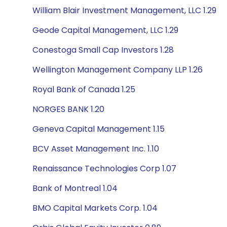
William Blair Investment Management, LLC 1.29
Geode Capital Management, LLC 1.29
Conestoga Small Cap Investors 1.28
Wellington Management Company LLP 1.26
Royal Bank of Canada 1.25
NORGES BANK 1.20
Geneva Capital Management 1.15
BCV Asset Management Inc. 1.10
Renaissance Technologies Corp 1.07
Bank of Montreal 1.04
BMO Capital Markets Corp. 1.04