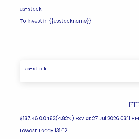
us-stock
To Invest in {{usstockname}}
us-stock
FI
$137.46 0.0482(4.82%) FSV at 27 Jul 2026 03:11 PM
Lowest Today 131.62