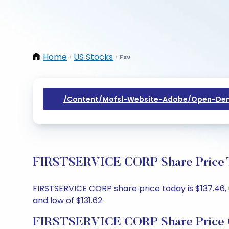
Home
US Stocks
Fsv
/
/
/content/mofsl-Website-Adobe/open-Dem
FIRSTSERVICE CORP Share Price To
FIRSTSERVICE CORP share price today is $137.46, up
and low of $131.62.
FIRSTSERVICE CORP Share Price 