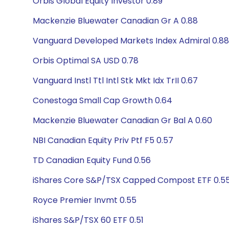
Orbis Global Equity Investor 0.89
Mackenzie Bluewater Canadian Gr A 0.88
Vanguard Developed Markets Index Admiral 0.88
Orbis Optimal SA USD 0.78
Vanguard Instl Ttl Intl Stk Mkt Idx TrII 0.67
Conestoga Small Cap Growth 0.64
Mackenzie Bluewater Canadian Gr Bal A 0.60
NBI Canadian Equity Priv Ptf F5 0.57
TD Canadian Equity Fund 0.56
iShares Core S&P/TSX Capped Compost ETF 0.5
Royce Premier Invmt 0.55
iShares S&P/TSX 60 ETF 0.51