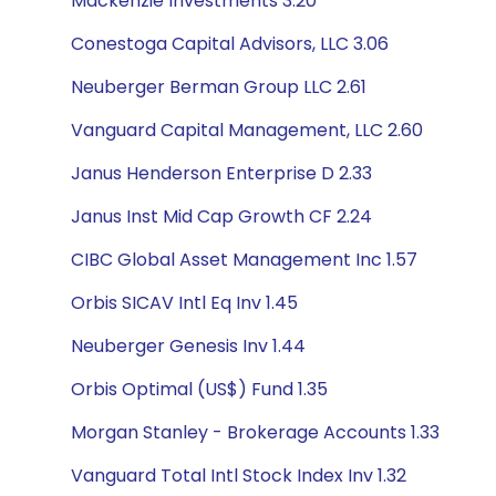
Mackenzie Investments 3.20
Conestoga Capital Advisors, LLC 3.06
Neuberger Berman Group LLC 2.61
Vanguard Capital Management, LLC 2.60
Janus Henderson Enterprise D 2.33
Janus Inst Mid Cap Growth CF 2.24
CIBC Global Asset Management Inc 1.57
Orbis SICAV Intl Eq Inv 1.45
Neuberger Genesis Inv 1.44
Orbis Optimal (US$) Fund 1.35
Morgan Stanley - Brokerage Accounts 1.33
Vanguard Total Intl Stock Index Inv 1.32