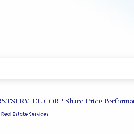
RSTSERVICE CORP Share Price Performa
 Real Estate Services