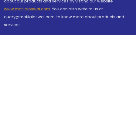
about our products and services by visiting our website
www.motilaloswal.com
. You can also write to us at
query@motilaloswal.com, to know more about products and
services.