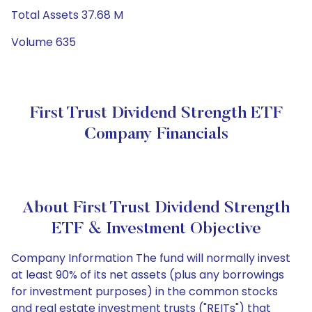
Total Assets 37.68 M
Volume 635
First Trust Dividend Strength ETF
Company Financials
About First Trust Dividend Strength
ETF & Investment Objective
Company Information The fund will normally invest
at least 90% of its net assets (plus any borrowings
for investment purposes) in the common stocks
and real estate investment trusts ("REITs") that