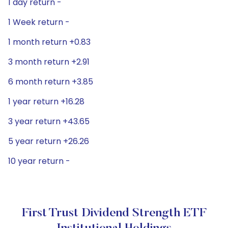
1 day return -
1 Week return -
1 month return +0.83
3 month return +2.91
6 month return +3.85
1 year return +16.28
3 year return +43.65
5 year return +26.26
10 year return -
First Trust Dividend Strength ETF