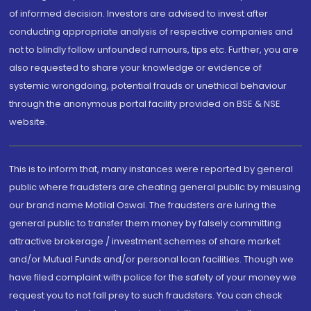
of informed decision. Investors are advised to invest after
conducting appropriate analysis of respective companies and
not to blindly follow unfounded rumours, tips etc. Further, you are
also requested to share your knowledge or evidence of
systemic wrongdoing, potential frauds or unethical behaviour
through the anonymous portal facility provided on BSE & NSE
website.
This is to inform that, many instances were reported by general
public where fraudsters are cheating general public by misusing
our brand name Motilal Oswal. The fraudsters are luring the
general public to transfer them money by falsely committing
attractive brokerage / investment schemes of share market
and/or Mutual Funds and/or personal loan facilities. Though we
have filed complaint with police for the safety of your money we
request you to not fall prey to such fraudsters. You can check