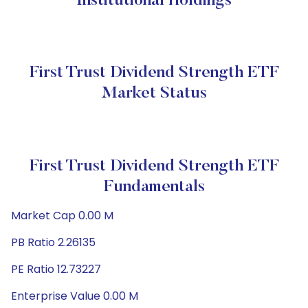
Institutional Holdings
First Trust Dividend Strength ETF
Market Status
First Trust Dividend Strength ETF
Fundamentals
Market Cap 0.00 M
PB Ratio 2.26135
PE Ratio 12.73227
Enterprise Value 0.00 M