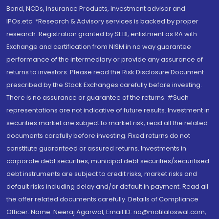
Bond, NCDs, Insurance Products, Investment advisor and
IPOs.etc. *Research & Advisory services is backed by proper
research. Registration granted by SEBI, enlistment as RA with
Exchange and certification from NISM in no way guarantee
performance of the intermediary or provide any assurance of
returns to investors. Please read the Risk Disclosure Document
prescribed by the Stock Exchanges carefully before investing.
There is no assurance or guarantee of the returns. #Such
representations are not indicative of future results. Investment in
securities market are subject to market risk, read all the related
documents carefully before investing. Fixed returns do not
constitute guaranteed or assured returns. Investments in
corporate debt securities, municipal debt securities/securitised
debt instruments are subject to credit risks, market risks and
default risks including delay and/or default in payment. Read all
the offer related documents carefully. Details of Compliance
Officer: Name: Neeraj Agarwal, Email ID: na@motilaloswal.com,