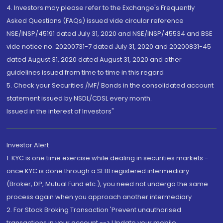
4. Investors may please refer to the Exchange's Frequently
Asked Questions (FAQs) issued vide circular reference
NSE/INSP/45191 dated July 31, 2020 and NSE/INSP/45534 and BSE
vide notice no. 20200731-7 dated July 31, 2020 and 20200831-45
dated August 31, 2020 dated August 31, 2020 and other
guidelines issued from time to time in this regard
5. Check your Securities /MF/ Bonds in the consolidated account
statement issued by NSDL/CDSL every month.
Issued in the interest of Investors"
Investor Alert
1. KYC is one time exercise while dealing in securities markets -
once KYC is done through a SEBI registered intermediary
(Broker, DP, Mutual Fund etc.), you need not undergo the same
process again when you approach another intermediary
2. For Stock Broking Transaction 'Prevent unauthorised
transactions in your account --> Update your mobile