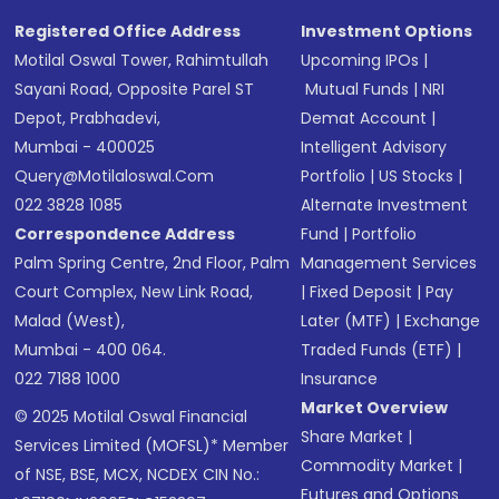
Registered Office Address
Investment Options
Motilal Oswal Tower, Rahimtullah
Upcoming IPOs
|
Sayani Road, Opposite Parel ST
Mutual Funds
|
NRI
Depot, Prabhadevi,
Demat Account
|
Mumbai - 400025
Intelligent Advisory
Query@motilaloswal.com
Portfolio
|
US Stocks
|
022 3828 1085
Alternate Investment
Correspondence Address
Fund
|
Portfolio
Palm Spring Centre, 2nd Floor, Palm
Management Services
Court Complex, New Link Road,
|
Fixed Deposit
|
Pay
Malad (West),
Later (MTF)
|
Exchange
Mumbai - 400 064.
Traded Funds (ETF)
|
022 7188 1000
Insurance
Market Overview
© 2025 Motilal Oswal Financial
Share Market
|
Services Limited (MOFSL)* Member
Commodity Market
|
of NSE, BSE, MCX, NCDEX CIN No.:
Futures and Options