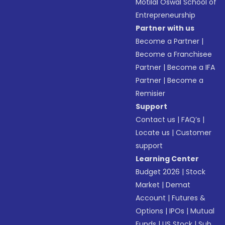
Motilal Oswal School of
Entrepreneurship
Partner with us
Become a Partner
|
Become a Franchisee
Partner
|
Become a IFA
Partner
|
Become a
Remisier
Support
Contact us
|
FAQ’s
|
Locate us
|
Customer
support
Learning Center
Budget 2026
|
Stock
Market
|
Demat
Account
|
Futures &
Options
|
IPOs
|
Mutual
Funds
|
US Stock
|
Sub