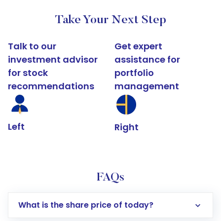
Take Your Next Step
Talk to our
Get expert
investment advisor
assistance for
for stock
portfolio
recommendations
management
Left
Right
FAQs
What is the share price of today?