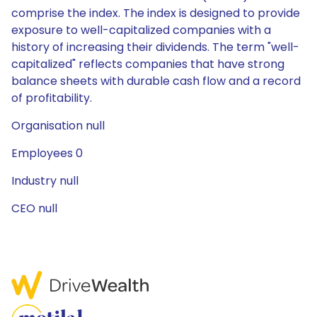
comprise the index. The index is designed to provide
exposure to well-capitalized companies with a
history of increasing their dividends. The term "well-
capitalized" reflects companies that have strong
balance sheets with durable cash flow and a record
of profitability.
Organisation null
Employees 0
Industry null
CEO null