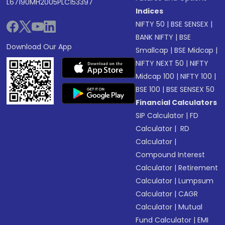
L67190MH2005PLC153397
Indices
NIFTY 50
|
BSE SENSEX
|
BANK NIFTY
|
BSE
Download Our App
Smallcap
|
BSE Midcap
|
NIFTY NEXT 50
|
NIFTY
Midcap 100
|
NIFTY 100
|
BSE 100
|
BSE SENSEX 50
Financial Calculators
SIP Calculator
|
FD
Calculator
|
RD
Calculator
|
Compound Interest
Calculator
|
Retirement
Calculator
|
Lumpsum
Calculator
|
CAGR
Calculator
|
Mutual
Fund Calculator
|
EMI