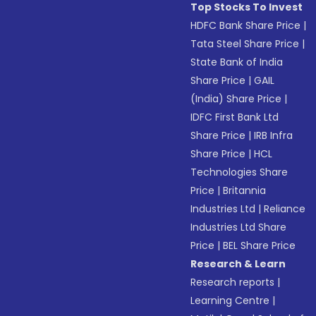
Top Stocks To Invest
HDFC Bank Share Price
|
Tata Steel Share Price
|
State Bank of India
Share Price
|
GAIL
(India) Share Price
|
IDFC First Bank Ltd
Share Price
|
IRB Infra
Share Price
|
HCL
Technologies Share
Price
|
Britannia
Industries Ltd
|
Reliance
Industries Ltd Share
Price
|
BEL Share Price
Research & Learn
Research reports
|
Learning Centre
|