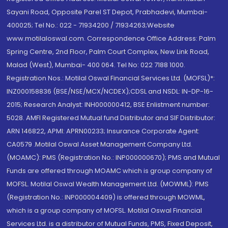
Sayani Road, Opposite Parel ST Depot, Prabhadevi, Mumbai-
400025; Tel No.: 022 - 71934200 / 71934263;Website
www.motilaloswal.com. Correspondence Office Address: Palm
Spring Centre, 2nd Floor, Palm Court Complex, New Link Road,
Malad (West), Mumbai- 400 064. Tel No: 022 7188 1000.
Registration Nos.: Motilal Oswal Financial Services Ltd. (MOFSL)*:
INZ000158836 (BSE/NSE/MCX/NCDEX);CDSL and NSDL: IN-DP-16-
2015; Research Analyst: INH000000412, BSE Enlistment number:
5028. AMFI Registered Mutual fund Distributor and SIF Distributor:
ARN 146822, APMI: APRN00233; Insurance Corporate Agent:
CA0579 .Motilal Oswal Asset Management Company Ltd.
(MOAMC): PMS (Registration No.: INP000000670); PMS and Mutual
Funds are offered through MOAMC which is group company of
MOFSL. Motilal Oswal Wealth Management Ltd. (MOWML): PMS
(Registration No.: INP000004409) is offered through MOWML,
which is a group company of MOFSL. Motilal Oswal Financial
Services Ltd. is a distributor of Mutual Funds, PMS, Fixed Deposit,