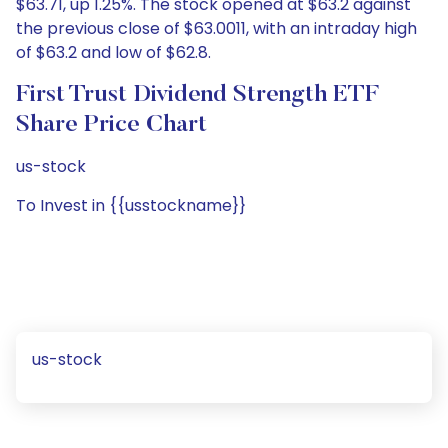
$63.71, up 1.25%. The stock opened at $63.2 against
the previous close of $63.0011, with an intraday high
of $63.2 and low of $62.8.
First Trust Dividend Strength ETF
Share Price Chart
us-stock
To Invest in {{usstockname}}
us-stock