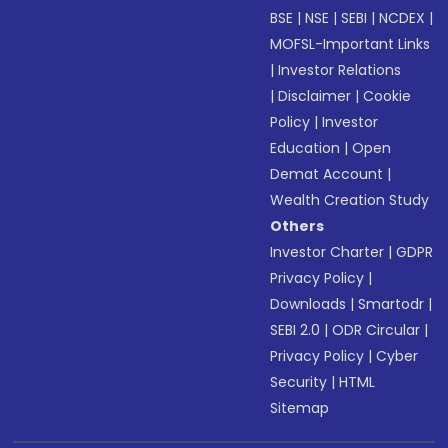
BSE
|
NSE
|
SEBI
|
NCDEX
|
MOFSL-Important Links
|
Investor Relations
|
Disclaimer
|
Cookie
Policy
|
Investor
Education
|
Open
Demat Account
|
Wealth Creation Study
Others
Investor Charter
|
GDPR
Privacy Policy
|
Downloads
|
Smartodr
|
SEBI 2.0
|
ODR Circular
|
Privacy Policy
|
Cyber
Security
|
HTML
Sitemap