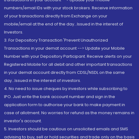
numbers/email IDs with your stock brokers. Receive information
of your transactions directly from Exchange on your
mobile/email at the end of the day...Issued in the interest of
Investors.
3. For Depository Transaction 'Prevent Unauthorized
Transactions in your demat account --> Update your Mobile
Number with your Depository Participant. Receive alerts on your
Registered Mobile for all debit and other important transactions
in your demat account directly from CDSL/NSDL on the same
day...Issued in the interest of investors.
4. No need to issue cheques by investors while subscribing to
IPO. Just write the bank account number and sign in the
application form to authorise your bank to make payment in
case of allotment. No worries for refund as the money remains in
investor's account.
5. Investors should be cautious on unsolicited emails and SMS
advising to buy, sell or hold securities and trade only on the basis