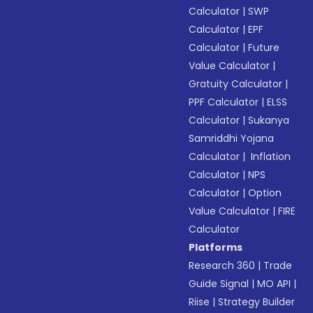
Calculator
|
SWP
Calculator
|
EPF
Calculator
|
Future
Value Calculator
|
Gratuity Calculator
|
PPF Calculator
|
ELSS
Calculator
|
Sukanya
Samriddhi Yojana
Calculator
|
Inflation
Calculator
|
NPS
Calculator
|
Option
Value Calculator
|
FIRE
Calculator
Platforms
Research 360
|
Trade
Guide Signal
|
MO API
|
Riise
|
Strategy Builder