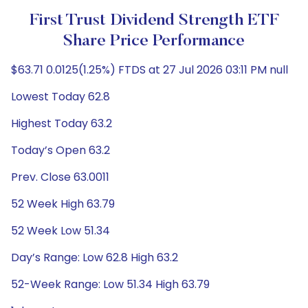
First Trust Dividend Strength ETF
Share Price Performance
$63.71 0.0125(1.25%) FTDS at 27 Jul 2026 03:11 PM null
Lowest Today 62.8
Highest Today 63.2
Today’s Open 63.2
Prev. Close 63.0011
52 Week High 63.79
52 Week Low 51.34
Day’s Range: Low 62.8 High 63.2
52-Week Range: Low 51.34 High 63.79