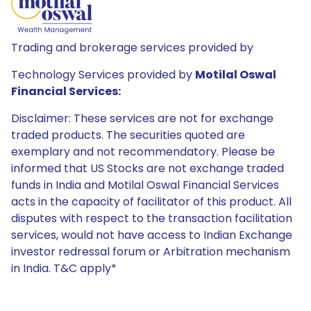
Trading and brokerage services provided by
Technology Services provided by
Motilal Oswal
Financial Services:
Disclaimer: These services are not for exchange
traded products. The securities quoted are
exemplary and not recommendatory. Please be
informed that US Stocks are not exchange traded
funds in India and Motilal Oswal Financial Services
acts in the capacity of facilitator of this product. All
disputes with respect to the transaction facilitation
services, would not have access to Indian Exchange
investor redressal forum or Arbitration mechanism
in India. T&C apply*