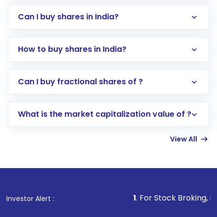
Can I buy shares in India?
How to buy shares in India?
Direct Investment:
Opening an international
Can I buy fractional shares of ?
trading account with Motilal Oswal which
includes KYC verification in the US. Your
What is the market capitalization value of ?
account gets activated in a few minutes to a
few hours, after which you can start adding
View All
funds in USD balance to buy shares.
Indirect Investment:
Under this form of
investment, you can choose either a
Mutual
Fund
(MF) or an
Exchange-Traded Fund
(ETF)
that invests in global shares and start investing
1
. For Stock Broking, Prevent Unautho
Investor Alert :
in shares of .