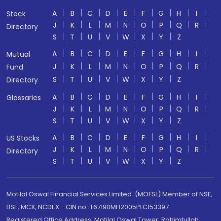
A
B
C
D
E
F
G
H
I
Stock
J
K
L
M
N
O
P
Q
R
Directory
S
T
U
V
W
X
Y
Z
A
B
C
D
E
F
G
H
I
Mutual
J
K
L
M
N
O
P
Q
R
Fund
S
T
U
V
W
X
Y
Z
Directory
A
B
C
D
E
F
G
H
I
Glossaries
J
K
L
M
N
O
P
Q
R
S
T
U
V
W
X
Y
Z
A
B
C
D
E
F
G
H
I
US Stocks
J
K
L
M
N
O
P
Q
R
Directory
S
T
U
V
W
X
Y
Z
Motilal Oswal Financial Services Limited. (MOFSL) Member of NSE,
BSE, MCX, NCDEX - CIN no.: L67190MH2005PLC153397
Registered Office Address: Motilal Oswal Tower, Rahimtullah