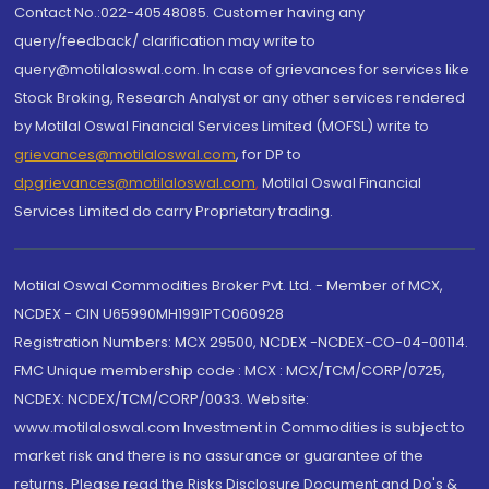
Contact No.:022-40548085. Customer having any
query/feedback/ clarification may write to
query@motilaloswal.com. In case of grievances for services like
Stock Broking, Research Analyst or any other services rendered
by Motilal Oswal Financial Services Limited (MOFSL) write to
grievances@motilaloswal.com
, for DP to
dpgrievances@motilaloswal.com
,
Motilal Oswal Financial
Services Limited do carry Proprietary trading.
Motilal Oswal Commodities Broker Pvt. Ltd. - Member of MCX,
NCDEX - CIN U65990MH1991PTC060928
Registration Numbers: MCX 29500, NCDEX -NCDEX-CO-04-00114.
FMC Unique membership code : MCX : MCX/TCM/CORP/0725,
NCDEX: NCDEX/TCM/CORP/0033. Website:
www.motilaloswal.com Investment in Commodities is subject to
market risk and there is no assurance or guarantee of the
returns. Please read the Risks Disclosure Document and Do's &