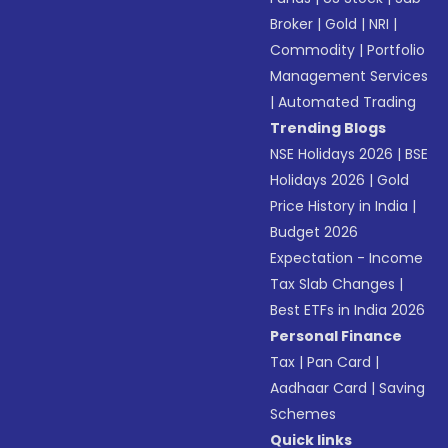
Broker
|
Gold
|
NRI
|
Commodity
|
Portfolio
Management Services
|
Automated Trading
Trending Blogs
NSE Holidays 2026
|
BSE
Holidays 2026
|
Gold
Price History in India
|
Budget 2026
Expectation - Income
Tax Slab Changes
|
Best ETFs in India 2026
Personal Finance
Tax
|
Pan Card
|
Aadhaar Card
|
Saving
Schemes
Quick links