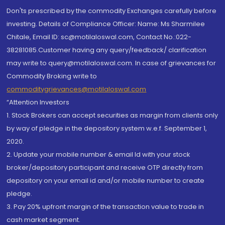
Don'ts prescribed by the commodity Exchanges carefully before
investing. Details of Compliance Officer: Name: Ms Sharmilee
Chitale, Email ID: sc@motilaloswal.com, Contact No.:022-
38281085.Customer having any query/feedback/ clarification
may write to query@motilaloswal.com. In case of grievances for
Commodity Broking write to
commoditygrievances@motilaloswal.com
“Attention Investors
1. Stock Brokers can accept securities as margin from clients only
by way of pledge in the depository system w.e.f. September 1,
2020.
2. Update your mobile number & email Id with your stock
broker/depository participant and receive OTP directly from
depository on your email id and/or mobile number to create
pledge.
3. Pay 20% upfront margin of the transaction value to trade in
cash market segment.