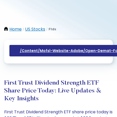
Home
US Stocks
Ftds
/
/
/content/mofsl-Website-Adobe/open-Demat-Fo
First Trust Dividend Strength ETF
Share Price Today: Live Updates &
Key Insights
First Trust Dividend Strength ETF share price today is