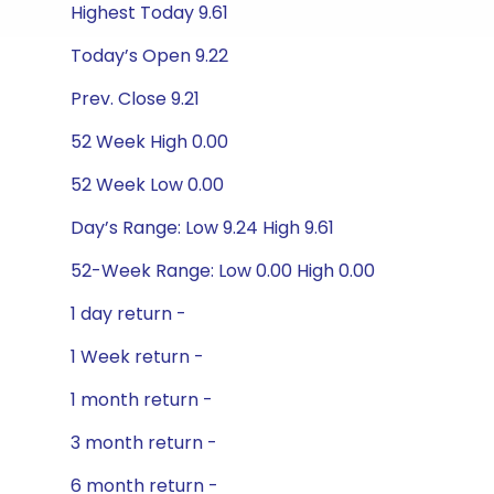
Highest Today 9.61
Today’s Open 9.22
Prev. Close 9.21
52 Week High 0.00
52 Week Low 0.00
Day’s Range: Low 9.24 High 9.61
52-Week Range: Low 0.00 High 0.00
1 day return -
1 Week return -
1 month return -
3 month return -
6 month return -