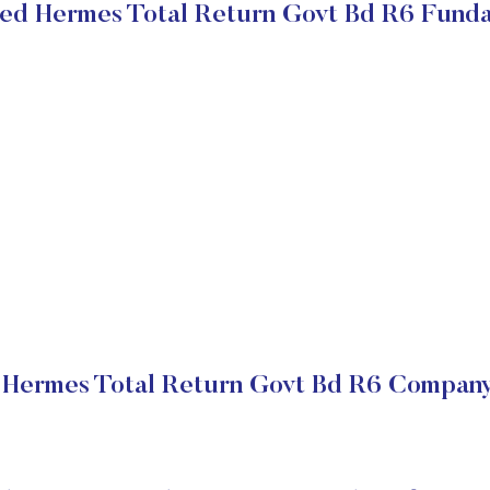
ed Hermes Total Return Govt Bd R6 Fund
 Hermes Total Return Govt Bd R6 Company 