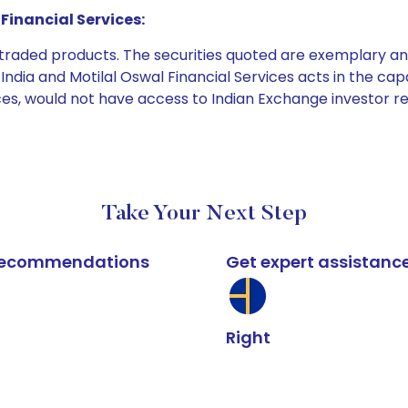
Financial Services:
e traded products. The securities quoted are exemplary
dia and Motilal Oswal Financial Services acts in the capaci
ices, would not have access to Indian Exchange investor r
Take Your Next Step
k recommendations
Get expert assistanc
Right