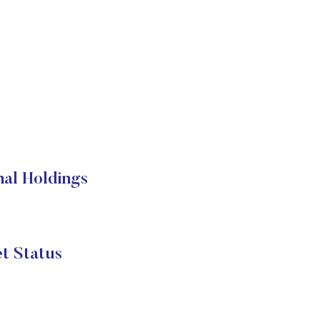
nal Holdings
t Status