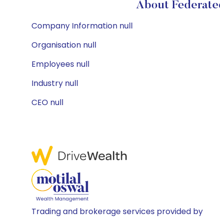
About Federate
Company Information null
Organisation null
Employees null
Industry null
CEO null
Trading and brokerage services provided by