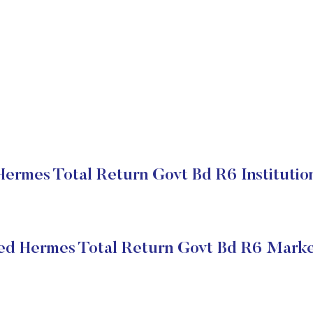
ermes Total Return Govt Bd R6 Institutio
ed Hermes Total Return Govt Bd R6 Marke