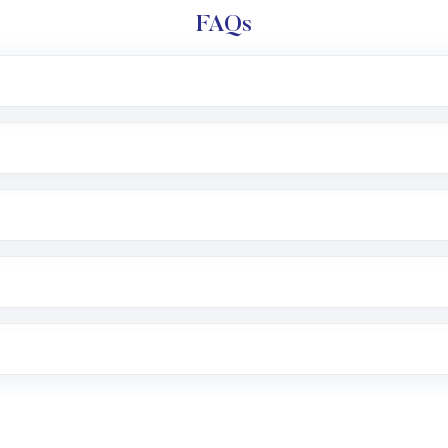
FAQs
l trading account with Motilal Oswal which includes KYC v
after which you can start adding funds in USD balance to b
nvestment, you can choose either a
Mutual Fund
(MF) or 
f .