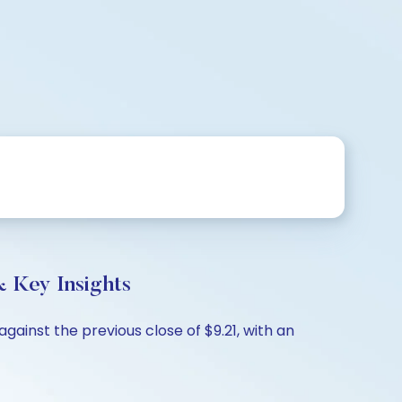
 Key Insights
gainst the previous close of $9.21, with an