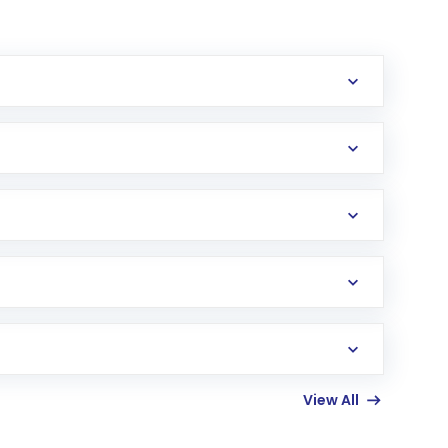
erification in the US. Your account gets
uy shares.
an
Exchange-Traded Fund
(ETF) that invests in
View All