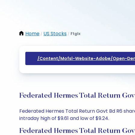
Home
US Stocks
Ftglx
/
/
/content/mofsl-Website-Adobe/open-Dem
Federated Hermes Total Return Govt
Federated Hermes Total Return Govt Bd R6 share pr
intraday high of $9.61 and low of $9.24.
Federated Hermes Total Return Gov