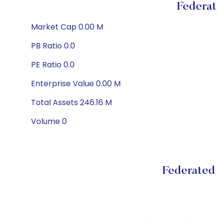
Federat
Market Cap 0.00 M
PB Ratio 0.0
PE Ratio 0.0
Enterprise Value 0.00 M
Total Assets 246.16 M
Volume 0
Federated