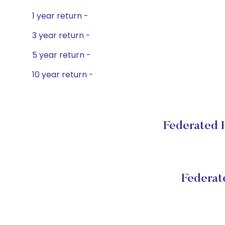
1 year return -
3 year return -
5 year return -
10 year return -
Federated H
Federat