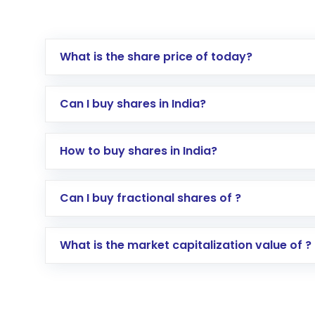
What is the share price of today?
Can I buy shares in India?
How to buy shares in India?
Direct Investment:
Opening an internationa
Can I buy fractional shares of ?
activated in a few minutes to a few hours, 
Indirect Investment:
Under this form of i
What is the market capitalization value of ?
global shares and start investing in shares o