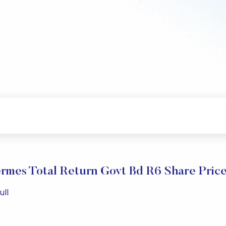
rmes Total Return Govt Bd R6 Share Pric
ull