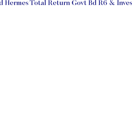
d Hermes Total Return Govt Bd R6 & Inves