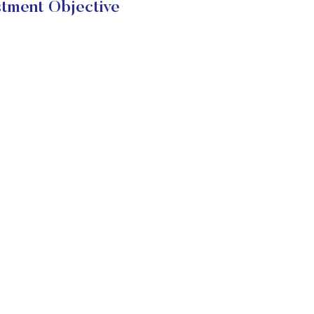
tment Objective