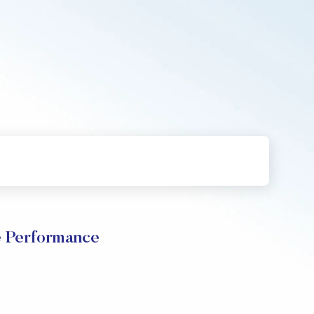
e Performance