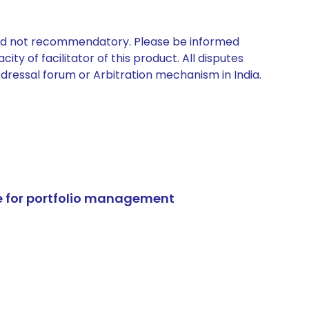
 and not recommendatory. Please be informed
ty of facilitator of this product. All disputes
edressal forum or Arbitration mechanism in India.
e for portfolio management