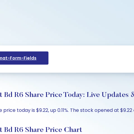
at-Form-Fields
 Bd R6 Share Price Today: Live Updates &
ice today is $9.22, up 0.11%. The stock opened at $9.22 a
t Bd R6 Share Price Chart