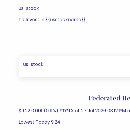
us-stock
To Invest in {{usstockname}}
us-stock
Federated He
$9.22 0.0011(0.11%) FTGLX at 27 Jul 2026 03:12 PM n
Lowest Today 9.24