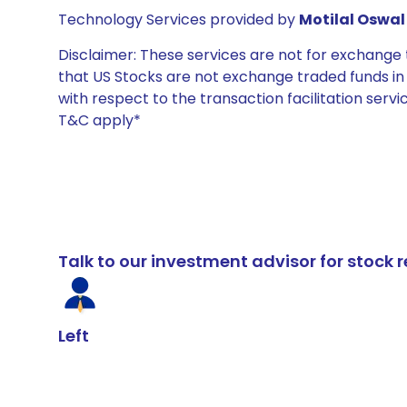
Technology Services provided by
Motilal Oswal 
Disclaimer: These services are not for exchang
that US Stocks are not exchange traded funds in In
with respect to the transaction facilitation serv
T&C apply*
Talk to our investment advisor for stoc
Left