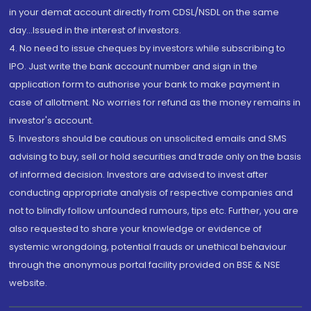
in your demat account directly from CDSL/NSDL on the same
day...Issued in the interest of investors.
4. No need to issue cheques by investors while subscribing to
IPO. Just write the bank account number and sign in the
application form to authorise your bank to make payment in
case of allotment. No worries for refund as the money remains in
investor's account.
5. Investors should be cautious on unsolicited emails and SMS
advising to buy, sell or hold securities and trade only on the basis
of informed decision. Investors are advised to invest after
conducting appropriate analysis of respective companies and
not to blindly follow unfounded rumours, tips etc. Further, you are
also requested to share your knowledge or evidence of
systemic wrongdoing, potential frauds or unethical behaviour
through the anonymous portal facility provided on BSE & NSE
website.