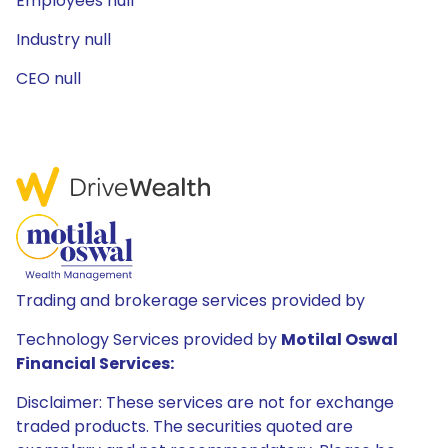
Employees null
Industry null
CEO null
Trading and brokerage services provided by
Technology Services provided by
Motilal Oswal
Financial Services:
Disclaimer: These services are not for exchange
traded products. The securities quoted are