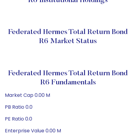
R6 Institutional Holdings
Federated Hermes Total Return Bond
R6 Market Status
Federated Hermes Total Return Bond
R6 Fundamentals
Market Cap 0.00 M
PB Ratio 0.0
PE Ratio 0.0
Enterprise Value 0.00 M