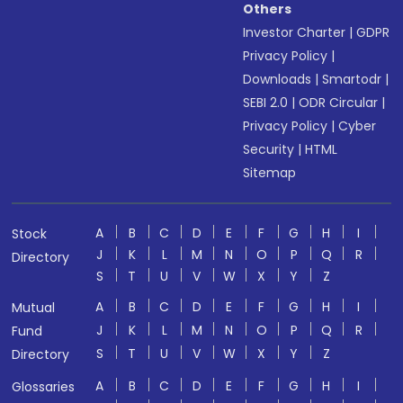
Others
Investor Charter
|
GDPR
Privacy Policy
|
Downloads
|
Smartodr
|
SEBI 2.0
|
ODR Circular
|
Privacy Policy
|
Cyber
Security
|
HTML
Sitemap
A
B
C
D
E
F
G
H
I
Stock
J
K
L
M
N
O
P
Q
R
Directory
S
T
U
V
W
X
Y
Z
A
B
C
D
E
F
G
H
I
Mutual
J
K
L
M
N
O
P
Q
R
Fund
S
T
U
V
W
X
Y
Z
Directory
A
B
C
D
E
F
G
H
I
Glossaries