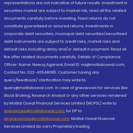
representations are not indicative of future results. Investment in
securities market are subject to market risk, read all the related
documents carefully before investing. Fixed returns do not
constitute guaranteed or assured returns. Investments in
corporate debt securities, municipal debt securities/securitised
debt instruments are subject to credit risks, market risks and
default risks including delay and/or default in payment. Read all
the offer related documents carefully. Details of Compliance
Officer: Name: Neeraj Agarwal, Email ID: na@motilaloswal.com,
Contact No.:022-40548085. Customer having any
query/feedback/ clarification may write to
query@motilaloswal.com. In case of grievances for services like
Stock Broking, Research Analyst or any other services rendered
by Motilal Oswal Financial Services Limited (MOFSL) write to
grievances@motilaloswal.com
, for DP to
dpgrievances@motilaloswal.com
,
Motilal Oswal Financial
Services Limited do carry Proprietary trading.