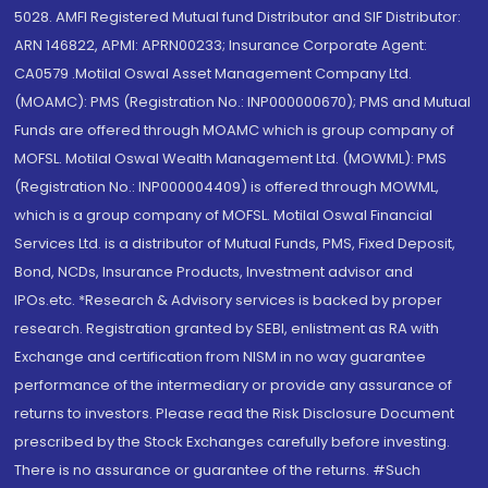
5028. AMFI Registered Mutual fund Distributor and SIF Distributor:
ARN 146822, APMI: APRN00233; Insurance Corporate Agent:
CA0579 .Motilal Oswal Asset Management Company Ltd.
(MOAMC): PMS (Registration No.: INP000000670); PMS and Mutual
Funds are offered through MOAMC which is group company of
MOFSL. Motilal Oswal Wealth Management Ltd. (MOWML): PMS
(Registration No.: INP000004409) is offered through MOWML,
which is a group company of MOFSL. Motilal Oswal Financial
Services Ltd. is a distributor of Mutual Funds, PMS, Fixed Deposit,
Bond, NCDs, Insurance Products, Investment advisor and
IPOs.etc. *Research & Advisory services is backed by proper
research. Registration granted by SEBI, enlistment as RA with
Exchange and certification from NISM in no way guarantee
performance of the intermediary or provide any assurance of
returns to investors. Please read the Risk Disclosure Document
prescribed by the Stock Exchanges carefully before investing.
There is no assurance or guarantee of the returns. #Such