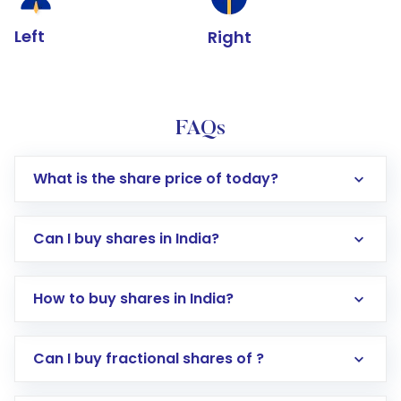
Left
Right
FAQs
What is the share price of today?
Can I buy shares in India?
How to buy shares in India?
Direct Investment:
Opening an international
Can I buy fractional shares of ?
trading account with Motilal Oswal which
includes KYC verification in the US. Your