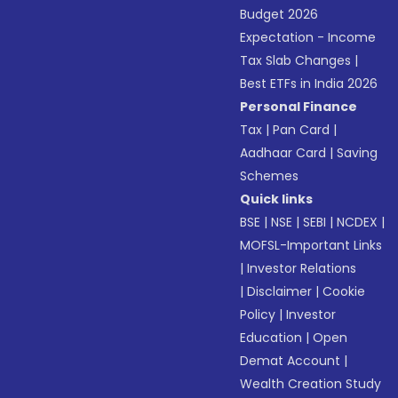
Budget 2026
Expectation - Income
Tax Slab Changes
|
Best ETFs in India 2026
Personal Finance
Tax
|
Pan Card
|
Aadhaar Card
|
Saving
Schemes
Quick links
BSE
|
NSE
|
SEBI
|
NCDEX
|
MOFSL-Important Links
|
Investor Relations
|
Disclaimer
|
Cookie
Policy
|
Investor
Education
|
Open
Demat Account
|
Wealth Creation Study