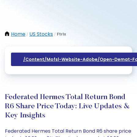
Home
US Stocks
Ftrlx
/
/
/content/mofsl-Website-Adobe/open-Demat-Fo
Federated Hermes Total Return Bond
R6 Share Price Today: Live Updates &
Key Insights
Federated Hermes Total Return Bond R6 share price