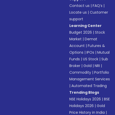
Contact us
|
FAQ’s
|
Locate us
|
Customer
support
Learning Center
Budget 2026
|
Stock
Market
|
Demat
Account
|
Futures &
Options
|
IPOs
|
Mutual
Funds
|
US Stock
|
Sub
Broker
|
Gold
|
NRI
|
Commodity
|
Portfolio
Management Services
|
Automated Trading
Trending Blogs
NSE Holidays 2026
|
BSE
Holidays 2026
|
Gold
Price History in India
|