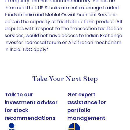
exemplary and not recommendatory. Please be
informed that US Stocks are not exchange traded
funds in India and Motilal Oswal Financial Services
acts in the capacity of facilitator of this product. All
disputes with respect to the transaction facilitation
services, would not have access to Indian Exchange
investor redressal forum or Arbitration mechanism
in India. T&C apply*
Take Your Next Step
Talk to our
Get expert
investment advisor
assistance for
for stock
portfolio
recommendations
management