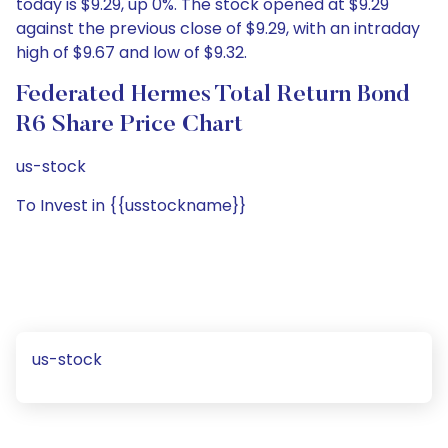
today is $9.29, up 0%. The stock opened at $9.29
against the previous close of $9.29, with an intraday
high of $9.67 and low of $9.32.
Federated Hermes Total Return Bond
R6 Share Price Chart
us-stock
To Invest in {{usstockname}}
us-stock