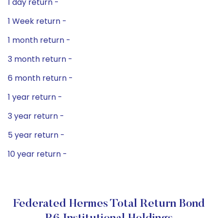
1 day return -
1 Week return -
1 month return -
3 month return -
6 month return -
1 year return -
3 year return -
5 year return -
10 year return -
Federated Hermes Total Return Bond