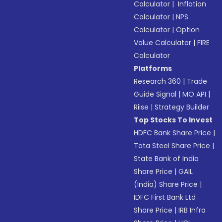
Calculator
|
Inflation
Calculator
|
NPS
Calculator
|
Option
Value Calculator
|
FIRE
Calculator
Platforms
Research 360
|
Trade
Guide Signal
|
MO API
|
Riise
|
Strategy Builder
Top Stocks To Invest
HDFC Bank Share Price
|
Tata Steel Share Price
|
State Bank of India
Share Price
|
GAIL
(India) Share Price
|
IDFC First Bank Ltd
Share Price
|
IRB Infra