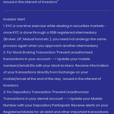
Issued in the interest of Investors"
Investor Alert
1. KYC is one time exercise while dealing in securities markets -
once KYC is done through a SEBI registered intermediary
(Broker, DP, Mutual Fund etc.), you need not undergo the same
process again when you approach another intermediary
2. For Stock Broking Transaction 'Prevent unauthorised
transactions in your account --> Update your mobile
numbers/email IDs with your stock brokers. Receive information
of your transactions directly from Exchange on your
mobile/email at the end of the day...Issued in the interest of
Investors.
3. For Depository Transaction 'Prevent Unauthorized
Transactions in your demat account --> Update your Mobile
Number with your Depository Participant. Receive alerts on your
Registered Mobile for all debit and other important transactions