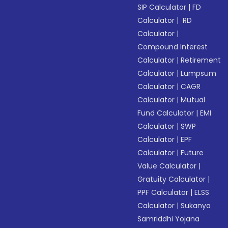
SIP Calculator
|
FD
Calculator
|
RD
Calculator
|
Compound Interest
Calculator
|
Retirement
Calculator
|
Lumpsum
Calculator
|
CAGR
Calculator
|
Mutual
Fund Calculator
|
EMI
Calculator
|
SWP
Calculator
|
EPF
Calculator
|
Future
Value Calculator
|
Gratuity Calculator
|
PPF Calculator
|
ELSS
Calculator
|
Sukanya
Samriddhi Yojana