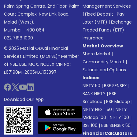
Palm Spring Centre, 2nd Floor, Palm
Management Services
Court Complex, New Link Road,
|
Fixed Deposit
|
Pay
Malad (West),
Later (MTF)
|
Exchange
Mumbai - 400 064.
Traded Funds (ETF)
|
022 7188 1000
Insurance
Market Overview
© 2025 Motilal Oswal Financial
Share Market
|
Services Limited (MOFSL)* Member
Commodity Market
|
of NSE, BSE, MCX, NCDEX CIN No.:
Futures and Options
L67190MH2005PLC153397
Indices
NIFTY 50
|
BSE SENSEX
|
BANK NIFTY
|
BSE
Download Our App
Smallcap
|
BSE Midcap
|
NIFTY NEXT 50
|
NIFTY
Midcap 100
|
NIFTY 100
|
BSE 100
|
BSE SENSEX 50
Financial Calculators