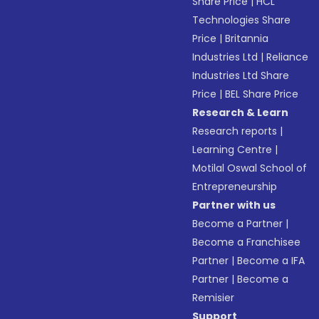
Share Price
|
HCL
Technologies Share
Price
|
Britannia
Industries Ltd
|
Reliance
Industries Ltd Share
Price
|
BEL Share Price
Research & Learn
Research reports
|
Learning Centre
|
Motilal Oswal School of
Entrepreneurship
Partner with us
Become a Partner
|
Become a Franchisee
Partner
|
Become a IFA
Partner
|
Become a
Remisier
Support