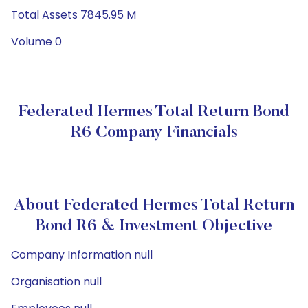
Total Assets 7845.95 M
Volume 0
Federated Hermes Total Return Bond
R6 Company Financials
About Federated Hermes Total Return
Bond R6 & Investment Objective
Company Information null
Organisation null