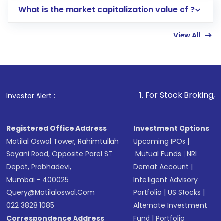
What is the market capitalization value of ?
account gets activated in a few minutes to a
few hours, after which you can start adding
View All
funds in USD balance to buy shares.
Indirect Investment:
Under this form of
investment, you can choose either a
Mutual
Fund
(MF) or an
Exchange-Traded Fund
(ETF)
that invests in global shares and start investing
1
. For Stock Broking, Prevent Unauth
Investor Alert :
in shares of .
Registered Office Address
Investment Options
Motilal Oswal Tower, Rahimtullah
Upcoming IPOs
|
Sayani Road, Opposite Parel ST
Mutual Funds
|
NRI
Depot, Prabhadevi,
Demat Account
|
Mumbai - 400025
Intelligent Advisory
Query@motilaloswal.com
Portfolio
|
US Stocks
|
022 3828 1085
Alternate Investment
Correspondence Address
Fund
|
Portfolio