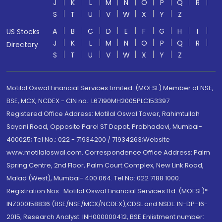
J
K
L
M
N
O
P
Q
R
S
T
U
V
W
X
Y
Z
A
B
C
D
E
F
G
H
I
US Stocks
J
K
L
M
N
O
P
Q
R
Directory
S
T
U
V
W
X
Y
Z
Motilal Oswal Financial Services Limited. (MOFSL) Member of NSE,
BSE, MCX, NCDEX - CIN no.: L67190MH2005PLC153397
Registered Office Address: Motilal Oswal Tower, Rahimtullah
Sayani Road, Opposite Parel ST Depot, Prabhadevi, Mumbai-
400025; Tel No.: 022 - 71934200 / 71934263;Website
www.motilaloswal.com. Correspondence Office Address: Palm
Spring Centre, 2nd Floor, Palm Court Complex, New Link Road,
Malad (West), Mumbai- 400 064. Tel No: 022 7188 1000.
Registration Nos.: Motilal Oswal Financial Services Ltd. (MOFSL)*:
INZ000158836 (BSE/NSE/MCX/NCDEX);CDSL and NSDL: IN-DP-16-
2015; Research Analyst: INH000000412, BSE Enlistment number: