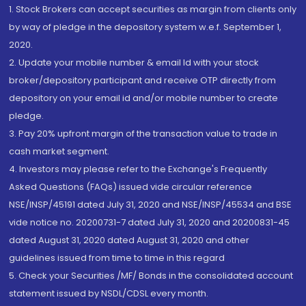
1. Stock Brokers can accept securities as margin from clients only
by way of pledge in the depository system w.e.f. September 1,
2020.
2. Update your mobile number & email Id with your stock
broker/depository participant and receive OTP directly from
depository on your email id and/or mobile number to create
pledge.
3. Pay 20% upfront margin of the transaction value to trade in
cash market segment.
4. Investors may please refer to the Exchange's Frequently
Asked Questions (FAQs) issued vide circular reference
NSE/INSP/45191 dated July 31, 2020 and NSE/INSP/45534 and BSE
vide notice no. 20200731-7 dated July 31, 2020 and 20200831-45
dated August 31, 2020 dated August 31, 2020 and other
guidelines issued from time to time in this regard
5. Check your Securities /MF/ Bonds in the consolidated account
statement issued by NSDL/CDSL every month.