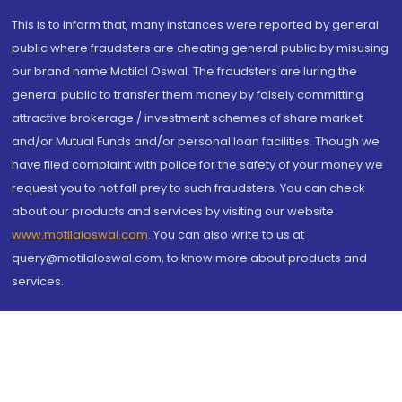
This is to inform that, many instances were reported by general
public where fraudsters are cheating general public by misusing
our brand name Motilal Oswal. The fraudsters are luring the
general public to transfer them money by falsely committing
attractive brokerage / investment schemes of share market
and/or Mutual Funds and/or personal loan facilities. Though we
have filed complaint with police for the safety of your money we
request you to not fall prey to such fraudsters. You can check
about our products and services by visiting our website
www.motilaloswal.com
. You can also write to us at
query@motilaloswal.com, to know more about products and
services.