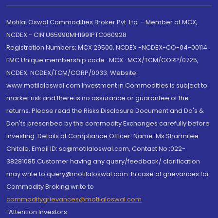
Motilal Oswal Commodities Broker Pvt. Ltd. - Member of MCX,
NCDEX - CIN U65990MH1991PTC060928
Registration Numbers: MCX 29500, NCDEX -NCDEX-CO-04-00114.
FMC Unique membership code : MCX : MCX/TCM/CORP/0725,
NCDEX: NCDEX/TCM/CORP/0033. Website:
www.motilaloswal.com Investment in Commodities is subject to
market risk and there is no assurance or guarantee of the
returns. Please read the Risks Disclosure Document and Do's &
Don'ts prescribed by the commodity Exchanges carefully before
investing. Details of Compliance Officer: Name: Ms Sharmilee
Chitale, Email ID: sc@motilaloswal.com, Contact No.:022-
38281085.Customer having any query/feedback/ clarification
may write to query@motilaloswal.com. In case of grievances for
Commodity Broking write to
commoditygrievances@motilaloswal.com
“Attention Investors