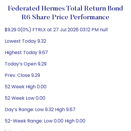
Federated Hermes Total Return Bond
R6 Share Price Performance
$9.29 0(0%) FTRLX at 27 Jul 2026 03:12 PM null
Lowest Today 9.32
Highest Today 9.67
Today’s Open 9.29
Prev. Close 9.29
52 Week High 0.00
52 Week Low 0.00
Day’s Range: Low 9.32 High 9.67
52-Week Range: Low 0.00 High 0.00