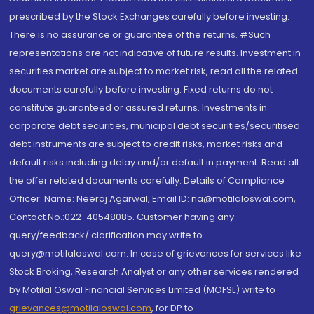
prescribed by the Stock Exchanges carefully before investing.
There is no assurance or guarantee of the returns. #Such
representations are not indicative of future results. Investment in
securities market are subject to market risk, read all the related
documents carefully before investing. Fixed returns do not
constitute guaranteed or assured returns. Investments in
corporate debt securities, municipal debt securities/securitised
debt instruments are subject to credit risks, market risks and
default risks including delay and/or default in payment. Read all
the offer related documents carefully. Details of Compliance
Officer: Name: Neeraj Agarwal, Email ID: na@motilaloswal.com,
Contact No.:022-40548085. Customer having any
query/feedback/ clarification may write to
query@motilaloswal.com. In case of grievances for services like
Stock Broking, Research Analyst or any other services rendered
by Motilal Oswal Financial Services Limited (MOFSL) write to
grievances@motilaloswal.com
, for DP to