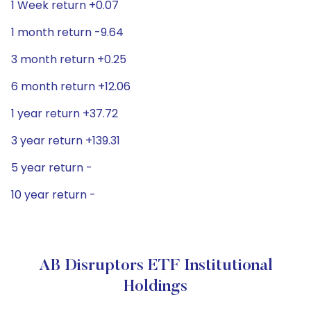
1 Week return +0.07
1 month return -9.64
3 month return +0.25
6 month return +12.06
1 year return +37.72
3 year return +139.31
5 year return -
10 year return -
AB Disruptors ETF Institutional
Holdings