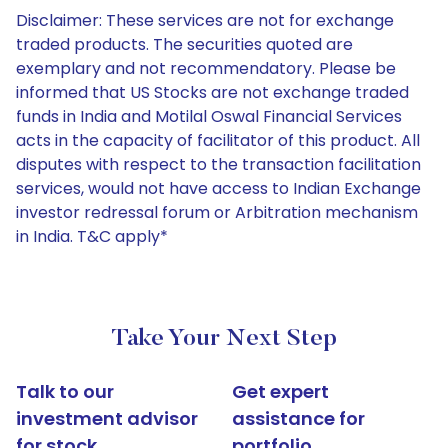
Disclaimer: These services are not for exchange
traded products. The securities quoted are
exemplary and not recommendatory. Please be
informed that US Stocks are not exchange traded
funds in India and Motilal Oswal Financial Services
acts in the capacity of facilitator of this product. All
disputes with respect to the transaction facilitation
services, would not have access to Indian Exchange
investor redressal forum or Arbitration mechanism
in India. T&C apply*
Take Your Next Step
Talk to our
Get expert
investment advisor
assistance for
for stock
portfolio