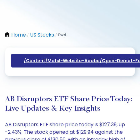
Home
US Stocks
Fwd
/
/
/content/mofsl-Website-Adobe/open-Demat-Fo
AB Disruptors ETF Share Price Today:
Live Updates & Key Insights
AB Disruptors ETF share price today is $127.39, up
-2.43%. The stock opened at $129.94 against the
previous close of $130.56, with an intraday high of