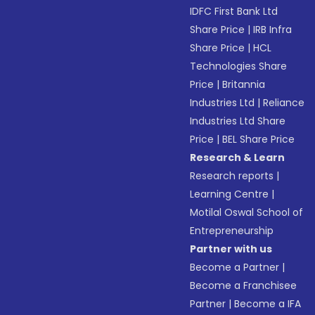
IDFC First Bank Ltd
Share Price
|
IRB Infra
Share Price
|
HCL
Technologies Share
Price
|
Britannia
Industries Ltd
|
Reliance
Industries Ltd Share
Price
|
BEL Share Price
Research & Learn
Research reports
|
Learning Centre
|
Motilal Oswal School of
Entrepreneurship
Partner with us
Become a Partner
|
Become a Franchisee
Partner
|
Become a IFA