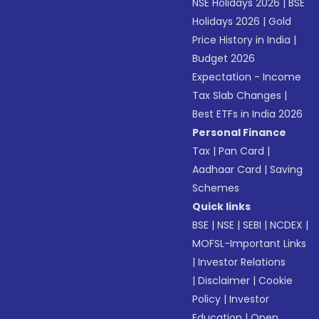
NSE Holidays 2026
|
BSE
Holidays 2026
|
Gold
Price History in India
|
Budget 2026
Expectation - Income
Tax Slab Changes
|
Best ETFs in India 2026
Personal Finance
Tax
|
Pan Card
|
Aadhaar Card
|
Saving
Schemes
Quick links
BSE
|
NSE
|
SEBI
|
NCDEX
|
MOFSL-Important Links
|
Investor Relations
|
Disclaimer
|
Cookie
Policy
|
Investor
Education
|
Open