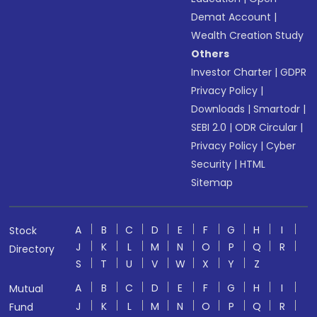
Demat Account
|
Wealth Creation Study
Others
Investor Charter
|
GDPR
Privacy Policy
|
Downloads
|
Smartodr
|
SEBI 2.0
|
ODR Circular
|
Privacy Policy
|
Cyber
Security
|
HTML
Sitemap
A
B
C
D
E
F
G
H
I
Stock
J
K
L
M
N
O
P
Q
R
Directory
S
T
U
V
W
X
Y
Z
A
B
C
D
E
F
G
H
I
Mutual
J
K
L
M
N
O
P
Q
R
Fund