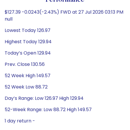
Performance
$127.39 -0.0243(-2.43%) FWD at 27 Jul 2026 03:13 PM
null
Lowest Today 126.97
Highest Today 129.94
Today’s Open 129.94
Prev. Close 130.56
52 Week High 149.57
52 Week Low 88.72
Day’s Range: Low 126.97 High 129.94
52-Week Range: Low 88.72 High 149.57
1 day return -