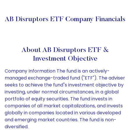
AB Disruptors ETF Company Financials
About AB Disruptors ETF &
Investment Objective
Company Information The fund is an actively-
managed exchange-traded fund ("ETF"). The adviser
seeks to achieve the fund"s investment objective by
investing, under normal circumstances, in a global
portfolio of equity securities. The fund invests in
companies of all market capitalizations, and invests
globally in companies located in various developed
and emerging market countries. The fund is non-
diversified.