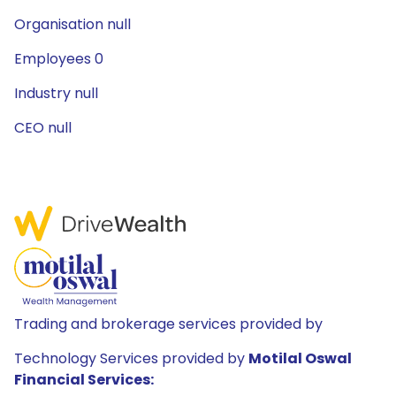
Organisation null
Employees 0
Industry null
CEO null
Trading and brokerage services provided by
Technology Services provided by
Motilal Oswal
Financial Services: