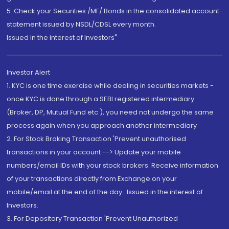
5. Check your Securities /MF/ Bonds in the consolidated account
statement issued by NSDL/CDSL every month.
Issued in the interest of Investors"
Investor Alert
1. KYC is one time exercise while dealing in securities markets -
once KYC is done through a SEBI registered intermediary
(Broker, DP, Mutual Fund etc.), you need not undergo the same
process again when you approach another intermediary
2. For Stock Broking Transaction 'Prevent unauthorised
transactions in your account --> Update your mobile
numbers/email IDs with your stock brokers. Receive information
of your transactions directly from Exchange on your
mobile/email at the end of the day...Issued in the interest of
Investors.
3. For Depository Transaction 'Prevent Unauthorized