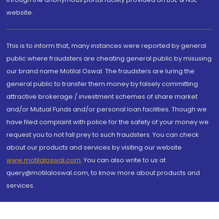
website.
This is to inform that, many instances were reported by general
public where fraudsters are cheating general public by misusing
our brand name Motilal Oswal. The fraudsters are luring the
general public to transfer them money by falsely committing
attractive brokerage / investment schemes of share market
and/or Mutual Funds and/or personal loan facilities. Though we
have filed complaint with police for the safety of your money we
request you to not fall prey to such fraudsters. You can check
about our products and services by visiting our website
www.motilaloswal.com
. You can also write to us at
query@motilaloswal.com, to know more about products and
services.