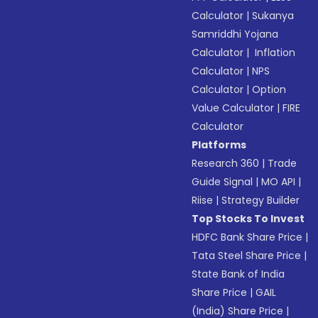
Calculator
|
Sukanya
Samriddhi Yojana
Calculator
|
Inflation
Calculator
|
NPS
Calculator
|
Option
Value Calculator
|
FIRE
Calculator
Platforms
Research 360
|
Trade
Guide Signal
|
MO API
|
Riise
|
Strategy Builder
Top Stocks To Invest
HDFC Bank Share Price
|
Tata Steel Share Price
|
State Bank of India
Share Price
|
GAIL
(India) Share Price
|