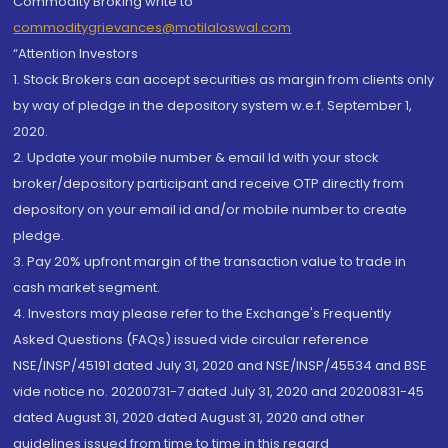
Commodity Broking write to
commoditygrievances@motilaloswal.com
“Attention Investors
1. Stock Brokers can accept securities as margin from clients only
by way of pledge in the depository system w.e.f. September 1,
2020.
2. Update your mobile number & email Id with your stock
broker/depository participant and receive OTP directly from
depository on your email id and/or mobile number to create
pledge.
3. Pay 20% upfront margin of the transaction value to trade in
cash market segment.
4. Investors may please refer to the Exchange's Frequently
Asked Questions (FAQs) issued vide circular reference
NSE/INSP/45191 dated July 31, 2020 and NSE/INSP/45534 and BSE
vide notice no. 20200731-7 dated July 31, 2020 and 20200831-45
dated August 31, 2020 dated August 31, 2020 and other
guidelines issued from time to time in this regard