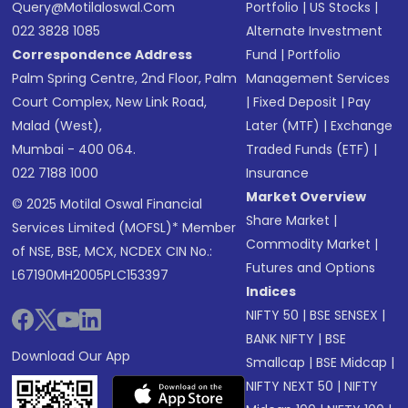
Query@motilaloswal.com
Portfolio
|
US Stocks
|
022 3828 1085
Alternate Investment
Correspondence Address
Fund
|
Portfolio
Palm Spring Centre, 2nd Floor, Palm
Management Services
Court Complex, New Link Road,
|
Fixed Deposit
|
Pay
Malad (West),
Later (MTF)
|
Exchange
Mumbai - 400 064.
Traded Funds (ETF)
|
022 7188 1000
Insurance
Market Overview
© 2025 Motilal Oswal Financial
Share Market
|
Services Limited (MOFSL)* Member
Commodity Market
|
of NSE, BSE, MCX, NCDEX CIN No.:
Futures and Options
L67190MH2005PLC153397
Indices
NIFTY 50
|
BSE SENSEX
|
BANK NIFTY
|
BSE
Download Our App
Smallcap
|
BSE Midcap
|
NIFTY NEXT 50
|
NIFTY