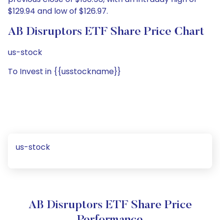
$129.94 and low of $126.97.
AB Disruptors ETF Share Price Chart
us-stock
To Invest in {{usstockname}}
us-stock
AB Disruptors ETF Share Price