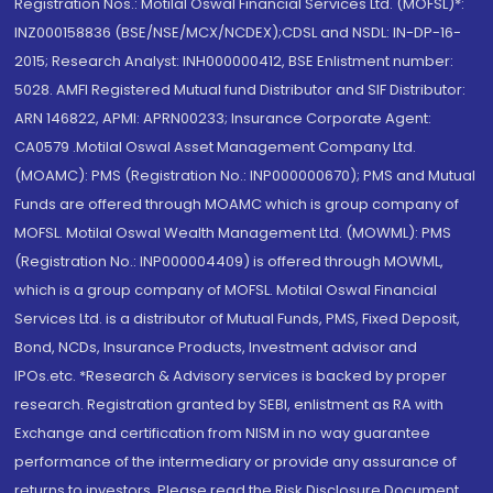
Registration Nos.: Motilal Oswal Financial Services Ltd. (MOFSL)*:
INZ000158836 (BSE/NSE/MCX/NCDEX);CDSL and NSDL: IN-DP-16-
2015; Research Analyst: INH000000412, BSE Enlistment number:
5028. AMFI Registered Mutual fund Distributor and SIF Distributor:
ARN 146822, APMI: APRN00233; Insurance Corporate Agent:
CA0579 .Motilal Oswal Asset Management Company Ltd.
(MOAMC): PMS (Registration No.: INP000000670); PMS and Mutual
Funds are offered through MOAMC which is group company of
MOFSL. Motilal Oswal Wealth Management Ltd. (MOWML): PMS
(Registration No.: INP000004409) is offered through MOWML,
which is a group company of MOFSL. Motilal Oswal Financial
Services Ltd. is a distributor of Mutual Funds, PMS, Fixed Deposit,
Bond, NCDs, Insurance Products, Investment advisor and
IPOs.etc. *Research & Advisory services is backed by proper
research. Registration granted by SEBI, enlistment as RA with
Exchange and certification from NISM in no way guarantee
performance of the intermediary or provide any assurance of
returns to investors. Please read the Risk Disclosure Document