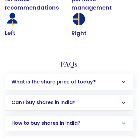
recommendations
management
Left
Right
FAQs
What is the share price of today?
Can I buy shares in India?
How to buy shares in India?