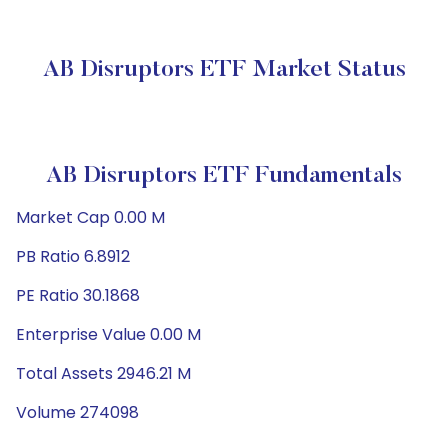
AB Disruptors ETF Market Status
AB Disruptors ETF Fundamentals
Market Cap 0.00 M
PB Ratio 6.8912
PE Ratio 30.1868
Enterprise Value 0.00 M
Total Assets 2946.21 M
Volume 274098