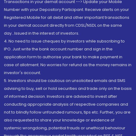
Transactions in your demat account --> Update your Mobile
Number with your Depository Participant. Receive alerts on your
Registered Mobile for all debit and other important transactions
in your demat account directly from CDSL/NSDL on the same
day...Issued in the interest of investors.
4. No need to issue cheques by investors while subscribing to
IPO. Just write the bank account number and sign in the
application form to authorise your bank to make payment in
case of allotment. No worries for refund as the money remains in
investor's account.
5. Investors should be cautious on unsolicited emails and SMS
advising to buy, sell or hold securities and trade only on the basis
of informed decision. Investors are advised to invest after
conducting appropriate analysis of respective companies and
not to blindly follow unfounded rumours, tips etc. Further, you are
also requested to share your knowledge or evidence of
systemic wrongdoing, potential frauds or unethical behaviour
through the anonymous portal facility provided on BSE & NSE