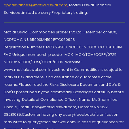
dpgrievances@motilaloswal.com
,
Motilal Oswal Financial
Services Limited do carry Proprietary trading.
Motilal Oswal Commodities Broker Pvt. Ltd. - Member of MCX,
NCDEX - CIN U65990MH1991PTC060928
Registration Numbers: MCX 29500, NCDEX -NCDEX-CO-04-00114.
FMC Unique membership code : MCX : MCX/TCM/CORP/0725,
NCDEX: NCDEX/TCM/CORP/0033. Website:
www.motilaloswal.com Investment in Commodities is subject to
market risk and there is no assurance or guarantee of the
returns. Please read the Risks Disclosure Document and Do's &
Don'ts prescribed by the commodity Exchanges carefully before
investing. Details of Compliance Officer: Name: Ms Sharmilee
Chitale, Email ID: sc@motilaloswal.com, Contact No.:022-
38281085.Customer having any query/feedback/ clarification
may write to query@motilaloswal.com. In case of grievances for