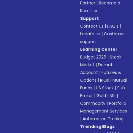
Partner
|
Become a
Remisier
Support
Contact us
|
FAQ’s
|
Locate us
|
Customer
support
Learning Center
Budget 2026
|
Stock
Market
|
Demat
Account
|
Futures &
Options
|
IPOs
|
Mutual
Funds
|
US Stock
|
Sub
Broker
|
Gold
|
NRI
|
Commodity
|
Portfolio
Management Services
|
Automated Trading
Trending Blogs