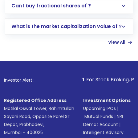
Direct Investment:
Opening an international
Can I buy fractional shares of ?
trading account with Motilal Oswal which
includes KYC verification in the US. Your
What is the market capitalization value of ?
account gets activated in a few minutes to a
few hours, after which you can start adding
View All
funds in USD balance to buy shares.
Indirect Investment:
Under this form of
investment, you can choose either a
Mutual
Fund
(MF) or an
Exchange-Traded Fund
(ETF)
that invests in global shares and start investing
1
. For Stock Broking, Prevent Unauthor
Investor Alert :
in shares of .
Registered Office Address
Investment Options
Motilal Oswal Tower, Rahimtullah
Upcoming IPOs
|
Sayani Road, Opposite Parel ST
Mutual Funds
|
NRI
Depot, Prabhadevi,
Demat Account
|
Mumbai - 400025
Intelligent Advisory