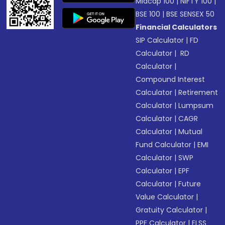
Midcap 100
|
NIFTY 100
|
BSE 100
|
BSE SENSEX 50
Financial Calculators
SIP Calculator
|
FD
Calculator
|
RD
Calculator
|
Compound Interest
Calculator
|
Retirement
Calculator
|
Lumpsum
Calculator
|
CAGR
Calculator
|
Mutual
Fund Calculator
|
EMI
Calculator
|
SWP
Calculator
|
EPF
Calculator
|
Future
Value Calculator
|
Gratuity Calculator
|
PPF Calculator
|
ELSS