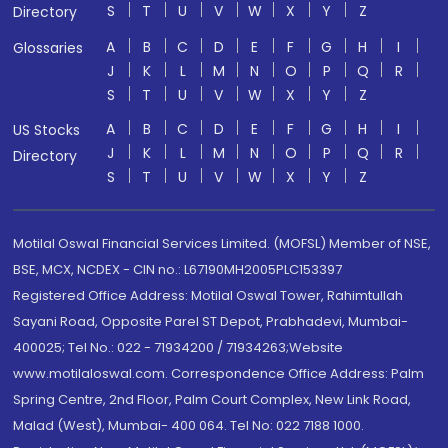
S
T
U
V
W
X
Y
Z
Directory
A
B
C
D
E
F
G
H
I
Glossaries
J
K
L
M
N
O
P
Q
R
S
T
U
V
W
X
Y
Z
A
B
C
D
E
F
G
H
I
US Stocks
J
K
L
M
N
O
P
Q
R
Directory
S
T
U
V
W
X
Y
Z
Motilal Oswal Financial Services Limited. (MOFSL) Member of NSE,
BSE, MCX, NCDEX - CIN no.: L67190MH2005PLC153397
Registered Office Address: Motilal Oswal Tower, Rahimtullah
Sayani Road, Opposite Parel ST Depot, Prabhadevi, Mumbai-
400025; Tel No.: 022 - 71934200 / 71934263;Website
www.motilaloswal.com. Correspondence Office Address: Palm
Spring Centre, 2nd Floor, Palm Court Complex, New Link Road,
Malad (West), Mumbai- 400 064. Tel No: 022 7188 1000.