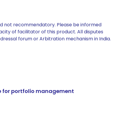
 and not recommendatory. Please be informed
ty of facilitator of this product. All disputes
edressal forum or Arbitration mechanism in India.
e for portfolio management