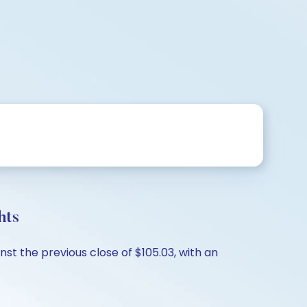
hts
st the previous close of $105.03, with an