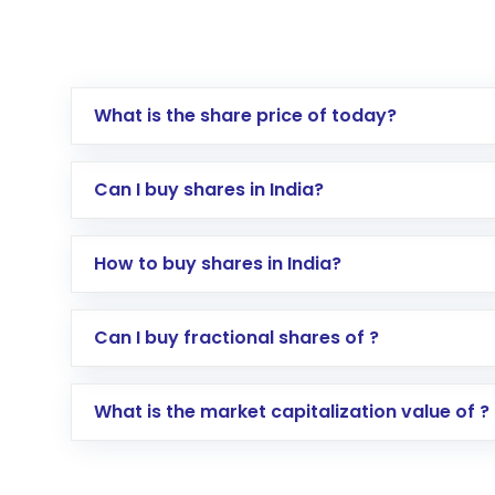
What is the share price of today?
Can I buy shares in India?
How to buy shares in India?
Direct Investment:
Opening an internationa
Can I buy fractional shares of ?
activated in a few minutes to a few hours, 
Indirect Investment:
Under this form of i
What is the market capitalization value of ?
global shares and start investing in shares o