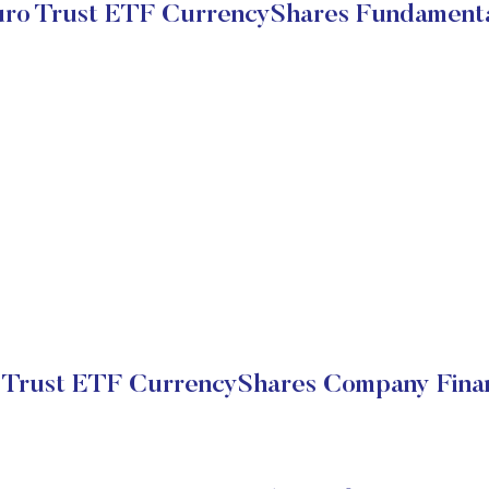
ro Trust ETF CurrencyShares Fundament
 Trust ETF CurrencyShares Company Finan