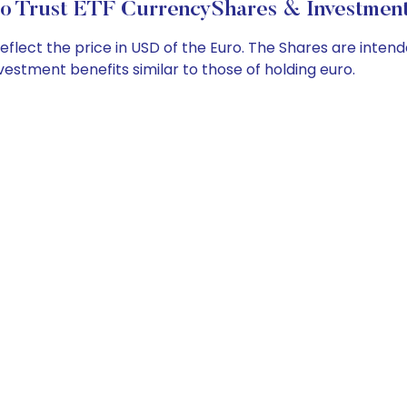
o Trust ETF CurrencyShares & Investment
ect the price in USD of the Euro. The Shares are intended 
vestment benefits similar to those of holding euro.