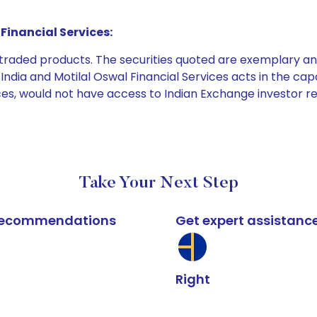
Financial Services:
e traded products. The securities quoted are exemplary
dia and Motilal Oswal Financial Services acts in the capaci
ices, would not have access to Indian Exchange investor r
Take Your Next Step
k recommendations
Get expert assistanc
Right