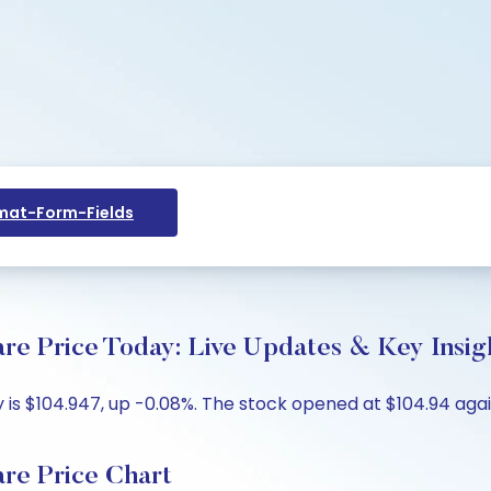
at-Form-Fields
re Price Today: Live Updates & Key Insig
is $104.947, up -0.08%. The stock opened at $104.94 again
re Price Chart