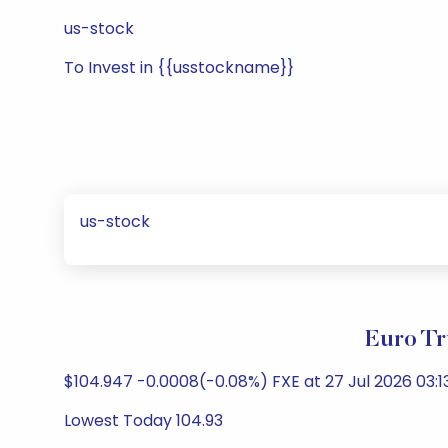
us-stock
To Invest in {{usstockname}}
us-stock
Euro Tr
$104.947 -0.0008(-0.08%) FXE at 27 Jul 2026 03:1
Lowest Today 104.93