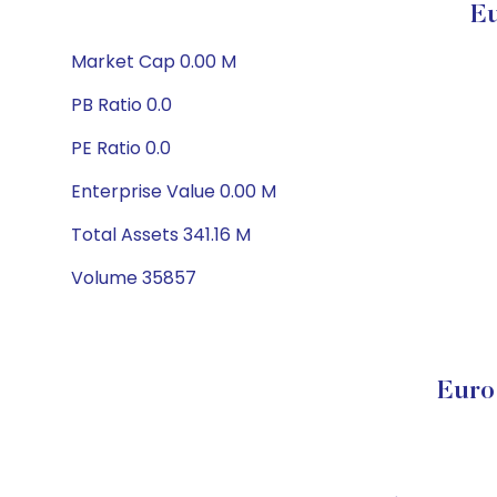
Eu
Market Cap 0.00 M
PB Ratio 0.0
PE Ratio 0.0
Enterprise Value 0.00 M
Total Assets 341.16 M
Volume 35857
Euro