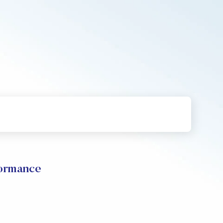
formance