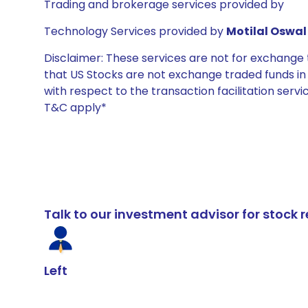
Trading and brokerage services provided by
Technology Services provided by
Motilal Oswal 
Disclaimer: These services are not for exchang
that US Stocks are not exchange traded funds in In
with respect to the transaction facilitation serv
T&C apply*
Talk to our investment advisor for stoc
Left