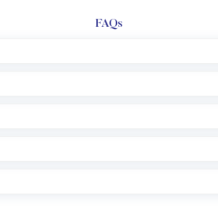
FAQs
l trading account with Motilal Oswal which includes KYC v
after which you can start adding funds in USD balance to b
nvestment, you can choose either a
Mutual Fund
(MF) or 
f .