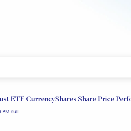
ust ETF CurrencyShares Share Price Per
3 PM null