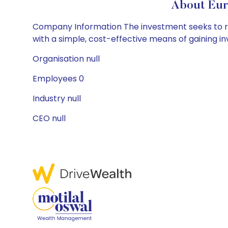
About Eur
Company Information The investment seeks to refl
with a simple, cost-effective means of gaining in
Organisation null
Employees 0
Industry null
CEO null