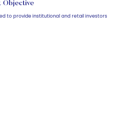
 Objective
to provide institutional and retail investors