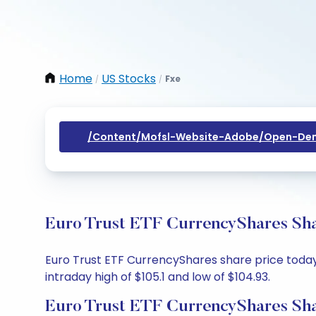
Home
US Stocks
Fxe
/
/
/content/mofsl-Website-Adobe/open-Dem
Euro Trust ETF CurrencyShares Sha
Euro Trust ETF CurrencyShares share price today 
intraday high of $105.1 and low of $104.93.
Euro Trust ETF CurrencyShares Sha