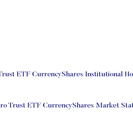
Trust ETF CurrencyShares Institutional Ho
ro Trust ETF CurrencyShares Market Sta