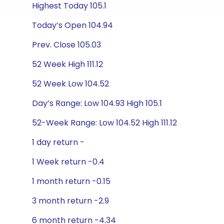
Highest Today 105.1
Today’s Open 104.94
Prev. Close 105.03
52 Week High 111.12
52 Week Low 104.52
Day’s Range: Low 104.93 High 105.1
52-Week Range: Low 104.52 High 111.12
1 day return -
1 Week return -0.4
1 month return -0.15
3 month return -2.9
6 month return -4.34