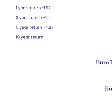
1 year return -1.92
3 year return +2.4
5 year return -4.87
10 year return -
Euro 
Eu