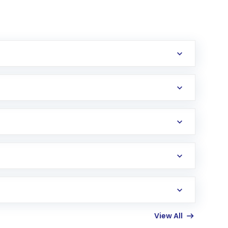
erification in the US. Your account gets
uy shares.
an
Exchange-Traded Fund
(ETF) that invests in
View All